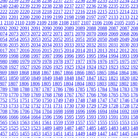
260
2259
2259
2258
2258
2257
2257
2256
2256
2255
2255
2254
225
240
2240
2239
2239
2238
2238
2237
2237
2236
2236
2235
2235
223
222
2220
2220
2218
2218
2217
2217
2216
2216
2215
2215
2214
221
201
2201
2200
2200
2199
2199
2198
2198
2197
2197
2133
2133
212
11
2110
2110
2109
2109
2108
2108
2107
2107
2106
2106
2105
2105
092
2092
2091
2091
2090
2090
2089
2089
2088
2088
2087
2087
208
074
2073
2073
2072
2072
2071
2071
2070
2070
2069
2069
2068
206
054
2054
2053
2053
2052
2052
2051
2051
2050
2050
2049
2049
204
036
2035
2035
2034
2034
2033
2033
2032
2032
2031
2031
2030
203
017
2017
2016
2016
2015
2015
2014
2014
2013
2013
2012
2012
201
999
1998
1998
1997
1997
1996
1996
1995
1995
1994
1994
1993
199
980
1980
1979
1979
1978
1978
1977
1977
1976
1976
1975
1975
197
928
1927
1927
1926
1926
1925
1925
1924
1924
1923
1923
1922
192
869
1869
1868
1868
1867
1867
1866
1866
1865
1865
1864
1864
186
851
1850
1850
1849
1849
1848
1848
1847
1847
1821
1821
1820
182
807
1807
1806
1806
1805
1805
1804
1804
1803
1803
1802
1802
180
789
1788
1788
1787
1787
1786
1786
1785
1785
1784
1784
1783
178
770
1770
1769
1769
1768
1768
1767
1767
1766
1766
1765
1765
176
752
1751
1751
1750
1750
1749
1749
1748
1748
1747
1747
1746
174
733
1733
1732
1732
1731
1731
1730
1730
1729
1729
1728
1728
172
708
1706
1706
1704
1704
1698
1698
1696
1696
1694
1694
1692
169
666
1666
1664
1664
1596
1596
1595
1595
1593
1593
1591
1591
158
565
1563
1563
1561
1561
1559
1559
1557
1557
1555
1555
1553
155
525
1525
1523
1523
1489
1489
1487
1487
1485
1485
1483
1483
148
457
1455
1455
1453
1453
1451
1451
1449
1449
1447
1447
1445
144