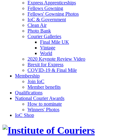
Express Apprenticeships
Fellows Gowning
Fellows' Gowning Photos
IoC & Government
Clean Air
Photo Bank
Courier Galleries
Final Mile UK
Vintage
World
2020 Keynote Review Video
Brexit for Express
COVID-19 & Final Mile
Membership
Join IoC
Member benefits
Qualifications
National Courier Awards
How to nominate
Winners' Photos
IoC Shop