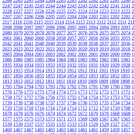
2266
2265
2265
2264
2264
2263
2263
2262
2262
2261
2261
2260
2
2247
2247
2245
2245
2244
2244
2243
2243
2242
2242
2241
2241
2
2228
2227
2227
2226
2226
2225
2225
2224
2224
2223
2223
2222
2
2207
2207
2206
2206
2205
2205
2204
2204
2203
2203
2202
2202
2
2117
2116
2116
2115
2115
2114
2114
2113
2113
2112
2112
2111
21
2098
2098
2097
2097
2096
2096
2095
2095
2094
2094
2093
2093
2
2080
2079
2079
2078
2078
2077
2077
2076
2076
2075
2075
2074
2
2061
2061
2060
2060
2058
2058
2057
2057
2056
2056
2055
2055
2
2042
2041
2041
2040
2040
2039
2039
2038
2038
2037
2037
2036
2
2023
2023
2022
2022
2021
2021
2020
2020
2019
2019
2018
2018
2
2005
2004
2004
2003
2003
2002
2002
2001
2001
2000
2000
1999
1
1986
1986
1985
1985
1984
1984
1983
1983
1982
1982
1981
1981
1
1935
1934
1934
1933
1933
1932
1932
1931
1931
1929
1929
1928
1
1915
1915
1914
1914
1913
1913
1912
1912
1911
1911
1910
1910
1
1857
1856
1856
1855
1855
1854
1854
1853
1853
1852
1852
1851
1
1813
1813
1812
1812
1811
1811
1810
1810
1809
1809
1808
1808
1
1795
1794
1794
1793
1793
1792
1792
1791
1791
1790
1790
1789
1
1776
1776
1775
1775
1774
1774
1773
1773
1772
1772
1771
1771
1
1758
1757
1757
1756
1756
1755
1755
1754
1754
1753
1753
1752
1
1739
1739
1738
1738
1737
1737
1736
1736
1735
1735
1734
1734
1
1720
1718
1718
1716
1716
1714
1714
1712
1712
1710
1710
1708
1
1678
1678
1676
1676
1674
1674
1672
1672
1670
1670
1668
1668
1
1577
1575
1575
1573
1573
1571
1571
1569
1569
1567
1567
1565
1
1539
1539
1537
1537
1535
1535
1533
1533
1529
1529
1527
1527
1
1469
1467
1467
1465
1465
1463
1463
1461
1461
1459
1459
1457
1