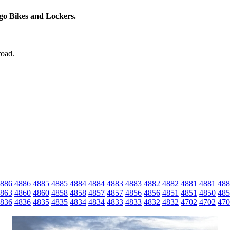
rgo Bikes and Lockers.
road.
886
4886
4885
4885
4884
4884
4883
4883
4882
4882
4881
4881
488
863
4860
4860
4858
4858
4857
4857
4856
4856
4851
4851
4850
485
836
4836
4835
4835
4834
4834
4833
4833
4832
4832
4702
4702
470