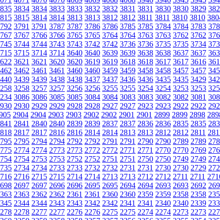
835
3834
3834
3833
3833
3832
3832
3831
3831
3830
3830
3829
382
815
3815
3814
3814
3813
3813
3812
3812
3811
3811
3810
3810
380
792
3791
3791
3787
3787
3786
3786
3785
3785
3784
3784
3783
378
767
3767
3766
3766
3765
3765
3764
3764
3763
3763
3762
3762
376
745
3744
3744
3743
3743
3742
3742
3736
3736
3735
3735
3734
373
715
3715
3714
3714
3640
3640
3639
3639
3638
3638
3637
3637
363
622
3621
3621
3620
3620
3619
3619
3618
3618
3617
3617
3616
361
462
3462
3461
3461
3460
3460
3459
3459
3458
3458
3457
3457
345
440
3439
3439
3438
3438
3437
3437
3436
3436
3435
3435
3429
342
258
3258
3257
3257
3256
3256
3255
3255
3254
3254
3253
3253
325
234
3086
3086
3085
3085
3084
3084
3083
3083
3082
3082
3081
308
930
2930
2929
2929
2928
2928
2927
2927
2923
2923
2922
2922
292
905
2904
2904
2903
2903
2902
2902
2901
2901
2899
2899
2898
289
841
2841
2840
2840
2839
2839
2837
2837
2836
2836
2835
2835
283
818
2817
2817
2816
2816
2814
2814
2813
2813
2812
2812
2811
281
795
2795
2794
2794
2792
2792
2791
2791
2790
2790
2789
2789
278
775
2774
2774
2773
2773
2772
2772
2771
2771
2770
2770
2769
276
754
2754
2753
2753
2752
2752
2751
2751
2750
2750
2749
2749
274
735
2734
2734
2733
2733
2732
2732
2731
2731
2730
2730
2729
272
716
2716
2715
2715
2714
2714
2713
2713
2712
2712
2711
2711
271
698
2697
2697
2696
2696
2695
2695
2694
2694
2693
2693
2692
269
363
2363
2362
2362
2361
2361
2360
2360
2359
2359
2358
2358
235
345
2344
2344
2343
2343
2342
2342
2341
2341
2340
2340
2339
233
278
2278
2277
2277
2276
2276
2275
2275
2274
2274
2273
2273
227