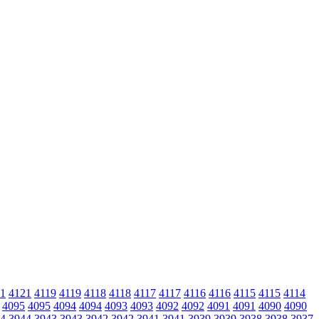
1
4121
4119
4119
4118
4118
4117
4117
4116
4116
4115
4115
4114
4095
4095
4094
4094
4093
4093
4092
4092
4091
4091
4090
4090
4
3944
3943
3943
3942
3942
3941
3941
3939
3939
3938
3938
3937