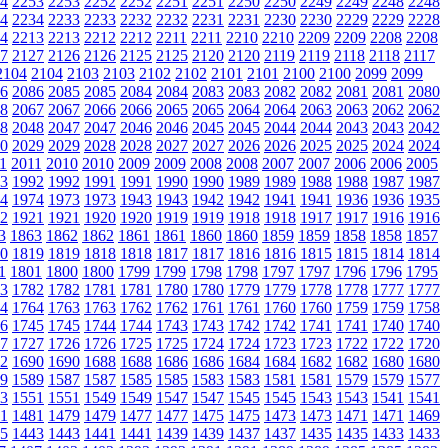
4
2253
2253
2252
2252
2251
2251
2250
2250
2249
2249
2248
2248
4
2234
2233
2233
2232
2232
2231
2231
2230
2230
2229
2229
2228
4
2213
2213
2212
2212
2211
2211
2210
2210
2209
2209
2208
2208
7
2127
2126
2126
2125
2125
2120
2120
2119
2119
2118
2118
2117
2104
2104
2103
2103
2102
2102
2101
2101
2100
2100
2099
2099
6
2086
2085
2085
2084
2084
2083
2083
2082
2082
2081
2081
2080
8
2067
2067
2066
2066
2065
2065
2064
2064
2063
2063
2062
2062
8
2048
2047
2047
2046
2046
2045
2045
2044
2044
2043
2043
2042
0
2029
2029
2028
2028
2027
2027
2026
2026
2025
2025
2024
2024
1
2011
2010
2010
2009
2009
2008
2008
2007
2007
2006
2006
2005
3
1992
1992
1991
1991
1990
1990
1989
1989
1988
1988
1987
1987
4
1974
1973
1973
1943
1943
1942
1942
1941
1941
1936
1936
1935
2
1921
1921
1920
1920
1919
1919
1918
1918
1917
1917
1916
1916
3
1863
1862
1862
1861
1861
1860
1860
1859
1859
1858
1858
1857
0
1819
1819
1818
1818
1817
1817
1816
1816
1815
1815
1814
1814
1
1801
1800
1800
1799
1799
1798
1798
1797
1797
1796
1796
1795
3
1782
1782
1781
1781
1780
1780
1779
1779
1778
1778
1777
1777
4
1764
1763
1763
1762
1762
1761
1761
1760
1760
1759
1759
1758
6
1745
1745
1744
1744
1743
1743
1742
1742
1741
1741
1740
1740
7
1727
1726
1726
1725
1725
1724
1724
1723
1723
1722
1722
1720
2
1690
1690
1688
1688
1686
1686
1684
1684
1682
1682
1680
1680
9
1589
1587
1587
1585
1585
1583
1583
1581
1581
1579
1579
1577
3
1551
1551
1549
1549
1547
1547
1545
1545
1543
1543
1541
1541
1
1481
1479
1479
1477
1477
1475
1475
1473
1473
1471
1471
1469
5
1443
1443
1441
1441
1439
1439
1437
1437
1435
1435
1433
1433