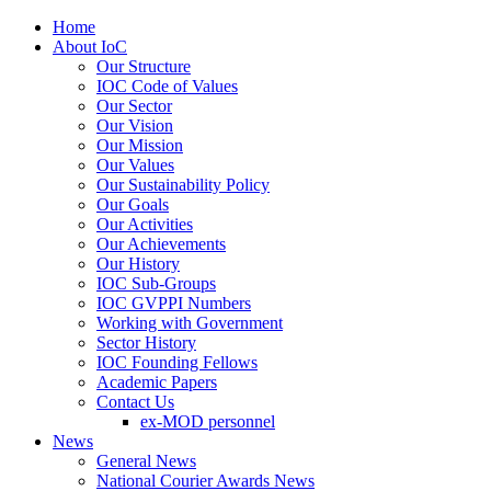
Home
About IoC
Our Structure
IOC Code of Values
Our Sector
Our Vision
Our Mission
Our Values
Our Sustainability Policy
Our Goals
Our Activities
Our Achievements
Our History
IOC Sub-Groups
IOC GVPPI Numbers
Working with Government
Sector History
IOC Founding Fellows
Academic Papers
Contact Us
ex-MOD personnel
News
General News
National Courier Awards News