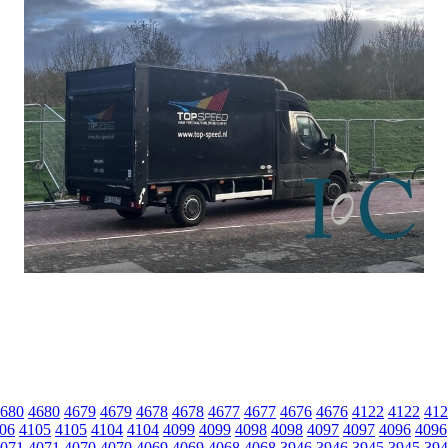
680
4680
4679
4679
4678
4678
4677
4677
4676
4676
4122
4122
412
06
4105
4105
4104
4104
4099
4099
4098
4098
4097
4097
4096
4096
071
4071
4070
4070
4069
4069
4068
4068
3946
3946
3945
3945
394