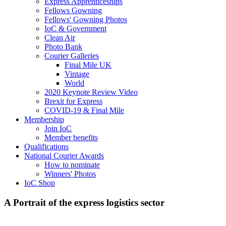
Express Apprenticeships
Fellows Gowning
Fellows' Gowning Photos
IoC & Government
Clean Air
Photo Bank
Courier Galleries
Final Mile UK
Vintage
World
2020 Keynote Review Video
Brexit for Express
COVID-19 & Final Mile
Membership
Join IoC
Member benefits
Qualifications
National Courier Awards
How to nominate
Winners' Photos
IoC Shop
A Portrait of the express logistics sector