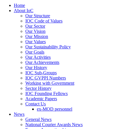
Home
About IoC
Our Structure
IOC Code of Values
Our Sector
Our Vision
Our Mission
Our Values
Our Sustainability Policy
Our Goals
Our Activities
Our Achievements
Our History
IOC Sub-Groups
IOC GVPPI Numbers
Working with Government
Sector History
IOC Founding Fellows
Academic Papers
Contact Us
ex-MOD personnel
News
General News
National Courier Awards News