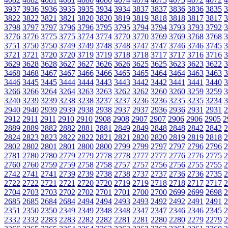
3937
3936
3936
3935
3935
3934
3934
3837
3837
3836
3836
3835
3
3822
3822
3821
3821
3820
3820
3819
3819
3818
3818
3817
3817
3
3798
3797
3797
3796
3796
3795
3795
3794
3794
3793
3793
3792
3
3776
3776
3775
3775
3774
3774
3770
3770
3769
3769
3768
3768
3
3751
3750
3750
3749
3749
3748
3748
3747
3747
3746
3746
3745
3
3721
3721
3720
3720
3719
3719
3718
3718
3717
3717
3716
3716
3
3629
3628
3628
3627
3627
3626
3626
3625
3625
3623
3623
3622
3
3468
3468
3467
3467
3466
3466
3465
3465
3464
3464
3463
3463
3
3446
3445
3445
3444
3444
3443
3443
3442
3442
3441
3441
3440
3
3266
3266
3264
3264
3263
3263
3262
3262
3260
3260
3259
3259
3
3240
3239
3239
3238
3238
3237
3237
3236
3236
3235
3235
3234
3
2940
2940
2939
2939
2938
2938
2937
2937
2936
2936
2931
2931
2
2912
2911
2911
2910
2910
2908
2908
2907
2907
2906
2906
2905
2
2889
2889
2882
2882
2881
2881
2849
2849
2848
2848
2842
2842
2
2824
2823
2823
2822
2822
2821
2821
2820
2820
2819
2819
2818
2
2802
2802
2801
2801
2800
2800
2799
2799
2797
2797
2796
2796
2
2781
2780
2780
2779
2779
2778
2778
2777
2777
2776
2776
2775
2
2760
2760
2759
2759
2758
2758
2757
2757
2756
2756
2755
2755
2
2742
2741
2741
2739
2739
2738
2738
2737
2737
2736
2736
2735
2
2722
2722
2721
2721
2720
2720
2719
2719
2718
2718
2717
2717
2
2704
2703
2703
2702
2702
2701
2701
2700
2700
2699
2699
2698
2
2685
2685
2684
2684
2494
2494
2493
2493
2492
2492
2491
2491
2
2351
2350
2350
2349
2349
2348
2348
2347
2347
2346
2346
2345
2
2332
2332
2283
2283
2282
2282
2281
2281
2280
2280
2279
2279
2