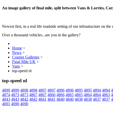
An image gallery of final mile, split between Vans & Lorries, Ca
Newest first, in a real life roadside setting of our infrastructure on the 
Over a thousand vehicles...are you in the gallery?
Home
>
News
>
Courier Galleries
>
Final Mile UK
>
Vans
>
top-speed nl
top-speed nl
4899
4899
4898
4898
4897
4897
4896
4896
4895
4895
4894
4894
4
4874
4873
4873
4867
4867
4866
4866
4865
4865
4864
4864
4863
4
4843
4843
4842
4842
4841
4841
4840
4840
4838
4838
4837
4837
4
4691
4690
4690