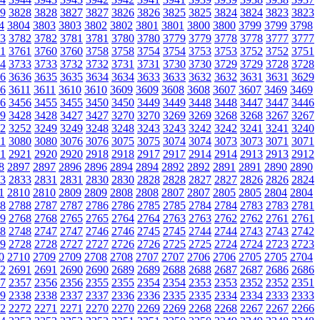
9
3828
3828
3827
3827
3826
3826
3825
3825
3824
3824
3823
3823
4
3804
3803
3803
3802
3802
3801
3801
3800
3800
3799
3799
3798
3
3782
3782
3781
3781
3780
3780
3779
3779
3778
3778
3777
3777
1
3761
3760
3760
3758
3758
3754
3754
3753
3753
3752
3752
3751
4
3733
3733
3732
3732
3731
3731
3730
3730
3729
3729
3728
3728
6
3636
3635
3635
3634
3634
3633
3633
3632
3632
3631
3631
3629
6
3611
3611
3610
3610
3609
3609
3608
3608
3607
3607
3469
3469
6
3456
3455
3455
3450
3450
3449
3449
3448
3448
3447
3447
3446
9
3428
3428
3427
3427
3270
3270
3269
3269
3268
3268
3267
3267
2
3252
3249
3249
3248
3248
3243
3243
3242
3242
3241
3241
3240
1
3080
3080
3076
3076
3075
3075
3074
3074
3073
3073
3071
3071
1
2921
2920
2920
2918
2918
2917
2917
2914
2914
2913
2913
2912
8
2897
2897
2896
2896
2894
2894
2892
2892
2891
2891
2890
2890
3
2833
2831
2831
2830
2830
2828
2828
2827
2827
2826
2826
2824
1
2810
2810
2809
2809
2808
2808
2807
2807
2805
2805
2804
2804
8
2788
2787
2787
2786
2786
2785
2785
2784
2784
2783
2783
2781
9
2768
2768
2765
2765
2764
2764
2763
2763
2762
2762
2761
2761
8
2748
2747
2747
2746
2746
2745
2745
2744
2744
2743
2743
2742
9
2728
2728
2727
2727
2726
2726
2725
2725
2724
2724
2723
2723
0
2710
2709
2709
2708
2708
2707
2707
2706
2706
2705
2705
2704
2
2691
2691
2690
2690
2689
2689
2688
2688
2687
2687
2686
2686
7
2357
2356
2356
2355
2355
2354
2354
2353
2353
2352
2352
2351
9
2338
2338
2337
2337
2336
2336
2335
2335
2334
2334
2333
2333
2
2272
2271
2271
2270
2270
2269
2269
2268
2268
2267
2267
2266