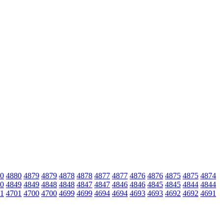
0
4880
4879
4879
4878
4878
4877
4877
4876
4876
4875
4875
4874
0
4849
4849
4848
4848
4847
4847
4846
4846
4845
4845
4844
4844
1
4701
4700
4700
4699
4699
4694
4694
4693
4693
4692
4692
4691