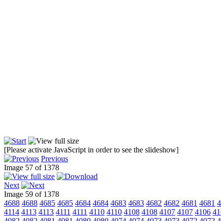
[Please activate JavaScript in order to see the slideshow]
Previous
Image 57 of 1378
Next
Image 59 of 1378
4688
4688
4685
4685
4684
4684
4683
4683
4682
4682
4681
4681
4
4114
4113
4113
4111
4111
4110
4110
4108
4108
4107
4107
4106
41
4082
4082
4081
4081
4080
4080
4074
4074
4073
4073
4072
4072
4