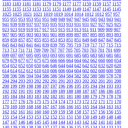
1183
1183
1181
1181
1179
1179
1177
1177
1159
1159
1157
1157
1155
1155
1153
1153
1151
1151
1149
1149
1147
1147
1145
1145
1025
1025
1021
1021
1019
1019
1014
1014
1012
1012
957
957
955
955
953
953
951
951
949
949
947
947
945
945
943
943
941
941
939
939
937
937
935
935
933
933
931
931
927
927
925
925
923
923
919
919
917
917
915
915
913
913
911
911
909
909
907
907
905
905
903
903
901
901
899
899
897
897
895
895
893
893
859
859
857
857
855
855
853
853
851
851
849
849
847
847
845
845
843
843
841
841
839
839
795
795
719
719
717
717
715
715
713
713
711
711
709
709
707
707
705
705
703
703
701
701
699
699
697
697
695
695
693
693
691
691
685
685
683
683
681
681
679
679
677
677
675
675
666
666
664
664
662
662
660
660
654
654
652
652
650
650
646
646
644
644
642
642
632
632
620
620
614
614
612
612
610
610
606
606
604
604
602
602
600
600
598
598
596
596
594
594
586
586
584
584
582
582
580
580
578
578
294
294
293
293
292
292
291
291
203
203
202
202
201
201
200
200
199
199
198
198
197
197
196
196
195
195
194
194
193
193
192
192
191
191
190
190
189
189
188
188
187
187
186
186
185
185
184
184
183
183
182
182
181
181
180
180
179
179
178
178
177
177
176
176
175
175
174
174
173
173
172
172
171
171
170
170
169
169
168
168
167
167
166
166
165
165
164
164
163
163
162
162
161
161
160
160
159
159
158
158
157
157
156
156
155
155
154
154
153
153
152
152
151
151
150
150
149
149
148
148
147
147
146
146
145
145
144
144
143
143
142
142
141
141
140
140
139
139
138
138
137
137
136
136
135
135
134
134
133
133