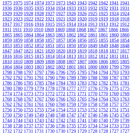
1975
1975
1974
1974
1973
1973
1943
1943
1942
1942
1941
1941
1936
1936
1935
1935
1934
1934
1933
1933
1932
1932
1931
1931
1929
1929
1928
1928
1927
1927
1926
1926
1925
1925
1924
1924
1923
1923
1922
1922
1921
1921
1920
1920
1919
1919
1918
1918
1917
1917
1916
1916
1915
1915
1914
1914
1913
1913
1912
1912
1911
1911
1910
1910
1869
1869
1868
1868
1867
1867
1866
1866
1865
1865
1864
1864
1863
1863
1862
1862
1861
1861
1860
1860
1859
1859
1858
1858
1857
1857
1856
1856
1855
1855
1854
1854
1853
1853
1852
1852
1851
1851
1850
1850
1849
1849
1848
1848
1847
1847
1821
1821
1820
1820
1819
1819
1818
1818
1817
1817
1816
1816
1815
1815
1814
1814
1813
1813
1812
1812
1811
1811
1810
1810
1809
1809
1808
1808
1807
1807
1806
1806
1805
1805
1804
1804
1803
1803
1802
1802
1801
1801
1800
1800
1799
1799
1798
1798
1797
1797
1796
1796
1795
1795
1794
1794
1793
1793
1792
1792
1791
1791
1790
1790
1789
1789
1788
1788
1787
1787
1786
1786
1785
1785
1784
1784
1783
1783
1782
1782
1781
1781
1780
1780
1779
1779
1778
1778
1777
1777
1776
1776
1775
1775
1774
1774
1773
1773
1772
1772
1771
1771
1770
1770
1769
1769
1768
1768
1767
1767
1766
1766
1765
1765
1764
1764
1763
1763
1762
1762
1761
1761
1760
1760
1759
1759
1758
1758
1757
1757
1756
1756
1755
1755
1754
1754
1753
1753
1752
1752
1751
1751
1750
1750
1749
1749
1748
1748
1747
1747
1746
1746
1745
1745
1744
1744
1743
1743
1742
1742
1741
1741
1740
1740
1739
1739
1738
1738
1737
1737
1736
1736
1735
1735
1734
1734
1733
1733
1732
1732
1731
1731
1730
1730
1729
1729
1728
1728
1727
1727