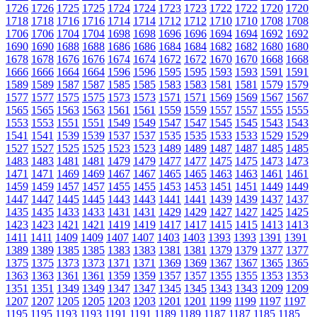
1726
1726
1725
1725
1724
1724
1723
1723
1722
1722
1720
1720
1718
1718
1716
1716
1714
1714
1712
1712
1710
1710
1708
1708
1706
1706
1704
1704
1698
1698
1696
1696
1694
1694
1692
1692
1690
1690
1688
1688
1686
1686
1684
1684
1682
1682
1680
1680
1678
1678
1676
1676
1674
1674
1672
1672
1670
1670
1668
1668
1666
1666
1664
1664
1596
1596
1595
1595
1593
1593
1591
1591
1589
1589
1587
1587
1585
1585
1583
1583
1581
1581
1579
1579
1577
1577
1575
1575
1573
1573
1571
1571
1569
1569
1567
1567
1565
1565
1563
1563
1561
1561
1559
1559
1557
1557
1555
1555
1553
1553
1551
1551
1549
1549
1547
1547
1545
1545
1543
1543
1541
1541
1539
1539
1537
1537
1535
1535
1533
1533
1529
1529
1527
1527
1525
1525
1523
1523
1489
1489
1487
1487
1485
1485
1483
1483
1481
1481
1479
1479
1477
1477
1475
1475
1473
1473
1471
1471
1469
1469
1467
1467
1465
1465
1463
1463
1461
1461
1459
1459
1457
1457
1455
1455
1453
1453
1451
1451
1449
1449
1447
1447
1445
1445
1443
1443
1441
1441
1439
1439
1437
1437
1435
1435
1433
1433
1431
1431
1429
1429
1427
1427
1425
1425
1423
1423
1421
1421
1419
1419
1417
1417
1415
1415
1413
1413
1411
1411
1409
1409
1407
1407
1403
1403
1393
1393
1391
1391
1389
1389
1385
1385
1383
1383
1381
1381
1379
1379
1377
1377
1375
1375
1373
1373
1371
1371
1369
1369
1367
1367
1365
1365
1363
1363
1361
1361
1359
1359
1357
1357
1355
1355
1353
1353
1351
1351
1349
1349
1347
1347
1345
1345
1343
1343
1209
1209
1207
1207
1205
1205
1203
1203
1201
1201
1199
1199
1197
1197
1195
1195
1193
1193
1191
1191
1189
1189
1187
1187
1185
1185