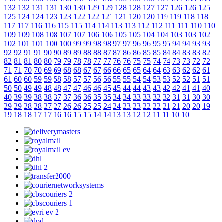
132
132
131
131
130
130
129
129
128
128
127
127
126
126
125
125
124
124
123
123
122
122
121
121
120
120
119
119
118
118
117
117
116
116
115
115
114
114
113
113
112
112
111
111
110
110
109
109
108
108
107
107
106
106
105
105
104
104
103
103
102
102
101
101
100
100
99
99
98
98
97
97
96
96
95
95
94
94
93
93
92
92
91
91
90
90
89
89
88
88
87
87
86
86
85
85
84
84
83
83
82
82
81
81
80
80
79
79
78
78
77
77
76
76
75
75
74
74
73
73
72
72
71
71
70
70
69
69
68
68
67
67
66
66
65
65
64
64
63
63
62
62
61
61
60
60
59
59
58
58
57
57
56
56
55
55
54
54
53
53
52
52
51
51
50
50
49
49
48
48
47
47
46
46
45
45
44
44
43
43
42
42
41
41
40
40
39
39
38
38
37
37
36
36
35
35
34
34
33
33
32
32
31
31
30
30
29
29
28
28
27
27
26
26
25
25
24
24
23
23
22
22
21
21
20
20
19
19
18
18
17
17
16
16
15
15
14
14
13
13
12
12
11
11
10
10