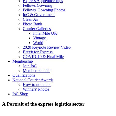
Express Apprenticeships
Fellows Gowning
Fellows' Gowning Photos
IoC & Government
Clean Air
Photo Bank
Courier Galleries
Final Mile UK
Vintage
World
2020 Keynote Review Video
Brexit for Express
COVID-19 & Final Mile
Membership
Join IoC
Member benefits
Qualifications
National Courier Awards
How to nominate
Winners' Photos
IoC Shop
A Portrait of the express logistics sector