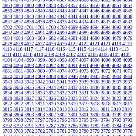
4863
4863
4860
4860
4858
4858
4857
4857
4856
4856
4851
4851
4850
4850
4849
4849
4848
4848
4847
4847
4846
4846
4845
4845
4844
4844
4843
4843
4842
4842
4841
4841
4840
4840
4838
4838
4837
4837
4836
4836
4835
4835
4834
4834
4833
4833
4832
4832
4702
4702
4701
4701
4700
4700
4699
4699
4694
4694
4693
4693
4692
4692
4691
4691
4690
4690
4689
4689
4688
4688
4685
4685
4684
4684
4683
4683
4682
4682
4681
4681
4680
4680
4679
4679
4678
4678
4677
4677
4676
4676
4122
4122
4121
4121
4119
4119
4118
4118
4117
4117
4116
4116
4115
4115
4114
4114
4113
4113
4111
4111
4110
4110
4108
4108
4107
4107
4106
4106
4105
4105
4104
4104
4099
4099
4098
4098
4097
4097
4096
4096
4095
4095
4094
4094
4093
4093
4092
4092
4091
4091
4090
4090
4082
4082
4081
4081
4080
4080
4074
4074
4073
4073
4072
4072
4071
4071
4070
4070
4069
4069
4068
4068
3946
3946
3945
3945
3944
3944
3943
3943
3942
3942
3941
3941
3939
3939
3938
3938
3937
3937
3936
3936
3935
3935
3934
3934
3837
3837
3836
3836
3835
3835
3834
3834
3833
3833
3832
3832
3831
3831
3830
3830
3829
3829
3828
3828
3827
3827
3826
3826
3825
3825
3824
3824
3823
3823
3822
3822
3821
3821
3820
3820
3819
3819
3818
3818
3817
3817
3815
3815
3814
3814
3813
3813
3812
3812
3811
3811
3810
3810
3804
3804
3803
3803
3802
3802
3801
3801
3800
3800
3799
3799
3798
3798
3797
3797
3796
3796
3795
3795
3794
3794
3793
3793
3792
3792
3791
3791
3787
3787
3786
3786
3785
3785
3784
3784
3783
3783
3782
3782
3781
3781
3780
3780
3779
3779
3778
3778