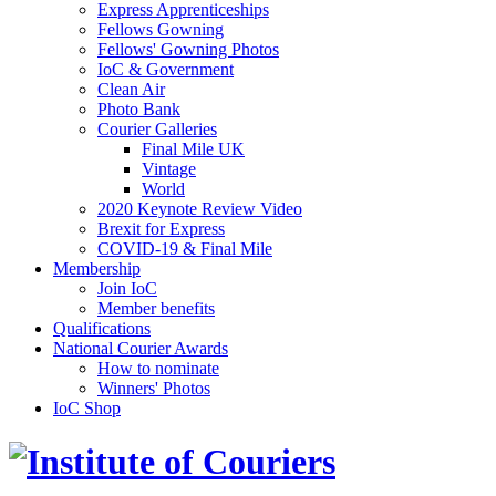
Express Apprenticeships
Fellows Gowning
Fellows' Gowning Photos
IoC & Government
Clean Air
Photo Bank
Courier Galleries
Final Mile UK
Vintage
World
2020 Keynote Review Video
Brexit for Express
COVID-19 & Final Mile
Membership
Join IoC
Member benefits
Qualifications
National Courier Awards
How to nominate
Winners' Photos
IoC Shop