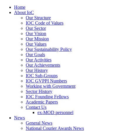
Home
About IoC
Our Structure
IOC Code of Values
Our Sector
Our Vision
Our Mission
Our Values
Our Sustainability Policy
Our Goals
Our Activities
Our Achievements
Our History
IOC Sub-Groups
IOC GVPPI Numbers
Working with Government
Sector History
IOC Founding Fellows
Academic Papers
Contact Us
ex-MOD personnel
News
General News
National Courier Awards News