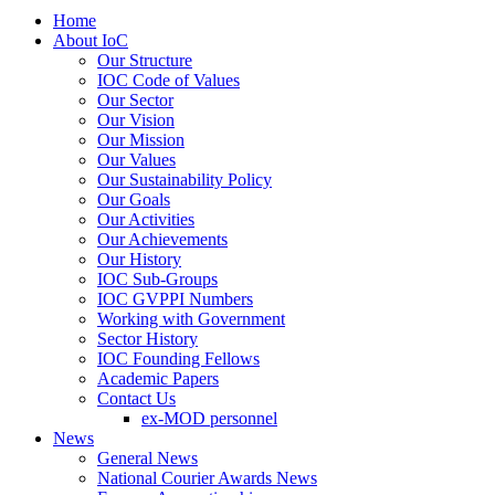
Home
About IoC
Our Structure
IOC Code of Values
Our Sector
Our Vision
Our Mission
Our Values
Our Sustainability Policy
Our Goals
Our Activities
Our Achievements
Our History
IOC Sub-Groups
IOC GVPPI Numbers
Working with Government
Sector History
IOC Founding Fellows
Academic Papers
Contact Us
ex-MOD personnel
News
General News
National Courier Awards News