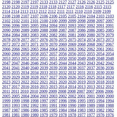
2198
2198
2197
2197
2133
2133
2127
2127
2126
2126
2125
2125
2120
2120
2119
2119
2118
2118
2117
2117
2116
2116
2115
2115
2114
2114
2113
2113
2112
2112
2111
2111
2110
2110
2109
2109
2108
2108
2107
2107
2106
2106
2105
2105
2104
2104
2103
2103
2102
2102
2101
2101
2100
2100
2099
2099
2098
2098
2097
2097
2096
2096
2095
2095
2094
2094
2093
2093
2092
2092
2091
2091
2090
2090
2089
2089
2088
2088
2087
2087
2086
2086
2085
2085
2084
2084
2083
2083
2082
2082
2081
2081
2080
2080
2079
2079
2078
2078
2077
2077
2076
2076
2075
2075
2074
2074
2073
2073
2072
2072
2071
2071
2070
2070
2069
2069
2068
2068
2067
2067
2066
2066
2065
2065
2064
2064
2063
2063
2062
2062
2061
2061
2060
2060
2058
2058
2057
2057
2056
2056
2055
2055
2054
2054
2053
2053
2052
2052
2051
2051
2050
2050
2049
2049
2048
2048
2047
2047
2046
2046
2045
2045
2044
2044
2043
2043
2042
2042
2041
2041
2040
2040
2039
2039
2038
2038
2037
2037
2036
2036
2035
2035
2034
2034
2033
2033
2032
2032
2031
2031
2030
2030
2029
2029
2028
2028
2027
2027
2026
2026
2025
2025
2024
2024
2023
2023
2022
2022
2021
2021
2020
2020
2019
2019
2018
2018
2017
2017
2016
2016
2015
2015
2014
2014
2013
2013
2012
2012
2011
2011
2010
2010
2009
2009
2008
2008
2007
2007
2006
2006
2005
2005
2004
2004
2003
2003
2002
2002
2001
2001
2000
2000
1999
1999
1998
1998
1997
1997
1996
1996
1995
1995
1994
1994
1993
1993
1992
1992
1991
1991
1990
1990
1989
1989
1988
1988
1987
1987
1986
1986
1985
1985
1984
1984
1983
1983
1982
1982
1981
1981
1980
1980
1979
1979
1978
1978
1977
1977
1976
1976