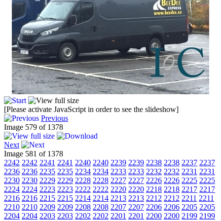
[Please activate JavaScript in order to see the slideshow]
Previous
Image 579 of 1378
Next
Image 581 of 1378
2242
2242
2241
2241
2240
2240
2239
2239
2238
2238
2237
2237
2236
2236
2235
2235
2234
2234
2233
2233
2232
2232
2231
2231
2230
2230
2229
2229
2228
2228
2227
2227
2226
2226
2225
2225
2224
2224
2223
2223
2222
2222
2220
2220
2218
2218
2217
2217
2216
2216
2215
2215
2214
2214
2213
2213
2212
2212
2211
2211
2210
2210
2209
2209
2208
2208
2207
2207
2206
2206
2205
2205
2204
2204
2203
2203
2202
2202
2201
2201
2200
2200
2199
2199