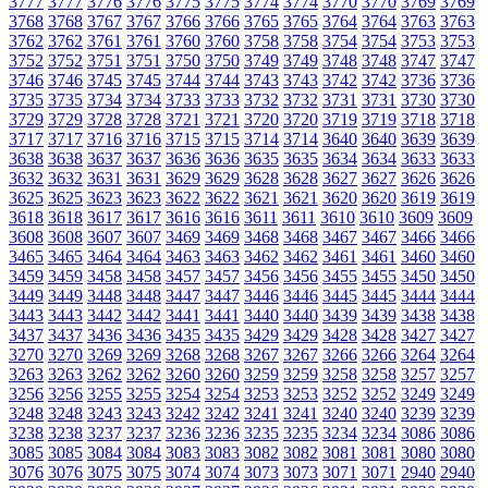
3777
3777
3776
3776
3775
3775
3774
3774
3770
3770
3769
3769
3768
3768
3767
3767
3766
3766
3765
3765
3764
3764
3763
3763
3762
3762
3761
3761
3760
3760
3758
3758
3754
3754
3753
3753
3752
3752
3751
3751
3750
3750
3749
3749
3748
3748
3747
3747
3746
3746
3745
3745
3744
3744
3743
3743
3742
3742
3736
3736
3735
3735
3734
3734
3733
3733
3732
3732
3731
3731
3730
3730
3729
3729
3728
3728
3721
3721
3720
3720
3719
3719
3718
3718
3717
3717
3716
3716
3715
3715
3714
3714
3640
3640
3639
3639
3638
3638
3637
3637
3636
3636
3635
3635
3634
3634
3633
3633
3632
3632
3631
3631
3629
3629
3628
3628
3627
3627
3626
3626
3625
3625
3623
3623
3622
3622
3621
3621
3620
3620
3619
3619
3618
3618
3617
3617
3616
3616
3611
3611
3610
3610
3609
3609
3608
3608
3607
3607
3469
3469
3468
3468
3467
3467
3466
3466
3465
3465
3464
3464
3463
3463
3462
3462
3461
3461
3460
3460
3459
3459
3458
3458
3457
3457
3456
3456
3455
3455
3450
3450
3449
3449
3448
3448
3447
3447
3446
3446
3445
3445
3444
3444
3443
3443
3442
3442
3441
3441
3440
3440
3439
3439
3438
3438
3437
3437
3436
3436
3435
3435
3429
3429
3428
3428
3427
3427
3270
3270
3269
3269
3268
3268
3267
3267
3266
3266
3264
3264
3263
3263
3262
3262
3260
3260
3259
3259
3258
3258
3257
3257
3256
3256
3255
3255
3254
3254
3253
3253
3252
3252
3249
3249
3248
3248
3243
3243
3242
3242
3241
3241
3240
3240
3239
3239
3238
3238
3237
3237
3236
3236
3235
3235
3234
3234
3086
3086
3085
3085
3084
3084
3083
3083
3082
3082
3081
3081
3080
3080
3076
3076
3075
3075
3074
3074
3073
3073
3071
3071
2940
2940