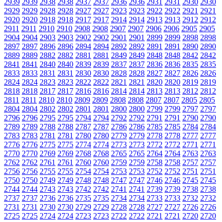
2939
2939
2938
2938
2937
2937
2936
2936
2931
2931
2930
2930
2929
2929
2928
2928
2927
2927
2923
2923
2922
2922
2921
2921
2920
2920
2918
2918
2917
2917
2914
2914
2913
2913
2912
2912
2911
2911
2910
2910
2908
2908
2907
2907
2906
2906
2905
2905
2904
2904
2903
2903
2902
2902
2901
2901
2899
2899
2898
2898
2897
2897
2896
2896
2894
2894
2892
2892
2891
2891
2890
2890
2889
2889
2882
2882
2881
2881
2849
2849
2848
2848
2842
2842
2841
2841
2840
2840
2839
2839
2837
2837
2836
2836
2835
2835
2833
2833
2831
2831
2830
2830
2828
2828
2827
2827
2826
2826
2824
2824
2823
2823
2822
2822
2821
2821
2820
2820
2819
2819
2818
2818
2817
2817
2816
2816
2814
2814
2813
2813
2812
2812
2811
2811
2810
2810
2809
2809
2808
2808
2807
2807
2805
2805
2804
2804
2802
2802
2801
2801
2800
2800
2799
2799
2797
2797
2796
2796
2795
2795
2794
2794
2792
2792
2791
2791
2790
2790
2789
2789
2788
2788
2787
2787
2786
2786
2785
2785
2784
2784
2783
2783
2781
2781
2780
2780
2779
2779
2778
2778
2777
2777
2776
2776
2775
2775
2774
2774
2773
2773
2772
2772
2771
2771
2770
2770
2769
2769
2768
2768
2765
2765
2764
2764
2763
2763
2762
2762
2761
2761
2760
2760
2759
2759
2758
2758
2757
2757
2756
2756
2755
2755
2754
2754
2753
2753
2752
2752
2751
2751
2750
2750
2749
2749
2748
2748
2747
2747
2746
2746
2745
2745
2744
2744
2743
2743
2742
2742
2741
2741
2739
2739
2738
2738
2737
2737
2736
2736
2735
2735
2734
2734
2733
2733
2732
2732
2731
2731
2730
2730
2729
2729
2728
2728
2727
2727
2726
2726
2725
2725
2724
2724
2723
2723
2722
2722
2721
2721
2720
2720