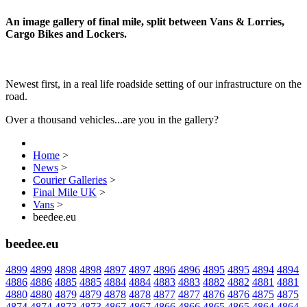
An image gallery of final mile, split between Vans & Lorries,
Cargo Bikes and Lockers.
Newest first, in a real life roadside setting of our infrastructure on the
road.
Over a thousand vehicles...are you in the gallery?
Home
>
News
>
Courier Galleries
>
Final Mile UK
>
Vans
>
beedee.eu
beedee.eu
4899
4899
4898
4898
4897
4897
4896
4896
4895
4895
4894
4894
4886
4886
4885
4885
4884
4884
4883
4883
4882
4882
4881
4881
4880
4880
4879
4879
4878
4878
4877
4877
4876
4876
4875
4875
4874
4874
4873
4873
4867
4867
4866
4866
4865
4865
4864
4864