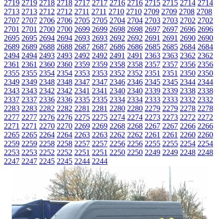
2719
2719
2718
2718
2717
2717
2716
2716
2715
2715
2714
2714
2713
2713
2712
2712
2711
2711
2710
2710
2709
2709
2708
2708
2707
2707
2706
2706
2705
2705
2704
2704
2703
2703
2702
2702
2701
2701
2700
2700
2699
2699
2698
2698
2697
2697
2696
2696
2695
2695
2694
2694
2693
2693
2692
2692
2691
2691
2690
2690
2689
2689
2688
2688
2687
2687
2686
2686
2685
2685
2684
2684
2494
2494
2493
2493
2492
2492
2491
2491
2363
2363
2362
2362
2361
2361
2360
2360
2359
2359
2358
2358
2357
2357
2356
2356
2355
2355
2354
2354
2353
2353
2352
2352
2351
2351
2350
2350
2349
2349
2348
2348
2347
2347
2346
2346
2345
2345
2344
2344
2343
2343
2342
2342
2341
2341
2340
2340
2339
2339
2338
2338
2337
2337
2336
2336
2335
2335
2334
2334
2333
2333
2332
2332
2283
2283
2282
2282
2281
2281
2280
2280
2279
2279
2278
2278
2277
2277
2276
2276
2275
2275
2274
2274
2273
2273
2272
2272
2271
2271
2270
2270
2269
2269
2268
2268
2267
2267
2266
2266
2265
2265
2264
2264
2263
2263
2262
2262
2261
2261
2260
2260
2259
2259
2258
2258
2257
2257
2256
2256
2255
2255
2254
2254
2253
2253
2252
2252
2251
2251
2250
2250
2249
2249
2248
2248
2247
2247
2245
2245
2244
2244