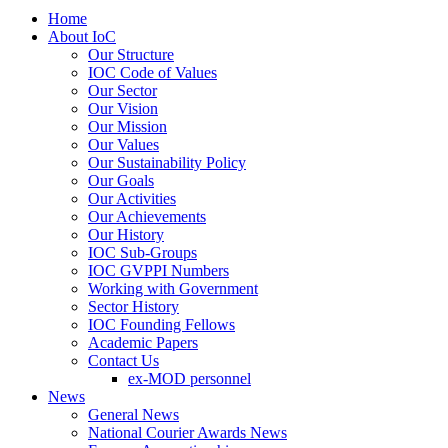
Home
About IoC
Our Structure
IOC Code of Values
Our Sector
Our Vision
Our Mission
Our Values
Our Sustainability Policy
Our Goals
Our Activities
Our Achievements
Our History
IOC Sub-Groups
IOC GVPPI Numbers
Working with Government
Sector History
IOC Founding Fellows
Academic Papers
Contact Us
ex-MOD personnel
News
General News
National Courier Awards News