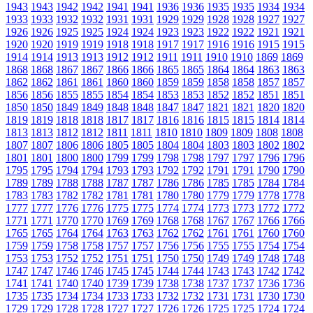
1943
1943
1942
1942
1941
1941
1936
1936
1935
1935
1934
1934
1933
1933
1932
1932
1931
1931
1929
1929
1928
1928
1927
1927
1926
1926
1925
1925
1924
1924
1923
1923
1922
1922
1921
1921
1920
1920
1919
1919
1918
1918
1917
1917
1916
1916
1915
1915
1914
1914
1913
1913
1912
1912
1911
1911
1910
1910
1869
1869
1868
1868
1867
1867
1866
1866
1865
1865
1864
1864
1863
1863
1862
1862
1861
1861
1860
1860
1859
1859
1858
1858
1857
1857
1856
1856
1855
1855
1854
1854
1853
1853
1852
1852
1851
1851
1850
1850
1849
1849
1848
1848
1847
1847
1821
1821
1820
1820
1819
1819
1818
1818
1817
1817
1816
1816
1815
1815
1814
1814
1813
1813
1812
1812
1811
1811
1810
1810
1809
1809
1808
1808
1807
1807
1806
1806
1805
1805
1804
1804
1803
1803
1802
1802
1801
1801
1800
1800
1799
1799
1798
1798
1797
1797
1796
1796
1795
1795
1794
1794
1793
1793
1792
1792
1791
1791
1790
1790
1789
1789
1788
1788
1787
1787
1786
1786
1785
1785
1784
1784
1783
1783
1782
1782
1781
1781
1780
1780
1779
1779
1778
1778
1777
1777
1776
1776
1775
1775
1774
1774
1773
1773
1772
1772
1771
1771
1770
1770
1769
1769
1768
1768
1767
1767
1766
1766
1765
1765
1764
1764
1763
1763
1762
1762
1761
1761
1760
1760
1759
1759
1758
1758
1757
1757
1756
1756
1755
1755
1754
1754
1753
1753
1752
1752
1751
1751
1750
1750
1749
1749
1748
1748
1747
1747
1746
1746
1745
1745
1744
1744
1743
1743
1742
1742
1741
1741
1740
1740
1739
1739
1738
1738
1737
1737
1736
1736
1735
1735
1734
1734
1733
1733
1732
1732
1731
1731
1730
1730
1729
1729
1728
1728
1727
1727
1726
1726
1725
1725
1724
1724