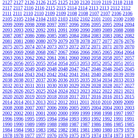
2127
2127
2126
2126
2125
2125
2120
2120
2119
2119
2118
2118
2117
2117
2116
2116
2115
2115
2114
2114
2113
2113
2112
2112
2111
2111
2110
2110
2109
2109
2108
2108
2107
2107
2106
2106
2105
2105
2104
2104
2103
2103
2102
2102
2101
2101
2100
2100
2099
2099
2098
2098
2097
2097
2096
2096
2095
2095
2094
2094
2093
2093
2092
2092
2091
2091
2090
2090
2089
2089
2088
2088
2087
2087
2086
2086
2085
2085
2084
2084
2083
2083
2082
2082
2081
2081
2080
2080
2079
2079
2078
2078
2077
2077
2076
2076
2075
2075
2074
2074
2073
2073
2072
2072
2071
2071
2070
2070
2069
2069
2068
2068
2067
2067
2066
2066
2065
2065
2064
2064
2063
2063
2062
2062
2061
2061
2060
2060
2058
2058
2057
2057
2056
2056
2055
2055
2054
2054
2053
2053
2052
2052
2051
2051
2050
2050
2049
2049
2048
2048
2047
2047
2046
2046
2045
2045
2044
2044
2043
2043
2042
2042
2041
2041
2040
2040
2039
2039
2038
2038
2037
2037
2036
2036
2035
2035
2034
2034
2033
2033
2032
2032
2031
2031
2030
2030
2029
2029
2028
2028
2027
2027
2026
2026
2025
2025
2024
2024
2023
2023
2022
2022
2021
2021
2020
2020
2019
2019
2018
2018
2017
2017
2016
2016
2015
2015
2014
2014
2013
2013
2012
2012
2011
2011
2010
2010
2009
2009
2008
2008
2007
2007
2006
2006
2005
2005
2004
2004
2003
2003
2002
2002
2001
2001
2000
2000
1999
1999
1998
1998
1997
1997
1996
1996
1995
1995
1994
1994
1993
1993
1992
1992
1991
1991
1990
1990
1989
1989
1988
1988
1987
1987
1986
1986
1985
1985
1984
1984
1983
1983
1982
1982
1981
1981
1980
1980
1979
1979
1978
1978
1977
1977
1976
1976
1975
1975
1974
1974
1973
1973