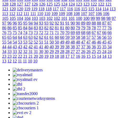
128
128
127
127
126
126
125
125
124
124
123
123
122
122
121
121
120
120
119
119
118
118
117
117
116
116
115
115
114
114
113
113
112
112
111
111
110
110
109
109
108
108
107
107
106
106
105
105
104
104
103
103
102
102
101
101
100
100
99
99
98
98
97
97
96
96
95
95
94
94
93
93
92
92
91
91
90
90
89
89
88
88
87
87
86
86
85
85
84
84
83
83
82
82
81
81
80
80
79
79
78
78
77
77
76
76
75
75
74
74
73
73
72
72
71
71
70
70
69
69
68
68
67
67
66
66
65
65
64
64
63
63
62
62
61
61
60
60
59
59
58
58
57
57
56
56
55
55
54
54
53
53
52
52
51
51
50
50
49
49
48
48
47
47
46
46
45
45
44
44
43
43
42
42
41
41
40
40
39
39
38
38
37
37
36
36
35
35
34
34
33
33
32
32
31
31
30
30
29
29
28
28
27
27
26
26
25
25
24
24
23
23
22
22
21
21
20
20
19
19
18
18
17
17
16
16
15
15
14
14
13
13
12
12
11
11
10
10