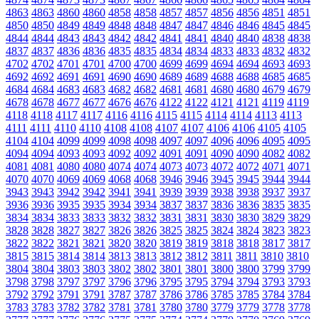
4863
4863
4860
4860
4858
4858
4857
4857
4856
4856
4851
4851
4850
4850
4849
4849
4848
4848
4847
4847
4846
4846
4845
4845
4844
4844
4843
4843
4842
4842
4841
4841
4840
4840
4838
4838
4837
4837
4836
4836
4835
4835
4834
4834
4833
4833
4832
4832
4702
4702
4701
4701
4700
4700
4699
4699
4694
4694
4693
4693
4692
4692
4691
4691
4690
4690
4689
4689
4688
4688
4685
4685
4684
4684
4683
4683
4682
4682
4681
4681
4680
4680
4679
4679
4678
4678
4677
4677
4676
4676
4122
4122
4121
4121
4119
4119
4118
4118
4117
4117
4116
4116
4115
4115
4114
4114
4113
4113
4111
4111
4110
4110
4108
4108
4107
4107
4106
4106
4105
4105
4104
4104
4099
4099
4098
4098
4097
4097
4096
4096
4095
4095
4094
4094
4093
4093
4092
4092
4091
4091
4090
4090
4082
4082
4081
4081
4080
4080
4074
4074
4073
4073
4072
4072
4071
4071
4070
4070
4069
4069
4068
4068
3946
3946
3945
3945
3944
3944
3943
3943
3942
3942
3941
3941
3939
3939
3938
3938
3937
3937
3936
3936
3935
3935
3934
3934
3837
3837
3836
3836
3835
3835
3834
3834
3833
3833
3832
3832
3831
3831
3830
3830
3829
3829
3828
3828
3827
3827
3826
3826
3825
3825
3824
3824
3823
3823
3822
3822
3821
3821
3820
3820
3819
3819
3818
3818
3817
3817
3815
3815
3814
3814
3813
3813
3812
3812
3811
3811
3810
3810
3804
3804
3803
3803
3802
3802
3801
3801
3800
3800
3799
3799
3798
3798
3797
3797
3796
3796
3795
3795
3794
3794
3793
3793
3792
3792
3791
3791
3787
3787
3786
3786
3785
3785
3784
3784
3783
3783
3782
3782
3781
3781
3780
3780
3779
3779
3778
3778