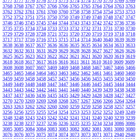
3777
3777
3776
3776
3775
3775
3774
3774
3770
3770
3769
3769
3768
3768
3767
3767
3766
3766
3765
3765
3764
3764
3763
3763
3762
3762
3761
3761
3760
3760
3758
3758
3754
3754
3753
3753
3752
3752
3751
3751
3750
3750
3749
3749
3748
3748
3747
3747
3746
3746
3745
3745
3744
3744
3743
3743
3742
3742
3736
3736
3735
3735
3734
3734
3733
3733
3732
3732
3731
3731
3730
3730
3729
3729
3728
3728
3721
3721
3720
3720
3719
3719
3718
3718
3717
3717
3716
3716
3715
3715
3714
3714
3640
3640
3639
3639
3638
3638
3637
3637
3636
3636
3635
3635
3634
3634
3633
3633
3632
3632
3631
3631
3629
3629
3628
3628
3627
3627
3626
3626
3625
3625
3623
3623
3622
3622
3621
3621
3620
3620
3619
3619
3618
3618
3617
3617
3616
3616
3611
3611
3610
3610
3609
3609
3608
3608
3607
3607
3469
3469
3468
3468
3467
3467
3466
3466
3465
3465
3464
3464
3463
3463
3462
3462
3461
3461
3460
3460
3459
3459
3458
3458
3457
3457
3456
3456
3455
3455
3450
3450
3449
3449
3448
3448
3447
3447
3446
3446
3445
3445
3444
3444
3443
3443
3442
3442
3441
3441
3440
3440
3439
3439
3438
3438
3437
3437
3436
3436
3435
3435
3429
3429
3428
3428
3427
3427
3270
3270
3269
3269
3268
3268
3267
3267
3266
3266
3264
3264
3263
3263
3262
3262
3260
3260
3259
3259
3258
3258
3257
3257
3256
3256
3255
3255
3254
3254
3253
3253
3252
3252
3249
3249
3248
3248
3243
3243
3242
3242
3241
3241
3240
3240
3239
3239
3238
3238
3237
3237
3236
3236
3235
3235
3234
3234
3086
3086
3085
3085
3084
3084
3083
3083
3082
3082
3081
3081
3080
3080
3076
3076
3075
3075
3074
3074
3073
3073
3071
3071
2940
2940