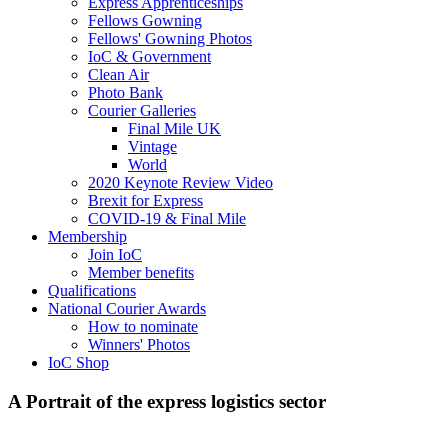
Express Apprenticeships
Fellows Gowning
Fellows' Gowning Photos
IoC & Government
Clean Air
Photo Bank
Courier Galleries
Final Mile UK
Vintage
World
2020 Keynote Review Video
Brexit for Express
COVID-19 & Final Mile
Membership
Join IoC
Member benefits
Qualifications
National Courier Awards
How to nominate
Winners' Photos
IoC Shop
A Portrait of the express logistics sector