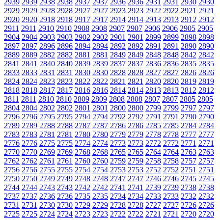
2939
2939
2938
2938
2937
2937
2936
2936
2931
2931
2930
2930
2929
2929
2928
2928
2927
2927
2923
2923
2922
2922
2921
2921
2920
2920
2918
2918
2917
2917
2914
2914
2913
2913
2912
2912
2911
2911
2910
2910
2908
2908
2907
2907
2906
2906
2905
2905
2904
2904
2903
2903
2902
2902
2901
2901
2899
2899
2898
2898
2897
2897
2896
2896
2894
2894
2892
2892
2891
2891
2890
2890
2889
2889
2882
2882
2881
2881
2849
2849
2848
2848
2842
2842
2841
2841
2840
2840
2839
2839
2837
2837
2836
2836
2835
2835
2833
2833
2831
2831
2830
2830
2828
2828
2827
2827
2826
2826
2824
2824
2823
2823
2822
2822
2821
2821
2820
2820
2819
2819
2818
2818
2817
2817
2816
2816
2814
2814
2813
2813
2812
2812
2811
2811
2810
2810
2809
2809
2808
2808
2807
2807
2805
2805
2804
2804
2802
2802
2801
2801
2800
2800
2799
2799
2797
2797
2796
2796
2795
2795
2794
2794
2792
2792
2791
2791
2790
2790
2789
2789
2788
2788
2787
2787
2786
2786
2785
2785
2784
2784
2783
2783
2781
2781
2780
2780
2779
2779
2778
2778
2777
2777
2776
2776
2775
2775
2774
2774
2773
2773
2772
2772
2771
2771
2770
2770
2769
2769
2768
2768
2765
2765
2764
2764
2763
2763
2762
2762
2761
2761
2760
2760
2759
2759
2758
2758
2757
2757
2756
2756
2755
2755
2754
2754
2753
2753
2752
2752
2751
2751
2750
2750
2749
2749
2748
2748
2747
2747
2746
2746
2745
2745
2744
2744
2743
2743
2742
2742
2741
2741
2739
2739
2738
2738
2737
2737
2736
2736
2735
2735
2734
2734
2733
2733
2732
2732
2731
2731
2730
2730
2729
2729
2728
2728
2727
2727
2726
2726
2725
2725
2724
2724
2723
2723
2722
2722
2721
2721
2720
2720