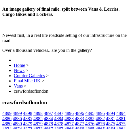
An image gallery of final mile, split between Vans & Lorries,
Cargo Bikes and Lockers.
Newest first, in a real life roadside setting of our infrastructure on the
road.
Over a thousand vehicles...are you in the gallery?
Home
>
News
>
Courier Galleries
>
Final Mile UK
>
Vans
>
crawfordsoflondon
crawfordsoflondon
4899
4899
4898
4898
4897
4897
4896
4896
4895
4895
4894
4894
4886
4886
4885
4885
4884
4884
4883
4883
4882
4882
4881
4881
4880
4880
4879
4879
4878
4878
4877
4877
4876
4876
4875
4875
4874
4874
4873
4873
4867
4867
4866
4866
4865
4865
4864
4864