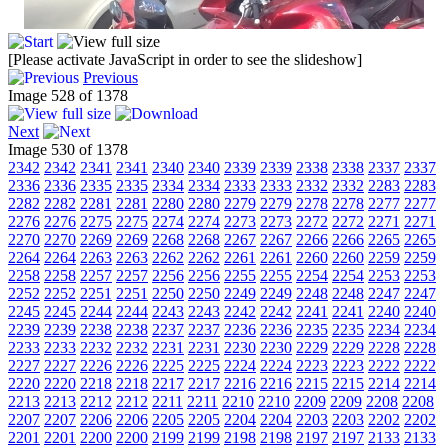
[Please activate JavaScript in order to see the slideshow]
Previous
Image 528 of 1378
Next
Image 530 of 1378
2342
2342
2341
2341
2340
2340
2339
2339
2338
2338
2337
2337
2336
2336
2335
2335
2334
2334
2333
2333
2332
2332
2283
2283
2282
2282
2281
2281
2280
2280
2279
2279
2278
2278
2277
2277
2276
2276
2275
2275
2274
2274
2273
2273
2272
2272
2271
2271
2270
2270
2269
2269
2268
2268
2267
2267
2266
2266
2265
2265
2264
2264
2263
2263
2262
2262
2261
2261
2260
2260
2259
2259
2258
2258
2257
2257
2256
2256
2255
2255
2254
2254
2253
2253
2252
2252
2251
2251
2250
2250
2249
2249
2248
2248
2247
2247
2245
2245
2244
2244
2243
2243
2242
2242
2241
2241
2240
2240
2239
2239
2238
2238
2237
2237
2236
2236
2235
2235
2234
2234
2233
2233
2232
2232
2231
2231
2230
2230
2229
2229
2228
2228
2227
2227
2226
2226
2225
2225
2224
2224
2223
2223
2222
2222
2220
2220
2218
2218
2217
2217
2216
2216
2215
2215
2214
2214
2213
2213
2212
2212
2211
2211
2210
2210
2209
2209
2208
2208
2207
2207
2206
2206
2205
2205
2204
2204
2203
2203
2202
2202
2201
2201
2200
2200
2199
2199
2198
2198
2197
2197
2133
2133