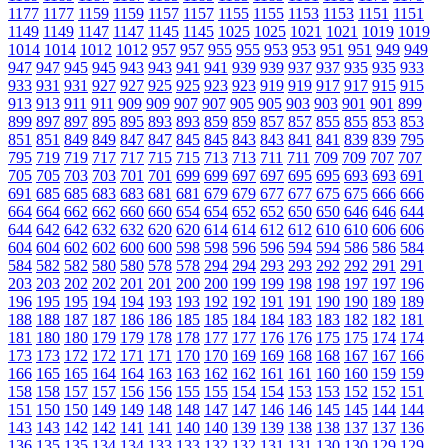
1177
1177
1159
1159
1157
1157
1155
1155
1153
1153
1151
1151
1149
1149
1147
1147
1145
1145
1025
1025
1021
1021
1019
1019
1014
1014
1012
1012
957
957
955
955
953
953
951
951
949
949
947
947
945
945
943
943
941
941
939
939
937
937
935
935
933
933
931
931
927
927
925
925
923
923
919
919
917
917
915
915
913
913
911
911
909
909
907
907
905
905
903
903
901
901
899
899
897
897
895
895
893
893
859
859
857
857
855
855
853
853
851
851
849
849
847
847
845
845
843
843
841
841
839
839
795
795
719
719
717
717
715
715
713
713
711
711
709
709
707
707
705
705
703
703
701
701
699
699
697
697
695
695
693
693
691
691
685
685
683
683
681
681
679
679
677
677
675
675
666
666
664
664
662
662
660
660
654
654
652
652
650
650
646
646
644
644
642
642
632
632
620
620
614
614
612
612
610
610
606
606
604
604
602
602
600
600
598
598
596
596
594
594
586
586
584
584
582
582
580
580
578
578
294
294
293
293
292
292
291
291
203
203
202
202
201
201
200
200
199
199
198
198
197
197
196
196
195
195
194
194
193
193
192
192
191
191
190
190
189
189
188
188
187
187
186
186
185
185
184
184
183
183
182
182
181
181
180
180
179
179
178
178
177
177
176
176
175
175
174
174
173
173
172
172
171
171
170
170
169
169
168
168
167
167
166
166
165
165
164
164
163
163
162
162
161
161
160
160
159
159
158
158
157
157
156
156
155
155
154
154
153
153
152
152
151
151
150
150
149
149
148
148
147
147
146
146
145
145
144
144
143
143
142
142
141
141
140
140
139
139
138
138
137
137
136
136
135
135
134
134
133
133
132
132
131
131
130
130
129
129