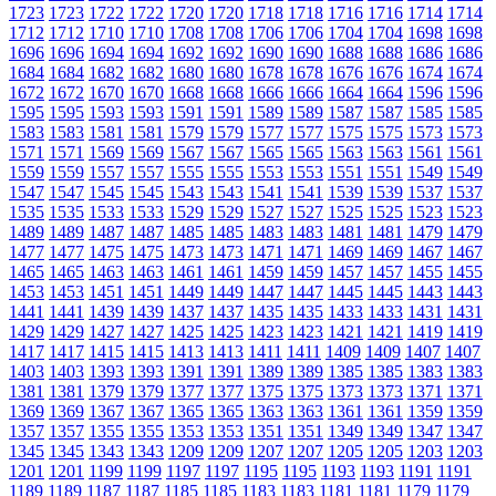
1723
1723
1722
1722
1720
1720
1718
1718
1716
1716
1714
1714
1712
1712
1710
1710
1708
1708
1706
1706
1704
1704
1698
1698
1696
1696
1694
1694
1692
1692
1690
1690
1688
1688
1686
1686
1684
1684
1682
1682
1680
1680
1678
1678
1676
1676
1674
1674
1672
1672
1670
1670
1668
1668
1666
1666
1664
1664
1596
1596
1595
1595
1593
1593
1591
1591
1589
1589
1587
1587
1585
1585
1583
1583
1581
1581
1579
1579
1577
1577
1575
1575
1573
1573
1571
1571
1569
1569
1567
1567
1565
1565
1563
1563
1561
1561
1559
1559
1557
1557
1555
1555
1553
1553
1551
1551
1549
1549
1547
1547
1545
1545
1543
1543
1541
1541
1539
1539
1537
1537
1535
1535
1533
1533
1529
1529
1527
1527
1525
1525
1523
1523
1489
1489
1487
1487
1485
1485
1483
1483
1481
1481
1479
1479
1477
1477
1475
1475
1473
1473
1471
1471
1469
1469
1467
1467
1465
1465
1463
1463
1461
1461
1459
1459
1457
1457
1455
1455
1453
1453
1451
1451
1449
1449
1447
1447
1445
1445
1443
1443
1441
1441
1439
1439
1437
1437
1435
1435
1433
1433
1431
1431
1429
1429
1427
1427
1425
1425
1423
1423
1421
1421
1419
1419
1417
1417
1415
1415
1413
1413
1411
1411
1409
1409
1407
1407
1403
1403
1393
1393
1391
1391
1389
1389
1385
1385
1383
1383
1381
1381
1379
1379
1377
1377
1375
1375
1373
1373
1371
1371
1369
1369
1367
1367
1365
1365
1363
1363
1361
1361
1359
1359
1357
1357
1355
1355
1353
1353
1351
1351
1349
1349
1347
1347
1345
1345
1343
1343
1209
1209
1207
1207
1205
1205
1203
1203
1201
1201
1199
1199
1197
1197
1195
1195
1193
1193
1191
1191
1189
1189
1187
1187
1185
1185
1183
1183
1181
1181
1179
1179