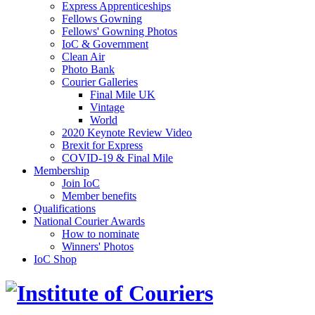
Express Apprenticeships
Fellows Gowning
Fellows' Gowning Photos
IoC & Government
Clean Air
Photo Bank
Courier Galleries
Final Mile UK
Vintage
World
2020 Keynote Review Video
Brexit for Express
COVID-19 & Final Mile
Membership
Join IoC
Member benefits
Qualifications
National Courier Awards
How to nominate
Winners' Photos
IoC Shop