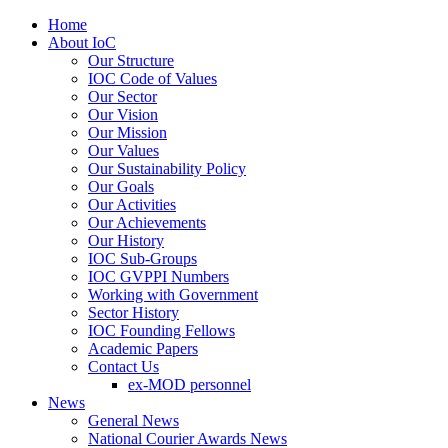
Home
About IoC
Our Structure
IOC Code of Values
Our Sector
Our Vision
Our Mission
Our Values
Our Sustainability Policy
Our Goals
Our Activities
Our Achievements
Our History
IOC Sub-Groups
IOC GVPPI Numbers
Working with Government
Sector History
IOC Founding Fellows
Academic Papers
Contact Us
ex-MOD personnel
News
General News
National Courier Awards News