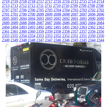
2719
2719
2718
2718
2717
2717
2716
2716
2715
2715
2714
2714
2713
2713
2712
2712
2711
2711
2710
2710
2709
2709
2708
2708
2707
2707
2706
2706
2705
2705
2704
2704
2703
2703
2702
2702
2701
2701
2700
2700
2699
2699
2698
2698
2697
2697
2696
2696
2695
2695
2694
2694
2693
2693
2692
2692
2691
2691
2690
2690
2689
2689
2688
2688
2687
2687
2686
2686
2685
2685
2684
2684
2494
2494
2493
2493
2492
2492
2491
2491
2363
2363
2362
2362
2361
2361
2360
2360
2359
2359
2358
2358
2357
2357
2356
2356
2355
2355
2354
2354
2353
2353
2352
2352
2351
2351
2350
2350
2349
2349
2348
2348
2347
2347
2346
2346
2345
2345
2344
2344