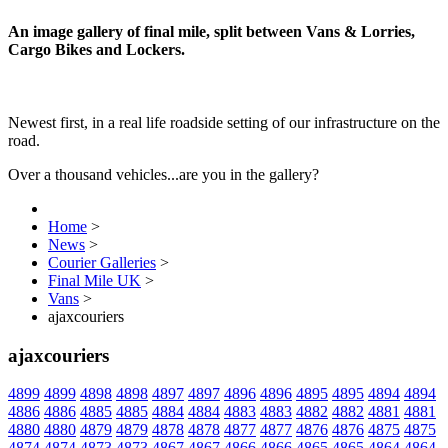
An image gallery of final mile, split between Vans & Lorries,
Cargo Bikes and Lockers.
Newest first, in a real life roadside setting of our infrastructure on the
road.
Over a thousand vehicles...are you in the gallery?
Home
>
News
>
Courier Galleries
>
Final Mile UK
>
Vans
>
ajaxcouriers
ajaxcouriers
4899
4899
4898
4898
4897
4897
4896
4896
4895
4895
4894
4894
4886
4886
4885
4885
4884
4884
4883
4883
4882
4882
4881
4881
4880
4880
4879
4879
4878
4878
4877
4877
4876
4876
4875
4875
4874
4874
4873
4873
4867
4867
4866
4866
4865
4865
4864
4864