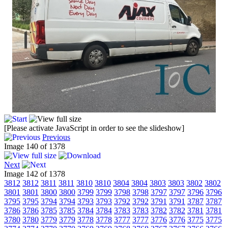
[Please activate JavaScript in order to see the slideshow]
Previous
Image 140 of 1378
Next
Image 142 of 1378
3812
3812
3811
3811
3810
3810
3804
3804
3803
3803
3802
3802
3801
3801
3800
3800
3799
3799
3798
3798
3797
3797
3796
3796
3795
3795
3794
3794
3793
3793
3792
3792
3791
3791
3787
3787
3786
3786
3785
3785
3784
3784
3783
3783
3782
3782
3781
3781
3780
3780
3779
3779
3778
3778
3777
3777
3776
3776
3775
3775