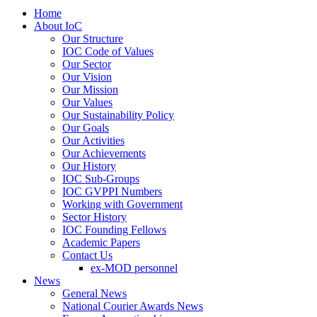
Home
About IoC
Our Structure
IOC Code of Values
Our Sector
Our Vision
Our Mission
Our Values
Our Sustainability Policy
Our Goals
Our Activities
Our Achievements
Our History
IOC Sub-Groups
IOC GVPPI Numbers
Working with Government
Sector History
IOC Founding Fellows
Academic Papers
Contact Us
ex-MOD personnel
News
General News
National Courier Awards News