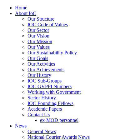
Home
About IoC
Our Structure
IOC Code of Values
Our Sector
Our Vision
Our Mission
Our Values
Our Sustainability Policy
Our Goals
Our Activities
Our Achievements
Our History
IOC Sub-Groups
IOC GVPPI Numbers
Working with Government
Sector History
IOC Founding Fellows
Academic Papers
Contact Us
ex-MOD personnel
News
General News
National Courier Awards News