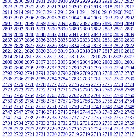
2936
2936
2931
2931
2930
2930
2929
2929
2928
2928
2927
2927
2923
2923
2922
2922
2921
2921
2920
2920
2918
2918
2917
2917
2914
2914
2913
2913
2912
2912
2911
2911
2910
2910
2908
2908
2907
2907
2906
2906
2905
2905
2904
2904
2903
2903
2902
2902
2901
2901
2899
2899
2898
2898
2897
2897
2896
2896
2894
2894
2892
2892
2891
2891
2890
2890
2889
2889
2882
2882
2881
2881
2849
2849
2848
2848
2842
2842
2841
2841
2840
2840
2839
2839
2837
2837
2836
2836
2835
2835
2833
2833
2831
2831
2830
2830
2828
2828
2827
2827
2826
2826
2824
2824
2823
2823
2822
2822
2821
2821
2820
2820
2819
2819
2818
2818
2817
2817
2816
2816
2814
2814
2813
2813
2812
2812
2811
2811
2810
2810
2809
2809
2808
2808
2807
2807
2805
2805
2804
2804
2802
2802
2801
2801
2800
2800
2799
2799
2797
2797
2796
2796
2795
2795
2794
2794
2792
2792
2791
2791
2790
2790
2789
2789
2788
2788
2787
2787
2786
2786
2785
2785
2784
2784
2783
2783
2781
2781
2780
2780
2779
2779
2778
2778
2777
2777
2776
2776
2775
2775
2774
2774
2773
2773
2772
2772
2771
2771
2770
2770
2769
2769
2768
2768
2765
2765
2764
2764
2763
2763
2762
2762
2761
2761
2760
2760
2759
2759
2758
2758
2757
2757
2756
2756
2755
2755
2754
2754
2753
2753
2752
2752
2751
2751
2750
2750
2749
2749
2748
2748
2747
2747
2746
2746
2745
2745
2744
2744
2743
2743
2742
2742
2741
2741
2739
2739
2738
2738
2737
2737
2736
2736
2735
2735
2734
2734
2733
2733
2732
2732
2731
2731
2730
2730
2729
2729
2728
2728
2727
2727
2726
2726
2725
2725
2724
2724
2723
2723
2722
2722
2721
2721
2720
2720
2719
2719
2718
2718
2717
2717