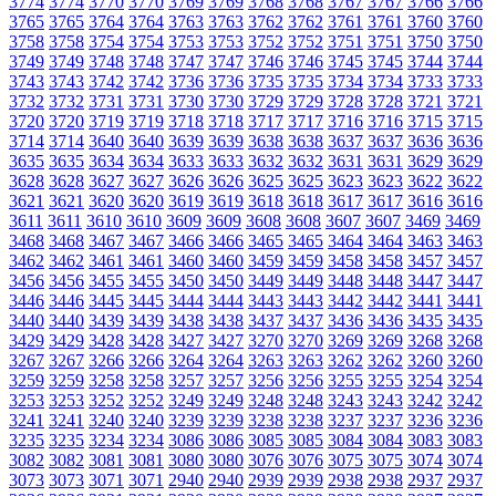
3774
3774
3770
3770
3769
3769
3768
3768
3767
3767
3766
3766
3765
3765
3764
3764
3763
3763
3762
3762
3761
3761
3760
3760
3758
3758
3754
3754
3753
3753
3752
3752
3751
3751
3750
3750
3749
3749
3748
3748
3747
3747
3746
3746
3745
3745
3744
3744
3743
3743
3742
3742
3736
3736
3735
3735
3734
3734
3733
3733
3732
3732
3731
3731
3730
3730
3729
3729
3728
3728
3721
3721
3720
3720
3719
3719
3718
3718
3717
3717
3716
3716
3715
3715
3714
3714
3640
3640
3639
3639
3638
3638
3637
3637
3636
3636
3635
3635
3634
3634
3633
3633
3632
3632
3631
3631
3629
3629
3628
3628
3627
3627
3626
3626
3625
3625
3623
3623
3622
3622
3621
3621
3620
3620
3619
3619
3618
3618
3617
3617
3616
3616
3611
3611
3610
3610
3609
3609
3608
3608
3607
3607
3469
3469
3468
3468
3467
3467
3466
3466
3465
3465
3464
3464
3463
3463
3462
3462
3461
3461
3460
3460
3459
3459
3458
3458
3457
3457
3456
3456
3455
3455
3450
3450
3449
3449
3448
3448
3447
3447
3446
3446
3445
3445
3444
3444
3443
3443
3442
3442
3441
3441
3440
3440
3439
3439
3438
3438
3437
3437
3436
3436
3435
3435
3429
3429
3428
3428
3427
3427
3270
3270
3269
3269
3268
3268
3267
3267
3266
3266
3264
3264
3263
3263
3262
3262
3260
3260
3259
3259
3258
3258
3257
3257
3256
3256
3255
3255
3254
3254
3253
3253
3252
3252
3249
3249
3248
3248
3243
3243
3242
3242
3241
3241
3240
3240
3239
3239
3238
3238
3237
3237
3236
3236
3235
3235
3234
3234
3086
3086
3085
3085
3084
3084
3083
3083
3082
3082
3081
3081
3080
3080
3076
3076
3075
3075
3074
3074
3073
3073
3071
3071
2940
2940
2939
2939
2938
2938
2937
2937