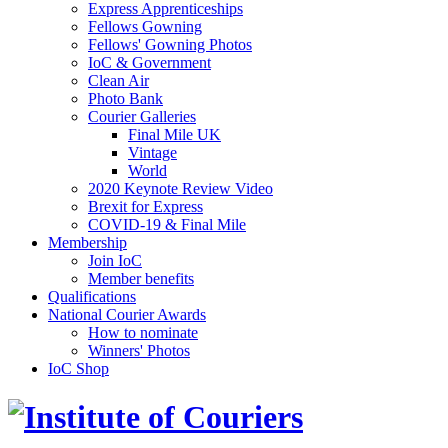
Express Apprenticeships
Fellows Gowning
Fellows' Gowning Photos
IoC & Government
Clean Air
Photo Bank
Courier Galleries
Final Mile UK
Vintage
World
2020 Keynote Review Video
Brexit for Express
COVID-19 & Final Mile
Membership
Join IoC
Member benefits
Qualifications
National Courier Awards
How to nominate
Winners' Photos
IoC Shop