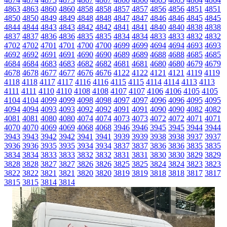
4863
4863
4860
4860
4858
4858
4857
4857
4856
4856
4851
4851
4850
4850
4849
4849
4848
4848
4847
4847
4846
4846
4845
4845
4844
4844
4843
4843
4842
4842
4841
4841
4840
4840
4838
4838
4837
4837
4836
4836
4835
4835
4834
4834
4833
4833
4832
4832
4702
4702
4701
4701
4700
4700
4699
4699
4694
4694
4693
4693
4692
4692
4691
4691
4690
4690
4689
4689
4688
4688
4685
4685
4684
4684
4683
4683
4682
4682
4681
4681
4680
4680
4679
4679
4678
4678
4677
4677
4676
4676
4122
4122
4121
4121
4119
4119
4118
4118
4117
4117
4116
4116
4115
4115
4114
4114
4113
4113
4111
4111
4110
4110
4108
4108
4107
4107
4106
4106
4105
4105
4104
4104
4099
4099
4098
4098
4097
4097
4096
4096
4095
4095
4094
4094
4093
4093
4092
4092
4091
4091
4090
4090
4082
4082
4081
4081
4080
4080
4074
4074
4073
4073
4072
4072
4071
4071
4070
4070
4069
4069
4068
4068
3946
3946
3945
3945
3944
3944
3943
3943
3942
3942
3941
3941
3939
3939
3938
3938
3937
3937
3936
3936
3935
3935
3934
3934
3837
3837
3836
3836
3835
3835
3834
3834
3833
3833
3832
3832
3831
3831
3830
3830
3829
3829
3828
3828
3827
3827
3826
3826
3825
3825
3824
3824
3823
3823
3822
3822
3821
3821
3820
3820
3819
3819
3818
3818
3817
3817
3815
3815
3814
3814