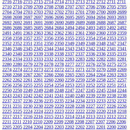
2716
2716
2715
2715
2714
2714
2713
2713
2712
2712
2711
2711
2710
2710
2709
2709
2708
2708
2707
2707
2706
2706
2705
2705
2704
2704
2703
2703
2702
2702
2701
2701
2700
2700
2699
2699
2698
2698
2697
2697
2696
2696
2695
2695
2694
2694
2693
2693
2692
2692
2691
2691
2690
2690
2689
2689
2688
2688
2687
2687
2686
2686
2685
2685
2684
2684
2494
2494
2493
2493
2492
2492
2491
2491
2363
2363
2362
2362
2361
2361
2360
2360
2359
2359
2358
2358
2357
2357
2356
2356
2355
2355
2354
2354
2353
2353
2352
2352
2351
2351
2350
2350
2349
2349
2348
2348
2347
2347
2346
2346
2345
2345
2344
2344
2343
2343
2342
2342
2341
2341
2340
2340
2339
2339
2338
2338
2337
2337
2336
2336
2335
2335
2334
2334
2333
2333
2332
2332
2283
2283
2282
2282
2281
2281
2280
2280
2279
2279
2278
2278
2277
2277
2276
2276
2275
2275
2274
2274
2273
2273
2272
2272
2271
2271
2270
2270
2269
2269
2268
2268
2267
2267
2266
2266
2265
2265
2264
2264
2263
2263
2262
2262
2261
2261
2260
2260
2259
2259
2258
2258
2257
2257
2256
2256
2255
2255
2254
2254
2253
2253
2252
2252
2251
2251
2250
2250
2249
2249
2248
2248
2247
2247
2245
2245
2244
2244
2243
2243
2242
2242
2241
2241
2240
2240
2239
2239
2238
2238
2237
2237
2236
2236
2235
2235
2234
2234
2233
2233
2232
2232
2231
2231
2230
2230
2229
2229
2228
2228
2227
2227
2226
2226
2225
2225
2224
2224
2223
2223
2222
2222
2220
2220
2218
2218
2217
2217
2216
2216
2215
2215
2214
2214
2213
2213
2212
2212
2211
2211
2210
2210
2209
2209
2208
2208
2207
2207
2206
2206
2205
2205
2204
2204
2203
2203
2202
2202
2201
2201
2200
2200