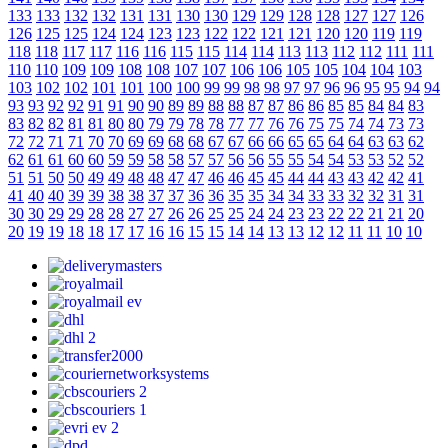
133
133
132
132
131
131
130
130
129
129
128
128
127
127
126
126
125
125
124
124
123
123
122
122
121
121
120
120
119
119
118
118
117
117
116
116
115
115
114
114
113
113
112
112
111
111
110
110
109
109
108
108
107
107
106
106
105
105
104
104
103
103
102
102
101
101
100
100
99
99
98
98
97
97
96
96
95
95
94
94
93
93
92
92
91
91
90
90
89
89
88
88
87
87
86
86
85
85
84
84
83
83
82
82
81
81
80
80
79
79
78
78
77
77
76
76
75
75
74
74
73
73
72
72
71
71
70
70
69
69
68
68
67
67
66
66
65
65
64
64
63
63
62
62
61
61
60
60
59
59
58
58
57
57
56
56
55
55
54
54
53
53
52
52
51
51
50
50
49
49
48
48
47
47
46
46
45
45
44
44
43
43
42
42
41
41
40
40
39
39
38
38
37
37
36
36
35
35
34
34
33
33
32
32
31
31
30
30
29
29
28
28
27
27
26
26
25
25
24
24
23
23
22
22
21
21
20
20
19
19
18
18
17
17
16
16
15
15
14
14
13
13
12
12
11
11
10
10