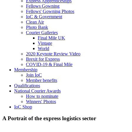
Express Apprenticeships
Fellows Gowning
Fellows' Gowning Photos
IoC & Government
Clean Air
Photo Bank
Courier Galleries
Final Mile UK
Vintage
World
2020 Keynote Review Video
Brexit for Express
COVID-19 & Final Mile
Membership
Join IoC
Member benefits
Qualifications
National Courier Awards
How to nominate
Winners' Photos
IoC Shop
A Portrait of the express logistics sector