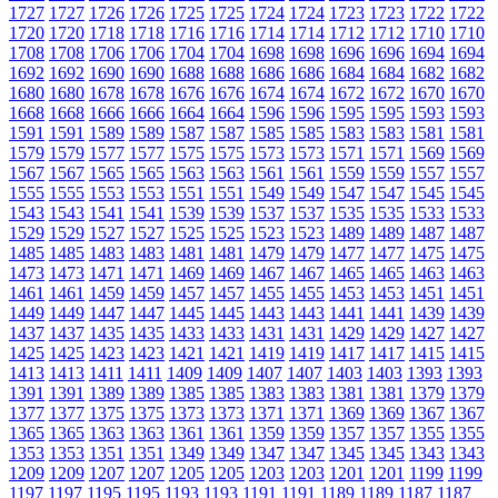
1727
1727
1726
1726
1725
1725
1724
1724
1723
1723
1722
1722
1720
1720
1718
1718
1716
1716
1714
1714
1712
1712
1710
1710
1708
1708
1706
1706
1704
1704
1698
1698
1696
1696
1694
1694
1692
1692
1690
1690
1688
1688
1686
1686
1684
1684
1682
1682
1680
1680
1678
1678
1676
1676
1674
1674
1672
1672
1670
1670
1668
1668
1666
1666
1664
1664
1596
1596
1595
1595
1593
1593
1591
1591
1589
1589
1587
1587
1585
1585
1583
1583
1581
1581
1579
1579
1577
1577
1575
1575
1573
1573
1571
1571
1569
1569
1567
1567
1565
1565
1563
1563
1561
1561
1559
1559
1557
1557
1555
1555
1553
1553
1551
1551
1549
1549
1547
1547
1545
1545
1543
1543
1541
1541
1539
1539
1537
1537
1535
1535
1533
1533
1529
1529
1527
1527
1525
1525
1523
1523
1489
1489
1487
1487
1485
1485
1483
1483
1481
1481
1479
1479
1477
1477
1475
1475
1473
1473
1471
1471
1469
1469
1467
1467
1465
1465
1463
1463
1461
1461
1459
1459
1457
1457
1455
1455
1453
1453
1451
1451
1449
1449
1447
1447
1445
1445
1443
1443
1441
1441
1439
1439
1437
1437
1435
1435
1433
1433
1431
1431
1429
1429
1427
1427
1425
1425
1423
1423
1421
1421
1419
1419
1417
1417
1415
1415
1413
1413
1411
1411
1409
1409
1407
1407
1403
1403
1393
1393
1391
1391
1389
1389
1385
1385
1383
1383
1381
1381
1379
1379
1377
1377
1375
1375
1373
1373
1371
1371
1369
1369
1367
1367
1365
1365
1363
1363
1361
1361
1359
1359
1357
1357
1355
1355
1353
1353
1351
1351
1349
1349
1347
1347
1345
1345
1343
1343
1209
1209
1207
1207
1205
1205
1203
1203
1201
1201
1199
1199
1197
1197
1195
1195
1193
1193
1191
1191
1189
1189
1187
1187