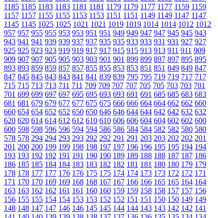
1185
1185
1183
1183
1181
1181
1179
1179
1177
1177
1159
1159
1157
1157
1155
1155
1153
1153
1151
1151
1149
1149
1147
1147
1145
1145
1025
1025
1021
1021
1019
1019
1014
1014
1012
1012
957
957
955
955
953
953
951
951
949
949
947
947
945
945
943
943
941
941
939
939
937
937
935
935
933
933
931
931
927
927
925
925
923
923
919
919
917
917
915
915
913
913
911
911
909
909
907
907
905
905
903
903
901
901
899
899
897
897
895
895
893
893
859
859
857
857
855
855
853
853
851
851
849
849
847
847
845
845
843
843
841
841
839
839
795
795
719
719
717
717
715
715
713
713
711
711
709
709
707
707
705
705
703
703
701
701
699
699
697
697
695
695
693
693
691
691
685
685
683
683
681
681
679
679
677
677
675
675
666
666
664
664
662
662
660
660
654
654
652
652
650
650
646
646
644
644
642
642
632
632
620
620
614
614
612
612
610
610
606
606
604
604
602
602
600
600
598
598
596
596
594
594
586
586
584
584
582
582
580
580
578
578
294
294
293
293
292
292
291
291
203
203
202
202
201
201
200
200
199
199
198
198
197
197
196
196
195
195
194
194
193
193
192
192
191
191
190
190
189
189
188
188
187
187
186
186
185
185
184
184
183
183
182
182
181
181
180
180
179
179
178
178
177
177
176
176
175
175
174
174
173
173
172
172
171
171
170
170
169
169
168
168
167
167
166
166
165
165
164
164
163
163
162
162
161
161
160
160
159
159
158
158
157
157
156
156
155
155
154
154
153
153
152
152
151
151
150
150
149
149
148
148
147
147
146
146
145
145
144
144
143
143
142
142
141
141
140
140
139
139
138
138
137
137
136
136
135
135
134
134