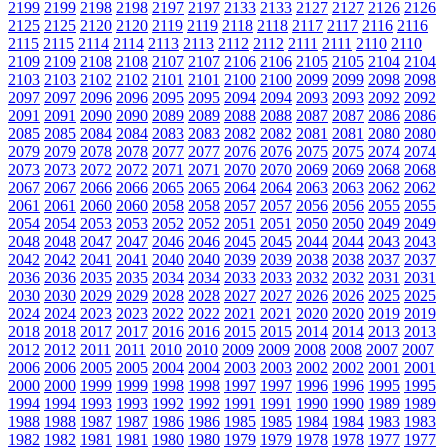
2199
2199
2198
2198
2197
2197
2133
2133
2127
2127
2126
2126
2125
2125
2120
2120
2119
2119
2118
2118
2117
2117
2116
2116
2115
2115
2114
2114
2113
2113
2112
2112
2111
2111
2110
2110
2109
2109
2108
2108
2107
2107
2106
2106
2105
2105
2104
2104
2103
2103
2102
2102
2101
2101
2100
2100
2099
2099
2098
2098
2097
2097
2096
2096
2095
2095
2094
2094
2093
2093
2092
2092
2091
2091
2090
2090
2089
2089
2088
2088
2087
2087
2086
2086
2085
2085
2084
2084
2083
2083
2082
2082
2081
2081
2080
2080
2079
2079
2078
2078
2077
2077
2076
2076
2075
2075
2074
2074
2073
2073
2072
2072
2071
2071
2070
2070
2069
2069
2068
2068
2067
2067
2066
2066
2065
2065
2064
2064
2063
2063
2062
2062
2061
2061
2060
2060
2058
2058
2057
2057
2056
2056
2055
2055
2054
2054
2053
2053
2052
2052
2051
2051
2050
2050
2049
2049
2048
2048
2047
2047
2046
2046
2045
2045
2044
2044
2043
2043
2042
2042
2041
2041
2040
2040
2039
2039
2038
2038
2037
2037
2036
2036
2035
2035
2034
2034
2033
2033
2032
2032
2031
2031
2030
2030
2029
2029
2028
2028
2027
2027
2026
2026
2025
2025
2024
2024
2023
2023
2022
2022
2021
2021
2020
2020
2019
2019
2018
2018
2017
2017
2016
2016
2015
2015
2014
2014
2013
2013
2012
2012
2011
2011
2010
2010
2009
2009
2008
2008
2007
2007
2006
2006
2005
2005
2004
2004
2003
2003
2002
2002
2001
2001
2000
2000
1999
1999
1998
1998
1997
1997
1996
1996
1995
1995
1994
1994
1993
1993
1992
1992
1991
1991
1990
1990
1989
1989
1988
1988
1987
1987
1986
1986
1985
1985
1984
1984
1983
1983
1982
1982
1981
1981
1980
1980
1979
1979
1978
1978
1977
1977