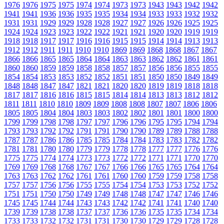
1976
1976
1975
1975
1974
1974
1973
1973
1943
1943
1942
1942
1941
1941
1936
1936
1935
1935
1934
1934
1933
1933
1932
1932
1931
1931
1929
1929
1928
1928
1927
1927
1926
1926
1925
1925
1924
1924
1923
1923
1922
1922
1921
1921
1920
1920
1919
1919
1918
1918
1917
1917
1916
1916
1915
1915
1914
1914
1913
1913
1912
1912
1911
1911
1910
1910
1869
1869
1868
1868
1867
1867
1866
1866
1865
1865
1864
1864
1863
1863
1862
1862
1861
1861
1860
1860
1859
1859
1858
1858
1857
1857
1856
1856
1855
1855
1854
1854
1853
1853
1852
1852
1851
1851
1850
1850
1849
1849
1848
1848
1847
1847
1821
1821
1820
1820
1819
1819
1818
1818
1817
1817
1816
1816
1815
1815
1814
1814
1813
1813
1812
1812
1811
1811
1810
1810
1809
1809
1808
1808
1807
1807
1806
1806
1805
1805
1804
1804
1803
1803
1802
1802
1801
1801
1800
1800
1799
1799
1798
1798
1797
1797
1796
1796
1795
1795
1794
1794
1793
1793
1792
1792
1791
1791
1790
1790
1789
1789
1788
1788
1787
1787
1786
1786
1785
1785
1784
1784
1783
1783
1782
1782
1781
1781
1780
1780
1779
1779
1778
1778
1777
1777
1776
1776
1775
1775
1774
1774
1773
1773
1772
1772
1771
1771
1770
1770
1769
1769
1768
1768
1767
1767
1766
1766
1765
1765
1764
1764
1763
1763
1762
1762
1761
1761
1760
1760
1759
1759
1758
1758
1757
1757
1756
1756
1755
1755
1754
1754
1753
1753
1752
1752
1751
1751
1750
1750
1749
1749
1748
1748
1747
1747
1746
1746
1745
1745
1744
1744
1743
1743
1742
1742
1741
1741
1740
1740
1739
1739
1738
1738
1737
1737
1736
1736
1735
1735
1734
1734
1733
1733
1732
1732
1731
1731
1730
1730
1729
1729
1728
1728