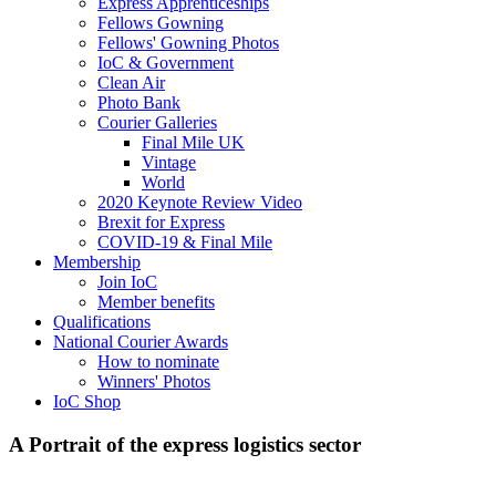
Express Apprenticeships
Fellows Gowning
Fellows' Gowning Photos
IoC & Government
Clean Air
Photo Bank
Courier Galleries
Final Mile UK
Vintage
World
2020 Keynote Review Video
Brexit for Express
COVID-19 & Final Mile
Membership
Join IoC
Member benefits
Qualifications
National Courier Awards
How to nominate
Winners' Photos
IoC Shop
A Portrait of the express logistics sector