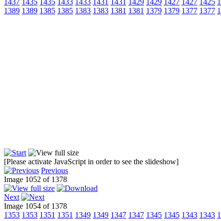
1437
1435
1435
1433
1433
1431
1431
1429
1429
1427
1427
1425
1
1389
1389
1385
1385
1383
1383
1381
1381
1379
1379
1377
1377
1
[Please activate JavaScript in order to see the slideshow]
Previous
Image 1052 of 1378
Next
Image 1054 of 1378
1353
1353
1351
1351
1349
1349
1347
1347
1345
1345
1343
1343
1