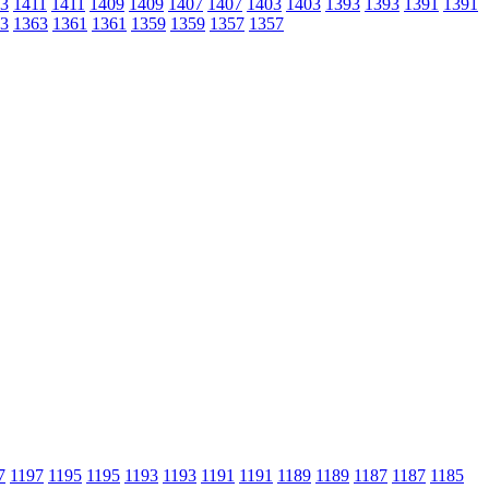
3
1411
1411
1409
1409
1407
1407
1403
1403
1393
1393
1391
1391
3
1363
1361
1361
1359
1359
1357
1357
7
1197
1195
1195
1193
1193
1191
1191
1189
1189
1187
1187
1185