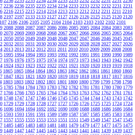
6
2256
2255
2255
2254
2254
2253
2253
2252
2252
2251
2251
2250
7
2236
2236
2235
2235
2234
2234
2233
2233
2232
2232
2231
2231
6
2216
2215
2215
2214
2214
2213
2213
2212
2212
2211
2211
2210
8
2197
2197
2133
2133
2127
2127
2126
2126
2125
2125
2120
2120
107
2106
2106
2105
2105
2104
2104
2103
2103
2102
2102
2101
9
2088
2088
2087
2087
2086
2086
2085
2085
2084
2084
2083
2083
0
2070
2069
2069
2068
2068
2067
2067
2066
2066
2065
2065
2064
1
2050
2050
2049
2049
2048
2048
2047
2047
2046
2046
2045
2045
2
2032
2031
2031
2030
2030
2029
2029
2028
2028
2027
2027
2026
4
2013
2013
2012
2012
2011
2011
2010
2010
2009
2009
2008
2008
5
1995
1994
1994
1993
1993
1992
1992
1991
1991
1990
1990
1989
7
1976
1976
1975
1975
1974
1974
1973
1973
1943
1943
1942
1942
4
1924
1923
1923
1922
1922
1921
1921
1920
1920
1919
1919
1918
6
1865
1865
1864
1864
1863
1863
1862
1862
1861
1861
1860
1860
7
1847
1821
1821
1820
1820
1819
1819
1818
1818
1817
1817
1816
4
1803
1803
1802
1802
1801
1801
1800
1800
1799
1799
1798
1798
5
1785
1784
1784
1783
1783
1782
1782
1781
1781
1780
1780
1779
7
1766
1766
1765
1765
1764
1764
1763
1763
1762
1762
1761
1761
8
1748
1747
1747
1746
1746
1745
1745
1744
1744
1743
1743
1742
0
1729
1729
1728
1728
1727
1727
1726
1726
1725
1725
1724
1724
6
1696
1694
1694
1692
1692
1690
1690
1688
1688
1686
1686
1684
5
1593
1593
1591
1591
1589
1589
1587
1587
1585
1585
1583
1583
7
1557
1555
1555
1553
1553
1551
1551
1549
1549
1547
1547
1545
7
1485
1485
1483
1483
1481
1481
1479
1479
1477
1477
1475
1475
9
1449
1447
1447
1445
1445
1443
1443
1441
1441
1439
1439
1437