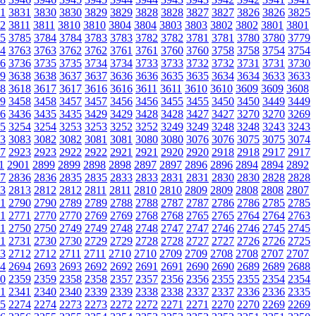
1
3831
3830
3830
3829
3829
3828
3828
3827
3827
3826
3826
3825
2
3811
3811
3810
3810
3804
3804
3803
3803
3802
3802
3801
3801
5
3785
3784
3784
3783
3783
3782
3782
3781
3781
3780
3780
3779
4
3763
3763
3762
3762
3761
3761
3760
3760
3758
3758
3754
3754
6
3736
3735
3735
3734
3734
3733
3733
3732
3732
3731
3731
3730
9
3638
3638
3637
3637
3636
3636
3635
3635
3634
3634
3633
3633
8
3618
3617
3617
3616
3616
3611
3611
3610
3610
3609
3609
3608
9
3458
3458
3457
3457
3456
3456
3455
3455
3450
3450
3449
3449
6
3436
3435
3435
3429
3429
3428
3428
3427
3427
3270
3270
3269
5
3254
3254
3253
3253
3252
3252
3249
3249
3248
3248
3243
3243
3
3083
3082
3082
3081
3081
3080
3080
3076
3076
3075
3075
3074
7
2923
2923
2922
2922
2921
2921
2920
2920
2918
2918
2917
2917
1
2901
2899
2899
2898
2898
2897
2897
2896
2896
2894
2894
2892
7
2836
2836
2835
2835
2833
2833
2831
2831
2830
2830
2828
2828
3
2813
2812
2812
2811
2811
2810
2810
2809
2809
2808
2808
2807
1
2790
2790
2789
2789
2788
2788
2787
2787
2786
2786
2785
2785
1
2771
2770
2770
2769
2769
2768
2768
2765
2765
2764
2764
2763
1
2750
2750
2749
2749
2748
2748
2747
2747
2746
2746
2745
2745
1
2731
2730
2730
2729
2729
2728
2728
2727
2727
2726
2726
2725
3
2712
2712
2711
2711
2710
2710
2709
2709
2708
2708
2707
2707
4
2694
2693
2693
2692
2692
2691
2691
2690
2690
2689
2689
2688
0
2359
2359
2358
2358
2357
2357
2356
2356
2355
2355
2354
2354
1
2341
2340
2340
2339
2339
2338
2338
2337
2337
2336
2336
2335
5
2274
2274
2273
2273
2272
2272
2271
2271
2270
2270
2269
2269