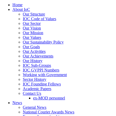
Home
About IoC
Our Structure
IOC Code of Values
Our Sector
Our Vision
Our Mission
Our Values
Our Sustainability Policy
Our Goals
Our Activities
Our Achievements
Our History
IOC Sub-Groups
IOC GVPPI Numbers
Working with Government
Sector History
IOC Founding Fellows
Academic Papers
Contact Us
ex-MOD personnel
News
General News
National Courier Awards News