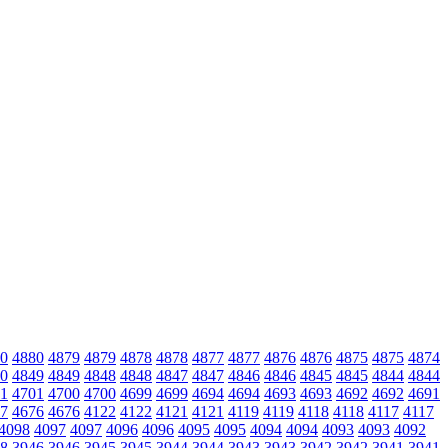
0
4880
4879
4879
4878
4878
4877
4877
4876
4876
4875
4875
4874
0
4849
4849
4848
4848
4847
4847
4846
4846
4845
4845
4844
4844
1
4701
4700
4700
4699
4699
4694
4694
4693
4693
4692
4692
4691
7
4676
4676
4122
4122
4121
4121
4119
4119
4118
4118
4117
4117
4098
4097
4097
4096
4096
4095
4095
4094
4094
4093
4093
4092
8
3946
3946
3945
3945
3944
3944
3943
3943
3942
3942
3941
3941