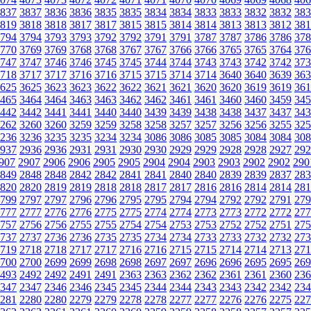
837
3837
3836
3836
3835
3835
3834
3834
3833
3833
3832
3832
383
819
3818
3818
3817
3817
3815
3815
3814
3814
3813
3813
3812
381
794
3794
3793
3793
3792
3792
3791
3791
3787
3787
3786
3786
378
770
3769
3769
3768
3768
3767
3767
3766
3766
3765
3765
3764
376
747
3747
3746
3746
3745
3745
3744
3744
3743
3743
3742
3742
373
718
3717
3717
3716
3716
3715
3715
3714
3714
3640
3640
3639
363
625
3625
3623
3623
3622
3622
3621
3621
3620
3620
3619
3619
361
465
3464
3464
3463
3463
3462
3462
3461
3461
3460
3460
3459
345
442
3442
3441
3441
3440
3440
3439
3439
3438
3438
3437
3437
343
262
3260
3260
3259
3259
3258
3258
3257
3257
3256
3256
3255
325
236
3236
3235
3235
3234
3234
3086
3086
3085
3085
3084
3084
308
937
2936
2936
2931
2931
2930
2930
2929
2929
2928
2928
2927
292
907
2907
2906
2906
2905
2905
2904
2904
2903
2903
2902
2902
290
849
2848
2848
2842
2842
2841
2841
2840
2840
2839
2839
2837
283
820
2820
2819
2819
2818
2818
2817
2817
2816
2816
2814
2814
281
799
2797
2797
2796
2796
2795
2795
2794
2794
2792
2792
2791
279
777
2777
2776
2776
2775
2775
2774
2774
2773
2773
2772
2772
277
757
2756
2756
2755
2755
2754
2754
2753
2753
2752
2752
2751
275
737
2737
2736
2736
2735
2735
2734
2734
2733
2733
2732
2732
273
719
2718
2718
2717
2717
2716
2716
2715
2715
2714
2714
2713
271
700
2700
2699
2699
2698
2698
2697
2697
2696
2696
2695
2695
269
493
2492
2492
2491
2491
2363
2363
2362
2362
2361
2361
2360
236
347
2347
2346
2346
2345
2345
2344
2344
2343
2343
2342
2342
234
281
2280
2280
2279
2279
2278
2278
2277
2277
2276
2276
2275
227