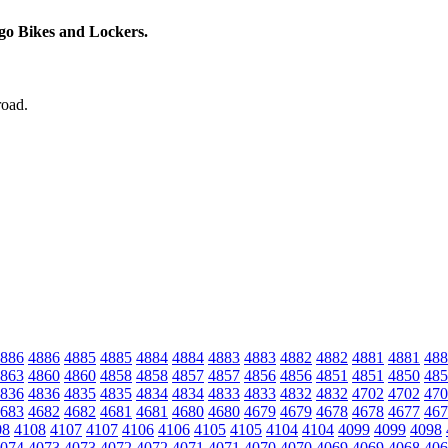
rgo Bikes and Lockers.
road.
886
4886
4885
4885
4884
4884
4883
4883
4882
4882
4881
4881
488
863
4860
4860
4858
4858
4857
4857
4856
4856
4851
4851
4850
485
836
4836
4835
4835
4834
4834
4833
4833
4832
4832
4702
4702
470
683
4682
4682
4681
4681
4680
4680
4679
4679
4678
4678
4677
467
08
4108
4107
4107
4106
4106
4105
4105
4104
4104
4099
4099
4098
074
4073
4073
4072
4072
4071
4071
4070
4070
4069
4069
4068
406