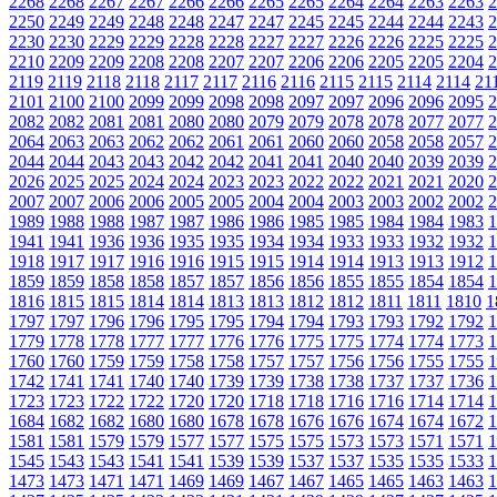
2268
2268
2267
2267
2266
2266
2265
2265
2264
2264
2263
2263
2
2250
2249
2249
2248
2248
2247
2247
2245
2245
2244
2244
2243
2
2230
2230
2229
2229
2228
2228
2227
2227
2226
2226
2225
2225
2
2210
2209
2209
2208
2208
2207
2207
2206
2206
2205
2205
2204
2
2119
2119
2118
2118
2117
2117
2116
2116
2115
2115
2114
2114
21
2101
2100
2100
2099
2099
2098
2098
2097
2097
2096
2096
2095
2
2082
2082
2081
2081
2080
2080
2079
2079
2078
2078
2077
2077
2
2064
2063
2063
2062
2062
2061
2061
2060
2060
2058
2058
2057
2
2044
2044
2043
2043
2042
2042
2041
2041
2040
2040
2039
2039
2
2026
2025
2025
2024
2024
2023
2023
2022
2022
2021
2021
2020
2
2007
2007
2006
2006
2005
2005
2004
2004
2003
2003
2002
2002
2
1989
1988
1988
1987
1987
1986
1986
1985
1985
1984
1984
1983
1
1941
1941
1936
1936
1935
1935
1934
1934
1933
1933
1932
1932
1
1918
1917
1917
1916
1916
1915
1915
1914
1914
1913
1913
1912
1
1859
1859
1858
1858
1857
1857
1856
1856
1855
1855
1854
1854
1
1816
1815
1815
1814
1814
1813
1813
1812
1812
1811
1811
1810
1
1797
1797
1796
1796
1795
1795
1794
1794
1793
1793
1792
1792
1
1779
1778
1778
1777
1777
1776
1776
1775
1775
1774
1774
1773
1
1760
1760
1759
1759
1758
1758
1757
1757
1756
1756
1755
1755
1
1742
1741
1741
1740
1740
1739
1739
1738
1738
1737
1737
1736
1
1723
1723
1722
1722
1720
1720
1718
1718
1716
1716
1714
1714
1
1684
1682
1682
1680
1680
1678
1678
1676
1676
1674
1674
1672
1
1581
1581
1579
1579
1577
1577
1575
1575
1573
1573
1571
1571
1
1545
1543
1543
1541
1541
1539
1539
1537
1537
1535
1535
1533
1
1473
1473
1471
1471
1469
1469
1467
1467
1465
1465
1463
1463
1