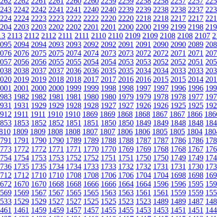
262
2262
2261
2261
2260
2260
2259
2259
2258
2258
2257
2257
225
243
2242
2242
2241
2241
2240
2240
2239
2239
2238
2238
2237
223
224
2224
2223
2223
2222
2222
2220
2220
2218
2218
2217
2217
221
204
2203
2203
2202
2202
2201
2201
2200
2200
2199
2199
2198
219
13
2113
2112
2112
2111
2111
2110
2110
2109
2109
2108
2108
2107
2
095
2094
2094
2093
2093
2092
2092
2091
2091
2090
2090
2089
208
076
2076
2075
2075
2074
2074
2073
2073
2072
2072
2071
2071
207
057
2056
2056
2055
2055
2054
2054
2053
2053
2052
2052
2051
205
038
2038
2037
2037
2036
2036
2035
2035
2034
2034
2033
2033
203
020
2019
2019
2018
2018
2017
2017
2016
2016
2015
2015
2014
201
001
2001
2000
2000
1999
1999
1998
1998
1997
1997
1996
1996
199
983
1982
1982
1981
1981
1980
1980
1979
1979
1978
1978
1977
197
931
1931
1929
1929
1928
1928
1927
1927
1926
1926
1925
1925
192
912
1911
1911
1910
1910
1869
1869
1868
1868
1867
1867
1866
186
853
1853
1852
1852
1851
1851
1850
1850
1849
1849
1848
1848
184
810
1809
1809
1808
1808
1807
1807
1806
1806
1805
1805
1804
180
791
1791
1790
1790
1789
1789
1788
1788
1787
1787
1786
1786
178
773
1772
1772
1771
1771
1770
1770
1769
1769
1768
1768
1767
176
754
1754
1753
1753
1752
1752
1751
1751
1750
1750
1749
1749
174
736
1735
1735
1734
1734
1733
1733
1732
1732
1731
1731
1730
173
712
1712
1710
1710
1708
1708
1706
1706
1704
1704
1698
1698
169
672
1670
1670
1668
1668
1666
1666
1664
1664
1596
1596
1595
159
569
1569
1567
1567
1565
1565
1563
1563
1561
1561
1559
1559
155
533
1529
1529
1527
1527
1525
1525
1523
1523
1489
1489
1487
148
461
1461
1459
1459
1457
1457
1455
1455
1453
1453
1451
1451
144