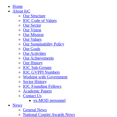
Home
About IoC
Our Structure
IOC Code of Values
Our Sector
Our Vision
Our Mission
Our Values
Our Sustainability Policy
Our Goals
Our Activities
Our Achievements
Our History
IOC Sub-Groups
IOC GVPPI Numbers
Working with Government
Sector History
IOC Founding Fellows
Academic Papers
Contact Us
ex-MOD personnel
News
General News
National Courier Awards News