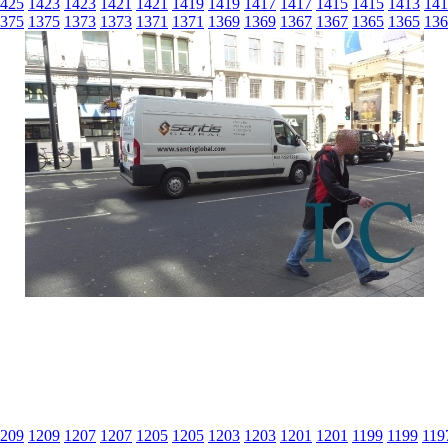
425
1423
1423
1421
1421
1419
1419
1417
1417
1415
1415
1413
141
375
1375
1373
1373
1371
1371
1369
1369
1367
1367
1365
1365
136
209
1209
1207
1207
1205
1205
1203
1203
1201
1201
1199
1199
119