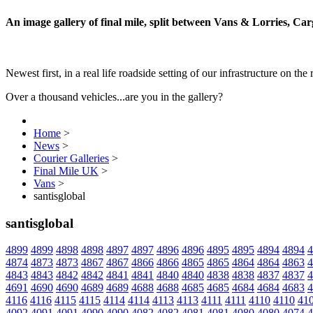
An image gallery of final mile, split between Vans & Lorries, Ca
Newest first, in a real life roadside setting of our infrastructure on the 
Over a thousand vehicles...are you in the gallery?
Home
>
News
>
Courier Galleries
>
Final Mile UK
>
Vans
>
santisglobal
santisglobal
4899
4899
4898
4898
4897
4897
4896
4896
4895
4895
4894
4894
4
4874
4873
4873
4867
4867
4866
4866
4865
4865
4864
4864
4863
4
4843
4843
4842
4842
4841
4841
4840
4840
4838
4838
4837
4837
4
4691
4690
4690
4689
4689
4688
4688
4685
4685
4684
4684
4683
4
4116
4116
4115
4115
4114
4114
4113
4113
4111
4111
4110
4110
41
4092
4091
4091
4090
4090
4082
4082
4081
4081
4080
4080
4074
4