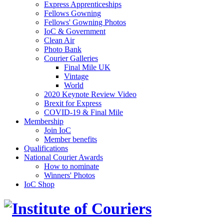
Express Apprenticeships
Fellows Gowning
Fellows' Gowning Photos
IoC & Government
Clean Air
Photo Bank
Courier Galleries
Final Mile UK
Vintage
World
2020 Keynote Review Video
Brexit for Express
COVID-19 & Final Mile
Membership
Join IoC
Member benefits
Qualifications
National Courier Awards
How to nominate
Winners' Photos
IoC Shop