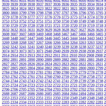
3939
3939
3938
3938
3937
3937
3936
3936
3935
3935
3934
3934
3
3825
3824
3824
3823
3823
3822
3822
3821
3821
3820
3820
3819
3
3800
3800
3799
3799
3798
3798
3797
3797
3796
3796
3795
3795
3
3779
3778
3778
3777
3777
3776
3776
3775
3775
3774
3774
3770
3
3753
3753
3752
3752
3751
3751
3750
3750
3749
3749
3748
3748
3
3730
3729
3729
3728
3728
3721
3721
3720
3720
3719
3719
3718
3
3632
3632
3631
3631
3629
3629
3628
3628
3627
3627
3626
3626
3
3608
3607
3607
3469
3469
3468
3468
3467
3467
3466
3466
3465
3
3448
3448
3447
3447
3446
3446
3445
3445
3444
3444
3443
3443
3
3269
3268
3268
3267
3267
3266
3266
3264
3264
3263
3263
3262
3
3242
3242
3241
3241
3240
3240
3239
3239
3238
3238
3237
3237
3
3074
3073
3073
3071
3071
2940
2940
2939
2939
2938
2938
2937
2
2914
2914
2913
2913
2912
2912
2911
2911
2910
2910
2908
2908
2
2892
2891
2891
2890
2890
2889
2889
2882
2882
2881
2881
2849
2
2827
2827
2826
2826
2824
2824
2823
2823
2822
2822
2821
2821
2
2807
2805
2805
2804
2804
2802
2802
2801
2801
2800
2800
2799
2
2784
2784
2783
2783
2781
2781
2780
2780
2779
2779
2778
2778
2
2763
2762
2762
2761
2761
2760
2760
2759
2759
2758
2758
2757
2
2744
2744
2743
2743
2742
2742
2741
2741
2739
2739
2738
2738
2
2725
2724
2724
2723
2723
2722
2722
2721
2721
2720
2720
2719
2
2706
2706
2705
2705
2704
2704
2703
2703
2702
2702
2701
2701
2
2688
2687
2687
2686
2686
2685
2685
2684
2684
2494
2494
2493
2
2353
2353
2352
2352
2351
2351
2350
2350
2349
2349
2348
2348
2
2335
2334
2334
2333
2333
2332
2332
2283
2283
2282
2282
2281
2