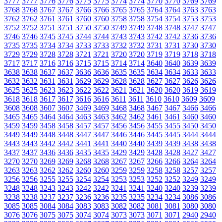
3777
3777
3776
3776
3775
3775
3774
3774
3770
3770
3769
3769
3768
3768
3767
3767
3766
3766
3765
3765
3764
3764
3763
3763
3762
3762
3761
3761
3760
3760
3758
3758
3754
3754
3753
3753
3752
3752
3751
3751
3750
3750
3749
3749
3748
3748
3747
3747
3746
3746
3745
3745
3744
3744
3743
3743
3742
3742
3736
3736
3735
3735
3734
3734
3733
3733
3732
3732
3731
3731
3730
3730
3729
3729
3728
3728
3721
3721
3720
3720
3719
3719
3718
3718
3717
3717
3716
3716
3715
3715
3714
3714
3640
3640
3639
3639
3638
3638
3637
3637
3636
3636
3635
3635
3634
3634
3633
3633
3632
3632
3631
3631
3629
3629
3628
3628
3627
3627
3626
3626
3625
3625
3623
3623
3622
3622
3621
3621
3620
3620
3619
3619
3618
3618
3617
3617
3616
3616
3611
3611
3610
3610
3609
3609
3608
3608
3607
3607
3469
3469
3468
3468
3467
3467
3466
3466
3465
3465
3464
3464
3463
3463
3462
3462
3461
3461
3460
3460
3459
3459
3458
3458
3457
3457
3456
3456
3455
3455
3450
3450
3449
3449
3448
3448
3447
3447
3446
3446
3445
3445
3444
3444
3443
3443
3442
3442
3441
3441
3440
3440
3439
3439
3438
3438
3437
3437
3436
3436
3435
3435
3429
3429
3428
3428
3427
3427
3270
3270
3269
3269
3268
3268
3267
3267
3266
3266
3264
3264
3263
3263
3262
3262
3260
3260
3259
3259
3258
3258
3257
3257
3256
3256
3255
3255
3254
3254
3253
3253
3252
3252
3249
3249
3248
3248
3243
3243
3242
3242
3241
3241
3240
3240
3239
3239
3238
3238
3237
3237
3236
3236
3235
3235
3234
3234
3086
3086
3085
3085
3084
3084
3083
3083
3082
3082
3081
3081
3080
3080
3076
3076
3075
3075
3074
3074
3073
3073
3071
3071
2940
2940