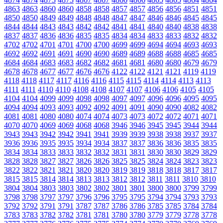
4863
4863
4860
4860
4858
4858
4857
4857
4856
4856
4851
4851
4850
4850
4849
4849
4848
4848
4847
4847
4846
4846
4845
4845
4844
4844
4843
4843
4842
4842
4841
4841
4840
4840
4838
4838
4837
4837
4836
4836
4835
4835
4834
4834
4833
4833
4832
4832
4702
4702
4701
4701
4700
4700
4699
4699
4694
4694
4693
4693
4692
4692
4691
4691
4690
4690
4689
4689
4688
4688
4685
4685
4684
4684
4683
4683
4682
4682
4681
4681
4680
4680
4679
4679
4678
4678
4677
4677
4676
4676
4122
4122
4121
4121
4119
4119
4118
4118
4117
4117
4116
4116
4115
4115
4114
4114
4113
4113
4111
4111
4110
4110
4108
4108
4107
4107
4106
4106
4105
4105
4104
4104
4099
4099
4098
4098
4097
4097
4096
4096
4095
4095
4094
4094
4093
4093
4092
4092
4091
4091
4090
4090
4082
4082
4081
4081
4080
4080
4074
4074
4073
4073
4072
4072
4071
4071
4070
4070
4069
4069
4068
4068
3946
3946
3945
3945
3944
3944
3943
3943
3942
3942
3941
3941
3939
3939
3938
3938
3937
3937
3936
3936
3935
3935
3934
3934
3837
3837
3836
3836
3835
3835
3834
3834
3833
3833
3832
3832
3831
3831
3830
3830
3829
3829
3828
3828
3827
3827
3826
3826
3825
3825
3824
3824
3823
3823
3822
3822
3821
3821
3820
3820
3819
3819
3818
3818
3817
3817
3815
3815
3814
3814
3813
3813
3812
3812
3811
3811
3810
3810
3804
3804
3803
3803
3802
3802
3801
3801
3800
3800
3799
3799
3798
3798
3797
3797
3796
3796
3795
3795
3794
3794
3793
3793
3792
3792
3791
3791
3787
3787
3786
3786
3785
3785
3784
3784
3783
3783
3782
3782
3781
3781
3780
3780
3779
3779
3778
3778