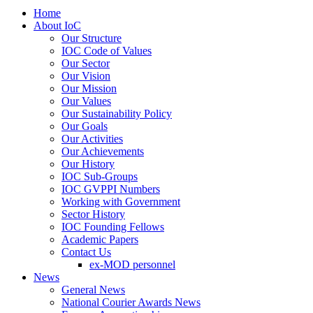
Home
About IoC
Our Structure
IOC Code of Values
Our Sector
Our Vision
Our Mission
Our Values
Our Sustainability Policy
Our Goals
Our Activities
Our Achievements
Our History
IOC Sub-Groups
IOC GVPPI Numbers
Working with Government
Sector History
IOC Founding Fellows
Academic Papers
Contact Us
ex-MOD personnel
News
General News
National Courier Awards News