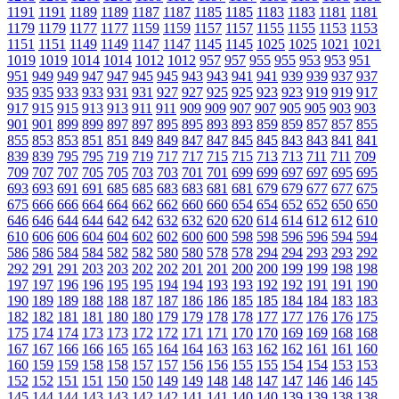
1191
1191
1189
1189
1187
1187
1185
1185
1183
1183
1181
1181
1179
1179
1177
1177
1159
1159
1157
1157
1155
1155
1153
1153
1151
1151
1149
1149
1147
1147
1145
1145
1025
1025
1021
1021
1019
1019
1014
1014
1012
1012
957
957
955
955
953
953
951
951
949
949
947
947
945
945
943
943
941
941
939
939
937
937
935
935
933
933
931
931
927
927
925
925
923
923
919
919
917
917
915
915
913
913
911
911
909
909
907
907
905
905
903
903
901
901
899
899
897
897
895
895
893
893
859
859
857
857
855
855
853
853
851
851
849
849
847
847
845
845
843
843
841
841
839
839
795
795
719
719
717
717
715
715
713
713
711
711
709
709
707
707
705
705
703
703
701
701
699
699
697
697
695
695
693
693
691
691
685
685
683
683
681
681
679
679
677
677
675
675
666
666
664
664
662
662
660
660
654
654
652
652
650
650
646
646
644
644
642
642
632
632
620
620
614
614
612
612
610
610
606
606
604
604
602
602
600
600
598
598
596
596
594
594
586
586
584
584
582
582
580
580
578
578
294
294
293
293
292
292
291
291
203
203
202
202
201
201
200
200
199
199
198
198
197
197
196
196
195
195
194
194
193
193
192
192
191
191
190
190
189
189
188
188
187
187
186
186
185
185
184
184
183
183
182
182
181
181
180
180
179
179
178
178
177
177
176
176
175
175
174
174
173
173
172
172
171
171
170
170
169
169
168
168
167
167
166
166
165
165
164
164
163
163
162
162
161
161
160
160
159
159
158
158
157
157
156
156
155
155
154
154
153
153
152
152
151
151
150
150
149
149
148
148
147
147
146
146
145
145
144
144
143
143
142
142
141
141
140
140
139
139
138
138