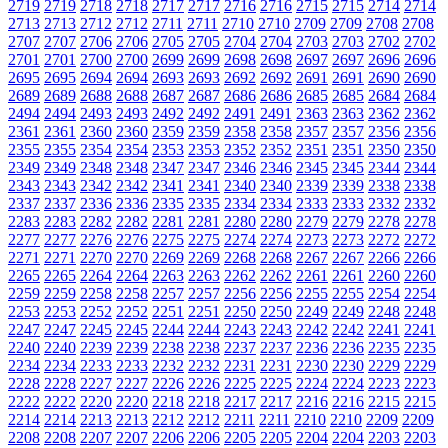
2719
2719
2718
2718
2717
2717
2716
2716
2715
2715
2714
2714
2713
2713
2712
2712
2711
2711
2710
2710
2709
2709
2708
2708
2707
2707
2706
2706
2705
2705
2704
2704
2703
2703
2702
2702
2701
2701
2700
2700
2699
2699
2698
2698
2697
2697
2696
2696
2695
2695
2694
2694
2693
2693
2692
2692
2691
2691
2690
2690
2689
2689
2688
2688
2687
2687
2686
2686
2685
2685
2684
2684
2494
2494
2493
2493
2492
2492
2491
2491
2363
2363
2362
2362
2361
2361
2360
2360
2359
2359
2358
2358
2357
2357
2356
2356
2355
2355
2354
2354
2353
2353
2352
2352
2351
2351
2350
2350
2349
2349
2348
2348
2347
2347
2346
2346
2345
2345
2344
2344
2343
2343
2342
2342
2341
2341
2340
2340
2339
2339
2338
2338
2337
2337
2336
2336
2335
2335
2334
2334
2333
2333
2332
2332
2283
2283
2282
2282
2281
2281
2280
2280
2279
2279
2278
2278
2277
2277
2276
2276
2275
2275
2274
2274
2273
2273
2272
2272
2271
2271
2270
2270
2269
2269
2268
2268
2267
2267
2266
2266
2265
2265
2264
2264
2263
2263
2262
2262
2261
2261
2260
2260
2259
2259
2258
2258
2257
2257
2256
2256
2255
2255
2254
2254
2253
2253
2252
2252
2251
2251
2250
2250
2249
2249
2248
2248
2247
2247
2245
2245
2244
2244
2243
2243
2242
2242
2241
2241
2240
2240
2239
2239
2238
2238
2237
2237
2236
2236
2235
2235
2234
2234
2233
2233
2232
2232
2231
2231
2230
2230
2229
2229
2228
2228
2227
2227
2226
2226
2225
2225
2224
2224
2223
2223
2222
2222
2220
2220
2218
2218
2217
2217
2216
2216
2215
2215
2214
2214
2213
2213
2212
2212
2211
2211
2210
2210
2209
2209
2208
2208
2207
2207
2206
2206
2205
2205
2204
2204
2203
2203