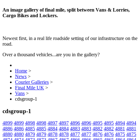
An image gallery of final mile, split between Vans & Lorries,
Cargo Bikes and Lockers.
Newest first, in a real life roadside setting of our infrastructure on the
road.
Over a thousand vehicles...are you in the gallery?
Home
>
News
>
Courier Galleries
>
Final Mile UK
>
Vans
>
cdsgroup-1
cdsgroup-1
4899
4899
4898
4898
4897
4897
4896
4896
4895
4895
4894
4894
4886
4886
4885
4885
4884
4884
4883
4883
4882
4882
4881
4881
4880
4880
4879
4879
4878
4878
4877
4877
4876
4876
4875
4875
4874
4874
4873
4873
4867
4867
4866
4866
4865
4865
4864
4864