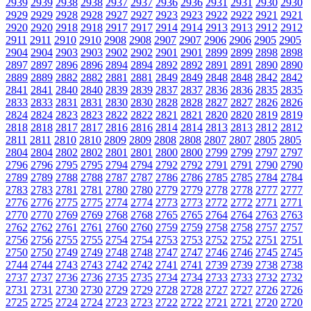
2939
2939
2938
2938
2937
2937
2936
2936
2931
2931
2930
2930
2929
2929
2928
2928
2927
2927
2923
2923
2922
2922
2921
2921
2920
2920
2918
2918
2917
2917
2914
2914
2913
2913
2912
2912
2911
2911
2910
2910
2908
2908
2907
2907
2906
2906
2905
2905
2904
2904
2903
2903
2902
2902
2901
2901
2899
2899
2898
2898
2897
2897
2896
2896
2894
2894
2892
2892
2891
2891
2890
2890
2889
2889
2882
2882
2881
2881
2849
2849
2848
2848
2842
2842
2841
2841
2840
2840
2839
2839
2837
2837
2836
2836
2835
2835
2833
2833
2831
2831
2830
2830
2828
2828
2827
2827
2826
2826
2824
2824
2823
2823
2822
2822
2821
2821
2820
2820
2819
2819
2818
2818
2817
2817
2816
2816
2814
2814
2813
2813
2812
2812
2811
2811
2810
2810
2809
2809
2808
2808
2807
2807
2805
2805
2804
2804
2802
2802
2801
2801
2800
2800
2799
2799
2797
2797
2796
2796
2795
2795
2794
2794
2792
2792
2791
2791
2790
2790
2789
2789
2788
2788
2787
2787
2786
2786
2785
2785
2784
2784
2783
2783
2781
2781
2780
2780
2779
2779
2778
2778
2777
2777
2776
2776
2775
2775
2774
2774
2773
2773
2772
2772
2771
2771
2770
2770
2769
2769
2768
2768
2765
2765
2764
2764
2763
2763
2762
2762
2761
2761
2760
2760
2759
2759
2758
2758
2757
2757
2756
2756
2755
2755
2754
2754
2753
2753
2752
2752
2751
2751
2750
2750
2749
2749
2748
2748
2747
2747
2746
2746
2745
2745
2744
2744
2743
2743
2742
2742
2741
2741
2739
2739
2738
2738
2737
2737
2736
2736
2735
2735
2734
2734
2733
2733
2732
2732
2731
2731
2730
2730
2729
2729
2728
2728
2727
2727
2726
2726
2725
2725
2724
2724
2723
2723
2722
2722
2721
2721
2720
2720