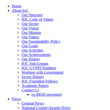
Home
About IoC
Our Structure
IOC Code of Values
Our Sector
Our Vision
Our Mission
Our Values
Our Sustainability Policy
Our Goals
Our Activities
Our Achievements
Our History
IOC Sub-Groups
IOC GVPPI Numbers
Working with Government
Sector History
IOC Founding Fellows
Academic Papers
Contact Us
ex-MOD personnel
News
General News
National Courier Awards News