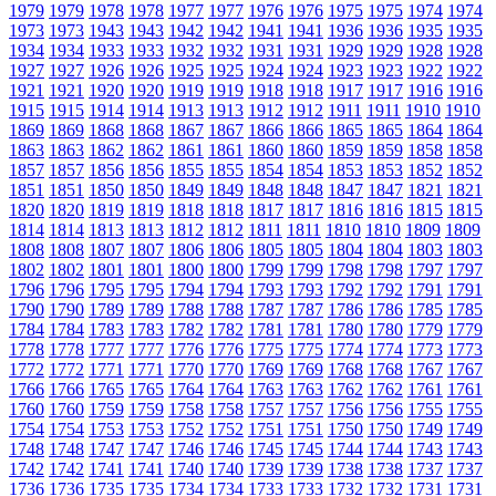
1979
1979
1978
1978
1977
1977
1976
1976
1975
1975
1974
1974
1973
1973
1943
1943
1942
1942
1941
1941
1936
1936
1935
1935
1934
1934
1933
1933
1932
1932
1931
1931
1929
1929
1928
1928
1927
1927
1926
1926
1925
1925
1924
1924
1923
1923
1922
1922
1921
1921
1920
1920
1919
1919
1918
1918
1917
1917
1916
1916
1915
1915
1914
1914
1913
1913
1912
1912
1911
1911
1910
1910
1869
1869
1868
1868
1867
1867
1866
1866
1865
1865
1864
1864
1863
1863
1862
1862
1861
1861
1860
1860
1859
1859
1858
1858
1857
1857
1856
1856
1855
1855
1854
1854
1853
1853
1852
1852
1851
1851
1850
1850
1849
1849
1848
1848
1847
1847
1821
1821
1820
1820
1819
1819
1818
1818
1817
1817
1816
1816
1815
1815
1814
1814
1813
1813
1812
1812
1811
1811
1810
1810
1809
1809
1808
1808
1807
1807
1806
1806
1805
1805
1804
1804
1803
1803
1802
1802
1801
1801
1800
1800
1799
1799
1798
1798
1797
1797
1796
1796
1795
1795
1794
1794
1793
1793
1792
1792
1791
1791
1790
1790
1789
1789
1788
1788
1787
1787
1786
1786
1785
1785
1784
1784
1783
1783
1782
1782
1781
1781
1780
1780
1779
1779
1778
1778
1777
1777
1776
1776
1775
1775
1774
1774
1773
1773
1772
1772
1771
1771
1770
1770
1769
1769
1768
1768
1767
1767
1766
1766
1765
1765
1764
1764
1763
1763
1762
1762
1761
1761
1760
1760
1759
1759
1758
1758
1757
1757
1756
1756
1755
1755
1754
1754
1753
1753
1752
1752
1751
1751
1750
1750
1749
1749
1748
1748
1747
1747
1746
1746
1745
1745
1744
1744
1743
1743
1742
1742
1741
1741
1740
1740
1739
1739
1738
1738
1737
1737
1736
1736
1735
1735
1734
1734
1733
1733
1732
1732
1731
1731