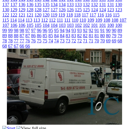
137
137
136
136
135
135
134
134
133
133
132
132
131
131
130
130
129
129
128
128
127
127
126
126
125
125
124
124
123
123
122
122
121
121
120
120
119
119
118
118
117
117
116
116
115
115
114
114
113
113
112
112
111
111
110
110
109
109
108
108
107
107
106
106
105
105
104
104
103
103
102
102
101
101
100
100
99
99
98
98
97
97
96
96
95
95
94
94
93
93
92
92
91
91
90
90
89
89
88
88
87
87
86
86
85
85
84
84
83
83
82
82
81
81
80
80
79
79
78
78
77
77
76
76
75
75
74
74
73
73
72
72
71
71
70
70
69
69
68
68
67
67
66
66