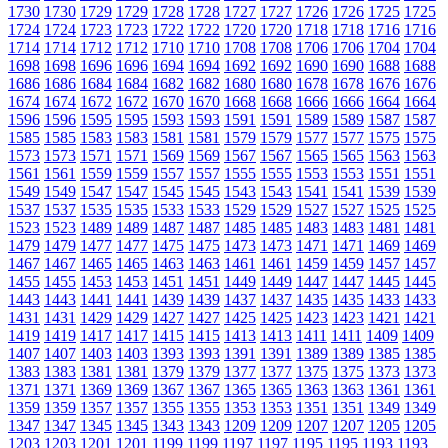
1730
1730
1729
1729
1728
1728
1727
1727
1726
1726
1725
1725
1724
1724
1723
1723
1722
1722
1720
1720
1718
1718
1716
1716
1714
1714
1712
1712
1710
1710
1708
1708
1706
1706
1704
1704
1698
1698
1696
1696
1694
1694
1692
1692
1690
1690
1688
1688
1686
1686
1684
1684
1682
1682
1680
1680
1678
1678
1676
1676
1674
1674
1672
1672
1670
1670
1668
1668
1666
1666
1664
1664
1596
1596
1595
1595
1593
1593
1591
1591
1589
1589
1587
1587
1585
1585
1583
1583
1581
1581
1579
1579
1577
1577
1575
1575
1573
1573
1571
1571
1569
1569
1567
1567
1565
1565
1563
1563
1561
1561
1559
1559
1557
1557
1555
1555
1553
1553
1551
1551
1549
1549
1547
1547
1545
1545
1543
1543
1541
1541
1539
1539
1537
1537
1535
1535
1533
1533
1529
1529
1527
1527
1525
1525
1523
1523
1489
1489
1487
1487
1485
1485
1483
1483
1481
1481
1479
1479
1477
1477
1475
1475
1473
1473
1471
1471
1469
1469
1467
1467
1465
1465
1463
1463
1461
1461
1459
1459
1457
1457
1455
1455
1453
1453
1451
1451
1449
1449
1447
1447
1445
1445
1443
1443
1441
1441
1439
1439
1437
1437
1435
1435
1433
1433
1431
1431
1429
1429
1427
1427
1425
1425
1423
1423
1421
1421
1419
1419
1417
1417
1415
1415
1413
1413
1411
1411
1409
1409
1407
1407
1403
1403
1393
1393
1391
1391
1389
1389
1385
1385
1383
1383
1381
1381
1379
1379
1377
1377
1375
1375
1373
1373
1371
1371
1369
1369
1367
1367
1365
1365
1363
1363
1361
1361
1359
1359
1357
1357
1355
1355
1353
1353
1351
1351
1349
1349
1347
1347
1345
1345
1343
1343
1209
1209
1207
1207
1205
1205
1203
1203
1201
1201
1199
1199
1197
1197
1195
1195
1193
1193