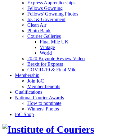
Express Apprenticeships
Fellows Gowning
Fellows' Gowning Photos
IoC & Government
Clean Air
Photo Bank
Courier Galleries
Final Mile UK
Vintage
World
2020 Keynote Review Video
Brexit for Express
COVID-19 & Final Mile
Membership
Join IoC
Member benefits
Qualifications
National Courier Awards
How to nominate
Winners' Photos
IoC Shop