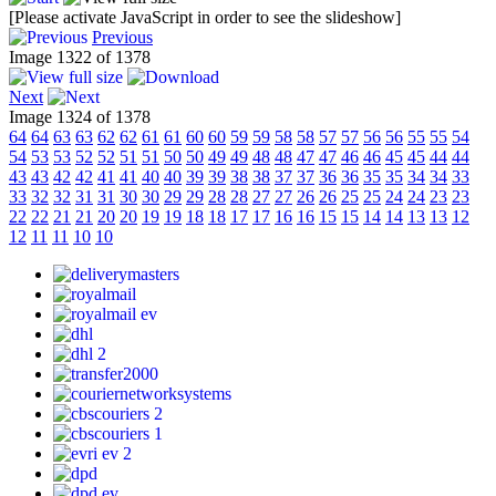
[Please activate JavaScript in order to see the slideshow]
Previous
Image 1322 of 1378
Next
Image 1324 of 1378
64
64
63
63
62
62
61
61
60
60
59
59
58
58
57
57
56
56
55
55
54
54
53
53
52
52
51
51
50
50
49
49
48
48
47
47
46
46
45
45
44
44
43
43
42
42
41
41
40
40
39
39
38
38
37
37
36
36
35
35
34
34
33
33
32
32
31
31
30
30
29
29
28
28
27
27
26
26
25
25
24
24
23
23
22
22
21
21
20
20
19
19
18
18
17
17
16
16
15
15
14
14
13
13
12
12
11
11
10
10