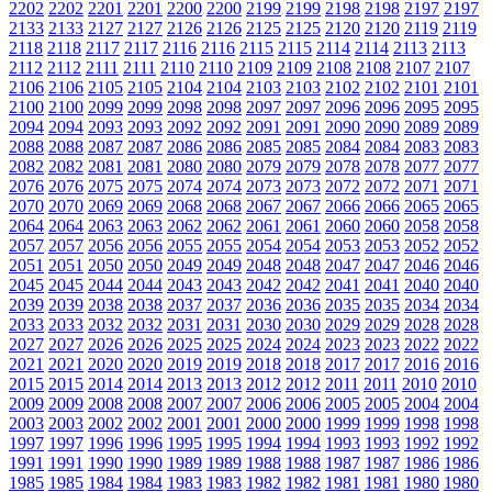
2202
2202
2201
2201
2200
2200
2199
2199
2198
2198
2197
2197
2133
2133
2127
2127
2126
2126
2125
2125
2120
2120
2119
2119
2118
2118
2117
2117
2116
2116
2115
2115
2114
2114
2113
2113
2112
2112
2111
2111
2110
2110
2109
2109
2108
2108
2107
2107
2106
2106
2105
2105
2104
2104
2103
2103
2102
2102
2101
2101
2100
2100
2099
2099
2098
2098
2097
2097
2096
2096
2095
2095
2094
2094
2093
2093
2092
2092
2091
2091
2090
2090
2089
2089
2088
2088
2087
2087
2086
2086
2085
2085
2084
2084
2083
2083
2082
2082
2081
2081
2080
2080
2079
2079
2078
2078
2077
2077
2076
2076
2075
2075
2074
2074
2073
2073
2072
2072
2071
2071
2070
2070
2069
2069
2068
2068
2067
2067
2066
2066
2065
2065
2064
2064
2063
2063
2062
2062
2061
2061
2060
2060
2058
2058
2057
2057
2056
2056
2055
2055
2054
2054
2053
2053
2052
2052
2051
2051
2050
2050
2049
2049
2048
2048
2047
2047
2046
2046
2045
2045
2044
2044
2043
2043
2042
2042
2041
2041
2040
2040
2039
2039
2038
2038
2037
2037
2036
2036
2035
2035
2034
2034
2033
2033
2032
2032
2031
2031
2030
2030
2029
2029
2028
2028
2027
2027
2026
2026
2025
2025
2024
2024
2023
2023
2022
2022
2021
2021
2020
2020
2019
2019
2018
2018
2017
2017
2016
2016
2015
2015
2014
2014
2013
2013
2012
2012
2011
2011
2010
2010
2009
2009
2008
2008
2007
2007
2006
2006
2005
2005
2004
2004
2003
2003
2002
2002
2001
2001
2000
2000
1999
1999
1998
1998
1997
1997
1996
1996
1995
1995
1994
1994
1993
1993
1992
1992
1991
1991
1990
1990
1989
1989
1988
1988
1987
1987
1986
1986
1985
1985
1984
1984
1983
1983
1982
1982
1981
1981
1980
1980