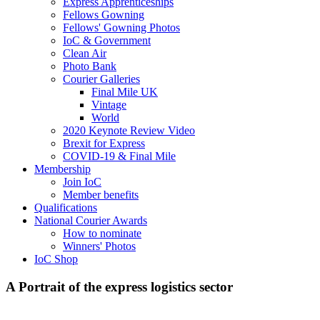
Express Apprenticeships
Fellows Gowning
Fellows' Gowning Photos
IoC & Government
Clean Air
Photo Bank
Courier Galleries
Final Mile UK
Vintage
World
2020 Keynote Review Video
Brexit for Express
COVID-19 & Final Mile
Membership
Join IoC
Member benefits
Qualifications
National Courier Awards
How to nominate
Winners' Photos
IoC Shop
A Portrait of the express logistics sector