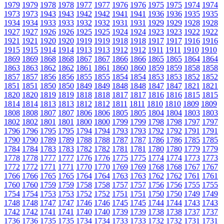
1979
1979
1978
1978
1977
1977
1976
1976
1975
1975
1974
1974
1973
1973
1943
1943
1942
1942
1941
1941
1936
1936
1935
1935
1934
1934
1933
1933
1932
1932
1931
1931
1929
1929
1928
1928
1927
1927
1926
1926
1925
1925
1924
1924
1923
1923
1922
1922
1921
1921
1920
1920
1919
1919
1918
1918
1917
1917
1916
1916
1915
1915
1914
1914
1913
1913
1912
1912
1911
1911
1910
1910
1869
1869
1868
1868
1867
1867
1866
1866
1865
1865
1864
1864
1863
1863
1862
1862
1861
1861
1860
1860
1859
1859
1858
1858
1857
1857
1856
1856
1855
1855
1854
1854
1853
1853
1852
1852
1851
1851
1850
1850
1849
1849
1848
1848
1847
1847
1821
1821
1820
1820
1819
1819
1818
1818
1817
1817
1816
1816
1815
1815
1814
1814
1813
1813
1812
1812
1811
1811
1810
1810
1809
1809
1808
1808
1807
1807
1806
1806
1805
1805
1804
1804
1803
1803
1802
1802
1801
1801
1800
1800
1799
1799
1798
1798
1797
1797
1796
1796
1795
1795
1794
1794
1793
1793
1792
1792
1791
1791
1790
1790
1789
1789
1788
1788
1787
1787
1786
1786
1785
1785
1784
1784
1783
1783
1782
1782
1781
1781
1780
1780
1779
1779
1778
1778
1777
1777
1776
1776
1775
1775
1774
1774
1773
1773
1772
1772
1771
1771
1770
1770
1769
1769
1768
1768
1767
1767
1766
1766
1765
1765
1764
1764
1763
1763
1762
1762
1761
1761
1760
1760
1759
1759
1758
1758
1757
1757
1756
1756
1755
1755
1754
1754
1753
1753
1752
1752
1751
1751
1750
1750
1749
1749
1748
1748
1747
1747
1746
1746
1745
1745
1744
1744
1743
1743
1742
1742
1741
1741
1740
1740
1739
1739
1738
1738
1737
1737
1736
1736
1735
1735
1734
1734
1733
1733
1732
1732
1731
1731