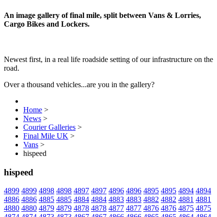
An image gallery of final mile, split between Vans & Lorries,
Cargo Bikes and Lockers.
Newest first, in a real life roadside setting of our infrastructure on the
road.
Over a thousand vehicles...are you in the gallery?
Home
>
News
>
Courier Galleries
>
Final Mile UK
>
Vans
>
hispeed
hispeed
4899
4899
4898
4898
4897
4897
4896
4896
4895
4895
4894
4894
4886
4886
4885
4885
4884
4884
4883
4883
4882
4882
4881
4881
4880
4880
4879
4879
4878
4878
4877
4877
4876
4876
4875
4875
4874
4874
4873
4873
4867
4867
4866
4866
4865
4865
4864
4864