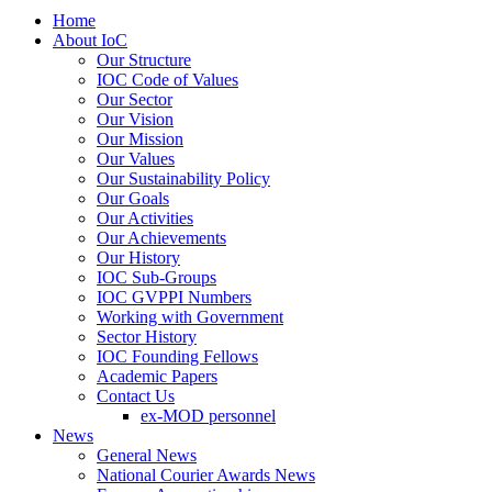
Home
About IoC
Our Structure
IOC Code of Values
Our Sector
Our Vision
Our Mission
Our Values
Our Sustainability Policy
Our Goals
Our Activities
Our Achievements
Our History
IOC Sub-Groups
IOC GVPPI Numbers
Working with Government
Sector History
IOC Founding Fellows
Academic Papers
Contact Us
ex-MOD personnel
News
General News
National Courier Awards News