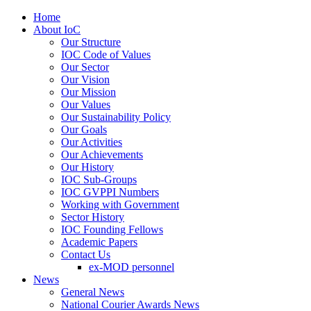
Home
About IoC
Our Structure
IOC Code of Values
Our Sector
Our Vision
Our Mission
Our Values
Our Sustainability Policy
Our Goals
Our Activities
Our Achievements
Our History
IOC Sub-Groups
IOC GVPPI Numbers
Working with Government
Sector History
IOC Founding Fellows
Academic Papers
Contact Us
ex-MOD personnel
News
General News
National Courier Awards News