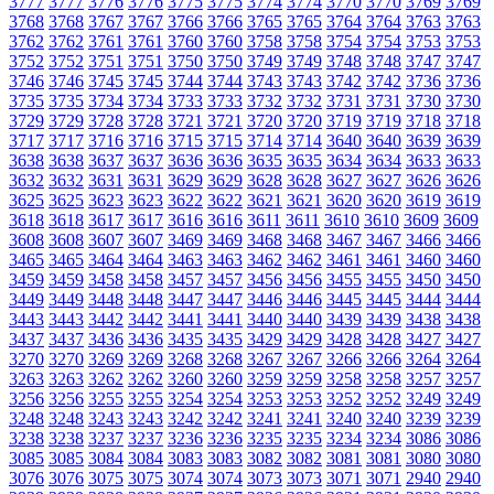
3777
3777
3776
3776
3775
3775
3774
3774
3770
3770
3769
3769
3768
3768
3767
3767
3766
3766
3765
3765
3764
3764
3763
3763
3762
3762
3761
3761
3760
3760
3758
3758
3754
3754
3753
3753
3752
3752
3751
3751
3750
3750
3749
3749
3748
3748
3747
3747
3746
3746
3745
3745
3744
3744
3743
3743
3742
3742
3736
3736
3735
3735
3734
3734
3733
3733
3732
3732
3731
3731
3730
3730
3729
3729
3728
3728
3721
3721
3720
3720
3719
3719
3718
3718
3717
3717
3716
3716
3715
3715
3714
3714
3640
3640
3639
3639
3638
3638
3637
3637
3636
3636
3635
3635
3634
3634
3633
3633
3632
3632
3631
3631
3629
3629
3628
3628
3627
3627
3626
3626
3625
3625
3623
3623
3622
3622
3621
3621
3620
3620
3619
3619
3618
3618
3617
3617
3616
3616
3611
3611
3610
3610
3609
3609
3608
3608
3607
3607
3469
3469
3468
3468
3467
3467
3466
3466
3465
3465
3464
3464
3463
3463
3462
3462
3461
3461
3460
3460
3459
3459
3458
3458
3457
3457
3456
3456
3455
3455
3450
3450
3449
3449
3448
3448
3447
3447
3446
3446
3445
3445
3444
3444
3443
3443
3442
3442
3441
3441
3440
3440
3439
3439
3438
3438
3437
3437
3436
3436
3435
3435
3429
3429
3428
3428
3427
3427
3270
3270
3269
3269
3268
3268
3267
3267
3266
3266
3264
3264
3263
3263
3262
3262
3260
3260
3259
3259
3258
3258
3257
3257
3256
3256
3255
3255
3254
3254
3253
3253
3252
3252
3249
3249
3248
3248
3243
3243
3242
3242
3241
3241
3240
3240
3239
3239
3238
3238
3237
3237
3236
3236
3235
3235
3234
3234
3086
3086
3085
3085
3084
3084
3083
3083
3082
3082
3081
3081
3080
3080
3076
3076
3075
3075
3074
3074
3073
3073
3071
3071
2940
2940