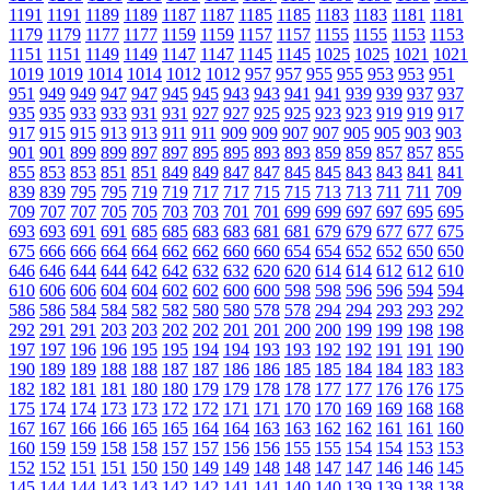
1191
1191
1189
1189
1187
1187
1185
1185
1183
1183
1181
1181
1179
1179
1177
1177
1159
1159
1157
1157
1155
1155
1153
1153
1151
1151
1149
1149
1147
1147
1145
1145
1025
1025
1021
1021
1019
1019
1014
1014
1012
1012
957
957
955
955
953
953
951
951
949
949
947
947
945
945
943
943
941
941
939
939
937
937
935
935
933
933
931
931
927
927
925
925
923
923
919
919
917
917
915
915
913
913
911
911
909
909
907
907
905
905
903
903
901
901
899
899
897
897
895
895
893
893
859
859
857
857
855
855
853
853
851
851
849
849
847
847
845
845
843
843
841
841
839
839
795
795
719
719
717
717
715
715
713
713
711
711
709
709
707
707
705
705
703
703
701
701
699
699
697
697
695
695
693
693
691
691
685
685
683
683
681
681
679
679
677
677
675
675
666
666
664
664
662
662
660
660
654
654
652
652
650
650
646
646
644
644
642
642
632
632
620
620
614
614
612
612
610
610
606
606
604
604
602
602
600
600
598
598
596
596
594
594
586
586
584
584
582
582
580
580
578
578
294
294
293
293
292
292
291
291
203
203
202
202
201
201
200
200
199
199
198
198
197
197
196
196
195
195
194
194
193
193
192
192
191
191
190
190
189
189
188
188
187
187
186
186
185
185
184
184
183
183
182
182
181
181
180
180
179
179
178
178
177
177
176
176
175
175
174
174
173
173
172
172
171
171
170
170
169
169
168
168
167
167
166
166
165
165
164
164
163
163
162
162
161
161
160
160
159
159
158
158
157
157
156
156
155
155
154
154
153
153
152
152
151
151
150
150
149
149
148
148
147
147
146
146
145
145
144
144
143
143
142
142
141
141
140
140
139
139
138
138