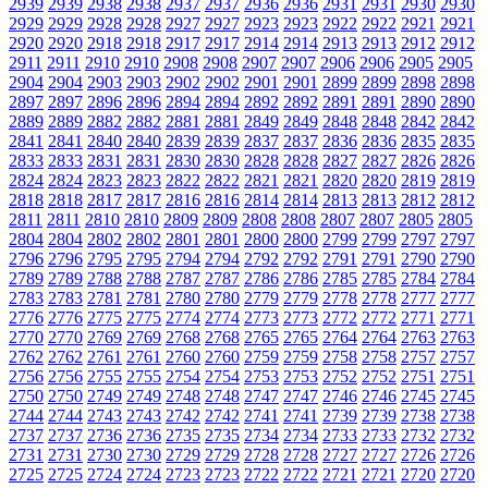
2939
2939
2938
2938
2937
2937
2936
2936
2931
2931
2930
2930
2929
2929
2928
2928
2927
2927
2923
2923
2922
2922
2921
2921
2920
2920
2918
2918
2917
2917
2914
2914
2913
2913
2912
2912
2911
2911
2910
2910
2908
2908
2907
2907
2906
2906
2905
2905
2904
2904
2903
2903
2902
2902
2901
2901
2899
2899
2898
2898
2897
2897
2896
2896
2894
2894
2892
2892
2891
2891
2890
2890
2889
2889
2882
2882
2881
2881
2849
2849
2848
2848
2842
2842
2841
2841
2840
2840
2839
2839
2837
2837
2836
2836
2835
2835
2833
2833
2831
2831
2830
2830
2828
2828
2827
2827
2826
2826
2824
2824
2823
2823
2822
2822
2821
2821
2820
2820
2819
2819
2818
2818
2817
2817
2816
2816
2814
2814
2813
2813
2812
2812
2811
2811
2810
2810
2809
2809
2808
2808
2807
2807
2805
2805
2804
2804
2802
2802
2801
2801
2800
2800
2799
2799
2797
2797
2796
2796
2795
2795
2794
2794
2792
2792
2791
2791
2790
2790
2789
2789
2788
2788
2787
2787
2786
2786
2785
2785
2784
2784
2783
2783
2781
2781
2780
2780
2779
2779
2778
2778
2777
2777
2776
2776
2775
2775
2774
2774
2773
2773
2772
2772
2771
2771
2770
2770
2769
2769
2768
2768
2765
2765
2764
2764
2763
2763
2762
2762
2761
2761
2760
2760
2759
2759
2758
2758
2757
2757
2756
2756
2755
2755
2754
2754
2753
2753
2752
2752
2751
2751
2750
2750
2749
2749
2748
2748
2747
2747
2746
2746
2745
2745
2744
2744
2743
2743
2742
2742
2741
2741
2739
2739
2738
2738
2737
2737
2736
2736
2735
2735
2734
2734
2733
2733
2732
2732
2731
2731
2730
2730
2729
2729
2728
2728
2727
2727
2726
2726
2725
2725
2724
2724
2723
2723
2722
2722
2721
2721
2720
2720