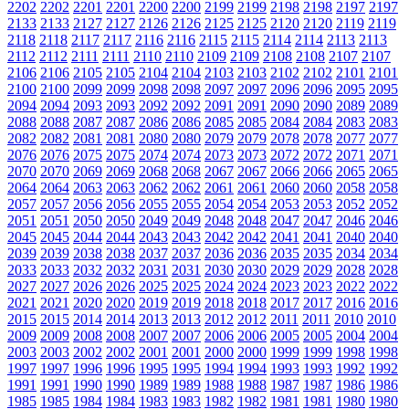
2202
2202
2201
2201
2200
2200
2199
2199
2198
2198
2197
2197
2133
2133
2127
2127
2126
2126
2125
2125
2120
2120
2119
2119
2118
2118
2117
2117
2116
2116
2115
2115
2114
2114
2113
2113
2112
2112
2111
2111
2110
2110
2109
2109
2108
2108
2107
2107
2106
2106
2105
2105
2104
2104
2103
2103
2102
2102
2101
2101
2100
2100
2099
2099
2098
2098
2097
2097
2096
2096
2095
2095
2094
2094
2093
2093
2092
2092
2091
2091
2090
2090
2089
2089
2088
2088
2087
2087
2086
2086
2085
2085
2084
2084
2083
2083
2082
2082
2081
2081
2080
2080
2079
2079
2078
2078
2077
2077
2076
2076
2075
2075
2074
2074
2073
2073
2072
2072
2071
2071
2070
2070
2069
2069
2068
2068
2067
2067
2066
2066
2065
2065
2064
2064
2063
2063
2062
2062
2061
2061
2060
2060
2058
2058
2057
2057
2056
2056
2055
2055
2054
2054
2053
2053
2052
2052
2051
2051
2050
2050
2049
2049
2048
2048
2047
2047
2046
2046
2045
2045
2044
2044
2043
2043
2042
2042
2041
2041
2040
2040
2039
2039
2038
2038
2037
2037
2036
2036
2035
2035
2034
2034
2033
2033
2032
2032
2031
2031
2030
2030
2029
2029
2028
2028
2027
2027
2026
2026
2025
2025
2024
2024
2023
2023
2022
2022
2021
2021
2020
2020
2019
2019
2018
2018
2017
2017
2016
2016
2015
2015
2014
2014
2013
2013
2012
2012
2011
2011
2010
2010
2009
2009
2008
2008
2007
2007
2006
2006
2005
2005
2004
2004
2003
2003
2002
2002
2001
2001
2000
2000
1999
1999
1998
1998
1997
1997
1996
1996
1995
1995
1994
1994
1993
1993
1992
1992
1991
1991
1990
1990
1989
1989
1988
1988
1987
1987
1986
1986
1985
1985
1984
1984
1983
1983
1982
1982
1981
1981
1980
1980