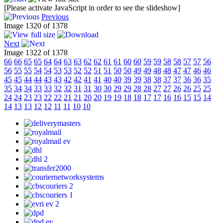
[Please activate JavaScript in order to see the slideshow]
Previous
Image 1320 of 1378
Next
Image 1322 of 1378
66
66
65
65
64
64
63
63
62
62
61
61
60
60
59
59
58
58
57
57
56
56
55
55
54
54
53
53
52
52
51
51
50
50
49
49
48
48
47
47
46
46
45
45
44
44
43
43
42
42
41
41
40
40
39
39
38
38
37
37
36
36
35
35
34
34
33
33
32
32
31
31
30
30
29
29
28
28
27
27
26
26
25
25
24
24
23
23
22
22
21
21
20
20
19
19
18
18
17
17
16
16
15
15
14
14
13
13
12
12
11
11
10
10