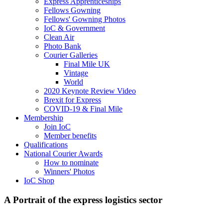
Express Apprenticeships
Fellows Gowning
Fellows' Gowning Photos
IoC & Government
Clean Air
Photo Bank
Courier Galleries
Final Mile UK
Vintage
World
2020 Keynote Review Video
Brexit for Express
COVID-19 & Final Mile
Membership
Join IoC
Member benefits
Qualifications
National Courier Awards
How to nominate
Winners' Photos
IoC Shop
A Portrait of the express logistics sector