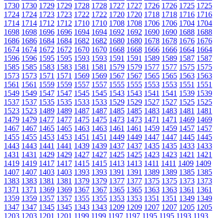
1730
1730
1729
1729
1728
1728
1727
1727
1726
1726
1725
1725
1724
1724
1723
1723
1722
1722
1720
1720
1718
1718
1716
1716
1714
1714
1712
1712
1710
1710
1708
1708
1706
1706
1704
1704
1698
1698
1696
1696
1694
1694
1692
1692
1690
1690
1688
1688
1686
1686
1684
1684
1682
1682
1680
1680
1678
1678
1676
1676
1674
1674
1672
1672
1670
1670
1668
1668
1666
1666
1664
1664
1596
1596
1595
1595
1593
1593
1591
1591
1589
1589
1587
1587
1585
1585
1583
1583
1581
1581
1579
1579
1577
1577
1575
1575
1573
1573
1571
1571
1569
1569
1567
1567
1565
1565
1563
1563
1561
1561
1559
1559
1557
1557
1555
1555
1553
1553
1551
1551
1549
1549
1547
1547
1545
1545
1543
1543
1541
1541
1539
1539
1537
1537
1535
1535
1533
1533
1529
1529
1527
1527
1525
1525
1523
1523
1489
1489
1487
1487
1485
1485
1483
1483
1481
1481
1479
1479
1477
1477
1475
1475
1473
1473
1471
1471
1469
1469
1467
1467
1465
1465
1463
1463
1461
1461
1459
1459
1457
1457
1455
1455
1453
1453
1451
1451
1449
1449
1447
1447
1445
1445
1443
1443
1441
1441
1439
1439
1437
1437
1435
1435
1433
1433
1431
1431
1429
1429
1427
1427
1425
1425
1423
1423
1421
1421
1419
1419
1417
1417
1415
1415
1413
1413
1411
1411
1409
1409
1407
1407
1403
1403
1393
1393
1391
1391
1389
1389
1385
1385
1383
1383
1381
1381
1379
1379
1377
1377
1375
1375
1373
1373
1371
1371
1369
1369
1367
1367
1365
1365
1363
1363
1361
1361
1359
1359
1357
1357
1355
1355
1353
1353
1351
1351
1349
1349
1347
1347
1345
1345
1343
1343
1209
1209
1207
1207
1205
1205
1203
1203
1201
1201
1199
1199
1197
1197
1195
1195
1193
1193