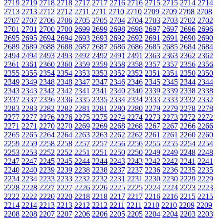
2719
2719
2718
2718
2717
2717
2716
2716
2715
2715
2714
2714
2713
2713
2712
2712
2711
2711
2710
2710
2709
2709
2708
2708
2707
2707
2706
2706
2705
2705
2704
2704
2703
2703
2702
2702
2701
2701
2700
2700
2699
2699
2698
2698
2697
2697
2696
2696
2695
2695
2694
2694
2693
2693
2692
2692
2691
2691
2690
2690
2689
2689
2688
2688
2687
2687
2686
2686
2685
2685
2684
2684
2494
2494
2493
2493
2492
2492
2491
2491
2363
2363
2362
2362
2361
2361
2360
2360
2359
2359
2358
2358
2357
2357
2356
2356
2355
2355
2354
2354
2353
2353
2352
2352
2351
2351
2350
2350
2349
2349
2348
2348
2347
2347
2346
2346
2345
2345
2344
2344
2343
2343
2342
2342
2341
2341
2340
2340
2339
2339
2338
2338
2337
2337
2336
2336
2335
2335
2334
2334
2333
2333
2332
2332
2283
2283
2282
2282
2281
2281
2280
2280
2279
2279
2278
2278
2277
2277
2276
2276
2275
2275
2274
2274
2273
2273
2272
2272
2271
2271
2270
2270
2269
2269
2268
2268
2267
2267
2266
2266
2265
2265
2264
2264
2263
2263
2262
2262
2261
2261
2260
2260
2259
2259
2258
2258
2257
2257
2256
2256
2255
2255
2254
2254
2253
2253
2252
2252
2251
2251
2250
2250
2249
2249
2248
2248
2247
2247
2245
2245
2244
2244
2243
2243
2242
2242
2241
2241
2240
2240
2239
2239
2238
2238
2237
2237
2236
2236
2235
2235
2234
2234
2233
2233
2232
2232
2231
2231
2230
2230
2229
2229
2228
2228
2227
2227
2226
2226
2225
2225
2224
2224
2223
2223
2222
2222
2220
2220
2218
2218
2217
2217
2216
2216
2215
2215
2214
2214
2213
2213
2212
2212
2211
2211
2210
2210
2209
2209
2208
2208
2207
2207
2206
2206
2205
2205
2204
2204
2203
2203