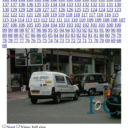
137
137
136
136
135
135
134
134
133
133
132
132
131
131
130
130
129
129
128
128
127
127
126
126
125
125
124
124
123
123
122
122
121
121
120
120
119
119
118
118
117
117
116
116
115
115
114
114
113
113
112
112
111
111
110
110
109
109
108
108
107
107
106
106
105
105
104
104
103
103
102
102
101
101
100
100
99
99
98
98
97
97
96
96
95
95
94
94
93
93
92
92
91
91
90
90
89
89
88
88
87
87
86
86
85
85
84
84
83
83
82
82
81
81
80
80
79
79
78
78
77
77
76
76
75
75
74
74
73
73
72
72
71
71
70
70
69
69
68
68