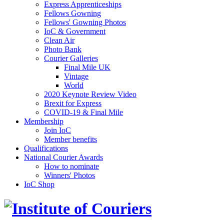
Express Apprenticeships
Fellows Gowning
Fellows' Gowning Photos
IoC & Government
Clean Air
Photo Bank
Courier Galleries
Final Mile UK
Vintage
World
2020 Keynote Review Video
Brexit for Express
COVID-19 & Final Mile
Membership
Join IoC
Member benefits
Qualifications
National Courier Awards
How to nominate
Winners' Photos
IoC Shop