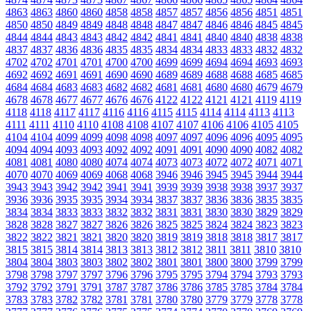
4863
4863
4860
4860
4858
4858
4857
4857
4856
4856
4851
4851
4850
4850
4849
4849
4848
4848
4847
4847
4846
4846
4845
4845
4844
4844
4843
4843
4842
4842
4841
4841
4840
4840
4838
4838
4837
4837
4836
4836
4835
4835
4834
4834
4833
4833
4832
4832
4702
4702
4701
4701
4700
4700
4699
4699
4694
4694
4693
4693
4692
4692
4691
4691
4690
4690
4689
4689
4688
4688
4685
4685
4684
4684
4683
4683
4682
4682
4681
4681
4680
4680
4679
4679
4678
4678
4677
4677
4676
4676
4122
4122
4121
4121
4119
4119
4118
4118
4117
4117
4116
4116
4115
4115
4114
4114
4113
4113
4111
4111
4110
4110
4108
4108
4107
4107
4106
4106
4105
4105
4104
4104
4099
4099
4098
4098
4097
4097
4096
4096
4095
4095
4094
4094
4093
4093
4092
4092
4091
4091
4090
4090
4082
4082
4081
4081
4080
4080
4074
4074
4073
4073
4072
4072
4071
4071
4070
4070
4069
4069
4068
4068
3946
3946
3945
3945
3944
3944
3943
3943
3942
3942
3941
3941
3939
3939
3938
3938
3937
3937
3936
3936
3935
3935
3934
3934
3837
3837
3836
3836
3835
3835
3834
3834
3833
3833
3832
3832
3831
3831
3830
3830
3829
3829
3828
3828
3827
3827
3826
3826
3825
3825
3824
3824
3823
3823
3822
3822
3821
3821
3820
3820
3819
3819
3818
3818
3817
3817
3815
3815
3814
3814
3813
3813
3812
3812
3811
3811
3810
3810
3804
3804
3803
3803
3802
3802
3801
3801
3800
3800
3799
3799
3798
3798
3797
3797
3796
3796
3795
3795
3794
3794
3793
3793
3792
3792
3791
3791
3787
3787
3786
3786
3785
3785
3784
3784
3783
3783
3782
3782
3781
3781
3780
3780
3779
3779
3778
3778