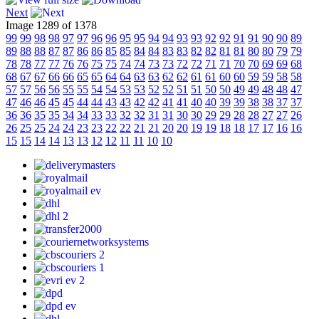
Next
Image 1289 of 1378
99
99
98
98
97
97
96
96
95
95
94
94
93
93
92
92
91
91
90
90
89
89
88
88
87
87
86
86
85
85
84
84
83
83
82
82
81
81
80
80
79
79
78
78
77
77
76
76
75
75
74
74
73
73
72
72
71
71
70
70
69
69
68
68
67
67
66
66
65
65
64
64
63
63
62
62
61
61
60
60
59
59
58
58
57
57
56
56
55
55
54
54
53
53
52
52
51
51
50
50
49
49
48
48
47
47
46
46
45
45
44
44
43
43
42
42
41
41
40
40
39
39
38
38
37
37
36
36
35
35
34
34
33
33
32
32
31
31
30
30
29
29
28
28
27
27
26
26
25
25
24
24
23
23
22
22
21
21
20
20
19
19
18
18
17
17
16
16
15
15
14
14
13
13
12
12
11
11
10
10