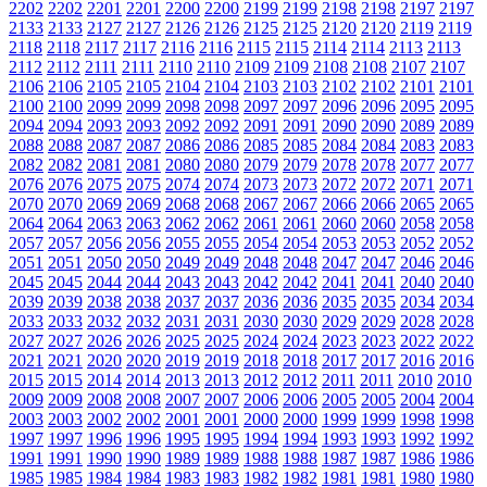
2202
2202
2201
2201
2200
2200
2199
2199
2198
2198
2197
2197
2133
2133
2127
2127
2126
2126
2125
2125
2120
2120
2119
2119
2118
2118
2117
2117
2116
2116
2115
2115
2114
2114
2113
2113
2112
2112
2111
2111
2110
2110
2109
2109
2108
2108
2107
2107
2106
2106
2105
2105
2104
2104
2103
2103
2102
2102
2101
2101
2100
2100
2099
2099
2098
2098
2097
2097
2096
2096
2095
2095
2094
2094
2093
2093
2092
2092
2091
2091
2090
2090
2089
2089
2088
2088
2087
2087
2086
2086
2085
2085
2084
2084
2083
2083
2082
2082
2081
2081
2080
2080
2079
2079
2078
2078
2077
2077
2076
2076
2075
2075
2074
2074
2073
2073
2072
2072
2071
2071
2070
2070
2069
2069
2068
2068
2067
2067
2066
2066
2065
2065
2064
2064
2063
2063
2062
2062
2061
2061
2060
2060
2058
2058
2057
2057
2056
2056
2055
2055
2054
2054
2053
2053
2052
2052
2051
2051
2050
2050
2049
2049
2048
2048
2047
2047
2046
2046
2045
2045
2044
2044
2043
2043
2042
2042
2041
2041
2040
2040
2039
2039
2038
2038
2037
2037
2036
2036
2035
2035
2034
2034
2033
2033
2032
2032
2031
2031
2030
2030
2029
2029
2028
2028
2027
2027
2026
2026
2025
2025
2024
2024
2023
2023
2022
2022
2021
2021
2020
2020
2019
2019
2018
2018
2017
2017
2016
2016
2015
2015
2014
2014
2013
2013
2012
2012
2011
2011
2010
2010
2009
2009
2008
2008
2007
2007
2006
2006
2005
2005
2004
2004
2003
2003
2002
2002
2001
2001
2000
2000
1999
1999
1998
1998
1997
1997
1996
1996
1995
1995
1994
1994
1993
1993
1992
1992
1991
1991
1990
1990
1989
1989
1988
1988
1987
1987
1986
1986
1985
1985
1984
1984
1983
1983
1982
1982
1981
1981
1980
1980