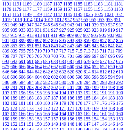
1191
1191
1189
1189
1187
1187
1185
1185
1183
1183
1181
1181
1179
1179
1177
1177
1159
1159
1157
1157
1155
1155
1153
1153
1151
1151
1149
1149
1147
1147
1145
1145
1025
1025
1021
1021
1019
1019
1014
1014
1012
1012
957
957
955
955
953
953
951
951
949
949
947
947
945
945
943
943
941
941
939
939
937
937
935
935
933
933
931
931
927
927
925
925
923
923
919
919
917
917
915
915
913
913
911
911
909
909
907
907
905
905
903
903
901
901
899
899
897
897
895
895
893
893
859
859
857
857
855
855
853
853
851
851
849
849
847
847
845
845
843
843
841
841
839
839
795
795
719
719
717
717
715
715
713
713
711
711
709
709
707
707
705
705
703
703
701
701
699
699
697
697
695
695
693
693
691
691
685
685
683
683
681
681
679
679
677
677
675
675
666
666
664
664
662
662
660
660
654
654
652
652
650
650
646
646
644
644
642
642
632
632
620
620
614
614
612
612
610
610
606
606
604
604
602
602
600
600
598
598
596
596
594
594
586
586
584
584
582
582
580
580
578
578
294
294
293
293
292
292
291
291
203
203
202
202
201
201
200
200
199
199
198
198
197
197
196
196
195
195
194
194
193
193
192
192
191
191
190
190
189
189
188
188
187
187
186
186
185
185
184
184
183
183
182
182
181
181
180
180
179
179
178
178
177
177
176
176
175
175
174
174
173
173
172
172
171
171
170
170
169
169
168
168
167
167
166
166
165
165
164
164
163
163
162
162
161
161
160
160
159
159
158
158
157
157
156
156
155
155
154
154
153
153
152
152
151
151
150
150
149
149
148
148
147
147
146
146
145
145
144
144
143
143
142
142
141
141
140
140
139
139
138
138