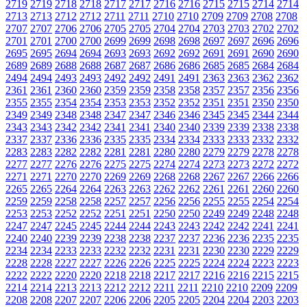
2719
2719
2718
2718
2717
2717
2716
2716
2715
2715
2714
2714
2713
2713
2712
2712
2711
2711
2710
2710
2709
2709
2708
2708
2707
2707
2706
2706
2705
2705
2704
2704
2703
2703
2702
2702
2701
2701
2700
2700
2699
2699
2698
2698
2697
2697
2696
2696
2695
2695
2694
2694
2693
2693
2692
2692
2691
2691
2690
2690
2689
2689
2688
2688
2687
2687
2686
2686
2685
2685
2684
2684
2494
2494
2493
2493
2492
2492
2491
2491
2363
2363
2362
2362
2361
2361
2360
2360
2359
2359
2358
2358
2357
2357
2356
2356
2355
2355
2354
2354
2353
2353
2352
2352
2351
2351
2350
2350
2349
2349
2348
2348
2347
2347
2346
2346
2345
2345
2344
2344
2343
2343
2342
2342
2341
2341
2340
2340
2339
2339
2338
2338
2337
2337
2336
2336
2335
2335
2334
2334
2333
2333
2332
2332
2283
2283
2282
2282
2281
2281
2280
2280
2279
2279
2278
2278
2277
2277
2276
2276
2275
2275
2274
2274
2273
2273
2272
2272
2271
2271
2270
2270
2269
2269
2268
2268
2267
2267
2266
2266
2265
2265
2264
2264
2263
2263
2262
2262
2261
2261
2260
2260
2259
2259
2258
2258
2257
2257
2256
2256
2255
2255
2254
2254
2253
2253
2252
2252
2251
2251
2250
2250
2249
2249
2248
2248
2247
2247
2245
2245
2244
2244
2243
2243
2242
2242
2241
2241
2240
2240
2239
2239
2238
2238
2237
2237
2236
2236
2235
2235
2234
2234
2233
2233
2232
2232
2231
2231
2230
2230
2229
2229
2228
2228
2227
2227
2226
2226
2225
2225
2224
2224
2223
2223
2222
2222
2220
2220
2218
2218
2217
2217
2216
2216
2215
2215
2214
2214
2213
2213
2212
2212
2211
2211
2210
2210
2209
2209
2208
2208
2207
2207
2206
2206
2205
2205
2204
2204
2203
2203