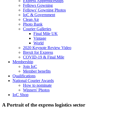
Express Apprenticeships
Fellows Gowning
Fellows' Gowning Photos
IoC & Government
Clean Air
Photo Bank
Courier Galleries
Final Mile UK
Vintage
World
2020 Keynote Review Video
Brexit for Express
COVID-19 & Final Mile
Membership
Join IoC
Member benefits
Qualifications
National Courier Awards
How to nominate
Winners' Photos
IoC Shop
A Portrait of the express logistics sector