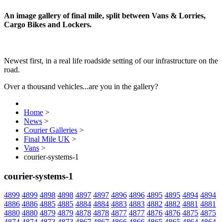
An image gallery of final mile, split between Vans & Lorries,
Cargo Bikes and Lockers.
Newest first, in a real life roadside setting of our infrastructure on the
road.
Over a thousand vehicles...are you in the gallery?
Home
>
News
>
Courier Galleries
>
Final Mile UK
>
Vans
>
courier-systems-1
courier-systems-1
4899
4899
4898
4898
4897
4897
4896
4896
4895
4895
4894
4894
4886
4886
4885
4885
4884
4884
4883
4883
4882
4882
4881
4881
4880
4880
4879
4879
4878
4878
4877
4877
4876
4876
4875
4875
4874
4874
4873
4873
4867
4867
4866
4866
4865
4865
4864
4864