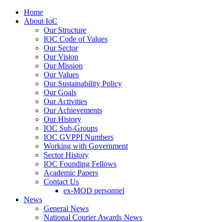
Home
About IoC
Our Structure
IOC Code of Values
Our Sector
Our Vision
Our Mission
Our Values
Our Sustainability Policy
Our Goals
Our Activities
Our Achievements
Our History
IOC Sub-Groups
IOC GVPPI Numbers
Working with Government
Sector History
IOC Founding Fellows
Academic Papers
Contact Us
ex-MOD personnel
News
General News
National Courier Awards News