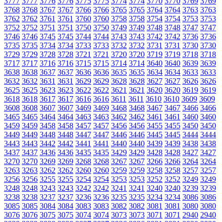
3777
3777
3776
3776
3775
3775
3774
3774
3770
3770
3769
3769
3768
3768
3767
3767
3766
3766
3765
3765
3764
3764
3763
3763
3762
3762
3761
3761
3760
3760
3758
3758
3754
3754
3753
3753
3752
3752
3751
3751
3750
3750
3749
3749
3748
3748
3747
3747
3746
3746
3745
3745
3744
3744
3743
3743
3742
3742
3736
3736
3735
3735
3734
3734
3733
3733
3732
3732
3731
3731
3730
3730
3729
3729
3728
3728
3721
3721
3720
3720
3719
3719
3718
3718
3717
3717
3716
3716
3715
3715
3714
3714
3640
3640
3639
3639
3638
3638
3637
3637
3636
3636
3635
3635
3634
3634
3633
3633
3632
3632
3631
3631
3629
3629
3628
3628
3627
3627
3626
3626
3625
3625
3623
3623
3622
3622
3621
3621
3620
3620
3619
3619
3618
3618
3617
3617
3616
3616
3611
3611
3610
3610
3609
3609
3608
3608
3607
3607
3469
3469
3468
3468
3467
3467
3466
3466
3465
3465
3464
3464
3463
3463
3462
3462
3461
3461
3460
3460
3459
3459
3458
3458
3457
3457
3456
3456
3455
3455
3450
3450
3449
3449
3448
3448
3447
3447
3446
3446
3445
3445
3444
3444
3443
3443
3442
3442
3441
3441
3440
3440
3439
3439
3438
3438
3437
3437
3436
3436
3435
3435
3429
3429
3428
3428
3427
3427
3270
3270
3269
3269
3268
3268
3267
3267
3266
3266
3264
3264
3263
3263
3262
3262
3260
3260
3259
3259
3258
3258
3257
3257
3256
3256
3255
3255
3254
3254
3253
3253
3252
3252
3249
3249
3248
3248
3243
3243
3242
3242
3241
3241
3240
3240
3239
3239
3238
3238
3237
3237
3236
3236
3235
3235
3234
3234
3086
3086
3085
3085
3084
3084
3083
3083
3082
3082
3081
3081
3080
3080
3076
3076
3075
3075
3074
3074
3073
3073
3071
3071
2940
2940