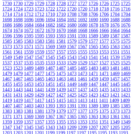
1730
1730
1729
1729
1728
1728
1727
1727
1726
1726
1725
1725
1724
1724
1723
1723
1722
1722
1720
1720
1718
1718
1716
1716
1714
1714
1712
1712
1710
1710
1708
1708
1706
1706
1704
1704
1698
1698
1696
1696
1694
1694
1692
1692
1690
1690
1688
1688
1686
1686
1684
1684
1682
1682
1680
1680
1678
1678
1676
1676
1674
1674
1672
1672
1670
1670
1668
1668
1666
1666
1664
1664
1596
1596
1595
1595
1593
1593
1591
1591
1589
1589
1587
1587
1585
1585
1583
1583
1581
1581
1579
1579
1577
1577
1575
1575
1573
1573
1571
1571
1569
1569
1567
1567
1565
1565
1563
1563
1561
1561
1559
1559
1557
1557
1555
1555
1553
1553
1551
1551
1549
1549
1547
1547
1545
1545
1543
1543
1541
1541
1539
1539
1537
1537
1535
1535
1533
1533
1529
1529
1527
1527
1525
1525
1523
1523
1489
1489
1487
1487
1485
1485
1483
1483
1481
1481
1479
1479
1477
1477
1475
1475
1473
1473
1471
1471
1469
1469
1467
1467
1465
1465
1463
1463
1461
1461
1459
1459
1457
1457
1455
1455
1453
1453
1451
1451
1449
1449
1447
1447
1445
1445
1443
1443
1441
1441
1439
1439
1437
1437
1435
1435
1433
1433
1431
1431
1429
1429
1427
1427
1425
1425
1423
1423
1421
1421
1419
1419
1417
1417
1415
1415
1413
1413
1411
1411
1409
1409
1407
1407
1403
1403
1393
1393
1391
1391
1389
1389
1385
1385
1383
1383
1381
1381
1379
1379
1377
1377
1375
1375
1373
1373
1371
1371
1369
1369
1367
1367
1365
1365
1363
1363
1361
1361
1359
1359
1357
1357
1355
1355
1353
1353
1351
1351
1349
1349
1347
1347
1345
1345
1343
1343
1209
1209
1207
1207
1205
1205
1203
1203
1201
1201
1199
1199
1197
1197
1195
1195
1193
1193