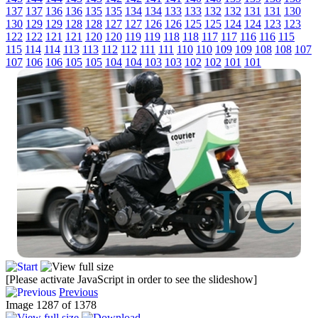
137
137
136
136
135
135
134
134
133
133
132
132
131
131
130
130
129
129
128
128
127
127
126
126
125
125
124
124
123
123
122
122
121
121
120
120
119
119
118
118
117
117
116
116
115
115
114
114
113
113
112
112
111
111
110
110
109
109
108
108
107
107
106
106
105
105
104
104
103
103
102
102
101
101
[Please activate JavaScript in order to see the slideshow]
Previous
Image 1287 of 1378