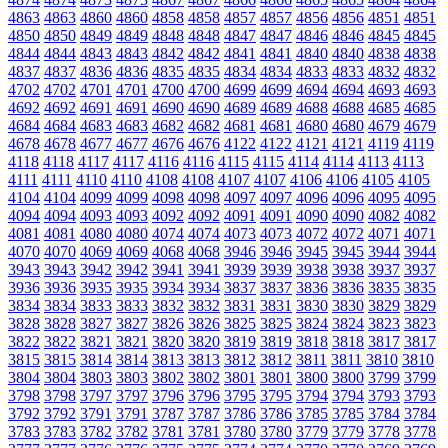
4863
4863
4860
4860
4858
4858
4857
4857
4856
4856
4851
4851
4850
4850
4849
4849
4848
4848
4847
4847
4846
4846
4845
4845
4844
4844
4843
4843
4842
4842
4841
4841
4840
4840
4838
4838
4837
4837
4836
4836
4835
4835
4834
4834
4833
4833
4832
4832
4702
4702
4701
4701
4700
4700
4699
4699
4694
4694
4693
4693
4692
4692
4691
4691
4690
4690
4689
4689
4688
4688
4685
4685
4684
4684
4683
4683
4682
4682
4681
4681
4680
4680
4679
4679
4678
4678
4677
4677
4676
4676
4122
4122
4121
4121
4119
4119
4118
4118
4117
4117
4116
4116
4115
4115
4114
4114
4113
4113
4111
4111
4110
4110
4108
4108
4107
4107
4106
4106
4105
4105
4104
4104
4099
4099
4098
4098
4097
4097
4096
4096
4095
4095
4094
4094
4093
4093
4092
4092
4091
4091
4090
4090
4082
4082
4081
4081
4080
4080
4074
4074
4073
4073
4072
4072
4071
4071
4070
4070
4069
4069
4068
4068
3946
3946
3945
3945
3944
3944
3943
3943
3942
3942
3941
3941
3939
3939
3938
3938
3937
3937
3936
3936
3935
3935
3934
3934
3837
3837
3836
3836
3835
3835
3834
3834
3833
3833
3832
3832
3831
3831
3830
3830
3829
3829
3828
3828
3827
3827
3826
3826
3825
3825
3824
3824
3823
3823
3822
3822
3821
3821
3820
3820
3819
3819
3818
3818
3817
3817
3815
3815
3814
3814
3813
3813
3812
3812
3811
3811
3810
3810
3804
3804
3803
3803
3802
3802
3801
3801
3800
3800
3799
3799
3798
3798
3797
3797
3796
3796
3795
3795
3794
3794
3793
3793
3792
3792
3791
3791
3787
3787
3786
3786
3785
3785
3784
3784
3783
3783
3782
3782
3781
3781
3780
3780
3779
3779
3778
3778