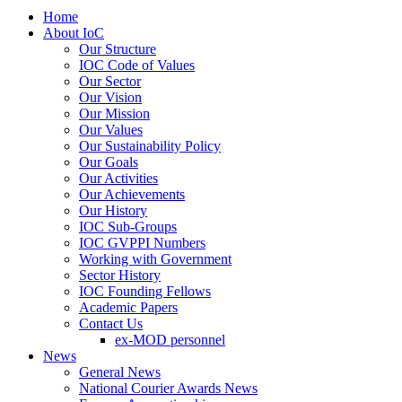
Home
About IoC
Our Structure
IOC Code of Values
Our Sector
Our Vision
Our Mission
Our Values
Our Sustainability Policy
Our Goals
Our Activities
Our Achievements
Our History
IOC Sub-Groups
IOC GVPPI Numbers
Working with Government
Sector History
IOC Founding Fellows
Academic Papers
Contact Us
ex-MOD personnel
News
General News
National Courier Awards News