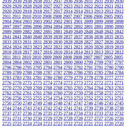
2939
2939
2938
2938
2937
2937
2936
2936
2931
2931
2930
2930
2929
2929
2928
2928
2927
2927
2923
2923
2922
2922
2921
2921
2920
2920
2918
2918
2917
2917
2914
2914
2913
2913
2912
2912
2911
2911
2910
2910
2908
2908
2907
2907
2906
2906
2905
2905
2904
2904
2903
2903
2902
2902
2901
2901
2899
2899
2898
2898
2897
2897
2896
2896
2894
2894
2892
2892
2891
2891
2890
2890
2889
2889
2882
2882
2881
2881
2849
2849
2848
2848
2842
2842
2841
2841
2840
2840
2839
2839
2837
2837
2836
2836
2835
2835
2833
2833
2831
2831
2830
2830
2828
2828
2827
2827
2826
2826
2824
2824
2823
2823
2822
2822
2821
2821
2820
2820
2819
2819
2818
2818
2817
2817
2816
2816
2814
2814
2813
2813
2812
2812
2811
2811
2810
2810
2809
2809
2808
2808
2807
2807
2805
2805
2804
2804
2802
2802
2801
2801
2800
2800
2799
2799
2797
2797
2796
2796
2795
2795
2794
2794
2792
2792
2791
2791
2790
2790
2789
2789
2788
2788
2787
2787
2786
2786
2785
2785
2784
2784
2783
2783
2781
2781
2780
2780
2779
2779
2778
2778
2777
2777
2776
2776
2775
2775
2774
2774
2773
2773
2772
2772
2771
2771
2770
2770
2769
2769
2768
2768
2765
2765
2764
2764
2763
2763
2762
2762
2761
2761
2760
2760
2759
2759
2758
2758
2757
2757
2756
2756
2755
2755
2754
2754
2753
2753
2752
2752
2751
2751
2750
2750
2749
2749
2748
2748
2747
2747
2746
2746
2745
2745
2744
2744
2743
2743
2742
2742
2741
2741
2739
2739
2738
2738
2737
2737
2736
2736
2735
2735
2734
2734
2733
2733
2732
2732
2731
2731
2730
2730
2729
2729
2728
2728
2727
2727
2726
2726
2725
2725
2724
2724
2723
2723
2722
2722
2721
2721
2720
2720