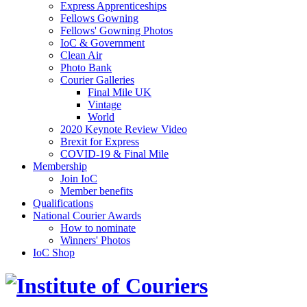
Express Apprenticeships
Fellows Gowning
Fellows' Gowning Photos
IoC & Government
Clean Air
Photo Bank
Courier Galleries
Final Mile UK
Vintage
World
2020 Keynote Review Video
Brexit for Express
COVID-19 & Final Mile
Membership
Join IoC
Member benefits
Qualifications
National Courier Awards
How to nominate
Winners' Photos
IoC Shop