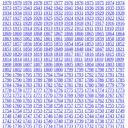
1979
1979
1978
1978
1977
1977
1976
1976
1975
1975
1974
1974
1973
1973
1943
1943
1942
1942
1941
1941
1936
1936
1935
1935
1934
1934
1933
1933
1932
1932
1931
1931
1929
1929
1928
1928
1927
1927
1926
1926
1925
1925
1924
1924
1923
1923
1922
1922
1921
1921
1920
1920
1919
1919
1918
1918
1917
1917
1916
1916
1915
1915
1914
1914
1913
1913
1912
1912
1911
1911
1910
1910
1869
1869
1868
1868
1867
1867
1866
1866
1865
1865
1864
1864
1863
1863
1862
1862
1861
1861
1860
1860
1859
1859
1858
1858
1857
1857
1856
1856
1855
1855
1854
1854
1853
1853
1852
1852
1851
1851
1850
1850
1849
1849
1848
1848
1847
1847
1821
1821
1820
1820
1819
1819
1818
1818
1817
1817
1816
1816
1815
1815
1814
1814
1813
1813
1812
1812
1811
1811
1810
1810
1809
1809
1808
1808
1807
1807
1806
1806
1805
1805
1804
1804
1803
1803
1802
1802
1801
1801
1800
1800
1799
1799
1798
1798
1797
1797
1796
1796
1795
1795
1794
1794
1793
1793
1792
1792
1791
1791
1790
1790
1789
1789
1788
1788
1787
1787
1786
1786
1785
1785
1784
1784
1783
1783
1782
1782
1781
1781
1780
1780
1779
1779
1778
1778
1777
1777
1776
1776
1775
1775
1774
1774
1773
1773
1772
1772
1771
1771
1770
1770
1769
1769
1768
1768
1767
1767
1766
1766
1765
1765
1764
1764
1763
1763
1762
1762
1761
1761
1760
1760
1759
1759
1758
1758
1757
1757
1756
1756
1755
1755
1754
1754
1753
1753
1752
1752
1751
1751
1750
1750
1749
1749
1748
1748
1747
1747
1746
1746
1745
1745
1744
1744
1743
1743
1742
1742
1741
1741
1740
1740
1739
1739
1738
1738
1737
1737
1736
1736
1735
1735
1734
1734
1733
1733
1732
1732
1731
1731