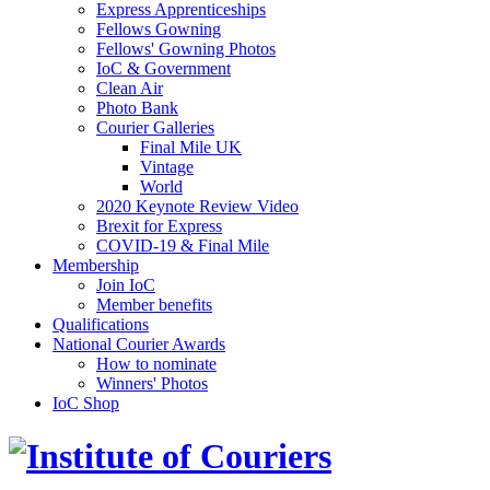
Express Apprenticeships
Fellows Gowning
Fellows' Gowning Photos
IoC & Government
Clean Air
Photo Bank
Courier Galleries
Final Mile UK
Vintage
World
2020 Keynote Review Video
Brexit for Express
COVID-19 & Final Mile
Membership
Join IoC
Member benefits
Qualifications
National Courier Awards
How to nominate
Winners' Photos
IoC Shop