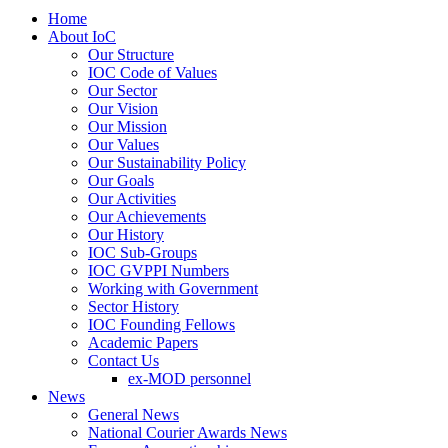
Home
About IoC
Our Structure
IOC Code of Values
Our Sector
Our Vision
Our Mission
Our Values
Our Sustainability Policy
Our Goals
Our Activities
Our Achievements
Our History
IOC Sub-Groups
IOC GVPPI Numbers
Working with Government
Sector History
IOC Founding Fellows
Academic Papers
Contact Us
ex-MOD personnel
News
General News
National Courier Awards News