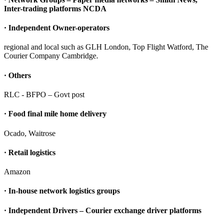
Inter-trading platforms NCDA
· Independent Owner-operators
regional and local such as GLH London, Top Flight Watford, The
Courier Company Cambridge.
· Others
RLC - BFPO – Govt post
· Food final mile home delivery
Ocado, Waitrose
· Retail logistics
Amazon
· In-house network logistics groups
· Independent Drivers – Courier exchange driver platforms