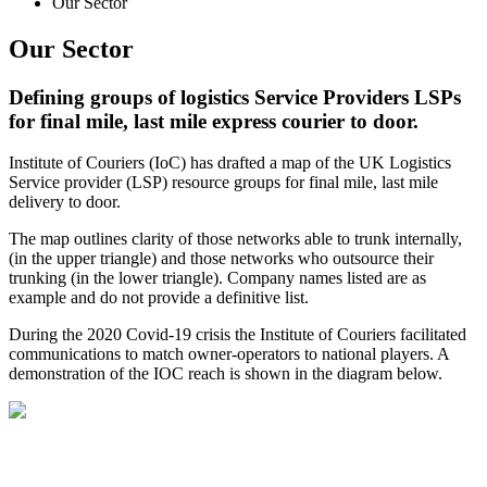
Our Sector
Our Sector
Defining groups of logistics Service Providers LSPs
for final mile, last mile express courier to door.
Institute of Couriers (IoC) has drafted a map of the UK Logistics
Service provider (LSP) resource groups for final mile, last mile
delivery to door.
The map outlines clarity of those networks able to trunk internally,
(in the upper triangle) and those networks who outsource their
trunking (in the lower triangle). Company names listed are as
example and do not provide a definitive list.
During the 2020 Covid-19 crisis the Institute of Couriers facilitated
communications to match owner-operators to national players. A
demonstration of the IOC reach is shown in the diagram below.