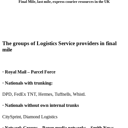
Final Mile, last mile, express courier resources in the UK
The groups of Logistics Service providers in final
mile
· Royal Mail – Parcel Force
· Nationals with trunking:
DPD, FedEx TNT, Hermes, Tuffnells, Whistl.
· Nationals without own internal trunks
CitySprint, Diamond Logistics
· Network Groups – Paper media networks – Smith News,