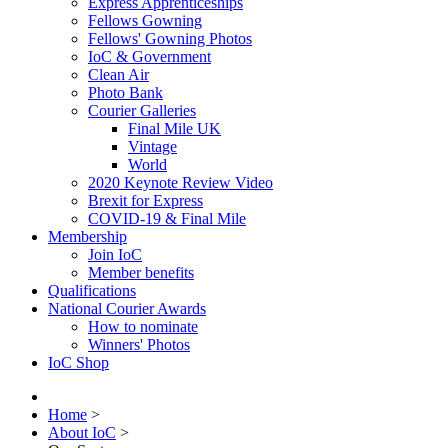
Express Apprenticeships
Fellows Gowning
Fellows' Gowning Photos
IoC & Government
Clean Air
Photo Bank
Courier Galleries
Final Mile UK
Vintage
World
2020 Keynote Review Video
Brexit for Express
COVID-19 & Final Mile
Membership
Join IoC
Member benefits
Qualifications
National Courier Awards
How to nominate
Winners' Photos
IoC Shop
Home
>
About IoC
>