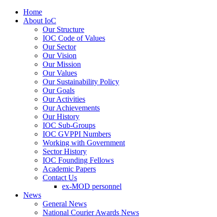
Home
About IoC
Our Structure
IOC Code of Values
Our Sector
Our Vision
Our Mission
Our Values
Our Sustainability Policy
Our Goals
Our Activities
Our Achievements
Our History
IOC Sub-Groups
IOC GVPPI Numbers
Working with Government
Sector History
IOC Founding Fellows
Academic Papers
Contact Us
ex-MOD personnel
News
General News
National Courier Awards News