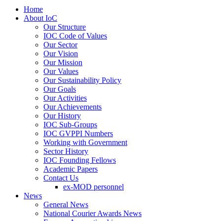
Home
About IoC
Our Structure
IOC Code of Values
Our Sector
Our Vision
Our Mission
Our Values
Our Sustainability Policy
Our Goals
Our Activities
Our Achievements
Our History
IOC Sub-Groups
IOC GVPPI Numbers
Working with Government
Sector History
IOC Founding Fellows
Academic Papers
Contact Us
ex-MOD personnel
News
General News
National Courier Awards News