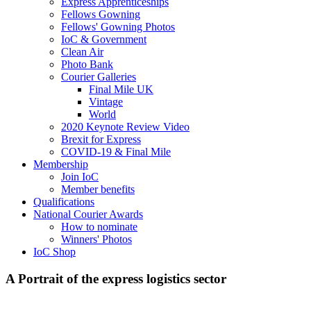
Express Apprenticeships
Fellows Gowning
Fellows' Gowning Photos
IoC & Government
Clean Air
Photo Bank
Courier Galleries
Final Mile UK
Vintage
World
2020 Keynote Review Video
Brexit for Express
COVID-19 & Final Mile
Membership
Join IoC
Member benefits
Qualifications
National Courier Awards
How to nominate
Winners' Photos
IoC Shop
A Portrait of the express logistics sector