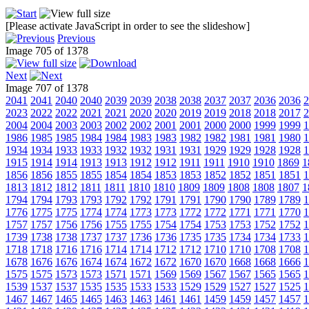
[Please activate JavaScript in order to see the slideshow]
Previous
Image 705 of 1378
Next
Image 707 of 1378
2041
2041
2040
2040
2039
2039
2038
2038
2037
2037
2036
2036
2
2023
2022
2022
2021
2021
2020
2020
2019
2019
2018
2018
2017
2
2004
2004
2003
2003
2002
2002
2001
2001
2000
2000
1999
1999
1
1986
1985
1985
1984
1984
1983
1983
1982
1982
1981
1981
1980
1
1934
1934
1933
1933
1932
1932
1931
1931
1929
1929
1928
1928
1
1915
1914
1914
1913
1913
1912
1912
1911
1911
1910
1910
1869
1
1856
1856
1855
1855
1854
1854
1853
1853
1852
1852
1851
1851
1
1813
1812
1812
1811
1811
1810
1810
1809
1809
1808
1808
1807
1
1794
1794
1793
1793
1792
1792
1791
1791
1790
1790
1789
1789
1
1776
1775
1775
1774
1774
1773
1773
1772
1772
1771
1771
1770
1
1757
1757
1756
1756
1755
1755
1754
1754
1753
1753
1752
1752
1
1739
1738
1738
1737
1737
1736
1736
1735
1735
1734
1734
1733
1
1718
1718
1716
1716
1714
1714
1712
1712
1710
1710
1708
1708
1
1678
1676
1676
1674
1674
1672
1672
1670
1670
1668
1668
1666
1
1575
1575
1573
1573
1571
1571
1569
1569
1567
1567
1565
1565
1
1539
1537
1537
1535
1535
1533
1533
1529
1529
1527
1527
1525
1
1467
1467
1465
1465
1463
1463
1461
1461
1459
1459
1457
1457
1