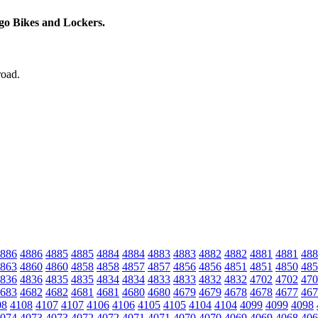
rgo Bikes and Lockers.
road.
886
4886
4885
4885
4884
4884
4883
4883
4882
4882
4881
4881
488
863
4860
4860
4858
4858
4857
4857
4856
4856
4851
4851
4850
485
836
4836
4835
4835
4834
4834
4833
4833
4832
4832
4702
4702
470
683
4682
4682
4681
4681
4680
4680
4679
4679
4678
4678
4677
467
08
4108
4107
4107
4106
4106
4105
4105
4104
4104
4099
4099
4098
074
4073
4073
4072
4072
4071
4071
4070
4070
4069
4069
4068
406