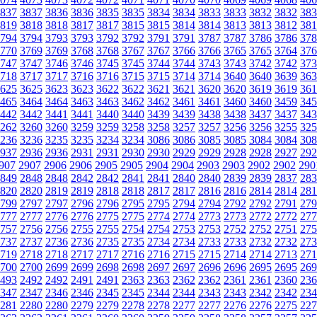
837
3837
3836
3836
3835
3835
3834
3834
3833
3833
3832
3832
383
819
3818
3818
3817
3817
3815
3815
3814
3814
3813
3813
3812
381
794
3794
3793
3793
3792
3792
3791
3791
3787
3787
3786
3786
378
770
3769
3769
3768
3768
3767
3767
3766
3766
3765
3765
3764
376
747
3747
3746
3746
3745
3745
3744
3744
3743
3743
3742
3742
373
718
3717
3717
3716
3716
3715
3715
3714
3714
3640
3640
3639
363
625
3625
3623
3623
3622
3622
3621
3621
3620
3620
3619
3619
361
465
3464
3464
3463
3463
3462
3462
3461
3461
3460
3460
3459
345
442
3442
3441
3441
3440
3440
3439
3439
3438
3438
3437
3437
343
262
3260
3260
3259
3259
3258
3258
3257
3257
3256
3256
3255
325
236
3236
3235
3235
3234
3234
3086
3086
3085
3085
3084
3084
308
937
2936
2936
2931
2931
2930
2930
2929
2929
2928
2928
2927
292
907
2907
2906
2906
2905
2905
2904
2904
2903
2903
2902
2902
290
849
2848
2848
2842
2842
2841
2841
2840
2840
2839
2839
2837
283
820
2820
2819
2819
2818
2818
2817
2817
2816
2816
2814
2814
281
799
2797
2797
2796
2796
2795
2795
2794
2794
2792
2792
2791
279
777
2777
2776
2776
2775
2775
2774
2774
2773
2773
2772
2772
277
757
2756
2756
2755
2755
2754
2754
2753
2753
2752
2752
2751
275
737
2737
2736
2736
2735
2735
2734
2734
2733
2733
2732
2732
273
719
2718
2718
2717
2717
2716
2716
2715
2715
2714
2714
2713
271
700
2700
2699
2699
2698
2698
2697
2697
2696
2696
2695
2695
269
493
2492
2492
2491
2491
2363
2363
2362
2362
2361
2361
2360
236
347
2347
2346
2346
2345
2345
2344
2344
2343
2343
2342
2342
234
281
2280
2280
2279
2279
2278
2278
2277
2277
2276
2276
2275
227