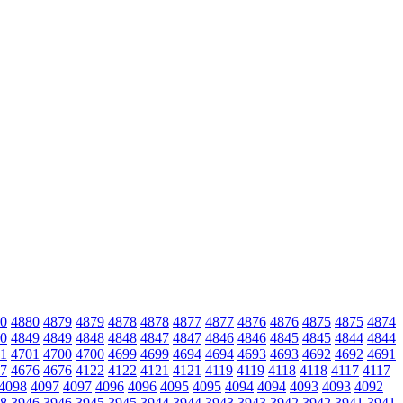
0
4880
4879
4879
4878
4878
4877
4877
4876
4876
4875
4875
4874
0
4849
4849
4848
4848
4847
4847
4846
4846
4845
4845
4844
4844
1
4701
4700
4700
4699
4699
4694
4694
4693
4693
4692
4692
4691
7
4676
4676
4122
4122
4121
4121
4119
4119
4118
4118
4117
4117
4098
4097
4097
4096
4096
4095
4095
4094
4094
4093
4093
4092
8
3946
3946
3945
3945
3944
3944
3943
3943
3942
3942
3941
3941