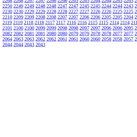
2268
2268
2267
2267
2266
2266
2265
2265
2264
2264
2263
2263
2
2250
2249
2249
2248
2248
2247
2247
2245
2245
2244
2244
2243
2
2230
2230
2229
2229
2228
2228
2227
2227
2226
2226
2225
2225
2
2210
2209
2209
2208
2208
2207
2207
2206
2206
2205
2205
2204
2
2119
2119
2118
2118
2117
2117
2116
2116
2115
2115
2114
2114
21
2101
2100
2100
2099
2099
2098
2098
2097
2097
2096
2096
2095
2
2082
2082
2081
2081
2080
2080
2079
2079
2078
2078
2077
2077
2
2064
2063
2063
2062
2062
2061
2061
2060
2060
2058
2058
2057
2
2044
2044
2043
2043