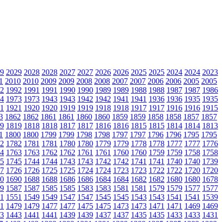
9
2029
2028
2028
2027
2027
2026
2026
2025
2025
2024
2024
2023
1
2010
2010
2009
2009
2008
2008
2007
2007
2006
2006
2005
2005
2
1992
1991
1991
1990
1990
1989
1989
1988
1988
1987
1987
1986
4
1973
1973
1943
1943
1942
1942
1941
1941
1936
1936
1935
1935
1
1921
1920
1920
1919
1919
1918
1918
1917
1917
1916
1916
1915
3
1862
1862
1861
1861
1860
1860
1859
1859
1858
1858
1857
1857
9
1819
1818
1818
1817
1817
1816
1816
1815
1815
1814
1814
1813
1
1800
1800
1799
1799
1798
1798
1797
1797
1796
1796
1795
1795
2
1782
1781
1781
1780
1780
1779
1779
1778
1778
1777
1777
1776
4
1763
1763
1762
1762
1761
1761
1760
1760
1759
1759
1758
1758
5
1745
1744
1744
1743
1743
1742
1742
1741
1741
1740
1740
1739
7
1726
1726
1725
1725
1724
1724
1723
1723
1722
1722
1720
1720
0
1690
1688
1688
1686
1686
1684
1684
1682
1682
1680
1680
1678
9
1587
1587
1585
1585
1583
1583
1581
1581
1579
1579
1577
1577
1
1551
1549
1549
1547
1547
1545
1545
1543
1543
1541
1541
1539
1
1479
1479
1477
1477
1475
1475
1473
1473
1471
1471
1469
1469
3
1443
1441
1441
1439
1439
1437
1437
1435
1435
1433
1433
1431