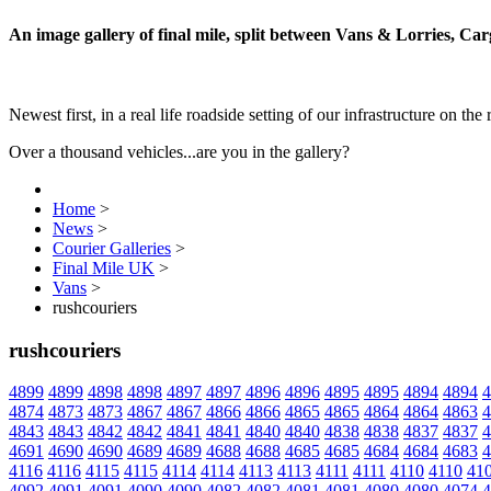
An image gallery of final mile, split between Vans & Lorries, Ca
Newest first, in a real life roadside setting of our infrastructure on the 
Over a thousand vehicles...are you in the gallery?
Home
>
News
>
Courier Galleries
>
Final Mile UK
>
Vans
>
rushcouriers
rushcouriers
4899
4899
4898
4898
4897
4897
4896
4896
4895
4895
4894
4894
4
4874
4873
4873
4867
4867
4866
4866
4865
4865
4864
4864
4863
4
4843
4843
4842
4842
4841
4841
4840
4840
4838
4838
4837
4837
4
4691
4690
4690
4689
4689
4688
4688
4685
4685
4684
4684
4683
4
4116
4116
4115
4115
4114
4114
4113
4113
4111
4111
4110
4110
41
4092
4091
4091
4090
4090
4082
4082
4081
4081
4080
4080
4074
4