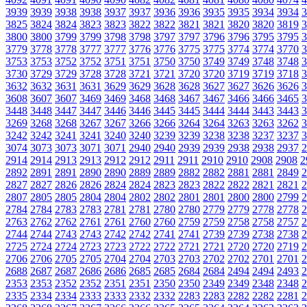
3939
3939
3938
3938
3937
3937
3936
3936
3935
3935
3934
3934
3
3825
3824
3824
3823
3823
3822
3822
3821
3821
3820
3820
3819
3
3800
3800
3799
3799
3798
3798
3797
3797
3796
3796
3795
3795
3
3779
3778
3778
3777
3777
3776
3776
3775
3775
3774
3774
3770
3
3753
3753
3752
3752
3751
3751
3750
3750
3749
3749
3748
3748
3
3730
3729
3729
3728
3728
3721
3721
3720
3720
3719
3719
3718
3
3632
3632
3631
3631
3629
3629
3628
3628
3627
3627
3626
3626
3
3608
3607
3607
3469
3469
3468
3468
3467
3467
3466
3466
3465
3
3448
3448
3447
3447
3446
3446
3445
3445
3444
3444
3443
3443
3
3269
3268
3268
3267
3267
3266
3266
3264
3264
3263
3263
3262
3
3242
3242
3241
3241
3240
3240
3239
3239
3238
3238
3237
3237
3
3074
3073
3073
3071
3071
2940
2940
2939
2939
2938
2938
2937
2
2914
2914
2913
2913
2912
2912
2911
2911
2910
2910
2908
2908
2
2892
2891
2891
2890
2890
2889
2889
2882
2882
2881
2881
2849
2
2827
2827
2826
2826
2824
2824
2823
2823
2822
2822
2821
2821
2
2807
2805
2805
2804
2804
2802
2802
2801
2801
2800
2800
2799
2
2784
2784
2783
2783
2781
2781
2780
2780
2779
2779
2778
2778
2
2763
2762
2762
2761
2761
2760
2760
2759
2759
2758
2758
2757
2
2744
2744
2743
2743
2742
2742
2741
2741
2739
2739
2738
2738
2
2725
2724
2724
2723
2723
2722
2722
2721
2721
2720
2720
2719
2
2706
2706
2705
2705
2704
2704
2703
2703
2702
2702
2701
2701
2
2688
2687
2687
2686
2686
2685
2685
2684
2684
2494
2494
2493
2
2353
2353
2352
2352
2351
2351
2350
2350
2349
2349
2348
2348
2
2335
2334
2334
2333
2333
2332
2332
2283
2283
2282
2282
2281
2