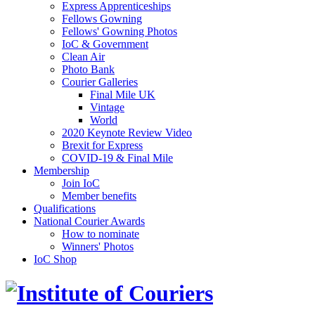
Express Apprenticeships
Fellows Gowning
Fellows' Gowning Photos
IoC & Government
Clean Air
Photo Bank
Courier Galleries
Final Mile UK
Vintage
World
2020 Keynote Review Video
Brexit for Express
COVID-19 & Final Mile
Membership
Join IoC
Member benefits
Qualifications
National Courier Awards
How to nominate
Winners' Photos
IoC Shop