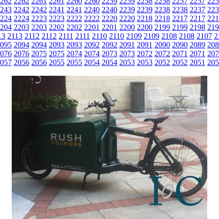
262
2262
2261
2261
2260
2260
2259
2259
2258
2258
2257
2257
225
243
2242
2242
2241
2241
2240
2240
2239
2239
2238
2238
2237
223
224
2224
2223
2223
2222
2222
2220
2220
2218
2218
2217
2217
221
204
2203
2203
2202
2202
2201
2201
2200
2200
2199
2199
2198
219
13
2113
2112
2112
2111
2111
2110
2110
2109
2109
2108
2108
2107
2
095
2094
2094
2093
2093
2092
2092
2091
2091
2090
2090
2089
208
076
2076
2075
2075
2074
2074
2073
2073
2072
2072
2071
2071
207
057
2056
2056
2055
2055
2054
2054
2053
2053
2052
2052
2051
205