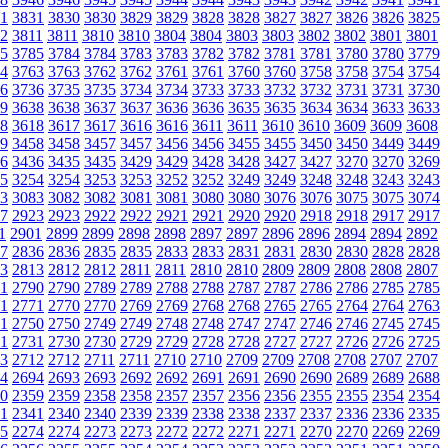
1
3831
3830
3830
3829
3829
3828
3828
3827
3827
3826
3826
3825
2
3811
3811
3810
3810
3804
3804
3803
3803
3802
3802
3801
3801
5
3785
3784
3784
3783
3783
3782
3782
3781
3781
3780
3780
3779
4
3763
3763
3762
3762
3761
3761
3760
3760
3758
3758
3754
3754
6
3736
3735
3735
3734
3734
3733
3733
3732
3732
3731
3731
3730
9
3638
3638
3637
3637
3636
3636
3635
3635
3634
3634
3633
3633
8
3618
3617
3617
3616
3616
3611
3611
3610
3610
3609
3609
3608
9
3458
3458
3457
3457
3456
3456
3455
3455
3450
3450
3449
3449
6
3436
3435
3435
3429
3429
3428
3428
3427
3427
3270
3270
3269
5
3254
3254
3253
3253
3252
3252
3249
3249
3248
3248
3243
3243
3
3083
3082
3082
3081
3081
3080
3080
3076
3076
3075
3075
3074
7
2923
2923
2922
2922
2921
2921
2920
2920
2918
2918
2917
2917
1
2901
2899
2899
2898
2898
2897
2897
2896
2896
2894
2894
2892
7
2836
2836
2835
2835
2833
2833
2831
2831
2830
2830
2828
2828
3
2813
2812
2812
2811
2811
2810
2810
2809
2809
2808
2808
2807
1
2790
2790
2789
2789
2788
2788
2787
2787
2786
2786
2785
2785
1
2771
2770
2770
2769
2769
2768
2768
2765
2765
2764
2764
2763
1
2750
2750
2749
2749
2748
2748
2747
2747
2746
2746
2745
2745
1
2731
2730
2730
2729
2729
2728
2728
2727
2727
2726
2726
2725
3
2712
2712
2711
2711
2710
2710
2709
2709
2708
2708
2707
2707
4
2694
2693
2693
2692
2692
2691
2691
2690
2690
2689
2689
2688
0
2359
2359
2358
2358
2357
2357
2356
2356
2355
2355
2354
2354
1
2341
2340
2340
2339
2339
2338
2338
2337
2337
2336
2336
2335
5
2274
2274
2273
2273
2272
2272
2271
2271
2270
2270
2269
2269