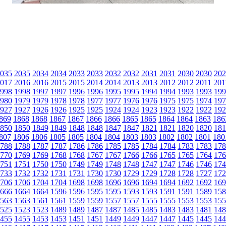
035
2035
2034
2034
2033
2033
2032
2032
2031
2031
2030
2030
202
017
2016
2016
2015
2015
2014
2014
2013
2013
2012
2012
2011
201
998
1998
1997
1997
1996
1996
1995
1995
1994
1994
1993
1993
199
980
1979
1979
1978
1978
1977
1977
1976
1976
1975
1975
1974
197
927
1927
1926
1926
1925
1925
1924
1924
1923
1923
1922
1922
192
869
1868
1868
1867
1867
1866
1866
1865
1865
1864
1864
1863
186
850
1850
1849
1849
1848
1848
1847
1847
1821
1821
1820
1820
181
807
1806
1806
1805
1805
1804
1804
1803
1803
1802
1802
1801
180
788
1788
1787
1787
1786
1786
1785
1785
1784
1784
1783
1783
178
770
1769
1769
1768
1768
1767
1767
1766
1766
1765
1765
1764
176
751
1751
1750
1750
1749
1749
1748
1748
1747
1747
1746
1746
174
733
1732
1732
1731
1731
1730
1730
1729
1729
1728
1728
1727
172
706
1706
1704
1704
1698
1698
1696
1696
1694
1694
1692
1692
169
666
1664
1664
1596
1596
1595
1595
1593
1593
1591
1591
1589
158
563
1563
1561
1561
1559
1559
1557
1557
1555
1555
1553
1553
155
525
1523
1523
1489
1489
1487
1487
1485
1485
1483
1483
1481
148
455
1455
1453
1453
1451
1451
1449
1449
1447
1447
1445
1445
144