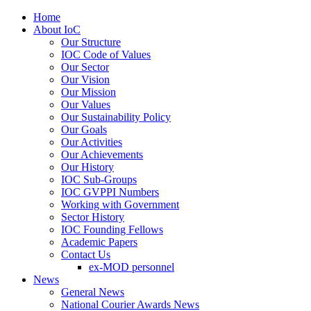
Home
About IoC
Our Structure
IOC Code of Values
Our Sector
Our Vision
Our Mission
Our Values
Our Sustainability Policy
Our Goals
Our Activities
Our Achievements
Our History
IOC Sub-Groups
IOC GVPPI Numbers
Working with Government
Sector History
IOC Founding Fellows
Academic Papers
Contact Us
ex-MOD personnel
News
General News
National Courier Awards News