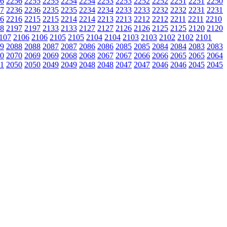
6
2256
2255
2255
2254
2254
2253
2253
2252
2252
2251
2251
2250
7
2236
2236
2235
2235
2234
2234
2233
2233
2232
2232
2231
2231
6
2216
2215
2215
2214
2214
2213
2213
2212
2212
2211
2211
2210
8
2197
2197
2133
2133
2127
2127
2126
2126
2125
2125
2120
2120
107
2106
2106
2105
2105
2104
2104
2103
2103
2102
2102
2101
9
2088
2088
2087
2087
2086
2086
2085
2085
2084
2084
2083
2083
0
2070
2069
2069
2068
2068
2067
2067
2066
2066
2065
2065
2064
1
2050
2050
2049
2049
2048
2048
2047
2047
2046
2046
2045
2045