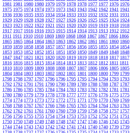
1981
1981
1980
1980
1979
1979
1978
1978
1977
1977
1976
1976
1975
1975
1974
1974
1973
1973
1943
1943
1942
1942
1941
1941
1936
1936
1935
1935
1934
1934
1933
1933
1932
1932
1931
1931
1929
1929
1928
1928
1927
1927
1926
1926
1925
1925
1924
1924
1923
1923
1922
1922
1921
1921
1920
1920
1919
1919
1918
1918
1917
1917
1916
1916
1915
1915
1914
1914
1913
1913
1912
1912
1911
1911
1910
1910
1869
1869
1868
1868
1867
1867
1866
1866
1865
1865
1864
1864
1863
1863
1862
1862
1861
1861
1860
1860
1859
1859
1858
1858
1857
1857
1856
1856
1855
1855
1854
1854
1853
1853
1852
1852
1851
1851
1850
1850
1849
1849
1848
1848
1847
1847
1821
1821
1820
1820
1819
1819
1818
1818
1817
1817
1816
1816
1815
1815
1814
1814
1813
1813
1812
1812
1811
1811
1810
1810
1809
1809
1808
1808
1807
1807
1806
1806
1805
1805
1804
1804
1803
1803
1802
1802
1801
1801
1800
1800
1799
1799
1798
1798
1797
1797
1796
1796
1795
1795
1794
1794
1793
1793
1792
1792
1791
1791
1790
1790
1789
1789
1788
1788
1787
1787
1786
1786
1785
1785
1784
1784
1783
1783
1782
1782
1781
1781
1780
1780
1779
1779
1778
1778
1777
1777
1776
1776
1775
1775
1774
1774
1773
1773
1772
1772
1771
1771
1770
1770
1769
1769
1768
1768
1767
1767
1766
1766
1765
1765
1764
1764
1763
1763
1762
1762
1761
1761
1760
1760
1759
1759
1758
1758
1757
1757
1756
1756
1755
1755
1754
1754
1753
1753
1752
1752
1751
1751
1750
1750
1749
1749
1748
1748
1747
1747
1746
1746
1745
1745
1744
1744
1743
1743
1742
1742
1741
1741
1740
1740
1739
1739
1738
1738
1737
1737
1736
1736
1735
1735
1734
1734
1733
1733