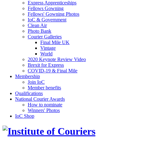
Express Apprenticeships
Fellows Gowning
Fellows' Gowning Photos
IoC & Government
Clean Air
Photo Bank
Courier Galleries
Final Mile UK
Vintage
World
2020 Keynote Review Video
Brexit for Express
COVID-19 & Final Mile
Membership
Join IoC
Member benefits
Qualifications
National Courier Awards
How to nominate
Winners' Photos
IoC Shop