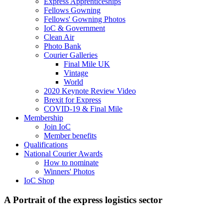
Express Apprenticeships
Fellows Gowning
Fellows' Gowning Photos
IoC & Government
Clean Air
Photo Bank
Courier Galleries
Final Mile UK
Vintage
World
2020 Keynote Review Video
Brexit for Express
COVID-19 & Final Mile
Membership
Join IoC
Member benefits
Qualifications
National Courier Awards
How to nominate
Winners' Photos
IoC Shop
A Portrait of the express logistics sector