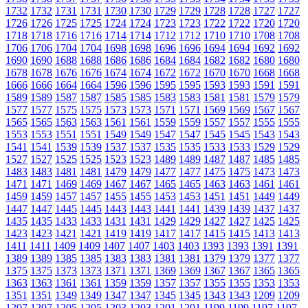
1732
1732
1731
1731
1730
1730
1729
1729
1728
1728
1727
1727
1726
1726
1725
1725
1724
1724
1723
1723
1722
1722
1720
1720
1718
1718
1716
1716
1714
1714
1712
1712
1710
1710
1708
1708
1706
1706
1704
1704
1698
1698
1696
1696
1694
1694
1692
1692
1690
1690
1688
1688
1686
1686
1684
1684
1682
1682
1680
1680
1678
1678
1676
1676
1674
1674
1672
1672
1670
1670
1668
1668
1666
1666
1664
1664
1596
1596
1595
1595
1593
1593
1591
1591
1589
1589
1587
1587
1585
1585
1583
1583
1581
1581
1579
1579
1577
1577
1575
1575
1573
1573
1571
1571
1569
1569
1567
1567
1565
1565
1563
1563
1561
1561
1559
1559
1557
1557
1555
1555
1553
1553
1551
1551
1549
1549
1547
1547
1545
1545
1543
1543
1541
1541
1539
1539
1537
1537
1535
1535
1533
1533
1529
1529
1527
1527
1525
1525
1523
1523
1489
1489
1487
1487
1485
1485
1483
1483
1481
1481
1479
1479
1477
1477
1475
1475
1473
1473
1471
1471
1469
1469
1467
1467
1465
1465
1463
1463
1461
1461
1459
1459
1457
1457
1455
1455
1453
1453
1451
1451
1449
1449
1447
1447
1445
1445
1443
1443
1441
1441
1439
1439
1437
1437
1435
1435
1433
1433
1431
1431
1429
1429
1427
1427
1425
1425
1423
1423
1421
1421
1419
1419
1417
1417
1415
1415
1413
1413
1411
1411
1409
1409
1407
1407
1403
1403
1393
1393
1391
1391
1389
1389
1385
1385
1383
1383
1381
1381
1379
1379
1377
1377
1375
1375
1373
1373
1371
1371
1369
1369
1367
1367
1365
1365
1363
1363
1361
1361
1359
1359
1357
1357
1355
1355
1353
1353
1351
1351
1349
1349
1347
1347
1345
1345
1343
1343
1209
1209
1207
1207
1205
1205
1203
1203
1201
1201
1199
1199
1197
1197