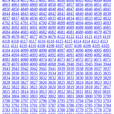
4863
4863
4860
4860
4858
4858
4857
4857
4856
4856
4851
4851
4850
4850
4849
4849
4848
4848
4847
4847
4846
4846
4845
4845
4844
4844
4843
4843
4842
4842
4841
4841
4840
4840
4838
4838
4837
4837
4836
4836
4835
4835
4834
4834
4833
4833
4832
4832
4702
4702
4701
4701
4700
4700
4699
4699
4694
4694
4693
4693
4692
4692
4691
4691
4690
4690
4689
4689
4688
4688
4685
4685
4684
4684
4683
4683
4682
4682
4681
4681
4680
4680
4679
4679
4678
4678
4677
4677
4676
4676
4122
4122
4121
4121
4119
4119
4118
4118
4117
4117
4116
4116
4115
4115
4114
4114
4113
4113
4111
4111
4110
4110
4108
4108
4107
4107
4106
4106
4105
4105
4104
4104
4099
4099
4098
4098
4097
4097
4096
4096
4095
4095
4094
4094
4093
4093
4092
4092
4091
4091
4090
4090
4082
4082
4081
4081
4080
4080
4074
4074
4073
4073
4072
4072
4071
4071
4070
4070
4069
4069
4068
4068
3946
3946
3945
3945
3944
3944
3943
3943
3942
3942
3941
3941
3939
3939
3938
3938
3937
3937
3936
3936
3935
3935
3934
3934
3837
3837
3836
3836
3835
3835
3834
3834
3833
3833
3832
3832
3831
3831
3830
3830
3829
3829
3828
3828
3827
3827
3826
3826
3825
3825
3824
3824
3823
3823
3822
3822
3821
3821
3820
3820
3819
3819
3818
3818
3817
3817
3815
3815
3814
3814
3813
3813
3812
3812
3811
3811
3810
3810
3804
3804
3803
3803
3802
3802
3801
3801
3800
3800
3799
3799
3798
3798
3797
3797
3796
3796
3795
3795
3794
3794
3793
3793
3792
3792
3791
3791
3787
3787
3786
3786
3785
3785
3784
3784
3783
3783
3782
3782
3781
3781
3780
3780
3779
3779
3778
3778