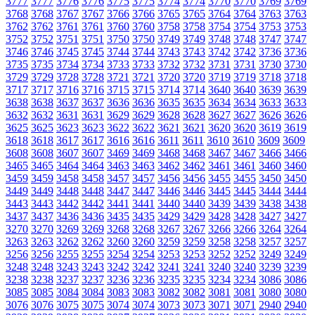
3777
3777
3776
3776
3775
3775
3774
3774
3770
3770
3769
3769
3768
3768
3767
3767
3766
3766
3765
3765
3764
3764
3763
3763
3762
3762
3761
3761
3760
3760
3758
3758
3754
3754
3753
3753
3752
3752
3751
3751
3750
3750
3749
3749
3748
3748
3747
3747
3746
3746
3745
3745
3744
3744
3743
3743
3742
3742
3736
3736
3735
3735
3734
3734
3733
3733
3732
3732
3731
3731
3730
3730
3729
3729
3728
3728
3721
3721
3720
3720
3719
3719
3718
3718
3717
3717
3716
3716
3715
3715
3714
3714
3640
3640
3639
3639
3638
3638
3637
3637
3636
3636
3635
3635
3634
3634
3633
3633
3632
3632
3631
3631
3629
3629
3628
3628
3627
3627
3626
3626
3625
3625
3623
3623
3622
3622
3621
3621
3620
3620
3619
3619
3618
3618
3617
3617
3616
3616
3611
3611
3610
3610
3609
3609
3608
3608
3607
3607
3469
3469
3468
3468
3467
3467
3466
3466
3465
3465
3464
3464
3463
3463
3462
3462
3461
3461
3460
3460
3459
3459
3458
3458
3457
3457
3456
3456
3455
3455
3450
3450
3449
3449
3448
3448
3447
3447
3446
3446
3445
3445
3444
3444
3443
3443
3442
3442
3441
3441
3440
3440
3439
3439
3438
3438
3437
3437
3436
3436
3435
3435
3429
3429
3428
3428
3427
3427
3270
3270
3269
3269
3268
3268
3267
3267
3266
3266
3264
3264
3263
3263
3262
3262
3260
3260
3259
3259
3258
3258
3257
3257
3256
3256
3255
3255
3254
3254
3253
3253
3252
3252
3249
3249
3248
3248
3243
3243
3242
3242
3241
3241
3240
3240
3239
3239
3238
3238
3237
3237
3236
3236
3235
3235
3234
3234
3086
3086
3085
3085
3084
3084
3083
3083
3082
3082
3081
3081
3080
3080
3076
3076
3075
3075
3074
3074
3073
3073
3071
3071
2940
2940