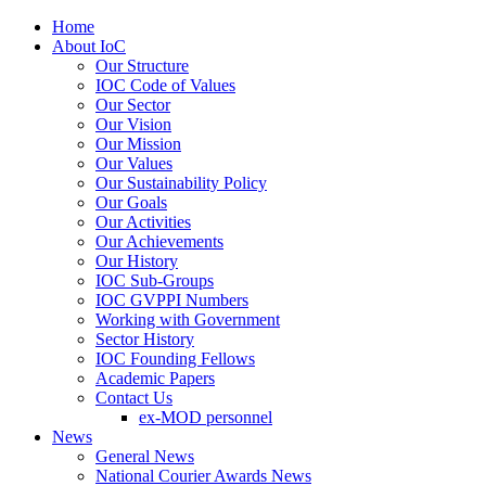
Home
About IoC
Our Structure
IOC Code of Values
Our Sector
Our Vision
Our Mission
Our Values
Our Sustainability Policy
Our Goals
Our Activities
Our Achievements
Our History
IOC Sub-Groups
IOC GVPPI Numbers
Working with Government
Sector History
IOC Founding Fellows
Academic Papers
Contact Us
ex-MOD personnel
News
General News
National Courier Awards News