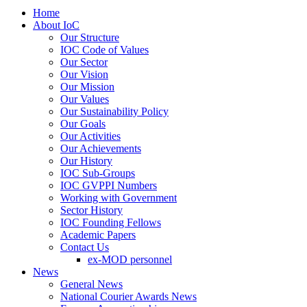
Home
About IoC
Our Structure
IOC Code of Values
Our Sector
Our Vision
Our Mission
Our Values
Our Sustainability Policy
Our Goals
Our Activities
Our Achievements
Our History
IOC Sub-Groups
IOC GVPPI Numbers
Working with Government
Sector History
IOC Founding Fellows
Academic Papers
Contact Us
ex-MOD personnel
News
General News
National Courier Awards News