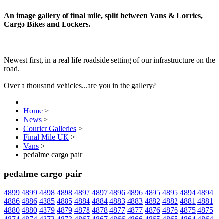
An image gallery of final mile, split between Vans & Lorries,
Cargo Bikes and Lockers.
Newest first, in a real life roadside setting of our infrastructure on the
road.
Over a thousand vehicles...are you in the gallery?
Home
>
News
>
Courier Galleries
>
Final Mile UK
>
Vans
>
pedalme cargo pair
pedalme cargo pair
4899
4899
4898
4898
4897
4897
4896
4896
4895
4895
4894
4894
4886
4886
4885
4885
4884
4884
4883
4883
4882
4882
4881
4881
4880
4880
4879
4879
4878
4878
4877
4877
4876
4876
4875
4875
4874
4874
4873
4873
4867
4867
4866
4866
4865
4865
4864
4864