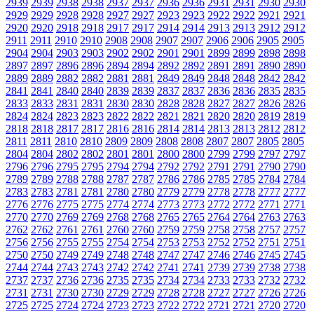
2939
2939
2938
2938
2937
2937
2936
2936
2931
2931
2930
2930
2929
2929
2928
2928
2927
2927
2923
2923
2922
2922
2921
2921
2920
2920
2918
2918
2917
2917
2914
2914
2913
2913
2912
2912
2911
2911
2910
2910
2908
2908
2907
2907
2906
2906
2905
2905
2904
2904
2903
2903
2902
2902
2901
2901
2899
2899
2898
2898
2897
2897
2896
2896
2894
2894
2892
2892
2891
2891
2890
2890
2889
2889
2882
2882
2881
2881
2849
2849
2848
2848
2842
2842
2841
2841
2840
2840
2839
2839
2837
2837
2836
2836
2835
2835
2833
2833
2831
2831
2830
2830
2828
2828
2827
2827
2826
2826
2824
2824
2823
2823
2822
2822
2821
2821
2820
2820
2819
2819
2818
2818
2817
2817
2816
2816
2814
2814
2813
2813
2812
2812
2811
2811
2810
2810
2809
2809
2808
2808
2807
2807
2805
2805
2804
2804
2802
2802
2801
2801
2800
2800
2799
2799
2797
2797
2796
2796
2795
2795
2794
2794
2792
2792
2791
2791
2790
2790
2789
2789
2788
2788
2787
2787
2786
2786
2785
2785
2784
2784
2783
2783
2781
2781
2780
2780
2779
2779
2778
2778
2777
2777
2776
2776
2775
2775
2774
2774
2773
2773
2772
2772
2771
2771
2770
2770
2769
2769
2768
2768
2765
2765
2764
2764
2763
2763
2762
2762
2761
2761
2760
2760
2759
2759
2758
2758
2757
2757
2756
2756
2755
2755
2754
2754
2753
2753
2752
2752
2751
2751
2750
2750
2749
2749
2748
2748
2747
2747
2746
2746
2745
2745
2744
2744
2743
2743
2742
2742
2741
2741
2739
2739
2738
2738
2737
2737
2736
2736
2735
2735
2734
2734
2733
2733
2732
2732
2731
2731
2730
2730
2729
2729
2728
2728
2727
2727
2726
2726
2725
2725
2724
2724
2723
2723
2722
2722
2721
2721
2720
2720