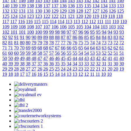
147
147
146
146
145
145
144
144
143
143
142
142
141
141
140
140
139
139
138
138
137
137
136
136
135
135
134
134
133
133
132
132
131
131
130
130
129
129
128
128
127
127
126
126
125
125
124
124
123
123
122
122
121
121
120
120
119
119
118
118
117
117
116
116
115
115
114
114
113
113
112
112
111
111
110
110
109
109
108
108
107
107
106
106
105
105
104
104
103
103
102
102
101
101
100
100
99
99
98
98
97
97
96
96
95
95
94
94
93
93
92
92
91
91
90
90
89
89
88
88
87
87
86
86
85
85
84
84
83
83
82
82
81
81
80
80
79
79
78
78
77
77
76
76
75
75
74
74
73
73
72
72
71
71
70
70
69
69
68
68
67
67
66
66
65
65
64
64
63
63
62
62
61
61
60
60
59
59
58
58
57
57
56
56
55
55
54
54
53
53
52
52
51
51
50
50
49
49
48
48
47
47
46
46
45
45
44
44
43
43
42
42
41
41
40
40
39
39
38
38
37
37
36
36
35
35
34
34
33
33
32
32
31
31
30
30
29
29
28
28
27
27
26
26
25
25
24
24
23
23
22
22
21
21
20
20
19
19
18
18
17
17
16
16
15
15
14
14
13
13
12
12
11
11
10
10