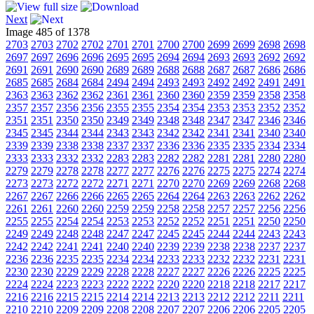
Next
Image 485 of 1378
2703
2703
2702
2702
2701
2701
2700
2700
2699
2699
2698
2698
2697
2697
2696
2696
2695
2695
2694
2694
2693
2693
2692
2692
2691
2691
2690
2690
2689
2689
2688
2688
2687
2687
2686
2686
2685
2685
2684
2684
2494
2494
2493
2493
2492
2492
2491
2491
2363
2363
2362
2362
2361
2361
2360
2360
2359
2359
2358
2358
2357
2357
2356
2356
2355
2355
2354
2354
2353
2353
2352
2352
2351
2351
2350
2350
2349
2349
2348
2348
2347
2347
2346
2346
2345
2345
2344
2344
2343
2343
2342
2342
2341
2341
2340
2340
2339
2339
2338
2338
2337
2337
2336
2336
2335
2335
2334
2334
2333
2333
2332
2332
2283
2283
2282
2282
2281
2281
2280
2280
2279
2279
2278
2278
2277
2277
2276
2276
2275
2275
2274
2274
2273
2273
2272
2272
2271
2271
2270
2270
2269
2269
2268
2268
2267
2267
2266
2266
2265
2265
2264
2264
2263
2263
2262
2262
2261
2261
2260
2260
2259
2259
2258
2258
2257
2257
2256
2256
2255
2255
2254
2254
2253
2253
2252
2252
2251
2251
2250
2250
2249
2249
2248
2248
2247
2247
2245
2245
2244
2244
2243
2243
2242
2242
2241
2241
2240
2240
2239
2239
2238
2238
2237
2237
2236
2236
2235
2235
2234
2234
2233
2233
2232
2232
2231
2231
2230
2230
2229
2229
2228
2228
2227
2227
2226
2226
2225
2225
2224
2224
2223
2223
2222
2222
2220
2220
2218
2218
2217
2217
2216
2216
2215
2215
2214
2214
2213
2213
2212
2212
2211
2211
2210
2210
2209
2209
2208
2208
2207
2207
2206
2206
2205
2205