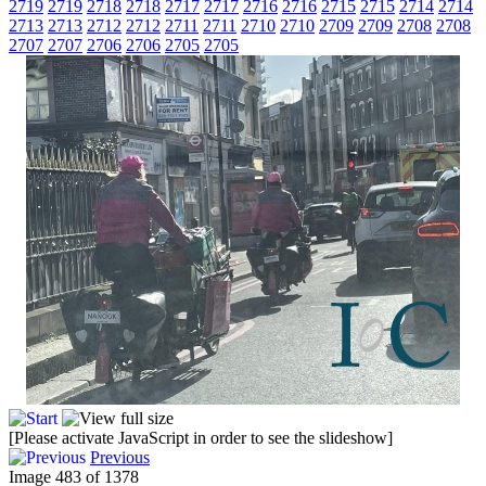
2719
2719
2718
2718
2717
2717
2716
2716
2715
2715
2714
2714
2713
2713
2712
2712
2711
2711
2710
2710
2709
2709
2708
2708
2707
2707
2706
2706
2705
2705
[Please activate JavaScript in order to see the slideshow]
Previous
Image 483 of 1378