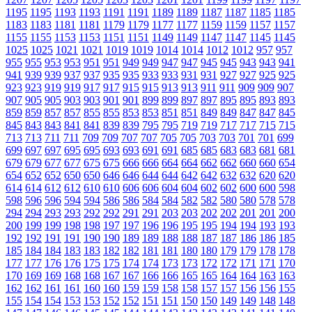
1195
1195
1193
1193
1191
1191
1189
1189
1187
1187
1185
1185
1183
1183
1181
1181
1179
1179
1177
1177
1159
1159
1157
1157
1155
1155
1153
1153
1151
1151
1149
1149
1147
1147
1145
1145
1025
1025
1021
1021
1019
1019
1014
1014
1012
1012
957
957
955
955
953
953
951
951
949
949
947
947
945
945
943
943
941
941
939
939
937
937
935
935
933
933
931
931
927
927
925
925
923
923
919
919
917
917
915
915
913
913
911
911
909
909
907
907
905
905
903
903
901
901
899
899
897
897
895
895
893
893
859
859
857
857
855
855
853
853
851
851
849
849
847
847
845
845
843
843
841
841
839
839
795
795
719
719
717
717
715
715
713
713
711
711
709
709
707
707
705
705
703
703
701
701
699
699
697
697
695
695
693
693
691
691
685
685
683
683
681
681
679
679
677
677
675
675
666
666
664
664
662
662
660
660
654
654
652
652
650
650
646
646
644
644
642
642
632
632
620
620
614
614
612
612
610
610
606
606
604
604
602
602
600
600
598
598
596
596
594
594
586
586
584
584
582
582
580
580
578
578
294
294
293
293
292
292
291
291
203
203
202
202
201
201
200
200
199
199
198
198
197
197
196
196
195
195
194
194
193
193
192
192
191
191
190
190
189
189
188
188
187
187
186
186
185
185
184
184
183
183
182
182
181
181
180
180
179
179
178
178
177
177
176
176
175
175
174
174
173
173
172
172
171
171
170
170
169
169
168
168
167
167
166
166
165
165
164
164
163
163
162
162
161
161
160
160
159
159
158
158
157
157
156
156
155
155
154
154
153
153
152
152
151
151
150
150
149
149
148
148