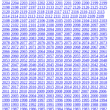
2204
2204
2203
2203
2202
2202
2201
2201
2200
2200
2199
2199
2198
2198
2197
2197
2133
2133
2127
2127
2126
2126
2125
2125
2120
2120
2119
2119
2118
2118
2117
2117
2116
2116
2115
2115
2114
2114
2113
2113
2112
2112
2111
2111
2110
2110
2109
2109
2108
2108
2107
2107
2106
2106
2105
2105
2104
2104
2103
2103
2102
2102
2101
2101
2100
2100
2099
2099
2098
2098
2097
2097
2096
2096
2095
2095
2094
2094
2093
2093
2092
2092
2091
2091
2090
2090
2089
2089
2088
2088
2087
2087
2086
2086
2085
2085
2084
2084
2083
2083
2082
2082
2081
2081
2080
2080
2079
2079
2078
2078
2077
2077
2076
2076
2075
2075
2074
2074
2073
2073
2072
2072
2071
2071
2070
2070
2069
2069
2068
2068
2067
2067
2066
2066
2065
2065
2064
2064
2063
2063
2062
2062
2061
2061
2060
2060
2058
2058
2057
2057
2056
2056
2055
2055
2054
2054
2053
2053
2052
2052
2051
2051
2050
2050
2049
2049
2048
2048
2047
2047
2046
2046
2045
2045
2044
2044
2043
2043
2042
2042
2041
2041
2040
2040
2039
2039
2038
2038
2037
2037
2036
2036
2035
2035
2034
2034
2033
2033
2032
2032
2031
2031
2030
2030
2029
2029
2028
2028
2027
2027
2026
2026
2025
2025
2024
2024
2023
2023
2022
2022
2021
2021
2020
2020
2019
2019
2018
2018
2017
2017
2016
2016
2015
2015
2014
2014
2013
2013
2012
2012
2011
2011
2010
2010
2009
2009
2008
2008
2007
2007
2006
2006
2005
2005
2004
2004
2003
2003
2002
2002
2001
2001
2000
2000
1999
1999
1998
1998
1997
1997
1996
1996
1995
1995
1994
1994
1993
1993
1992
1992
1991
1991
1990
1990
1989
1989
1988
1988
1987
1987
1986
1986
1985
1985
1984
1984
1983
1983
1982
1982