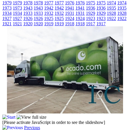
1979
1979
1978
1978
1977
1977
1976
1976
1975
1975
1974
1974
1973
1973
1943
1943
1942
1942
1941
1941
1936
1936
1935
1935
1934
1934
1933
1933
1932
1932
1931
1931
1929
1929
1928
1928
1927
1927
1926
1926
1925
1925
1924
1924
1923
1923
1922
1922
1921
1921
1920
1920
1919
1919
1918
1918
1917
1917
[Please activate JavaScript in order to see the slideshow]
Previous