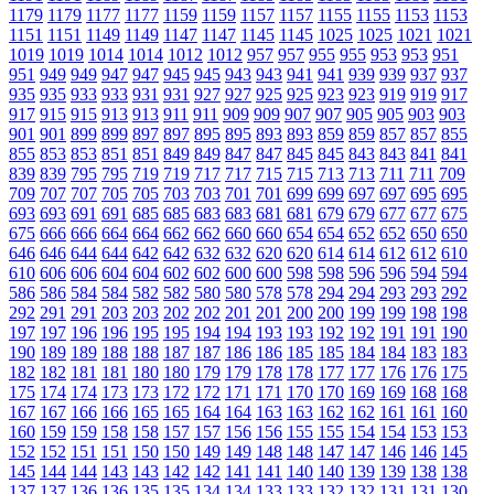
1179
1179
1177
1177
1159
1159
1157
1157
1155
1155
1153
1153
1151
1151
1149
1149
1147
1147
1145
1145
1025
1025
1021
1021
1019
1019
1014
1014
1012
1012
957
957
955
955
953
953
951
951
949
949
947
947
945
945
943
943
941
941
939
939
937
937
935
935
933
933
931
931
927
927
925
925
923
923
919
919
917
917
915
915
913
913
911
911
909
909
907
907
905
905
903
903
901
901
899
899
897
897
895
895
893
893
859
859
857
857
855
855
853
853
851
851
849
849
847
847
845
845
843
843
841
841
839
839
795
795
719
719
717
717
715
715
713
713
711
711
709
709
707
707
705
705
703
703
701
701
699
699
697
697
695
695
693
693
691
691
685
685
683
683
681
681
679
679
677
677
675
675
666
666
664
664
662
662
660
660
654
654
652
652
650
650
646
646
644
644
642
642
632
632
620
620
614
614
612
612
610
610
606
606
604
604
602
602
600
600
598
598
596
596
594
594
586
586
584
584
582
582
580
580
578
578
294
294
293
293
292
292
291
291
203
203
202
202
201
201
200
200
199
199
198
198
197
197
196
196
195
195
194
194
193
193
192
192
191
191
190
190
189
189
188
188
187
187
186
186
185
185
184
184
183
183
182
182
181
181
180
180
179
179
178
178
177
177
176
176
175
175
174
174
173
173
172
172
171
171
170
170
169
169
168
168
167
167
166
166
165
165
164
164
163
163
162
162
161
161
160
160
159
159
158
158
157
157
156
156
155
155
154
154
153
153
152
152
151
151
150
150
149
149
148
148
147
147
146
146
145
145
144
144
143
143
142
142
141
141
140
140
139
139
138
138
137
137
136
136
135
135
134
134
133
133
132
132
131
131
130