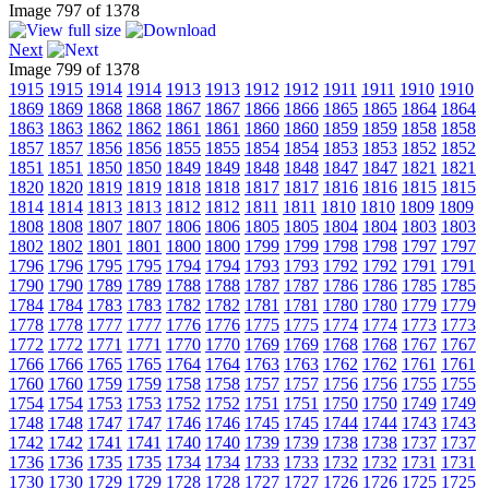
Image 797 of 1378
Next
Image 799 of 1378
1915
1915
1914
1914
1913
1913
1912
1912
1911
1911
1910
1910
1869
1869
1868
1868
1867
1867
1866
1866
1865
1865
1864
1864
1863
1863
1862
1862
1861
1861
1860
1860
1859
1859
1858
1858
1857
1857
1856
1856
1855
1855
1854
1854
1853
1853
1852
1852
1851
1851
1850
1850
1849
1849
1848
1848
1847
1847
1821
1821
1820
1820
1819
1819
1818
1818
1817
1817
1816
1816
1815
1815
1814
1814
1813
1813
1812
1812
1811
1811
1810
1810
1809
1809
1808
1808
1807
1807
1806
1806
1805
1805
1804
1804
1803
1803
1802
1802
1801
1801
1800
1800
1799
1799
1798
1798
1797
1797
1796
1796
1795
1795
1794
1794
1793
1793
1792
1792
1791
1791
1790
1790
1789
1789
1788
1788
1787
1787
1786
1786
1785
1785
1784
1784
1783
1783
1782
1782
1781
1781
1780
1780
1779
1779
1778
1778
1777
1777
1776
1776
1775
1775
1774
1774
1773
1773
1772
1772
1771
1771
1770
1770
1769
1769
1768
1768
1767
1767
1766
1766
1765
1765
1764
1764
1763
1763
1762
1762
1761
1761
1760
1760
1759
1759
1758
1758
1757
1757
1756
1756
1755
1755
1754
1754
1753
1753
1752
1752
1751
1751
1750
1750
1749
1749
1748
1748
1747
1747
1746
1746
1745
1745
1744
1744
1743
1743
1742
1742
1741
1741
1740
1740
1739
1739
1738
1738
1737
1737
1736
1736
1735
1735
1734
1734
1733
1733
1732
1732
1731
1731
1730
1730
1729
1729
1728
1728
1727
1727
1726
1726
1725
1725