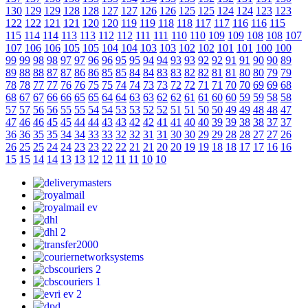
130
129
129
128
128
127
127
126
126
125
125
124
124
123
123
122
122
121
121
120
120
119
119
118
118
117
117
116
116
115
115
114
114
113
113
112
112
111
111
110
110
109
109
108
108
107
107
106
106
105
105
104
104
103
103
102
102
101
101
100
100
99
99
98
98
97
97
96
96
95
95
94
94
93
93
92
92
91
91
90
90
89
89
88
88
87
87
86
86
85
85
84
84
83
83
82
82
81
81
80
80
79
79
78
78
77
77
76
76
75
75
74
74
73
73
72
72
71
71
70
70
69
69
68
68
67
67
66
66
65
65
64
64
63
63
62
62
61
61
60
60
59
59
58
58
57
57
56
56
55
55
54
54
53
53
52
52
51
51
50
50
49
49
48
48
47
47
46
46
45
45
44
44
43
43
42
42
41
41
40
40
39
39
38
38
37
37
36
36
35
35
34
34
33
33
32
32
31
31
30
30
29
29
28
28
27
27
26
26
25
25
24
24
23
23
22
22
21
21
20
20
19
19
18
18
17
17
16
16
15
15
14
14
13
13
12
12
11
11
10
10