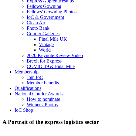
Express Apprenticeships
Fellows Gowning
Fellows' Gowning Photos
IoC & Government
Clean Air
Photo Bank
Courier Galleries
Final Mile UK
Vintage
World
2020 Keynote Review Video
Brexit for Express
COVID-19 & Final Mile
Membership
Join IoC
Member benefits
Qualifications
National Courier Awards
How to nominate
Winners' Photos
IoC Shop
A Portrait of the express logistics sector