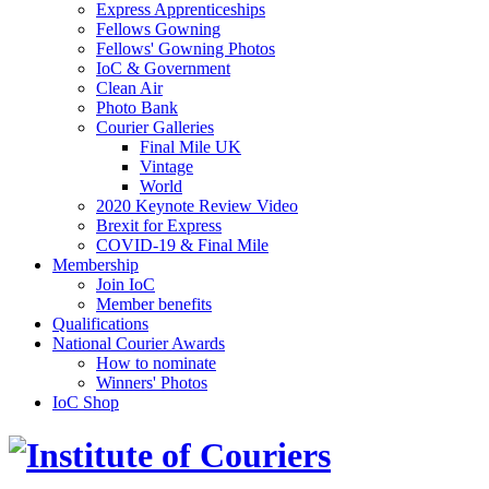
Express Apprenticeships
Fellows Gowning
Fellows' Gowning Photos
IoC & Government
Clean Air
Photo Bank
Courier Galleries
Final Mile UK
Vintage
World
2020 Keynote Review Video
Brexit for Express
COVID-19 & Final Mile
Membership
Join IoC
Member benefits
Qualifications
National Courier Awards
How to nominate
Winners' Photos
IoC Shop