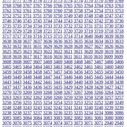
3777
3777
3776
3776
3775
3775
3774
3774
3770
3770
3769
3769
3768
3768
3767
3767
3766
3766
3765
3765
3764
3764
3763
3763
3762
3762
3761
3761
3760
3760
3758
3758
3754
3754
3753
3753
3752
3752
3751
3751
3750
3750
3749
3749
3748
3748
3747
3747
3746
3746
3745
3745
3744
3744
3743
3743
3742
3742
3736
3736
3735
3735
3734
3734
3733
3733
3732
3732
3731
3731
3730
3730
3729
3729
3728
3728
3721
3721
3720
3720
3719
3719
3718
3718
3717
3717
3716
3716
3715
3715
3714
3714
3640
3640
3639
3639
3638
3638
3637
3637
3636
3636
3635
3635
3634
3634
3633
3633
3632
3632
3631
3631
3629
3629
3628
3628
3627
3627
3626
3626
3625
3625
3623
3623
3622
3622
3621
3621
3620
3620
3619
3619
3618
3618
3617
3617
3616
3616
3611
3611
3610
3610
3609
3609
3608
3608
3607
3607
3469
3469
3468
3468
3467
3467
3466
3466
3465
3465
3464
3464
3463
3463
3462
3462
3461
3461
3460
3460
3459
3459
3458
3458
3457
3457
3456
3456
3455
3455
3450
3450
3449
3449
3448
3448
3447
3447
3446
3446
3445
3445
3444
3444
3443
3443
3442
3442
3441
3441
3440
3440
3439
3439
3438
3438
3437
3437
3436
3436
3435
3435
3429
3429
3428
3428
3427
3427
3270
3270
3269
3269
3268
3268
3267
3267
3266
3266
3264
3264
3263
3263
3262
3262
3260
3260
3259
3259
3258
3258
3257
3257
3256
3256
3255
3255
3254
3254
3253
3253
3252
3252
3249
3249
3248
3248
3243
3243
3242
3242
3241
3241
3240
3240
3239
3239
3238
3238
3237
3237
3236
3236
3235
3235
3234
3234
3086
3086
3085
3085
3084
3084
3083
3083
3082
3082
3081
3081
3080
3080
3076
3076
3075
3075
3074
3074
3073
3073
3071
3071
2940
2940