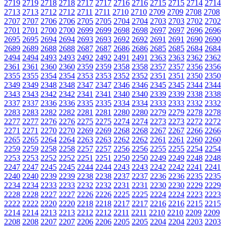
2719
2719
2718
2718
2717
2717
2716
2716
2715
2715
2714
2714
2713
2713
2712
2712
2711
2711
2710
2710
2709
2709
2708
2708
2707
2707
2706
2706
2705
2705
2704
2704
2703
2703
2702
2702
2701
2701
2700
2700
2699
2699
2698
2698
2697
2697
2696
2696
2695
2695
2694
2694
2693
2693
2692
2692
2691
2691
2690
2690
2689
2689
2688
2688
2687
2687
2686
2686
2685
2685
2684
2684
2494
2494
2493
2493
2492
2492
2491
2491
2363
2363
2362
2362
2361
2361
2360
2360
2359
2359
2358
2358
2357
2357
2356
2356
2355
2355
2354
2354
2353
2353
2352
2352
2351
2351
2350
2350
2349
2349
2348
2348
2347
2347
2346
2346
2345
2345
2344
2344
2343
2343
2342
2342
2341
2341
2340
2340
2339
2339
2338
2338
2337
2337
2336
2336
2335
2335
2334
2334
2333
2333
2332
2332
2283
2283
2282
2282
2281
2281
2280
2280
2279
2279
2278
2278
2277
2277
2276
2276
2275
2275
2274
2274
2273
2273
2272
2272
2271
2271
2270
2270
2269
2269
2268
2268
2267
2267
2266
2266
2265
2265
2264
2264
2263
2263
2262
2262
2261
2261
2260
2260
2259
2259
2258
2258
2257
2257
2256
2256
2255
2255
2254
2254
2253
2253
2252
2252
2251
2251
2250
2250
2249
2249
2248
2248
2247
2247
2245
2245
2244
2244
2243
2243
2242
2242
2241
2241
2240
2240
2239
2239
2238
2238
2237
2237
2236
2236
2235
2235
2234
2234
2233
2233
2232
2232
2231
2231
2230
2230
2229
2229
2228
2228
2227
2227
2226
2226
2225
2225
2224
2224
2223
2223
2222
2222
2220
2220
2218
2218
2217
2217
2216
2216
2215
2215
2214
2214
2213
2213
2212
2212
2211
2211
2210
2210
2209
2209
2208
2208
2207
2207
2206
2206
2205
2205
2204
2204
2203
2203