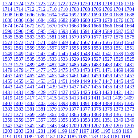
1724
1724
1723
1723
1722
1722
1720
1720
1718
1718
1716
1716
1714
1714
1712
1712
1710
1710
1708
1708
1706
1706
1704
1704
1698
1698
1696
1696
1694
1694
1692
1692
1690
1690
1688
1688
1686
1686
1684
1684
1682
1682
1680
1680
1678
1678
1676
1676
1674
1674
1672
1672
1670
1670
1668
1668
1666
1666
1664
1664
1596
1596
1595
1595
1593
1593
1591
1591
1589
1589
1587
1587
1585
1585
1583
1583
1581
1581
1579
1579
1577
1577
1575
1575
1573
1573
1571
1571
1569
1569
1567
1567
1565
1565
1563
1563
1561
1561
1559
1559
1557
1557
1555
1555
1553
1553
1551
1551
1549
1549
1547
1547
1545
1545
1543
1543
1541
1541
1539
1539
1537
1537
1535
1535
1533
1533
1529
1529
1527
1527
1525
1525
1523
1523
1489
1489
1487
1487
1485
1485
1483
1483
1481
1481
1479
1479
1477
1477
1475
1475
1473
1473
1471
1471
1469
1469
1467
1467
1465
1465
1463
1463
1461
1461
1459
1459
1457
1457
1455
1455
1453
1453
1451
1451
1449
1449
1447
1447
1445
1445
1443
1443
1441
1441
1439
1439
1437
1437
1435
1435
1433
1433
1431
1431
1429
1429
1427
1427
1425
1425
1423
1423
1421
1421
1419
1419
1417
1417
1415
1415
1413
1413
1411
1411
1409
1409
1407
1407
1403
1403
1393
1393
1391
1391
1389
1389
1385
1385
1383
1383
1381
1381
1379
1379
1377
1377
1375
1375
1373
1373
1371
1371
1369
1369
1367
1367
1365
1365
1363
1363
1361
1361
1359
1359
1357
1357
1355
1355
1353
1353
1351
1351
1349
1349
1347
1347
1345
1345
1343
1343
1209
1209
1207
1207
1205
1205
1203
1203
1201
1201
1199
1199
1197
1197
1195
1195
1193
1193
1191
1191
1189
1189
1187
1187
1185
1185
1183
1183
1181
1181