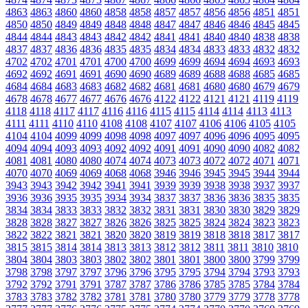
4863
4863
4860
4860
4858
4858
4857
4857
4856
4856
4851
4851
4850
4850
4849
4849
4848
4848
4847
4847
4846
4846
4845
4845
4844
4844
4843
4843
4842
4842
4841
4841
4840
4840
4838
4838
4837
4837
4836
4836
4835
4835
4834
4834
4833
4833
4832
4832
4702
4702
4701
4701
4700
4700
4699
4699
4694
4694
4693
4693
4692
4692
4691
4691
4690
4690
4689
4689
4688
4688
4685
4685
4684
4684
4683
4683
4682
4682
4681
4681
4680
4680
4679
4679
4678
4678
4677
4677
4676
4676
4122
4122
4121
4121
4119
4119
4118
4118
4117
4117
4116
4116
4115
4115
4114
4114
4113
4113
4111
4111
4110
4110
4108
4108
4107
4107
4106
4106
4105
4105
4104
4104
4099
4099
4098
4098
4097
4097
4096
4096
4095
4095
4094
4094
4093
4093
4092
4092
4091
4091
4090
4090
4082
4082
4081
4081
4080
4080
4074
4074
4073
4073
4072
4072
4071
4071
4070
4070
4069
4069
4068
4068
3946
3946
3945
3945
3944
3944
3943
3943
3942
3942
3941
3941
3939
3939
3938
3938
3937
3937
3936
3936
3935
3935
3934
3934
3837
3837
3836
3836
3835
3835
3834
3834
3833
3833
3832
3832
3831
3831
3830
3830
3829
3829
3828
3828
3827
3827
3826
3826
3825
3825
3824
3824
3823
3823
3822
3822
3821
3821
3820
3820
3819
3819
3818
3818
3817
3817
3815
3815
3814
3814
3813
3813
3812
3812
3811
3811
3810
3810
3804
3804
3803
3803
3802
3802
3801
3801
3800
3800
3799
3799
3798
3798
3797
3797
3796
3796
3795
3795
3794
3794
3793
3793
3792
3792
3791
3791
3787
3787
3786
3786
3785
3785
3784
3784
3783
3783
3782
3782
3781
3781
3780
3780
3779
3779
3778
3778