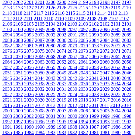
2202
2202
2201
2201
2200
2200
2199
2199
2198
2198
2197
2197
2133
2133
2127
2127
2126
2126
2125
2125
2120
2120
2119
2119
2118
2118
2117
2117
2116
2116
2115
2115
2114
2114
2113
2113
2112
2112
2111
2111
2110
2110
2109
2109
2108
2108
2107
2107
2106
2106
2105
2105
2104
2104
2103
2103
2102
2102
2101
2101
2100
2100
2099
2099
2098
2098
2097
2097
2096
2096
2095
2095
2094
2094
2093
2093
2092
2092
2091
2091
2090
2090
2089
2089
2088
2088
2087
2087
2086
2086
2085
2085
2084
2084
2083
2083
2082
2082
2081
2081
2080
2080
2079
2079
2078
2078
2077
2077
2076
2076
2075
2075
2074
2074
2073
2073
2072
2072
2071
2071
2070
2070
2069
2069
2068
2068
2067
2067
2066
2066
2065
2065
2064
2064
2063
2063
2062
2062
2061
2061
2060
2060
2058
2058
2057
2057
2056
2056
2055
2055
2054
2054
2053
2053
2052
2052
2051
2051
2050
2050
2049
2049
2048
2048
2047
2047
2046
2046
2045
2045
2044
2044
2043
2043
2042
2042
2041
2041
2040
2040
2039
2039
2038
2038
2037
2037
2036
2036
2035
2035
2034
2034
2033
2033
2032
2032
2031
2031
2030
2030
2029
2029
2028
2028
2027
2027
2026
2026
2025
2025
2024
2024
2023
2023
2022
2022
2021
2021
2020
2020
2019
2019
2018
2018
2017
2017
2016
2016
2015
2015
2014
2014
2013
2013
2012
2012
2011
2011
2010
2010
2009
2009
2008
2008
2007
2007
2006
2006
2005
2005
2004
2004
2003
2003
2002
2002
2001
2001
2000
2000
1999
1999
1998
1998
1997
1997
1996
1996
1995
1995
1994
1994
1993
1993
1992
1992
1991
1991
1990
1990
1989
1989
1988
1988
1987
1987
1986
1986
1985
1985
1984
1984
1983
1983
1982
1982
1981
1981
1980
1980