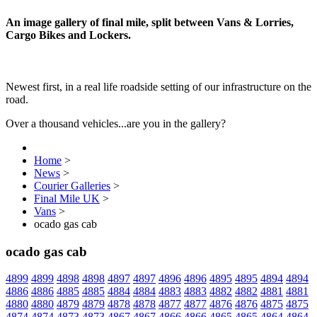
An image gallery of final mile, split between Vans & Lorries,
Cargo Bikes and Lockers.
Newest first, in a real life roadside setting of our infrastructure on the
road.
Over a thousand vehicles...are you in the gallery?
Home
>
News
>
Courier Galleries
>
Final Mile UK
>
Vans
>
ocado gas cab
ocado gas cab
4899
4899
4898
4898
4897
4897
4896
4896
4895
4895
4894
4894
4886
4886
4885
4885
4884
4884
4883
4883
4882
4882
4881
4881
4880
4880
4879
4879
4878
4878
4877
4877
4876
4876
4875
4875
4874
4874
4873
4873
4867
4867
4866
4866
4865
4865
4864
4864