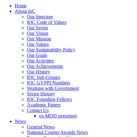
Home
About IoC
Our Structure
IOC Code of Values
Our Sector
Our Vision
Our Mission
Our Values
Our Sustainability Policy
Our Goals
Our Activities
Our Achievements
Our History
IOC Sub-Groups
IOC GVPPI Numbers
Working with Government
Sector History
IOC Founding Fellows
Academic Papers
Contact Us
ex-MOD personnel
News
General News
National Courier Awards News