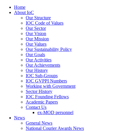
Home
About IoC
Our Structure
IOC Code of Values
Our Sector
Our Vision
Our Mission
Our Values
Our Sustainability Policy
Our Goals
Our Activities
Our Achievements
Our History
IOC Sub-Groups
IOC GVPPI Numbers
Working with Government
Sector History
IOC Founding Fellows
Academic Papers
Contact Us
ex-MOD personnel
News
General News
National Courier Awards News