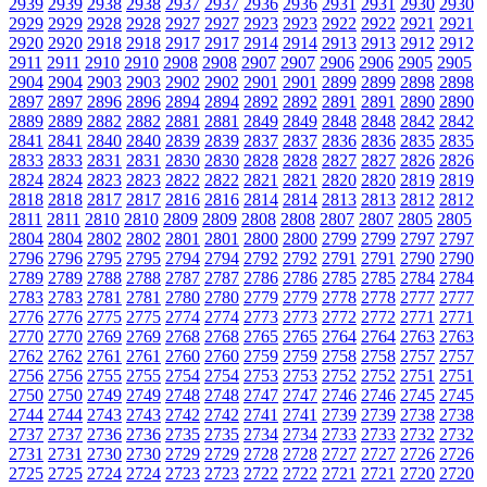
2939
2939
2938
2938
2937
2937
2936
2936
2931
2931
2930
2930
2929
2929
2928
2928
2927
2927
2923
2923
2922
2922
2921
2921
2920
2920
2918
2918
2917
2917
2914
2914
2913
2913
2912
2912
2911
2911
2910
2910
2908
2908
2907
2907
2906
2906
2905
2905
2904
2904
2903
2903
2902
2902
2901
2901
2899
2899
2898
2898
2897
2897
2896
2896
2894
2894
2892
2892
2891
2891
2890
2890
2889
2889
2882
2882
2881
2881
2849
2849
2848
2848
2842
2842
2841
2841
2840
2840
2839
2839
2837
2837
2836
2836
2835
2835
2833
2833
2831
2831
2830
2830
2828
2828
2827
2827
2826
2826
2824
2824
2823
2823
2822
2822
2821
2821
2820
2820
2819
2819
2818
2818
2817
2817
2816
2816
2814
2814
2813
2813
2812
2812
2811
2811
2810
2810
2809
2809
2808
2808
2807
2807
2805
2805
2804
2804
2802
2802
2801
2801
2800
2800
2799
2799
2797
2797
2796
2796
2795
2795
2794
2794
2792
2792
2791
2791
2790
2790
2789
2789
2788
2788
2787
2787
2786
2786
2785
2785
2784
2784
2783
2783
2781
2781
2780
2780
2779
2779
2778
2778
2777
2777
2776
2776
2775
2775
2774
2774
2773
2773
2772
2772
2771
2771
2770
2770
2769
2769
2768
2768
2765
2765
2764
2764
2763
2763
2762
2762
2761
2761
2760
2760
2759
2759
2758
2758
2757
2757
2756
2756
2755
2755
2754
2754
2753
2753
2752
2752
2751
2751
2750
2750
2749
2749
2748
2748
2747
2747
2746
2746
2745
2745
2744
2744
2743
2743
2742
2742
2741
2741
2739
2739
2738
2738
2737
2737
2736
2736
2735
2735
2734
2734
2733
2733
2732
2732
2731
2731
2730
2730
2729
2729
2728
2728
2727
2727
2726
2726
2725
2725
2724
2724
2723
2723
2722
2722
2721
2721
2720
2720