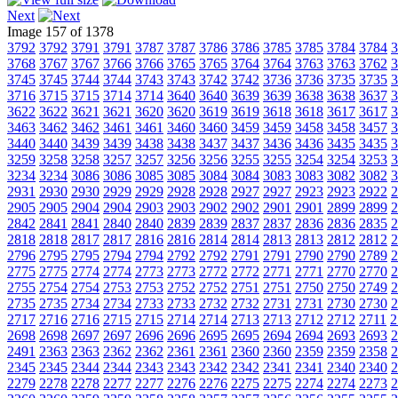
Next
Image 157 of 1378
3792
3792
3791
3791
3787
3787
3786
3786
3785
3785
3784
3784
3
3768
3767
3767
3766
3766
3765
3765
3764
3764
3763
3763
3762
3
3745
3745
3744
3744
3743
3743
3742
3742
3736
3736
3735
3735
3
3716
3715
3715
3714
3714
3640
3640
3639
3639
3638
3638
3637
3
3622
3622
3621
3621
3620
3620
3619
3619
3618
3618
3617
3617
3
3463
3462
3462
3461
3461
3460
3460
3459
3459
3458
3458
3457
3
3440
3440
3439
3439
3438
3438
3437
3437
3436
3436
3435
3435
3
3259
3258
3258
3257
3257
3256
3256
3255
3255
3254
3254
3253
3
3234
3234
3086
3086
3085
3085
3084
3084
3083
3083
3082
3082
3
2931
2930
2930
2929
2929
2928
2928
2927
2927
2923
2923
2922
2
2905
2905
2904
2904
2903
2903
2902
2902
2901
2901
2899
2899
2
2842
2841
2841
2840
2840
2839
2839
2837
2837
2836
2836
2835
2
2818
2818
2817
2817
2816
2816
2814
2814
2813
2813
2812
2812
2
2796
2795
2795
2794
2794
2792
2792
2791
2791
2790
2790
2789
2
2775
2775
2774
2774
2773
2773
2772
2772
2771
2771
2770
2770
2
2755
2754
2754
2753
2753
2752
2752
2751
2751
2750
2750
2749
2
2735
2735
2734
2734
2733
2733
2732
2732
2731
2731
2730
2730
2
2717
2716
2716
2715
2715
2714
2714
2713
2713
2712
2712
2711
2
2698
2698
2697
2697
2696
2696
2695
2695
2694
2694
2693
2693
2
2491
2363
2363
2362
2362
2361
2361
2360
2360
2359
2359
2358
2
2345
2345
2344
2344
2343
2343
2342
2342
2341
2341
2340
2340
2
2279
2278
2278
2277
2277
2276
2276
2275
2275
2274
2274
2273
2