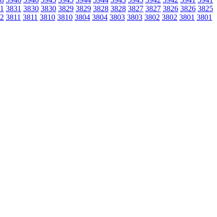
1
3831
3830
3830
3829
3829
3828
3828
3827
3827
3826
3826
3825
2
3811
3811
3810
3810
3804
3804
3803
3803
3802
3802
3801
3801