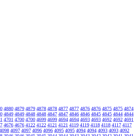
0
4880
4879
4879
4878
4878
4877
4877
4876
4876
4875
4875
4874
0
4849
4849
4848
4848
4847
4847
4846
4846
4845
4845
4844
4844
1
4701
4700
4700
4699
4699
4694
4694
4693
4693
4692
4692
4691
7
4676
4676
4122
4122
4121
4121
4119
4119
4118
4118
4117
4117
4098
4097
4097
4096
4096
4095
4095
4094
4094
4093
4093
4092
8
3946
3946
3945
3945
3944
3944
3943
3943
3942
3942
3941
3941