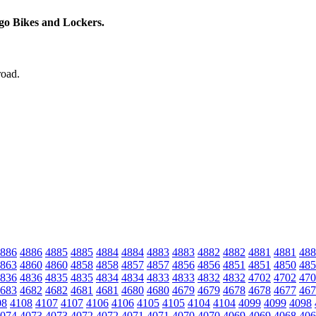
rgo Bikes and Lockers.
road.
886
4886
4885
4885
4884
4884
4883
4883
4882
4882
4881
4881
488
863
4860
4860
4858
4858
4857
4857
4856
4856
4851
4851
4850
485
836
4836
4835
4835
4834
4834
4833
4833
4832
4832
4702
4702
470
683
4682
4682
4681
4681
4680
4680
4679
4679
4678
4678
4677
467
08
4108
4107
4107
4106
4106
4105
4105
4104
4104
4099
4099
4098
074
4073
4073
4072
4072
4071
4071
4070
4070
4069
4069
4068
406