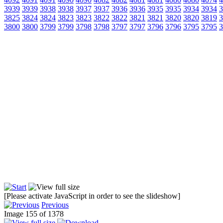
3939
3939
3938
3938
3937
3937
3936
3936
3935
3935
3934
3934
3
3825
3824
3824
3823
3823
3822
3822
3821
3821
3820
3820
3819
3
3800
3800
3799
3799
3798
3798
3797
3797
3796
3796
3795
3795
3
[Please activate JavaScript in order to see the slideshow]
Previous
Image 155 of 1378