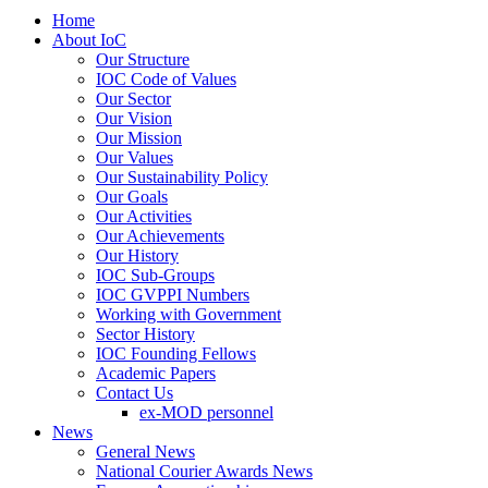
Home
About IoC
Our Structure
IOC Code of Values
Our Sector
Our Vision
Our Mission
Our Values
Our Sustainability Policy
Our Goals
Our Activities
Our Achievements
Our History
IOC Sub-Groups
IOC GVPPI Numbers
Working with Government
Sector History
IOC Founding Fellows
Academic Papers
Contact Us
ex-MOD personnel
News
General News
National Courier Awards News