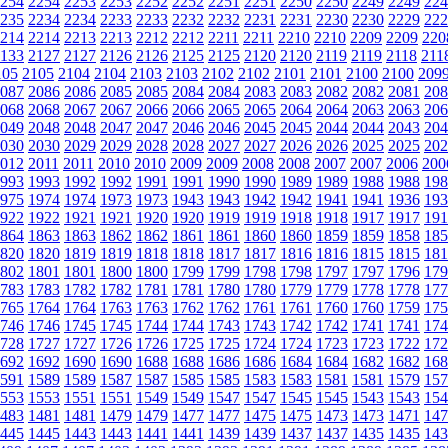
254
2254
2253
2253
2252
2252
2251
2251
2250
2250
2249
2249
224
235
2234
2234
2233
2233
2232
2232
2231
2231
2230
2230
2229
222
214
2214
2213
2213
2212
2212
2211
2211
2210
2210
2209
2209
220
133
2127
2127
2126
2126
2125
2125
2120
2120
2119
2119
2118
211
105
2105
2104
2104
2103
2103
2102
2102
2101
2101
2100
2100
209
087
2086
2086
2085
2085
2084
2084
2083
2083
2082
2082
2081
208
068
2068
2067
2067
2066
2066
2065
2065
2064
2064
2063
2063
206
049
2048
2048
2047
2047
2046
2046
2045
2045
2044
2044
2043
204
030
2030
2029
2029
2028
2028
2027
2027
2026
2026
2025
2025
202
012
2011
2011
2010
2010
2009
2009
2008
2008
2007
2007
2006
200
993
1993
1992
1992
1991
1991
1990
1990
1989
1989
1988
1988
198
975
1974
1974
1973
1973
1943
1943
1942
1942
1941
1941
1936
193
922
1922
1921
1921
1920
1920
1919
1919
1918
1918
1917
1917
191
864
1863
1863
1862
1862
1861
1861
1860
1860
1859
1859
1858
185
820
1820
1819
1819
1818
1818
1817
1817
1816
1816
1815
1815
181
802
1801
1801
1800
1800
1799
1799
1798
1798
1797
1797
1796
179
783
1783
1782
1782
1781
1781
1780
1780
1779
1779
1778
1778
177
765
1764
1764
1763
1763
1762
1762
1761
1761
1760
1760
1759
175
746
1746
1745
1745
1744
1744
1743
1743
1742
1742
1741
1741
174
728
1727
1727
1726
1726
1725
1725
1724
1724
1723
1723
1722
172
692
1692
1690
1690
1688
1688
1686
1686
1684
1684
1682
1682
168
591
1589
1589
1587
1587
1585
1585
1583
1583
1581
1581
1579
157
553
1553
1551
1551
1549
1549
1547
1547
1545
1545
1543
1543
154
483
1481
1481
1479
1479
1477
1477
1475
1475
1473
1473
1471
147
445
1445
1443
1443
1441
1441
1439
1439
1437
1437
1435
1435
143