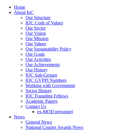
Home
About IoC
Our Structure
IOC Code of Values
Our Sector
Our Vision
Our Mission
Our Values
Our Sustainability Policy
Our Goals
Our Activities
Our Achievements
Our History
IOC Sub-Groups
IOC GVPPI Numbers
Working with Government
Sector History
IOC Founding Fellows
Academic Papers
Contact Us
ex-MOD personnel
News
General News
National Courier Awards News