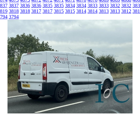
837
3837
3836
3836
3835
3835
3834
3834
3833
3833
3832
3832
383
819
3818
3818
3817
3817
3815
3815
3814
3814
3813
3813
3812
381
794
3794