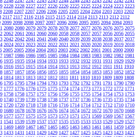
8
2248
2247
2247
2245
2245
2244
2244
2243
2243
2242
2242
2241
9
2228
2228
2227
2227
2226
2226
2225
2225
2224
2224
2223
2223
8
2208
2207
2207
2206
2206
2205
2205
2204
2204
2203
2203
2202
8
2117
2117
2116
2116
2115
2115
2114
2114
2113
2113
2112
2112
9
2099
2098
2098
2097
2097
2096
2096
2095
2095
2094
2094
2093
1
2080
2080
2079
2079
2078
2078
2077
2077
2076
2076
2075
2075
2
2062
2061
2061
2060
2060
2058
2058
2057
2057
2056
2056
2055
3
2042
2042
2041
2041
2040
2040
2039
2039
2038
2038
2037
2037
4
2024
2023
2023
2022
2022
2021
2021
2020
2020
2019
2019
2018
6
2005
2005
2004
2004
2003
2003
2002
2002
2001
2001
2000
2000
7
1987
1986
1986
1985
1985
1984
1984
1983
1983
1982
1982
1981
6
1935
1935
1934
1934
1933
1933
1932
1932
1931
1931
1929
1929
6
1916
1915
1915
1914
1914
1913
1913
1912
1912
1911
1911
1910
8
1857
1857
1856
1856
1855
1855
1854
1854
1853
1853
1852
1852
4
1814
1813
1813
1812
1812
1811
1811
1810
1810
1809
1809
1808
6
1795
1795
1794
1794
1793
1793
1792
1792
1791
1791
1790
1790
7
1777
1776
1776
1775
1775
1774
1774
1773
1773
1772
1772
1771
9
1758
1758
1757
1757
1756
1756
1755
1755
1754
1754
1753
1753
0
1740
1739
1739
1738
1738
1737
1737
1736
1736
1735
1735
1734
2
1720
1720
1718
1718
1716
1716
1714
1714
1712
1712
1710
1710
0
1680
1678
1678
1676
1676
1674
1674
1672
1672
1670
1670
1668
9
1577
1577
1575
1575
1573
1573
1571
1571
1569
1569
1567
1567
1
1541
1539
1539
1537
1537
1535
1535
1533
1533
1529
1529
1527
1
1469
1469
1467
1467
1465
1465
1463
1463
1461
1461
1459
1459
3
1433
1431
1431
1429
1429
1427
1427
1425
1425
1423
1423
1421