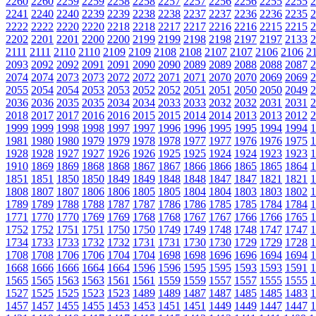
2260
2260
2259
2259
2258
2258
2257
2257
2256
2256
2255
2255
2
2241
2240
2240
2239
2239
2238
2238
2237
2237
2236
2236
2235
2
2222
2222
2220
2220
2218
2218
2217
2217
2216
2216
2215
2215
2
2202
2201
2201
2200
2200
2199
2199
2198
2198
2197
2197
2133
2
2111
2111
2110
2110
2109
2109
2108
2108
2107
2107
2106
2106
2
2093
2092
2092
2091
2091
2090
2090
2089
2089
2088
2088
2087
2
2074
2074
2073
2073
2072
2072
2071
2071
2070
2070
2069
2069
2
2055
2054
2054
2053
2053
2052
2052
2051
2051
2050
2050
2049
2
2036
2036
2035
2035
2034
2034
2033
2033
2032
2032
2031
2031
2
2018
2017
2017
2016
2016
2015
2015
2014
2014
2013
2013
2012
2
1999
1999
1998
1998
1997
1997
1996
1996
1995
1995
1994
1994
1
1981
1980
1980
1979
1979
1978
1978
1977
1977
1976
1976
1975
1
1928
1928
1927
1927
1926
1926
1925
1925
1924
1924
1923
1923
1
1910
1869
1869
1868
1868
1867
1867
1866
1866
1865
1865
1864
1
1851
1851
1850
1850
1849
1849
1848
1848
1847
1847
1821
1821
1
1808
1807
1807
1806
1806
1805
1805
1804
1804
1803
1803
1802
1
1789
1789
1788
1788
1787
1787
1786
1786
1785
1785
1784
1784
1
1771
1770
1770
1769
1769
1768
1768
1767
1767
1766
1766
1765
1
1752
1752
1751
1751
1750
1750
1749
1749
1748
1748
1747
1747
1
1734
1733
1733
1732
1732
1731
1731
1730
1730
1729
1729
1728
1
1708
1708
1706
1706
1704
1704
1698
1698
1696
1696
1694
1694
1
1668
1666
1666
1664
1664
1596
1596
1595
1595
1593
1593
1591
1
1565
1565
1563
1563
1561
1561
1559
1559
1557
1557
1555
1555
1
1527
1525
1525
1523
1523
1489
1489
1487
1487
1485
1485
1483
1
1457
1457
1455
1455
1453
1453
1451
1451
1449
1449
1447
1447
1