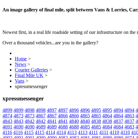
An image gallery of final mile, split between Vans & Lorries, Ca
Newest first, in a real life roadside setting of our infrastructure on the 
Over a thousand vehicles...are you in the gallery?
Home
>
News
>
Courier Galleries
>
Final Mile UK
>
Vans
>
xpressmessenger
xpressmessenger
4899
4899
4898
4898
4897
4897
4896
4896
4895
4895
4894
4894
4
4874
4873
4873
4867
4867
4866
4866
4865
4865
4864
4864
4863
4
4843
4843
4842
4842
4841
4841
4840
4840
4838
4838
4837
4837
4
4691
4690
4690
4689
4689
4688
4688
4685
4685
4684
4684
4683
4
4116
4116
4115
4115
4114
4114
4113
4113
4111
4111
4110
4110
41
4092
4091
4091
4090
4090
4082
4082
4081
4081
4080
4080
4074
4