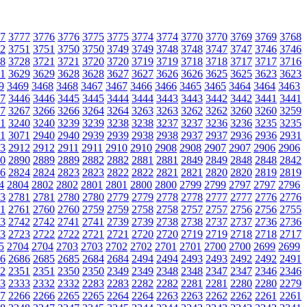
7
3777
3776
3776
3775
3775
3774
3774
3770
3770
3769
3769
3768
2
3751
3751
3750
3750
3749
3749
3748
3748
3747
3747
3746
3746
8
3728
3721
3721
3720
3720
3719
3719
3718
3718
3717
3717
3716
1
3629
3629
3628
3628
3627
3627
3626
3626
3625
3625
3623
3623
9
3469
3468
3468
3467
3467
3466
3466
3465
3465
3464
3464
3463
7
3446
3446
3445
3445
3444
3444
3443
3443
3442
3442
3441
3441
7
3267
3266
3266
3264
3264
3263
3263
3262
3262
3260
3260
3259
1
3240
3240
3239
3239
3238
3238
3237
3237
3236
3236
3235
3235
1
3071
2940
2940
2939
2939
2938
2938
2937
2937
2936
2936
2931
3
2912
2912
2911
2911
2910
2910
2908
2908
2907
2907
2906
2906
0
2890
2889
2889
2882
2882
2881
2881
2849
2849
2848
2848
2842
6
2824
2824
2823
2823
2822
2822
2821
2821
2820
2820
2819
2819
4
2804
2802
2802
2801
2801
2800
2800
2799
2799
2797
2797
2796
3
2781
2781
2780
2780
2779
2779
2778
2778
2777
2777
2776
2776
1
2761
2760
2760
2759
2759
2758
2758
2757
2757
2756
2756
2755
3
2742
2742
2741
2741
2739
2739
2738
2738
2737
2737
2736
2736
3
2723
2722
2722
2721
2721
2720
2720
2719
2719
2718
2718
2717
5
2704
2704
2703
2703
2702
2702
2701
2701
2700
2700
2699
2699
6
2686
2685
2685
2684
2684
2494
2494
2493
2493
2492
2492
2491
2
2351
2351
2350
2350
2349
2349
2348
2348
2347
2347
2346
2346
3
2333
2332
2332
2283
2283
2282
2282
2281
2281
2280
2280
2279
7
2266
2266
2265
2265
2264
2264
2263
2263
2262
2262
2261
2261