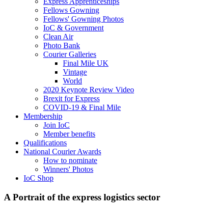
Express Apprenticeships
Fellows Gowning
Fellows' Gowning Photos
IoC & Government
Clean Air
Photo Bank
Courier Galleries
Final Mile UK
Vintage
World
2020 Keynote Review Video
Brexit for Express
COVID-19 & Final Mile
Membership
Join IoC
Member benefits
Qualifications
National Courier Awards
How to nominate
Winners' Photos
IoC Shop
A Portrait of the express logistics sector