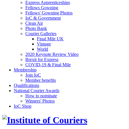
Express Apprenticeships
Fellows Gowning
Fellows' Gowning Photos
IoC & Government
Clean Air
Photo Bank
Courier Galleries
Final Mile UK
Vintage
World
2020 Keynote Review Video
Brexit for Express
COVID-19 & Final Mile
Membership
Join IoC
Member benefits
Qualifications
National Courier Awards
How to nominate
Winners' Photos
IoC Shop