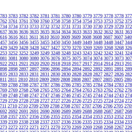
783
3783
3782
3782
3781
3781
3780
3780
3779
3779
3778
3778
377
762
3761
3761
3760
3760
3758
3758
3754
3754
3753
3753
3752
375
734
3734
3733
3733
3732
3732
3731
3731
3730
3730
3729
3729
372
637
3636
3636
3635
3635
3634
3634
3633
3633
3632
3632
3631
363
616
3616
3611
3611
3610
3610
3609
3609
3608
3608
3607
3607
346
457
3456
3456
3455
3455
3450
3450
3449
3449
3448
3448
3447
344
429
3429
3428
3428
3427
3427
3270
3270
3269
3269
3268
3268
326
253
3252
3252
3249
3249
3248
3248
3243
3243
3242
3242
3241
324
081
3081
3080
3080
3076
3076
3075
3075
3074
3074
3073
3073
307
922
2921
2921
2920
2920
2918
2918
2917
2917
2914
2914
2913
291
898
2898
2897
2897
2896
2896
2894
2894
2892
2892
2891
2891
289
835
2833
2833
2831
2831
2830
2830
2828
2828
2827
2827
2826
282
811
2811
2810
2810
2809
2809
2808
2808
2807
2807
2805
2805
280
789
2788
2788
2787
2787
2786
2786
2785
2785
2784
2784
2783
278
769
2769
2768
2768
2765
2765
2764
2764
2763
2763
2762
2762
276
749
2748
2748
2747
2747
2746
2746
2745
2745
2744
2744
2743
274
729
2729
2728
2728
2727
2727
2726
2726
2725
2725
2724
2724
272
711
2710
2710
2709
2709
2708
2708
2707
2707
2706
2706
2705
270
692
2692
2691
2691
2690
2690
2689
2689
2688
2688
2687
2687
268
358
2357
2357
2356
2356
2355
2355
2354
2354
2353
2353
2352
235
339
2339
2338
2338
2337
2337
2336
2336
2335
2335
2334
2334
233
273
2272
2272
2271
2271
2270
2270
2269
2269
2268
2268
2267
226