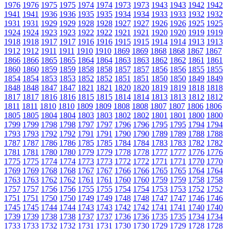
1976
1976
1975
1975
1974
1974
1973
1973
1943
1943
1942
1942
1941
1941
1936
1936
1935
1935
1934
1934
1933
1933
1932
1932
1931
1931
1929
1929
1928
1928
1927
1927
1926
1926
1925
1925
1924
1924
1923
1923
1922
1922
1921
1921
1920
1920
1919
1919
1918
1918
1917
1917
1916
1916
1915
1915
1914
1914
1913
1913
1912
1912
1911
1911
1910
1910
1869
1869
1868
1868
1867
1867
1866
1866
1865
1865
1864
1864
1863
1863
1862
1862
1861
1861
1860
1860
1859
1859
1858
1858
1857
1857
1856
1856
1855
1855
1854
1854
1853
1853
1852
1852
1851
1851
1850
1850
1849
1849
1848
1848
1847
1847
1821
1821
1820
1820
1819
1819
1818
1818
1817
1817
1816
1816
1815
1815
1814
1814
1813
1813
1812
1812
1811
1811
1810
1810
1809
1809
1808
1808
1807
1807
1806
1806
1805
1805
1804
1804
1803
1803
1802
1802
1801
1801
1800
1800
1799
1799
1798
1798
1797
1797
1796
1796
1795
1795
1794
1794
1793
1793
1792
1792
1791
1791
1790
1790
1789
1789
1788
1788
1787
1787
1786
1786
1785
1785
1784
1784
1783
1783
1782
1782
1781
1781
1780
1780
1779
1779
1778
1778
1777
1777
1776
1776
1775
1775
1774
1774
1773
1773
1772
1772
1771
1771
1770
1770
1769
1769
1768
1768
1767
1767
1766
1766
1765
1765
1764
1764
1763
1763
1762
1762
1761
1761
1760
1760
1759
1759
1758
1758
1757
1757
1756
1756
1755
1755
1754
1754
1753
1753
1752
1752
1751
1751
1750
1750
1749
1749
1748
1748
1747
1747
1746
1746
1745
1745
1744
1744
1743
1743
1742
1742
1741
1741
1740
1740
1739
1739
1738
1738
1737
1737
1736
1736
1735
1735
1734
1734
1733
1733
1732
1732
1731
1731
1730
1730
1729
1729
1728
1728