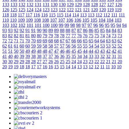
133
133
132
132
131
131
130
130
129
129
128
128
127
127
126
126
125
125
124
124
123
123
122
122
121
121
120
120
119
119
118
118
117
117
116
116
115
115
114
114
113
113
112
112
111
111
110
110
109
109
108
108
107
107
106
106
105
105
104
104
103
103
102
102
101
101
100
100
99
99
98
98
97
97
96
96
95
95
94
94
93
93
92
92
91
91
90
90
89
89
88
88
87
87
86
86
85
85
84
84
83
83
82
82
81
81
80
80
79
79
78
78
77
77
76
76
75
75
74
74
73
73
72
72
71
71
70
70
69
69
68
68
67
67
66
66
65
65
64
64
63
63
62
62
61
61
60
60
59
59
58
58
57
57
56
56
55
55
54
54
53
53
52
52
51
51
50
50
49
49
48
48
47
47
46
46
45
45
44
44
43
43
42
42
41
41
40
40
39
39
38
38
37
37
36
36
35
35
34
34
33
33
32
32
31
31
30
30
29
29
28
28
27
27
26
26
25
25
24
24
23
23
22
22
21
21
20
20
19
19
18
18
17
17
16
16
15
15
14
14
13
13
12
12
11
11
10
10