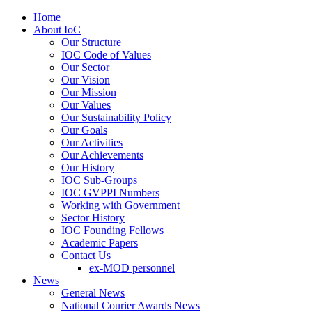
Home
About IoC
Our Structure
IOC Code of Values
Our Sector
Our Vision
Our Mission
Our Values
Our Sustainability Policy
Our Goals
Our Activities
Our Achievements
Our History
IOC Sub-Groups
IOC GVPPI Numbers
Working with Government
Sector History
IOC Founding Fellows
Academic Papers
Contact Us
ex-MOD personnel
News
General News
National Courier Awards News