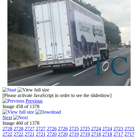
[Please activate JavaScript in order to see the slideshow]
Previous
Image 458 of 1378
Next
Image 460 of 1378
2728
2728
2727
2727
2726
2726
2725
2725
2724
2724
2723
2723
2722
2722
2721
2721
2720
2720
2719
2719
2718
2718
2717
2717