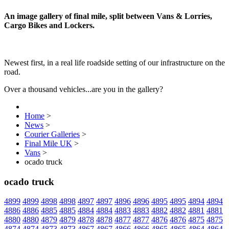
An image gallery of final mile, split between Vans & Lorries,
Cargo Bikes and Lockers.
Newest first, in a real life roadside setting of our infrastructure on the
road.
Over a thousand vehicles...are you in the gallery?
Home
>
News
>
Courier Galleries
>
Final Mile UK
>
Vans
>
ocado truck
ocado truck
4899
4899
4898
4898
4897
4897
4896
4896
4895
4895
4894
4894
4886
4886
4885
4885
4884
4884
4883
4883
4882
4882
4881
4881
4880
4880
4879
4879
4878
4878
4877
4877
4876
4876
4875
4875
4874
4874
4873
4873
4867
4867
4866
4866
4865
4865
4864
4864