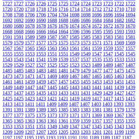
1727
1727
1726
1726
1725
1725
1724
1724
1723
1723
1722
1722
1720
1720
1718
1718
1716
1716
1714
1714
1712
1712
1710
1710
1708
1708
1706
1706
1704
1704
1698
1698
1696
1696
1694
1694
1692
1692
1690
1690
1688
1688
1686
1686
1684
1684
1682
1682
1680
1680
1678
1678
1676
1676
1674
1674
1672
1672
1670
1670
1668
1668
1666
1666
1664
1664
1596
1596
1595
1595
1593
1593
1591
1591
1589
1589
1587
1587
1585
1585
1583
1583
1581
1581
1579
1579
1577
1577
1575
1575
1573
1573
1571
1571
1569
1569
1567
1567
1565
1565
1563
1563
1561
1561
1559
1559
1557
1557
1555
1555
1553
1553
1551
1551
1549
1549
1547
1547
1545
1545
1543
1543
1541
1541
1539
1539
1537
1537
1535
1535
1533
1533
1529
1529
1527
1527
1525
1525
1523
1523
1489
1489
1487
1487
1485
1485
1483
1483
1481
1481
1479
1479
1477
1477
1475
1475
1473
1473
1471
1471
1469
1469
1467
1467
1465
1465
1463
1463
1461
1461
1459
1459
1457
1457
1455
1455
1453
1453
1451
1451
1449
1449
1447
1447
1445
1445
1443
1443
1441
1441
1439
1439
1437
1437
1435
1435
1433
1433
1431
1431
1429
1429
1427
1427
1425
1425
1423
1423
1421
1421
1419
1419
1417
1417
1415
1415
1413
1413
1411
1411
1409
1409
1407
1407
1403
1403
1393
1393
1391
1391
1389
1389
1385
1385
1383
1383
1381
1381
1379
1379
1377
1377
1375
1375
1373
1373
1371
1371
1369
1369
1367
1367
1365
1365
1363
1363
1361
1361
1359
1359
1357
1357
1355
1355
1353
1353
1351
1351
1349
1349
1347
1347
1345
1345
1343
1343
1209
1209
1207
1207
1205
1205
1203
1203
1201
1201
1199
1199
1197
1197
1195
1195
1193
1193
1191
1191
1189
1189
1187
1187