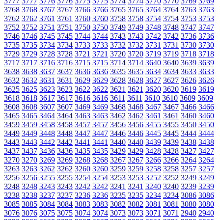
3777
3777
3776
3776
3775
3775
3774
3774
3770
3770
3769
3769
3768
3768
3767
3767
3766
3766
3765
3765
3764
3764
3763
3763
3762
3762
3761
3761
3760
3760
3758
3758
3754
3754
3753
3753
3752
3752
3751
3751
3750
3750
3749
3749
3748
3748
3747
3747
3746
3746
3745
3745
3744
3744
3743
3743
3742
3742
3736
3736
3735
3735
3734
3734
3733
3733
3732
3732
3731
3731
3730
3730
3729
3729
3728
3728
3721
3721
3720
3720
3719
3719
3718
3718
3717
3717
3716
3716
3715
3715
3714
3714
3640
3640
3639
3639
3638
3638
3637
3637
3636
3636
3635
3635
3634
3634
3633
3633
3632
3632
3631
3631
3629
3629
3628
3628
3627
3627
3626
3626
3625
3625
3623
3623
3622
3622
3621
3621
3620
3620
3619
3619
3618
3618
3617
3617
3616
3616
3611
3611
3610
3610
3609
3609
3608
3608
3607
3607
3469
3469
3468
3468
3467
3467
3466
3466
3465
3465
3464
3464
3463
3463
3462
3462
3461
3461
3460
3460
3459
3459
3458
3458
3457
3457
3456
3456
3455
3455
3450
3450
3449
3449
3448
3448
3447
3447
3446
3446
3445
3445
3444
3444
3443
3443
3442
3442
3441
3441
3440
3440
3439
3439
3438
3438
3437
3437
3436
3436
3435
3435
3429
3429
3428
3428
3427
3427
3270
3270
3269
3269
3268
3268
3267
3267
3266
3266
3264
3264
3263
3263
3262
3262
3260
3260
3259
3259
3258
3258
3257
3257
3256
3256
3255
3255
3254
3254
3253
3253
3252
3252
3249
3249
3248
3248
3243
3243
3242
3242
3241
3241
3240
3240
3239
3239
3238
3238
3237
3237
3236
3236
3235
3235
3234
3234
3086
3086
3085
3085
3084
3084
3083
3083
3082
3082
3081
3081
3080
3080
3076
3076
3075
3075
3074
3074
3073
3073
3071
3071
2940
2940