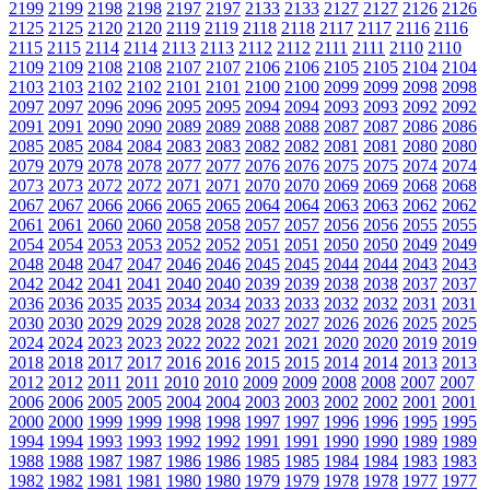
2199
2199
2198
2198
2197
2197
2133
2133
2127
2127
2126
2126
2125
2125
2120
2120
2119
2119
2118
2118
2117
2117
2116
2116
2115
2115
2114
2114
2113
2113
2112
2112
2111
2111
2110
2110
2109
2109
2108
2108
2107
2107
2106
2106
2105
2105
2104
2104
2103
2103
2102
2102
2101
2101
2100
2100
2099
2099
2098
2098
2097
2097
2096
2096
2095
2095
2094
2094
2093
2093
2092
2092
2091
2091
2090
2090
2089
2089
2088
2088
2087
2087
2086
2086
2085
2085
2084
2084
2083
2083
2082
2082
2081
2081
2080
2080
2079
2079
2078
2078
2077
2077
2076
2076
2075
2075
2074
2074
2073
2073
2072
2072
2071
2071
2070
2070
2069
2069
2068
2068
2067
2067
2066
2066
2065
2065
2064
2064
2063
2063
2062
2062
2061
2061
2060
2060
2058
2058
2057
2057
2056
2056
2055
2055
2054
2054
2053
2053
2052
2052
2051
2051
2050
2050
2049
2049
2048
2048
2047
2047
2046
2046
2045
2045
2044
2044
2043
2043
2042
2042
2041
2041
2040
2040
2039
2039
2038
2038
2037
2037
2036
2036
2035
2035
2034
2034
2033
2033
2032
2032
2031
2031
2030
2030
2029
2029
2028
2028
2027
2027
2026
2026
2025
2025
2024
2024
2023
2023
2022
2022
2021
2021
2020
2020
2019
2019
2018
2018
2017
2017
2016
2016
2015
2015
2014
2014
2013
2013
2012
2012
2011
2011
2010
2010
2009
2009
2008
2008
2007
2007
2006
2006
2005
2005
2004
2004
2003
2003
2002
2002
2001
2001
2000
2000
1999
1999
1998
1998
1997
1997
1996
1996
1995
1995
1994
1994
1993
1993
1992
1992
1991
1991
1990
1990
1989
1989
1988
1988
1987
1987
1986
1986
1985
1985
1984
1984
1983
1983
1982
1982
1981
1981
1980
1980
1979
1979
1978
1978
1977
1977