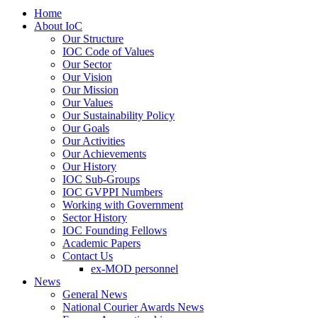
Home
About IoC
Our Structure
IOC Code of Values
Our Sector
Our Vision
Our Mission
Our Values
Our Sustainability Policy
Our Goals
Our Activities
Our Achievements
Our History
IOC Sub-Groups
IOC GVPPI Numbers
Working with Government
Sector History
IOC Founding Fellows
Academic Papers
Contact Us
ex-MOD personnel
News
General News
National Courier Awards News