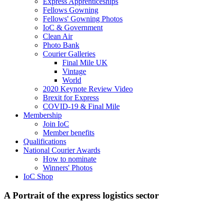
Express Apprenticeships
Fellows Gowning
Fellows' Gowning Photos
IoC & Government
Clean Air
Photo Bank
Courier Galleries
Final Mile UK
Vintage
World
2020 Keynote Review Video
Brexit for Express
COVID-19 & Final Mile
Membership
Join IoC
Member benefits
Qualifications
National Courier Awards
How to nominate
Winners' Photos
IoC Shop
A Portrait of the express logistics sector