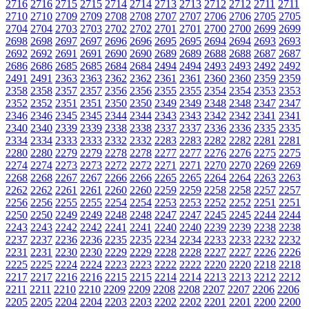
2716
2716
2715
2715
2714
2714
2713
2713
2712
2712
2711
2711
2710
2710
2709
2709
2708
2708
2707
2707
2706
2706
2705
2705
2704
2704
2703
2703
2702
2702
2701
2701
2700
2700
2699
2699
2698
2698
2697
2697
2696
2696
2695
2695
2694
2694
2693
2693
2692
2692
2691
2691
2690
2690
2689
2689
2688
2688
2687
2687
2686
2686
2685
2685
2684
2684
2494
2494
2493
2493
2492
2492
2491
2491
2363
2363
2362
2362
2361
2361
2360
2360
2359
2359
2358
2358
2357
2357
2356
2356
2355
2355
2354
2354
2353
2353
2352
2352
2351
2351
2350
2350
2349
2349
2348
2348
2347
2347
2346
2346
2345
2345
2344
2344
2343
2343
2342
2342
2341
2341
2340
2340
2339
2339
2338
2338
2337
2337
2336
2336
2335
2335
2334
2334
2333
2333
2332
2332
2283
2283
2282
2282
2281
2281
2280
2280
2279
2279
2278
2278
2277
2277
2276
2276
2275
2275
2274
2274
2273
2273
2272
2272
2271
2271
2270
2270
2269
2269
2268
2268
2267
2267
2266
2266
2265
2265
2264
2264
2263
2263
2262
2262
2261
2261
2260
2260
2259
2259
2258
2258
2257
2257
2256
2256
2255
2255
2254
2254
2253
2253
2252
2252
2251
2251
2250
2250
2249
2249
2248
2248
2247
2247
2245
2245
2244
2244
2243
2243
2242
2242
2241
2241
2240
2240
2239
2239
2238
2238
2237
2237
2236
2236
2235
2235
2234
2234
2233
2233
2232
2232
2231
2231
2230
2230
2229
2229
2228
2228
2227
2227
2226
2226
2225
2225
2224
2224
2223
2223
2222
2222
2220
2220
2218
2218
2217
2217
2216
2216
2215
2215
2214
2214
2213
2213
2212
2212
2211
2211
2210
2210
2209
2209
2208
2208
2207
2207
2206
2206
2205
2205
2204
2204
2203
2203
2202
2202
2201
2201
2200
2200