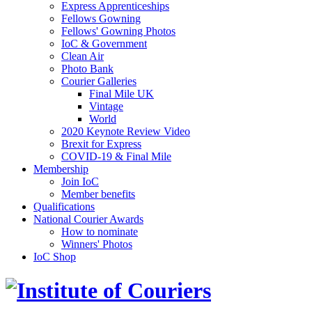
Express Apprenticeships
Fellows Gowning
Fellows' Gowning Photos
IoC & Government
Clean Air
Photo Bank
Courier Galleries
Final Mile UK
Vintage
World
2020 Keynote Review Video
Brexit for Express
COVID-19 & Final Mile
Membership
Join IoC
Member benefits
Qualifications
National Courier Awards
How to nominate
Winners' Photos
IoC Shop