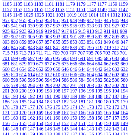
1185
1185
1183
1183
1181
1181
1179
1179
1177
1177
1159
1159
1157
1157
1155
1155
1153
1153
1151
1151
1149
1149
1147
1147
1145
1145
1025
1025
1021
1021
1019
1019
1014
1014
1012
1012
957
957
955
955
953
953
951
951
949
949
947
947
945
945
943
943
941
941
939
939
937
937
935
935
933
933
931
931
927
927
925
925
923
923
919
919
917
917
915
915
913
913
911
911
909
909
907
907
905
905
903
903
901
901
899
899
897
897
895
895
893
893
859
859
857
857
855
855
853
853
851
851
849
849
847
847
845
845
843
843
841
841
839
839
795
795
719
719
717
717
715
715
713
713
711
711
709
709
707
707
705
705
703
703
701
701
699
699
697
697
695
695
693
693
691
691
685
685
683
683
681
681
679
679
677
677
675
675
666
666
664
664
662
662
660
660
654
654
652
652
650
650
646
646
644
644
642
642
632
632
620
620
614
614
612
612
610
610
606
606
604
604
602
602
600
600
598
598
596
596
594
594
586
586
584
584
582
582
580
580
578
578
294
294
293
293
292
292
291
291
203
203
202
202
201
201
200
200
199
199
198
198
197
197
196
196
195
195
194
194
193
193
192
192
191
191
190
190
189
189
188
188
187
187
186
186
185
185
184
184
183
183
182
182
181
181
180
180
179
179
178
178
177
177
176
176
175
175
174
174
173
173
172
172
171
171
170
170
169
169
168
168
167
167
166
166
165
165
164
164
163
163
162
162
161
161
160
160
159
159
158
158
157
157
156
156
155
155
154
154
153
153
152
152
151
151
150
150
149
149
148
148
147
147
146
146
145
145
144
144
143
143
142
142
141
141
140
140
139
139
138
138
137
137
136
136
135
135
134
134