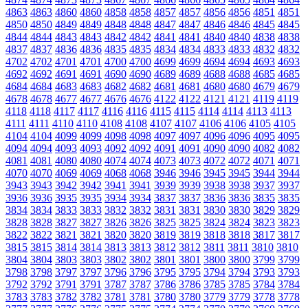
4863
4863
4860
4860
4858
4858
4857
4857
4856
4856
4851
4851
4850
4850
4849
4849
4848
4848
4847
4847
4846
4846
4845
4845
4844
4844
4843
4843
4842
4842
4841
4841
4840
4840
4838
4838
4837
4837
4836
4836
4835
4835
4834
4834
4833
4833
4832
4832
4702
4702
4701
4701
4700
4700
4699
4699
4694
4694
4693
4693
4692
4692
4691
4691
4690
4690
4689
4689
4688
4688
4685
4685
4684
4684
4683
4683
4682
4682
4681
4681
4680
4680
4679
4679
4678
4678
4677
4677
4676
4676
4122
4122
4121
4121
4119
4119
4118
4118
4117
4117
4116
4116
4115
4115
4114
4114
4113
4113
4111
4111
4110
4110
4108
4108
4107
4107
4106
4106
4105
4105
4104
4104
4099
4099
4098
4098
4097
4097
4096
4096
4095
4095
4094
4094
4093
4093
4092
4092
4091
4091
4090
4090
4082
4082
4081
4081
4080
4080
4074
4074
4073
4073
4072
4072
4071
4071
4070
4070
4069
4069
4068
4068
3946
3946
3945
3945
3944
3944
3943
3943
3942
3942
3941
3941
3939
3939
3938
3938
3937
3937
3936
3936
3935
3935
3934
3934
3837
3837
3836
3836
3835
3835
3834
3834
3833
3833
3832
3832
3831
3831
3830
3830
3829
3829
3828
3828
3827
3827
3826
3826
3825
3825
3824
3824
3823
3823
3822
3822
3821
3821
3820
3820
3819
3819
3818
3818
3817
3817
3815
3815
3814
3814
3813
3813
3812
3812
3811
3811
3810
3810
3804
3804
3803
3803
3802
3802
3801
3801
3800
3800
3799
3799
3798
3798
3797
3797
3796
3796
3795
3795
3794
3794
3793
3793
3792
3792
3791
3791
3787
3787
3786
3786
3785
3785
3784
3784
3783
3783
3782
3782
3781
3781
3780
3780
3779
3779
3778
3778