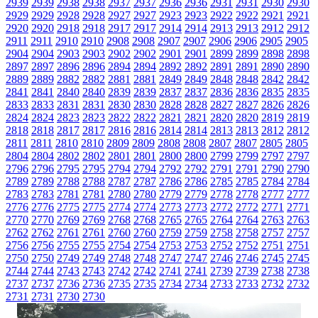
2939
2939
2938
2938
2937
2937
2936
2936
2931
2931
2930
2930
2929
2929
2928
2928
2927
2927
2923
2923
2922
2922
2921
2921
2920
2920
2918
2918
2917
2917
2914
2914
2913
2913
2912
2912
2911
2911
2910
2910
2908
2908
2907
2907
2906
2906
2905
2905
2904
2904
2903
2903
2902
2902
2901
2901
2899
2899
2898
2898
2897
2897
2896
2896
2894
2894
2892
2892
2891
2891
2890
2890
2889
2889
2882
2882
2881
2881
2849
2849
2848
2848
2842
2842
2841
2841
2840
2840
2839
2839
2837
2837
2836
2836
2835
2835
2833
2833
2831
2831
2830
2830
2828
2828
2827
2827
2826
2826
2824
2824
2823
2823
2822
2822
2821
2821
2820
2820
2819
2819
2818
2818
2817
2817
2816
2816
2814
2814
2813
2813
2812
2812
2811
2811
2810
2810
2809
2809
2808
2808
2807
2807
2805
2805
2804
2804
2802
2802
2801
2801
2800
2800
2799
2799
2797
2797
2796
2796
2795
2795
2794
2794
2792
2792
2791
2791
2790
2790
2789
2789
2788
2788
2787
2787
2786
2786
2785
2785
2784
2784
2783
2783
2781
2781
2780
2780
2779
2779
2778
2778
2777
2777
2776
2776
2775
2775
2774
2774
2773
2773
2772
2772
2771
2771
2770
2770
2769
2769
2768
2768
2765
2765
2764
2764
2763
2763
2762
2762
2761
2761
2760
2760
2759
2759
2758
2758
2757
2757
2756
2756
2755
2755
2754
2754
2753
2753
2752
2752
2751
2751
2750
2750
2749
2749
2748
2748
2747
2747
2746
2746
2745
2745
2744
2744
2743
2743
2742
2742
2741
2741
2739
2739
2738
2738
2737
2737
2736
2736
2735
2735
2734
2734
2733
2733
2732
2732
2731
2731
2730
2730