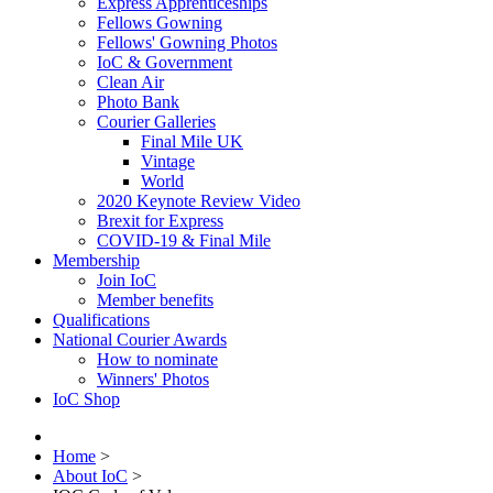
Express Apprenticeships
Fellows Gowning
Fellows' Gowning Photos
IoC & Government
Clean Air
Photo Bank
Courier Galleries
Final Mile UK
Vintage
World
2020 Keynote Review Video
Brexit for Express
COVID-19 & Final Mile
Membership
Join IoC
Member benefits
Qualifications
National Courier Awards
How to nominate
Winners' Photos
IoC Shop
Home
>
About IoC
>