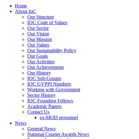
Home
About IoC
Our Structure
IOC Code of Values
Our Sector
Our Vision
Our Mission
Our Values
Our Sustainability Policy
Our Goals
Our Activities
Our Achievements
Our History
IOC Sub-Groups
IOC GVPPI Numbers
Working with Government
Sector History
IOC Founding Fellows
Academic Papers
Contact Us
ex-MOD personnel
News
General News
National Courier Awards News