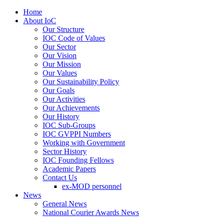
Home
About IoC
Our Structure
IOC Code of Values
Our Sector
Our Vision
Our Mission
Our Values
Our Sustainability Policy
Our Goals
Our Activities
Our Achievements
Our History
IOC Sub-Groups
IOC GVPPI Numbers
Working with Government
Sector History
IOC Founding Fellows
Academic Papers
Contact Us
ex-MOD personnel
News
General News
National Courier Awards News