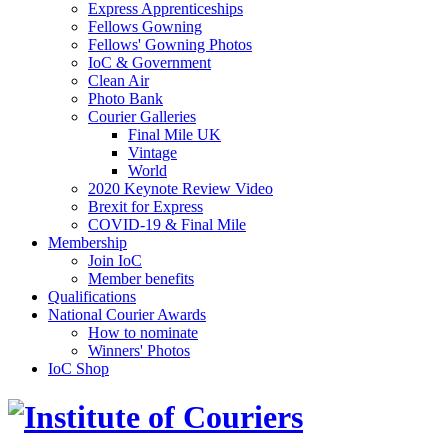
Express Apprenticeships
Fellows Gowning
Fellows' Gowning Photos
IoC & Government
Clean Air
Photo Bank
Courier Galleries
Final Mile UK
Vintage
World
2020 Keynote Review Video
Brexit for Express
COVID-19 & Final Mile
Membership
Join IoC
Member benefits
Qualifications
National Courier Awards
How to nominate
Winners' Photos
IoC Shop