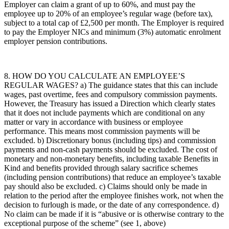
Employer can claim a grant of up to 60%, and must pay the
employee up to 20% of an employee’s regular wage (before tax),
subject to a total cap of £2,500 per month. The Employer is required
to pay the Employer NICs and minimum (3%) automatic enrolment
employer pension contributions.
8. HOW DO YOU CALCULATE AN EMPLOYEE’S
REGULAR WAGES? a) The guidance states that this can include
wages, past overtime, fees and compulsory commission payments.
However, the Treasury has issued a Direction which clearly states
that it does not include payments which are conditional on any
matter or vary in accordance with business or employee
performance. This means most commission payments will be
excluded. b) Discretionary bonus (including tips) and commission
payments and non-cash payments should be excluded. The cost of
monetary and non-monetary benefits, including taxable Benefits in
Kind and benefits provided through salary sacrifice schemes
(including pension contributions) that reduce an employee’s taxable
pay should also be excluded. c) Claims should only be made in
relation to the period after the employee finishes work, not when the
decision to furlough is made, or the date of any correspondence. d)
No claim can be made if it is “abusive or is otherwise contrary to the
exceptional purpose of the scheme” (see 1, above)