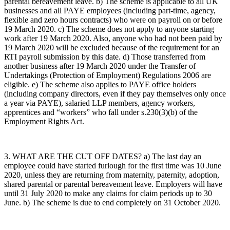
parental bereavement leave. b) The scheme is applicable to all UK
businesses and all PAYE employees (including part-time, agency,
flexible and zero hours contracts) who were on payroll on or before
19 March 2020. c) The scheme does not apply to anyone starting
work after 19 March 2020. Also, anyone who had not been paid by
19 March 2020 will be excluded because of the requirement for an
RTI payroll submission by this date. d) Those transferred from
another business after 19 March 2020 under the Transfer of
Undertakings (Protection of Employment) Regulations 2006 are
eligible. e) The scheme also applies to PAYE office holders
(including company directors, even if they pay themselves only once
a year via PAYE), salaried LLP members, agency workers,
apprentices and “workers” who fall under s.230(3)(b) of the
Employment Rights Act.
3. WHAT ARE THE CUT OFF DATES? a) The last day an
employee could have started furlough for the first time was 10 June
2020, unless they are returning from maternity, paternity, adoption,
shared parental or parental bereavement leave. Employers will have
until 31 July 2020 to make any claims for claim periods up to 30
June. b) The scheme is due to end completely on 31 October 2020.