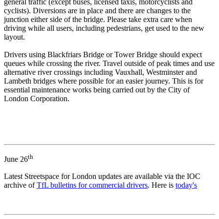
general traffic (except buses, licensed taxis, motorcyclists and
cyclists). Diversions are in place and there are changes to the
junction either side of the bridge. Please take extra care when
driving while all users, including pedestrians, get used to the new
layout.
Drivers using Blackfriars Bridge or Tower Bridge should expect
queues while crossing the river. Travel outside of peak times and use
alternative river crossings including Vauxhall, Westminster and
Lambeth bridges where possible for an easier journey. This is for
essential maintenance works being carried out by the City of
London Corporation.
th
June 26
Latest Streetspace for London updates are available via the IOC
archive of
TfL bulletins for commercial drivers
. Here is
today's