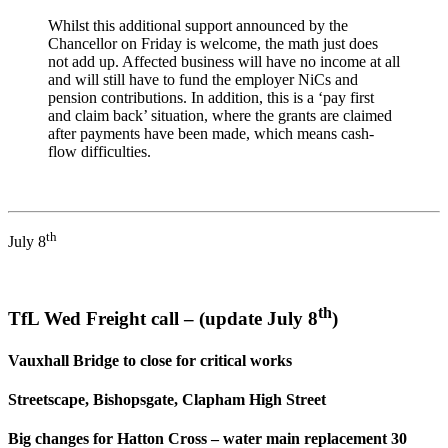
Whilst this additional support announced by the
Chancellor on Friday is welcome, the math just does
not add up. Affected business will have no income at all
and will still have to fund the employer NiCs and
pension contributions. In addition, this is a ‘pay first
and claim back’ situation, where the grants are claimed
after payments have been made, which means cash-
flow difficulties.
th
July 8
th
TfL Wed Freight call – (update July 8
)
Vauxhall Bridge to close for critical works
Streetscape, Bishopsgate, Clapham High Street
Big changes for Hatton Cross – water main replacement 30