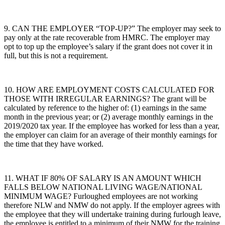
9. CAN THE EMPLOYER “TOP-UP?” The employer may seek to
pay only at the rate recoverable from HMRC. The employer may
opt to top up the employee’s salary if the grant does not cover it in
full, but this is not a requirement.
10. HOW ARE EMPLOYMENT COSTS CALCULATED FOR
THOSE WITH IRREGULAR EARNINGS? The grant will be
calculated by reference to the higher of: (1) earnings in the same
month in the previous year; or (2) average monthly earnings in the
2019/2020 tax year. If the employee has worked for less than a year,
the employer can claim for an average of their monthly earnings for
the time that they have worked.
11. WHAT IF 80% OF SALARY IS AN AMOUNT WHICH
FALLS BELOW NATIONAL LIVING WAGE/NATIONAL
MINIMUM WAGE? Furloughed employees are not working
therefore NLW and NMW do not apply. If the employer agrees with
the employee that they will undertake training during furlough leave,
the employee is entitled to a minimum of their NMW for the training