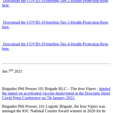
Download the COVID-19-briefing-Tier-2-Health-Protection-Regs
here
Download the COVID-19-briefing-Tier-3-Health-Protection-Regs
here
Download the COVID-19-briefing-Tier-4-Health-Protection-Regs
here
th
Jan 7
2021
Brigadier Phil Prosser 101 Brigade RLC – The Iron Vipers -
briefed
the nation on accelerated vaccine deployment at the Downing Street
Covid Press Conference on 7th January 2021.
Brigadier Phil Prosser, 101 Logistic Brigade, the Iron Vipers was
amongst the IOC National Courier Award winners in 2020 for its