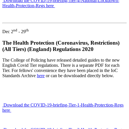
Download the COVID-19-briefing-Tier-4-National-Lockdown-
Health-Protection-Regs here
nd
th
Dec 2
- 29
The Health Protection (Coronavirus, Restrictions)
(All Tiers) (England) Regulations 2020
The College of Policing have released detailed guides to the new
English Covid Tier regulations. There is a separate PDF for each
Tier. For fellows' convenience they have been placed in the IoC
Standards Archive
here
or can be downloaded directly below.
Download the COVID-19-briefing-Tier-1-Health-Protection-Regs
here