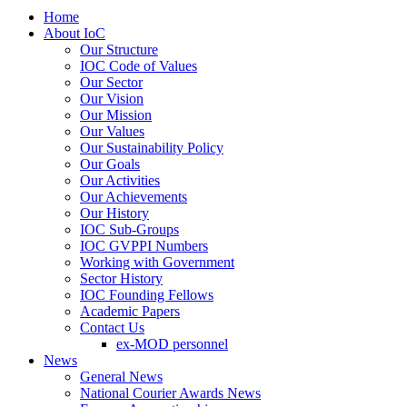
Home
About IoC
Our Structure
IOC Code of Values
Our Sector
Our Vision
Our Mission
Our Values
Our Sustainability Policy
Our Goals
Our Activities
Our Achievements
Our History
IOC Sub-Groups
IOC GVPPI Numbers
Working with Government
Sector History
IOC Founding Fellows
Academic Papers
Contact Us
ex-MOD personnel
News
General News
National Courier Awards News