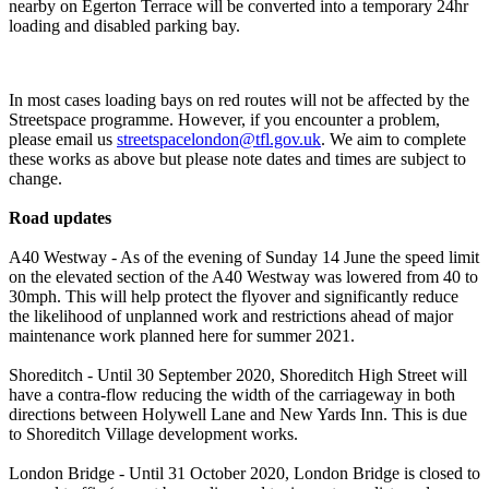
nearby on Egerton Terrace will be converted into a temporary 24hr
loading and disabled parking bay.
In most cases loading bays on red routes will not be affected by the
Streetspace programme. However, if you encounter a problem,
please email us
streetspacelondon@tfl.gov.uk
. We aim to complete
these works as above but please note dates and times are subject to
change.
Road updates
A40 Westway - As of the evening of Sunday 14 June the speed limit
on the elevated section of the A40 Westway was lowered from 40 to
30mph. This will help protect the flyover and significantly reduce
the likelihood of unplanned work and restrictions ahead of major
maintenance work planned here for summer 2021.
Shoreditch - Until 30 September 2020, Shoreditch High Street will
have a contra-flow reducing the width of the carriageway in both
directions between Holywell Lane and New Yards Inn. This is due
to Shoreditch Village development works.
London Bridge - Until 31 October 2020, London Bridge is closed to