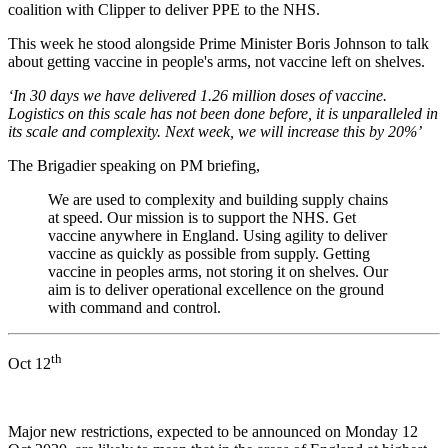
coalition with Clipper to deliver PPE to the NHS.
This week he stood alongside Prime Minister Boris Johnson to talk
about getting vaccine in people's arms, not vaccine left on shelves.
‘In 30 days we have delivered 1.26 million doses of vaccine.
Logistics on this scale has not been done before, it is unparalleled in
its scale and complexity. Next week, we will increase this by 20%’
The Brigadier speaking on PM briefing,
We are used to complexity and building supply chains
at speed. Our mission is to support the NHS. Get
vaccine anywhere in England. Using agility to deliver
vaccine as quickly as possible from supply. Getting
vaccine in peoples arms, not storing it on shelves. Our
aim is to deliver operational excellence on the ground
with command and control.
th
Oct 12
Major new restrictions, expected to be announced on Monday 12