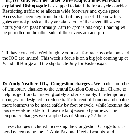
TfL, Dr Andy Neather talked Streetscape
.
James Marshall
explained Bishopsgate
has slipped to late July for a cycle corridor.
Restricting traffic to re-allocate wide footways and cycle space.
Access has been key from the start of this project. The new bus
gates are not physical, they are signs, out of the seven till seven
hours you can pass normally. 7am to 7pm is bus only. Loading will
be permitted in the other side of the sevens am and pm.
TfL have created a Wed freight Zoom call for trade associations and
the IOC are invited. This week’s focus is on a big job coming up at
Vauxhall Bridge and the slip to late July for Bishopsgate.
Dr Andy Neather TfL, ‘Congestion charges
- We made a number
of temporary changes to the central London Congestion Charge to
help us get London moving safely and sustainably. The temporary
changes are designed to reduce traffic in central London and enable
more journeys to be made safely by foot or cycle, while keeping the
bus network reliable for those making essential journeys. The
temporary changes were applied as of Monday 22 June.
These changes included increasing the Congestion Charge to £15
per day, removing the £1 Auto Pay and Fleet discounts, and