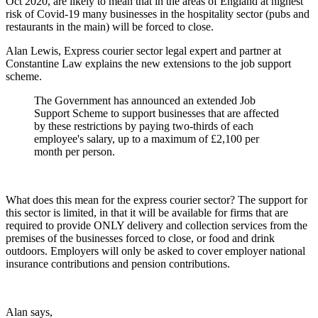
Oct 2020, are likely to mean that in the areas of England at highest
risk of Covid-19 many businesses in the hospitality sector (pubs and
restaurants in the main) will be forced to close.
Alan Lewis, Express courier sector legal expert and partner at
Constantine Law explains the new extensions to the job support
scheme.
The Government has announced an extended Job
Support Scheme to support businesses that are affected
by these restrictions by paying two-thirds of each
employee's salary, up to a maximum of £2,100 per
month per person.
What does this mean for the express courier sector? The support for
this sector is limited, in that it will be available for firms that are
required to provide ONLY delivery and collection services from the
premises of the businesses forced to close, or food and drink
outdoors. Employers will only be asked to cover employer national
insurance contributions and pension contributions.
Alan says,