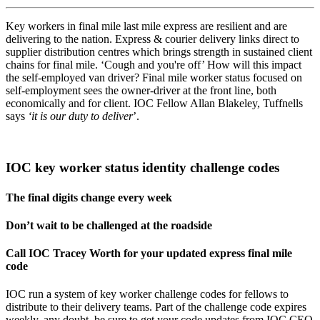
Key workers in final mile last mile express are resilient and are
delivering to the nation. Express & courier delivery links direct to
supplier distribution centres which brings strength in sustained client
chains for final mile. ‘Cough and you're off’ How will this impact
the self-employed van driver? Final mile worker status focused on
self-employment sees the owner-driver at the front line, both
economically and for client. IOC Fellow Allan Blakeley, Tuffnells
says
‘it is our duty to deliver
’.
IOC key worker status identity challenge codes
The final digits change every week
Don’t wait to be challenged at the roadside
Call IOC Tracey Worth for your updated express final mile
code
IOC run a system of key worker challenge codes for fellows to
distribute to their delivery teams. Part of the challenge code expires
weekly, any doubt, be sure to get your code updates from IOC CEO