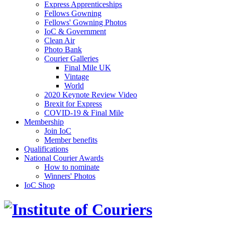
Express Apprenticeships
Fellows Gowning
Fellows' Gowning Photos
IoC & Government
Clean Air
Photo Bank
Courier Galleries
Final Mile UK
Vintage
World
2020 Keynote Review Video
Brexit for Express
COVID-19 & Final Mile
Membership
Join IoC
Member benefits
Qualifications
National Courier Awards
How to nominate
Winners' Photos
IoC Shop