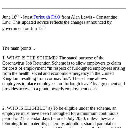
th
June 18
- latest
Furlough FAQ
from Alan Lewis - Constantine
Law. This updated advice reflects the changes announced by
th
government on Jun 12
The main points...
1. WHAT IS THE SCHEME? The stated purpose of the
Coronavirus Job Retention Scheme is to allow employers to claim
for costs of employment “in respect of furloughed employees arising
from the health, social and economic emergency in the United
Kingdom resulting from coronavirus”. The scheme allows
employers to place employees on ‘furlough leave’ by agreement and
provides access to a grant towards employment costs.
2. WHO IS ELIGIBLE? a) To be eligible under the scheme, an
employee must have been furloughed for a minimum continuous
period of 21 calendar days before 1 July 2020, unless they are
returning from maternity, paternity, adoption, shared parental or