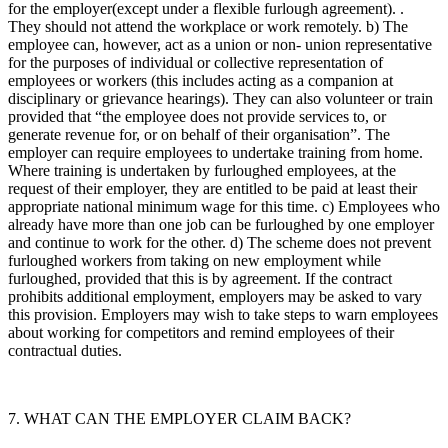
for the employer(except under a flexible furlough agreement). .
They should not attend the workplace or work remotely. b) The
employee can, however, act as a union or non- union representative
for the purposes of individual or collective representation of
employees or workers (this includes acting as a companion at
disciplinary or grievance hearings). They can also volunteer or train
provided that “the employee does not provide services to, or
generate revenue for, or on behalf of their organisation”. The
employer can require employees to undertake training from home.
Where training is undertaken by furloughed employees, at the
request of their employer, they are entitled to be paid at least their
appropriate national minimum wage for this time. c) Employees who
already have more than one job can be furloughed by one employer
and continue to work for the other. d) The scheme does not prevent
furloughed workers from taking on new employment while
furloughed, provided that this is by agreement. If the contract
prohibits additional employment, employers may be asked to vary
this provision. Employers may wish to take steps to warn employees
about working for competitors and remind employees of their
contractual duties.
7. WHAT CAN THE EMPLOYER CLAIM BACK?