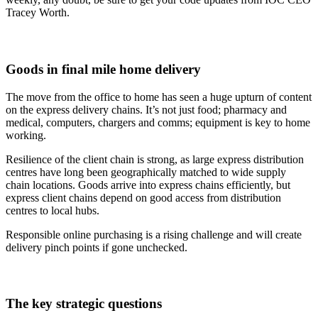
Tracey Worth.
Goods in final mile home delivery
The move from the office to home has seen a huge upturn of content
on the express delivery chains. It’s not just food; pharmacy and
medical, computers, chargers and comms; equipment is key to home
working.
Resilience of the client chain is strong, as large express distribution
centres have long been geographically matched to wide supply
chain locations. Goods arrive into express chains efficiently, but
express client chains depend on good access from distribution
centres to local hubs.
Responsible online purchasing is a rising challenge and will create
delivery pinch points if gone unchecked.
The key strategic questions