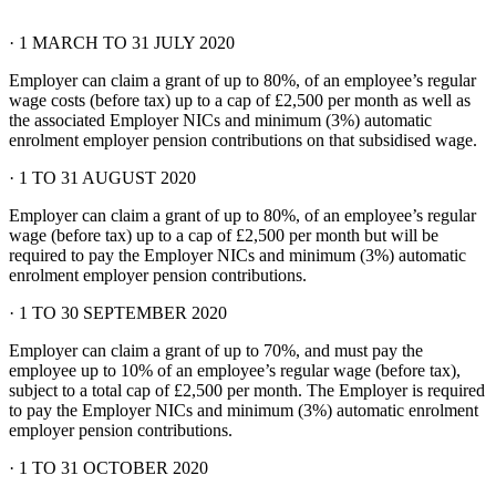
· 1 MARCH TO 31 JULY 2020
Employer can claim a grant of up to 80%, of an employee’s regular
wage costs (before tax) up to a cap of £2,500 per month as well as
the associated Employer NICs and minimum (3%) automatic
enrolment employer pension contributions on that subsidised wage.
· 1 TO 31 AUGUST 2020
Employer can claim a grant of up to 80%, of an employee’s regular
wage (before tax) up to a cap of £2,500 per month but will be
required to pay the Employer NICs and minimum (3%) automatic
enrolment employer pension contributions.
· 1 TO 30 SEPTEMBER 2020
Employer can claim a grant of up to 70%, and must pay the
employee up to 10% of an employee’s regular wage (before tax),
subject to a total cap of £2,500 per month. The Employer is required
to pay the Employer NICs and minimum (3%) automatic enrolment
employer pension contributions.
· 1 TO 31 OCTOBER 2020