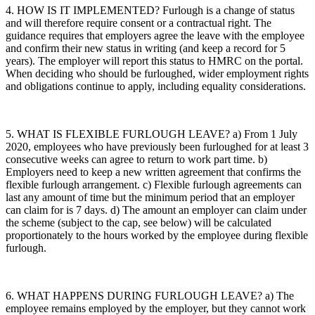
4. HOW IS IT IMPLEMENTED? Furlough is a change of status
and will therefore require consent or a contractual right. The
guidance requires that employers agree the leave with the employee
and confirm their new status in writing (and keep a record for 5
years). The employer will report this status to HMRC on the portal.
When deciding who should be furloughed, wider employment rights
and obligations continue to apply, including equality considerations.
5. WHAT IS FLEXIBLE FURLOUGH LEAVE? a) From 1 July
2020, employees who have previously been furloughed for at least 3
consecutive weeks can agree to return to work part time. b)
Employers need to keep a new written agreement that confirms the
flexible furlough arrangement. c) Flexible furlough agreements can
last any amount of time but the minimum period that an employer
can claim for is 7 days. d) The amount an employer can claim under
the scheme (subject to the cap, see below) will be calculated
proportionately to the hours worked by the employee during flexible
furlough.
6. WHAT HAPPENS DURING FURLOUGH LEAVE? a) The
employee remains employed by the employer, but they cannot work