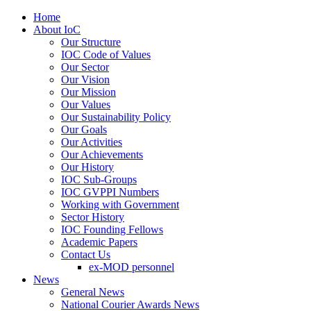
Home
About IoC
Our Structure
IOC Code of Values
Our Sector
Our Vision
Our Mission
Our Values
Our Sustainability Policy
Our Goals
Our Activities
Our Achievements
Our History
IOC Sub-Groups
IOC GVPPI Numbers
Working with Government
Sector History
IOC Founding Fellows
Academic Papers
Contact Us
ex-MOD personnel
News
General News
National Courier Awards News