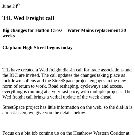
th
June 24
TfL Wed Freight call
Big changes for Hatton Cross – Water Mains replacement 30
weeks
Clapham High Street begins today
TfL have created a Wed freight dial-in call for trade associations and
the IOC are invited. The call updates the changes taking place as
lockdown softens and the StreetSpace project engages in the new
norm of return to work. Road reshaping, cycleways and access,
everything is running at a very fast pace, with multiple projects. The
Wed freight call brings a verbal update of the week ahead.
StreetSpace project has little information on the web, so the dial-in is
a must-listen; we give you the details below.
Focus on a big job coming up on the Heathrow Western Coridor at