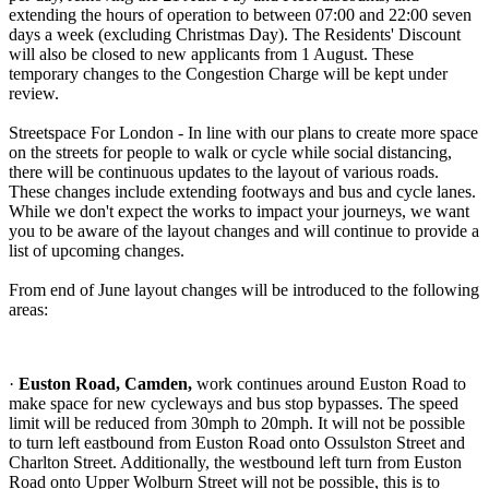
extending the hours of operation to between 07:00 and 22:00 seven
days a week (excluding Christmas Day). The Residents' Discount
will also be closed to new applicants from 1 August. These
temporary changes to the Congestion Charge will be kept under
review.
Streetspace For London - In line with our plans to create more space
on the streets for people to walk or cycle while social distancing,
there will be continuous updates to the layout of various roads.
These changes include extending footways and bus and cycle lanes.
While we don't expect the works to impact your journeys, we want
you to be aware of the layout changes and will continue to provide a
list of upcoming changes.
From end of June layout changes will be introduced to the following
areas:
·
Euston Road, Camden,
work continues around Euston Road to
make space for new cycleways and bus stop bypasses. The speed
limit will be reduced from 30mph to 20mph. It will not be possible
to turn left eastbound from Euston Road onto Ossulston Street and
Charlton Street. Additionally, the westbound left turn from Euston
Road onto Upper Wolburn Street will not be possible, this is to