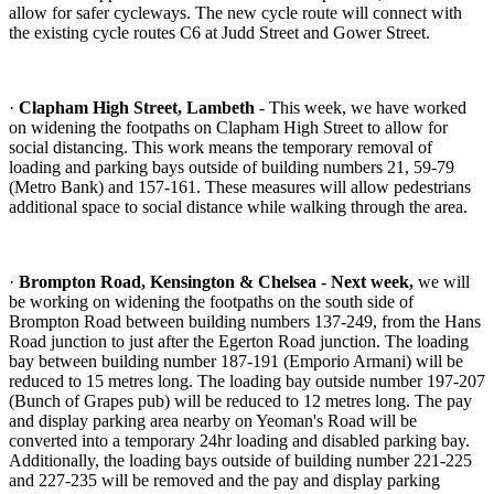
allow for safer cycleways. The new cycle route will connect with
the existing cycle routes C6 at Judd Street and Gower Street.
·
Clapham High Street, Lambeth
- This week, we have worked
on widening the footpaths on Clapham High Street to allow for
social distancing. This work means the temporary removal of
loading and parking bays outside of building numbers 21, 59-79
(Metro Bank) and 157-161. These measures will allow pedestrians
additional space to social distance while walking through the area.
·
Brompton Road, Kensington & Chelsea - Next week,
we will
be working on widening the footpaths on the south side of
Brompton Road between building numbers 137-249, from the Hans
Road junction to just after the Egerton Road junction. The loading
bay between building number 187-191 (Emporio Armani) will be
reduced to 15 metres long. The loading bay outside number 197-207
(Bunch of Grapes pub) will be reduced to 12 metres long. The pay
and display parking area nearby on Yeoman's Road will be
converted into a temporary 24hr loading and disabled parking bay.
Additionally, the loading bays outside of building number 221-225
and 227-235 will be removed and the pay and display parking