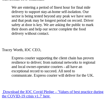
We are entering a period of finest hour for final mile
delivery to support stay-at-home self-isolation. Our
sector is being tested beyond any peak we have seen
and that peak may be longest period on record. Driver
safety at door is key. We are asking the public to mark
their doors and help our sector complete the food
delivery without contact.
Tracey Worth, IOC CEO,
Express courier supporting the client chain has proven
resilience to deliver; from national networks to regional
and local owner-operator couriers - all have an
exceptional record to succeed. All need to
communicate. Express courier will deliver for the UK.
Download the IOC Covid Pledge – 'Values of best practice during
the COVID-19 crisis v1.7' here