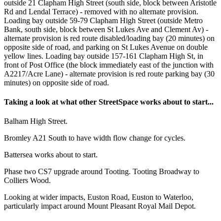
outside 21 Clapham High Street (south side, block between Aristotle
Rd and Lendal Terrace) - removed with no alternate provision.
Loading bay outside 59-79 Clapham High Street (outside Metro
Bank, south side, block between St Lukes Ave and Clement Av) -
alternate provision is red route disabled/loading bay (20 minutes) on
opposite side of road, and parking on St Lukes Avenue on double
yellow lines. Loading bay outside 157-161 Clapham High St, in
front of Post Office (the block immediately east of the junction with
A2217/Acre Lane) - alternate provision is red route parking bay (30
minutes) on opposite side of road.
Taking a look at what other StreetSpace works about to start...
Balham High Street.
Bromley A21 South to have width flow change for cycles.
Battersea works about to start.
Phase two CS7 upgrade around Tooting. Tooting Broadway to
Colliers Wood.
Looking at wider impacts, Euston Road, Euston to Waterloo,
particularly impact around Mount Pleasant Royal Mail Depot.