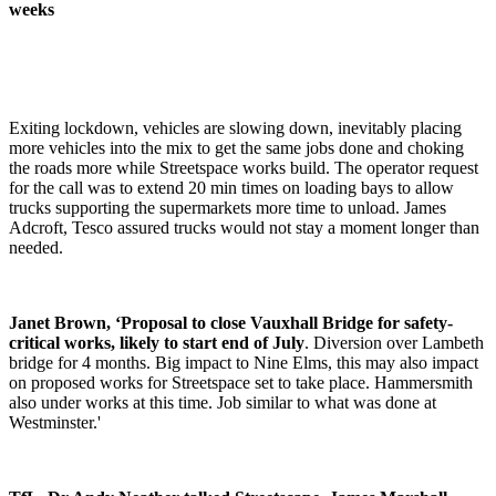
weeks
Exiting lockdown, vehicles are slowing down, inevitably placing
more vehicles into the mix to get the same jobs done and choking
the roads more while Streetspace works build. The operator request
for the call was to extend 20 min times on loading bays to allow
trucks supporting the supermarkets more time to unload. James
Adcroft, Tesco assured trucks would not stay a moment longer than
needed.
Janet Brown, ‘Proposal to close Vauxhall Bridge for safety-
critical works, likely to start end of July
. Diversion over Lambeth
bridge for 4 months. Big impact to Nine Elms, this may also impact
on proposed works for Streetspace set to take place. Hammersmith
also under works at this time. Job similar to what was done at
Westminster.'