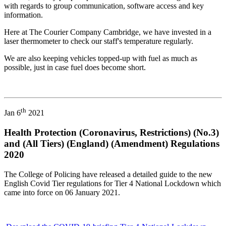
with regards to group communication, software access and key
information.
Here at The Courier Company Cambridge, we have invested in a
laser thermometer to check our staff's temperature regularly.
We are also keeping vehicles topped-up with fuel as much as
possible, just in case fuel does become short.
th
Jan 6
2021
Health Protection (Coronavirus, Restrictions) (No.3)
and (All Tiers) (England) (Amendment) Regulations
2020
The College of Policing have released a detailed guide to the new
English Covid Tier regulations for Tier 4 National Lockdown which
came into force on 06 January 2021.