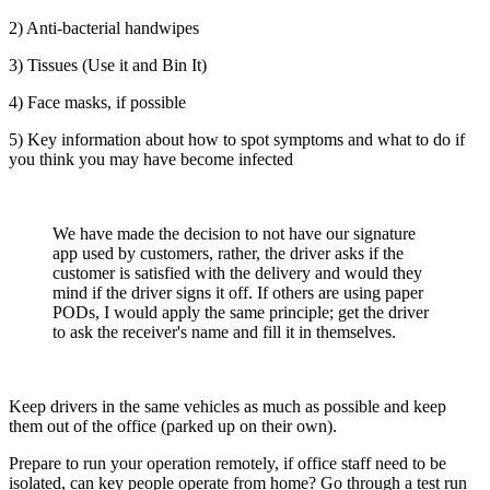
2) Anti-bacterial handwipes
3) Tissues (Use it and Bin It)
4) Face masks, if possible
5) Key information about how to spot symptoms and what to do if
you think you may have become infected
We have made the decision to not have our signature
app used by customers, rather, the driver asks if the
customer is satisfied with the delivery and would they
mind if the driver signs it off. If others are using paper
PODs, I would apply the same principle; get the driver
to ask the receiver's name and fill it in themselves.
Keep drivers in the same vehicles as much as possible and keep
them out of the office (parked up on their own).
Prepare to run your operation remotely, if office staff need to be
isolated, can key people operate from home? Go through a test run