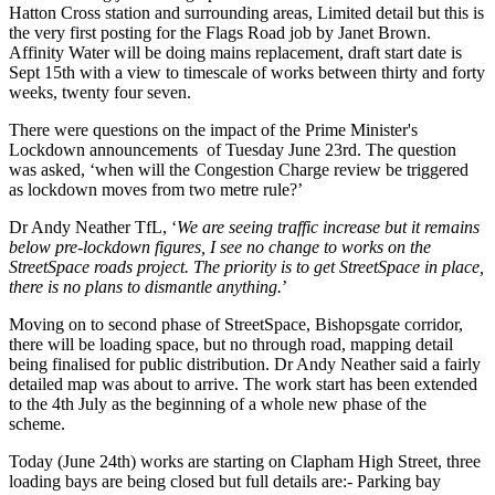
Hatton Cross station and surrounding areas, Limited detail but this is
the very first posting for the Flags Road job by Janet Brown.
Affinity Water will be doing mains replacement, draft start date is
Sept 15th with a view to timescale of works between thirty and forty
weeks, twenty four seven.
There were questions on the impact of the Prime Minister's
Lockdown announcements of Tuesday June 23rd. The question
was asked, ‘when will the Congestion Charge review be triggered
as lockdown moves from two metre rule?’
Dr Andy Neather TfL, ‘
We are seeing traffic increase but it remains
below pre-lockdown figures, I see no change to works on the
StreetSpace roads project. The priority is to get StreetSpace in place,
there is no plans to dismantle anything.
’
Moving on to second phase of StreetSpace, Bishopsgate corridor,
there will be loading space, but no through road, mapping detail
being finalised for public distribution. Dr Andy Neather said a fairly
detailed map was about to arrive. The work start has been extended
to the 4th July as the beginning of a whole new phase of the
scheme.
Today (June 24th) works are starting on Clapham High Street, three
loading bays are being closed but full details are:- Parking bay