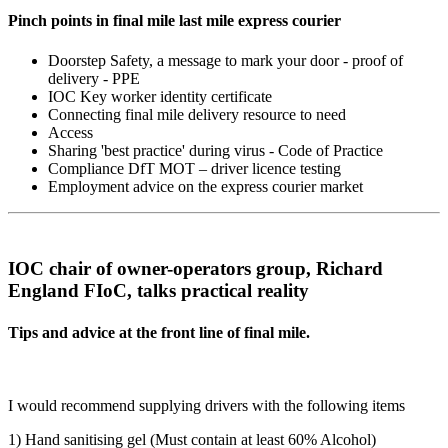
Pinch points in final mile last mile express courier
Doorstep Safety, a message to mark your door - proof of
delivery - PPE
IOC Key worker identity certificate
Connecting final mile delivery resource to need
Access
Sharing 'best practice' during virus - Code of Practice
Compliance DfT MOT – driver licence testing
Employment advice on the express courier market
IOC chair of owner-operators group, Richard
England FIoC, talks practical reality
Tips and advice at the front line of final mile.
I would recommend supplying drivers with the following items
1) Hand sanitising gel (Must contain at least 60% Alcohol)