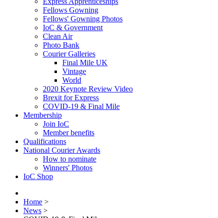
Express Apprenticeships
Fellows Gowning
Fellows' Gowning Photos
IoC & Government
Clean Air
Photo Bank
Courier Galleries
Final Mile UK
Vintage
World
2020 Keynote Review Video
Brexit for Express
COVID-19 & Final Mile
Membership
Join IoC
Member benefits
Qualifications
National Courier Awards
How to nominate
Winners' Photos
IoC Shop
Home
>
News
>