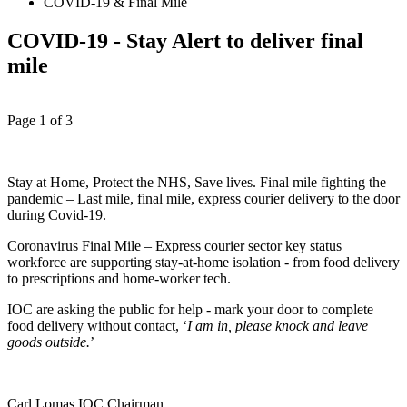
COVID-19 & Final Mile
COVID-19 - Stay Alert to deliver final
mile
Page 1 of 3
Stay at Home, Protect the NHS, Save lives. Final mile fighting the
pandemic – Last mile, final mile, express courier delivery to the door
during Covid-19.
Coronavirus Final Mile – Express courier sector key status
workforce are supporting stay-at-home isolation - from food delivery
to prescriptions and home-worker tech.
IOC are asking the public for help - mark your door to complete
food delivery without contact, ‘
I am in, please knock and leave
goods outside.
’
Carl Lomas IOC Chairman.