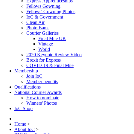
Express Apprenticeships
Fellows Gowning
Fellows' Gowning Photos
IoC & Government
Clean Air
Photo Bank
Courier Galleries
Final Mile UK
Vintage
World
2020 Keynote Review Video
Brexit for Express
COVID-19 & Final Mile
Membership
Join IoC
Member benefits
Qualifications
National Courier Awards
How to nominate
Winners' Photos
IoC Shop
Home
>
About IoC
>