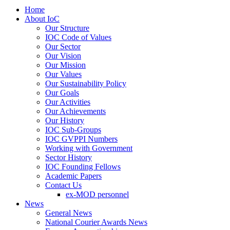
Home
About IoC
Our Structure
IOC Code of Values
Our Sector
Our Vision
Our Mission
Our Values
Our Sustainability Policy
Our Goals
Our Activities
Our Achievements
Our History
IOC Sub-Groups
IOC GVPPI Numbers
Working with Government
Sector History
IOC Founding Fellows
Academic Papers
Contact Us
ex-MOD personnel
News
General News
National Courier Awards News