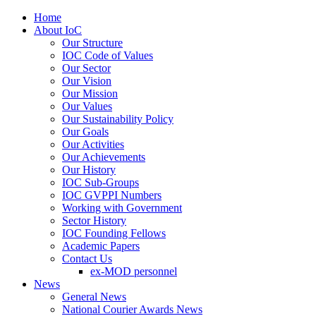
Home
About IoC
Our Structure
IOC Code of Values
Our Sector
Our Vision
Our Mission
Our Values
Our Sustainability Policy
Our Goals
Our Activities
Our Achievements
Our History
IOC Sub-Groups
IOC GVPPI Numbers
Working with Government
Sector History
IOC Founding Fellows
Academic Papers
Contact Us
ex-MOD personnel
News
General News
National Courier Awards News