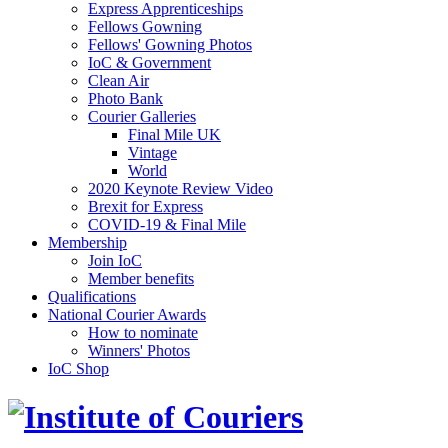
Express Apprenticeships
Fellows Gowning
Fellows' Gowning Photos
IoC & Government
Clean Air
Photo Bank
Courier Galleries
Final Mile UK
Vintage
World
2020 Keynote Review Video
Brexit for Express
COVID-19 & Final Mile
Membership
Join IoC
Member benefits
Qualifications
National Courier Awards
How to nominate
Winners' Photos
IoC Shop