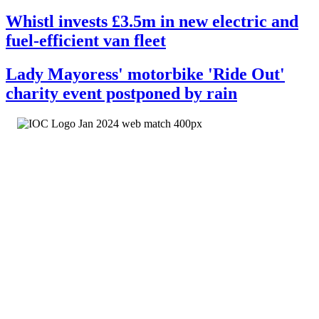
Whistl invests £3.5m in new electric and
fuel-efficient van fleet
Lady Mayoress' motorbike 'Ride Out'
charity event postponed by rain