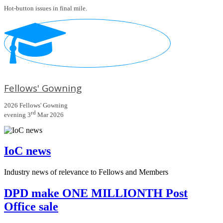
Hot-button issues in final mile.
Fellows' Gowning
2026 Fellows' Gowning
rd
evening 3
Mar 2026
IoC news
Industry news of relevance to Fellows and Members
DPD make ONE MILLIONTH Post
Office sale