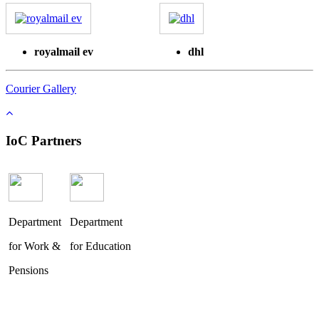
royalmail ev
dhl
Courier Gallery
IoC Partners
Department
Department
for Work &
for Education
Pensions