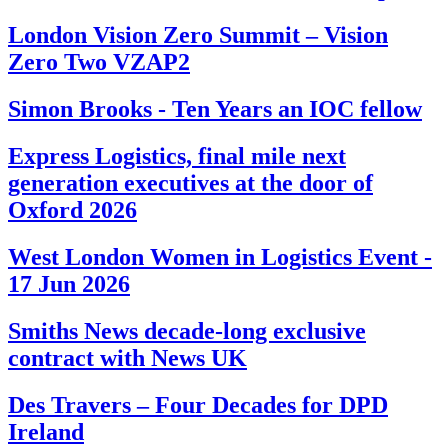
London Vision Zero Summit – Vision
Zero Two VZAP2
Simon Brooks - Ten Years an IOC fellow
Express Logistics, final mile next
generation executives at the door of
Oxford 2026
West London Women in Logistics Event -
17 Jun 2026
Smiths News decade-long exclusive
contract with News UK
Des Travers – Four Decades for DPD
Ireland