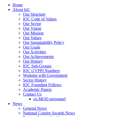
Home
About IoC
Our Structure
IOC Code of Values
Our Sector
Our Vision
Our Mission
Our Values
Our Sustainability Policy
Our Goals
Our Activities
Our Achievements
Our History
IOC Sub-Groups
IOC GVPPI Numbers
Working with Government
Sector History
IOC Founding Fellows
Academic Papers
Contact Us
ex-MOD personnel
News
General News
National Courier Awards News