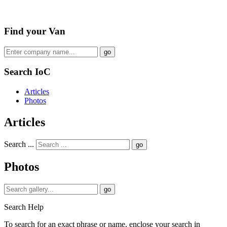
Find your Van
go
Search IoC
Articles
Photos
Articles
Search ...
go
Photos
go
Search Help
To search for an exact phrase or name, enclose your search in