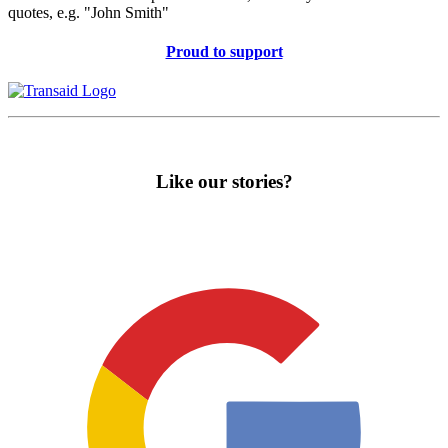
quotes, e.g. "John Smith"
Proud to support
Like our stories?