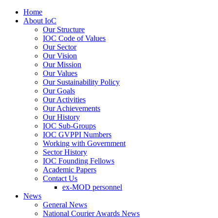
Home
About IoC
Our Structure
IOC Code of Values
Our Sector
Our Vision
Our Mission
Our Values
Our Sustainability Policy
Our Goals
Our Activities
Our Achievements
Our History
IOC Sub-Groups
IOC GVPPI Numbers
Working with Government
Sector History
IOC Founding Fellows
Academic Papers
Contact Us
ex-MOD personnel
News
General News
National Courier Awards News