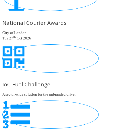
National Courier Awards
City of London
th
Tue 27
Oct 2026
IoC Fuel Challenge
A sector-wide solution for the unbranded driver