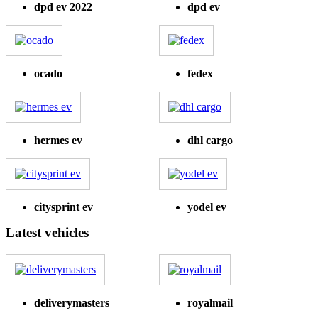
dpd ev 2022
dpd ev
ocado
fedex
hermes ev
dhl cargo
citysprint ev
yodel ev
Latest vehicles
deliverymasters
royalmail