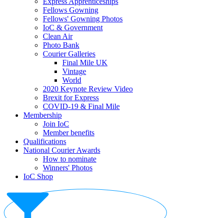
Express Apprenticeships
Fellows Gowning
Fellows' Gowning Photos
IoC & Government
Clean Air
Photo Bank
Courier Galleries
Final Mile UK
Vintage
World
2020 Keynote Review Video
Brexit for Express
COVID-19 & Final Mile
Membership
Join IoC
Member benefits
Qualifications
National Courier Awards
How to nominate
Winners' Photos
IoC Shop