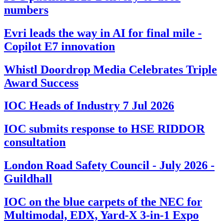
numbers
Evri leads the way in AI for final mile -
Copilot E7 innovation
Whistl Doordrop Media Celebrates Triple
Award Success
IOC Heads of Industry 7 Jul 2026
IOC submits response to HSE RIDDOR
consultation
London Road Safety Council - July 2026 -
Guildhall
IOC on the blue carpets of the NEC for
Multimodal, EDX, Yard-X 3-in-1 Expo