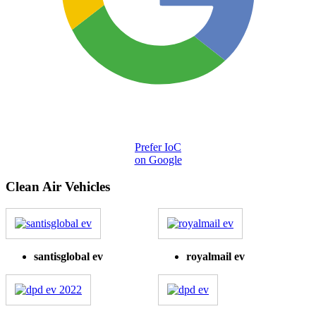
Prefer IoC
on Google
Clean Air Vehicles
santisglobal ev
royalmail ev