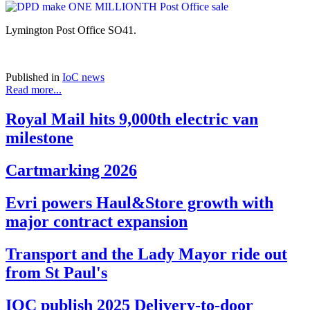
Lymington Post Office SO41.
Published in
IoC news
Read more...
Royal Mail hits 9,000th electric van
milestone
Cartmarking 2026
Evri powers Haul&Store growth with
major contract expansion
Transport and the Lady Mayor ride out
from St Paul's
IOC publish 2025 Delivery-to-door