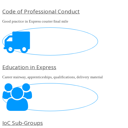
Code of Professional Conduct
Good practice in Express courier final mile
Education in Express
Career stairway, apprenticeships, qualifications, delivery material
IoC Sub-Groups