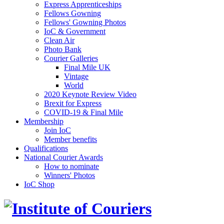
Express Apprenticeships
Fellows Gowning
Fellows' Gowning Photos
IoC & Government
Clean Air
Photo Bank
Courier Galleries
Final Mile UK
Vintage
World
2020 Keynote Review Video
Brexit for Express
COVID-19 & Final Mile
Membership
Join IoC
Member benefits
Qualifications
National Courier Awards
How to nominate
Winners' Photos
IoC Shop