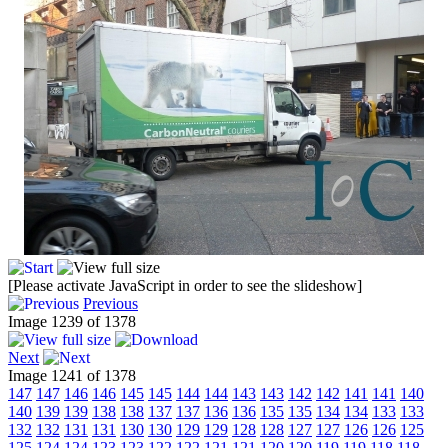
[Please activate JavaScript in order to see the slideshow]
Previous
Image 1239 of 1378
Next
Image 1241 of 1378
147
147
146
146
145
145
144
144
143
143
142
142
141
141
140
140
139
139
138
138
137
137
136
136
135
135
134
134
133
133
132
132
131
131
130
130
129
129
128
128
127
127
126
126
125
125
124
124
123
123
122
122
121
121
120
120
119
119
118
118