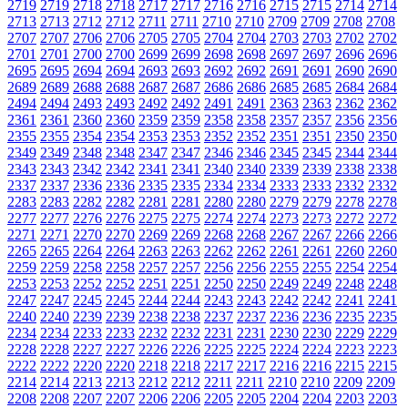
2719
2719
2718
2718
2717
2717
2716
2716
2715
2715
2714
2714
2713
2713
2712
2712
2711
2711
2710
2710
2709
2709
2708
2708
2707
2707
2706
2706
2705
2705
2704
2704
2703
2703
2702
2702
2701
2701
2700
2700
2699
2699
2698
2698
2697
2697
2696
2696
2695
2695
2694
2694
2693
2693
2692
2692
2691
2691
2690
2690
2689
2689
2688
2688
2687
2687
2686
2686
2685
2685
2684
2684
2494
2494
2493
2493
2492
2492
2491
2491
2363
2363
2362
2362
2361
2361
2360
2360
2359
2359
2358
2358
2357
2357
2356
2356
2355
2355
2354
2354
2353
2353
2352
2352
2351
2351
2350
2350
2349
2349
2348
2348
2347
2347
2346
2346
2345
2345
2344
2344
2343
2343
2342
2342
2341
2341
2340
2340
2339
2339
2338
2338
2337
2337
2336
2336
2335
2335
2334
2334
2333
2333
2332
2332
2283
2283
2282
2282
2281
2281
2280
2280
2279
2279
2278
2278
2277
2277
2276
2276
2275
2275
2274
2274
2273
2273
2272
2272
2271
2271
2270
2270
2269
2269
2268
2268
2267
2267
2266
2266
2265
2265
2264
2264
2263
2263
2262
2262
2261
2261
2260
2260
2259
2259
2258
2258
2257
2257
2256
2256
2255
2255
2254
2254
2253
2253
2252
2252
2251
2251
2250
2250
2249
2249
2248
2248
2247
2247
2245
2245
2244
2244
2243
2243
2242
2242
2241
2241
2240
2240
2239
2239
2238
2238
2237
2237
2236
2236
2235
2235
2234
2234
2233
2233
2232
2232
2231
2231
2230
2230
2229
2229
2228
2228
2227
2227
2226
2226
2225
2225
2224
2224
2223
2223
2222
2222
2220
2220
2218
2218
2217
2217
2216
2216
2215
2215
2214
2214
2213
2213
2212
2212
2211
2211
2210
2210
2209
2209
2208
2208
2207
2207
2206
2206
2205
2205
2204
2204
2203
2203