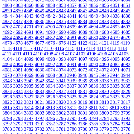
4863
4863
4860
4860
4858
4858
4857
4857
4856
4856
4851
4851
4850
4850
4849
4849
4848
4848
4847
4847
4846
4846
4845
4845
4844
4844
4843
4843
4842
4842
4841
4841
4840
4840
4838
4838
4837
4837
4836
4836
4835
4835
4834
4834
4833
4833
4832
4832
4702
4702
4701
4701
4700
4700
4699
4699
4694
4694
4693
4693
4692
4692
4691
4691
4690
4690
4689
4689
4688
4688
4685
4685
4684
4684
4683
4683
4682
4682
4681
4681
4680
4680
4679
4679
4678
4678
4677
4677
4676
4676
4122
4122
4121
4121
4119
4119
4118
4118
4117
4117
4116
4116
4115
4115
4114
4114
4113
4113
4111
4111
4110
4110
4108
4108
4107
4107
4106
4106
4105
4105
4104
4104
4099
4099
4098
4098
4097
4097
4096
4096
4095
4095
4094
4094
4093
4093
4092
4092
4091
4091
4090
4090
4082
4082
4081
4081
4080
4080
4074
4074
4073
4073
4072
4072
4071
4071
4070
4070
4069
4069
4068
4068
3946
3946
3945
3945
3944
3944
3943
3943
3942
3942
3941
3941
3939
3939
3938
3938
3937
3937
3936
3936
3935
3935
3934
3934
3837
3837
3836
3836
3835
3835
3834
3834
3833
3833
3832
3832
3831
3831
3830
3830
3829
3829
3828
3828
3827
3827
3826
3826
3825
3825
3824
3824
3823
3823
3822
3822
3821
3821
3820
3820
3819
3819
3818
3818
3817
3817
3815
3815
3814
3814
3813
3813
3812
3812
3811
3811
3810
3810
3804
3804
3803
3803
3802
3802
3801
3801
3800
3800
3799
3799
3798
3798
3797
3797
3796
3796
3795
3795
3794
3794
3793
3793
3792
3792
3791
3791
3787
3787
3786
3786
3785
3785
3784
3784
3783
3783
3782
3782
3781
3781
3780
3780
3779
3779
3778
3778