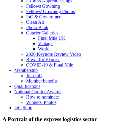
Express Apprenticeships
Fellows Gowning
Fellows' Gowning Photos
IoC & Government
Clean Air
Photo Bank
Courier Galleries
Final Mile UK
Vintage
World
2020 Keynote Review Video
Brexit for Express
COVID-19 & Final Mile
Membership
Join IoC
Member benefits
Qualifications
National Courier Awards
How to nominate
Winners' Photos
IoC Shop
A Portrait of the express logistics sector