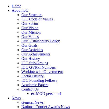
Home
About IoC
Our Structure
IOC Code of Values
Our Sector
Our Vision
Our Mission
Our Values
Our Sustainability Policy
Our Goals
Our Activities
Our Achievements
Our History
IOC Sub-Groups
IOC GVPPI Numbers
Working with Government
Sector History
IOC Founding Fellows
Academic Papers
Contact Us
ex-MOD personnel
News
General News
National Courier Awards News