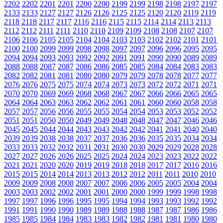
2202
2202
2201
2201
2200
2200
2199
2199
2198
2198
2197
2197
2133
2133
2127
2127
2126
2126
2125
2125
2120
2120
2119
2119
2118
2118
2117
2117
2116
2116
2115
2115
2114
2114
2113
2113
2112
2112
2111
2111
2110
2110
2109
2109
2108
2108
2107
2107
2106
2106
2105
2105
2104
2104
2103
2103
2102
2102
2101
2101
2100
2100
2099
2099
2098
2098
2097
2097
2096
2096
2095
2095
2094
2094
2093
2093
2092
2092
2091
2091
2090
2090
2089
2089
2088
2088
2087
2087
2086
2086
2085
2085
2084
2084
2083
2083
2082
2082
2081
2081
2080
2080
2079
2079
2078
2078
2077
2077
2076
2076
2075
2075
2074
2074
2073
2073
2072
2072
2071
2071
2070
2070
2069
2069
2068
2068
2067
2067
2066
2066
2065
2065
2064
2064
2063
2063
2062
2062
2061
2061
2060
2060
2058
2058
2057
2057
2056
2056
2055
2055
2054
2054
2053
2053
2052
2052
2051
2051
2050
2050
2049
2049
2048
2048
2047
2047
2046
2046
2045
2045
2044
2044
2043
2043
2042
2042
2041
2041
2040
2040
2039
2039
2038
2038
2037
2037
2036
2036
2035
2035
2034
2034
2033
2033
2032
2032
2031
2031
2030
2030
2029
2029
2028
2028
2027
2027
2026
2026
2025
2025
2024
2024
2023
2023
2022
2022
2021
2021
2020
2020
2019
2019
2018
2018
2017
2017
2016
2016
2015
2015
2014
2014
2013
2013
2012
2012
2011
2011
2010
2010
2009
2009
2008
2008
2007
2007
2006
2006
2005
2005
2004
2004
2003
2003
2002
2002
2001
2001
2000
2000
1999
1999
1998
1998
1997
1997
1996
1996
1995
1995
1994
1994
1993
1993
1992
1992
1991
1991
1990
1990
1989
1989
1988
1988
1987
1987
1986
1986
1985
1985
1984
1984
1983
1983
1982
1982
1981
1981
1980
1980