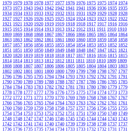
1979
1979
1978
1978
1977
1977
1976
1976
1975
1975
1974
1974
1973
1973
1943
1943
1942
1942
1941
1941
1936
1936
1935
1935
1934
1934
1933
1933
1932
1932
1931
1931
1929
1929
1928
1928
1927
1927
1926
1926
1925
1925
1924
1924
1923
1923
1922
1922
1921
1921
1920
1920
1919
1919
1918
1918
1917
1917
1916
1916
1915
1915
1914
1914
1913
1913
1912
1912
1911
1911
1910
1910
1869
1869
1868
1868
1867
1867
1866
1866
1865
1865
1864
1864
1863
1863
1862
1862
1861
1861
1860
1860
1859
1859
1858
1858
1857
1857
1856
1856
1855
1855
1854
1854
1853
1853
1852
1852
1851
1851
1850
1850
1849
1849
1848
1848
1847
1847
1821
1821
1820
1820
1819
1819
1818
1818
1817
1817
1816
1816
1815
1815
1814
1814
1813
1813
1812
1812
1811
1811
1810
1810
1809
1809
1808
1808
1807
1807
1806
1806
1805
1805
1804
1804
1803
1803
1802
1802
1801
1801
1800
1800
1799
1799
1798
1798
1797
1797
1796
1796
1795
1795
1794
1794
1793
1793
1792
1792
1791
1791
1790
1790
1789
1789
1788
1788
1787
1787
1786
1786
1785
1785
1784
1784
1783
1783
1782
1782
1781
1781
1780
1780
1779
1779
1778
1778
1777
1777
1776
1776
1775
1775
1774
1774
1773
1773
1772
1772
1771
1771
1770
1770
1769
1769
1768
1768
1767
1767
1766
1766
1765
1765
1764
1764
1763
1763
1762
1762
1761
1761
1760
1760
1759
1759
1758
1758
1757
1757
1756
1756
1755
1755
1754
1754
1753
1753
1752
1752
1751
1751
1750
1750
1749
1749
1748
1748
1747
1747
1746
1746
1745
1745
1744
1744
1743
1743
1742
1742
1741
1741
1740
1740
1739
1739
1738
1738
1737
1737
1736
1736
1735
1735
1734
1734
1733
1733
1732
1732
1731
1731