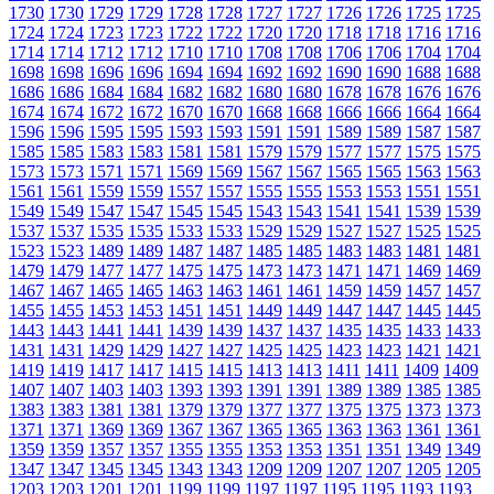
1730
1730
1729
1729
1728
1728
1727
1727
1726
1726
1725
1725
1724
1724
1723
1723
1722
1722
1720
1720
1718
1718
1716
1716
1714
1714
1712
1712
1710
1710
1708
1708
1706
1706
1704
1704
1698
1698
1696
1696
1694
1694
1692
1692
1690
1690
1688
1688
1686
1686
1684
1684
1682
1682
1680
1680
1678
1678
1676
1676
1674
1674
1672
1672
1670
1670
1668
1668
1666
1666
1664
1664
1596
1596
1595
1595
1593
1593
1591
1591
1589
1589
1587
1587
1585
1585
1583
1583
1581
1581
1579
1579
1577
1577
1575
1575
1573
1573
1571
1571
1569
1569
1567
1567
1565
1565
1563
1563
1561
1561
1559
1559
1557
1557
1555
1555
1553
1553
1551
1551
1549
1549
1547
1547
1545
1545
1543
1543
1541
1541
1539
1539
1537
1537
1535
1535
1533
1533
1529
1529
1527
1527
1525
1525
1523
1523
1489
1489
1487
1487
1485
1485
1483
1483
1481
1481
1479
1479
1477
1477
1475
1475
1473
1473
1471
1471
1469
1469
1467
1467
1465
1465
1463
1463
1461
1461
1459
1459
1457
1457
1455
1455
1453
1453
1451
1451
1449
1449
1447
1447
1445
1445
1443
1443
1441
1441
1439
1439
1437
1437
1435
1435
1433
1433
1431
1431
1429
1429
1427
1427
1425
1425
1423
1423
1421
1421
1419
1419
1417
1417
1415
1415
1413
1413
1411
1411
1409
1409
1407
1407
1403
1403
1393
1393
1391
1391
1389
1389
1385
1385
1383
1383
1381
1381
1379
1379
1377
1377
1375
1375
1373
1373
1371
1371
1369
1369
1367
1367
1365
1365
1363
1363
1361
1361
1359
1359
1357
1357
1355
1355
1353
1353
1351
1351
1349
1349
1347
1347
1345
1345
1343
1343
1209
1209
1207
1207
1205
1205
1203
1203
1201
1201
1199
1199
1197
1197
1195
1195
1193
1193