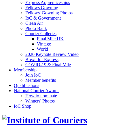
Express Apprenticeships
Fellows Gowning
Fellows' Gowning Photos
IoC & Government
Clean Air
Photo Bank
Courier Galleries
Final Mile UK
Vintage
World
2020 Keynote Review Video
Brexit for Express
COVID-19 & Final Mile
Membership
Join IoC
Member benefits
Qualifications
National Courier Awards
How to nominate
Winners' Photos
IoC Shop