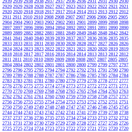
2939
2939
2938
2938
2937
2937
2936
2936
2931
2931
2930
2930
2929
2929
2928
2928
2927
2927
2923
2923
2922
2922
2921
2921
2920
2920
2918
2918
2917
2917
2914
2914
2913
2913
2912
2912
2911
2911
2910
2910
2908
2908
2907
2907
2906
2906
2905
2905
2904
2904
2903
2903
2902
2902
2901
2901
2899
2899
2898
2898
2897
2897
2896
2896
2894
2894
2892
2892
2891
2891
2890
2890
2889
2889
2882
2882
2881
2881
2849
2849
2848
2848
2842
2842
2841
2841
2840
2840
2839
2839
2837
2837
2836
2836
2835
2835
2833
2833
2831
2831
2830
2830
2828
2828
2827
2827
2826
2826
2824
2824
2823
2823
2822
2822
2821
2821
2820
2820
2819
2819
2818
2818
2817
2817
2816
2816
2814
2814
2813
2813
2812
2812
2811
2811
2810
2810
2809
2809
2808
2808
2807
2807
2805
2805
2804
2804
2802
2802
2801
2801
2800
2800
2799
2799
2797
2797
2796
2796
2795
2795
2794
2794
2792
2792
2791
2791
2790
2790
2789
2789
2788
2788
2787
2787
2786
2786
2785
2785
2784
2784
2783
2783
2781
2781
2780
2780
2779
2779
2778
2778
2777
2777
2776
2776
2775
2775
2774
2774
2773
2773
2772
2772
2771
2771
2770
2770
2769
2769
2768
2768
2765
2765
2764
2764
2763
2763
2762
2762
2761
2761
2760
2760
2759
2759
2758
2758
2757
2757
2756
2756
2755
2755
2754
2754
2753
2753
2752
2752
2751
2751
2750
2750
2749
2749
2748
2748
2747
2747
2746
2746
2745
2745
2744
2744
2743
2743
2742
2742
2741
2741
2739
2739
2738
2738
2737
2737
2736
2736
2735
2735
2734
2734
2733
2733
2732
2732
2731
2731
2730
2730
2729
2729
2728
2728
2727
2727
2726
2726
2725
2725
2724
2724
2723
2723
2722
2722
2721
2721
2720
2720