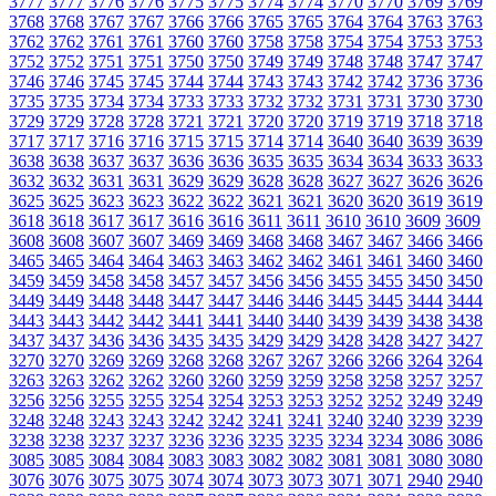
3777
3777
3776
3776
3775
3775
3774
3774
3770
3770
3769
3769
3768
3768
3767
3767
3766
3766
3765
3765
3764
3764
3763
3763
3762
3762
3761
3761
3760
3760
3758
3758
3754
3754
3753
3753
3752
3752
3751
3751
3750
3750
3749
3749
3748
3748
3747
3747
3746
3746
3745
3745
3744
3744
3743
3743
3742
3742
3736
3736
3735
3735
3734
3734
3733
3733
3732
3732
3731
3731
3730
3730
3729
3729
3728
3728
3721
3721
3720
3720
3719
3719
3718
3718
3717
3717
3716
3716
3715
3715
3714
3714
3640
3640
3639
3639
3638
3638
3637
3637
3636
3636
3635
3635
3634
3634
3633
3633
3632
3632
3631
3631
3629
3629
3628
3628
3627
3627
3626
3626
3625
3625
3623
3623
3622
3622
3621
3621
3620
3620
3619
3619
3618
3618
3617
3617
3616
3616
3611
3611
3610
3610
3609
3609
3608
3608
3607
3607
3469
3469
3468
3468
3467
3467
3466
3466
3465
3465
3464
3464
3463
3463
3462
3462
3461
3461
3460
3460
3459
3459
3458
3458
3457
3457
3456
3456
3455
3455
3450
3450
3449
3449
3448
3448
3447
3447
3446
3446
3445
3445
3444
3444
3443
3443
3442
3442
3441
3441
3440
3440
3439
3439
3438
3438
3437
3437
3436
3436
3435
3435
3429
3429
3428
3428
3427
3427
3270
3270
3269
3269
3268
3268
3267
3267
3266
3266
3264
3264
3263
3263
3262
3262
3260
3260
3259
3259
3258
3258
3257
3257
3256
3256
3255
3255
3254
3254
3253
3253
3252
3252
3249
3249
3248
3248
3243
3243
3242
3242
3241
3241
3240
3240
3239
3239
3238
3238
3237
3237
3236
3236
3235
3235
3234
3234
3086
3086
3085
3085
3084
3084
3083
3083
3082
3082
3081
3081
3080
3080
3076
3076
3075
3075
3074
3074
3073
3073
3071
3071
2940
2940