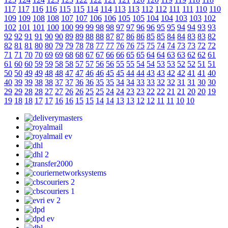
117
117
116
116
115
115
114
114
113
113
112
112
111
111
110
110
109
109
108
108
107
107
106
106
105
105
104
104
103
103
102
102
101
101
100
100
99
99
98
98
97
97
96
96
95
95
94
94
93
93
92
92
91
91
90
90
89
89
88
88
87
87
86
86
85
85
84
84
83
83
82
82
81
81
80
80
79
79
78
78
77
77
76
76
75
75
74
74
73
73
72
72
71
71
70
70
69
69
68
68
67
67
66
66
65
65
64
64
63
63
62
62
61
61
60
60
59
59
58
58
57
57
56
56
55
55
54
54
53
53
52
52
51
51
50
50
49
49
48
48
47
47
46
46
45
45
44
44
43
43
42
42
41
41
40
40
39
39
38
38
37
37
36
36
35
35
34
34
33
33
32
32
31
31
30
30
29
29
28
28
27
27
26
26
25
25
24
24
23
23
22
22
21
21
20
20
19
19
18
18
17
17
16
16
15
15
14
14
13
13
12
12
11
11
10
10