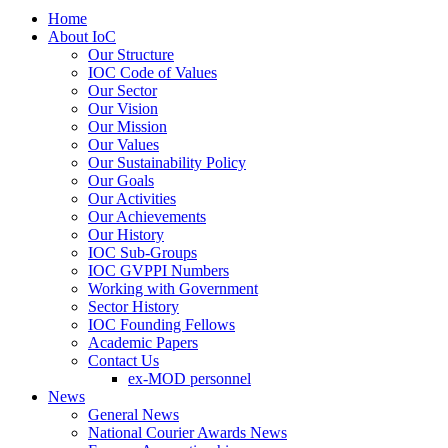
Home
About IoC
Our Structure
IOC Code of Values
Our Sector
Our Vision
Our Mission
Our Values
Our Sustainability Policy
Our Goals
Our Activities
Our Achievements
Our History
IOC Sub-Groups
IOC GVPPI Numbers
Working with Government
Sector History
IOC Founding Fellows
Academic Papers
Contact Us
ex-MOD personnel
News
General News
National Courier Awards News