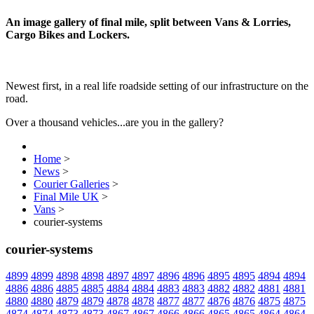
An image gallery of final mile, split between Vans & Lorries,
Cargo Bikes and Lockers.
Newest first, in a real life roadside setting of our infrastructure on the
road.
Over a thousand vehicles...are you in the gallery?
Home
>
News
>
Courier Galleries
>
Final Mile UK
>
Vans
>
courier-systems
courier-systems
4899
4899
4898
4898
4897
4897
4896
4896
4895
4895
4894
4894
4886
4886
4885
4885
4884
4884
4883
4883
4882
4882
4881
4881
4880
4880
4879
4879
4878
4878
4877
4877
4876
4876
4875
4875
4874
4874
4873
4873
4867
4867
4866
4866
4865
4865
4864
4864