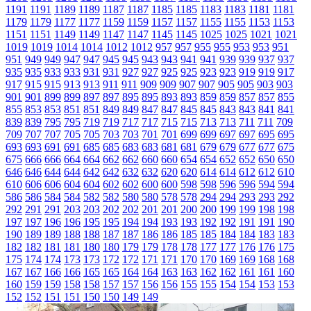
1191
1191
1189
1189
1187
1187
1185
1185
1183
1183
1181
1181
1179
1179
1177
1177
1159
1159
1157
1157
1155
1155
1153
1153
1151
1151
1149
1149
1147
1147
1145
1145
1025
1025
1021
1021
1019
1019
1014
1014
1012
1012
957
957
955
955
953
953
951
951
949
949
947
947
945
945
943
943
941
941
939
939
937
937
935
935
933
933
931
931
927
927
925
925
923
923
919
919
917
917
915
915
913
913
911
911
909
909
907
907
905
905
903
903
901
901
899
899
897
897
895
895
893
893
859
859
857
857
855
855
853
853
851
851
849
849
847
847
845
845
843
843
841
841
839
839
795
795
719
719
717
717
715
715
713
713
711
711
709
709
707
707
705
705
703
703
701
701
699
699
697
697
695
695
693
693
691
691
685
685
683
683
681
681
679
679
677
677
675
675
666
666
664
664
662
662
660
660
654
654
652
652
650
650
646
646
644
644
642
642
632
632
620
620
614
614
612
612
610
610
606
606
604
604
602
602
600
600
598
598
596
596
594
594
586
586
584
584
582
582
580
580
578
578
294
294
293
293
292
292
291
291
203
203
202
202
201
201
200
200
199
199
198
198
197
197
196
196
195
195
194
194
193
193
192
192
191
191
190
190
189
189
188
188
187
187
186
186
185
185
184
184
183
183
182
182
181
181
180
180
179
179
178
178
177
177
176
176
175
175
174
174
173
173
172
172
171
171
170
170
169
169
168
168
167
167
166
166
165
165
164
164
163
163
162
162
161
161
160
160
159
159
158
158
157
157
156
156
155
155
154
154
153
153
152
152
151
151
150
150
149
149