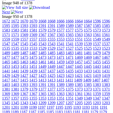
Image 948 of 1378
Next
Image 950 of 1378
1672
1672
1670
1670
1668
1668
1666
1666
1664
1664
1596
1596
1595
1595
1593
1593
1591
1591
1589
1589
1587
1587
1585
1585
1583
1583
1581
1581
1579
1579
1577
1577
1575
1575
1573
1573
1571
1571
1569
1569
1567
1567
1565
1565
1563
1563
1561
1561
1559
1559
1557
1557
1555
1555
1553
1553
1551
1551
1549
1549
1547
1547
1545
1545
1543
1543
1541
1541
1539
1539
1537
1537
1535
1535
1533
1533
1529
1529
1527
1527
1525
1525
1523
1523
1489
1489
1487
1487
1485
1485
1483
1483
1481
1481
1479
1479
1477
1477
1475
1475
1473
1473
1471
1471
1469
1469
1467
1467
1465
1465
1463
1463
1461
1461
1459
1459
1457
1457
1455
1455
1453
1453
1451
1451
1449
1449
1447
1447
1445
1445
1443
1443
1441
1441
1439
1439
1437
1437
1435
1435
1433
1433
1431
1431
1429
1429
1427
1427
1425
1425
1423
1423
1421
1421
1419
1419
1417
1417
1415
1415
1413
1413
1411
1411
1409
1409
1407
1407
1403
1403
1393
1393
1391
1391
1389
1389
1385
1385
1383
1383
1381
1381
1379
1379
1377
1377
1375
1375
1373
1373
1371
1371
1369
1369
1367
1367
1365
1365
1363
1363
1361
1361
1359
1359
1357
1357
1355
1355
1353
1353
1351
1351
1349
1349
1347
1347
1345
1345
1343
1343
1209
1209
1207
1207
1205
1205
1203
1203
1201
1201
1199
1199
1197
1197
1195
1195
1193
1193
1191
1191
1189
1189
1187
1187
1185
1185
1183
1183
1181
1181
1179
1179