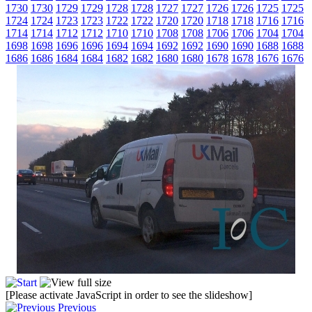
1730
1730
1729
1729
1728
1728
1727
1727
1726
1726
1725
1725
1724
1724
1723
1723
1722
1722
1720
1720
1718
1718
1716
1716
1714
1714
1712
1712
1710
1710
1708
1708
1706
1706
1704
1704
1698
1698
1696
1696
1694
1694
1692
1692
1690
1690
1688
1688
1686
1686
1684
1684
1682
1682
1680
1680
1678
1678
1676
1676
[Please activate JavaScript in order to see the slideshow]
Previous