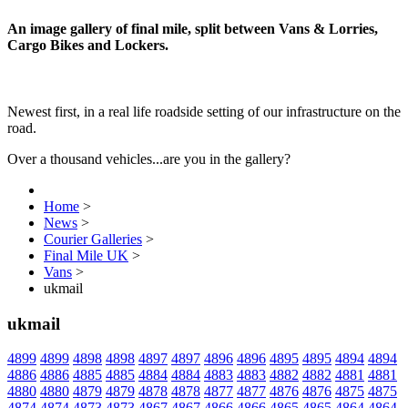
An image gallery of final mile, split between Vans & Lorries,
Cargo Bikes and Lockers.
Newest first, in a real life roadside setting of our infrastructure on the
road.
Over a thousand vehicles...are you in the gallery?
Home
>
News
>
Courier Galleries
>
Final Mile UK
>
Vans
>
ukmail
ukmail
4899
4899
4898
4898
4897
4897
4896
4896
4895
4895
4894
4894
4886
4886
4885
4885
4884
4884
4883
4883
4882
4882
4881
4881
4880
4880
4879
4879
4878
4878
4877
4877
4876
4876
4875
4875
4874
4874
4873
4873
4867
4867
4866
4866
4865
4865
4864
4864