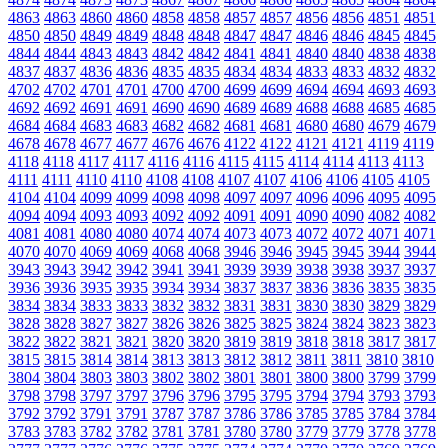
4863
4863
4860
4860
4858
4858
4857
4857
4856
4856
4851
4851
4850
4850
4849
4849
4848
4848
4847
4847
4846
4846
4845
4845
4844
4844
4843
4843
4842
4842
4841
4841
4840
4840
4838
4838
4837
4837
4836
4836
4835
4835
4834
4834
4833
4833
4832
4832
4702
4702
4701
4701
4700
4700
4699
4699
4694
4694
4693
4693
4692
4692
4691
4691
4690
4690
4689
4689
4688
4688
4685
4685
4684
4684
4683
4683
4682
4682
4681
4681
4680
4680
4679
4679
4678
4678
4677
4677
4676
4676
4122
4122
4121
4121
4119
4119
4118
4118
4117
4117
4116
4116
4115
4115
4114
4114
4113
4113
4111
4111
4110
4110
4108
4108
4107
4107
4106
4106
4105
4105
4104
4104
4099
4099
4098
4098
4097
4097
4096
4096
4095
4095
4094
4094
4093
4093
4092
4092
4091
4091
4090
4090
4082
4082
4081
4081
4080
4080
4074
4074
4073
4073
4072
4072
4071
4071
4070
4070
4069
4069
4068
4068
3946
3946
3945
3945
3944
3944
3943
3943
3942
3942
3941
3941
3939
3939
3938
3938
3937
3937
3936
3936
3935
3935
3934
3934
3837
3837
3836
3836
3835
3835
3834
3834
3833
3833
3832
3832
3831
3831
3830
3830
3829
3829
3828
3828
3827
3827
3826
3826
3825
3825
3824
3824
3823
3823
3822
3822
3821
3821
3820
3820
3819
3819
3818
3818
3817
3817
3815
3815
3814
3814
3813
3813
3812
3812
3811
3811
3810
3810
3804
3804
3803
3803
3802
3802
3801
3801
3800
3800
3799
3799
3798
3798
3797
3797
3796
3796
3795
3795
3794
3794
3793
3793
3792
3792
3791
3791
3787
3787
3786
3786
3785
3785
3784
3784
3783
3783
3782
3782
3781
3781
3780
3780
3779
3779
3778
3778