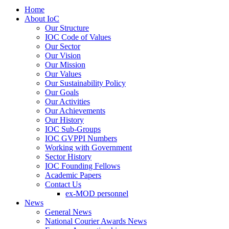
Home
About IoC
Our Structure
IOC Code of Values
Our Sector
Our Vision
Our Mission
Our Values
Our Sustainability Policy
Our Goals
Our Activities
Our Achievements
Our History
IOC Sub-Groups
IOC GVPPI Numbers
Working with Government
Sector History
IOC Founding Fellows
Academic Papers
Contact Us
ex-MOD personnel
News
General News
National Courier Awards News