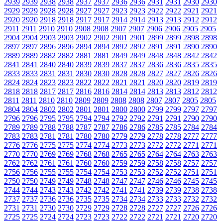
2939
2939
2938
2938
2937
2937
2936
2936
2931
2931
2930
2930
2929
2929
2928
2928
2927
2927
2923
2923
2922
2922
2921
2921
2920
2920
2918
2918
2917
2917
2914
2914
2913
2913
2912
2912
2911
2911
2910
2910
2908
2908
2907
2907
2906
2906
2905
2905
2904
2904
2903
2903
2902
2902
2901
2901
2899
2899
2898
2898
2897
2897
2896
2896
2894
2894
2892
2892
2891
2891
2890
2890
2889
2889
2882
2882
2881
2881
2849
2849
2848
2848
2842
2842
2841
2841
2840
2840
2839
2839
2837
2837
2836
2836
2835
2835
2833
2833
2831
2831
2830
2830
2828
2828
2827
2827
2826
2826
2824
2824
2823
2823
2822
2822
2821
2821
2820
2820
2819
2819
2818
2818
2817
2817
2816
2816
2814
2814
2813
2813
2812
2812
2811
2811
2810
2810
2809
2809
2808
2808
2807
2807
2805
2805
2804
2804
2802
2802
2801
2801
2800
2800
2799
2799
2797
2797
2796
2796
2795
2795
2794
2794
2792
2792
2791
2791
2790
2790
2789
2789
2788
2788
2787
2787
2786
2786
2785
2785
2784
2784
2783
2783
2781
2781
2780
2780
2779
2779
2778
2778
2777
2777
2776
2776
2775
2775
2774
2774
2773
2773
2772
2772
2771
2771
2770
2770
2769
2769
2768
2768
2765
2765
2764
2764
2763
2763
2762
2762
2761
2761
2760
2760
2759
2759
2758
2758
2757
2757
2756
2756
2755
2755
2754
2754
2753
2753
2752
2752
2751
2751
2750
2750
2749
2749
2748
2748
2747
2747
2746
2746
2745
2745
2744
2744
2743
2743
2742
2742
2741
2741
2739
2739
2738
2738
2737
2737
2736
2736
2735
2735
2734
2734
2733
2733
2732
2732
2731
2731
2730
2730
2729
2729
2728
2728
2727
2727
2726
2726
2725
2725
2724
2724
2723
2723
2722
2722
2721
2721
2720
2720