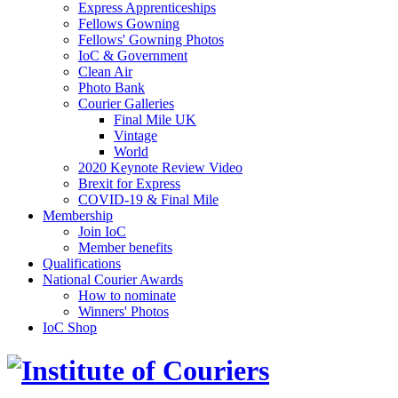
Express Apprenticeships
Fellows Gowning
Fellows' Gowning Photos
IoC & Government
Clean Air
Photo Bank
Courier Galleries
Final Mile UK
Vintage
World
2020 Keynote Review Video
Brexit for Express
COVID-19 & Final Mile
Membership
Join IoC
Member benefits
Qualifications
National Courier Awards
How to nominate
Winners' Photos
IoC Shop