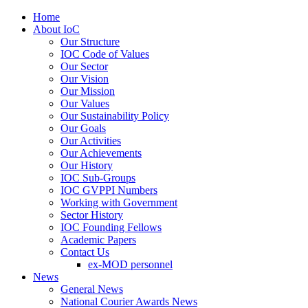
Home
About IoC
Our Structure
IOC Code of Values
Our Sector
Our Vision
Our Mission
Our Values
Our Sustainability Policy
Our Goals
Our Activities
Our Achievements
Our History
IOC Sub-Groups
IOC GVPPI Numbers
Working with Government
Sector History
IOC Founding Fellows
Academic Papers
Contact Us
ex-MOD personnel
News
General News
National Courier Awards News