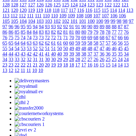
128
128
127
127
126
126
125
125
124
124
123
123
122
122
121
121
120
120
119
119
118
118
117
117
116
116
115
115
114
114
113
113
112
112
111
111
110
110
109
109
108
108
107
107
106
106
105
105
104
104
103
103
102
102
101
101
100
100
99
99
98
98
97
97
96
96
95
95
94
94
93
93
92
92
91
91
90
90
89
89
88
88
87
87
86
86
85
85
84
84
83
83
82
82
81
81
80
80
79
79
78
78
77
77
76
76
75
75
74
74
73
73
72
72
71
71
70
70
69
69
68
68
67
67
66
66
65
65
64
64
63
63
62
62
61
61
60
60
59
59
58
58
57
57
56
56
55
55
54
54
53
53
52
52
51
51
50
50
49
49
48
48
47
47
46
46
45
45
44
44
43
43
42
42
41
41
40
40
39
39
38
38
37
37
36
36
35
35
34
34
33
33
32
32
31
31
30
30
29
29
28
28
27
27
26
26
25
25
24
24
23
23
22
22
21
21
20
20
19
19
18
18
17
17
16
16
15
15
14
14
13
13
12
12
11
11
10
10