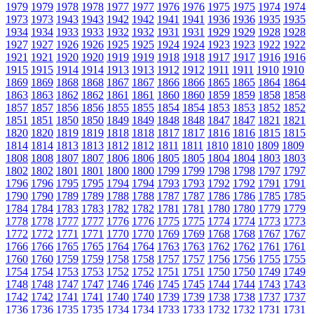
1979
1979
1978
1978
1977
1977
1976
1976
1975
1975
1974
1974
1973
1973
1943
1943
1942
1942
1941
1941
1936
1936
1935
1935
1934
1934
1933
1933
1932
1932
1931
1931
1929
1929
1928
1928
1927
1927
1926
1926
1925
1925
1924
1924
1923
1923
1922
1922
1921
1921
1920
1920
1919
1919
1918
1918
1917
1917
1916
1916
1915
1915
1914
1914
1913
1913
1912
1912
1911
1911
1910
1910
1869
1869
1868
1868
1867
1867
1866
1866
1865
1865
1864
1864
1863
1863
1862
1862
1861
1861
1860
1860
1859
1859
1858
1858
1857
1857
1856
1856
1855
1855
1854
1854
1853
1853
1852
1852
1851
1851
1850
1850
1849
1849
1848
1848
1847
1847
1821
1821
1820
1820
1819
1819
1818
1818
1817
1817
1816
1816
1815
1815
1814
1814
1813
1813
1812
1812
1811
1811
1810
1810
1809
1809
1808
1808
1807
1807
1806
1806
1805
1805
1804
1804
1803
1803
1802
1802
1801
1801
1800
1800
1799
1799
1798
1798
1797
1797
1796
1796
1795
1795
1794
1794
1793
1793
1792
1792
1791
1791
1790
1790
1789
1789
1788
1788
1787
1787
1786
1786
1785
1785
1784
1784
1783
1783
1782
1782
1781
1781
1780
1780
1779
1779
1778
1778
1777
1777
1776
1776
1775
1775
1774
1774
1773
1773
1772
1772
1771
1771
1770
1770
1769
1769
1768
1768
1767
1767
1766
1766
1765
1765
1764
1764
1763
1763
1762
1762
1761
1761
1760
1760
1759
1759
1758
1758
1757
1757
1756
1756
1755
1755
1754
1754
1753
1753
1752
1752
1751
1751
1750
1750
1749
1749
1748
1748
1747
1747
1746
1746
1745
1745
1744
1744
1743
1743
1742
1742
1741
1741
1740
1740
1739
1739
1738
1738
1737
1737
1736
1736
1735
1735
1734
1734
1733
1733
1732
1732
1731
1731