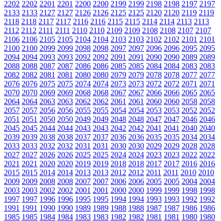
2202
2202
2201
2201
2200
2200
2199
2199
2198
2198
2197
2197
2133
2133
2127
2127
2126
2126
2125
2125
2120
2120
2119
2119
2118
2118
2117
2117
2116
2116
2115
2115
2114
2114
2113
2113
2112
2112
2111
2111
2110
2110
2109
2109
2108
2108
2107
2107
2106
2106
2105
2105
2104
2104
2103
2103
2102
2102
2101
2101
2100
2100
2099
2099
2098
2098
2097
2097
2096
2096
2095
2095
2094
2094
2093
2093
2092
2092
2091
2091
2090
2090
2089
2089
2088
2088
2087
2087
2086
2086
2085
2085
2084
2084
2083
2083
2082
2082
2081
2081
2080
2080
2079
2079
2078
2078
2077
2077
2076
2076
2075
2075
2074
2074
2073
2073
2072
2072
2071
2071
2070
2070
2069
2069
2068
2068
2067
2067
2066
2066
2065
2065
2064
2064
2063
2063
2062
2062
2061
2061
2060
2060
2058
2058
2057
2057
2056
2056
2055
2055
2054
2054
2053
2053
2052
2052
2051
2051
2050
2050
2049
2049
2048
2048
2047
2047
2046
2046
2045
2045
2044
2044
2043
2043
2042
2042
2041
2041
2040
2040
2039
2039
2038
2038
2037
2037
2036
2036
2035
2035
2034
2034
2033
2033
2032
2032
2031
2031
2030
2030
2029
2029
2028
2028
2027
2027
2026
2026
2025
2025
2024
2024
2023
2023
2022
2022
2021
2021
2020
2020
2019
2019
2018
2018
2017
2017
2016
2016
2015
2015
2014
2014
2013
2013
2012
2012
2011
2011
2010
2010
2009
2009
2008
2008
2007
2007
2006
2006
2005
2005
2004
2004
2003
2003
2002
2002
2001
2001
2000
2000
1999
1999
1998
1998
1997
1997
1996
1996
1995
1995
1994
1994
1993
1993
1992
1992
1991
1991
1990
1990
1989
1989
1988
1988
1987
1987
1986
1986
1985
1985
1984
1984
1983
1983
1982
1982
1981
1981
1980
1980