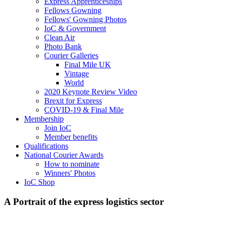
Express Apprenticeships
Fellows Gowning
Fellows' Gowning Photos
IoC & Government
Clean Air
Photo Bank
Courier Galleries
Final Mile UK
Vintage
World
2020 Keynote Review Video
Brexit for Express
COVID-19 & Final Mile
Membership
Join IoC
Member benefits
Qualifications
National Courier Awards
How to nominate
Winners' Photos
IoC Shop
A Portrait of the express logistics sector