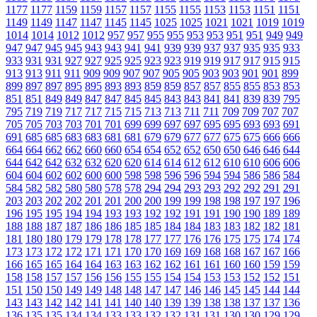
1177
1177
1159
1159
1157
1157
1155
1155
1153
1153
1151
1151
1149
1149
1147
1147
1145
1145
1025
1025
1021
1021
1019
1019
1014
1014
1012
1012
957
957
955
955
953
953
951
951
949
949
947
947
945
945
943
943
941
941
939
939
937
937
935
935
933
933
931
931
927
927
925
925
923
923
919
919
917
917
915
915
913
913
911
911
909
909
907
907
905
905
903
903
901
901
899
899
897
897
895
895
893
893
859
859
857
857
855
855
853
853
851
851
849
849
847
847
845
845
843
843
841
841
839
839
795
795
719
719
717
717
715
715
713
713
711
711
709
709
707
707
705
705
703
703
701
701
699
699
697
697
695
695
693
693
691
691
685
685
683
683
681
681
679
679
677
677
675
675
666
666
664
664
662
662
660
660
654
654
652
652
650
650
646
646
644
644
642
642
632
632
620
620
614
614
612
612
610
610
606
606
604
604
602
602
600
600
598
598
596
596
594
594
586
586
584
584
582
582
580
580
578
578
294
294
293
293
292
292
291
291
203
203
202
202
201
201
200
200
199
199
198
198
197
197
196
196
195
195
194
194
193
193
192
192
191
191
190
190
189
189
188
188
187
187
186
186
185
185
184
184
183
183
182
182
181
181
180
180
179
179
178
178
177
177
176
176
175
175
174
174
173
173
172
172
171
171
170
170
169
169
168
168
167
167
166
166
165
165
164
164
163
163
162
162
161
161
160
160
159
159
158
158
157
157
156
156
155
155
154
154
153
153
152
152
151
151
150
150
149
149
148
148
147
147
146
146
145
145
144
144
143
143
142
142
141
141
140
140
139
139
138
138
137
137
136
136
135
135
134
134
133
133
132
132
131
131
130
130
129
129