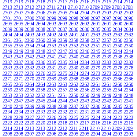
2719
2719
2718
2718
2717
2717
2716
2716
2715
2715
2714
2714
2713
2713
2712
2712
2711
2711
2710
2710
2709
2709
2708
2708
2707
2707
2706
2706
2705
2705
2704
2704
2703
2703
2702
2702
2701
2701
2700
2700
2699
2699
2698
2698
2697
2697
2696
2696
2695
2695
2694
2694
2693
2693
2692
2692
2691
2691
2690
2690
2689
2689
2688
2688
2687
2687
2686
2686
2685
2685
2684
2684
2494
2494
2493
2493
2492
2492
2491
2491
2363
2363
2362
2362
2361
2361
2360
2360
2359
2359
2358
2358
2357
2357
2356
2356
2355
2355
2354
2354
2353
2353
2352
2352
2351
2351
2350
2350
2349
2349
2348
2348
2347
2347
2346
2346
2345
2345
2344
2344
2343
2343
2342
2342
2341
2341
2340
2340
2339
2339
2338
2338
2337
2337
2336
2336
2335
2335
2334
2334
2333
2333
2332
2332
2283
2283
2282
2282
2281
2281
2280
2280
2279
2279
2278
2278
2277
2277
2276
2276
2275
2275
2274
2274
2273
2273
2272
2272
2271
2271
2270
2270
2269
2269
2268
2268
2267
2267
2266
2266
2265
2265
2264
2264
2263
2263
2262
2262
2261
2261
2260
2260
2259
2259
2258
2258
2257
2257
2256
2256
2255
2255
2254
2254
2253
2253
2252
2252
2251
2251
2250
2250
2249
2249
2248
2248
2247
2247
2245
2245
2244
2244
2243
2243
2242
2242
2241
2241
2240
2240
2239
2239
2238
2238
2237
2237
2236
2236
2235
2235
2234
2234
2233
2233
2232
2232
2231
2231
2230
2230
2229
2229
2228
2228
2227
2227
2226
2226
2225
2225
2224
2224
2223
2223
2222
2222
2220
2220
2218
2218
2217
2217
2216
2216
2215
2215
2214
2214
2213
2213
2212
2212
2211
2211
2210
2210
2209
2209
2208
2208
2207
2207
2206
2206
2205
2205
2204
2204
2203
2203