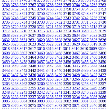
3777
3777
3776
3776
3775
3775
3774
3774
3770
3770
3769
3769
3768
3768
3767
3767
3766
3766
3765
3765
3764
3764
3763
3763
3762
3762
3761
3761
3760
3760
3758
3758
3754
3754
3753
3753
3752
3752
3751
3751
3750
3750
3749
3749
3748
3748
3747
3747
3746
3746
3745
3745
3744
3744
3743
3743
3742
3742
3736
3736
3735
3735
3734
3734
3733
3733
3732
3732
3731
3731
3730
3730
3729
3729
3728
3728
3721
3721
3720
3720
3719
3719
3718
3718
3717
3717
3716
3716
3715
3715
3714
3714
3640
3640
3639
3639
3638
3638
3637
3637
3636
3636
3635
3635
3634
3634
3633
3633
3632
3632
3631
3631
3629
3629
3628
3628
3627
3627
3626
3626
3625
3625
3623
3623
3622
3622
3621
3621
3620
3620
3619
3619
3618
3618
3617
3617
3616
3616
3611
3611
3610
3610
3609
3609
3608
3608
3607
3607
3469
3469
3468
3468
3467
3467
3466
3466
3465
3465
3464
3464
3463
3463
3462
3462
3461
3461
3460
3460
3459
3459
3458
3458
3457
3457
3456
3456
3455
3455
3450
3450
3449
3449
3448
3448
3447
3447
3446
3446
3445
3445
3444
3444
3443
3443
3442
3442
3441
3441
3440
3440
3439
3439
3438
3438
3437
3437
3436
3436
3435
3435
3429
3429
3428
3428
3427
3427
3270
3270
3269
3269
3268
3268
3267
3267
3266
3266
3264
3264
3263
3263
3262
3262
3260
3260
3259
3259
3258
3258
3257
3257
3256
3256
3255
3255
3254
3254
3253
3253
3252
3252
3249
3249
3248
3248
3243
3243
3242
3242
3241
3241
3240
3240
3239
3239
3238
3238
3237
3237
3236
3236
3235
3235
3234
3234
3086
3086
3085
3085
3084
3084
3083
3083
3082
3082
3081
3081
3080
3080
3076
3076
3075
3075
3074
3074
3073
3073
3071
3071
2940
2940