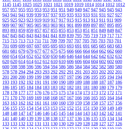
1145
1145
1025
1025
1021
1021
1019
1019
1014
1014
1012
1012
957
957
955
955
953
953
951
951
949
949
947
947
945
945
943
943
941
941
939
939
937
937
935
935
933
933
931
931
927
927
925
925
923
923
919
919
917
917
915
915
913
913
911
911
909
909
907
907
905
905
903
903
901
901
899
899
897
897
895
895
893
893
859
859
857
857
855
855
853
853
851
851
849
849
847
847
845
845
843
843
841
841
839
839
795
795
719
719
717
717
715
715
713
713
711
711
709
709
707
707
705
705
703
703
701
701
699
699
697
697
695
695
693
693
691
691
685
685
683
683
681
681
679
679
677
677
675
675
666
666
664
664
662
662
660
660
654
654
652
652
650
650
646
646
644
644
642
642
632
632
620
620
614
614
612
612
610
610
606
606
604
604
602
602
600
600
598
598
596
596
594
594
586
586
584
584
582
582
580
580
578
578
294
294
293
293
292
292
291
291
203
203
202
202
201
201
200
200
199
199
198
198
197
197
196
196
195
195
194
194
193
193
192
192
191
191
190
190
189
189
188
188
187
187
186
186
185
185
184
184
183
183
182
182
181
181
180
180
179
179
178
178
177
177
176
176
175
175
174
174
173
173
172
172
171
171
170
170
169
169
168
168
167
167
166
166
165
165
164
164
163
163
162
162
161
161
160
160
159
159
158
158
157
157
156
156
155
155
154
154
153
153
152
152
151
151
150
150
149
149
148
148
147
147
146
146
145
145
144
144
143
143
142
142
141
141
140
140
139
139
138
138
137
137
136
136
135
135
134
134
133
133
132
132
131
131
130
130
129
129
128
128
127
127
126
126
125
125
124
124
123
123
122
122
121
121
120
120
119
119