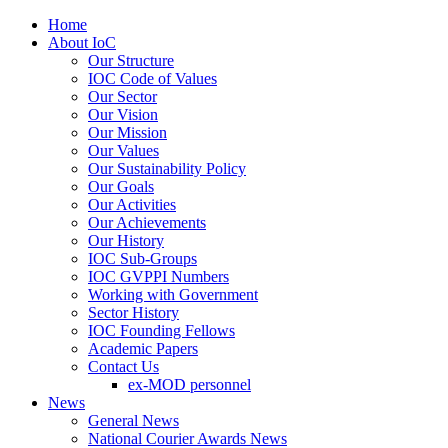
Home
About IoC
Our Structure
IOC Code of Values
Our Sector
Our Vision
Our Mission
Our Values
Our Sustainability Policy
Our Goals
Our Activities
Our Achievements
Our History
IOC Sub-Groups
IOC GVPPI Numbers
Working with Government
Sector History
IOC Founding Fellows
Academic Papers
Contact Us
ex-MOD personnel
News
General News
National Courier Awards News