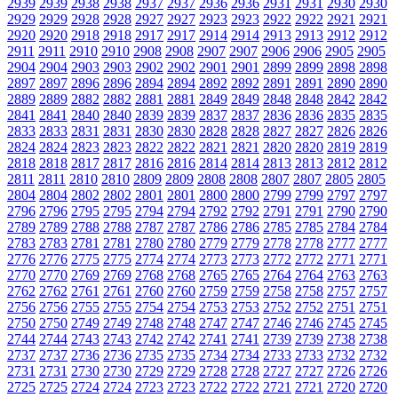
2939
2939
2938
2938
2937
2937
2936
2936
2931
2931
2930
2930
2929
2929
2928
2928
2927
2927
2923
2923
2922
2922
2921
2921
2920
2920
2918
2918
2917
2917
2914
2914
2913
2913
2912
2912
2911
2911
2910
2910
2908
2908
2907
2907
2906
2906
2905
2905
2904
2904
2903
2903
2902
2902
2901
2901
2899
2899
2898
2898
2897
2897
2896
2896
2894
2894
2892
2892
2891
2891
2890
2890
2889
2889
2882
2882
2881
2881
2849
2849
2848
2848
2842
2842
2841
2841
2840
2840
2839
2839
2837
2837
2836
2836
2835
2835
2833
2833
2831
2831
2830
2830
2828
2828
2827
2827
2826
2826
2824
2824
2823
2823
2822
2822
2821
2821
2820
2820
2819
2819
2818
2818
2817
2817
2816
2816
2814
2814
2813
2813
2812
2812
2811
2811
2810
2810
2809
2809
2808
2808
2807
2807
2805
2805
2804
2804
2802
2802
2801
2801
2800
2800
2799
2799
2797
2797
2796
2796
2795
2795
2794
2794
2792
2792
2791
2791
2790
2790
2789
2789
2788
2788
2787
2787
2786
2786
2785
2785
2784
2784
2783
2783
2781
2781
2780
2780
2779
2779
2778
2778
2777
2777
2776
2776
2775
2775
2774
2774
2773
2773
2772
2772
2771
2771
2770
2770
2769
2769
2768
2768
2765
2765
2764
2764
2763
2763
2762
2762
2761
2761
2760
2760
2759
2759
2758
2758
2757
2757
2756
2756
2755
2755
2754
2754
2753
2753
2752
2752
2751
2751
2750
2750
2749
2749
2748
2748
2747
2747
2746
2746
2745
2745
2744
2744
2743
2743
2742
2742
2741
2741
2739
2739
2738
2738
2737
2737
2736
2736
2735
2735
2734
2734
2733
2733
2732
2732
2731
2731
2730
2730
2729
2729
2728
2728
2727
2727
2726
2726
2725
2725
2724
2724
2723
2723
2722
2722
2721
2721
2720
2720