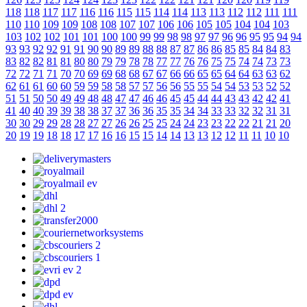
118
118
117
117
116
116
115
115
114
114
113
113
112
112
111
111
110
110
109
109
108
108
107
107
106
106
105
105
104
104
103
103
102
102
101
101
100
100
99
99
98
98
97
97
96
96
95
95
94
94
93
93
92
92
91
91
90
90
89
89
88
88
87
87
86
86
85
85
84
84
83
83
82
82
81
81
80
80
79
79
78
78
77
77
76
76
75
75
74
74
73
73
72
72
71
71
70
70
69
69
68
68
67
67
66
66
65
65
64
64
63
63
62
62
61
61
60
60
59
59
58
58
57
57
56
56
55
55
54
54
53
53
52
52
51
51
50
50
49
49
48
48
47
47
46
46
45
45
44
44
43
43
42
42
41
41
40
40
39
39
38
38
37
37
36
36
35
35
34
34
33
33
32
32
31
31
30
30
29
29
28
28
27
27
26
26
25
25
24
24
23
23
22
22
21
21
20
20
19
19
18
18
17
17
16
16
15
15
14
14
13
13
12
12
11
11
10
10