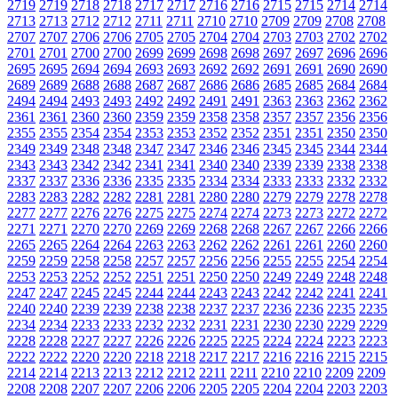
2719
2719
2718
2718
2717
2717
2716
2716
2715
2715
2714
2714
2713
2713
2712
2712
2711
2711
2710
2710
2709
2709
2708
2708
2707
2707
2706
2706
2705
2705
2704
2704
2703
2703
2702
2702
2701
2701
2700
2700
2699
2699
2698
2698
2697
2697
2696
2696
2695
2695
2694
2694
2693
2693
2692
2692
2691
2691
2690
2690
2689
2689
2688
2688
2687
2687
2686
2686
2685
2685
2684
2684
2494
2494
2493
2493
2492
2492
2491
2491
2363
2363
2362
2362
2361
2361
2360
2360
2359
2359
2358
2358
2357
2357
2356
2356
2355
2355
2354
2354
2353
2353
2352
2352
2351
2351
2350
2350
2349
2349
2348
2348
2347
2347
2346
2346
2345
2345
2344
2344
2343
2343
2342
2342
2341
2341
2340
2340
2339
2339
2338
2338
2337
2337
2336
2336
2335
2335
2334
2334
2333
2333
2332
2332
2283
2283
2282
2282
2281
2281
2280
2280
2279
2279
2278
2278
2277
2277
2276
2276
2275
2275
2274
2274
2273
2273
2272
2272
2271
2271
2270
2270
2269
2269
2268
2268
2267
2267
2266
2266
2265
2265
2264
2264
2263
2263
2262
2262
2261
2261
2260
2260
2259
2259
2258
2258
2257
2257
2256
2256
2255
2255
2254
2254
2253
2253
2252
2252
2251
2251
2250
2250
2249
2249
2248
2248
2247
2247
2245
2245
2244
2244
2243
2243
2242
2242
2241
2241
2240
2240
2239
2239
2238
2238
2237
2237
2236
2236
2235
2235
2234
2234
2233
2233
2232
2232
2231
2231
2230
2230
2229
2229
2228
2228
2227
2227
2226
2226
2225
2225
2224
2224
2223
2223
2222
2222
2220
2220
2218
2218
2217
2217
2216
2216
2215
2215
2214
2214
2213
2213
2212
2212
2211
2211
2210
2210
2209
2209
2208
2208
2207
2207
2206
2206
2205
2205
2204
2204
2203
2203