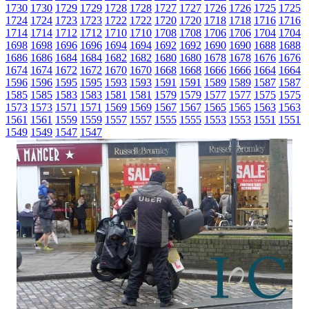
1730
1730
1729
1729
1728
1728
1727
1727
1726
1726
1725
1725
1724
1724
1723
1723
1722
1722
1720
1720
1718
1718
1716
1716
1714
1714
1712
1712
1710
1710
1708
1708
1706
1706
1704
1704
1698
1698
1696
1696
1694
1694
1692
1692
1690
1690
1688
1688
1686
1686
1684
1684
1682
1682
1680
1680
1678
1678
1676
1676
1674
1674
1672
1672
1670
1670
1668
1668
1666
1666
1664
1664
1596
1596
1595
1595
1593
1593
1591
1591
1589
1589
1587
1587
1585
1585
1583
1583
1581
1581
1579
1579
1577
1577
1575
1575
1573
1573
1571
1571
1569
1569
1567
1567
1565
1565
1563
1563
1561
1561
1559
1559
1557
1557
1555
1555
1553
1553
1551
1551
1549
1549
1547
1547