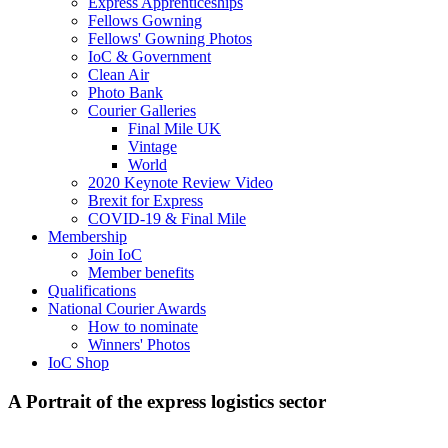
Express Apprenticeships
Fellows Gowning
Fellows' Gowning Photos
IoC & Government
Clean Air
Photo Bank
Courier Galleries
Final Mile UK
Vintage
World
2020 Keynote Review Video
Brexit for Express
COVID-19 & Final Mile
Membership
Join IoC
Member benefits
Qualifications
National Courier Awards
How to nominate
Winners' Photos
IoC Shop
A Portrait of the express logistics sector