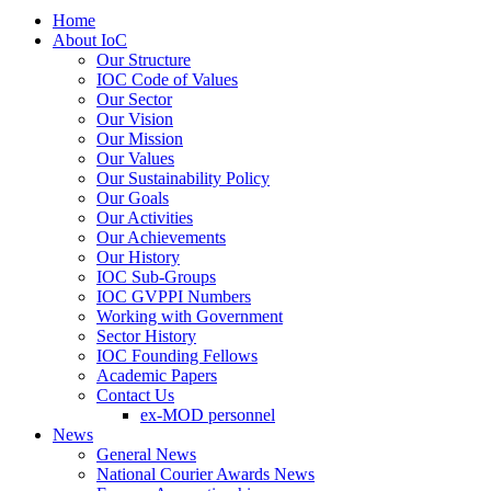
Home
About IoC
Our Structure
IOC Code of Values
Our Sector
Our Vision
Our Mission
Our Values
Our Sustainability Policy
Our Goals
Our Activities
Our Achievements
Our History
IOC Sub-Groups
IOC GVPPI Numbers
Working with Government
Sector History
IOC Founding Fellows
Academic Papers
Contact Us
ex-MOD personnel
News
General News
National Courier Awards News