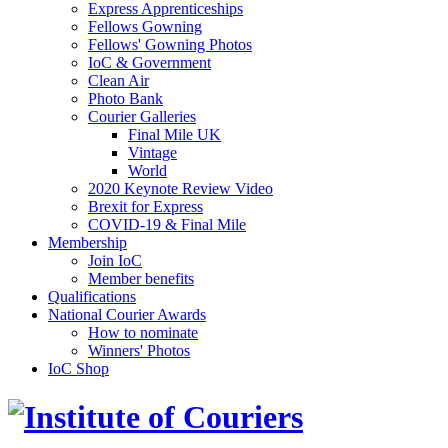
Express Apprenticeships
Fellows Gowning
Fellows' Gowning Photos
IoC & Government
Clean Air
Photo Bank
Courier Galleries
Final Mile UK
Vintage
World
2020 Keynote Review Video
Brexit for Express
COVID-19 & Final Mile
Membership
Join IoC
Member benefits
Qualifications
National Courier Awards
How to nominate
Winners' Photos
IoC Shop