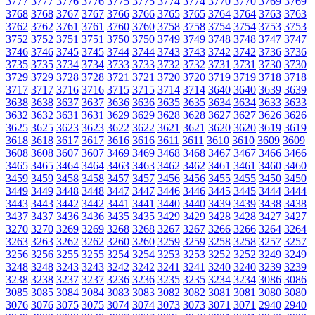
3777
3777
3776
3776
3775
3775
3774
3774
3770
3770
3769
3769
3768
3768
3767
3767
3766
3766
3765
3765
3764
3764
3763
3763
3762
3762
3761
3761
3760
3760
3758
3758
3754
3754
3753
3753
3752
3752
3751
3751
3750
3750
3749
3749
3748
3748
3747
3747
3746
3746
3745
3745
3744
3744
3743
3743
3742
3742
3736
3736
3735
3735
3734
3734
3733
3733
3732
3732
3731
3731
3730
3730
3729
3729
3728
3728
3721
3721
3720
3720
3719
3719
3718
3718
3717
3717
3716
3716
3715
3715
3714
3714
3640
3640
3639
3639
3638
3638
3637
3637
3636
3636
3635
3635
3634
3634
3633
3633
3632
3632
3631
3631
3629
3629
3628
3628
3627
3627
3626
3626
3625
3625
3623
3623
3622
3622
3621
3621
3620
3620
3619
3619
3618
3618
3617
3617
3616
3616
3611
3611
3610
3610
3609
3609
3608
3608
3607
3607
3469
3469
3468
3468
3467
3467
3466
3466
3465
3465
3464
3464
3463
3463
3462
3462
3461
3461
3460
3460
3459
3459
3458
3458
3457
3457
3456
3456
3455
3455
3450
3450
3449
3449
3448
3448
3447
3447
3446
3446
3445
3445
3444
3444
3443
3443
3442
3442
3441
3441
3440
3440
3439
3439
3438
3438
3437
3437
3436
3436
3435
3435
3429
3429
3428
3428
3427
3427
3270
3270
3269
3269
3268
3268
3267
3267
3266
3266
3264
3264
3263
3263
3262
3262
3260
3260
3259
3259
3258
3258
3257
3257
3256
3256
3255
3255
3254
3254
3253
3253
3252
3252
3249
3249
3248
3248
3243
3243
3242
3242
3241
3241
3240
3240
3239
3239
3238
3238
3237
3237
3236
3236
3235
3235
3234
3234
3086
3086
3085
3085
3084
3084
3083
3083
3082
3082
3081
3081
3080
3080
3076
3076
3075
3075
3074
3074
3073
3073
3071
3071
2940
2940