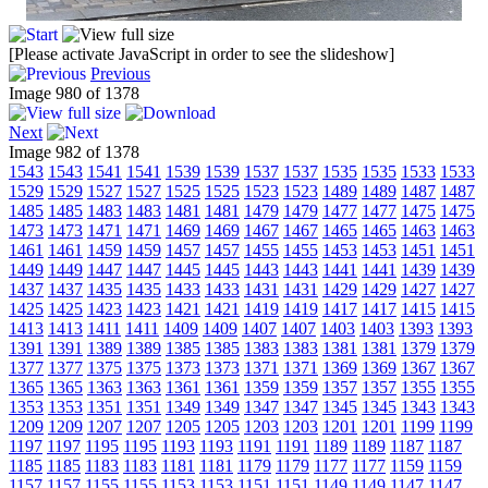
[Please activate JavaScript in order to see the slideshow]
Previous
Image 980 of 1378
Next
Image 982 of 1378
1543
1543
1541
1541
1539
1539
1537
1537
1535
1535
1533
1533
1529
1529
1527
1527
1525
1525
1523
1523
1489
1489
1487
1487
1485
1485
1483
1483
1481
1481
1479
1479
1477
1477
1475
1475
1473
1473
1471
1471
1469
1469
1467
1467
1465
1465
1463
1463
1461
1461
1459
1459
1457
1457
1455
1455
1453
1453
1451
1451
1449
1449
1447
1447
1445
1445
1443
1443
1441
1441
1439
1439
1437
1437
1435
1435
1433
1433
1431
1431
1429
1429
1427
1427
1425
1425
1423
1423
1421
1421
1419
1419
1417
1417
1415
1415
1413
1413
1411
1411
1409
1409
1407
1407
1403
1403
1393
1393
1391
1391
1389
1389
1385
1385
1383
1383
1381
1381
1379
1379
1377
1377
1375
1375
1373
1373
1371
1371
1369
1369
1367
1367
1365
1365
1363
1363
1361
1361
1359
1359
1357
1357
1355
1355
1353
1353
1351
1351
1349
1349
1347
1347
1345
1345
1343
1343
1209
1209
1207
1207
1205
1205
1203
1203
1201
1201
1199
1199
1197
1197
1195
1195
1193
1193
1191
1191
1189
1189
1187
1187
1185
1185
1183
1183
1181
1181
1179
1179
1177
1177
1159
1159
1157
1157
1155
1155
1153
1153
1151
1151
1149
1149
1147
1147