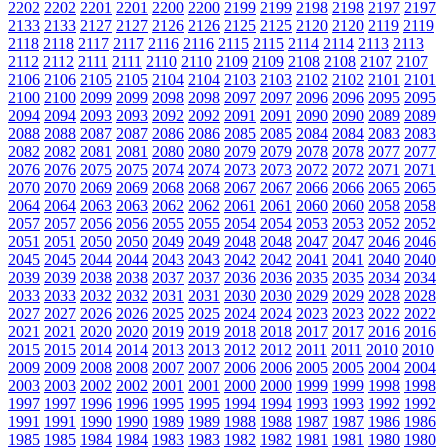
2202
2202
2201
2201
2200
2200
2199
2199
2198
2198
2197
2197
2133
2133
2127
2127
2126
2126
2125
2125
2120
2120
2119
2119
2118
2118
2117
2117
2116
2116
2115
2115
2114
2114
2113
2113
2112
2112
2111
2111
2110
2110
2109
2109
2108
2108
2107
2107
2106
2106
2105
2105
2104
2104
2103
2103
2102
2102
2101
2101
2100
2100
2099
2099
2098
2098
2097
2097
2096
2096
2095
2095
2094
2094
2093
2093
2092
2092
2091
2091
2090
2090
2089
2089
2088
2088
2087
2087
2086
2086
2085
2085
2084
2084
2083
2083
2082
2082
2081
2081
2080
2080
2079
2079
2078
2078
2077
2077
2076
2076
2075
2075
2074
2074
2073
2073
2072
2072
2071
2071
2070
2070
2069
2069
2068
2068
2067
2067
2066
2066
2065
2065
2064
2064
2063
2063
2062
2062
2061
2061
2060
2060
2058
2058
2057
2057
2056
2056
2055
2055
2054
2054
2053
2053
2052
2052
2051
2051
2050
2050
2049
2049
2048
2048
2047
2047
2046
2046
2045
2045
2044
2044
2043
2043
2042
2042
2041
2041
2040
2040
2039
2039
2038
2038
2037
2037
2036
2036
2035
2035
2034
2034
2033
2033
2032
2032
2031
2031
2030
2030
2029
2029
2028
2028
2027
2027
2026
2026
2025
2025
2024
2024
2023
2023
2022
2022
2021
2021
2020
2020
2019
2019
2018
2018
2017
2017
2016
2016
2015
2015
2014
2014
2013
2013
2012
2012
2011
2011
2010
2010
2009
2009
2008
2008
2007
2007
2006
2006
2005
2005
2004
2004
2003
2003
2002
2002
2001
2001
2000
2000
1999
1999
1998
1998
1997
1997
1996
1996
1995
1995
1994
1994
1993
1993
1992
1992
1991
1991
1990
1990
1989
1989
1988
1988
1987
1987
1986
1986
1985
1985
1984
1984
1983
1983
1982
1982
1981
1981
1980
1980