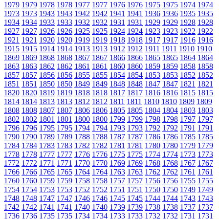
1979
1979
1978
1978
1977
1977
1976
1976
1975
1975
1974
1974
1973
1973
1943
1943
1942
1942
1941
1941
1936
1936
1935
1935
1934
1934
1933
1933
1932
1932
1931
1931
1929
1929
1928
1928
1927
1927
1926
1926
1925
1925
1924
1924
1923
1923
1922
1922
1921
1921
1920
1920
1919
1919
1918
1918
1917
1917
1916
1916
1915
1915
1914
1914
1913
1913
1912
1912
1911
1911
1910
1910
1869
1869
1868
1868
1867
1867
1866
1866
1865
1865
1864
1864
1863
1863
1862
1862
1861
1861
1860
1860
1859
1859
1858
1858
1857
1857
1856
1856
1855
1855
1854
1854
1853
1853
1852
1852
1851
1851
1850
1850
1849
1849
1848
1848
1847
1847
1821
1821
1820
1820
1819
1819
1818
1818
1817
1817
1816
1816
1815
1815
1814
1814
1813
1813
1812
1812
1811
1811
1810
1810
1809
1809
1808
1808
1807
1807
1806
1806
1805
1805
1804
1804
1803
1803
1802
1802
1801
1801
1800
1800
1799
1799
1798
1798
1797
1797
1796
1796
1795
1795
1794
1794
1793
1793
1792
1792
1791
1791
1790
1790
1789
1789
1788
1788
1787
1787
1786
1786
1785
1785
1784
1784
1783
1783
1782
1782
1781
1781
1780
1780
1779
1779
1778
1778
1777
1777
1776
1776
1775
1775
1774
1774
1773
1773
1772
1772
1771
1771
1770
1770
1769
1769
1768
1768
1767
1767
1766
1766
1765
1765
1764
1764
1763
1763
1762
1762
1761
1761
1760
1760
1759
1759
1758
1758
1757
1757
1756
1756
1755
1755
1754
1754
1753
1753
1752
1752
1751
1751
1750
1750
1749
1749
1748
1748
1747
1747
1746
1746
1745
1745
1744
1744
1743
1743
1742
1742
1741
1741
1740
1740
1739
1739
1738
1738
1737
1737
1736
1736
1735
1735
1734
1734
1733
1733
1732
1732
1731
1731