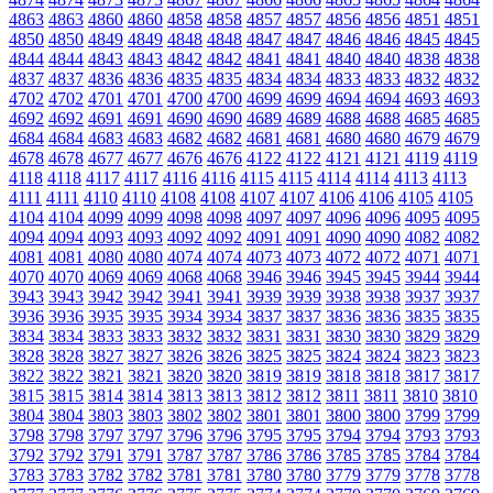
4863
4863
4860
4860
4858
4858
4857
4857
4856
4856
4851
4851
4850
4850
4849
4849
4848
4848
4847
4847
4846
4846
4845
4845
4844
4844
4843
4843
4842
4842
4841
4841
4840
4840
4838
4838
4837
4837
4836
4836
4835
4835
4834
4834
4833
4833
4832
4832
4702
4702
4701
4701
4700
4700
4699
4699
4694
4694
4693
4693
4692
4692
4691
4691
4690
4690
4689
4689
4688
4688
4685
4685
4684
4684
4683
4683
4682
4682
4681
4681
4680
4680
4679
4679
4678
4678
4677
4677
4676
4676
4122
4122
4121
4121
4119
4119
4118
4118
4117
4117
4116
4116
4115
4115
4114
4114
4113
4113
4111
4111
4110
4110
4108
4108
4107
4107
4106
4106
4105
4105
4104
4104
4099
4099
4098
4098
4097
4097
4096
4096
4095
4095
4094
4094
4093
4093
4092
4092
4091
4091
4090
4090
4082
4082
4081
4081
4080
4080
4074
4074
4073
4073
4072
4072
4071
4071
4070
4070
4069
4069
4068
4068
3946
3946
3945
3945
3944
3944
3943
3943
3942
3942
3941
3941
3939
3939
3938
3938
3937
3937
3936
3936
3935
3935
3934
3934
3837
3837
3836
3836
3835
3835
3834
3834
3833
3833
3832
3832
3831
3831
3830
3830
3829
3829
3828
3828
3827
3827
3826
3826
3825
3825
3824
3824
3823
3823
3822
3822
3821
3821
3820
3820
3819
3819
3818
3818
3817
3817
3815
3815
3814
3814
3813
3813
3812
3812
3811
3811
3810
3810
3804
3804
3803
3803
3802
3802
3801
3801
3800
3800
3799
3799
3798
3798
3797
3797
3796
3796
3795
3795
3794
3794
3793
3793
3792
3792
3791
3791
3787
3787
3786
3786
3785
3785
3784
3784
3783
3783
3782
3782
3781
3781
3780
3780
3779
3779
3778
3778