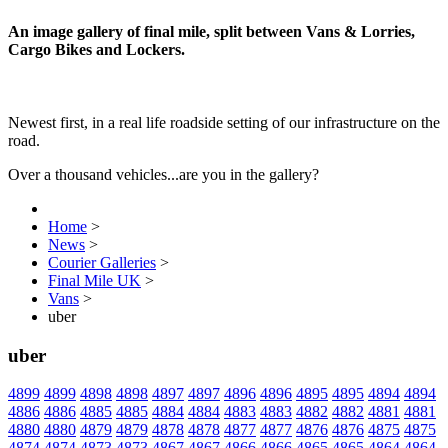
An image gallery of final mile, split between Vans & Lorries,
Cargo Bikes and Lockers.
Newest first, in a real life roadside setting of our infrastructure on the
road.
Over a thousand vehicles...are you in the gallery?
Home
>
News
>
Courier Galleries
>
Final Mile UK
>
Vans
>
uber
uber
4899
4899
4898
4898
4897
4897
4896
4896
4895
4895
4894
4894
4886
4886
4885
4885
4884
4884
4883
4883
4882
4882
4881
4881
4880
4880
4879
4879
4878
4878
4877
4877
4876
4876
4875
4875
4874
4874
4873
4873
4867
4867
4866
4866
4865
4865
4864
4864