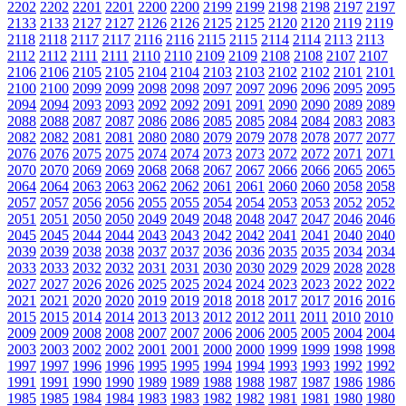
2202
2202
2201
2201
2200
2200
2199
2199
2198
2198
2197
2197
2133
2133
2127
2127
2126
2126
2125
2125
2120
2120
2119
2119
2118
2118
2117
2117
2116
2116
2115
2115
2114
2114
2113
2113
2112
2112
2111
2111
2110
2110
2109
2109
2108
2108
2107
2107
2106
2106
2105
2105
2104
2104
2103
2103
2102
2102
2101
2101
2100
2100
2099
2099
2098
2098
2097
2097
2096
2096
2095
2095
2094
2094
2093
2093
2092
2092
2091
2091
2090
2090
2089
2089
2088
2088
2087
2087
2086
2086
2085
2085
2084
2084
2083
2083
2082
2082
2081
2081
2080
2080
2079
2079
2078
2078
2077
2077
2076
2076
2075
2075
2074
2074
2073
2073
2072
2072
2071
2071
2070
2070
2069
2069
2068
2068
2067
2067
2066
2066
2065
2065
2064
2064
2063
2063
2062
2062
2061
2061
2060
2060
2058
2058
2057
2057
2056
2056
2055
2055
2054
2054
2053
2053
2052
2052
2051
2051
2050
2050
2049
2049
2048
2048
2047
2047
2046
2046
2045
2045
2044
2044
2043
2043
2042
2042
2041
2041
2040
2040
2039
2039
2038
2038
2037
2037
2036
2036
2035
2035
2034
2034
2033
2033
2032
2032
2031
2031
2030
2030
2029
2029
2028
2028
2027
2027
2026
2026
2025
2025
2024
2024
2023
2023
2022
2022
2021
2021
2020
2020
2019
2019
2018
2018
2017
2017
2016
2016
2015
2015
2014
2014
2013
2013
2012
2012
2011
2011
2010
2010
2009
2009
2008
2008
2007
2007
2006
2006
2005
2005
2004
2004
2003
2003
2002
2002
2001
2001
2000
2000
1999
1999
1998
1998
1997
1997
1996
1996
1995
1995
1994
1994
1993
1993
1992
1992
1991
1991
1990
1990
1989
1989
1988
1988
1987
1987
1986
1986
1985
1985
1984
1984
1983
1983
1982
1982
1981
1981
1980
1980