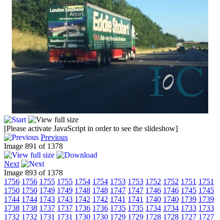
[Please activate JavaScript in order to see the slideshow]
Previous
Image 891 of 1378
Next
Image 893 of 1378
1756
1756
1755
1755
1754
1754
1753
1753
1752
1752
1751
1751
1750
1750
1749
1749
1748
1748
1747
1747
1746
1746
1745
1745
1744
1744
1743
1743
1742
1742
1741
1741
1740
1740
1739
1739
1738
1738
1737
1737
1736
1736
1735
1735
1734
1734
1733
1733
1732
1732
1731
1731
1730
1730
1729
1729
1728
1728
1727
1727