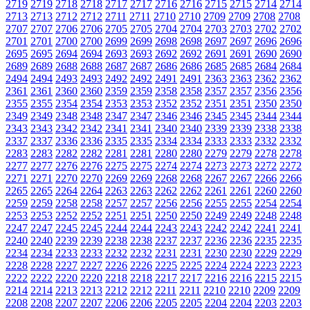
2719
2719
2718
2718
2717
2717
2716
2716
2715
2715
2714
2714
2713
2713
2712
2712
2711
2711
2710
2710
2709
2709
2708
2708
2707
2707
2706
2706
2705
2705
2704
2704
2703
2703
2702
2702
2701
2701
2700
2700
2699
2699
2698
2698
2697
2697
2696
2696
2695
2695
2694
2694
2693
2693
2692
2692
2691
2691
2690
2690
2689
2689
2688
2688
2687
2687
2686
2686
2685
2685
2684
2684
2494
2494
2493
2493
2492
2492
2491
2491
2363
2363
2362
2362
2361
2361
2360
2360
2359
2359
2358
2358
2357
2357
2356
2356
2355
2355
2354
2354
2353
2353
2352
2352
2351
2351
2350
2350
2349
2349
2348
2348
2347
2347
2346
2346
2345
2345
2344
2344
2343
2343
2342
2342
2341
2341
2340
2340
2339
2339
2338
2338
2337
2337
2336
2336
2335
2335
2334
2334
2333
2333
2332
2332
2283
2283
2282
2282
2281
2281
2280
2280
2279
2279
2278
2278
2277
2277
2276
2276
2275
2275
2274
2274
2273
2273
2272
2272
2271
2271
2270
2270
2269
2269
2268
2268
2267
2267
2266
2266
2265
2265
2264
2264
2263
2263
2262
2262
2261
2261
2260
2260
2259
2259
2258
2258
2257
2257
2256
2256
2255
2255
2254
2254
2253
2253
2252
2252
2251
2251
2250
2250
2249
2249
2248
2248
2247
2247
2245
2245
2244
2244
2243
2243
2242
2242
2241
2241
2240
2240
2239
2239
2238
2238
2237
2237
2236
2236
2235
2235
2234
2234
2233
2233
2232
2232
2231
2231
2230
2230
2229
2229
2228
2228
2227
2227
2226
2226
2225
2225
2224
2224
2223
2223
2222
2222
2220
2220
2218
2218
2217
2217
2216
2216
2215
2215
2214
2214
2213
2213
2212
2212
2211
2211
2210
2210
2209
2209
2208
2208
2207
2207
2206
2206
2205
2205
2204
2204
2203
2203