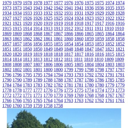
1979
1979
1978
1978
1977
1977
1976
1976
1975
1975
1974
1974
1973
1973
1943
1943
1942
1942
1941
1941
1936
1936
1935
1935
1934
1934
1933
1933
1932
1932
1931
1931
1929
1929
1928
1928
1927
1927
1926
1926
1925
1925
1924
1924
1923
1923
1922
1922
1921
1921
1920
1920
1919
1919
1918
1918
1917
1917
1916
1916
1915
1915
1914
1914
1913
1913
1912
1912
1911
1911
1910
1910
1869
1869
1868
1868
1867
1867
1866
1866
1865
1865
1864
1864
1863
1863
1862
1862
1861
1861
1860
1860
1859
1859
1858
1858
1857
1857
1856
1856
1855
1855
1854
1854
1853
1853
1852
1852
1851
1851
1850
1850
1849
1849
1848
1848
1847
1847
1821
1821
1820
1820
1819
1819
1818
1818
1817
1817
1816
1816
1815
1815
1814
1814
1813
1813
1812
1812
1811
1811
1810
1810
1809
1809
1808
1808
1807
1807
1806
1806
1805
1805
1804
1804
1803
1803
1802
1802
1801
1801
1800
1800
1799
1799
1798
1798
1797
1797
1796
1796
1795
1795
1794
1794
1793
1793
1792
1792
1791
1791
1790
1790
1789
1789
1788
1788
1787
1787
1786
1786
1785
1785
1784
1784
1783
1783
1782
1782
1781
1781
1780
1780
1779
1779
1778
1778
1777
1777
1776
1776
1775
1775
1774
1774
1773
1773
1772
1772
1771
1771
1770
1770
1769
1769
1768
1768
1767
1767
1766
1766
1765
1765
1764
1764
1763
1763
1762
1762
1761
1761
1760
1760
1759
1759
1758
1758