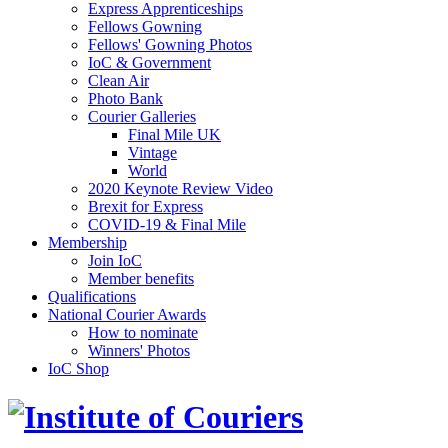
Express Apprenticeships
Fellows Gowning
Fellows' Gowning Photos
IoC & Government
Clean Air
Photo Bank
Courier Galleries
Final Mile UK
Vintage
World
2020 Keynote Review Video
Brexit for Express
COVID-19 & Final Mile
Membership
Join IoC
Member benefits
Qualifications
National Courier Awards
How to nominate
Winners' Photos
IoC Shop