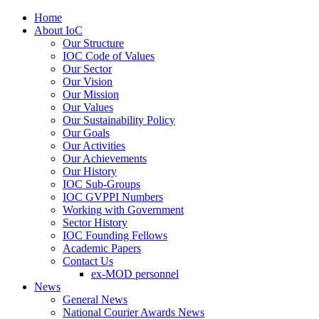
Home
About IoC
Our Structure
IOC Code of Values
Our Sector
Our Vision
Our Mission
Our Values
Our Sustainability Policy
Our Goals
Our Activities
Our Achievements
Our History
IOC Sub-Groups
IOC GVPPI Numbers
Working with Government
Sector History
IOC Founding Fellows
Academic Papers
Contact Us
ex-MOD personnel
News
General News
National Courier Awards News