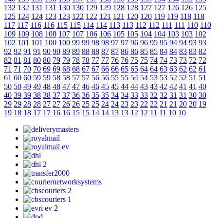
132
132
131
131
130
130
129
129
128
128
127
127
126
126
125
125
124
124
123
123
122
122
121
121
120
120
119
119
118
118
117
117
116
116
115
115
114
114
113
113
112
112
111
111
110
110
109
109
108
108
107
107
106
106
105
105
104
104
103
103
102
102
101
101
100
100
99
99
98
98
97
97
96
96
95
95
94
94
93
93
92
92
91
91
90
90
89
89
88
88
87
87
86
86
85
85
84
84
83
83
82
82
81
81
80
80
79
79
78
78
77
77
76
76
75
75
74
74
73
73
72
72
71
71
70
70
69
69
68
68
67
67
66
66
65
65
64
64
63
63
62
62
61
61
60
60
59
59
58
58
57
57
56
56
55
55
54
54
53
53
52
52
51
51
50
50
49
49
48
48
47
47
46
46
45
45
44
44
43
43
42
42
41
41
40
40
39
39
38
38
37
37
36
36
35
35
34
34
33
33
32
32
31
31
30
30
29
29
28
28
27
27
26
26
25
25
24
24
23
23
22
22
21
21
20
20
19
19
18
18
17
17
16
16
15
15
14
14
13
13
12
12
11
11
10
10