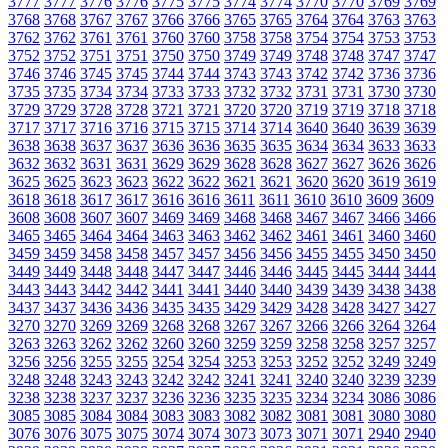
3777
3777
3776
3776
3775
3775
3774
3774
3770
3770
3769
3769
3768
3768
3767
3767
3766
3766
3765
3765
3764
3764
3763
3763
3762
3762
3761
3761
3760
3760
3758
3758
3754
3754
3753
3753
3752
3752
3751
3751
3750
3750
3749
3749
3748
3748
3747
3747
3746
3746
3745
3745
3744
3744
3743
3743
3742
3742
3736
3736
3735
3735
3734
3734
3733
3733
3732
3732
3731
3731
3730
3730
3729
3729
3728
3728
3721
3721
3720
3720
3719
3719
3718
3718
3717
3717
3716
3716
3715
3715
3714
3714
3640
3640
3639
3639
3638
3638
3637
3637
3636
3636
3635
3635
3634
3634
3633
3633
3632
3632
3631
3631
3629
3629
3628
3628
3627
3627
3626
3626
3625
3625
3623
3623
3622
3622
3621
3621
3620
3620
3619
3619
3618
3618
3617
3617
3616
3616
3611
3611
3610
3610
3609
3609
3608
3608
3607
3607
3469
3469
3468
3468
3467
3467
3466
3466
3465
3465
3464
3464
3463
3463
3462
3462
3461
3461
3460
3460
3459
3459
3458
3458
3457
3457
3456
3456
3455
3455
3450
3450
3449
3449
3448
3448
3447
3447
3446
3446
3445
3445
3444
3444
3443
3443
3442
3442
3441
3441
3440
3440
3439
3439
3438
3438
3437
3437
3436
3436
3435
3435
3429
3429
3428
3428
3427
3427
3270
3270
3269
3269
3268
3268
3267
3267
3266
3266
3264
3264
3263
3263
3262
3262
3260
3260
3259
3259
3258
3258
3257
3257
3256
3256
3255
3255
3254
3254
3253
3253
3252
3252
3249
3249
3248
3248
3243
3243
3242
3242
3241
3241
3240
3240
3239
3239
3238
3238
3237
3237
3236
3236
3235
3235
3234
3234
3086
3086
3085
3085
3084
3084
3083
3083
3082
3082
3081
3081
3080
3080
3076
3076
3075
3075
3074
3074
3073
3073
3071
3071
2940
2940