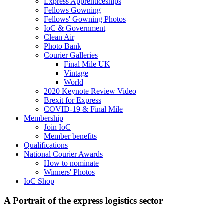
Express Apprenticeships
Fellows Gowning
Fellows' Gowning Photos
IoC & Government
Clean Air
Photo Bank
Courier Galleries
Final Mile UK
Vintage
World
2020 Keynote Review Video
Brexit for Express
COVID-19 & Final Mile
Membership
Join IoC
Member benefits
Qualifications
National Courier Awards
How to nominate
Winners' Photos
IoC Shop
A Portrait of the express logistics sector