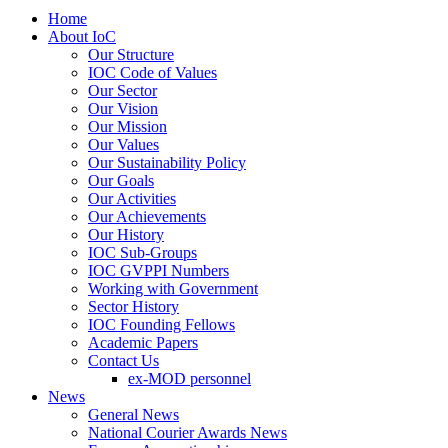
Home
About IoC
Our Structure
IOC Code of Values
Our Sector
Our Vision
Our Mission
Our Values
Our Sustainability Policy
Our Goals
Our Activities
Our Achievements
Our History
IOC Sub-Groups
IOC GVPPI Numbers
Working with Government
Sector History
IOC Founding Fellows
Academic Papers
Contact Us
ex-MOD personnel
News
General News
National Courier Awards News