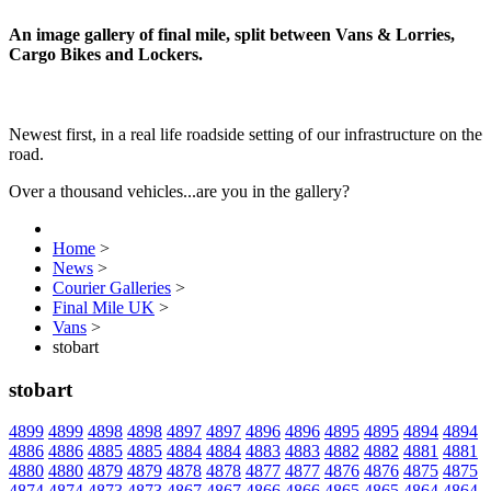
An image gallery of final mile, split between Vans & Lorries,
Cargo Bikes and Lockers.
Newest first, in a real life roadside setting of our infrastructure on the
road.
Over a thousand vehicles...are you in the gallery?
Home
>
News
>
Courier Galleries
>
Final Mile UK
>
Vans
>
stobart
stobart
4899
4899
4898
4898
4897
4897
4896
4896
4895
4895
4894
4894
4886
4886
4885
4885
4884
4884
4883
4883
4882
4882
4881
4881
4880
4880
4879
4879
4878
4878
4877
4877
4876
4876
4875
4875
4874
4874
4873
4873
4867
4867
4866
4866
4865
4865
4864
4864