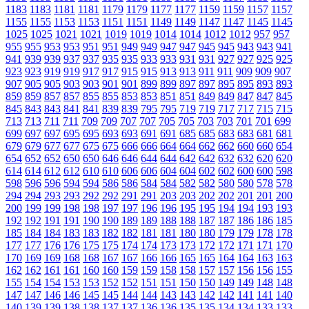
1183
1183
1181
1181
1179
1179
1177
1177
1159
1159
1157
1157
1155
1155
1153
1153
1151
1151
1149
1149
1147
1147
1145
1145
1025
1025
1021
1021
1019
1019
1014
1014
1012
1012
957
957
955
955
953
953
951
951
949
949
947
947
945
945
943
943
941
941
939
939
937
937
935
935
933
933
931
931
927
927
925
925
923
923
919
919
917
917
915
915
913
913
911
911
909
909
907
907
905
905
903
903
901
901
899
899
897
897
895
895
893
893
859
859
857
857
855
855
853
853
851
851
849
849
847
847
845
845
843
843
841
841
839
839
795
795
719
719
717
717
715
715
713
713
711
711
709
709
707
707
705
705
703
703
701
701
699
699
697
697
695
695
693
693
691
691
685
685
683
683
681
681
679
679
677
677
675
675
666
666
664
664
662
662
660
660
654
654
652
652
650
650
646
646
644
644
642
642
632
632
620
620
614
614
612
612
610
610
606
606
604
604
602
602
600
600
598
598
596
596
594
594
586
586
584
584
582
582
580
580
578
578
294
294
293
293
292
292
291
291
203
203
202
202
201
201
200
200
199
199
198
198
197
197
196
196
195
195
194
194
193
193
192
192
191
191
190
190
189
189
188
188
187
187
186
186
185
185
184
184
183
183
182
182
181
181
180
180
179
179
178
178
177
177
176
176
175
175
174
174
173
173
172
172
171
171
170
170
169
169
168
168
167
167
166
166
165
165
164
164
163
163
162
162
161
161
160
160
159
159
158
158
157
157
156
156
155
155
154
154
153
153
152
152
151
151
150
150
149
149
148
148
147
147
146
146
145
145
144
144
143
143
142
142
141
141
140
140
139
139
138
138
137
137
136
136
135
135
134
134
133
133