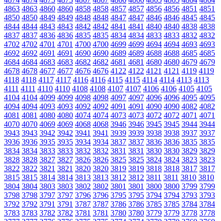
4863
4863
4860
4860
4858
4858
4857
4857
4856
4856
4851
4851
4850
4850
4849
4849
4848
4848
4847
4847
4846
4846
4845
4845
4844
4844
4843
4843
4842
4842
4841
4841
4840
4840
4838
4838
4837
4837
4836
4836
4835
4835
4834
4834
4833
4833
4832
4832
4702
4702
4701
4701
4700
4700
4699
4699
4694
4694
4693
4693
4692
4692
4691
4691
4690
4690
4689
4689
4688
4688
4685
4685
4684
4684
4683
4683
4682
4682
4681
4681
4680
4680
4679
4679
4678
4678
4677
4677
4676
4676
4122
4122
4121
4121
4119
4119
4118
4118
4117
4117
4116
4116
4115
4115
4114
4114
4113
4113
4111
4111
4110
4110
4108
4108
4107
4107
4106
4106
4105
4105
4104
4104
4099
4099
4098
4098
4097
4097
4096
4096
4095
4095
4094
4094
4093
4093
4092
4092
4091
4091
4090
4090
4082
4082
4081
4081
4080
4080
4074
4074
4073
4073
4072
4072
4071
4071
4070
4070
4069
4069
4068
4068
3946
3946
3945
3945
3944
3944
3943
3943
3942
3942
3941
3941
3939
3939
3938
3938
3937
3937
3936
3936
3935
3935
3934
3934
3837
3837
3836
3836
3835
3835
3834
3834
3833
3833
3832
3832
3831
3831
3830
3830
3829
3829
3828
3828
3827
3827
3826
3826
3825
3825
3824
3824
3823
3823
3822
3822
3821
3821
3820
3820
3819
3819
3818
3818
3817
3817
3815
3815
3814
3814
3813
3813
3812
3812
3811
3811
3810
3810
3804
3804
3803
3803
3802
3802
3801
3801
3800
3800
3799
3799
3798
3798
3797
3797
3796
3796
3795
3795
3794
3794
3793
3793
3792
3792
3791
3791
3787
3787
3786
3786
3785
3785
3784
3784
3783
3783
3782
3782
3781
3781
3780
3780
3779
3779
3778
3778