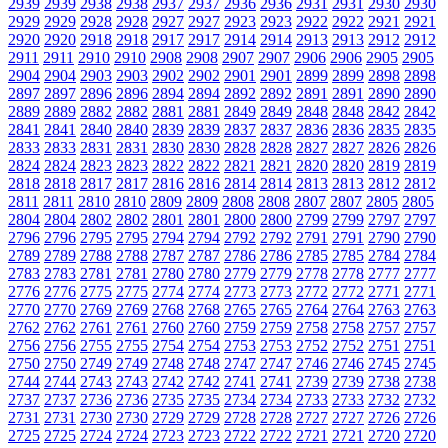
2939
2939
2938
2938
2937
2937
2936
2936
2931
2931
2930
2930
2929
2929
2928
2928
2927
2927
2923
2923
2922
2922
2921
2921
2920
2920
2918
2918
2917
2917
2914
2914
2913
2913
2912
2912
2911
2911
2910
2910
2908
2908
2907
2907
2906
2906
2905
2905
2904
2904
2903
2903
2902
2902
2901
2901
2899
2899
2898
2898
2897
2897
2896
2896
2894
2894
2892
2892
2891
2891
2890
2890
2889
2889
2882
2882
2881
2881
2849
2849
2848
2848
2842
2842
2841
2841
2840
2840
2839
2839
2837
2837
2836
2836
2835
2835
2833
2833
2831
2831
2830
2830
2828
2828
2827
2827
2826
2826
2824
2824
2823
2823
2822
2822
2821
2821
2820
2820
2819
2819
2818
2818
2817
2817
2816
2816
2814
2814
2813
2813
2812
2812
2811
2811
2810
2810
2809
2809
2808
2808
2807
2807
2805
2805
2804
2804
2802
2802
2801
2801
2800
2800
2799
2799
2797
2797
2796
2796
2795
2795
2794
2794
2792
2792
2791
2791
2790
2790
2789
2789
2788
2788
2787
2787
2786
2786
2785
2785
2784
2784
2783
2783
2781
2781
2780
2780
2779
2779
2778
2778
2777
2777
2776
2776
2775
2775
2774
2774
2773
2773
2772
2772
2771
2771
2770
2770
2769
2769
2768
2768
2765
2765
2764
2764
2763
2763
2762
2762
2761
2761
2760
2760
2759
2759
2758
2758
2757
2757
2756
2756
2755
2755
2754
2754
2753
2753
2752
2752
2751
2751
2750
2750
2749
2749
2748
2748
2747
2747
2746
2746
2745
2745
2744
2744
2743
2743
2742
2742
2741
2741
2739
2739
2738
2738
2737
2737
2736
2736
2735
2735
2734
2734
2733
2733
2732
2732
2731
2731
2730
2730
2729
2729
2728
2728
2727
2727
2726
2726
2725
2725
2724
2724
2723
2723
2722
2722
2721
2721
2720
2720