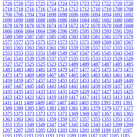
1726
1726
1725
1725
1724
1724
1723
1723
1722
1722
1720
1720
1718
1718
1716
1716
1714
1714
1712
1712
1710
1710
1708
1708
1706
1706
1704
1704
1698
1698
1696
1696
1694
1694
1692
1692
1690
1690
1688
1688
1686
1686
1684
1684
1682
1682
1680
1680
1678
1678
1676
1676
1674
1674
1672
1672
1670
1670
1668
1668
1666
1666
1664
1664
1596
1596
1595
1595
1593
1593
1591
1591
1589
1589
1587
1587
1585
1585
1583
1583
1581
1581
1579
1579
1577
1577
1575
1575
1573
1573
1571
1571
1569
1569
1567
1567
1565
1565
1563
1563
1561
1561
1559
1559
1557
1557
1555
1555
1553
1553
1551
1551
1549
1549
1547
1547
1545
1545
1543
1543
1541
1541
1539
1539
1537
1537
1535
1535
1533
1533
1529
1529
1527
1527
1525
1525
1523
1523
1489
1489
1487
1487
1485
1485
1483
1483
1481
1481
1479
1479
1477
1477
1475
1475
1473
1473
1471
1471
1469
1469
1467
1467
1465
1465
1463
1463
1461
1461
1459
1459
1457
1457
1455
1455
1453
1453
1451
1451
1449
1449
1447
1447
1445
1445
1443
1443
1441
1441
1439
1439
1437
1437
1435
1435
1433
1433
1431
1431
1429
1429
1427
1427
1425
1425
1423
1423
1421
1421
1419
1419
1417
1417
1415
1415
1413
1413
1411
1411
1409
1409
1407
1407
1403
1403
1393
1393
1391
1391
1389
1389
1385
1385
1383
1383
1381
1381
1379
1379
1377
1377
1375
1375
1373
1373
1371
1371
1369
1369
1367
1367
1365
1365
1363
1363
1361
1361
1359
1359
1357
1357
1355
1355
1353
1353
1351
1351
1349
1349
1347
1347
1345
1345
1343
1343
1209
1209
1207
1207
1205
1205
1203
1203
1201
1201
1199
1199
1197
1197
1195
1195
1193
1193
1191
1191
1189
1189
1187
1187
1185
1185