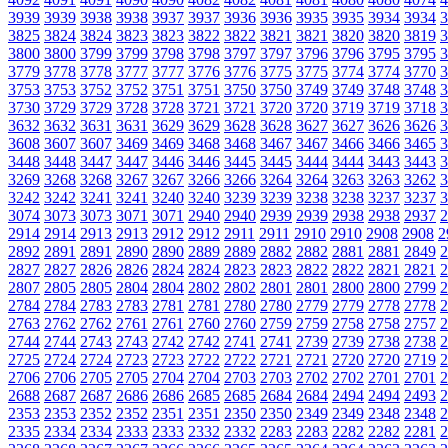
3939
3939
3938
3938
3937
3937
3936
3936
3935
3935
3934
3934
3
3825
3824
3824
3823
3823
3822
3822
3821
3821
3820
3820
3819
3
3800
3800
3799
3799
3798
3798
3797
3797
3796
3796
3795
3795
3
3779
3778
3778
3777
3777
3776
3776
3775
3775
3774
3774
3770
3
3753
3753
3752
3752
3751
3751
3750
3750
3749
3749
3748
3748
3
3730
3729
3729
3728
3728
3721
3721
3720
3720
3719
3719
3718
3
3632
3632
3631
3631
3629
3629
3628
3628
3627
3627
3626
3626
3
3608
3607
3607
3469
3469
3468
3468
3467
3467
3466
3466
3465
3
3448
3448
3447
3447
3446
3446
3445
3445
3444
3444
3443
3443
3
3269
3268
3268
3267
3267
3266
3266
3264
3264
3263
3263
3262
3
3242
3242
3241
3241
3240
3240
3239
3239
3238
3238
3237
3237
3
3074
3073
3073
3071
3071
2940
2940
2939
2939
2938
2938
2937
2
2914
2914
2913
2913
2912
2912
2911
2911
2910
2910
2908
2908
2
2892
2891
2891
2890
2890
2889
2889
2882
2882
2881
2881
2849
2
2827
2827
2826
2826
2824
2824
2823
2823
2822
2822
2821
2821
2
2807
2805
2805
2804
2804
2802
2802
2801
2801
2800
2800
2799
2
2784
2784
2783
2783
2781
2781
2780
2780
2779
2779
2778
2778
2
2763
2762
2762
2761
2761
2760
2760
2759
2759
2758
2758
2757
2
2744
2744
2743
2743
2742
2742
2741
2741
2739
2739
2738
2738
2
2725
2724
2724
2723
2723
2722
2722
2721
2721
2720
2720
2719
2
2706
2706
2705
2705
2704
2704
2703
2703
2702
2702
2701
2701
2
2688
2687
2687
2686
2686
2685
2685
2684
2684
2494
2494
2493
2
2353
2353
2352
2352
2351
2351
2350
2350
2349
2349
2348
2348
2
2335
2334
2334
2333
2333
2332
2332
2283
2283
2282
2282
2281
2