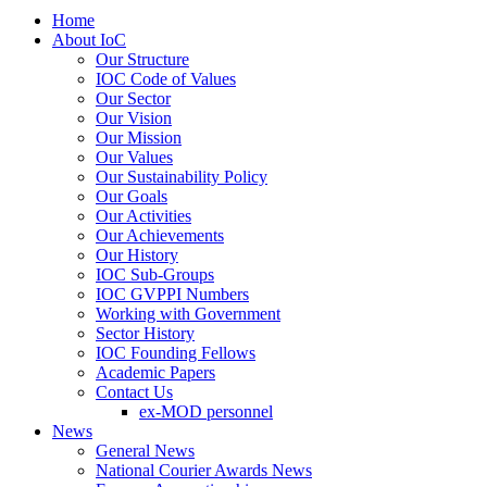
Home
About IoC
Our Structure
IOC Code of Values
Our Sector
Our Vision
Our Mission
Our Values
Our Sustainability Policy
Our Goals
Our Activities
Our Achievements
Our History
IOC Sub-Groups
IOC GVPPI Numbers
Working with Government
Sector History
IOC Founding Fellows
Academic Papers
Contact Us
ex-MOD personnel
News
General News
National Courier Awards News