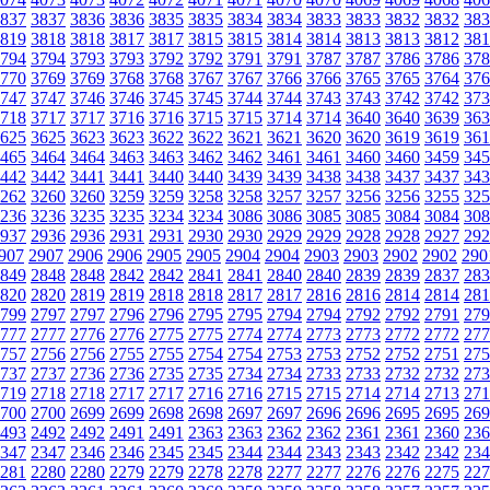
837
3837
3836
3836
3835
3835
3834
3834
3833
3833
3832
3832
383
819
3818
3818
3817
3817
3815
3815
3814
3814
3813
3813
3812
381
794
3794
3793
3793
3792
3792
3791
3791
3787
3787
3786
3786
378
770
3769
3769
3768
3768
3767
3767
3766
3766
3765
3765
3764
376
747
3747
3746
3746
3745
3745
3744
3744
3743
3743
3742
3742
373
718
3717
3717
3716
3716
3715
3715
3714
3714
3640
3640
3639
363
625
3625
3623
3623
3622
3622
3621
3621
3620
3620
3619
3619
361
465
3464
3464
3463
3463
3462
3462
3461
3461
3460
3460
3459
345
442
3442
3441
3441
3440
3440
3439
3439
3438
3438
3437
3437
343
262
3260
3260
3259
3259
3258
3258
3257
3257
3256
3256
3255
325
236
3236
3235
3235
3234
3234
3086
3086
3085
3085
3084
3084
308
937
2936
2936
2931
2931
2930
2930
2929
2929
2928
2928
2927
292
907
2907
2906
2906
2905
2905
2904
2904
2903
2903
2902
2902
290
849
2848
2848
2842
2842
2841
2841
2840
2840
2839
2839
2837
283
820
2820
2819
2819
2818
2818
2817
2817
2816
2816
2814
2814
281
799
2797
2797
2796
2796
2795
2795
2794
2794
2792
2792
2791
279
777
2777
2776
2776
2775
2775
2774
2774
2773
2773
2772
2772
277
757
2756
2756
2755
2755
2754
2754
2753
2753
2752
2752
2751
275
737
2737
2736
2736
2735
2735
2734
2734
2733
2733
2732
2732
273
719
2718
2718
2717
2717
2716
2716
2715
2715
2714
2714
2713
271
700
2700
2699
2699
2698
2698
2697
2697
2696
2696
2695
2695
269
493
2492
2492
2491
2491
2363
2363
2362
2362
2361
2361
2360
236
347
2347
2346
2346
2345
2345
2344
2344
2343
2343
2342
2342
234
281
2280
2280
2279
2279
2278
2278
2277
2277
2276
2276
2275
227