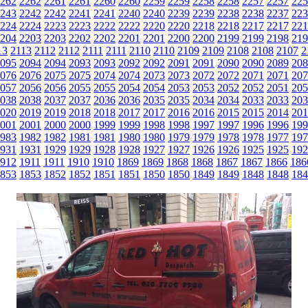
262
2262
2261
2261
2260
2260
2259
2259
2258
2258
2257
2257
225
243
2242
2242
2241
2241
2240
2240
2239
2239
2238
2238
2237
223
224
2224
2223
2223
2222
2222
2220
2220
2218
2218
2217
2217
221
204
2203
2203
2202
2202
2201
2201
2200
2200
2199
2199
2198
219
13
2113
2112
2112
2111
2111
2110
2110
2109
2109
2108
2108
2107
2
095
2094
2094
2093
2093
2092
2092
2091
2091
2090
2090
2089
208
076
2076
2075
2075
2074
2074
2073
2073
2072
2072
2071
2071
207
057
2056
2056
2055
2055
2054
2054
2053
2053
2052
2052
2051
205
038
2038
2037
2037
2036
2036
2035
2035
2034
2034
2033
2033
203
020
2019
2019
2018
2018
2017
2017
2016
2016
2015
2015
2014
201
001
2001
2000
2000
1999
1999
1998
1998
1997
1997
1996
1996
199
983
1982
1982
1981
1981
1980
1980
1979
1979
1978
1978
1977
197
931
1931
1929
1929
1928
1928
1927
1927
1926
1926
1925
1925
192
912
1911
1911
1910
1910
1869
1869
1868
1868
1867
1867
1866
186
853
1853
1852
1852
1851
1851
1850
1850
1849
1849
1848
1848
184