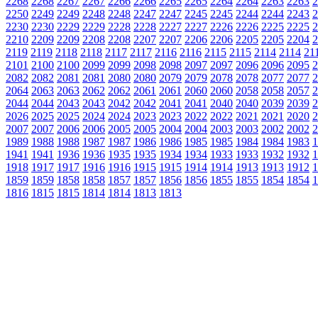
2268
2268
2267
2267
2266
2266
2265
2265
2264
2264
2263
2263
2
2250
2249
2249
2248
2248
2247
2247
2245
2245
2244
2244
2243
2
2230
2230
2229
2229
2228
2228
2227
2227
2226
2226
2225
2225
2
2210
2209
2209
2208
2208
2207
2207
2206
2206
2205
2205
2204
2
2119
2119
2118
2118
2117
2117
2116
2116
2115
2115
2114
2114
21
2101
2100
2100
2099
2099
2098
2098
2097
2097
2096
2096
2095
2
2082
2082
2081
2081
2080
2080
2079
2079
2078
2078
2077
2077
2
2064
2063
2063
2062
2062
2061
2061
2060
2060
2058
2058
2057
2
2044
2044
2043
2043
2042
2042
2041
2041
2040
2040
2039
2039
2
2026
2025
2025
2024
2024
2023
2023
2022
2022
2021
2021
2020
2
2007
2007
2006
2006
2005
2005
2004
2004
2003
2003
2002
2002
2
1989
1988
1988
1987
1987
1986
1986
1985
1985
1984
1984
1983
1
1941
1941
1936
1936
1935
1935
1934
1934
1933
1933
1932
1932
1
1918
1917
1917
1916
1916
1915
1915
1914
1914
1913
1913
1912
1
1859
1859
1858
1858
1857
1857
1856
1856
1855
1855
1854
1854
1
1816
1815
1815
1814
1814
1813
1813