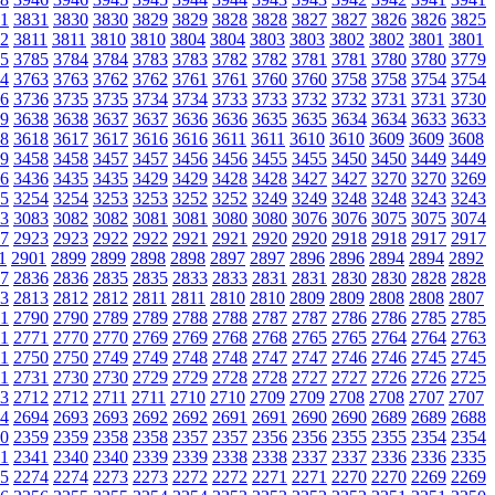
1
3831
3830
3830
3829
3829
3828
3828
3827
3827
3826
3826
3825
2
3811
3811
3810
3810
3804
3804
3803
3803
3802
3802
3801
3801
5
3785
3784
3784
3783
3783
3782
3782
3781
3781
3780
3780
3779
4
3763
3763
3762
3762
3761
3761
3760
3760
3758
3758
3754
3754
6
3736
3735
3735
3734
3734
3733
3733
3732
3732
3731
3731
3730
9
3638
3638
3637
3637
3636
3636
3635
3635
3634
3634
3633
3633
8
3618
3617
3617
3616
3616
3611
3611
3610
3610
3609
3609
3608
9
3458
3458
3457
3457
3456
3456
3455
3455
3450
3450
3449
3449
6
3436
3435
3435
3429
3429
3428
3428
3427
3427
3270
3270
3269
5
3254
3254
3253
3253
3252
3252
3249
3249
3248
3248
3243
3243
3
3083
3082
3082
3081
3081
3080
3080
3076
3076
3075
3075
3074
7
2923
2923
2922
2922
2921
2921
2920
2920
2918
2918
2917
2917
1
2901
2899
2899
2898
2898
2897
2897
2896
2896
2894
2894
2892
7
2836
2836
2835
2835
2833
2833
2831
2831
2830
2830
2828
2828
3
2813
2812
2812
2811
2811
2810
2810
2809
2809
2808
2808
2807
1
2790
2790
2789
2789
2788
2788
2787
2787
2786
2786
2785
2785
1
2771
2770
2770
2769
2769
2768
2768
2765
2765
2764
2764
2763
1
2750
2750
2749
2749
2748
2748
2747
2747
2746
2746
2745
2745
1
2731
2730
2730
2729
2729
2728
2728
2727
2727
2726
2726
2725
3
2712
2712
2711
2711
2710
2710
2709
2709
2708
2708
2707
2707
4
2694
2693
2693
2692
2692
2691
2691
2690
2690
2689
2689
2688
0
2359
2359
2358
2358
2357
2357
2356
2356
2355
2355
2354
2354
1
2341
2340
2340
2339
2339
2338
2338
2337
2337
2336
2336
2335
5
2274
2274
2273
2273
2272
2272
2271
2271
2270
2270
2269
2269