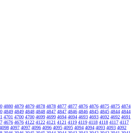
0
4880
4879
4879
4878
4878
4877
4877
4876
4876
4875
4875
4874
0
4849
4849
4848
4848
4847
4847
4846
4846
4845
4845
4844
4844
1
4701
4700
4700
4699
4699
4694
4694
4693
4693
4692
4692
4691
7
4676
4676
4122
4122
4121
4121
4119
4119
4118
4118
4117
4117
4098
4097
4097
4096
4096
4095
4095
4094
4094
4093
4093
4092
8
3946
3946
3945
3945
3944
3944
3943
3943
3942
3942
3941
3941