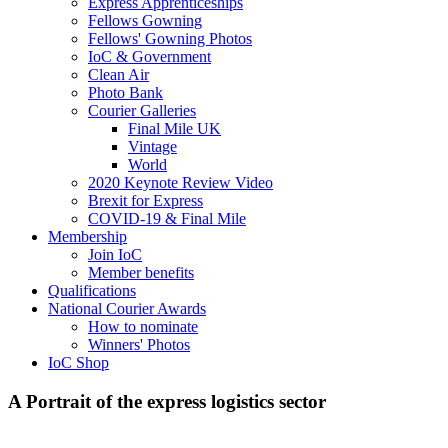
Express Apprenticeships
Fellows Gowning
Fellows' Gowning Photos
IoC & Government
Clean Air
Photo Bank
Courier Galleries
Final Mile UK
Vintage
World
2020 Keynote Review Video
Brexit for Express
COVID-19 & Final Mile
Membership
Join IoC
Member benefits
Qualifications
National Courier Awards
How to nominate
Winners' Photos
IoC Shop
A Portrait of the express logistics sector