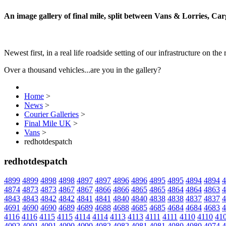
An image gallery of final mile, split between Vans & Lorries, Ca
Newest first, in a real life roadside setting of our infrastructure on the 
Over a thousand vehicles...are you in the gallery?
Home
>
News
>
Courier Galleries
>
Final Mile UK
>
Vans
>
redhotdespatch
redhotdespatch
4899
4899
4898
4898
4897
4897
4896
4896
4895
4895
4894
4894
4
4874
4873
4873
4867
4867
4866
4866
4865
4865
4864
4864
4863
4
4843
4843
4842
4842
4841
4841
4840
4840
4838
4838
4837
4837
4
4691
4690
4690
4689
4689
4688
4688
4685
4685
4684
4684
4683
4
4116
4116
4115
4115
4114
4114
4113
4113
4111
4111
4110
4110
41
4092
4091
4091
4090
4090
4082
4082
4081
4081
4080
4080
4074
4