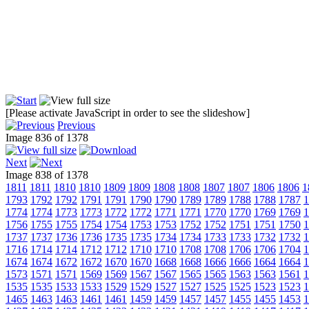
[Please activate JavaScript in order to see the slideshow]
Previous
Image 836 of 1378
Next
Image 838 of 1378
1811
1811
1810
1810
1809
1809
1808
1808
1807
1807
1806
1806
1
1793
1792
1792
1791
1791
1790
1790
1789
1789
1788
1788
1787
1
1774
1774
1773
1773
1772
1772
1771
1771
1770
1770
1769
1769
1
1756
1755
1755
1754
1754
1753
1753
1752
1752
1751
1751
1750
1
1737
1737
1736
1736
1735
1735
1734
1734
1733
1733
1732
1732
1
1716
1714
1714
1712
1712
1710
1710
1708
1708
1706
1706
1704
1
1674
1674
1672
1672
1670
1670
1668
1668
1666
1666
1664
1664
1
1573
1571
1571
1569
1569
1567
1567
1565
1565
1563
1563
1561
1
1535
1535
1533
1533
1529
1529
1527
1527
1525
1525
1523
1523
1
1465
1463
1463
1461
1461
1459
1459
1457
1457
1455
1455
1453
1