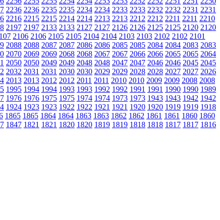
6
2256
2255
2255
2254
2254
2253
2253
2252
2252
2251
2251
2250
7
2236
2236
2235
2235
2234
2234
2233
2233
2232
2232
2231
2231
6
2216
2215
2215
2214
2214
2213
2213
2212
2212
2211
2211
2210
8
2197
2197
2133
2133
2127
2127
2126
2126
2125
2125
2120
2120
107
2106
2106
2105
2105
2104
2104
2103
2103
2102
2102
2101
9
2088
2088
2087
2087
2086
2086
2085
2085
2084
2084
2083
2083
0
2070
2069
2069
2068
2068
2067
2067
2066
2066
2065
2065
2064
1
2050
2050
2049
2049
2048
2048
2047
2047
2046
2046
2045
2045
2
2032
2031
2031
2030
2030
2029
2029
2028
2028
2027
2027
2026
4
2013
2013
2012
2012
2011
2011
2010
2010
2009
2009
2008
2008
5
1995
1994
1994
1993
1993
1992
1992
1991
1991
1990
1990
1989
7
1976
1976
1975
1975
1974
1974
1973
1973
1943
1943
1942
1942
4
1924
1923
1923
1922
1922
1921
1921
1920
1920
1919
1919
1918
6
1865
1865
1864
1864
1863
1863
1862
1862
1861
1861
1860
1860
7
1847
1821
1821
1820
1820
1819
1819
1818
1818
1817
1817
1816