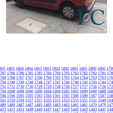
805
1805
1804
1804
1803
1803
1802
1802
1801
1801
1800
1800
179
787
1786
1786
1785
1785
1784
1784
1783
1783
1782
1782
1781
178
768
1768
1767
1767
1766
1766
1765
1765
1764
1764
1763
1763
176
750
1749
1749
1748
1748
1747
1747
1746
1746
1745
1745
1744
174
731
1731
1730
1730
1729
1729
1728
1728
1727
1727
1726
1726
172
704
1698
1698
1696
1696
1694
1694
1692
1692
1690
1690
1688
168
596
1596
1595
1595
1593
1593
1591
1591
1589
1589
1587
1587
158
561
1559
1559
1557
1557
1555
1555
1553
1553
1551
1551
1549
154
489
1489
1487
1487
1485
1485
1483
1483
1481
1481
1479
1479
147
453
1451
1451
1449
1449
1447
1447
1445
1445
1443
1443
1441
144