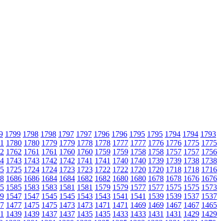
9
1799
1798
1798
1797
1797
1796
1796
1795
1795
1794
1794
1793
1
1780
1780
1779
1779
1778
1778
1777
1777
1776
1776
1775
1775
2
1762
1761
1761
1760
1760
1759
1759
1758
1758
1757
1757
1756
4
1743
1743
1742
1742
1741
1741
1740
1740
1739
1739
1738
1738
5
1725
1724
1724
1723
1723
1722
1722
1720
1720
1718
1718
1716
8
1686
1686
1684
1684
1682
1682
1680
1680
1678
1678
1676
1676
5
1585
1583
1583
1581
1581
1579
1579
1577
1577
1575
1575
1573
9
1547
1547
1545
1545
1543
1543
1541
1541
1539
1539
1537
1537
7
1477
1475
1475
1473
1473
1471
1471
1469
1469
1467
1467
1465
1
1439
1439
1437
1437
1435
1435
1433
1433
1431
1431
1429
1429