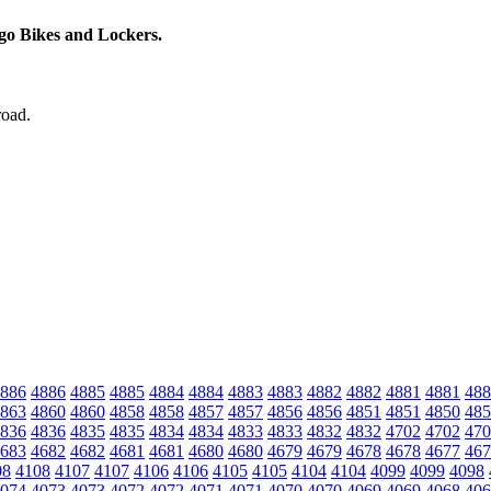
rgo Bikes and Lockers.
road.
886
4886
4885
4885
4884
4884
4883
4883
4882
4882
4881
4881
488
863
4860
4860
4858
4858
4857
4857
4856
4856
4851
4851
4850
485
836
4836
4835
4835
4834
4834
4833
4833
4832
4832
4702
4702
470
683
4682
4682
4681
4681
4680
4680
4679
4679
4678
4678
4677
467
08
4108
4107
4107
4106
4106
4105
4105
4104
4104
4099
4099
4098
074
4073
4073
4072
4072
4071
4071
4070
4070
4069
4069
4068
406