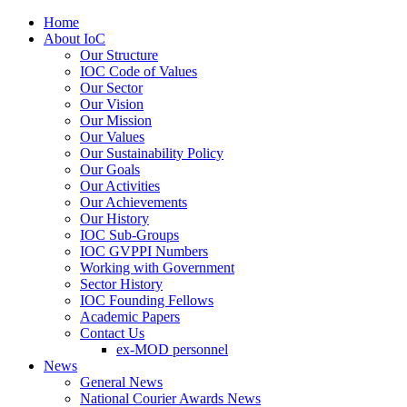
Home
About IoC
Our Structure
IOC Code of Values
Our Sector
Our Vision
Our Mission
Our Values
Our Sustainability Policy
Our Goals
Our Activities
Our Achievements
Our History
IOC Sub-Groups
IOC GVPPI Numbers
Working with Government
Sector History
IOC Founding Fellows
Academic Papers
Contact Us
ex-MOD personnel
News
General News
National Courier Awards News