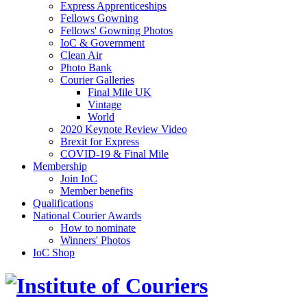
Express Apprenticeships
Fellows Gowning
Fellows' Gowning Photos
IoC & Government
Clean Air
Photo Bank
Courier Galleries
Final Mile UK
Vintage
World
2020 Keynote Review Video
Brexit for Express
COVID-19 & Final Mile
Membership
Join IoC
Member benefits
Qualifications
National Courier Awards
How to nominate
Winners' Photos
IoC Shop