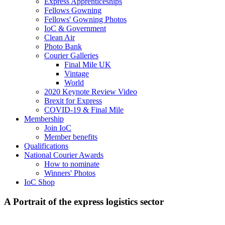
Express Apprenticeships
Fellows Gowning
Fellows' Gowning Photos
IoC & Government
Clean Air
Photo Bank
Courier Galleries
Final Mile UK
Vintage
World
2020 Keynote Review Video
Brexit for Express
COVID-19 & Final Mile
Membership
Join IoC
Member benefits
Qualifications
National Courier Awards
How to nominate
Winners' Photos
IoC Shop
A Portrait of the express logistics sector