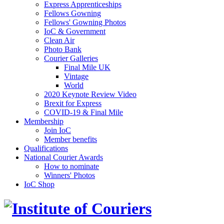
Express Apprenticeships
Fellows Gowning
Fellows' Gowning Photos
IoC & Government
Clean Air
Photo Bank
Courier Galleries
Final Mile UK
Vintage
World
2020 Keynote Review Video
Brexit for Express
COVID-19 & Final Mile
Membership
Join IoC
Member benefits
Qualifications
National Courier Awards
How to nominate
Winners' Photos
IoC Shop