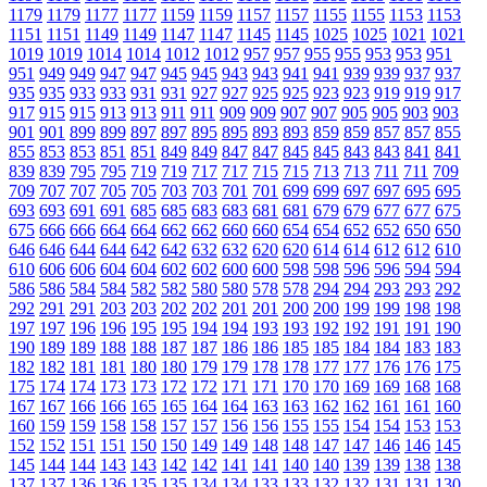
1179
1179
1177
1177
1159
1159
1157
1157
1155
1155
1153
1153
1151
1151
1149
1149
1147
1147
1145
1145
1025
1025
1021
1021
1019
1019
1014
1014
1012
1012
957
957
955
955
953
953
951
951
949
949
947
947
945
945
943
943
941
941
939
939
937
937
935
935
933
933
931
931
927
927
925
925
923
923
919
919
917
917
915
915
913
913
911
911
909
909
907
907
905
905
903
903
901
901
899
899
897
897
895
895
893
893
859
859
857
857
855
855
853
853
851
851
849
849
847
847
845
845
843
843
841
841
839
839
795
795
719
719
717
717
715
715
713
713
711
711
709
709
707
707
705
705
703
703
701
701
699
699
697
697
695
695
693
693
691
691
685
685
683
683
681
681
679
679
677
677
675
675
666
666
664
664
662
662
660
660
654
654
652
652
650
650
646
646
644
644
642
642
632
632
620
620
614
614
612
612
610
610
606
606
604
604
602
602
600
600
598
598
596
596
594
594
586
586
584
584
582
582
580
580
578
578
294
294
293
293
292
292
291
291
203
203
202
202
201
201
200
200
199
199
198
198
197
197
196
196
195
195
194
194
193
193
192
192
191
191
190
190
189
189
188
188
187
187
186
186
185
185
184
184
183
183
182
182
181
181
180
180
179
179
178
178
177
177
176
176
175
175
174
174
173
173
172
172
171
171
170
170
169
169
168
168
167
167
166
166
165
165
164
164
163
163
162
162
161
161
160
160
159
159
158
158
157
157
156
156
155
155
154
154
153
153
152
152
151
151
150
150
149
149
148
148
147
147
146
146
145
145
144
144
143
143
142
142
141
141
140
140
139
139
138
138
137
137
136
136
135
135
134
134
133
133
132
132
131
131
130