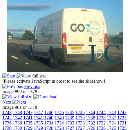
[Please activate JavaScript in order to see the slideshow]
Previous
Image 899 of 1378
Next
Image 901 of 1378
1748
1748
1747
1747
1746
1746
1745
1745
1744
1744
1743
1743
1742
1742
1741
1741
1740
1740
1739
1739
1738
1738
1737
1737
1736
1736
1735
1735
1734
1734
1733
1733
1732
1732
1731
1731
1730
1730
1729
1729
1728
1728
1727
1727
1726
1726
1725
1725