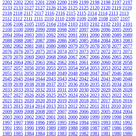
2202
2202
2201
2201
2200
2200
2199
2199
2198
2198
2197
2197
2133
2133
2127
2127
2126
2126
2125
2125
2120
2120
2119
2119
2118
2118
2117
2117
2116
2116
2115
2115
2114
2114
2113
2113
2112
2112
2111
2111
2110
2110
2109
2109
2108
2108
2107
2107
2106
2106
2105
2105
2104
2104
2103
2103
2102
2102
2101
2101
2100
2100
2099
2099
2098
2098
2097
2097
2096
2096
2095
2095
2094
2094
2093
2093
2092
2092
2091
2091
2090
2090
2089
2089
2088
2088
2087
2087
2086
2086
2085
2085
2084
2084
2083
2083
2082
2082
2081
2081
2080
2080
2079
2079
2078
2078
2077
2077
2076
2076
2075
2075
2074
2074
2073
2073
2072
2072
2071
2071
2070
2070
2069
2069
2068
2068
2067
2067
2066
2066
2065
2065
2064
2064
2063
2063
2062
2062
2061
2061
2060
2060
2058
2058
2057
2057
2056
2056
2055
2055
2054
2054
2053
2053
2052
2052
2051
2051
2050
2050
2049
2049
2048
2048
2047
2047
2046
2046
2045
2045
2044
2044
2043
2043
2042
2042
2041
2041
2040
2040
2039
2039
2038
2038
2037
2037
2036
2036
2035
2035
2034
2034
2033
2033
2032
2032
2031
2031
2030
2030
2029
2029
2028
2028
2027
2027
2026
2026
2025
2025
2024
2024
2023
2023
2022
2022
2021
2021
2020
2020
2019
2019
2018
2018
2017
2017
2016
2016
2015
2015
2014
2014
2013
2013
2012
2012
2011
2011
2010
2010
2009
2009
2008
2008
2007
2007
2006
2006
2005
2005
2004
2004
2003
2003
2002
2002
2001
2001
2000
2000
1999
1999
1998
1998
1997
1997
1996
1996
1995
1995
1994
1994
1993
1993
1992
1992
1991
1991
1990
1990
1989
1989
1988
1988
1987
1987
1986
1986
1985
1985
1984
1984
1983
1983
1982
1982
1981
1981
1980
1980