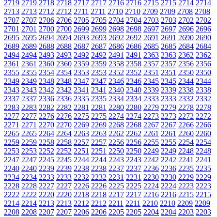
2719
2719
2718
2718
2717
2717
2716
2716
2715
2715
2714
2714
2713
2713
2712
2712
2711
2711
2710
2710
2709
2709
2708
2708
2707
2707
2706
2706
2705
2705
2704
2704
2703
2703
2702
2702
2701
2701
2700
2700
2699
2699
2698
2698
2697
2697
2696
2696
2695
2695
2694
2694
2693
2693
2692
2692
2691
2691
2690
2690
2689
2689
2688
2688
2687
2687
2686
2686
2685
2685
2684
2684
2494
2494
2493
2493
2492
2492
2491
2491
2363
2363
2362
2362
2361
2361
2360
2360
2359
2359
2358
2358
2357
2357
2356
2356
2355
2355
2354
2354
2353
2353
2352
2352
2351
2351
2350
2350
2349
2349
2348
2348
2347
2347
2346
2346
2345
2345
2344
2344
2343
2343
2342
2342
2341
2341
2340
2340
2339
2339
2338
2338
2337
2337
2336
2336
2335
2335
2334
2334
2333
2333
2332
2332
2283
2283
2282
2282
2281
2281
2280
2280
2279
2279
2278
2278
2277
2277
2276
2276
2275
2275
2274
2274
2273
2273
2272
2272
2271
2271
2270
2270
2269
2269
2268
2268
2267
2267
2266
2266
2265
2265
2264
2264
2263
2263
2262
2262
2261
2261
2260
2260
2259
2259
2258
2258
2257
2257
2256
2256
2255
2255
2254
2254
2253
2253
2252
2252
2251
2251
2250
2250
2249
2249
2248
2248
2247
2247
2245
2245
2244
2244
2243
2243
2242
2242
2241
2241
2240
2240
2239
2239
2238
2238
2237
2237
2236
2236
2235
2235
2234
2234
2233
2233
2232
2232
2231
2231
2230
2230
2229
2229
2228
2228
2227
2227
2226
2226
2225
2225
2224
2224
2223
2223
2222
2222
2220
2220
2218
2218
2217
2217
2216
2216
2215
2215
2214
2214
2213
2213
2212
2212
2211
2211
2210
2210
2209
2209
2208
2208
2207
2207
2206
2206
2205
2205
2204
2204
2203
2203