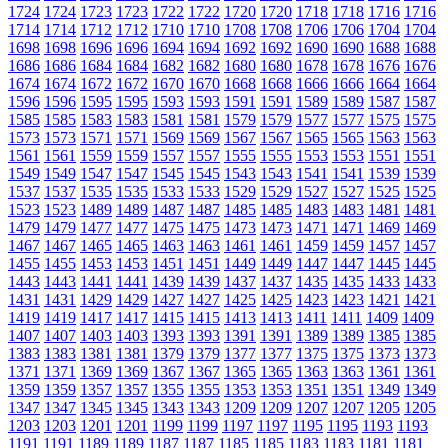
1724
1724
1723
1723
1722
1722
1720
1720
1718
1718
1716
1716
1714
1714
1712
1712
1710
1710
1708
1708
1706
1706
1704
1704
1698
1698
1696
1696
1694
1694
1692
1692
1690
1690
1688
1688
1686
1686
1684
1684
1682
1682
1680
1680
1678
1678
1676
1676
1674
1674
1672
1672
1670
1670
1668
1668
1666
1666
1664
1664
1596
1596
1595
1595
1593
1593
1591
1591
1589
1589
1587
1587
1585
1585
1583
1583
1581
1581
1579
1579
1577
1577
1575
1575
1573
1573
1571
1571
1569
1569
1567
1567
1565
1565
1563
1563
1561
1561
1559
1559
1557
1557
1555
1555
1553
1553
1551
1551
1549
1549
1547
1547
1545
1545
1543
1543
1541
1541
1539
1539
1537
1537
1535
1535
1533
1533
1529
1529
1527
1527
1525
1525
1523
1523
1489
1489
1487
1487
1485
1485
1483
1483
1481
1481
1479
1479
1477
1477
1475
1475
1473
1473
1471
1471
1469
1469
1467
1467
1465
1465
1463
1463
1461
1461
1459
1459
1457
1457
1455
1455
1453
1453
1451
1451
1449
1449
1447
1447
1445
1445
1443
1443
1441
1441
1439
1439
1437
1437
1435
1435
1433
1433
1431
1431
1429
1429
1427
1427
1425
1425
1423
1423
1421
1421
1419
1419
1417
1417
1415
1415
1413
1413
1411
1411
1409
1409
1407
1407
1403
1403
1393
1393
1391
1391
1389
1389
1385
1385
1383
1383
1381
1381
1379
1379
1377
1377
1375
1375
1373
1373
1371
1371
1369
1369
1367
1367
1365
1365
1363
1363
1361
1361
1359
1359
1357
1357
1355
1355
1353
1353
1351
1351
1349
1349
1347
1347
1345
1345
1343
1343
1209
1209
1207
1207
1205
1205
1203
1203
1201
1201
1199
1199
1197
1197
1195
1195
1193
1193
1191
1191
1189
1189
1187
1187
1185
1185
1183
1183
1181
1181