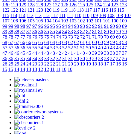
130
129
129
128
128
127
127
126
126
125
125
124
124
123
123
122
122
121
121
120
120
119
119
118
118
117
117
116
116
115
115
114
114
113
113
112
112
111
111
110
110
109
109
108
108
107
107
106
106
105
105
104
104
103
103
102
102
101
101
100
100
99
99
98
98
97
97
96
96
95
95
94
94
93
93
92
92
91
91
90
90
89
89
88
88
87
87
86
86
85
85
84
84
83
83
82
82
81
81
80
80
79
79
78
78
77
77
76
76
75
75
74
74
73
73
72
72
71
71
70
70
69
69
68
68
67
67
66
66
65
65
64
64
63
63
62
62
61
61
60
60
59
59
58
58
57
57
56
56
55
55
54
54
53
53
52
52
51
51
50
50
49
49
48
48
47
47
46
46
45
45
44
44
43
43
42
42
41
41
40
40
39
39
38
38
37
37
36
36
35
35
34
34
33
33
32
32
31
31
30
30
29
29
28
28
27
27
26
26
25
25
24
24
23
23
22
22
21
21
20
20
19
19
18
18
17
17
16
16
15
15
14
14
13
13
12
12
11
11
10
10