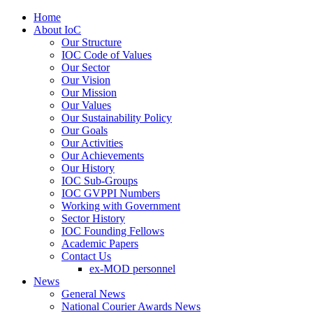
Home
About IoC
Our Structure
IOC Code of Values
Our Sector
Our Vision
Our Mission
Our Values
Our Sustainability Policy
Our Goals
Our Activities
Our Achievements
Our History
IOC Sub-Groups
IOC GVPPI Numbers
Working with Government
Sector History
IOC Founding Fellows
Academic Papers
Contact Us
ex-MOD personnel
News
General News
National Courier Awards News