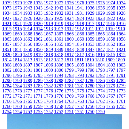
1979
1979
1978
1978
1977
1977
1976
1976
1975
1975
1974
1974
1973
1973
1943
1943
1942
1942
1941
1941
1936
1936
1935
1935
1934
1934
1933
1933
1932
1932
1931
1931
1929
1929
1928
1928
1927
1927
1926
1926
1925
1925
1924
1924
1923
1923
1922
1922
1921
1921
1920
1920
1919
1919
1918
1918
1917
1917
1916
1916
1915
1915
1914
1914
1913
1913
1912
1912
1911
1911
1910
1910
1869
1869
1868
1868
1867
1867
1866
1866
1865
1865
1864
1864
1863
1863
1862
1862
1861
1861
1860
1860
1859
1859
1858
1858
1857
1857
1856
1856
1855
1855
1854
1854
1853
1853
1852
1852
1851
1851
1850
1850
1849
1849
1848
1848
1847
1847
1821
1821
1820
1820
1819
1819
1818
1818
1817
1817
1816
1816
1815
1815
1814
1814
1813
1813
1812
1812
1811
1811
1810
1810
1809
1809
1808
1808
1807
1807
1806
1806
1805
1805
1804
1804
1803
1803
1802
1802
1801
1801
1800
1800
1799
1799
1798
1798
1797
1797
1796
1796
1795
1795
1794
1794
1793
1793
1792
1792
1791
1791
1790
1790
1789
1789
1788
1788
1787
1787
1786
1786
1785
1785
1784
1784
1783
1783
1782
1782
1781
1781
1780
1780
1779
1779
1778
1778
1777
1777
1776
1776
1775
1775
1774
1774
1773
1773
1772
1772
1771
1771
1770
1770
1769
1769
1768
1768
1767
1767
1766
1766
1765
1765
1764
1764
1763
1763
1762
1762
1761
1761
1760
1760
1759
1759
1758
1758
1757
1757
1756
1756
1755
1755
1754
1754
1753
1753
1752
1752
1751
1751
1750
1750