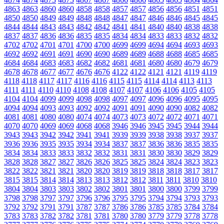
4863
4863
4860
4860
4858
4858
4857
4857
4856
4856
4851
4851
4850
4850
4849
4849
4848
4848
4847
4847
4846
4846
4845
4845
4844
4844
4843
4843
4842
4842
4841
4841
4840
4840
4838
4838
4837
4837
4836
4836
4835
4835
4834
4834
4833
4833
4832
4832
4702
4702
4701
4701
4700
4700
4699
4699
4694
4694
4693
4693
4692
4692
4691
4691
4690
4690
4689
4689
4688
4688
4685
4685
4684
4684
4683
4683
4682
4682
4681
4681
4680
4680
4679
4679
4678
4678
4677
4677
4676
4676
4122
4122
4121
4121
4119
4119
4118
4118
4117
4117
4116
4116
4115
4115
4114
4114
4113
4113
4111
4111
4110
4110
4108
4108
4107
4107
4106
4106
4105
4105
4104
4104
4099
4099
4098
4098
4097
4097
4096
4096
4095
4095
4094
4094
4093
4093
4092
4092
4091
4091
4090
4090
4082
4082
4081
4081
4080
4080
4074
4074
4073
4073
4072
4072
4071
4071
4070
4070
4069
4069
4068
4068
3946
3946
3945
3945
3944
3944
3943
3943
3942
3942
3941
3941
3939
3939
3938
3938
3937
3937
3936
3936
3935
3935
3934
3934
3837
3837
3836
3836
3835
3835
3834
3834
3833
3833
3832
3832
3831
3831
3830
3830
3829
3829
3828
3828
3827
3827
3826
3826
3825
3825
3824
3824
3823
3823
3822
3822
3821
3821
3820
3820
3819
3819
3818
3818
3817
3817
3815
3815
3814
3814
3813
3813
3812
3812
3811
3811
3810
3810
3804
3804
3803
3803
3802
3802
3801
3801
3800
3800
3799
3799
3798
3798
3797
3797
3796
3796
3795
3795
3794
3794
3793
3793
3792
3792
3791
3791
3787
3787
3786
3786
3785
3785
3784
3784
3783
3783
3782
3782
3781
3781
3780
3780
3779
3779
3778
3778