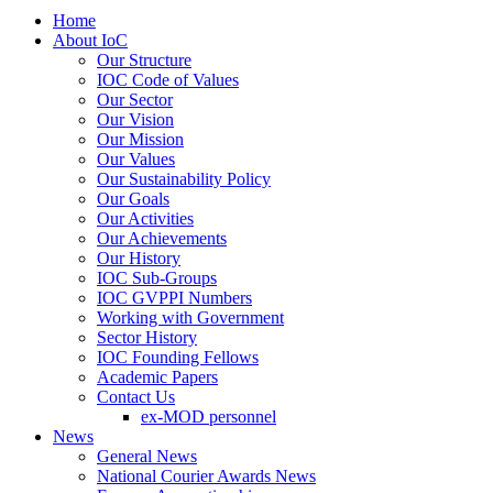
Home
About IoC
Our Structure
IOC Code of Values
Our Sector
Our Vision
Our Mission
Our Values
Our Sustainability Policy
Our Goals
Our Activities
Our Achievements
Our History
IOC Sub-Groups
IOC GVPPI Numbers
Working with Government
Sector History
IOC Founding Fellows
Academic Papers
Contact Us
ex-MOD personnel
News
General News
National Courier Awards News