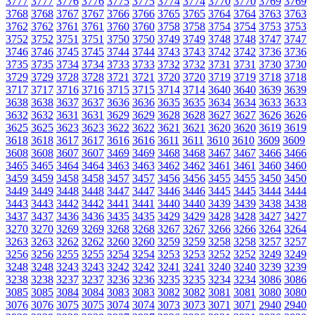
3777
3777
3776
3776
3775
3775
3774
3774
3770
3770
3769
3769
3768
3768
3767
3767
3766
3766
3765
3765
3764
3764
3763
3763
3762
3762
3761
3761
3760
3760
3758
3758
3754
3754
3753
3753
3752
3752
3751
3751
3750
3750
3749
3749
3748
3748
3747
3747
3746
3746
3745
3745
3744
3744
3743
3743
3742
3742
3736
3736
3735
3735
3734
3734
3733
3733
3732
3732
3731
3731
3730
3730
3729
3729
3728
3728
3721
3721
3720
3720
3719
3719
3718
3718
3717
3717
3716
3716
3715
3715
3714
3714
3640
3640
3639
3639
3638
3638
3637
3637
3636
3636
3635
3635
3634
3634
3633
3633
3632
3632
3631
3631
3629
3629
3628
3628
3627
3627
3626
3626
3625
3625
3623
3623
3622
3622
3621
3621
3620
3620
3619
3619
3618
3618
3617
3617
3616
3616
3611
3611
3610
3610
3609
3609
3608
3608
3607
3607
3469
3469
3468
3468
3467
3467
3466
3466
3465
3465
3464
3464
3463
3463
3462
3462
3461
3461
3460
3460
3459
3459
3458
3458
3457
3457
3456
3456
3455
3455
3450
3450
3449
3449
3448
3448
3447
3447
3446
3446
3445
3445
3444
3444
3443
3443
3442
3442
3441
3441
3440
3440
3439
3439
3438
3438
3437
3437
3436
3436
3435
3435
3429
3429
3428
3428
3427
3427
3270
3270
3269
3269
3268
3268
3267
3267
3266
3266
3264
3264
3263
3263
3262
3262
3260
3260
3259
3259
3258
3258
3257
3257
3256
3256
3255
3255
3254
3254
3253
3253
3252
3252
3249
3249
3248
3248
3243
3243
3242
3242
3241
3241
3240
3240
3239
3239
3238
3238
3237
3237
3236
3236
3235
3235
3234
3234
3086
3086
3085
3085
3084
3084
3083
3083
3082
3082
3081
3081
3080
3080
3076
3076
3075
3075
3074
3074
3073
3073
3071
3071
2940
2940