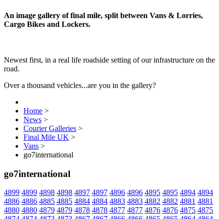
An image gallery of final mile, split between Vans & Lorries,
Cargo Bikes and Lockers.
Newest first, in a real life roadside setting of our infrastructure on the
road.
Over a thousand vehicles...are you in the gallery?
Home
>
News
>
Courier Galleries
>
Final Mile UK
>
Vans
>
go7international
go7international
4899
4899
4898
4898
4897
4897
4896
4896
4895
4895
4894
4894
4886
4886
4885
4885
4884
4884
4883
4883
4882
4882
4881
4881
4880
4880
4879
4879
4878
4878
4877
4877
4876
4876
4875
4875
4874
4874
4873
4873
4867
4867
4866
4866
4865
4865
4864
4864