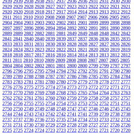
2939
2939
2938
2938
2937
2937
2936
2936
2931
2931
2930
2930
2929
2929
2928
2928
2927
2927
2923
2923
2922
2922
2921
2921
2920
2920
2918
2918
2917
2917
2914
2914
2913
2913
2912
2912
2911
2911
2910
2910
2908
2908
2907
2907
2906
2906
2905
2905
2904
2904
2903
2903
2902
2902
2901
2901
2899
2899
2898
2898
2897
2897
2896
2896
2894
2894
2892
2892
2891
2891
2890
2890
2889
2889
2882
2882
2881
2881
2849
2849
2848
2848
2842
2842
2841
2841
2840
2840
2839
2839
2837
2837
2836
2836
2835
2835
2833
2833
2831
2831
2830
2830
2828
2828
2827
2827
2826
2826
2824
2824
2823
2823
2822
2822
2821
2821
2820
2820
2819
2819
2818
2818
2817
2817
2816
2816
2814
2814
2813
2813
2812
2812
2811
2811
2810
2810
2809
2809
2808
2808
2807
2807
2805
2805
2804
2804
2802
2802
2801
2801
2800
2800
2799
2799
2797
2797
2796
2796
2795
2795
2794
2794
2792
2792
2791
2791
2790
2790
2789
2789
2788
2788
2787
2787
2786
2786
2785
2785
2784
2784
2783
2783
2781
2781
2780
2780
2779
2779
2778
2778
2777
2777
2776
2776
2775
2775
2774
2774
2773
2773
2772
2772
2771
2771
2770
2770
2769
2769
2768
2768
2765
2765
2764
2764
2763
2763
2762
2762
2761
2761
2760
2760
2759
2759
2758
2758
2757
2757
2756
2756
2755
2755
2754
2754
2753
2753
2752
2752
2751
2751
2750
2750
2749
2749
2748
2748
2747
2747
2746
2746
2745
2745
2744
2744
2743
2743
2742
2742
2741
2741
2739
2739
2738
2738
2737
2737
2736
2736
2735
2735
2734
2734
2733
2733
2732
2732
2731
2731
2730
2730
2729
2729
2728
2728
2727
2727
2726
2726
2725
2725
2724
2724
2723
2723
2722
2722
2721
2721
2720
2720