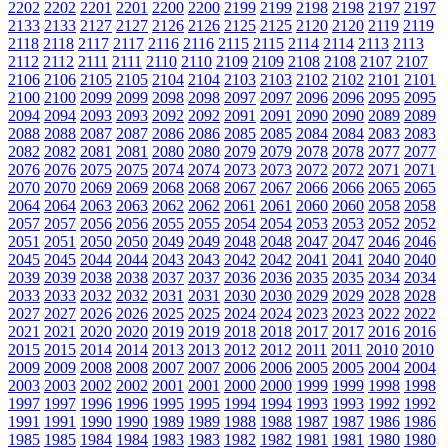
2202
2202
2201
2201
2200
2200
2199
2199
2198
2198
2197
2197
2133
2133
2127
2127
2126
2126
2125
2125
2120
2120
2119
2119
2118
2118
2117
2117
2116
2116
2115
2115
2114
2114
2113
2113
2112
2112
2111
2111
2110
2110
2109
2109
2108
2108
2107
2107
2106
2106
2105
2105
2104
2104
2103
2103
2102
2102
2101
2101
2100
2100
2099
2099
2098
2098
2097
2097
2096
2096
2095
2095
2094
2094
2093
2093
2092
2092
2091
2091
2090
2090
2089
2089
2088
2088
2087
2087
2086
2086
2085
2085
2084
2084
2083
2083
2082
2082
2081
2081
2080
2080
2079
2079
2078
2078
2077
2077
2076
2076
2075
2075
2074
2074
2073
2073
2072
2072
2071
2071
2070
2070
2069
2069
2068
2068
2067
2067
2066
2066
2065
2065
2064
2064
2063
2063
2062
2062
2061
2061
2060
2060
2058
2058
2057
2057
2056
2056
2055
2055
2054
2054
2053
2053
2052
2052
2051
2051
2050
2050
2049
2049
2048
2048
2047
2047
2046
2046
2045
2045
2044
2044
2043
2043
2042
2042
2041
2041
2040
2040
2039
2039
2038
2038
2037
2037
2036
2036
2035
2035
2034
2034
2033
2033
2032
2032
2031
2031
2030
2030
2029
2029
2028
2028
2027
2027
2026
2026
2025
2025
2024
2024
2023
2023
2022
2022
2021
2021
2020
2020
2019
2019
2018
2018
2017
2017
2016
2016
2015
2015
2014
2014
2013
2013
2012
2012
2011
2011
2010
2010
2009
2009
2008
2008
2007
2007
2006
2006
2005
2005
2004
2004
2003
2003
2002
2002
2001
2001
2000
2000
1999
1999
1998
1998
1997
1997
1996
1996
1995
1995
1994
1994
1993
1993
1992
1992
1991
1991
1990
1990
1989
1989
1988
1988
1987
1987
1986
1986
1985
1985
1984
1984
1983
1983
1982
1982
1981
1981
1980
1980