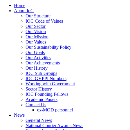
Home
About IoC
Our Structure
IOC Code of Values
Our Sector
Our Vision
Our Mission
Our Values
Our Sustainability Policy
Our Goals
Our Activities
Our Achievements
Our History
IOC Sub-Groups
IOC GVPPI Numbers
Working with Government
Sector History
IOC Founding Fellows
Academic Papers
Contact Us
ex-MOD personnel
News
General News
National Courier Awards News