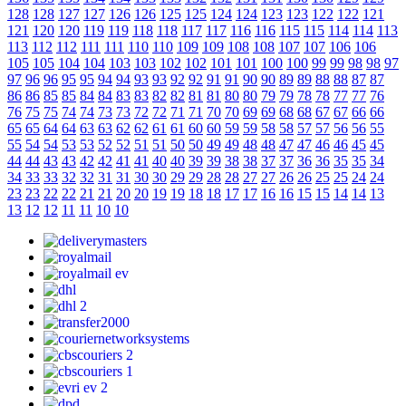
128
128
127
127
126
126
125
125
124
124
123
123
122
122
121
121
120
120
119
119
118
118
117
117
116
116
115
115
114
114
113
113
112
112
111
111
110
110
109
109
108
108
107
107
106
106
105
105
104
104
103
103
102
102
101
101
100
100
99
99
98
98
97
97
96
96
95
95
94
94
93
93
92
92
91
91
90
90
89
89
88
88
87
87
86
86
85
85
84
84
83
83
82
82
81
81
80
80
79
79
78
78
77
77
76
76
75
75
74
74
73
73
72
72
71
71
70
70
69
69
68
68
67
67
66
66
65
65
64
64
63
63
62
62
61
61
60
60
59
59
58
58
57
57
56
56
55
55
54
54
53
53
52
52
51
51
50
50
49
49
48
48
47
47
46
46
45
45
44
44
43
43
42
42
41
41
40
40
39
39
38
38
37
37
36
36
35
35
34
34
33
33
32
32
31
31
30
30
29
29
28
28
27
27
26
26
25
25
24
24
23
23
22
22
21
21
20
20
19
19
18
18
17
17
16
16
15
15
14
14
13
13
12
12
11
11
10
10