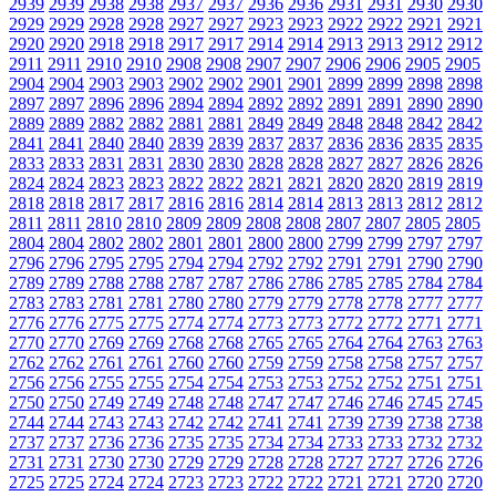
2939
2939
2938
2938
2937
2937
2936
2936
2931
2931
2930
2930
2929
2929
2928
2928
2927
2927
2923
2923
2922
2922
2921
2921
2920
2920
2918
2918
2917
2917
2914
2914
2913
2913
2912
2912
2911
2911
2910
2910
2908
2908
2907
2907
2906
2906
2905
2905
2904
2904
2903
2903
2902
2902
2901
2901
2899
2899
2898
2898
2897
2897
2896
2896
2894
2894
2892
2892
2891
2891
2890
2890
2889
2889
2882
2882
2881
2881
2849
2849
2848
2848
2842
2842
2841
2841
2840
2840
2839
2839
2837
2837
2836
2836
2835
2835
2833
2833
2831
2831
2830
2830
2828
2828
2827
2827
2826
2826
2824
2824
2823
2823
2822
2822
2821
2821
2820
2820
2819
2819
2818
2818
2817
2817
2816
2816
2814
2814
2813
2813
2812
2812
2811
2811
2810
2810
2809
2809
2808
2808
2807
2807
2805
2805
2804
2804
2802
2802
2801
2801
2800
2800
2799
2799
2797
2797
2796
2796
2795
2795
2794
2794
2792
2792
2791
2791
2790
2790
2789
2789
2788
2788
2787
2787
2786
2786
2785
2785
2784
2784
2783
2783
2781
2781
2780
2780
2779
2779
2778
2778
2777
2777
2776
2776
2775
2775
2774
2774
2773
2773
2772
2772
2771
2771
2770
2770
2769
2769
2768
2768
2765
2765
2764
2764
2763
2763
2762
2762
2761
2761
2760
2760
2759
2759
2758
2758
2757
2757
2756
2756
2755
2755
2754
2754
2753
2753
2752
2752
2751
2751
2750
2750
2749
2749
2748
2748
2747
2747
2746
2746
2745
2745
2744
2744
2743
2743
2742
2742
2741
2741
2739
2739
2738
2738
2737
2737
2736
2736
2735
2735
2734
2734
2733
2733
2732
2732
2731
2731
2730
2730
2729
2729
2728
2728
2727
2727
2726
2726
2725
2725
2724
2724
2723
2723
2722
2722
2721
2721
2720
2720