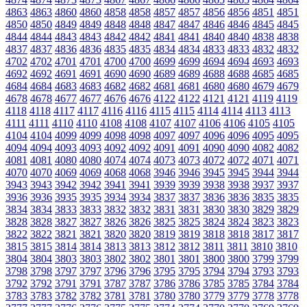
4863
4863
4860
4860
4858
4858
4857
4857
4856
4856
4851
4851
4850
4850
4849
4849
4848
4848
4847
4847
4846
4846
4845
4845
4844
4844
4843
4843
4842
4842
4841
4841
4840
4840
4838
4838
4837
4837
4836
4836
4835
4835
4834
4834
4833
4833
4832
4832
4702
4702
4701
4701
4700
4700
4699
4699
4694
4694
4693
4693
4692
4692
4691
4691
4690
4690
4689
4689
4688
4688
4685
4685
4684
4684
4683
4683
4682
4682
4681
4681
4680
4680
4679
4679
4678
4678
4677
4677
4676
4676
4122
4122
4121
4121
4119
4119
4118
4118
4117
4117
4116
4116
4115
4115
4114
4114
4113
4113
4111
4111
4110
4110
4108
4108
4107
4107
4106
4106
4105
4105
4104
4104
4099
4099
4098
4098
4097
4097
4096
4096
4095
4095
4094
4094
4093
4093
4092
4092
4091
4091
4090
4090
4082
4082
4081
4081
4080
4080
4074
4074
4073
4073
4072
4072
4071
4071
4070
4070
4069
4069
4068
4068
3946
3946
3945
3945
3944
3944
3943
3943
3942
3942
3941
3941
3939
3939
3938
3938
3937
3937
3936
3936
3935
3935
3934
3934
3837
3837
3836
3836
3835
3835
3834
3834
3833
3833
3832
3832
3831
3831
3830
3830
3829
3829
3828
3828
3827
3827
3826
3826
3825
3825
3824
3824
3823
3823
3822
3822
3821
3821
3820
3820
3819
3819
3818
3818
3817
3817
3815
3815
3814
3814
3813
3813
3812
3812
3811
3811
3810
3810
3804
3804
3803
3803
3802
3802
3801
3801
3800
3800
3799
3799
3798
3798
3797
3797
3796
3796
3795
3795
3794
3794
3793
3793
3792
3792
3791
3791
3787
3787
3786
3786
3785
3785
3784
3784
3783
3783
3782
3782
3781
3781
3780
3780
3779
3779
3778
3778