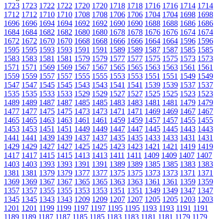
1723
1723
1722
1722
1720
1720
1718
1718
1716
1716
1714
1714
1712
1712
1710
1710
1708
1708
1706
1706
1704
1704
1698
1698
1696
1696
1694
1694
1692
1692
1690
1690
1688
1688
1686
1686
1684
1684
1682
1682
1680
1680
1678
1678
1676
1676
1674
1674
1672
1672
1670
1670
1668
1668
1666
1666
1664
1664
1596
1596
1595
1595
1593
1593
1591
1591
1589
1589
1587
1587
1585
1585
1583
1583
1581
1581
1579
1579
1577
1577
1575
1575
1573
1573
1571
1571
1569
1569
1567
1567
1565
1565
1563
1563
1561
1561
1559
1559
1557
1557
1555
1555
1553
1553
1551
1551
1549
1549
1547
1547
1545
1545
1543
1543
1541
1541
1539
1539
1537
1537
1535
1535
1533
1533
1529
1529
1527
1527
1525
1525
1523
1523
1489
1489
1487
1487
1485
1485
1483
1483
1481
1481
1479
1479
1477
1477
1475
1475
1473
1473
1471
1471
1469
1469
1467
1467
1465
1465
1463
1463
1461
1461
1459
1459
1457
1457
1455
1455
1453
1453
1451
1451
1449
1449
1447
1447
1445
1445
1443
1443
1441
1441
1439
1439
1437
1437
1435
1435
1433
1433
1431
1431
1429
1429
1427
1427
1425
1425
1423
1423
1421
1421
1419
1419
1417
1417
1415
1415
1413
1413
1411
1411
1409
1409
1407
1407
1403
1403
1393
1393
1391
1391
1389
1389
1385
1385
1383
1383
1381
1381
1379
1379
1377
1377
1375
1375
1373
1373
1371
1371
1369
1369
1367
1367
1365
1365
1363
1363
1361
1361
1359
1359
1357
1357
1355
1355
1353
1353
1351
1351
1349
1349
1347
1347
1345
1345
1343
1343
1209
1209
1207
1207
1205
1205
1203
1203
1201
1201
1199
1199
1197
1197
1195
1195
1193
1193
1191
1191
1189
1189
1187
1187
1185
1185
1183
1183
1181
1181
1179
1179