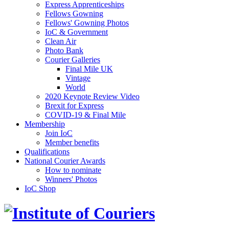
Express Apprenticeships
Fellows Gowning
Fellows' Gowning Photos
IoC & Government
Clean Air
Photo Bank
Courier Galleries
Final Mile UK
Vintage
World
2020 Keynote Review Video
Brexit for Express
COVID-19 & Final Mile
Membership
Join IoC
Member benefits
Qualifications
National Courier Awards
How to nominate
Winners' Photos
IoC Shop