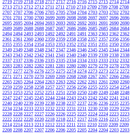
2719
2719
2718
2718
2717
2717
2716
2716
2715
2715
2714
2714
2713
2713
2712
2712
2711
2711
2710
2710
2709
2709
2708
2708
2707
2707
2706
2706
2705
2705
2704
2704
2703
2703
2702
2702
2701
2701
2700
2700
2699
2699
2698
2698
2697
2697
2696
2696
2695
2695
2694
2694
2693
2693
2692
2692
2691
2691
2690
2690
2689
2689
2688
2688
2687
2687
2686
2686
2685
2685
2684
2684
2494
2494
2493
2493
2492
2492
2491
2491
2363
2363
2362
2362
2361
2361
2360
2360
2359
2359
2358
2358
2357
2357
2356
2356
2355
2355
2354
2354
2353
2353
2352
2352
2351
2351
2350
2350
2349
2349
2348
2348
2347
2347
2346
2346
2345
2345
2344
2344
2343
2343
2342
2342
2341
2341
2340
2340
2339
2339
2338
2338
2337
2337
2336
2336
2335
2335
2334
2334
2333
2333
2332
2332
2283
2283
2282
2282
2281
2281
2280
2280
2279
2279
2278
2278
2277
2277
2276
2276
2275
2275
2274
2274
2273
2273
2272
2272
2271
2271
2270
2270
2269
2269
2268
2268
2267
2267
2266
2266
2265
2265
2264
2264
2263
2263
2262
2262
2261
2261
2260
2260
2259
2259
2258
2258
2257
2257
2256
2256
2255
2255
2254
2254
2253
2253
2252
2252
2251
2251
2250
2250
2249
2249
2248
2248
2247
2247
2245
2245
2244
2244
2243
2243
2242
2242
2241
2241
2240
2240
2239
2239
2238
2238
2237
2237
2236
2236
2235
2235
2234
2234
2233
2233
2232
2232
2231
2231
2230
2230
2229
2229
2228
2228
2227
2227
2226
2226
2225
2225
2224
2224
2223
2223
2222
2222
2220
2220
2218
2218
2217
2217
2216
2216
2215
2215
2214
2214
2213
2213
2212
2212
2211
2211
2210
2210
2209
2209
2208
2208
2207
2207
2206
2206
2205
2205
2204
2204
2203
2203