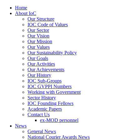
Home
About IoC
Our Structure
IOC Code of Values
Our Sector
Our Vision
Our Mission
Our Values
Our Sustainability Policy
Our Goals
Our Activities
Our Achievements
Our History
IOC Sub-Groups
IOC GVPPI Numbers
Working with Government
Sector History
IOC Founding Fellows
Academic Papers
Contact Us
ex-MOD personnel
News
General News
National Courier Awards News