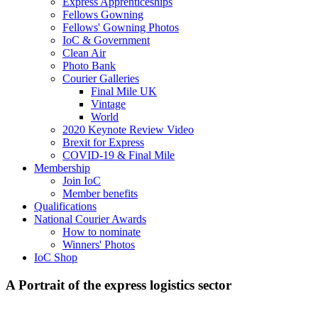
Express Apprenticeships
Fellows Gowning
Fellows' Gowning Photos
IoC & Government
Clean Air
Photo Bank
Courier Galleries
Final Mile UK
Vintage
World
2020 Keynote Review Video
Brexit for Express
COVID-19 & Final Mile
Membership
Join IoC
Member benefits
Qualifications
National Courier Awards
How to nominate
Winners' Photos
IoC Shop
A Portrait of the express logistics sector