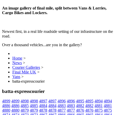
An image gallery of final mile, split between Vans & Lorries,
Cargo Bikes and Lockers.
Newest first, in a real life roadside setting of our infrastructure on the
road.
Over a thousand vehicles...are you in the gallery?
Home
>
News
>
Courier Galleries
>
Final Mile UK
>
Vans
>
batta-expresscourier
batta-expresscourier
4899
4899
4898
4898
4897
4897
4896
4896
4895
4895
4894
4894
4886
4886
4885
4885
4884
4884
4883
4883
4882
4882
4881
4881
4880
4880
4879
4879
4878
4878
4877
4877
4876
4876
4875
4875
4874
4874
4873
4873
4867
4867
4866
4866
4865
4865
4864
4864