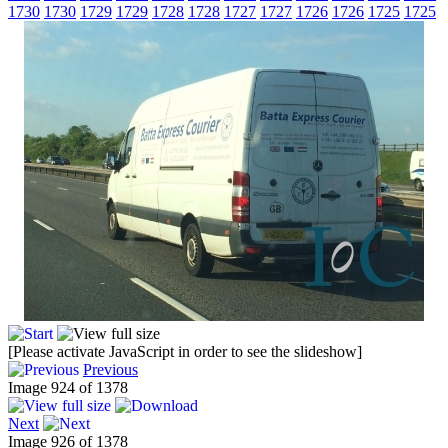
1730
1730
1729
1729
1728
1728
1727
1727
1726
1726
1725
1725
[Please activate JavaScript in order to see the slideshow]
Previous
Image 924 of 1378
Next
Image 926 of 1378