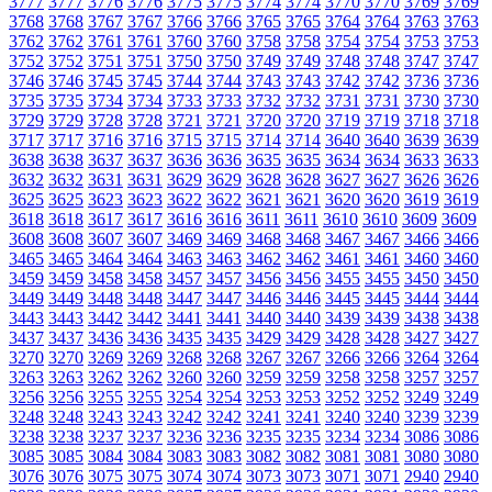
3777
3777
3776
3776
3775
3775
3774
3774
3770
3770
3769
3769
3768
3768
3767
3767
3766
3766
3765
3765
3764
3764
3763
3763
3762
3762
3761
3761
3760
3760
3758
3758
3754
3754
3753
3753
3752
3752
3751
3751
3750
3750
3749
3749
3748
3748
3747
3747
3746
3746
3745
3745
3744
3744
3743
3743
3742
3742
3736
3736
3735
3735
3734
3734
3733
3733
3732
3732
3731
3731
3730
3730
3729
3729
3728
3728
3721
3721
3720
3720
3719
3719
3718
3718
3717
3717
3716
3716
3715
3715
3714
3714
3640
3640
3639
3639
3638
3638
3637
3637
3636
3636
3635
3635
3634
3634
3633
3633
3632
3632
3631
3631
3629
3629
3628
3628
3627
3627
3626
3626
3625
3625
3623
3623
3622
3622
3621
3621
3620
3620
3619
3619
3618
3618
3617
3617
3616
3616
3611
3611
3610
3610
3609
3609
3608
3608
3607
3607
3469
3469
3468
3468
3467
3467
3466
3466
3465
3465
3464
3464
3463
3463
3462
3462
3461
3461
3460
3460
3459
3459
3458
3458
3457
3457
3456
3456
3455
3455
3450
3450
3449
3449
3448
3448
3447
3447
3446
3446
3445
3445
3444
3444
3443
3443
3442
3442
3441
3441
3440
3440
3439
3439
3438
3438
3437
3437
3436
3436
3435
3435
3429
3429
3428
3428
3427
3427
3270
3270
3269
3269
3268
3268
3267
3267
3266
3266
3264
3264
3263
3263
3262
3262
3260
3260
3259
3259
3258
3258
3257
3257
3256
3256
3255
3255
3254
3254
3253
3253
3252
3252
3249
3249
3248
3248
3243
3243
3242
3242
3241
3241
3240
3240
3239
3239
3238
3238
3237
3237
3236
3236
3235
3235
3234
3234
3086
3086
3085
3085
3084
3084
3083
3083
3082
3082
3081
3081
3080
3080
3076
3076
3075
3075
3074
3074
3073
3073
3071
3071
2940
2940