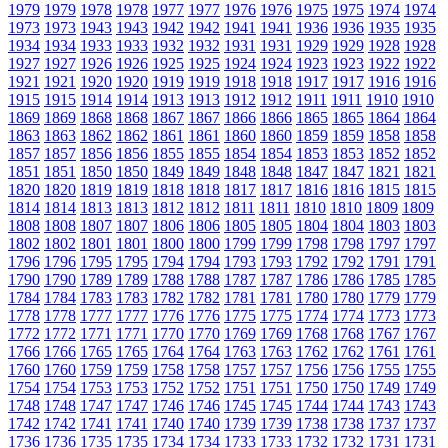
1979
1979
1978
1978
1977
1977
1976
1976
1975
1975
1974
1974
1973
1973
1943
1943
1942
1942
1941
1941
1936
1936
1935
1935
1934
1934
1933
1933
1932
1932
1931
1931
1929
1929
1928
1928
1927
1927
1926
1926
1925
1925
1924
1924
1923
1923
1922
1922
1921
1921
1920
1920
1919
1919
1918
1918
1917
1917
1916
1916
1915
1915
1914
1914
1913
1913
1912
1912
1911
1911
1910
1910
1869
1869
1868
1868
1867
1867
1866
1866
1865
1865
1864
1864
1863
1863
1862
1862
1861
1861
1860
1860
1859
1859
1858
1858
1857
1857
1856
1856
1855
1855
1854
1854
1853
1853
1852
1852
1851
1851
1850
1850
1849
1849
1848
1848
1847
1847
1821
1821
1820
1820
1819
1819
1818
1818
1817
1817
1816
1816
1815
1815
1814
1814
1813
1813
1812
1812
1811
1811
1810
1810
1809
1809
1808
1808
1807
1807
1806
1806
1805
1805
1804
1804
1803
1803
1802
1802
1801
1801
1800
1800
1799
1799
1798
1798
1797
1797
1796
1796
1795
1795
1794
1794
1793
1793
1792
1792
1791
1791
1790
1790
1789
1789
1788
1788
1787
1787
1786
1786
1785
1785
1784
1784
1783
1783
1782
1782
1781
1781
1780
1780
1779
1779
1778
1778
1777
1777
1776
1776
1775
1775
1774
1774
1773
1773
1772
1772
1771
1771
1770
1770
1769
1769
1768
1768
1767
1767
1766
1766
1765
1765
1764
1764
1763
1763
1762
1762
1761
1761
1760
1760
1759
1759
1758
1758
1757
1757
1756
1756
1755
1755
1754
1754
1753
1753
1752
1752
1751
1751
1750
1750
1749
1749
1748
1748
1747
1747
1746
1746
1745
1745
1744
1744
1743
1743
1742
1742
1741
1741
1740
1740
1739
1739
1738
1738
1737
1737
1736
1736
1735
1735
1734
1734
1733
1733
1732
1732
1731
1731