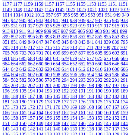
1177
1177
1159
1159
1157
1157
1155
1155
1153
1153
1151
1151
1149
1149
1147
1147
1145
1145
1025
1025
1021
1021
1019
1019
1014
1014
1012
1012
957
957
955
955
953
953
951
951
949
949
947
947
945
945
943
943
941
941
939
939
937
937
935
935
933
933
931
931
927
927
925
925
923
923
919
919
917
917
915
915
913
913
911
911
909
909
907
907
905
905
903
903
901
901
899
899
897
897
895
895
893
893
859
859
857
857
855
855
853
853
851
851
849
849
847
847
845
845
843
843
841
841
839
839
795
795
719
719
717
717
715
715
713
713
711
711
709
709
707
707
705
705
703
703
701
701
699
699
697
697
695
695
693
693
691
691
685
685
683
683
681
681
679
679
677
677
675
675
666
666
664
664
662
662
660
660
654
654
652
652
650
650
646
646
644
644
642
642
632
632
620
620
614
614
612
612
610
610
606
606
604
604
602
602
600
600
598
598
596
596
594
594
586
586
584
584
582
582
580
580
578
578
294
294
293
293
292
292
291
291
203
203
202
202
201
201
200
200
199
199
198
198
197
197
196
196
195
195
194
194
193
193
192
192
191
191
190
190
189
189
188
188
187
187
186
186
185
185
184
184
183
183
182
182
181
181
180
180
179
179
178
178
177
177
176
176
175
175
174
174
173
173
172
172
171
171
170
170
169
169
168
168
167
167
166
166
165
165
164
164
163
163
162
162
161
161
160
160
159
159
158
158
157
157
156
156
155
155
154
154
153
153
152
152
151
151
150
150
149
149
148
148
147
147
146
146
145
145
144
144
143
143
142
142
141
141
140
140
139
139
138
138
137
137
136
136
135
135
134
134
133
133
132
132
131
131
130
130
129
129