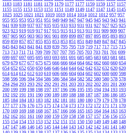
1183
1183
1181
1181
1179
1179
1177
1177
1159
1159
1157
1157
1155
1155
1153
1153
1151
1151
1149
1149
1147
1147
1145
1145
1025
1025
1021
1021
1019
1019
1014
1014
1012
1012
957
957
955
955
953
953
951
951
949
949
947
947
945
945
943
943
941
941
939
939
937
937
935
935
933
933
931
931
927
927
925
925
923
923
919
919
917
917
915
915
913
913
911
911
909
909
907
907
905
905
903
903
901
901
899
899
897
897
895
895
893
893
859
859
857
857
855
855
853
853
851
851
849
849
847
847
845
845
843
843
841
841
839
839
795
795
719
719
717
717
715
715
713
713
711
711
709
709
707
707
705
705
703
703
701
701
699
699
697
697
695
695
693
693
691
691
685
685
683
683
681
681
679
679
677
677
675
675
666
666
664
664
662
662
660
660
654
654
652
652
650
650
646
646
644
644
642
642
632
632
620
620
614
614
612
612
610
610
606
606
604
604
602
602
600
600
598
598
596
596
594
594
586
586
584
584
582
582
580
580
578
578
294
294
293
293
292
292
291
291
203
203
202
202
201
201
200
200
199
199
198
198
197
197
196
196
195
195
194
194
193
193
192
192
191
191
190
190
189
189
188
188
187
187
186
186
185
185
184
184
183
183
182
182
181
181
180
180
179
179
178
178
177
177
176
176
175
175
174
174
173
173
172
172
171
171
170
170
169
169
168
168
167
167
166
166
165
165
164
164
163
163
162
162
161
161
160
160
159
159
158
158
157
157
156
156
155
155
154
154
153
153
152
152
151
151
150
150
149
149
148
148
147
147
146
146
145
145
144
144
143
143
142
142
141
141
140
140
139
139
138
138
137
137
136
136
135
135
134
134
133
133