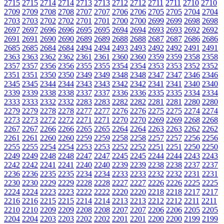
2715
2715
2714
2714
2713
2713
2712
2712
2711
2711
2710
2710
2709
2709
2708
2708
2707
2707
2706
2706
2705
2705
2704
2704
2703
2703
2702
2702
2701
2701
2700
2700
2699
2699
2698
2698
2697
2697
2696
2696
2695
2695
2694
2694
2693
2693
2692
2692
2691
2691
2690
2690
2689
2689
2688
2688
2687
2687
2686
2686
2685
2685
2684
2684
2494
2494
2493
2493
2492
2492
2491
2491
2363
2363
2362
2362
2361
2361
2360
2360
2359
2359
2358
2358
2357
2357
2356
2356
2355
2355
2354
2354
2353
2353
2352
2352
2351
2351
2350
2350
2349
2349
2348
2348
2347
2347
2346
2346
2345
2345
2344
2344
2343
2343
2342
2342
2341
2341
2340
2340
2339
2339
2338
2338
2337
2337
2336
2336
2335
2335
2334
2334
2333
2333
2332
2332
2283
2283
2282
2282
2281
2281
2280
2280
2279
2279
2278
2278
2277
2277
2276
2276
2275
2275
2274
2274
2273
2273
2272
2272
2271
2271
2270
2270
2269
2269
2268
2268
2267
2267
2266
2266
2265
2265
2264
2264
2263
2263
2262
2262
2261
2261
2260
2260
2259
2259
2258
2258
2257
2257
2256
2256
2255
2255
2254
2254
2253
2253
2252
2252
2251
2251
2250
2250
2249
2249
2248
2248
2247
2247
2245
2245
2244
2244
2243
2243
2242
2242
2241
2241
2240
2240
2239
2239
2238
2238
2237
2237
2236
2236
2235
2235
2234
2234
2233
2233
2232
2232
2231
2231
2230
2230
2229
2229
2228
2228
2227
2227
2226
2226
2225
2225
2224
2224
2223
2223
2222
2222
2220
2220
2218
2218
2217
2217
2216
2216
2215
2215
2214
2214
2213
2213
2212
2212
2211
2211
2210
2210
2209
2209
2208
2208
2207
2207
2206
2206
2205
2205
2204
2204
2203
2203
2202
2202
2201
2201
2200
2200
2199
2199