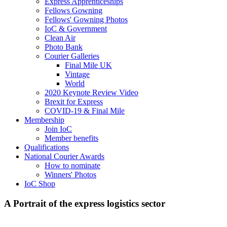
Express Apprenticeships
Fellows Gowning
Fellows' Gowning Photos
IoC & Government
Clean Air
Photo Bank
Courier Galleries
Final Mile UK
Vintage
World
2020 Keynote Review Video
Brexit for Express
COVID-19 & Final Mile
Membership
Join IoC
Member benefits
Qualifications
National Courier Awards
How to nominate
Winners' Photos
IoC Shop
A Portrait of the express logistics sector