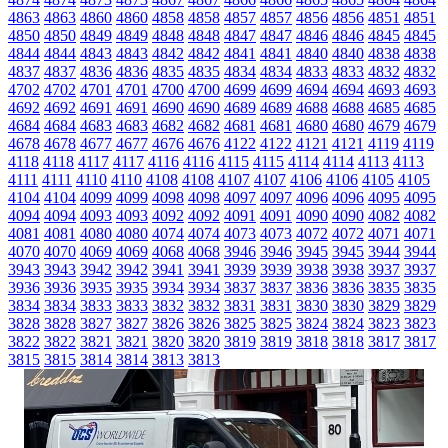
4863
4863
4860
4860
4858
4858
4857
4857
4856
4856
4851
4851
4850
4850
4849
4849
4848
4848
4847
4847
4846
4846
4845
4845
4844
4844
4843
4843
4842
4842
4841
4841
4840
4840
4838
4838
4837
4837
4836
4836
4835
4835
4834
4834
4833
4833
4832
4832
4702
4702
4701
4701
4700
4700
4699
4699
4694
4694
4693
4693
4692
4692
4691
4691
4690
4690
4689
4689
4688
4688
4685
4685
4684
4684
4683
4683
4682
4682
4681
4681
4680
4680
4679
4679
4678
4678
4677
4677
4676
4676
4122
4122
4121
4121
4119
4119
4118
4118
4117
4117
4116
4116
4115
4115
4114
4114
4113
4113
4111
4111
4110
4110
4108
4108
4107
4107
4106
4106
4105
4105
4104
4104
4099
4099
4098
4098
4097
4097
4096
4096
4095
4095
4094
4094
4093
4093
4092
4092
4091
4091
4090
4090
4082
4082
4081
4081
4080
4080
4074
4074
4073
4073
4072
4072
4071
4071
4070
4070
4069
4069
4068
4068
3946
3946
3945
3945
3944
3944
3943
3943
3942
3942
3941
3941
3939
3939
3938
3938
3937
3937
3936
3936
3935
3935
3934
3934
3837
3837
3836
3836
3835
3835
3834
3834
3833
3833
3832
3832
3831
3831
3830
3830
3829
3829
3828
3828
3827
3827
3826
3826
3825
3825
3824
3824
3823
3823
3822
3822
3821
3821
3820
3820
3819
3819
3818
3818
3817
3817
3815
3815
3814
3814
3813
3813