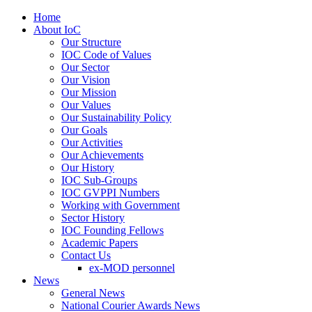
Home
About IoC
Our Structure
IOC Code of Values
Our Sector
Our Vision
Our Mission
Our Values
Our Sustainability Policy
Our Goals
Our Activities
Our Achievements
Our History
IOC Sub-Groups
IOC GVPPI Numbers
Working with Government
Sector History
IOC Founding Fellows
Academic Papers
Contact Us
ex-MOD personnel
News
General News
National Courier Awards News