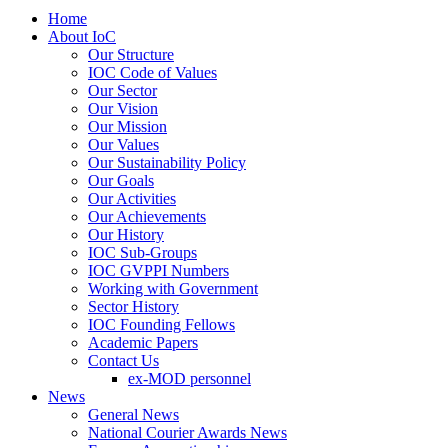
Home
About IoC
Our Structure
IOC Code of Values
Our Sector
Our Vision
Our Mission
Our Values
Our Sustainability Policy
Our Goals
Our Activities
Our Achievements
Our History
IOC Sub-Groups
IOC GVPPI Numbers
Working with Government
Sector History
IOC Founding Fellows
Academic Papers
Contact Us
ex-MOD personnel
News
General News
National Courier Awards News