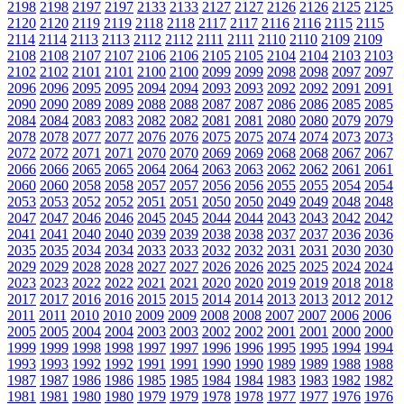
2198
2198
2197
2197
2133
2133
2127
2127
2126
2126
2125
2125
2120
2120
2119
2119
2118
2118
2117
2117
2116
2116
2115
2115
2114
2114
2113
2113
2112
2112
2111
2111
2110
2110
2109
2109
2108
2108
2107
2107
2106
2106
2105
2105
2104
2104
2103
2103
2102
2102
2101
2101
2100
2100
2099
2099
2098
2098
2097
2097
2096
2096
2095
2095
2094
2094
2093
2093
2092
2092
2091
2091
2090
2090
2089
2089
2088
2088
2087
2087
2086
2086
2085
2085
2084
2084
2083
2083
2082
2082
2081
2081
2080
2080
2079
2079
2078
2078
2077
2077
2076
2076
2075
2075
2074
2074
2073
2073
2072
2072
2071
2071
2070
2070
2069
2069
2068
2068
2067
2067
2066
2066
2065
2065
2064
2064
2063
2063
2062
2062
2061
2061
2060
2060
2058
2058
2057
2057
2056
2056
2055
2055
2054
2054
2053
2053
2052
2052
2051
2051
2050
2050
2049
2049
2048
2048
2047
2047
2046
2046
2045
2045
2044
2044
2043
2043
2042
2042
2041
2041
2040
2040
2039
2039
2038
2038
2037
2037
2036
2036
2035
2035
2034
2034
2033
2033
2032
2032
2031
2031
2030
2030
2029
2029
2028
2028
2027
2027
2026
2026
2025
2025
2024
2024
2023
2023
2022
2022
2021
2021
2020
2020
2019
2019
2018
2018
2017
2017
2016
2016
2015
2015
2014
2014
2013
2013
2012
2012
2011
2011
2010
2010
2009
2009
2008
2008
2007
2007
2006
2006
2005
2005
2004
2004
2003
2003
2002
2002
2001
2001
2000
2000
1999
1999
1998
1998
1997
1997
1996
1996
1995
1995
1994
1994
1993
1993
1992
1992
1991
1991
1990
1990
1989
1989
1988
1988
1987
1987
1986
1986
1985
1985
1984
1984
1983
1983
1982
1982
1981
1981
1980
1980
1979
1979
1978
1978
1977
1977
1976
1976