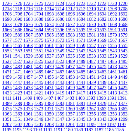
1726
1726
1725
1725
1724
1724
1723
1723
1722
1722
1720
1720
1718
1718
1716
1716
1714
1714
1712
1712
1710
1710
1708
1708
1706
1706
1704
1704
1698
1698
1696
1696
1694
1694
1692
1692
1690
1690
1688
1688
1686
1686
1684
1684
1682
1682
1680
1680
1678
1678
1676
1676
1674
1674
1672
1672
1670
1670
1668
1668
1666
1666
1664
1664
1596
1596
1595
1595
1593
1593
1591
1591
1589
1589
1587
1587
1585
1585
1583
1583
1581
1581
1579
1579
1577
1577
1575
1575
1573
1573
1571
1571
1569
1569
1567
1567
1565
1565
1563
1563
1561
1561
1559
1559
1557
1557
1555
1555
1553
1553
1551
1551
1549
1549
1547
1547
1545
1545
1543
1543
1541
1541
1539
1539
1537
1537
1535
1535
1533
1533
1529
1529
1527
1527
1525
1525
1523
1523
1489
1489
1487
1487
1485
1485
1483
1483
1481
1481
1479
1479
1477
1477
1475
1475
1473
1473
1471
1471
1469
1469
1467
1467
1465
1465
1463
1463
1461
1461
1459
1459
1457
1457
1455
1455
1453
1453
1451
1451
1449
1449
1447
1447
1445
1445
1443
1443
1441
1441
1439
1439
1437
1437
1435
1435
1433
1433
1431
1431
1429
1429
1427
1427
1425
1425
1423
1423
1421
1421
1419
1419
1417
1417
1415
1415
1413
1413
1411
1411
1409
1409
1407
1407
1403
1403
1393
1393
1391
1391
1389
1389
1385
1385
1383
1383
1381
1381
1379
1379
1377
1377
1375
1375
1373
1373
1371
1371
1369
1369
1367
1367
1365
1365
1363
1363
1361
1361
1359
1359
1357
1357
1355
1355
1353
1353
1351
1351
1349
1349
1347
1347
1345
1345
1343
1343
1209
1209
1207
1207
1205
1205
1203
1203
1201
1201
1199
1199
1197
1197
1195
1195
1193
1193
1191
1191
1189
1189
1187
1187
1185
1185