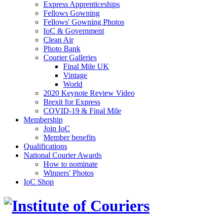
Express Apprenticeships
Fellows Gowning
Fellows' Gowning Photos
IoC & Government
Clean Air
Photo Bank
Courier Galleries
Final Mile UK
Vintage
World
2020 Keynote Review Video
Brexit for Express
COVID-19 & Final Mile
Membership
Join IoC
Member benefits
Qualifications
National Courier Awards
How to nominate
Winners' Photos
IoC Shop