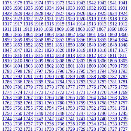
1975
1975
1974
1974
1973
1973
1943
1943
1942
1942
1941
1941
1936
1936
1935
1935
1934
1934
1933
1933
1932
1932
1931
1931
1929
1929
1928
1928
1927
1927
1926
1926
1925
1925
1924
1924
1923
1923
1922
1922
1921
1921
1920
1920
1919
1919
1918
1918
1917
1917
1916
1916
1915
1915
1914
1914
1913
1913
1912
1912
1911
1911
1910
1910
1869
1869
1868
1868
1867
1867
1866
1866
1865
1865
1864
1864
1863
1863
1862
1862
1861
1861
1860
1860
1859
1859
1858
1858
1857
1857
1856
1856
1855
1855
1854
1854
1853
1853
1852
1852
1851
1851
1850
1850
1849
1849
1848
1848
1847
1847
1821
1821
1820
1820
1819
1819
1818
1818
1817
1817
1816
1816
1815
1815
1814
1814
1813
1813
1812
1812
1811
1811
1810
1810
1809
1809
1808
1808
1807
1807
1806
1806
1805
1805
1804
1804
1803
1803
1802
1802
1801
1801
1800
1800
1799
1799
1798
1798
1797
1797
1796
1796
1795
1795
1794
1794
1793
1793
1792
1792
1791
1791
1790
1790
1789
1789
1788
1788
1787
1787
1786
1786
1785
1785
1784
1784
1783
1783
1782
1782
1781
1781
1780
1780
1779
1779
1778
1778
1777
1777
1776
1776
1775
1775
1774
1774
1773
1773
1772
1772
1771
1771
1770
1770
1769
1769
1768
1768
1767
1767
1766
1766
1765
1765
1764
1764
1763
1763
1762
1762
1761
1761
1760
1760
1759
1759
1758
1758
1757
1757
1756
1756
1755
1755
1754
1754
1753
1753
1752
1752
1751
1751
1750
1750
1749
1749
1748
1748
1747
1747
1746
1746
1745
1745
1744
1744
1743
1743
1742
1742
1741
1741
1740
1740
1739
1739
1738
1738
1737
1737
1736
1736
1735
1735
1734
1734
1733
1733
1732
1732
1731
1731
1730
1730
1729
1729
1728
1728
1727
1727