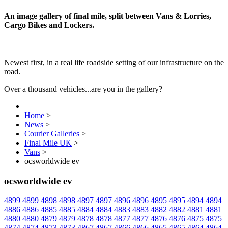
An image gallery of final mile, split between Vans & Lorries,
Cargo Bikes and Lockers.
Newest first, in a real life roadside setting of our infrastructure on the
road.
Over a thousand vehicles...are you in the gallery?
Home
>
News
>
Courier Galleries
>
Final Mile UK
>
Vans
>
ocsworldwide ev
ocsworldwide ev
4899
4899
4898
4898
4897
4897
4896
4896
4895
4895
4894
4894
4886
4886
4885
4885
4884
4884
4883
4883
4882
4882
4881
4881
4880
4880
4879
4879
4878
4878
4877
4877
4876
4876
4875
4875
4874
4874
4873
4873
4867
4867
4866
4866
4865
4865
4864
4864