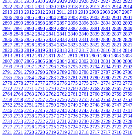
2931
2931
2930
2930
2929
2929
2928
2928
2927
2927
2923
2923
2922
2922
2921
2921
2920
2920
2918
2918
2917
2917
2914
2914
2913
2913
2912
2912
2911
2911
2910
2910
2908
2908
2907
2907
2906
2906
2905
2905
2904
2904
2903
2903
2902
2902
2901
2901
2899
2899
2898
2898
2897
2897
2896
2896
2894
2894
2892
2892
2891
2891
2890
2890
2889
2889
2882
2882
2881
2881
2849
2849
2848
2848
2842
2842
2841
2841
2840
2840
2839
2839
2837
2837
2836
2836
2835
2835
2833
2833
2831
2831
2830
2830
2828
2828
2827
2827
2826
2826
2824
2824
2823
2823
2822
2822
2821
2821
2820
2820
2819
2819
2818
2818
2817
2817
2816
2816
2814
2814
2813
2813
2812
2812
2811
2811
2810
2810
2809
2809
2808
2808
2807
2807
2805
2805
2804
2804
2802
2802
2801
2801
2800
2800
2799
2799
2797
2797
2796
2796
2795
2795
2794
2794
2792
2792
2791
2791
2790
2790
2789
2789
2788
2788
2787
2787
2786
2786
2785
2785
2784
2784
2783
2783
2781
2781
2780
2780
2779
2779
2778
2778
2777
2777
2776
2776
2775
2775
2774
2774
2773
2773
2772
2772
2771
2771
2770
2770
2769
2769
2768
2768
2765
2765
2764
2764
2763
2763
2762
2762
2761
2761
2760
2760
2759
2759
2758
2758
2757
2757
2756
2756
2755
2755
2754
2754
2753
2753
2752
2752
2751
2751
2750
2750
2749
2749
2748
2748
2747
2747
2746
2746
2745
2745
2744
2744
2743
2743
2742
2742
2741
2741
2739
2739
2738
2738
2737
2737
2736
2736
2735
2735
2734
2734
2733
2733
2732
2732
2731
2731
2730
2730
2729
2729
2728
2728
2727
2727
2726
2726
2725
2725
2724
2724
2723
2723
2722
2722
2721
2721
2720
2720
2719
2719
2718
2718
2717
2717
2716
2716