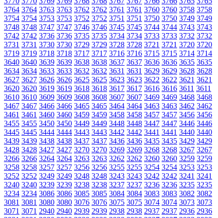
3770
3770
3769
3769
3768
3768
3767
3767
3766
3766
3765
3765
3764
3764
3763
3763
3762
3762
3761
3761
3760
3760
3758
3758
3754
3754
3753
3753
3752
3752
3751
3751
3750
3750
3749
3749
3748
3748
3747
3747
3746
3746
3745
3745
3744
3744
3743
3743
3742
3742
3736
3736
3735
3735
3734
3734
3733
3733
3732
3732
3731
3731
3730
3730
3729
3729
3728
3728
3721
3721
3720
3720
3719
3719
3718
3718
3717
3717
3716
3716
3715
3715
3714
3714
3640
3640
3639
3639
3638
3638
3637
3637
3636
3636
3635
3635
3634
3634
3633
3633
3632
3632
3631
3631
3629
3629
3628
3628
3627
3627
3626
3626
3625
3625
3623
3623
3622
3622
3621
3621
3620
3620
3619
3619
3618
3618
3617
3617
3616
3616
3611
3611
3610
3610
3609
3609
3608
3608
3607
3607
3469
3469
3468
3468
3467
3467
3466
3466
3465
3465
3464
3464
3463
3463
3462
3462
3461
3461
3460
3460
3459
3459
3458
3458
3457
3457
3456
3456
3455
3455
3450
3450
3449
3449
3448
3448
3447
3447
3446
3446
3445
3445
3444
3444
3443
3443
3442
3442
3441
3441
3440
3440
3439
3439
3438
3438
3437
3437
3436
3436
3435
3435
3429
3429
3428
3428
3427
3427
3270
3270
3269
3269
3268
3268
3267
3267
3266
3266
3264
3264
3263
3263
3262
3262
3260
3260
3259
3259
3258
3258
3257
3257
3256
3256
3255
3255
3254
3254
3253
3253
3252
3252
3249
3249
3248
3248
3243
3243
3242
3242
3241
3241
3240
3240
3239
3239
3238
3238
3237
3237
3236
3236
3235
3235
3234
3234
3086
3086
3085
3085
3084
3084
3083
3083
3082
3082
3081
3081
3080
3080
3076
3076
3075
3075
3074
3074
3073
3073
3071
3071
2940
2940
2939
2939
2938
2938
2937
2937
2936
2936