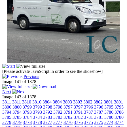
[Please activate JavaScript in order to see the slideshow]
Previous
Image 141 of 1378
Next
Image 143 of 1378
3811
3811
3810
3810
3804
3804
3803
3803
3802
3802
3801
3801
3800
3800
3799
3799
3798
3798
3797
3797
3796
3796
3795
3795
3794
3794
3793
3793
3792
3792
3791
3791
3787
3787
3786
3786
3785
3785
3784
3784
3783
3783
3782
3782
3781
3781
3780
3780
3779
3779
3778
3778
3777
3777
3776
3776
3775
3775
3774
3774