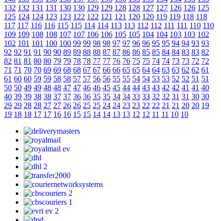
132
132
131
131
130
130
129
129
128
128
127
127
126
126
125
125
124
124
123
123
122
122
121
121
120
120
119
119
118
118
117
117
116
116
115
115
114
114
113
113
112
112
111
111
110
110
109
109
108
108
107
107
106
106
105
105
104
104
103
103
102
102
101
101
100
100
99
99
98
98
97
97
96
96
95
95
94
94
93
93
92
92
91
91
90
90
89
89
88
88
87
87
86
86
85
85
84
84
83
83
82
82
81
81
80
80
79
79
78
78
77
77
76
76
75
75
74
74
73
73
72
72
71
71
70
70
69
69
68
68
67
67
66
66
65
65
64
64
63
63
62
62
61
61
60
60
59
59
58
58
57
57
56
56
55
55
54
54
53
53
52
52
51
51
50
50
49
49
48
48
47
47
46
46
45
45
44
44
43
43
42
42
41
41
40
40
39
39
38
38
37
37
36
36
35
35
34
34
33
33
32
32
31
31
30
30
29
29
28
28
27
27
26
26
25
25
24
24
23
23
22
22
21
21
20
20
19
19
18
18
17
17
16
16
15
15
14
14
13
13
12
12
11
11
10
10