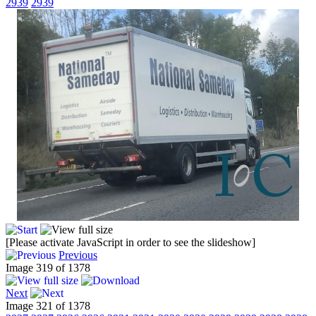
2939
2939
[Please activate JavaScript in order to see the slideshow]
Previous
Image 319 of 1378
Next
Image 321 of 1378