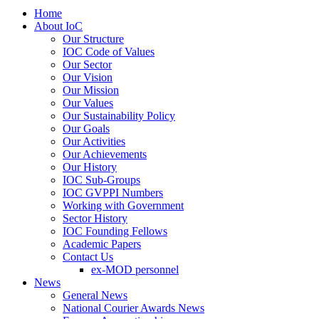
Home
About IoC
Our Structure
IOC Code of Values
Our Sector
Our Vision
Our Mission
Our Values
Our Sustainability Policy
Our Goals
Our Activities
Our Achievements
Our History
IOC Sub-Groups
IOC GVPPI Numbers
Working with Government
Sector History
IOC Founding Fellows
Academic Papers
Contact Us
ex-MOD personnel
News
General News
National Courier Awards News