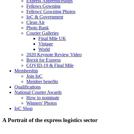
Express Apprenticeships
Fellows Gowning
Fellows' Gowning Photos
IoC & Government
Clean Air
Photo Bank
Courier Galleries
Final Mile UK
Vintage
World
2020 Keynote Review Video
Brexit for Express
COVID-19 & Final Mile
Membership
Join IoC
Member benefits
Qualifications
National Courier Awards
How to nominate
Winners' Photos
IoC Shop
A Portrait of the express logistics sector