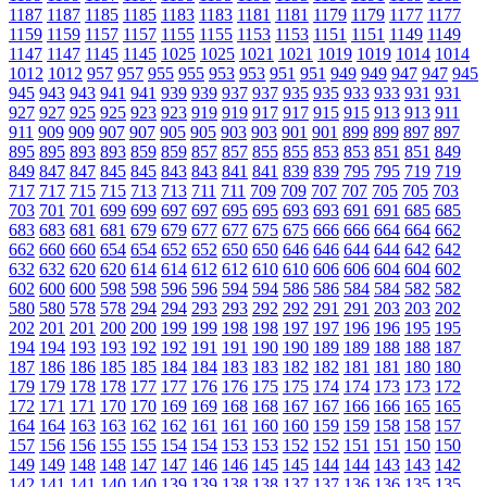
1187
1187
1185
1185
1183
1183
1181
1181
1179
1179
1177
1177
1159
1159
1157
1157
1155
1155
1153
1153
1151
1151
1149
1149
1147
1147
1145
1145
1025
1025
1021
1021
1019
1019
1014
1014
1012
1012
957
957
955
955
953
953
951
951
949
949
947
947
945
945
943
943
941
941
939
939
937
937
935
935
933
933
931
931
927
927
925
925
923
923
919
919
917
917
915
915
913
913
911
911
909
909
907
907
905
905
903
903
901
901
899
899
897
897
895
895
893
893
859
859
857
857
855
855
853
853
851
851
849
849
847
847
845
845
843
843
841
841
839
839
795
795
719
719
717
717
715
715
713
713
711
711
709
709
707
707
705
705
703
703
701
701
699
699
697
697
695
695
693
693
691
691
685
685
683
683
681
681
679
679
677
677
675
675
666
666
664
664
662
662
660
660
654
654
652
652
650
650
646
646
644
644
642
642
632
632
620
620
614
614
612
612
610
610
606
606
604
604
602
602
600
600
598
598
596
596
594
594
586
586
584
584
582
582
580
580
578
578
294
294
293
293
292
292
291
291
203
203
202
202
201
201
200
200
199
199
198
198
197
197
196
196
195
195
194
194
193
193
192
192
191
191
190
190
189
189
188
188
187
187
186
186
185
185
184
184
183
183
182
182
181
181
180
180
179
179
178
178
177
177
176
176
175
175
174
174
173
173
172
172
171
171
170
170
169
169
168
168
167
167
166
166
165
165
164
164
163
163
162
162
161
161
160
160
159
159
158
158
157
157
156
156
155
155
154
154
153
153
152
152
151
151
150
150
149
149
148
148
147
147
146
146
145
145
144
144
143
143
142
142
141
141
140
140
139
139
138
138
137
137
136
136
135
135