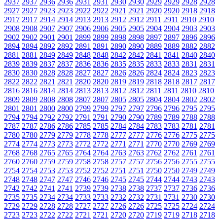
2937
2937
2936
2936
2931
2931
2930
2930
2929
2929
2928
2928
2927
2927
2923
2923
2922
2922
2921
2921
2920
2920
2918
2918
2917
2917
2914
2914
2913
2913
2912
2912
2911
2911
2910
2910
2908
2908
2907
2907
2906
2906
2905
2905
2904
2904
2903
2903
2902
2902
2901
2901
2899
2899
2898
2898
2897
2897
2896
2896
2894
2894
2892
2892
2891
2891
2890
2890
2889
2889
2882
2882
2881
2881
2849
2849
2848
2848
2842
2842
2841
2841
2840
2840
2839
2839
2837
2837
2836
2836
2835
2835
2833
2833
2831
2831
2830
2830
2828
2828
2827
2827
2826
2826
2824
2824
2823
2823
2822
2822
2821
2821
2820
2820
2819
2819
2818
2818
2817
2817
2816
2816
2814
2814
2813
2813
2812
2812
2811
2811
2810
2810
2809
2809
2808
2808
2807
2807
2805
2805
2804
2804
2802
2802
2801
2801
2800
2800
2799
2799
2797
2797
2796
2796
2795
2795
2794
2794
2792
2792
2791
2791
2790
2790
2789
2789
2788
2788
2787
2787
2786
2786
2785
2785
2784
2784
2783
2783
2781
2781
2780
2780
2779
2779
2778
2778
2777
2777
2776
2776
2775
2775
2774
2774
2773
2773
2772
2772
2771
2771
2770
2770
2769
2769
2768
2768
2765
2765
2764
2764
2763
2763
2762
2762
2761
2761
2760
2760
2759
2759
2758
2758
2757
2757
2756
2756
2755
2755
2754
2754
2753
2753
2752
2752
2751
2751
2750
2750
2749
2749
2748
2748
2747
2747
2746
2746
2745
2745
2744
2744
2743
2743
2742
2742
2741
2741
2739
2739
2738
2738
2737
2737
2736
2736
2735
2735
2734
2734
2733
2733
2732
2732
2731
2731
2730
2730
2729
2729
2728
2728
2727
2727
2726
2726
2725
2725
2724
2724
2723
2723
2722
2722
2721
2721
2720
2720
2719
2719
2718
2718