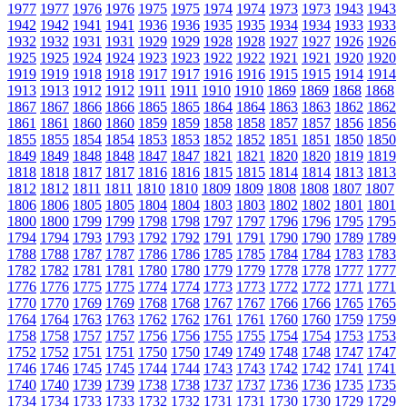
1977
1977
1976
1976
1975
1975
1974
1974
1973
1973
1943
1943
1942
1942
1941
1941
1936
1936
1935
1935
1934
1934
1933
1933
1932
1932
1931
1931
1929
1929
1928
1928
1927
1927
1926
1926
1925
1925
1924
1924
1923
1923
1922
1922
1921
1921
1920
1920
1919
1919
1918
1918
1917
1917
1916
1916
1915
1915
1914
1914
1913
1913
1912
1912
1911
1911
1910
1910
1869
1869
1868
1868
1867
1867
1866
1866
1865
1865
1864
1864
1863
1863
1862
1862
1861
1861
1860
1860
1859
1859
1858
1858
1857
1857
1856
1856
1855
1855
1854
1854
1853
1853
1852
1852
1851
1851
1850
1850
1849
1849
1848
1848
1847
1847
1821
1821
1820
1820
1819
1819
1818
1818
1817
1817
1816
1816
1815
1815
1814
1814
1813
1813
1812
1812
1811
1811
1810
1810
1809
1809
1808
1808
1807
1807
1806
1806
1805
1805
1804
1804
1803
1803
1802
1802
1801
1801
1800
1800
1799
1799
1798
1798
1797
1797
1796
1796
1795
1795
1794
1794
1793
1793
1792
1792
1791
1791
1790
1790
1789
1789
1788
1788
1787
1787
1786
1786
1785
1785
1784
1784
1783
1783
1782
1782
1781
1781
1780
1780
1779
1779
1778
1778
1777
1777
1776
1776
1775
1775
1774
1774
1773
1773
1772
1772
1771
1771
1770
1770
1769
1769
1768
1768
1767
1767
1766
1766
1765
1765
1764
1764
1763
1763
1762
1762
1761
1761
1760
1760
1759
1759
1758
1758
1757
1757
1756
1756
1755
1755
1754
1754
1753
1753
1752
1752
1751
1751
1750
1750
1749
1749
1748
1748
1747
1747
1746
1746
1745
1745
1744
1744
1743
1743
1742
1742
1741
1741
1740
1740
1739
1739
1738
1738
1737
1737
1736
1736
1735
1735
1734
1734
1733
1733
1732
1732
1731
1731
1730
1730
1729
1729