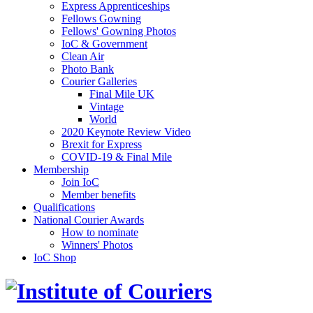
Express Apprenticeships
Fellows Gowning
Fellows' Gowning Photos
IoC & Government
Clean Air
Photo Bank
Courier Galleries
Final Mile UK
Vintage
World
2020 Keynote Review Video
Brexit for Express
COVID-19 & Final Mile
Membership
Join IoC
Member benefits
Qualifications
National Courier Awards
How to nominate
Winners' Photos
IoC Shop