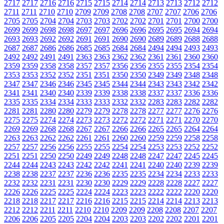
2717
2717
2716
2716
2715
2715
2714
2714
2713
2713
2712
2712
2711
2711
2710
2710
2709
2709
2708
2708
2707
2707
2706
2706
2705
2705
2704
2704
2703
2703
2702
2702
2701
2701
2700
2700
2699
2699
2698
2698
2697
2697
2696
2696
2695
2695
2694
2694
2693
2693
2692
2692
2691
2691
2690
2690
2689
2689
2688
2688
2687
2687
2686
2686
2685
2685
2684
2684
2494
2494
2493
2493
2492
2492
2491
2491
2363
2363
2362
2362
2361
2361
2360
2360
2359
2359
2358
2358
2357
2357
2356
2356
2355
2355
2354
2354
2353
2353
2352
2352
2351
2351
2350
2350
2349
2349
2348
2348
2347
2347
2346
2346
2345
2345
2344
2344
2343
2343
2342
2342
2341
2341
2340
2340
2339
2339
2338
2338
2337
2337
2336
2336
2335
2335
2334
2334
2333
2333
2332
2332
2283
2283
2282
2282
2281
2281
2280
2280
2279
2279
2278
2278
2277
2277
2276
2276
2275
2275
2274
2274
2273
2273
2272
2272
2271
2271
2270
2270
2269
2269
2268
2268
2267
2267
2266
2266
2265
2265
2264
2264
2263
2263
2262
2262
2261
2261
2260
2260
2259
2259
2258
2258
2257
2257
2256
2256
2255
2255
2254
2254
2253
2253
2252
2252
2251
2251
2250
2250
2249
2249
2248
2248
2247
2247
2245
2245
2244
2244
2243
2243
2242
2242
2241
2241
2240
2240
2239
2239
2238
2238
2237
2237
2236
2236
2235
2235
2234
2234
2233
2233
2232
2232
2231
2231
2230
2230
2229
2229
2228
2228
2227
2227
2226
2226
2225
2225
2224
2224
2223
2223
2222
2222
2220
2220
2218
2218
2217
2217
2216
2216
2215
2215
2214
2214
2213
2213
2212
2212
2211
2211
2210
2210
2209
2209
2208
2208
2207
2207
2206
2206
2205
2205
2204
2204
2203
2203
2202
2202
2201
2201