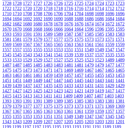
1728
1728
1727
1727
1726
1726
1725
1725
1724
1724
1723
1723
1722
1722
1720
1720
1718
1718
1716
1716
1714
1714
1712
1712
1710
1710
1708
1708
1706
1706
1704
1704
1698
1698
1696
1696
1694
1694
1692
1692
1690
1690
1688
1688
1686
1686
1684
1684
1682
1682
1680
1680
1678
1678
1676
1676
1674
1674
1672
1672
1670
1670
1668
1668
1666
1666
1664
1664
1596
1596
1595
1595
1593
1593
1591
1591
1589
1589
1587
1587
1585
1585
1583
1583
1581
1581
1579
1579
1577
1577
1575
1575
1573
1573
1571
1571
1569
1569
1567
1567
1565
1565
1563
1563
1561
1561
1559
1559
1557
1557
1555
1555
1553
1553
1551
1551
1549
1549
1547
1547
1545
1545
1543
1543
1541
1541
1539
1539
1537
1537
1535
1535
1533
1533
1529
1529
1527
1527
1525
1525
1523
1523
1489
1489
1487
1487
1485
1485
1483
1483
1481
1481
1479
1479
1477
1477
1475
1475
1473
1473
1471
1471
1469
1469
1467
1467
1465
1465
1463
1463
1461
1461
1459
1459
1457
1457
1455
1455
1453
1453
1451
1451
1449
1449
1447
1447
1445
1445
1443
1443
1441
1441
1439
1439
1437
1437
1435
1435
1433
1433
1431
1431
1429
1429
1427
1427
1425
1425
1423
1423
1421
1421
1419
1419
1417
1417
1415
1415
1413
1413
1411
1411
1409
1409
1407
1407
1403
1403
1393
1393
1391
1391
1389
1389
1385
1385
1383
1383
1381
1381
1379
1379
1377
1377
1375
1375
1373
1373
1371
1371
1369
1369
1367
1367
1365
1365
1363
1363
1361
1361
1359
1359
1357
1357
1355
1355
1353
1353
1351
1351
1349
1349
1347
1347
1345
1345
1343
1343
1209
1209
1207
1207
1205
1205
1203
1203
1201
1201
1199
1199
1197
1197
1195
1195
1193
1193
1191
1191
1189
1189