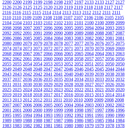
2200
2200
2199
2199
2198
2198
2197
2197
2133
2133
2127
2127
2126
2126
2125
2125
2120
2120
2119
2119
2118
2118
2117
2117
2116
2116
2115
2115
2114
2114
2113
2113
2112
2112
2111
2111
2110
2110
2109
2109
2108
2108
2107
2107
2106
2106
2105
2105
2104
2104
2103
2103
2102
2102
2101
2101
2100
2100
2099
2099
2098
2098
2097
2097
2096
2096
2095
2095
2094
2094
2093
2093
2092
2092
2091
2091
2090
2090
2089
2089
2088
2088
2087
2087
2086
2086
2085
2085
2084
2084
2083
2083
2082
2082
2081
2081
2080
2080
2079
2079
2078
2078
2077
2077
2076
2076
2075
2075
2074
2074
2073
2073
2072
2072
2071
2071
2070
2070
2069
2069
2068
2068
2067
2067
2066
2066
2065
2065
2064
2064
2063
2063
2062
2062
2061
2061
2060
2060
2058
2058
2057
2057
2056
2056
2055
2055
2054
2054
2053
2053
2052
2052
2051
2051
2050
2050
2049
2049
2048
2048
2047
2047
2046
2046
2045
2045
2044
2044
2043
2043
2042
2042
2041
2041
2040
2040
2039
2039
2038
2038
2037
2037
2036
2036
2035
2035
2034
2034
2033
2033
2032
2032
2031
2031
2030
2030
2029
2029
2028
2028
2027
2027
2026
2026
2025
2025
2024
2024
2023
2023
2022
2022
2021
2021
2020
2020
2019
2019
2018
2018
2017
2017
2016
2016
2015
2015
2014
2014
2013
2013
2012
2012
2011
2011
2010
2010
2009
2009
2008
2008
2007
2007
2006
2006
2005
2005
2004
2004
2003
2003
2002
2002
2001
2001
2000
2000
1999
1999
1998
1998
1997
1997
1996
1996
1995
1995
1994
1994
1993
1993
1992
1992
1991
1991
1990
1990
1989
1989
1988
1988
1987
1987
1986
1986
1985
1985
1984
1984
1983
1983
1982
1982
1981
1981
1980
1980
1979
1979
1978
1978