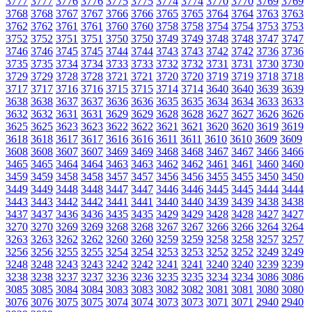
3777
3777
3776
3776
3775
3775
3774
3774
3770
3770
3769
3769
3768
3768
3767
3767
3766
3766
3765
3765
3764
3764
3763
3763
3762
3762
3761
3761
3760
3760
3758
3758
3754
3754
3753
3753
3752
3752
3751
3751
3750
3750
3749
3749
3748
3748
3747
3747
3746
3746
3745
3745
3744
3744
3743
3743
3742
3742
3736
3736
3735
3735
3734
3734
3733
3733
3732
3732
3731
3731
3730
3730
3729
3729
3728
3728
3721
3721
3720
3720
3719
3719
3718
3718
3717
3717
3716
3716
3715
3715
3714
3714
3640
3640
3639
3639
3638
3638
3637
3637
3636
3636
3635
3635
3634
3634
3633
3633
3632
3632
3631
3631
3629
3629
3628
3628
3627
3627
3626
3626
3625
3625
3623
3623
3622
3622
3621
3621
3620
3620
3619
3619
3618
3618
3617
3617
3616
3616
3611
3611
3610
3610
3609
3609
3608
3608
3607
3607
3469
3469
3468
3468
3467
3467
3466
3466
3465
3465
3464
3464
3463
3463
3462
3462
3461
3461
3460
3460
3459
3459
3458
3458
3457
3457
3456
3456
3455
3455
3450
3450
3449
3449
3448
3448
3447
3447
3446
3446
3445
3445
3444
3444
3443
3443
3442
3442
3441
3441
3440
3440
3439
3439
3438
3438
3437
3437
3436
3436
3435
3435
3429
3429
3428
3428
3427
3427
3270
3270
3269
3269
3268
3268
3267
3267
3266
3266
3264
3264
3263
3263
3262
3262
3260
3260
3259
3259
3258
3258
3257
3257
3256
3256
3255
3255
3254
3254
3253
3253
3252
3252
3249
3249
3248
3248
3243
3243
3242
3242
3241
3241
3240
3240
3239
3239
3238
3238
3237
3237
3236
3236
3235
3235
3234
3234
3086
3086
3085
3085
3084
3084
3083
3083
3082
3082
3081
3081
3080
3080
3076
3076
3075
3075
3074
3074
3073
3073
3071
3071
2940
2940