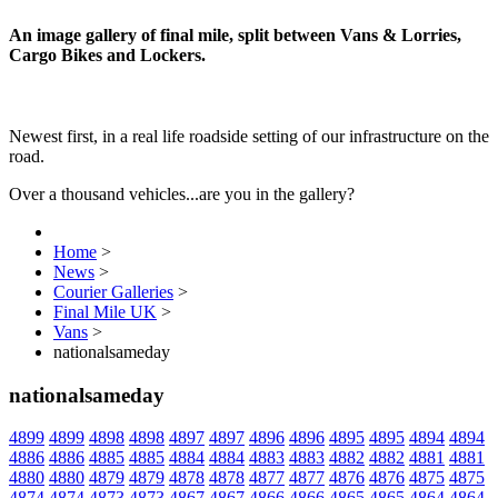
An image gallery of final mile, split between Vans & Lorries,
Cargo Bikes and Lockers.
Newest first, in a real life roadside setting of our infrastructure on the
road.
Over a thousand vehicles...are you in the gallery?
Home
>
News
>
Courier Galleries
>
Final Mile UK
>
Vans
>
nationalsameday
nationalsameday
4899
4899
4898
4898
4897
4897
4896
4896
4895
4895
4894
4894
4886
4886
4885
4885
4884
4884
4883
4883
4882
4882
4881
4881
4880
4880
4879
4879
4878
4878
4877
4877
4876
4876
4875
4875
4874
4874
4873
4873
4867
4867
4866
4866
4865
4865
4864
4864