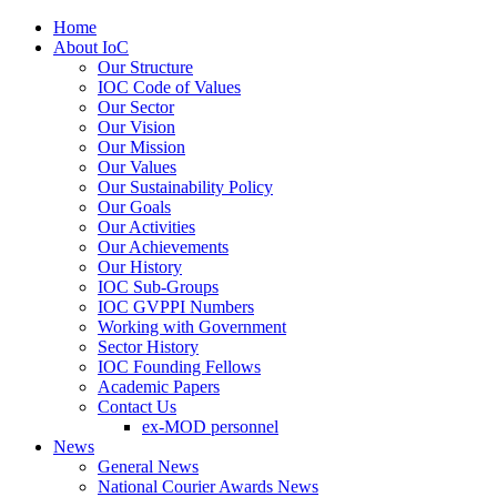
Home
About IoC
Our Structure
IOC Code of Values
Our Sector
Our Vision
Our Mission
Our Values
Our Sustainability Policy
Our Goals
Our Activities
Our Achievements
Our History
IOC Sub-Groups
IOC GVPPI Numbers
Working with Government
Sector History
IOC Founding Fellows
Academic Papers
Contact Us
ex-MOD personnel
News
General News
National Courier Awards News