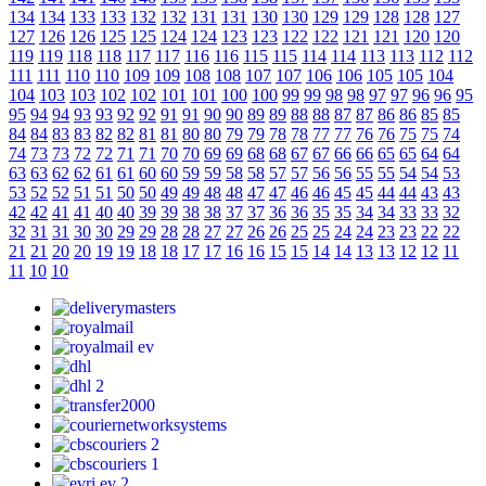
134
134
133
133
132
132
131
131
130
130
129
129
128
128
127
127
126
126
125
125
124
124
123
123
122
122
121
121
120
120
119
119
118
118
117
117
116
116
115
115
114
114
113
113
112
112
111
111
110
110
109
109
108
108
107
107
106
106
105
105
104
104
103
103
102
102
101
101
100
100
99
99
98
98
97
97
96
96
95
95
94
94
93
93
92
92
91
91
90
90
89
89
88
88
87
87
86
86
85
85
84
84
83
83
82
82
81
81
80
80
79
79
78
78
77
77
76
76
75
75
74
74
73
73
72
72
71
71
70
70
69
69
68
68
67
67
66
66
65
65
64
64
63
63
62
62
61
61
60
60
59
59
58
58
57
57
56
56
55
55
54
54
53
53
52
52
51
51
50
50
49
49
48
48
47
47
46
46
45
45
44
44
43
43
42
42
41
41
40
40
39
39
38
38
37
37
36
36
35
35
34
34
33
33
32
32
31
31
30
30
29
29
28
28
27
27
26
26
25
25
24
24
23
23
22
22
21
21
20
20
19
19
18
18
17
17
16
16
15
15
14
14
13
13
12
12
11
11
10
10