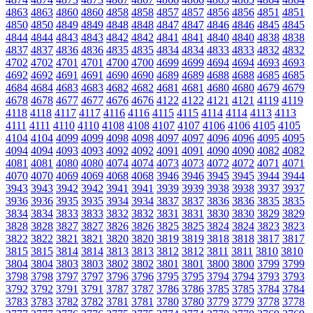
4863
4863
4860
4860
4858
4858
4857
4857
4856
4856
4851
4851
4850
4850
4849
4849
4848
4848
4847
4847
4846
4846
4845
4845
4844
4844
4843
4843
4842
4842
4841
4841
4840
4840
4838
4838
4837
4837
4836
4836
4835
4835
4834
4834
4833
4833
4832
4832
4702
4702
4701
4701
4700
4700
4699
4699
4694
4694
4693
4693
4692
4692
4691
4691
4690
4690
4689
4689
4688
4688
4685
4685
4684
4684
4683
4683
4682
4682
4681
4681
4680
4680
4679
4679
4678
4678
4677
4677
4676
4676
4122
4122
4121
4121
4119
4119
4118
4118
4117
4117
4116
4116
4115
4115
4114
4114
4113
4113
4111
4111
4110
4110
4108
4108
4107
4107
4106
4106
4105
4105
4104
4104
4099
4099
4098
4098
4097
4097
4096
4096
4095
4095
4094
4094
4093
4093
4092
4092
4091
4091
4090
4090
4082
4082
4081
4081
4080
4080
4074
4074
4073
4073
4072
4072
4071
4071
4070
4070
4069
4069
4068
4068
3946
3946
3945
3945
3944
3944
3943
3943
3942
3942
3941
3941
3939
3939
3938
3938
3937
3937
3936
3936
3935
3935
3934
3934
3837
3837
3836
3836
3835
3835
3834
3834
3833
3833
3832
3832
3831
3831
3830
3830
3829
3829
3828
3828
3827
3827
3826
3826
3825
3825
3824
3824
3823
3823
3822
3822
3821
3821
3820
3820
3819
3819
3818
3818
3817
3817
3815
3815
3814
3814
3813
3813
3812
3812
3811
3811
3810
3810
3804
3804
3803
3803
3802
3802
3801
3801
3800
3800
3799
3799
3798
3798
3797
3797
3796
3796
3795
3795
3794
3794
3793
3793
3792
3792
3791
3791
3787
3787
3786
3786
3785
3785
3784
3784
3783
3783
3782
3782
3781
3781
3780
3780
3779
3779
3778
3778