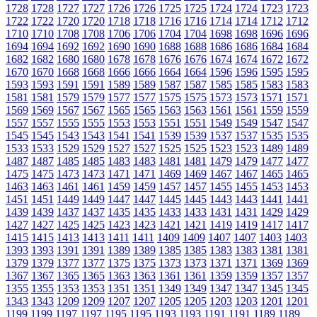
1728
1728
1727
1727
1726
1726
1725
1725
1724
1724
1723
1723
1722
1722
1720
1720
1718
1718
1716
1716
1714
1714
1712
1712
1710
1710
1708
1708
1706
1706
1704
1704
1698
1698
1696
1696
1694
1694
1692
1692
1690
1690
1688
1688
1686
1686
1684
1684
1682
1682
1680
1680
1678
1678
1676
1676
1674
1674
1672
1672
1670
1670
1668
1668
1666
1666
1664
1664
1596
1596
1595
1595
1593
1593
1591
1591
1589
1589
1587
1587
1585
1585
1583
1583
1581
1581
1579
1579
1577
1577
1575
1575
1573
1573
1571
1571
1569
1569
1567
1567
1565
1565
1563
1563
1561
1561
1559
1559
1557
1557
1555
1555
1553
1553
1551
1551
1549
1549
1547
1547
1545
1545
1543
1543
1541
1541
1539
1539
1537
1537
1535
1535
1533
1533
1529
1529
1527
1527
1525
1525
1523
1523
1489
1489
1487
1487
1485
1485
1483
1483
1481
1481
1479
1479
1477
1477
1475
1475
1473
1473
1471
1471
1469
1469
1467
1467
1465
1465
1463
1463
1461
1461
1459
1459
1457
1457
1455
1455
1453
1453
1451
1451
1449
1449
1447
1447
1445
1445
1443
1443
1441
1441
1439
1439
1437
1437
1435
1435
1433
1433
1431
1431
1429
1429
1427
1427
1425
1425
1423
1423
1421
1421
1419
1419
1417
1417
1415
1415
1413
1413
1411
1411
1409
1409
1407
1407
1403
1403
1393
1393
1391
1391
1389
1389
1385
1385
1383
1383
1381
1381
1379
1379
1377
1377
1375
1375
1373
1373
1371
1371
1369
1369
1367
1367
1365
1365
1363
1363
1361
1361
1359
1359
1357
1357
1355
1355
1353
1353
1351
1351
1349
1349
1347
1347
1345
1345
1343
1343
1209
1209
1207
1207
1205
1205
1203
1203
1201
1201
1199
1199
1197
1197
1195
1195
1193
1193
1191
1191
1189
1189