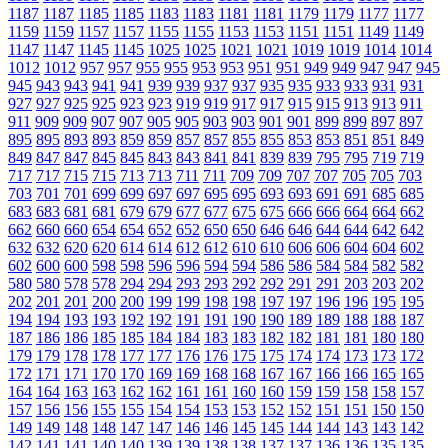
1187
1187
1185
1185
1183
1183
1181
1181
1179
1179
1177
1177
1159
1159
1157
1157
1155
1155
1153
1153
1151
1151
1149
1149
1147
1147
1145
1145
1025
1025
1021
1021
1019
1019
1014
1014
1012
1012
957
957
955
955
953
953
951
951
949
949
947
947
945
945
943
943
941
941
939
939
937
937
935
935
933
933
931
931
927
927
925
925
923
923
919
919
917
917
915
915
913
913
911
911
909
909
907
907
905
905
903
903
901
901
899
899
897
897
895
895
893
893
859
859
857
857
855
855
853
853
851
851
849
849
847
847
845
845
843
843
841
841
839
839
795
795
719
719
717
717
715
715
713
713
711
711
709
709
707
707
705
705
703
703
701
701
699
699
697
697
695
695
693
693
691
691
685
685
683
683
681
681
679
679
677
677
675
675
666
666
664
664
662
662
660
660
654
654
652
652
650
650
646
646
644
644
642
642
632
632
620
620
614
614
612
612
610
610
606
606
604
604
602
602
600
600
598
598
596
596
594
594
586
586
584
584
582
582
580
580
578
578
294
294
293
293
292
292
291
291
203
203
202
202
201
201
200
200
199
199
198
198
197
197
196
196
195
195
194
194
193
193
192
192
191
191
190
190
189
189
188
188
187
187
186
186
185
185
184
184
183
183
182
182
181
181
180
180
179
179
178
178
177
177
176
176
175
175
174
174
173
173
172
172
171
171
170
170
169
169
168
168
167
167
166
166
165
165
164
164
163
163
162
162
161
161
160
160
159
159
158
158
157
157
156
156
155
155
154
154
153
153
152
152
151
151
150
150
149
149
148
148
147
147
146
146
145
145
144
144
143
143
142
142
141
141
140
140
139
139
138
138
137
137
136
136
135
135