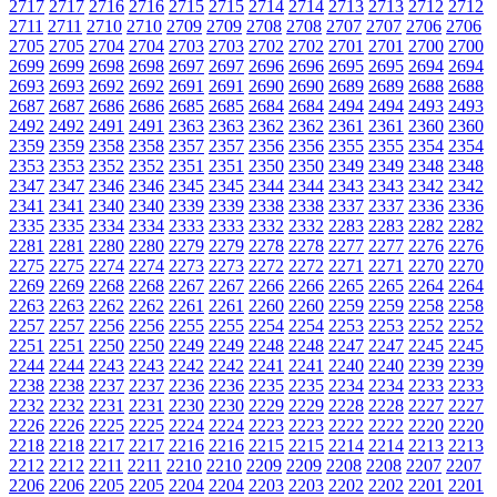
2717
2717
2716
2716
2715
2715
2714
2714
2713
2713
2712
2712
2711
2711
2710
2710
2709
2709
2708
2708
2707
2707
2706
2706
2705
2705
2704
2704
2703
2703
2702
2702
2701
2701
2700
2700
2699
2699
2698
2698
2697
2697
2696
2696
2695
2695
2694
2694
2693
2693
2692
2692
2691
2691
2690
2690
2689
2689
2688
2688
2687
2687
2686
2686
2685
2685
2684
2684
2494
2494
2493
2493
2492
2492
2491
2491
2363
2363
2362
2362
2361
2361
2360
2360
2359
2359
2358
2358
2357
2357
2356
2356
2355
2355
2354
2354
2353
2353
2352
2352
2351
2351
2350
2350
2349
2349
2348
2348
2347
2347
2346
2346
2345
2345
2344
2344
2343
2343
2342
2342
2341
2341
2340
2340
2339
2339
2338
2338
2337
2337
2336
2336
2335
2335
2334
2334
2333
2333
2332
2332
2283
2283
2282
2282
2281
2281
2280
2280
2279
2279
2278
2278
2277
2277
2276
2276
2275
2275
2274
2274
2273
2273
2272
2272
2271
2271
2270
2270
2269
2269
2268
2268
2267
2267
2266
2266
2265
2265
2264
2264
2263
2263
2262
2262
2261
2261
2260
2260
2259
2259
2258
2258
2257
2257
2256
2256
2255
2255
2254
2254
2253
2253
2252
2252
2251
2251
2250
2250
2249
2249
2248
2248
2247
2247
2245
2245
2244
2244
2243
2243
2242
2242
2241
2241
2240
2240
2239
2239
2238
2238
2237
2237
2236
2236
2235
2235
2234
2234
2233
2233
2232
2232
2231
2231
2230
2230
2229
2229
2228
2228
2227
2227
2226
2226
2225
2225
2224
2224
2223
2223
2222
2222
2220
2220
2218
2218
2217
2217
2216
2216
2215
2215
2214
2214
2213
2213
2212
2212
2211
2211
2210
2210
2209
2209
2208
2208
2207
2207
2206
2206
2205
2205
2204
2204
2203
2203
2202
2202
2201
2201