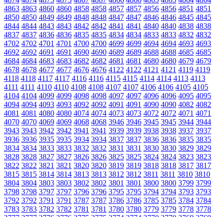
4863
4863
4860
4860
4858
4858
4857
4857
4856
4856
4851
4851
4850
4850
4849
4849
4848
4848
4847
4847
4846
4846
4845
4845
4844
4844
4843
4843
4842
4842
4841
4841
4840
4840
4838
4838
4837
4837
4836
4836
4835
4835
4834
4834
4833
4833
4832
4832
4702
4702
4701
4701
4700
4700
4699
4699
4694
4694
4693
4693
4692
4692
4691
4691
4690
4690
4689
4689
4688
4688
4685
4685
4684
4684
4683
4683
4682
4682
4681
4681
4680
4680
4679
4679
4678
4678
4677
4677
4676
4676
4122
4122
4121
4121
4119
4119
4118
4118
4117
4117
4116
4116
4115
4115
4114
4114
4113
4113
4111
4111
4110
4110
4108
4108
4107
4107
4106
4106
4105
4105
4104
4104
4099
4099
4098
4098
4097
4097
4096
4096
4095
4095
4094
4094
4093
4093
4092
4092
4091
4091
4090
4090
4082
4082
4081
4081
4080
4080
4074
4074
4073
4073
4072
4072
4071
4071
4070
4070
4069
4069
4068
4068
3946
3946
3945
3945
3944
3944
3943
3943
3942
3942
3941
3941
3939
3939
3938
3938
3937
3937
3936
3936
3935
3935
3934
3934
3837
3837
3836
3836
3835
3835
3834
3834
3833
3833
3832
3832
3831
3831
3830
3830
3829
3829
3828
3828
3827
3827
3826
3826
3825
3825
3824
3824
3823
3823
3822
3822
3821
3821
3820
3820
3819
3819
3818
3818
3817
3817
3815
3815
3814
3814
3813
3813
3812
3812
3811
3811
3810
3810
3804
3804
3803
3803
3802
3802
3801
3801
3800
3800
3799
3799
3798
3798
3797
3797
3796
3796
3795
3795
3794
3794
3793
3793
3792
3792
3791
3791
3787
3787
3786
3786
3785
3785
3784
3784
3783
3783
3782
3782
3781
3781
3780
3780
3779
3779
3778
3778