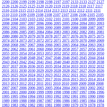
2200
2200
2199
2199
2198
2198
2197
2197
2133
2133
2127
2127
2126
2126
2125
2125
2120
2120
2119
2119
2118
2118
2117
2117
2116
2116
2115
2115
2114
2114
2113
2113
2112
2112
2111
2111
2110
2110
2109
2109
2108
2108
2107
2107
2106
2106
2105
2105
2104
2104
2103
2103
2102
2102
2101
2101
2100
2100
2099
2099
2098
2098
2097
2097
2096
2096
2095
2095
2094
2094
2093
2093
2092
2092
2091
2091
2090
2090
2089
2089
2088
2088
2087
2087
2086
2086
2085
2085
2084
2084
2083
2083
2082
2082
2081
2081
2080
2080
2079
2079
2078
2078
2077
2077
2076
2076
2075
2075
2074
2074
2073
2073
2072
2072
2071
2071
2070
2070
2069
2069
2068
2068
2067
2067
2066
2066
2065
2065
2064
2064
2063
2063
2062
2062
2061
2061
2060
2060
2058
2058
2057
2057
2056
2056
2055
2055
2054
2054
2053
2053
2052
2052
2051
2051
2050
2050
2049
2049
2048
2048
2047
2047
2046
2046
2045
2045
2044
2044
2043
2043
2042
2042
2041
2041
2040
2040
2039
2039
2038
2038
2037
2037
2036
2036
2035
2035
2034
2034
2033
2033
2032
2032
2031
2031
2030
2030
2029
2029
2028
2028
2027
2027
2026
2026
2025
2025
2024
2024
2023
2023
2022
2022
2021
2021
2020
2020
2019
2019
2018
2018
2017
2017
2016
2016
2015
2015
2014
2014
2013
2013
2012
2012
2011
2011
2010
2010
2009
2009
2008
2008
2007
2007
2006
2006
2005
2005
2004
2004
2003
2003
2002
2002
2001
2001
2000
2000
1999
1999
1998
1998
1997
1997
1996
1996
1995
1995
1994
1994
1993
1993
1992
1992
1991
1991
1990
1990
1989
1989
1988
1988
1987
1987
1986
1986
1985
1985
1984
1984
1983
1983
1982
1982
1981
1981
1980
1980
1979
1979
1978
1978