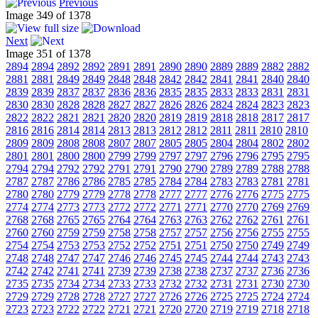
Previous
Image 349 of 1378
Next
Image 351 of 1378
2894
2894
2892
2892
2891
2891
2890
2890
2889
2889
2882
2882
2881
2881
2849
2849
2848
2848
2842
2842
2841
2841
2840
2840
2839
2839
2837
2837
2836
2836
2835
2835
2833
2833
2831
2831
2830
2830
2828
2828
2827
2827
2826
2826
2824
2824
2823
2823
2822
2822
2821
2821
2820
2820
2819
2819
2818
2818
2817
2817
2816
2816
2814
2814
2813
2813
2812
2812
2811
2811
2810
2810
2809
2809
2808
2808
2807
2807
2805
2805
2804
2804
2802
2802
2801
2801
2800
2800
2799
2799
2797
2797
2796
2796
2795
2795
2794
2794
2792
2792
2791
2791
2790
2790
2789
2789
2788
2788
2787
2787
2786
2786
2785
2785
2784
2784
2783
2783
2781
2781
2780
2780
2779
2779
2778
2778
2777
2777
2776
2776
2775
2775
2774
2774
2773
2773
2772
2772
2771
2771
2770
2770
2769
2769
2768
2768
2765
2765
2764
2764
2763
2763
2762
2762
2761
2761
2760
2760
2759
2759
2758
2758
2757
2757
2756
2756
2755
2755
2754
2754
2753
2753
2752
2752
2751
2751
2750
2750
2749
2749
2748
2748
2747
2747
2746
2746
2745
2745
2744
2744
2743
2743
2742
2742
2741
2741
2739
2739
2738
2738
2737
2737
2736
2736
2735
2735
2734
2734
2733
2733
2732
2732
2731
2731
2730
2730
2729
2729
2728
2728
2727
2727
2726
2726
2725
2725
2724
2724
2723
2723
2722
2722
2721
2721
2720
2720
2719
2719
2718
2718