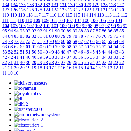
134
134
133
133
132
132
131
131
130
130
129
129
128
128
127
127
126
126
125
125
124
124
123
123
122
122
121
121
120
120
119
119
118
118
117
117
116
116
115
115
114
114
113
113
112
112
111
111
110
110
109
109
108
108
107
107
106
106
105
105
104
104
103
103
102
102
101
101
100
100
99
99
98
98
97
97
96
96
95
95
94
94
93
93
92
92
91
91
90
90
89
89
88
88
87
87
86
86
85
85
84
84
83
83
82
82
81
81
80
80
79
79
78
78
77
77
76
76
75
75
74
74
73
73
72
72
71
71
70
70
69
69
68
68
67
67
66
66
65
65
64
64
63
63
62
62
61
61
60
60
59
59
58
58
57
57
56
56
55
55
54
54
53
53
52
52
51
51
50
50
49
49
48
48
47
47
46
46
45
45
44
44
43
43
42
42
41
41
40
40
39
39
38
38
37
37
36
36
35
35
34
34
33
33
32
32
31
31
30
30
29
29
28
28
27
27
26
26
25
25
24
24
23
23
22
22
21
21
20
20
19
19
18
18
17
17
16
16
15
15
14
14
13
13
12
12
11
11
10
10