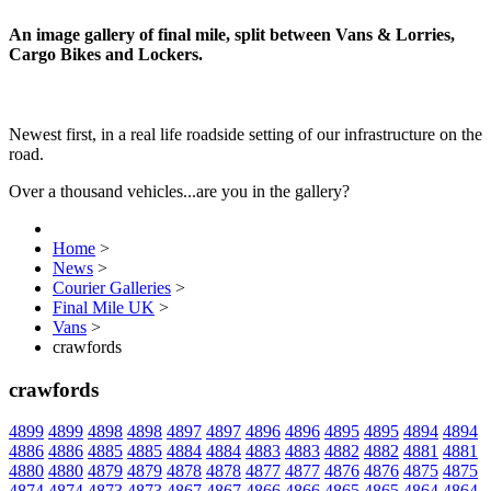
An image gallery of final mile, split between Vans & Lorries,
Cargo Bikes and Lockers.
Newest first, in a real life roadside setting of our infrastructure on the
road.
Over a thousand vehicles...are you in the gallery?
Home
>
News
>
Courier Galleries
>
Final Mile UK
>
Vans
>
crawfords
crawfords
4899
4899
4898
4898
4897
4897
4896
4896
4895
4895
4894
4894
4886
4886
4885
4885
4884
4884
4883
4883
4882
4882
4881
4881
4880
4880
4879
4879
4878
4878
4877
4877
4876
4876
4875
4875
4874
4874
4873
4873
4867
4867
4866
4866
4865
4865
4864
4864