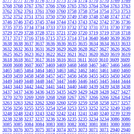
3777
3777
3776
3776
3775
3775
3774
3774
3770
3770
3769
3769
3768
3768
3767
3767
3766
3766
3765
3765
3764
3764
3763
3763
3762
3762
3761
3761
3760
3760
3758
3758
3754
3754
3753
3753
3752
3752
3751
3751
3750
3750
3749
3749
3748
3748
3747
3747
3746
3746
3745
3745
3744
3744
3743
3743
3742
3742
3736
3736
3735
3735
3734
3734
3733
3733
3732
3732
3731
3731
3730
3730
3729
3729
3728
3728
3721
3721
3720
3720
3719
3719
3718
3718
3717
3717
3716
3716
3715
3715
3714
3714
3640
3640
3639
3639
3638
3638
3637
3637
3636
3636
3635
3635
3634
3634
3633
3633
3632
3632
3631
3631
3629
3629
3628
3628
3627
3627
3626
3626
3625
3625
3623
3623
3622
3622
3621
3621
3620
3620
3619
3619
3618
3618
3617
3617
3616
3616
3611
3611
3610
3610
3609
3609
3608
3608
3607
3607
3469
3469
3468
3468
3467
3467
3466
3466
3465
3465
3464
3464
3463
3463
3462
3462
3461
3461
3460
3460
3459
3459
3458
3458
3457
3457
3456
3456
3455
3455
3450
3450
3449
3449
3448
3448
3447
3447
3446
3446
3445
3445
3444
3444
3443
3443
3442
3442
3441
3441
3440
3440
3439
3439
3438
3438
3437
3437
3436
3436
3435
3435
3429
3429
3428
3428
3427
3427
3270
3270
3269
3269
3268
3268
3267
3267
3266
3266
3264
3264
3263
3263
3262
3262
3260
3260
3259
3259
3258
3258
3257
3257
3256
3256
3255
3255
3254
3254
3253
3253
3252
3252
3249
3249
3248
3248
3243
3243
3242
3242
3241
3241
3240
3240
3239
3239
3238
3238
3237
3237
3236
3236
3235
3235
3234
3234
3086
3086
3085
3085
3084
3084
3083
3083
3082
3082
3081
3081
3080
3080
3076
3076
3075
3075
3074
3074
3073
3073
3071
3071
2940
2940