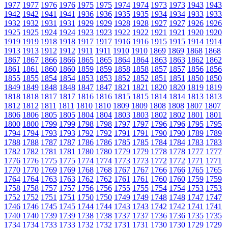
1977
1977
1976
1976
1975
1975
1974
1974
1973
1973
1943
1943
1942
1942
1941
1941
1936
1936
1935
1935
1934
1934
1933
1933
1932
1932
1931
1931
1929
1929
1928
1928
1927
1927
1926
1926
1925
1925
1924
1924
1923
1923
1922
1922
1921
1921
1920
1920
1919
1919
1918
1918
1917
1917
1916
1916
1915
1915
1914
1914
1913
1913
1912
1912
1911
1911
1910
1910
1869
1869
1868
1868
1867
1867
1866
1866
1865
1865
1864
1864
1863
1863
1862
1862
1861
1861
1860
1860
1859
1859
1858
1858
1857
1857
1856
1856
1855
1855
1854
1854
1853
1853
1852
1852
1851
1851
1850
1850
1849
1849
1848
1848
1847
1847
1821
1821
1820
1820
1819
1819
1818
1818
1817
1817
1816
1816
1815
1815
1814
1814
1813
1813
1812
1812
1811
1811
1810
1810
1809
1809
1808
1808
1807
1807
1806
1806
1805
1805
1804
1804
1803
1803
1802
1802
1801
1801
1800
1800
1799
1799
1798
1798
1797
1797
1796
1796
1795
1795
1794
1794
1793
1793
1792
1792
1791
1791
1790
1790
1789
1789
1788
1788
1787
1787
1786
1786
1785
1785
1784
1784
1783
1783
1782
1782
1781
1781
1780
1780
1779
1779
1778
1778
1777
1777
1776
1776
1775
1775
1774
1774
1773
1773
1772
1772
1771
1771
1770
1770
1769
1769
1768
1768
1767
1767
1766
1766
1765
1765
1764
1764
1763
1763
1762
1762
1761
1761
1760
1760
1759
1759
1758
1758
1757
1757
1756
1756
1755
1755
1754
1754
1753
1753
1752
1752
1751
1751
1750
1750
1749
1749
1748
1748
1747
1747
1746
1746
1745
1745
1744
1744
1743
1743
1742
1742
1741
1741
1740
1740
1739
1739
1738
1738
1737
1737
1736
1736
1735
1735
1734
1734
1733
1733
1732
1732
1731
1731
1730
1730
1729
1729