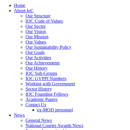
Home
About IoC
Our Structure
IOC Code of Values
Our Sector
Our Vision
Our Mission
Our Values
Our Sustainability Policy
Our Goals
Our Activities
Our Achievements
Our History
IOC Sub-Groups
IOC GVPPI Numbers
Working with Government
Sector History
IOC Founding Fellows
Academic Papers
Contact Us
ex-MOD personnel
News
General News
National Courier Awards News