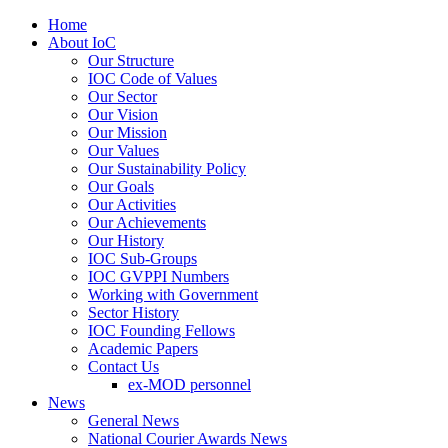
Home
About IoC
Our Structure
IOC Code of Values
Our Sector
Our Vision
Our Mission
Our Values
Our Sustainability Policy
Our Goals
Our Activities
Our Achievements
Our History
IOC Sub-Groups
IOC GVPPI Numbers
Working with Government
Sector History
IOC Founding Fellows
Academic Papers
Contact Us
ex-MOD personnel
News
General News
National Courier Awards News