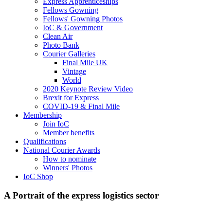
Express Apprenticeships
Fellows Gowning
Fellows' Gowning Photos
IoC & Government
Clean Air
Photo Bank
Courier Galleries
Final Mile UK
Vintage
World
2020 Keynote Review Video
Brexit for Express
COVID-19 & Final Mile
Membership
Join IoC
Member benefits
Qualifications
National Courier Awards
How to nominate
Winners' Photos
IoC Shop
A Portrait of the express logistics sector