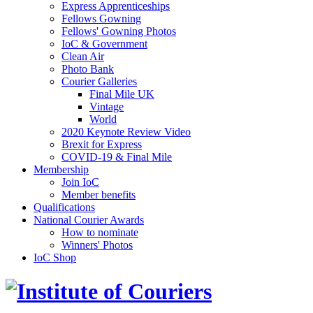
Express Apprenticeships
Fellows Gowning
Fellows' Gowning Photos
IoC & Government
Clean Air
Photo Bank
Courier Galleries
Final Mile UK
Vintage
World
2020 Keynote Review Video
Brexit for Express
COVID-19 & Final Mile
Membership
Join IoC
Member benefits
Qualifications
National Courier Awards
How to nominate
Winners' Photos
IoC Shop