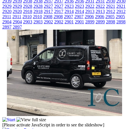
2939
2939
2938
2938
2937
2937
2936
2936
2931
2931
2930
2930
2929
2929
2928
2928
2927
2927
2923
2923
2922
2922
2921
2921
2920
2920
2918
2918
2917
2917
2914
2914
2913
2913
2912
2912
2911
2911
2910
2910
2908
2908
2907
2907
2906
2906
2905
2905
2904
2904
2903
2903
2902
2902
2901
2901
2899
2899
2898
2898
2897
2897
[Please activate JavaScript in order to see the slideshow]