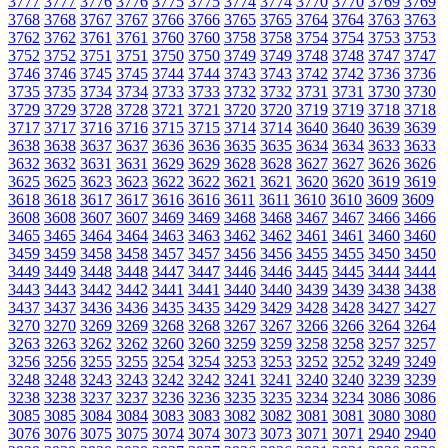
3777
3777
3776
3776
3775
3775
3774
3774
3770
3770
3769
3769
3768
3768
3767
3767
3766
3766
3765
3765
3764
3764
3763
3763
3762
3762
3761
3761
3760
3760
3758
3758
3754
3754
3753
3753
3752
3752
3751
3751
3750
3750
3749
3749
3748
3748
3747
3747
3746
3746
3745
3745
3744
3744
3743
3743
3742
3742
3736
3736
3735
3735
3734
3734
3733
3733
3732
3732
3731
3731
3730
3730
3729
3729
3728
3728
3721
3721
3720
3720
3719
3719
3718
3718
3717
3717
3716
3716
3715
3715
3714
3714
3640
3640
3639
3639
3638
3638
3637
3637
3636
3636
3635
3635
3634
3634
3633
3633
3632
3632
3631
3631
3629
3629
3628
3628
3627
3627
3626
3626
3625
3625
3623
3623
3622
3622
3621
3621
3620
3620
3619
3619
3618
3618
3617
3617
3616
3616
3611
3611
3610
3610
3609
3609
3608
3608
3607
3607
3469
3469
3468
3468
3467
3467
3466
3466
3465
3465
3464
3464
3463
3463
3462
3462
3461
3461
3460
3460
3459
3459
3458
3458
3457
3457
3456
3456
3455
3455
3450
3450
3449
3449
3448
3448
3447
3447
3446
3446
3445
3445
3444
3444
3443
3443
3442
3442
3441
3441
3440
3440
3439
3439
3438
3438
3437
3437
3436
3436
3435
3435
3429
3429
3428
3428
3427
3427
3270
3270
3269
3269
3268
3268
3267
3267
3266
3266
3264
3264
3263
3263
3262
3262
3260
3260
3259
3259
3258
3258
3257
3257
3256
3256
3255
3255
3254
3254
3253
3253
3252
3252
3249
3249
3248
3248
3243
3243
3242
3242
3241
3241
3240
3240
3239
3239
3238
3238
3237
3237
3236
3236
3235
3235
3234
3234
3086
3086
3085
3085
3084
3084
3083
3083
3082
3082
3081
3081
3080
3080
3076
3076
3075
3075
3074
3074
3073
3073
3071
3071
2940
2940