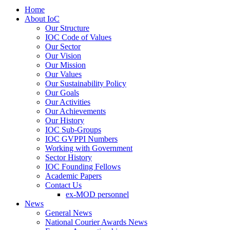
Home
About IoC
Our Structure
IOC Code of Values
Our Sector
Our Vision
Our Mission
Our Values
Our Sustainability Policy
Our Goals
Our Activities
Our Achievements
Our History
IOC Sub-Groups
IOC GVPPI Numbers
Working with Government
Sector History
IOC Founding Fellows
Academic Papers
Contact Us
ex-MOD personnel
News
General News
National Courier Awards News