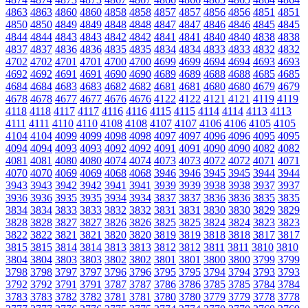
4863
4863
4860
4860
4858
4858
4857
4857
4856
4856
4851
4851
4850
4850
4849
4849
4848
4848
4847
4847
4846
4846
4845
4845
4844
4844
4843
4843
4842
4842
4841
4841
4840
4840
4838
4838
4837
4837
4836
4836
4835
4835
4834
4834
4833
4833
4832
4832
4702
4702
4701
4701
4700
4700
4699
4699
4694
4694
4693
4693
4692
4692
4691
4691
4690
4690
4689
4689
4688
4688
4685
4685
4684
4684
4683
4683
4682
4682
4681
4681
4680
4680
4679
4679
4678
4678
4677
4677
4676
4676
4122
4122
4121
4121
4119
4119
4118
4118
4117
4117
4116
4116
4115
4115
4114
4114
4113
4113
4111
4111
4110
4110
4108
4108
4107
4107
4106
4106
4105
4105
4104
4104
4099
4099
4098
4098
4097
4097
4096
4096
4095
4095
4094
4094
4093
4093
4092
4092
4091
4091
4090
4090
4082
4082
4081
4081
4080
4080
4074
4074
4073
4073
4072
4072
4071
4071
4070
4070
4069
4069
4068
4068
3946
3946
3945
3945
3944
3944
3943
3943
3942
3942
3941
3941
3939
3939
3938
3938
3937
3937
3936
3936
3935
3935
3934
3934
3837
3837
3836
3836
3835
3835
3834
3834
3833
3833
3832
3832
3831
3831
3830
3830
3829
3829
3828
3828
3827
3827
3826
3826
3825
3825
3824
3824
3823
3823
3822
3822
3821
3821
3820
3820
3819
3819
3818
3818
3817
3817
3815
3815
3814
3814
3813
3813
3812
3812
3811
3811
3810
3810
3804
3804
3803
3803
3802
3802
3801
3801
3800
3800
3799
3799
3798
3798
3797
3797
3796
3796
3795
3795
3794
3794
3793
3793
3792
3792
3791
3791
3787
3787
3786
3786
3785
3785
3784
3784
3783
3783
3782
3782
3781
3781
3780
3780
3779
3779
3778
3778