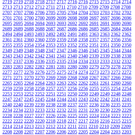
2719
2719
2718
2718
2717
2717
2716
2716
2715
2715
2714
2714
2713
2713
2712
2712
2711
2711
2710
2710
2709
2709
2708
2708
2707
2707
2706
2706
2705
2705
2704
2704
2703
2703
2702
2702
2701
2701
2700
2700
2699
2699
2698
2698
2697
2697
2696
2696
2695
2695
2694
2694
2693
2693
2692
2692
2691
2691
2690
2690
2689
2689
2688
2688
2687
2687
2686
2686
2685
2685
2684
2684
2494
2494
2493
2493
2492
2492
2491
2491
2363
2363
2362
2362
2361
2361
2360
2360
2359
2359
2358
2358
2357
2357
2356
2356
2355
2355
2354
2354
2353
2353
2352
2352
2351
2351
2350
2350
2349
2349
2348
2348
2347
2347
2346
2346
2345
2345
2344
2344
2343
2343
2342
2342
2341
2341
2340
2340
2339
2339
2338
2338
2337
2337
2336
2336
2335
2335
2334
2334
2333
2333
2332
2332
2283
2283
2282
2282
2281
2281
2280
2280
2279
2279
2278
2278
2277
2277
2276
2276
2275
2275
2274
2274
2273
2273
2272
2272
2271
2271
2270
2270
2269
2269
2268
2268
2267
2267
2266
2266
2265
2265
2264
2264
2263
2263
2262
2262
2261
2261
2260
2260
2259
2259
2258
2258
2257
2257
2256
2256
2255
2255
2254
2254
2253
2253
2252
2252
2251
2251
2250
2250
2249
2249
2248
2248
2247
2247
2245
2245
2244
2244
2243
2243
2242
2242
2241
2241
2240
2240
2239
2239
2238
2238
2237
2237
2236
2236
2235
2235
2234
2234
2233
2233
2232
2232
2231
2231
2230
2230
2229
2229
2228
2228
2227
2227
2226
2226
2225
2225
2224
2224
2223
2223
2222
2222
2220
2220
2218
2218
2217
2217
2216
2216
2215
2215
2214
2214
2213
2213
2212
2212
2211
2211
2210
2210
2209
2209
2208
2208
2207
2207
2206
2206
2205
2205
2204
2204
2203
2203