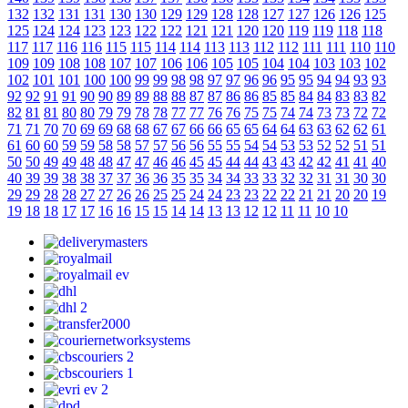
132
132
131
131
130
130
129
129
128
128
127
127
126
126
125
125
124
124
123
123
122
122
121
121
120
120
119
119
118
118
117
117
116
116
115
115
114
114
113
113
112
112
111
111
110
110
109
109
108
108
107
107
106
106
105
105
104
104
103
103
102
102
101
101
100
100
99
99
98
98
97
97
96
96
95
95
94
94
93
93
92
92
91
91
90
90
89
89
88
88
87
87
86
86
85
85
84
84
83
83
82
82
81
81
80
80
79
79
78
78
77
77
76
76
75
75
74
74
73
73
72
72
71
71
70
70
69
69
68
68
67
67
66
66
65
65
64
64
63
63
62
62
61
61
60
60
59
59
58
58
57
57
56
56
55
55
54
54
53
53
52
52
51
51
50
50
49
49
48
48
47
47
46
46
45
45
44
44
43
43
42
42
41
41
40
40
39
39
38
38
37
37
36
36
35
35
34
34
33
33
32
32
31
31
30
30
29
29
28
28
27
27
26
26
25
25
24
24
23
23
22
22
21
21
20
20
19
19
18
18
17
17
16
16
15
15
14
14
13
13
12
12
11
11
10
10