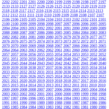
2202
2202
2201
2201
2200
2200
2199
2199
2198
2198
2197
2197
2133
2133
2127
2127
2126
2126
2125
2125
2120
2120
2119
2119
2118
2118
2117
2117
2116
2116
2115
2115
2114
2114
2113
2113
2112
2112
2111
2111
2110
2110
2109
2109
2108
2108
2107
2107
2106
2106
2105
2105
2104
2104
2103
2103
2102
2102
2101
2101
2100
2100
2099
2099
2098
2098
2097
2097
2096
2096
2095
2095
2094
2094
2093
2093
2092
2092
2091
2091
2090
2090
2089
2089
2088
2088
2087
2087
2086
2086
2085
2085
2084
2084
2083
2083
2082
2082
2081
2081
2080
2080
2079
2079
2078
2078
2077
2077
2076
2076
2075
2075
2074
2074
2073
2073
2072
2072
2071
2071
2070
2070
2069
2069
2068
2068
2067
2067
2066
2066
2065
2065
2064
2064
2063
2063
2062
2062
2061
2061
2060
2060
2058
2058
2057
2057
2056
2056
2055
2055
2054
2054
2053
2053
2052
2052
2051
2051
2050
2050
2049
2049
2048
2048
2047
2047
2046
2046
2045
2045
2044
2044
2043
2043
2042
2042
2041
2041
2040
2040
2039
2039
2038
2038
2037
2037
2036
2036
2035
2035
2034
2034
2033
2033
2032
2032
2031
2031
2030
2030
2029
2029
2028
2028
2027
2027
2026
2026
2025
2025
2024
2024
2023
2023
2022
2022
2021
2021
2020
2020
2019
2019
2018
2018
2017
2017
2016
2016
2015
2015
2014
2014
2013
2013
2012
2012
2011
2011
2010
2010
2009
2009
2008
2008
2007
2007
2006
2006
2005
2005
2004
2004
2003
2003
2002
2002
2001
2001
2000
2000
1999
1999
1998
1998
1997
1997
1996
1996
1995
1995
1994
1994
1993
1993
1992
1992
1991
1991
1990
1990
1989
1989
1988
1988
1987
1987
1986
1986
1985
1985
1984
1984
1983
1983
1982
1982
1981
1981
1980
1980