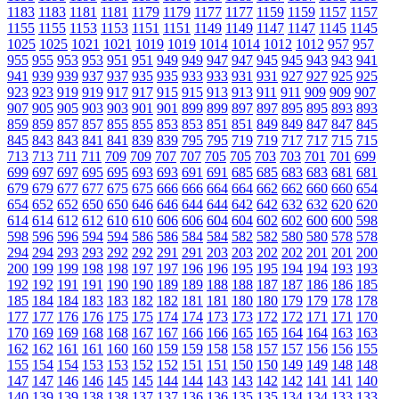
1183
1183
1181
1181
1179
1179
1177
1177
1159
1159
1157
1157
1155
1155
1153
1153
1151
1151
1149
1149
1147
1147
1145
1145
1025
1025
1021
1021
1019
1019
1014
1014
1012
1012
957
957
955
955
953
953
951
951
949
949
947
947
945
945
943
943
941
941
939
939
937
937
935
935
933
933
931
931
927
927
925
925
923
923
919
919
917
917
915
915
913
913
911
911
909
909
907
907
905
905
903
903
901
901
899
899
897
897
895
895
893
893
859
859
857
857
855
855
853
853
851
851
849
849
847
847
845
845
843
843
841
841
839
839
795
795
719
719
717
717
715
715
713
713
711
711
709
709
707
707
705
705
703
703
701
701
699
699
697
697
695
695
693
693
691
691
685
685
683
683
681
681
679
679
677
677
675
675
666
666
664
664
662
662
660
660
654
654
652
652
650
650
646
646
644
644
642
642
632
632
620
620
614
614
612
612
610
610
606
606
604
604
602
602
600
600
598
598
596
596
594
594
586
586
584
584
582
582
580
580
578
578
294
294
293
293
292
292
291
291
203
203
202
202
201
201
200
200
199
199
198
198
197
197
196
196
195
195
194
194
193
193
192
192
191
191
190
190
189
189
188
188
187
187
186
186
185
185
184
184
183
183
182
182
181
181
180
180
179
179
178
178
177
177
176
176
175
175
174
174
173
173
172
172
171
171
170
170
169
169
168
168
167
167
166
166
165
165
164
164
163
163
162
162
161
161
160
160
159
159
158
158
157
157
156
156
155
155
154
154
153
153
152
152
151
151
150
150
149
149
148
148
147
147
146
146
145
145
144
144
143
143
142
142
141
141
140
140
139
139
138
138
137
137
136
136
135
135
134
134
133
133