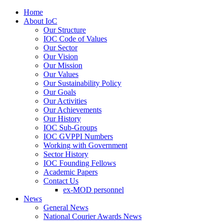
Home
About IoC
Our Structure
IOC Code of Values
Our Sector
Our Vision
Our Mission
Our Values
Our Sustainability Policy
Our Goals
Our Activities
Our Achievements
Our History
IOC Sub-Groups
IOC GVPPI Numbers
Working with Government
Sector History
IOC Founding Fellows
Academic Papers
Contact Us
ex-MOD personnel
News
General News
National Courier Awards News