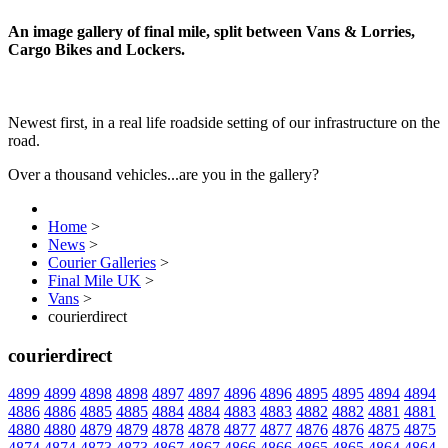
An image gallery of final mile, split between Vans & Lorries,
Cargo Bikes and Lockers.
Newest first, in a real life roadside setting of our infrastructure on the
road.
Over a thousand vehicles...are you in the gallery?
Home
>
News
>
Courier Galleries
>
Final Mile UK
>
Vans
>
courierdirect
courierdirect
4899
4899
4898
4898
4897
4897
4896
4896
4895
4895
4894
4894
4886
4886
4885
4885
4884
4884
4883
4883
4882
4882
4881
4881
4880
4880
4879
4879
4878
4878
4877
4877
4876
4876
4875
4875
4874
4874
4873
4873
4867
4867
4866
4866
4865
4865
4864
4864