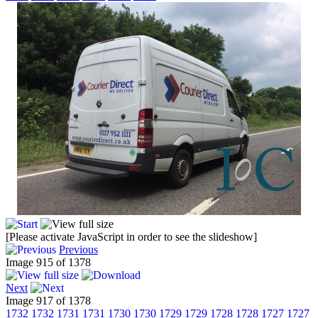
[Please activate JavaScript in order to see the slideshow]
Previous
Image 915 of 1378
Next
Image 917 of 1378
1732
1732
1731
1731
1730
1730
1729
1729
1728
1728
1727
1727