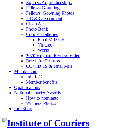
Express Apprenticeships
Fellows Gowning
Fellows' Gowning Photos
IoC & Government
Clean Air
Photo Bank
Courier Galleries
Final Mile UK
Vintage
World
2020 Keynote Review Video
Brexit for Express
COVID-19 & Final Mile
Membership
Join IoC
Member benefits
Qualifications
National Courier Awards
How to nominate
Winners' Photos
IoC Shop