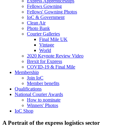
Express Apprenticeships
Fellows Gowning
Fellows' Gowning Photos
IoC & Government
Clean Air
Photo Bank
Courier Galleries
Final Mile UK
Vintage
World
2020 Keynote Review Video
Brexit for Express
COVID-19 & Final Mile
Membership
Join IoC
Member benefits
Qualifications
National Courier Awards
How to nominate
Winners' Photos
IoC Shop
A Portrait of the express logistics sector