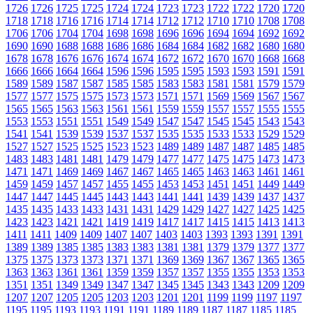
1726
1726
1725
1725
1724
1724
1723
1723
1722
1722
1720
1720
1718
1718
1716
1716
1714
1714
1712
1712
1710
1710
1708
1708
1706
1706
1704
1704
1698
1698
1696
1696
1694
1694
1692
1692
1690
1690
1688
1688
1686
1686
1684
1684
1682
1682
1680
1680
1678
1678
1676
1676
1674
1674
1672
1672
1670
1670
1668
1668
1666
1666
1664
1664
1596
1596
1595
1595
1593
1593
1591
1591
1589
1589
1587
1587
1585
1585
1583
1583
1581
1581
1579
1579
1577
1577
1575
1575
1573
1573
1571
1571
1569
1569
1567
1567
1565
1565
1563
1563
1561
1561
1559
1559
1557
1557
1555
1555
1553
1553
1551
1551
1549
1549
1547
1547
1545
1545
1543
1543
1541
1541
1539
1539
1537
1537
1535
1535
1533
1533
1529
1529
1527
1527
1525
1525
1523
1523
1489
1489
1487
1487
1485
1485
1483
1483
1481
1481
1479
1479
1477
1477
1475
1475
1473
1473
1471
1471
1469
1469
1467
1467
1465
1465
1463
1463
1461
1461
1459
1459
1457
1457
1455
1455
1453
1453
1451
1451
1449
1449
1447
1447
1445
1445
1443
1443
1441
1441
1439
1439
1437
1437
1435
1435
1433
1433
1431
1431
1429
1429
1427
1427
1425
1425
1423
1423
1421
1421
1419
1419
1417
1417
1415
1415
1413
1413
1411
1411
1409
1409
1407
1407
1403
1403
1393
1393
1391
1391
1389
1389
1385
1385
1383
1383
1381
1381
1379
1379
1377
1377
1375
1375
1373
1373
1371
1371
1369
1369
1367
1367
1365
1365
1363
1363
1361
1361
1359
1359
1357
1357
1355
1355
1353
1353
1351
1351
1349
1349
1347
1347
1345
1345
1343
1343
1209
1209
1207
1207
1205
1205
1203
1203
1201
1201
1199
1199
1197
1197
1195
1195
1193
1193
1191
1191
1189
1189
1187
1187
1185
1185