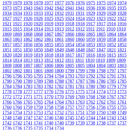
1979
1979
1978
1978
1977
1977
1976
1976
1975
1975
1974
1974
1973
1973
1943
1943
1942
1942
1941
1941
1936
1936
1935
1935
1934
1934
1933
1933
1932
1932
1931
1931
1929
1929
1928
1928
1927
1927
1926
1926
1925
1925
1924
1924
1923
1923
1922
1922
1921
1921
1920
1920
1919
1919
1918
1918
1917
1917
1916
1916
1915
1915
1914
1914
1913
1913
1912
1912
1911
1911
1910
1910
1869
1869
1868
1868
1867
1867
1866
1866
1865
1865
1864
1864
1863
1863
1862
1862
1861
1861
1860
1860
1859
1859
1858
1858
1857
1857
1856
1856
1855
1855
1854
1854
1853
1853
1852
1852
1851
1851
1850
1850
1849
1849
1848
1848
1847
1847
1821
1821
1820
1820
1819
1819
1818
1818
1817
1817
1816
1816
1815
1815
1814
1814
1813
1813
1812
1812
1811
1811
1810
1810
1809
1809
1808
1808
1807
1807
1806
1806
1805
1805
1804
1804
1803
1803
1802
1802
1801
1801
1800
1800
1799
1799
1798
1798
1797
1797
1796
1796
1795
1795
1794
1794
1793
1793
1792
1792
1791
1791
1790
1790
1789
1789
1788
1788
1787
1787
1786
1786
1785
1785
1784
1784
1783
1783
1782
1782
1781
1781
1780
1780
1779
1779
1778
1778
1777
1777
1776
1776
1775
1775
1774
1774
1773
1773
1772
1772
1771
1771
1770
1770
1769
1769
1768
1768
1767
1767
1766
1766
1765
1765
1764
1764
1763
1763
1762
1762
1761
1761
1760
1760
1759
1759
1758
1758
1757
1757
1756
1756
1755
1755
1754
1754
1753
1753
1752
1752
1751
1751
1750
1750
1749
1749
1748
1748
1747
1747
1746
1746
1745
1745
1744
1744
1743
1743
1742
1742
1741
1741
1740
1740
1739
1739
1738
1738
1737
1737
1736
1736
1735
1735
1734
1734