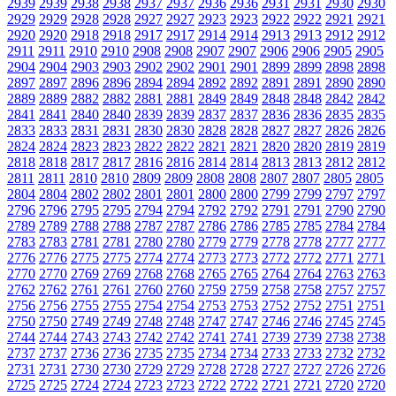
2939
2939
2938
2938
2937
2937
2936
2936
2931
2931
2930
2930
2929
2929
2928
2928
2927
2927
2923
2923
2922
2922
2921
2921
2920
2920
2918
2918
2917
2917
2914
2914
2913
2913
2912
2912
2911
2911
2910
2910
2908
2908
2907
2907
2906
2906
2905
2905
2904
2904
2903
2903
2902
2902
2901
2901
2899
2899
2898
2898
2897
2897
2896
2896
2894
2894
2892
2892
2891
2891
2890
2890
2889
2889
2882
2882
2881
2881
2849
2849
2848
2848
2842
2842
2841
2841
2840
2840
2839
2839
2837
2837
2836
2836
2835
2835
2833
2833
2831
2831
2830
2830
2828
2828
2827
2827
2826
2826
2824
2824
2823
2823
2822
2822
2821
2821
2820
2820
2819
2819
2818
2818
2817
2817
2816
2816
2814
2814
2813
2813
2812
2812
2811
2811
2810
2810
2809
2809
2808
2808
2807
2807
2805
2805
2804
2804
2802
2802
2801
2801
2800
2800
2799
2799
2797
2797
2796
2796
2795
2795
2794
2794
2792
2792
2791
2791
2790
2790
2789
2789
2788
2788
2787
2787
2786
2786
2785
2785
2784
2784
2783
2783
2781
2781
2780
2780
2779
2779
2778
2778
2777
2777
2776
2776
2775
2775
2774
2774
2773
2773
2772
2772
2771
2771
2770
2770
2769
2769
2768
2768
2765
2765
2764
2764
2763
2763
2762
2762
2761
2761
2760
2760
2759
2759
2758
2758
2757
2757
2756
2756
2755
2755
2754
2754
2753
2753
2752
2752
2751
2751
2750
2750
2749
2749
2748
2748
2747
2747
2746
2746
2745
2745
2744
2744
2743
2743
2742
2742
2741
2741
2739
2739
2738
2738
2737
2737
2736
2736
2735
2735
2734
2734
2733
2733
2732
2732
2731
2731
2730
2730
2729
2729
2728
2728
2727
2727
2726
2726
2725
2725
2724
2724
2723
2723
2722
2722
2721
2721
2720
2720