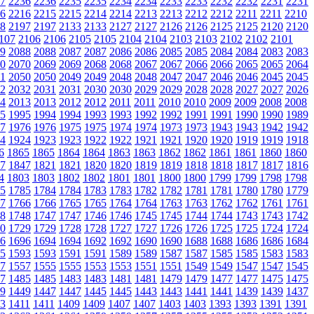
7
2236
2236
2235
2235
2234
2234
2233
2233
2232
2232
2231
2231
6
2216
2215
2215
2214
2214
2213
2213
2212
2212
2211
2211
2210
8
2197
2197
2133
2133
2127
2127
2126
2126
2125
2125
2120
2120
107
2106
2106
2105
2105
2104
2104
2103
2103
2102
2102
2101
9
2088
2088
2087
2087
2086
2086
2085
2085
2084
2084
2083
2083
0
2070
2069
2069
2068
2068
2067
2067
2066
2066
2065
2065
2064
1
2050
2050
2049
2049
2048
2048
2047
2047
2046
2046
2045
2045
2
2032
2031
2031
2030
2030
2029
2029
2028
2028
2027
2027
2026
4
2013
2013
2012
2012
2011
2011
2010
2010
2009
2009
2008
2008
5
1995
1994
1994
1993
1993
1992
1992
1991
1991
1990
1990
1989
7
1976
1976
1975
1975
1974
1974
1973
1973
1943
1943
1942
1942
4
1924
1923
1923
1922
1922
1921
1921
1920
1920
1919
1919
1918
6
1865
1865
1864
1864
1863
1863
1862
1862
1861
1861
1860
1860
7
1847
1821
1821
1820
1820
1819
1819
1818
1818
1817
1817
1816
4
1803
1803
1802
1802
1801
1801
1800
1800
1799
1799
1798
1798
5
1785
1784
1784
1783
1783
1782
1782
1781
1781
1780
1780
1779
7
1766
1766
1765
1765
1764
1764
1763
1763
1762
1762
1761
1761
8
1748
1747
1747
1746
1746
1745
1745
1744
1744
1743
1743
1742
0
1729
1729
1728
1728
1727
1727
1726
1726
1725
1725
1724
1724
6
1696
1694
1694
1692
1692
1690
1690
1688
1688
1686
1686
1684
5
1593
1593
1591
1591
1589
1589
1587
1587
1585
1585
1583
1583
7
1557
1555
1555
1553
1553
1551
1551
1549
1549
1547
1547
1545
7
1485
1485
1483
1483
1481
1481
1479
1479
1477
1477
1475
1475
9
1449
1447
1447
1445
1445
1443
1443
1441
1441
1439
1439
1437
3
1411
1411
1409
1409
1407
1407
1403
1403
1393
1393
1391
1391