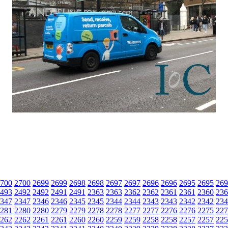
700
2700
2699
2699
2698
2698
2697
2697
2696
2696
2695
2695
269
493
2492
2492
2491
2491
2363
2363
2362
2362
2361
2361
2360
236
347
2347
2346
2346
2345
2345
2344
2344
2343
2343
2342
2342
234
281
2280
2280
2279
2279
2278
2278
2277
2277
2276
2276
2275
227
262
2262
2261
2261
2260
2260
2259
2259
2258
2258
2257
2257
225