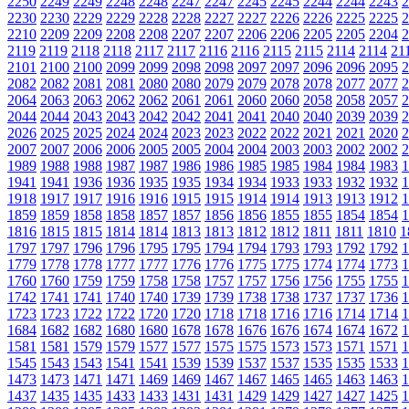
2250
2249
2249
2248
2248
2247
2247
2245
2245
2244
2244
2243
2
2230
2230
2229
2229
2228
2228
2227
2227
2226
2226
2225
2225
2
2210
2209
2209
2208
2208
2207
2207
2206
2206
2205
2205
2204
2
2119
2119
2118
2118
2117
2117
2116
2116
2115
2115
2114
2114
21
2101
2100
2100
2099
2099
2098
2098
2097
2097
2096
2096
2095
2
2082
2082
2081
2081
2080
2080
2079
2079
2078
2078
2077
2077
2
2064
2063
2063
2062
2062
2061
2061
2060
2060
2058
2058
2057
2
2044
2044
2043
2043
2042
2042
2041
2041
2040
2040
2039
2039
2
2026
2025
2025
2024
2024
2023
2023
2022
2022
2021
2021
2020
2
2007
2007
2006
2006
2005
2005
2004
2004
2003
2003
2002
2002
2
1989
1988
1988
1987
1987
1986
1986
1985
1985
1984
1984
1983
1
1941
1941
1936
1936
1935
1935
1934
1934
1933
1933
1932
1932
1
1918
1917
1917
1916
1916
1915
1915
1914
1914
1913
1913
1912
1
1859
1859
1858
1858
1857
1857
1856
1856
1855
1855
1854
1854
1
1816
1815
1815
1814
1814
1813
1813
1812
1812
1811
1811
1810
1
1797
1797
1796
1796
1795
1795
1794
1794
1793
1793
1792
1792
1
1779
1778
1778
1777
1777
1776
1776
1775
1775
1774
1774
1773
1
1760
1760
1759
1759
1758
1758
1757
1757
1756
1756
1755
1755
1
1742
1741
1741
1740
1740
1739
1739
1738
1738
1737
1737
1736
1
1723
1723
1722
1722
1720
1720
1718
1718
1716
1716
1714
1714
1
1684
1682
1682
1680
1680
1678
1678
1676
1676
1674
1674
1672
1
1581
1581
1579
1579
1577
1577
1575
1575
1573
1573
1571
1571
1
1545
1543
1543
1541
1541
1539
1539
1537
1537
1535
1535
1533
1
1473
1473
1471
1471
1469
1469
1467
1467
1465
1465
1463
1463
1
1437
1435
1435
1433
1433
1431
1431
1429
1429
1427
1427
1425
1