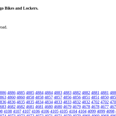
rgo Bikes and Lockers.
road.
886
4886
4885
4885
4884
4884
4883
4883
4882
4882
4881
4881
488
863
4860
4860
4858
4858
4857
4857
4856
4856
4851
4851
4850
485
836
4836
4835
4835
4834
4834
4833
4833
4832
4832
4702
4702
470
683
4682
4682
4681
4681
4680
4680
4679
4679
4678
4678
4677
467
08
4108
4107
4107
4106
4106
4105
4105
4104
4104
4099
4099
4098
074
4073
4073
4072
4072
4071
4071
4070
4070
4069
4069
4068
406