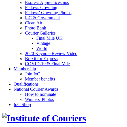
Express Apprenticeships
Fellows Gowning
Fellows' Gowning Photos
IoC & Government
Clean Air
Photo Bank
Courier Galleries
Final Mile UK
Vintage
World
2020 Keynote Review Video
Brexit for Express
COVID-19 & Final Mile
Membership
Join IoC
Member benefits
Qualifications
National Courier Awards
How to nominate
Winners' Photos
IoC Shop