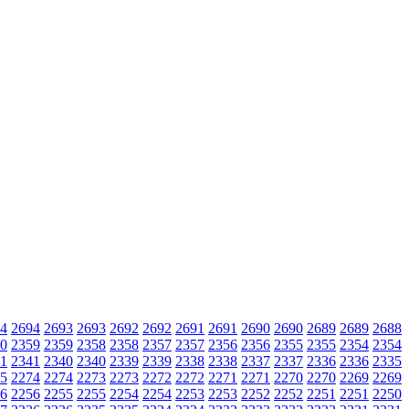
4
2694
2693
2693
2692
2692
2691
2691
2690
2690
2689
2689
2688
0
2359
2359
2358
2358
2357
2357
2356
2356
2355
2355
2354
2354
1
2341
2340
2340
2339
2339
2338
2338
2337
2337
2336
2336
2335
5
2274
2274
2273
2273
2272
2272
2271
2271
2270
2270
2269
2269
6
2256
2255
2255
2254
2254
2253
2253
2252
2252
2251
2251
2250