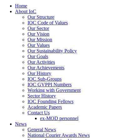
Home
About IoC
Our Structure
IOC Code of Values
Our Sector
Our Vision
Our Mission
Our Values
Our Sustainability Policy
Our Goals
Our Activities
Our Achievements
Our History
IOC Sub-Groups
IOC GVPPI Numbers
Working with Government
Sector History
IOC Founding Fellows
Academic Papers
Contact Us
ex-MOD personnel
News
General News
National Courier Awards News