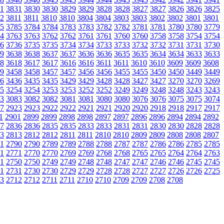
1
3831
3830
3830
3829
3829
3828
3828
3827
3827
3826
3826
3825
2
3811
3811
3810
3810
3804
3804
3803
3803
3802
3802
3801
3801
5
3785
3784
3784
3783
3783
3782
3782
3781
3781
3780
3780
3779
4
3763
3763
3762
3762
3761
3761
3760
3760
3758
3758
3754
3754
6
3736
3735
3735
3734
3734
3733
3733
3732
3732
3731
3731
3730
9
3638
3638
3637
3637
3636
3636
3635
3635
3634
3634
3633
3633
8
3618
3617
3617
3616
3616
3611
3611
3610
3610
3609
3609
3608
9
3458
3458
3457
3457
3456
3456
3455
3455
3450
3450
3449
3449
6
3436
3435
3435
3429
3429
3428
3428
3427
3427
3270
3270
3269
5
3254
3254
3253
3253
3252
3252
3249
3249
3248
3248
3243
3243
3
3083
3082
3082
3081
3081
3080
3080
3076
3076
3075
3075
3074
7
2923
2923
2922
2922
2921
2921
2920
2920
2918
2918
2917
2917
1
2901
2899
2899
2898
2898
2897
2897
2896
2896
2894
2894
2892
7
2836
2836
2835
2835
2833
2833
2831
2831
2830
2830
2828
2828
3
2813
2812
2812
2811
2811
2810
2810
2809
2809
2808
2808
2807
1
2790
2790
2789
2789
2788
2788
2787
2787
2786
2786
2785
2785
1
2771
2770
2770
2769
2769
2768
2768
2765
2765
2764
2764
2763
1
2750
2750
2749
2749
2748
2748
2747
2747
2746
2746
2745
2745
1
2731
2730
2730
2729
2729
2728
2728
2727
2727
2726
2726
2725
3
2712
2712
2711
2711
2710
2710
2709
2709
2708
2708