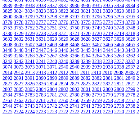
3939
3939
3938
3938
3937
3937
3936
3936
3935
3935
3934
3934
3
3825
3824
3824
3823
3823
3822
3822
3821
3821
3820
3820
3819
3
3800
3800
3799
3799
3798
3798
3797
3797
3796
3796
3795
3795
3
3779
3778
3778
3777
3777
3776
3776
3775
3775
3774
3774
3770
3
3753
3753
3752
3752
3751
3751
3750
3750
3749
3749
3748
3748
3
3730
3729
3729
3728
3728
3721
3721
3720
3720
3719
3719
3718
3
3632
3632
3631
3631
3629
3629
3628
3628
3627
3627
3626
3626
3
3608
3607
3607
3469
3469
3468
3468
3467
3467
3466
3466
3465
3
3448
3448
3447
3447
3446
3446
3445
3445
3444
3444
3443
3443
3
3269
3268
3268
3267
3267
3266
3266
3264
3264
3263
3263
3262
3
3242
3242
3241
3241
3240
3240
3239
3239
3238
3238
3237
3237
3
3074
3073
3073
3071
3071
2940
2940
2939
2939
2938
2938
2937
2
2914
2914
2913
2913
2912
2912
2911
2911
2910
2910
2908
2908
2
2892
2891
2891
2890
2890
2889
2889
2882
2882
2881
2881
2849
2
2827
2827
2826
2826
2824
2824
2823
2823
2822
2822
2821
2821
2
2807
2805
2805
2804
2804
2802
2802
2801
2801
2800
2800
2799
2
2784
2784
2783
2783
2781
2781
2780
2780
2779
2779
2778
2778
2
2763
2762
2762
2761
2761
2760
2760
2759
2759
2758
2758
2757
2
2744
2744
2743
2743
2742
2742
2741
2741
2739
2739
2738
2738
2
2725
2724
2724
2723
2723
2722
2722
2721
2721
2720
2720
2719
2