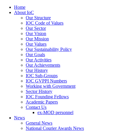
Home
About IoC
Our Structure
IOC Code of Values
Our Sector
Our Vision
Our Mission
Our Values
Our Sustainability Policy
Our Goals
Our Activities
Our Achievements
Our History
IOC Sub-Groups
IOC GVPPI Numbers
Working with Government
Sector History
IOC Founding Fellows
Academic Papers
Contact Us
ex-MOD personnel
News
General News
National Courier Awards News