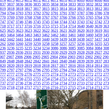
837
3837
3836
3836
3835
3835
3834
3834
3833
3833
3832
3832
383
819
3818
3818
3817
3817
3815
3815
3814
3814
3813
3813
3812
381
794
3794
3793
3793
3792
3792
3791
3791
3787
3787
3786
3786
378
770
3769
3769
3768
3768
3767
3767
3766
3766
3765
3765
3764
376
747
3747
3746
3746
3745
3745
3744
3744
3743
3743
3742
3742
373
718
3717
3717
3716
3716
3715
3715
3714
3714
3640
3640
3639
363
625
3625
3623
3623
3622
3622
3621
3621
3620
3620
3619
3619
361
465
3464
3464
3463
3463
3462
3462
3461
3461
3460
3460
3459
345
442
3442
3441
3441
3440
3440
3439
3439
3438
3438
3437
3437
343
262
3260
3260
3259
3259
3258
3258
3257
3257
3256
3256
3255
325
236
3236
3235
3235
3234
3234
3086
3086
3085
3085
3084
3084
308
937
2936
2936
2931
2931
2930
2930
2929
2929
2928
2928
2927
292
907
2907
2906
2906
2905
2905
2904
2904
2903
2903
2902
2902
290
849
2848
2848
2842
2842
2841
2841
2840
2840
2839
2839
2837
283
820
2820
2819
2819
2818
2818
2817
2817
2816
2816
2814
2814
281
799
2797
2797
2796
2796
2795
2795
2794
2794
2792
2792
2791
279
777
2777
2776
2776
2775
2775
2774
2774
2773
2773
2772
2772
277
757
2756
2756
2755
2755
2754
2754
2753
2753
2752
2752
2751
275
737
2737
2736
2736
2735
2735
2734
2734
2733
2733
2732
2732
273
719
2718
2718
2717
2717
2716
2716
2715
2715
2714
2714
2713
271