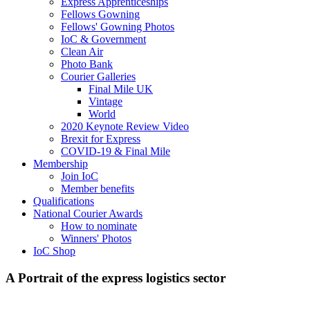
Express Apprenticeships
Fellows Gowning
Fellows' Gowning Photos
IoC & Government
Clean Air
Photo Bank
Courier Galleries
Final Mile UK
Vintage
World
2020 Keynote Review Video
Brexit for Express
COVID-19 & Final Mile
Membership
Join IoC
Member benefits
Qualifications
National Courier Awards
How to nominate
Winners' Photos
IoC Shop
A Portrait of the express logistics sector