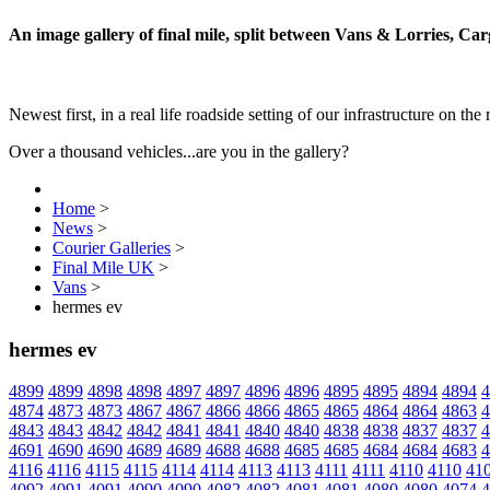
An image gallery of final mile, split between Vans & Lorries, Ca
Newest first, in a real life roadside setting of our infrastructure on the 
Over a thousand vehicles...are you in the gallery?
Home
>
News
>
Courier Galleries
>
Final Mile UK
>
Vans
>
hermes ev
hermes ev
4899
4899
4898
4898
4897
4897
4896
4896
4895
4895
4894
4894
4
4874
4873
4873
4867
4867
4866
4866
4865
4865
4864
4864
4863
4
4843
4843
4842
4842
4841
4841
4840
4840
4838
4838
4837
4837
4
4691
4690
4690
4689
4689
4688
4688
4685
4685
4684
4684
4683
4
4116
4116
4115
4115
4114
4114
4113
4113
4111
4111
4110
4110
41
4092
4091
4091
4090
4090
4082
4082
4081
4081
4080
4080
4074
4