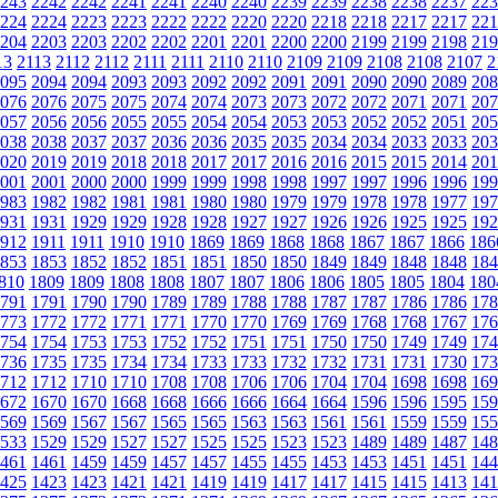
243
2242
2242
2241
2241
2240
2240
2239
2239
2238
2238
2237
223
224
2224
2223
2223
2222
2222
2220
2220
2218
2218
2217
2217
221
204
2203
2203
2202
2202
2201
2201
2200
2200
2199
2199
2198
219
13
2113
2112
2112
2111
2111
2110
2110
2109
2109
2108
2108
2107
2
095
2094
2094
2093
2093
2092
2092
2091
2091
2090
2090
2089
208
076
2076
2075
2075
2074
2074
2073
2073
2072
2072
2071
2071
207
057
2056
2056
2055
2055
2054
2054
2053
2053
2052
2052
2051
205
038
2038
2037
2037
2036
2036
2035
2035
2034
2034
2033
2033
203
020
2019
2019
2018
2018
2017
2017
2016
2016
2015
2015
2014
201
001
2001
2000
2000
1999
1999
1998
1998
1997
1997
1996
1996
199
983
1982
1982
1981
1981
1980
1980
1979
1979
1978
1978
1977
197
931
1931
1929
1929
1928
1928
1927
1927
1926
1926
1925
1925
192
912
1911
1911
1910
1910
1869
1869
1868
1868
1867
1867
1866
186
853
1853
1852
1852
1851
1851
1850
1850
1849
1849
1848
1848
184
810
1809
1809
1808
1808
1807
1807
1806
1806
1805
1805
1804
180
791
1791
1790
1790
1789
1789
1788
1788
1787
1787
1786
1786
178
773
1772
1772
1771
1771
1770
1770
1769
1769
1768
1768
1767
176
754
1754
1753
1753
1752
1752
1751
1751
1750
1750
1749
1749
174
736
1735
1735
1734
1734
1733
1733
1732
1732
1731
1731
1730
173
712
1712
1710
1710
1708
1708
1706
1706
1704
1704
1698
1698
169
672
1670
1670
1668
1668
1666
1666
1664
1664
1596
1596
1595
159
569
1569
1567
1567
1565
1565
1563
1563
1561
1561
1559
1559
155
533
1529
1529
1527
1527
1525
1525
1523
1523
1489
1489
1487
148
461
1461
1459
1459
1457
1457
1455
1455
1453
1453
1451
1451
144
425
1423
1423
1421
1421
1419
1419
1417
1417
1415
1415
1413
141