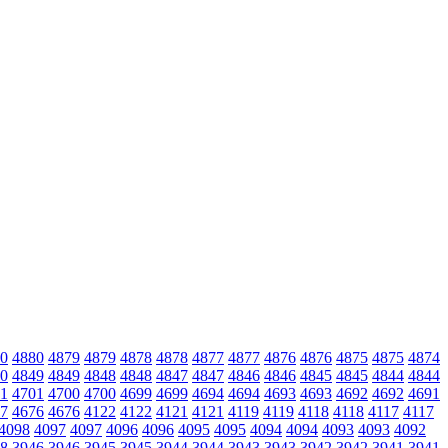
0
4880
4879
4879
4878
4878
4877
4877
4876
4876
4875
4875
4874
0
4849
4849
4848
4848
4847
4847
4846
4846
4845
4845
4844
4844
1
4701
4700
4700
4699
4699
4694
4694
4693
4693
4692
4692
4691
7
4676
4676
4122
4122
4121
4121
4119
4119
4118
4118
4117
4117
4098
4097
4097
4096
4096
4095
4095
4094
4094
4093
4093
4092
8
3946
3946
3945
3945
3944
3944
3943
3943
3942
3942
3941
3941