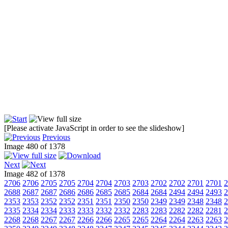
[Please activate JavaScript in order to see the slideshow]
Previous
Image 480 of 1378
Next
Image 482 of 1378
2706
2706
2705
2705
2704
2704
2703
2703
2702
2702
2701
2701
2
2688
2687
2687
2686
2686
2685
2685
2684
2684
2494
2494
2493
2
2353
2353
2352
2352
2351
2351
2350
2350
2349
2349
2348
2348
2
2335
2334
2334
2333
2333
2332
2332
2283
2283
2282
2282
2281
2
2268
2268
2267
2267
2266
2266
2265
2265
2264
2264
2263
2263
2