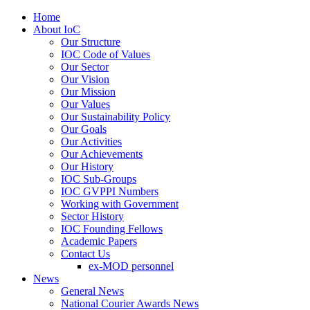
Home
About IoC
Our Structure
IOC Code of Values
Our Sector
Our Vision
Our Mission
Our Values
Our Sustainability Policy
Our Goals
Our Activities
Our Achievements
Our History
IOC Sub-Groups
IOC GVPPI Numbers
Working with Government
Sector History
IOC Founding Fellows
Academic Papers
Contact Us
ex-MOD personnel
News
General News
National Courier Awards News