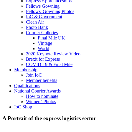
Express Apprenticeships
Fellows Gowning
Fellows' Gowning Photos
IoC & Government
Clean Air
Photo Bank
Courier Galleries
Final Mile UK
Vintage
World
2020 Keynote Review Video
Brexit for Express
COVID-19 & Final Mile
Membership
Join IoC
Member benefits
Qualifications
National Courier Awards
How to nominate
Winners' Photos
IoC Shop
A Portrait of the express logistics sector