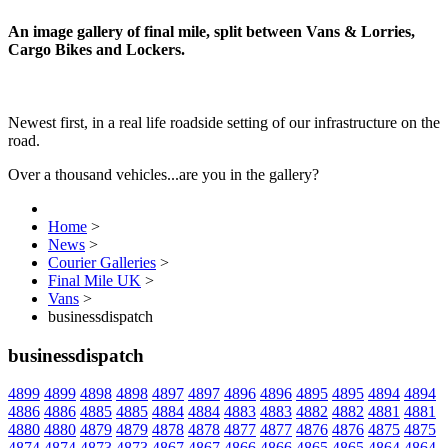
An image gallery of final mile, split between Vans & Lorries,
Cargo Bikes and Lockers.
Newest first, in a real life roadside setting of our infrastructure on the
road.
Over a thousand vehicles...are you in the gallery?
Home
>
News
>
Courier Galleries
>
Final Mile UK
>
Vans
>
businessdispatch
businessdispatch
4899
4899
4898
4898
4897
4897
4896
4896
4895
4895
4894
4894
4886
4886
4885
4885
4884
4884
4883
4883
4882
4882
4881
4881
4880
4880
4879
4879
4878
4878
4877
4877
4876
4876
4875
4875
4874
4874
4873
4873
4867
4867
4866
4866
4865
4865
4864
4864