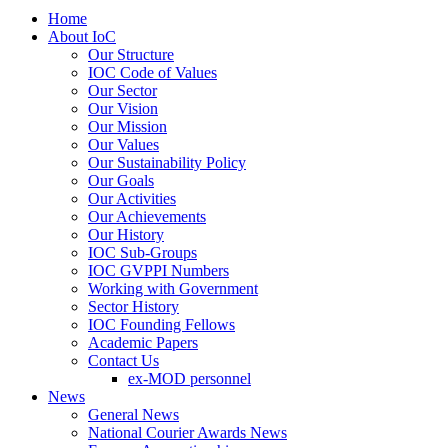
Home
About IoC
Our Structure
IOC Code of Values
Our Sector
Our Vision
Our Mission
Our Values
Our Sustainability Policy
Our Goals
Our Activities
Our Achievements
Our History
IOC Sub-Groups
IOC GVPPI Numbers
Working with Government
Sector History
IOC Founding Fellows
Academic Papers
Contact Us
ex-MOD personnel
News
General News
National Courier Awards News