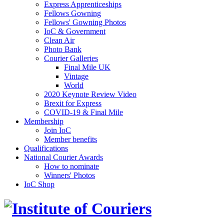
Express Apprenticeships
Fellows Gowning
Fellows' Gowning Photos
IoC & Government
Clean Air
Photo Bank
Courier Galleries
Final Mile UK
Vintage
World
2020 Keynote Review Video
Brexit for Express
COVID-19 & Final Mile
Membership
Join IoC
Member benefits
Qualifications
National Courier Awards
How to nominate
Winners' Photos
IoC Shop