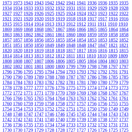
1973
1973
1943
1943
1942
1942
1941
1941
1936
1936
1935
1935
1934
1934
1933
1933
1932
1932
1931
1931
1929
1929
1928
1928
1927
1927
1926
1926
1925
1925
1924
1924
1923
1923
1922
1922
1921
1921
1920
1920
1919
1919
1918
1918
1917
1917
1916
1916
1915
1915
1914
1914
1913
1913
1912
1912
1911
1911
1910
1910
1869
1869
1868
1868
1867
1867
1866
1866
1865
1865
1864
1864
1863
1863
1862
1862
1861
1861
1860
1860
1859
1859
1858
1858
1857
1857
1856
1856
1855
1855
1854
1854
1853
1853
1852
1852
1851
1851
1850
1850
1849
1849
1848
1848
1847
1847
1821
1821
1820
1820
1819
1819
1818
1818
1817
1817
1816
1816
1815
1815
1814
1814
1813
1813
1812
1812
1811
1811
1810
1810
1809
1809
1808
1808
1807
1807
1806
1806
1805
1805
1804
1804
1803
1803
1802
1802
1801
1801
1800
1800
1799
1799
1798
1798
1797
1797
1796
1796
1795
1795
1794
1794
1793
1793
1792
1792
1791
1791
1790
1790
1789
1789
1788
1788
1787
1787
1786
1786
1785
1785
1784
1784
1783
1783
1782
1782
1781
1781
1780
1780
1779
1779
1778
1778
1777
1777
1776
1776
1775
1775
1774
1774
1773
1773
1772
1772
1771
1771
1770
1770
1769
1769
1768
1768
1767
1767
1766
1766
1765
1765
1764
1764
1763
1763
1762
1762
1761
1761
1760
1760
1759
1759
1758
1758
1757
1757
1756
1756
1755
1755
1754
1754
1753
1753
1752
1752
1751
1751
1750
1750
1749
1749
1748
1748
1747
1747
1746
1746
1745
1745
1744
1744
1743
1743
1742
1742
1741
1741
1740
1740
1739
1739
1738
1738
1737
1737
1736
1736
1735
1735
1734
1734
1733
1733
1732
1732
1731
1731
1730
1730
1729
1729
1728
1728
1727
1727
1726
1726
1725
1725