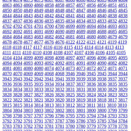
4863
4863
4860
4860
4858
4858
4857
4857
4856
4856
4851
4851
4850
4850
4849
4849
4848
4848
4847
4847
4846
4846
4845
4845
4844
4844
4843
4843
4842
4842
4841
4841
4840
4840
4838
4838
4837
4837
4836
4836
4835
4835
4834
4834
4833
4833
4832
4832
4702
4702
4701
4701
4700
4700
4699
4699
4694
4694
4693
4693
4692
4692
4691
4691
4690
4690
4689
4689
4688
4688
4685
4685
4684
4684
4683
4683
4682
4682
4681
4681
4680
4680
4679
4679
4678
4678
4677
4677
4676
4676
4122
4122
4121
4121
4119
4119
4118
4118
4117
4117
4116
4116
4115
4115
4114
4114
4113
4113
4111
4111
4110
4110
4108
4108
4107
4107
4106
4106
4105
4105
4104
4104
4099
4099
4098
4098
4097
4097
4096
4096
4095
4095
4094
4094
4093
4093
4092
4092
4091
4091
4090
4090
4082
4082
4081
4081
4080
4080
4074
4074
4073
4073
4072
4072
4071
4071
4070
4070
4069
4069
4068
4068
3946
3946
3945
3945
3944
3944
3943
3943
3942
3942
3941
3941
3939
3939
3938
3938
3937
3937
3936
3936
3935
3935
3934
3934
3837
3837
3836
3836
3835
3835
3834
3834
3833
3833
3832
3832
3831
3831
3830
3830
3829
3829
3828
3828
3827
3827
3826
3826
3825
3825
3824
3824
3823
3823
3822
3822
3821
3821
3820
3820
3819
3819
3818
3818
3817
3817
3815
3815
3814
3814
3813
3813
3812
3812
3811
3811
3810
3810
3804
3804
3803
3803
3802
3802
3801
3801
3800
3800
3799
3799
3798
3798
3797
3797
3796
3796
3795
3795
3794
3794
3793
3793
3792
3792
3791
3791
3787
3787
3786
3786
3785
3785
3784
3784
3783
3783
3782
3782
3781
3781
3780
3780
3779
3779
3778
3778