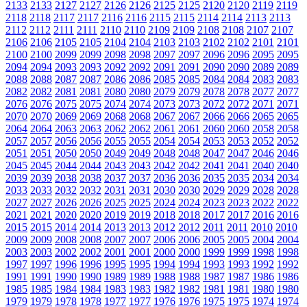
2133
2133
2127
2127
2126
2126
2125
2125
2120
2120
2119
2119
2118
2118
2117
2117
2116
2116
2115
2115
2114
2114
2113
2113
2112
2112
2111
2111
2110
2110
2109
2109
2108
2108
2107
2107
2106
2106
2105
2105
2104
2104
2103
2103
2102
2102
2101
2101
2100
2100
2099
2099
2098
2098
2097
2097
2096
2096
2095
2095
2094
2094
2093
2093
2092
2092
2091
2091
2090
2090
2089
2089
2088
2088
2087
2087
2086
2086
2085
2085
2084
2084
2083
2083
2082
2082
2081
2081
2080
2080
2079
2079
2078
2078
2077
2077
2076
2076
2075
2075
2074
2074
2073
2073
2072
2072
2071
2071
2070
2070
2069
2069
2068
2068
2067
2067
2066
2066
2065
2065
2064
2064
2063
2063
2062
2062
2061
2061
2060
2060
2058
2058
2057
2057
2056
2056
2055
2055
2054
2054
2053
2053
2052
2052
2051
2051
2050
2050
2049
2049
2048
2048
2047
2047
2046
2046
2045
2045
2044
2044
2043
2043
2042
2042
2041
2041
2040
2040
2039
2039
2038
2038
2037
2037
2036
2036
2035
2035
2034
2034
2033
2033
2032
2032
2031
2031
2030
2030
2029
2029
2028
2028
2027
2027
2026
2026
2025
2025
2024
2024
2023
2023
2022
2022
2021
2021
2020
2020
2019
2019
2018
2018
2017
2017
2016
2016
2015
2015
2014
2014
2013
2013
2012
2012
2011
2011
2010
2010
2009
2009
2008
2008
2007
2007
2006
2006
2005
2005
2004
2004
2003
2003
2002
2002
2001
2001
2000
2000
1999
1999
1998
1998
1997
1997
1996
1996
1995
1995
1994
1994
1993
1993
1992
1992
1991
1991
1990
1990
1989
1989
1988
1988
1987
1987
1986
1986
1985
1985
1984
1984
1983
1983
1982
1982
1981
1981
1980
1980
1979
1979
1978
1978
1977
1977
1976
1976
1975
1975
1974
1974