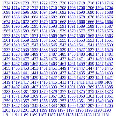
1724
1724
1723
1723
1722
1722
1720
1720
1718
1718
1716
1716
1714
1714
1712
1712
1710
1710
1708
1708
1706
1706
1704
1704
1698
1698
1696
1696
1694
1694
1692
1692
1690
1690
1688
1688
1686
1686
1684
1684
1682
1682
1680
1680
1678
1678
1676
1676
1674
1674
1672
1672
1670
1670
1668
1668
1666
1666
1664
1664
1596
1596
1595
1595
1593
1593
1591
1591
1589
1589
1587
1587
1585
1585
1583
1583
1581
1581
1579
1579
1577
1577
1575
1575
1573
1573
1571
1571
1569
1569
1567
1567
1565
1565
1563
1563
1561
1561
1559
1559
1557
1557
1555
1555
1553
1553
1551
1551
1549
1549
1547
1547
1545
1545
1543
1543
1541
1541
1539
1539
1537
1537
1535
1535
1533
1533
1529
1529
1527
1527
1525
1525
1523
1523
1489
1489
1487
1487
1485
1485
1483
1483
1481
1481
1479
1479
1477
1477
1475
1475
1473
1473
1471
1471
1469
1469
1467
1467
1465
1465
1463
1463
1461
1461
1459
1459
1457
1457
1455
1455
1453
1453
1451
1451
1449
1449
1447
1447
1445
1445
1443
1443
1441
1441
1439
1439
1437
1437
1435
1435
1433
1433
1431
1431
1429
1429
1427
1427
1425
1425
1423
1423
1421
1421
1419
1419
1417
1417
1415
1415
1413
1413
1411
1411
1409
1409
1407
1407
1403
1403
1393
1393
1391
1391
1389
1389
1385
1385
1383
1383
1381
1381
1379
1379
1377
1377
1375
1375
1373
1373
1371
1371
1369
1369
1367
1367
1365
1365
1363
1363
1361
1361
1359
1359
1357
1357
1355
1355
1353
1353
1351
1351
1349
1349
1347
1347
1345
1345
1343
1343
1209
1209
1207
1207
1205
1205
1203
1203
1201
1201
1199
1199
1197
1197
1195
1195
1193
1193
1191
1191
1189
1189
1187
1187
1185
1185
1183
1183
1181
1181