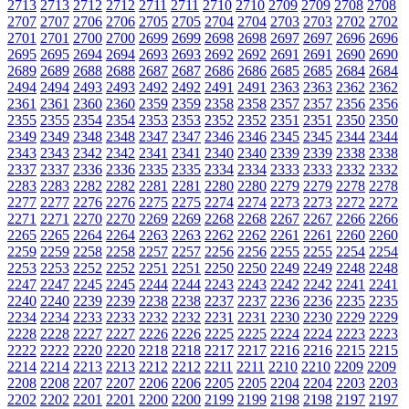
2713
2713
2712
2712
2711
2711
2710
2710
2709
2709
2708
2708
2707
2707
2706
2706
2705
2705
2704
2704
2703
2703
2702
2702
2701
2701
2700
2700
2699
2699
2698
2698
2697
2697
2696
2696
2695
2695
2694
2694
2693
2693
2692
2692
2691
2691
2690
2690
2689
2689
2688
2688
2687
2687
2686
2686
2685
2685
2684
2684
2494
2494
2493
2493
2492
2492
2491
2491
2363
2363
2362
2362
2361
2361
2360
2360
2359
2359
2358
2358
2357
2357
2356
2356
2355
2355
2354
2354
2353
2353
2352
2352
2351
2351
2350
2350
2349
2349
2348
2348
2347
2347
2346
2346
2345
2345
2344
2344
2343
2343
2342
2342
2341
2341
2340
2340
2339
2339
2338
2338
2337
2337
2336
2336
2335
2335
2334
2334
2333
2333
2332
2332
2283
2283
2282
2282
2281
2281
2280
2280
2279
2279
2278
2278
2277
2277
2276
2276
2275
2275
2274
2274
2273
2273
2272
2272
2271
2271
2270
2270
2269
2269
2268
2268
2267
2267
2266
2266
2265
2265
2264
2264
2263
2263
2262
2262
2261
2261
2260
2260
2259
2259
2258
2258
2257
2257
2256
2256
2255
2255
2254
2254
2253
2253
2252
2252
2251
2251
2250
2250
2249
2249
2248
2248
2247
2247
2245
2245
2244
2244
2243
2243
2242
2242
2241
2241
2240
2240
2239
2239
2238
2238
2237
2237
2236
2236
2235
2235
2234
2234
2233
2233
2232
2232
2231
2231
2230
2230
2229
2229
2228
2228
2227
2227
2226
2226
2225
2225
2224
2224
2223
2223
2222
2222
2220
2220
2218
2218
2217
2217
2216
2216
2215
2215
2214
2214
2213
2213
2212
2212
2211
2211
2210
2210
2209
2209
2208
2208
2207
2207
2206
2206
2205
2205
2204
2204
2203
2203
2202
2202
2201
2201
2200
2200
2199
2199
2198
2198
2197
2197