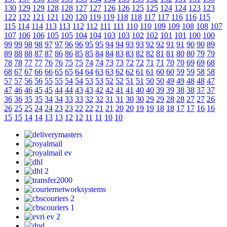
130
129
129
128
128
127
127
126
126
125
125
124
124
123
123
122
122
121
121
120
120
119
119
118
118
117
117
116
116
115
115
114
114
113
113
112
112
111
111
110
110
109
109
108
108
107
107
106
106
105
105
104
104
103
103
102
102
101
101
100
100
99
99
98
98
97
97
96
96
95
95
94
94
93
93
92
92
91
91
90
90
89
89
88
88
87
87
86
86
85
85
84
84
83
83
82
82
81
81
80
80
79
79
78
78
77
77
76
76
75
75
74
74
73
73
72
72
71
71
70
70
69
69
68
68
67
67
66
66
65
65
64
64
63
63
62
62
61
61
60
60
59
59
58
58
57
57
56
56
55
55
54
54
53
53
52
52
51
51
50
50
49
49
48
48
47
47
46
46
45
45
44
44
43
43
42
42
41
41
40
40
39
39
38
38
37
37
36
36
35
35
34
34
33
33
32
32
31
31
30
30
29
29
28
28
27
27
26
26
25
25
24
24
23
23
22
22
21
21
20
20
19
19
18
18
17
17
16
16
15
15
14
14
13
13
12
12
11
11
10
10