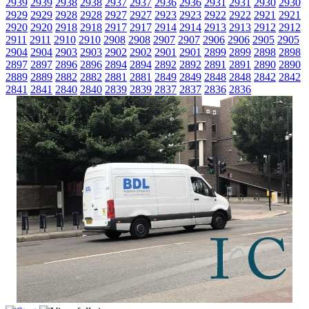
2939
2939
2938
2938
2937
2937
2936
2936
2931
2931
2930
2930
2929
2929
2928
2928
2927
2927
2923
2923
2922
2922
2921
2921
2920
2920
2918
2918
2917
2917
2914
2914
2913
2913
2912
2912
2911
2911
2910
2910
2908
2908
2907
2907
2906
2906
2905
2905
2904
2904
2903
2903
2902
2902
2901
2901
2899
2899
2898
2898
2897
2897
2896
2896
2894
2894
2892
2892
2891
2891
2890
2890
2889
2889
2882
2882
2881
2881
2849
2849
2848
2848
2842
2842
2841
2841
2840
2840
2839
2839
2837
2837
2836
2836