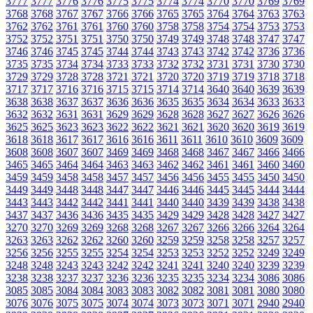
3777
3777
3776
3776
3775
3775
3774
3774
3770
3770
3769
3769
3768
3768
3767
3767
3766
3766
3765
3765
3764
3764
3763
3763
3762
3762
3761
3761
3760
3760
3758
3758
3754
3754
3753
3753
3752
3752
3751
3751
3750
3750
3749
3749
3748
3748
3747
3747
3746
3746
3745
3745
3744
3744
3743
3743
3742
3742
3736
3736
3735
3735
3734
3734
3733
3733
3732
3732
3731
3731
3730
3730
3729
3729
3728
3728
3721
3721
3720
3720
3719
3719
3718
3718
3717
3717
3716
3716
3715
3715
3714
3714
3640
3640
3639
3639
3638
3638
3637
3637
3636
3636
3635
3635
3634
3634
3633
3633
3632
3632
3631
3631
3629
3629
3628
3628
3627
3627
3626
3626
3625
3625
3623
3623
3622
3622
3621
3621
3620
3620
3619
3619
3618
3618
3617
3617
3616
3616
3611
3611
3610
3610
3609
3609
3608
3608
3607
3607
3469
3469
3468
3468
3467
3467
3466
3466
3465
3465
3464
3464
3463
3463
3462
3462
3461
3461
3460
3460
3459
3459
3458
3458
3457
3457
3456
3456
3455
3455
3450
3450
3449
3449
3448
3448
3447
3447
3446
3446
3445
3445
3444
3444
3443
3443
3442
3442
3441
3441
3440
3440
3439
3439
3438
3438
3437
3437
3436
3436
3435
3435
3429
3429
3428
3428
3427
3427
3270
3270
3269
3269
3268
3268
3267
3267
3266
3266
3264
3264
3263
3263
3262
3262
3260
3260
3259
3259
3258
3258
3257
3257
3256
3256
3255
3255
3254
3254
3253
3253
3252
3252
3249
3249
3248
3248
3243
3243
3242
3242
3241
3241
3240
3240
3239
3239
3238
3238
3237
3237
3236
3236
3235
3235
3234
3234
3086
3086
3085
3085
3084
3084
3083
3083
3082
3082
3081
3081
3080
3080
3076
3076
3075
3075
3074
3074
3073
3073
3071
3071
2940
2940