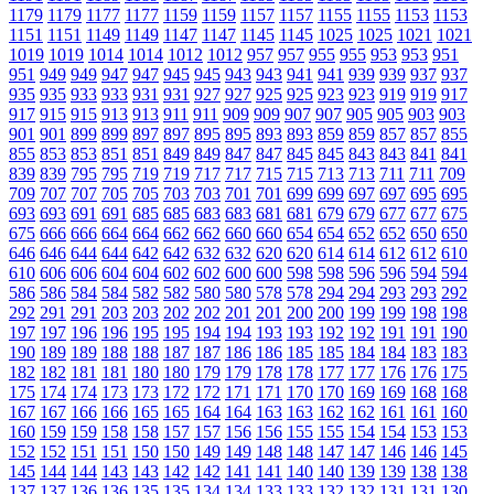
1179
1179
1177
1177
1159
1159
1157
1157
1155
1155
1153
1153
1151
1151
1149
1149
1147
1147
1145
1145
1025
1025
1021
1021
1019
1019
1014
1014
1012
1012
957
957
955
955
953
953
951
951
949
949
947
947
945
945
943
943
941
941
939
939
937
937
935
935
933
933
931
931
927
927
925
925
923
923
919
919
917
917
915
915
913
913
911
911
909
909
907
907
905
905
903
903
901
901
899
899
897
897
895
895
893
893
859
859
857
857
855
855
853
853
851
851
849
849
847
847
845
845
843
843
841
841
839
839
795
795
719
719
717
717
715
715
713
713
711
711
709
709
707
707
705
705
703
703
701
701
699
699
697
697
695
695
693
693
691
691
685
685
683
683
681
681
679
679
677
677
675
675
666
666
664
664
662
662
660
660
654
654
652
652
650
650
646
646
644
644
642
642
632
632
620
620
614
614
612
612
610
610
606
606
604
604
602
602
600
600
598
598
596
596
594
594
586
586
584
584
582
582
580
580
578
578
294
294
293
293
292
292
291
291
203
203
202
202
201
201
200
200
199
199
198
198
197
197
196
196
195
195
194
194
193
193
192
192
191
191
190
190
189
189
188
188
187
187
186
186
185
185
184
184
183
183
182
182
181
181
180
180
179
179
178
178
177
177
176
176
175
175
174
174
173
173
172
172
171
171
170
170
169
169
168
168
167
167
166
166
165
165
164
164
163
163
162
162
161
161
160
160
159
159
158
158
157
157
156
156
155
155
154
154
153
153
152
152
151
151
150
150
149
149
148
148
147
147
146
146
145
145
144
144
143
143
142
142
141
141
140
140
139
139
138
138
137
137
136
136
135
135
134
134
133
133
132
132
131
131
130