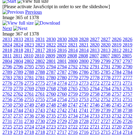
[Please activate JavaScript in order to see the slideshow]
Previous
Image 365 of 1378
Next
Image 367 of 1378
2833
2833
2831
2831
2830
2830
2828
2828
2827
2827
2826
2826
2824
2824
2823
2823
2822
2822
2821
2821
2820
2820
2819
2819
2818
2818
2817
2817
2816
2816
2814
2814
2813
2813
2812
2812
2811
2811
2810
2810
2809
2809
2808
2808
2807
2807
2805
2805
2804
2804
2802
2802
2801
2801
2800
2800
2799
2799
2797
2797
2796
2796
2795
2795
2794
2794
2792
2792
2791
2791
2790
2790
2789
2789
2788
2788
2787
2787
2786
2786
2785
2785
2784
2784
2783
2783
2781
2781
2780
2780
2779
2779
2778
2778
2777
2777
2776
2776
2775
2775
2774
2774
2773
2773
2772
2772
2771
2771
2770
2770
2769
2769
2768
2768
2765
2765
2764
2764
2763
2763
2762
2762
2761
2761
2760
2760
2759
2759
2758
2758
2757
2757
2756
2756
2755
2755
2754
2754
2753
2753
2752
2752
2751
2751
2750
2750
2749
2749
2748
2748
2747
2747
2746
2746
2745
2745
2744
2744
2743
2743
2742
2742
2741
2741
2739
2739
2738
2738
2737
2737
2736
2736
2735
2735
2734
2734
2733
2733
2732
2732
2731
2731
2730
2730
2729
2729
2728
2728
2727
2727
2726
2726
2725
2725
2724
2724
2723
2723
2722
2722
2721
2721
2720
2720
2719
2719
2718
2718
2717
2717
2716
2716
2715
2715
2714
2714