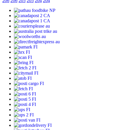
206
206
205
205
204
204