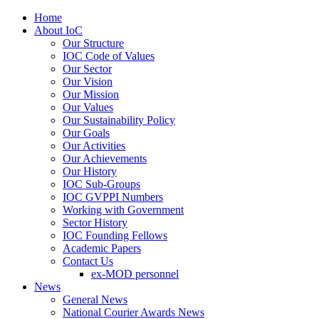
Home
About IoC
Our Structure
IOC Code of Values
Our Sector
Our Vision
Our Mission
Our Values
Our Sustainability Policy
Our Goals
Our Activities
Our Achievements
Our History
IOC Sub-Groups
IOC GVPPI Numbers
Working with Government
Sector History
IOC Founding Fellows
Academic Papers
Contact Us
ex-MOD personnel
News
General News
National Courier Awards News