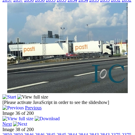
[Please activate JavaScript in order to see the slideshow]
Previous
Image 36 of 200
Next
Image 38 of 200
2850
2850
2846
2846
2845
2845
2844
2844
2843
2843
2375
2375