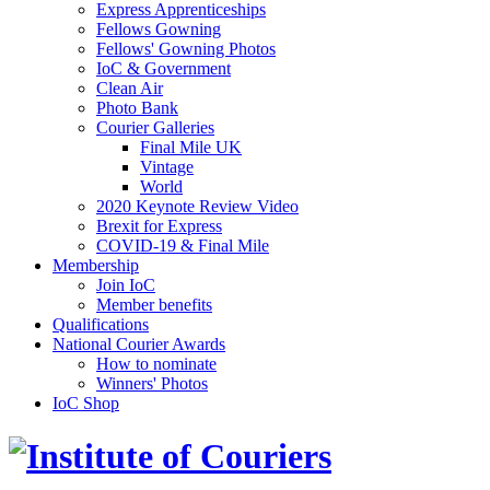
Express Apprenticeships
Fellows Gowning
Fellows' Gowning Photos
IoC & Government
Clean Air
Photo Bank
Courier Galleries
Final Mile UK
Vintage
World
2020 Keynote Review Video
Brexit for Express
COVID-19 & Final Mile
Membership
Join IoC
Member benefits
Qualifications
National Courier Awards
How to nominate
Winners' Photos
IoC Shop