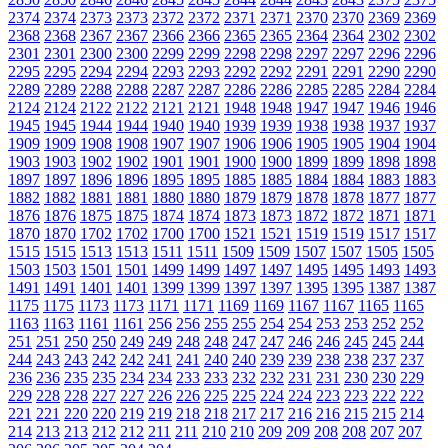
2374
2374
2373
2373
2372
2372
2371
2371
2370
2370
2369
2369
2368
2368
2367
2367
2366
2366
2365
2365
2364
2364
2302
2302
2301
2301
2300
2300
2299
2299
2298
2298
2297
2297
2296
2296
2295
2295
2294
2294
2293
2293
2292
2292
2291
2291
2290
2290
2289
2289
2288
2288
2287
2287
2286
2286
2285
2285
2284
2284
2124
2124
2122
2122
2121
2121
1948
1948
1947
1947
1946
1946
1945
1945
1944
1944
1940
1940
1939
1939
1938
1938
1937
1937
1909
1909
1908
1908
1907
1907
1906
1906
1905
1905
1904
1904
1903
1903
1902
1902
1901
1901
1900
1900
1899
1899
1898
1898
1897
1897
1896
1896
1895
1895
1885
1885
1884
1884
1883
1883
1882
1882
1881
1881
1880
1880
1879
1879
1878
1878
1877
1877
1876
1876
1875
1875
1874
1874
1873
1873
1872
1872
1871
1871
1870
1870
1702
1702
1700
1700
1521
1521
1519
1519
1517
1517
1515
1515
1513
1513
1511
1511
1509
1509
1507
1507
1505
1505
1503
1503
1501
1501
1499
1499
1497
1497
1495
1495
1493
1493
1491
1491
1401
1401
1399
1399
1397
1397
1395
1395
1387
1387
1175
1175
1173
1173
1171
1171
1169
1169
1167
1167
1165
1165
1163
1163
1161
1161
256
256
255
255
254
254
253
253
252
252
251
251
250
250
249
249
248
248
247
247
246
246
245
245
244
244
243
243
242
242
241
241
240
240
239
239
238
238
237
237
236
236
235
235
234
234
233
233
232
232
231
231
230
230
229
229
228
228
227
227
226
226
225
225
224
224
223
223
222
222
221
221
220
220
219
219
218
218
217
217
216
216
215
215
214
214
213
213
212
212
211
211
210
210
209
209
208
208
207
207