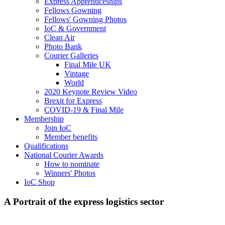
Express Apprenticeships
Fellows Gowning
Fellows' Gowning Photos
IoC & Government
Clean Air
Photo Bank
Courier Galleries
Final Mile UK
Vintage
World
2020 Keynote Review Video
Brexit for Express
COVID-19 & Final Mile
Membership
Join IoC
Member benefits
Qualifications
National Courier Awards
How to nominate
Winners' Photos
IoC Shop
A Portrait of the express logistics sector