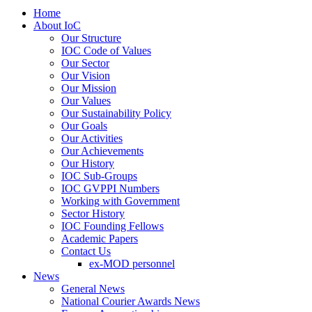
Home
About IoC
Our Structure
IOC Code of Values
Our Sector
Our Vision
Our Mission
Our Values
Our Sustainability Policy
Our Goals
Our Activities
Our Achievements
Our History
IOC Sub-Groups
IOC GVPPI Numbers
Working with Government
Sector History
IOC Founding Fellows
Academic Papers
Contact Us
ex-MOD personnel
News
General News
National Courier Awards News