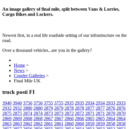
An image gallery of final mile, split between Vans & Lorries,
Cargo Bikes and Lockers.
Newest first, in a real life roadside setting of our infrastructure on the
road.
Over a thousand vehicles...are you in the gallery?
Home
>
News
>
Courier Galleries
>
Final Mile UK
truck posti FI
3940
3940
3756
3756
3755
3755
2935
2935
2934
2934
2933
2933
2932
2932
2880
2880
2879
2879
2878
2878
2877
2877
2876
2876
2875
2875
2874
2874
2873
2873
2872
2872
2871
2871
2870
2870
2869
2869
2868
2868
2867
2867
2866
2866
2865
2865
2864
2864
2863
2863
2862
2862
2861
2861
2860
2860
2859
2859
2858
2858
2857
2857
2856
2856
2855
2855
2854
2854
2853
2853
2852
2852