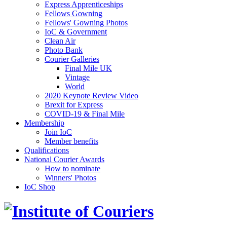
Express Apprenticeships
Fellows Gowning
Fellows' Gowning Photos
IoC & Government
Clean Air
Photo Bank
Courier Galleries
Final Mile UK
Vintage
World
2020 Keynote Review Video
Brexit for Express
COVID-19 & Final Mile
Membership
Join IoC
Member benefits
Qualifications
National Courier Awards
How to nominate
Winners' Photos
IoC Shop