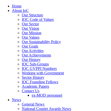
Home
About IoC
Our Structure
IOC Code of Values
Our Sector
Our Vision
Our Mission
Our Values
Our Sustainability Policy
Our Goals
Our Activities
Our Achievements
Our History
IOC Sub-Groups
IOC GVPPI Numbers
Working with Government
Sector History
IOC Founding Fellows
Academic Papers
Contact Us
ex-MOD personnel
News
General News
National Courier Awards News