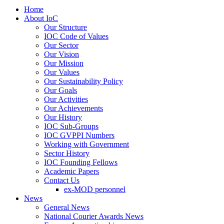
Home
About IoC
Our Structure
IOC Code of Values
Our Sector
Our Vision
Our Mission
Our Values
Our Sustainability Policy
Our Goals
Our Activities
Our Achievements
Our History
IOC Sub-Groups
IOC GVPPI Numbers
Working with Government
Sector History
IOC Founding Fellows
Academic Papers
Contact Us
ex-MOD personnel
News
General News
National Courier Awards News