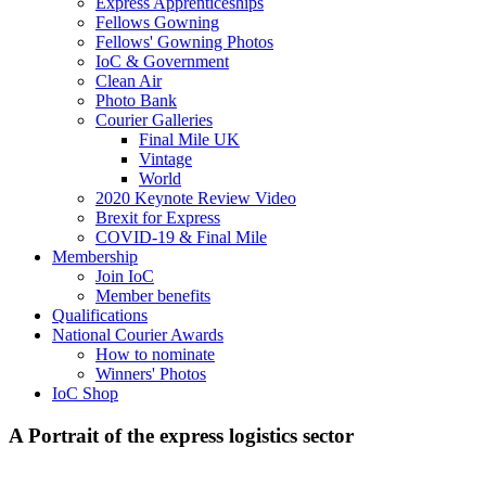
Express Apprenticeships
Fellows Gowning
Fellows' Gowning Photos
IoC & Government
Clean Air
Photo Bank
Courier Galleries
Final Mile UK
Vintage
World
2020 Keynote Review Video
Brexit for Express
COVID-19 & Final Mile
Membership
Join IoC
Member benefits
Qualifications
National Courier Awards
How to nominate
Winners' Photos
IoC Shop
A Portrait of the express logistics sector