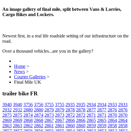
An image gallery of final mile, split between Vans & Lorries,
Cargo Bikes and Lockers.
Newest first, in a real life roadside setting of our infrastructure on the
road.
Over a thousand vehicles...are you in the gallery?
Home
>
News
>
Courier Galleries
>
Final Mile UK
trailer bike FR
3940
3940
3756
3756
3755
3755
2935
2935
2934
2934
2933
2933
2932
2932
2880
2880
2879
2879
2878
2878
2877
2877
2876
2876
2875
2875
2874
2874
2873
2873
2872
2872
2871
2871
2870
2870
2869
2869
2868
2868
2867
2867
2866
2866
2865
2865
2864
2864
2863
2863
2862
2862
2861
2861
2860
2860
2859
2859
2858
2858
2857
2857
2856
2856
2855
2855
2854
2854
2853
2853
2852
2852