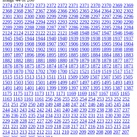
2374
2374
2373
2373
2372
2372
2371
2371
2370
2370
2369
2369
2368
2368
2367
2367
2366
2366
2365
2365
2364
2364
2302
2302
2301
2301
2300
2300
2299
2299
2298
2298
2297
2297
2296
2296
2295
2295
2294
2294
2293
2293
2292
2292
2291
2291
2290
2290
2289
2289
2288
2288
2287
2287
2286
2286
2285
2285
2284
2284
2124
2124
2122
2122
2121
2121
1948
1948
1947
1947
1946
1946
1945
1945
1944
1944
1940
1940
1939
1939
1938
1938
1937
1937
1909
1909
1908
1908
1907
1907
1906
1906
1905
1905
1904
1904
1903
1903
1902
1902
1901
1901
1900
1900
1899
1899
1898
1898
1897
1897
1896
1896
1895
1895
1885
1885
1884
1884
1883
1883
1882
1882
1881
1881
1880
1880
1879
1879
1878
1878
1877
1877
1876
1876
1875
1875
1874
1874
1873
1873
1872
1872
1871
1871
1870
1870
1702
1702
1700
1700
1521
1521
1519
1519
1517
1517
1515
1515
1513
1513
1511
1511
1509
1509
1507
1507
1505
1505
1503
1503
1501
1501
1499
1499
1497
1497
1495
1495
1493
1493
1491
1491
1401
1401
1399
1399
1397
1397
1395
1395
1387
1387
1175
1175
1173
1173
1171
1171
1169
1169
1167
1167
1165
1165
1163
1163
1161
1161
256
256
255
255
254
254
253
253
252
252
251
251
250
250
249
249
248
248
247
247
246
246
245
245
244
244
243
243
242
242
241
241
240
240
239
239
238
238
237
237
236
236
235
235
234
234
233
233
232
232
231
231
230
230
229
229
228
228
227
227
226
226
225
225
224
224
223
223
222
222
221
221
220
220
219
219
218
218
217
217
216
216
215
215
214
214
213
213
212
212
211
211
210
210
209
209
208
208
207
207