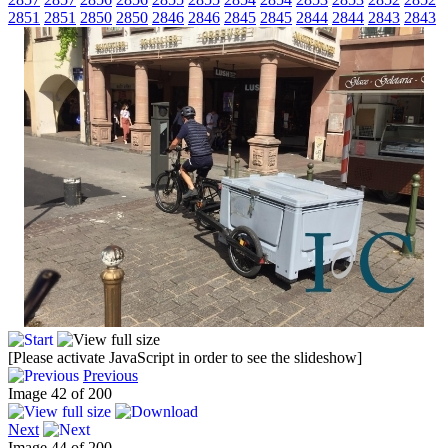
2851
2851
2850
2850
2846
2846
2845
2845
2844
2844
2843
2843
[Please activate JavaScript in order to see the slideshow]
Previous
Image 42 of 200
Next
Image 44 of 200