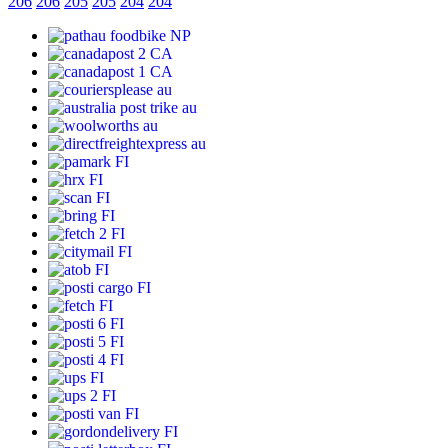
206
206
205
205
204
204