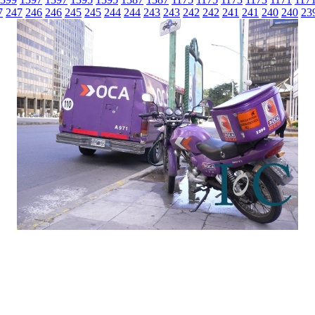
7
247
246
246
245
245
244
244
243
243
242
242
241
241
240
240
23