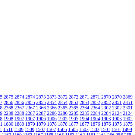
5
2875
2874
2874
2873
2873
2872
2872
2871
2871
2870
2870
2869
7
2856
2856
2855
2855
2854
2854
2853
2853
2852
2852
2851
2851
8
2368
2367
2367
2366
2366
2365
2365
2364
2364
2302
2302
2301
9
2288
2288
2287
2287
2286
2286
2285
2285
2284
2284
2124
2124
8
1908
1907
1907
1906
1906
1905
1905
1904
1904
1903
1903
1902
1
1880
1880
1879
1879
1878
1878
1877
1877
1876
1876
1875
1875
1
1511
1509
1509
1507
1507
1505
1505
1503
1503
1501
1501
1499
1
1169
1169
1167
1167
1165
1165
1163
1163
1161
1161
256
256
255