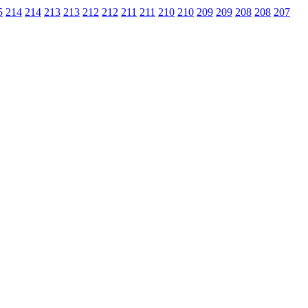
5
214
214
213
213
212
212
211
211
210
210
209
209
208
208
207