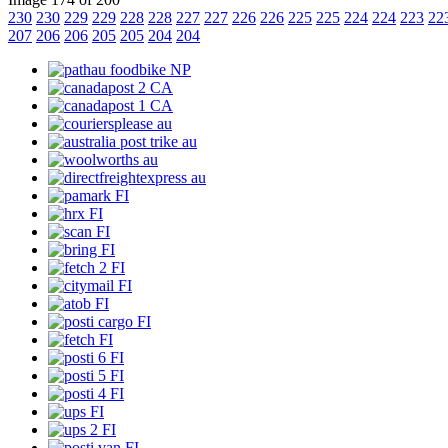
230
230
229
229
228
228
227
227
226
226
225
225
224
224
223
22
207
206
206
205
205
204
204