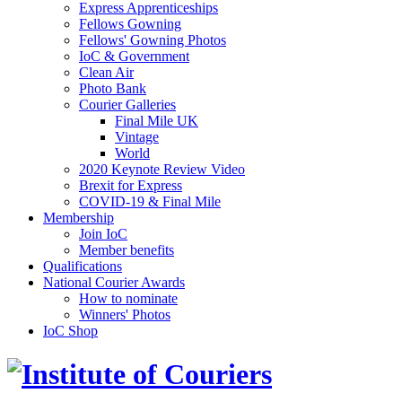
Express Apprenticeships
Fellows Gowning
Fellows' Gowning Photos
IoC & Government
Clean Air
Photo Bank
Courier Galleries
Final Mile UK
Vintage
World
2020 Keynote Review Video
Brexit for Express
COVID-19 & Final Mile
Membership
Join IoC
Member benefits
Qualifications
National Courier Awards
How to nominate
Winners' Photos
IoC Shop