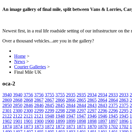
An image gallery of final mile, split between Vans & Lorries, Ca
Newest first, in a real life roadside setting of our infrastructure on the 
Over a thousand vehicles...are you in the gallery?
Home
>
News
>
Courier Galleries
>
Final Mile UK
oca-2
3940
3940
3756
3756
3755
3755
2935
2935
2934
2934
2933
2933
2
2869
2868
2868
2867
2867
2866
2866
2865
2865
2864
2864
2863
2
2850
2850
2846
2846
2845
2845
2844
2844
2843
2843
2375
2375
2
2301
2300
2300
2299
2299
2298
2298
2297
2297
2296
2296
2295
2
2122
2122
2121
2121
1948
1948
1947
1947
1946
1946
1945
1945
1
1902
1901
1901
1900
1900
1899
1899
1898
1898
1897
1897
1896
1
1874
1874
1873
1873
1872
1872
1871
1871
1870
1870
1702
1702
1
1499
1497
1497
1495
1495
1493
1493
1491
1491
1401
1401
1399
1