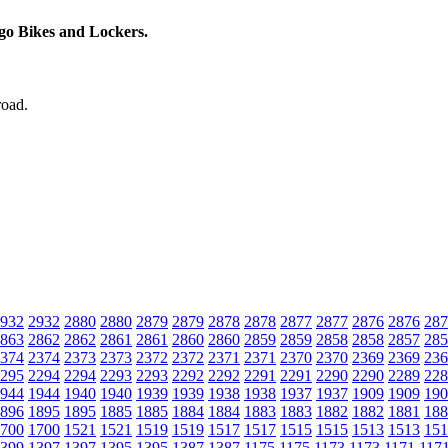
rgo Bikes and Lockers.
road.
932
2932
2880
2880
2879
2879
2878
2878
2877
2877
2876
2876
287
863
2862
2862
2861
2861
2860
2860
2859
2859
2858
2858
2857
285
374
2374
2373
2373
2372
2372
2371
2371
2370
2370
2369
2369
236
295
2294
2294
2293
2293
2292
2292
2291
2291
2290
2290
2289
228
944
1944
1940
1940
1939
1939
1938
1938
1937
1937
1909
1909
190
896
1895
1895
1885
1885
1884
1884
1883
1883
1882
1882
1881
188
700
1700
1521
1521
1519
1519
1517
1517
1515
1515
1513
1513
151
399
1397
1397
1395
1395
1387
1387
1175
1175
1173
1173
1171
117