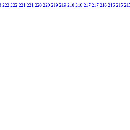
3
222
222
221
221
220
220
219
219
218
218
217
217
216
216
215
21