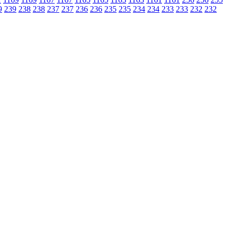
9
239
238
238
237
237
236
236
235
235
234
234
233
233
232
232