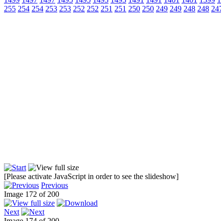
255
254
254
253
253
252
252
251
251
250
250
249
249
248
248
24
[Please activate JavaScript in order to see the slideshow]
Previous
Image 172 of 200
Next
Image 174 of 200