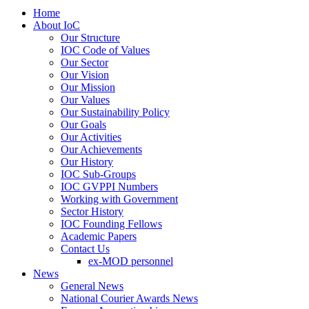
Home
About IoC
Our Structure
IOC Code of Values
Our Sector
Our Vision
Our Mission
Our Values
Our Sustainability Policy
Our Goals
Our Activities
Our Achievements
Our History
IOC Sub-Groups
IOC GVPPI Numbers
Working with Government
Sector History
IOC Founding Fellows
Academic Papers
Contact Us
ex-MOD personnel
News
General News
National Courier Awards News