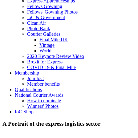
Express Apprenticeships
Fellows Gowning
Fellows' Gowning Photos
IoC & Government
Clean Air
Photo Bank
Courier Galleries
Final Mile UK
Vintage
World
2020 Keynote Review Video
Brexit for Express
COVID-19 & Final Mile
Membership
Join IoC
Member benefits
Qualifications
National Courier Awards
How to nominate
Winners' Photos
IoC Shop
A Portrait of the express logistics sector