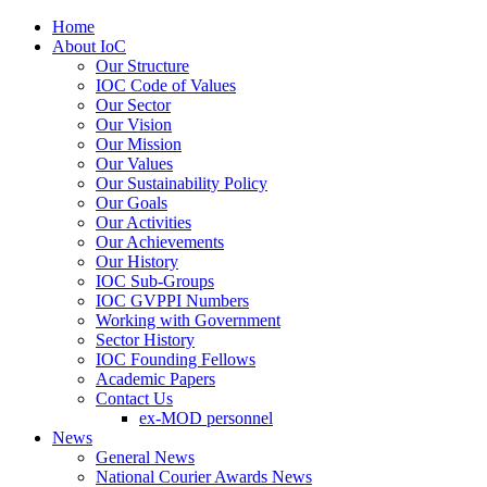
Home
About IoC
Our Structure
IOC Code of Values
Our Sector
Our Vision
Our Mission
Our Values
Our Sustainability Policy
Our Goals
Our Activities
Our Achievements
Our History
IOC Sub-Groups
IOC GVPPI Numbers
Working with Government
Sector History
IOC Founding Fellows
Academic Papers
Contact Us
ex-MOD personnel
News
General News
National Courier Awards News