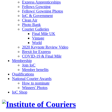
Express Apprenticeships
Fellows Gowning
Fellows' Gowning Photos
IoC & Government
Clean Air
Photo Bank
Courier Galleries
Final Mile UK
Vintage
World
2020 Keynote Review Video
Brexit for Express
COVID-19 & Final Mile
Membership
Join IoC
Member benefits
Qualifications
National Courier Awards
How to nominate
Winners' Photos
IoC Shop