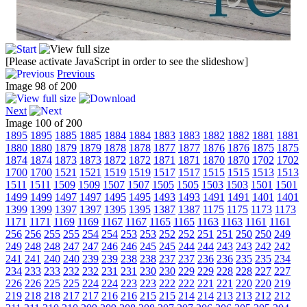
[Please activate JavaScript in order to see the slideshow]
Previous
Image 98 of 200
Next
Image 100 of 200
1895
1895
1885
1885
1884
1884
1883
1883
1882
1882
1881
1881
1880
1880
1879
1879
1878
1878
1877
1877
1876
1876
1875
1875
1874
1874
1873
1873
1872
1872
1871
1871
1870
1870
1702
1702
1700
1700
1521
1521
1519
1519
1517
1517
1515
1515
1513
1513
1511
1511
1509
1509
1507
1507
1505
1505
1503
1503
1501
1501
1499
1499
1497
1497
1495
1495
1493
1493
1491
1491
1401
1401
1399
1399
1397
1397
1395
1395
1387
1387
1175
1175
1173
1173
1171
1171
1169
1169
1167
1167
1165
1165
1163
1163
1161
1161
256
256
255
255
254
254
253
253
252
252
251
251
250
250
249
249
248
248
247
247
246
246
245
245
244
244
243
243
242
242
241
241
240
240
239
239
238
238
237
237
236
236
235
235
234
234
233
233
232
232
231
231
230
230
229
229
228
228
227
227
226
226
225
225
224
224
223
223
222
222
221
221
220
220
219
219
218
218
217
217
216
216
215
215
214
214
213
213
212
212