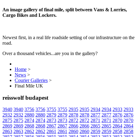
An image gallery of final mile, split between Vans & Lorries,
Cargo Bikes and Lockers.
Newest first, in a real life roadside setting of our infrastructure on the
road.
Over a thousand vehicles...are you in the gallery?
Home
>
News
>
Courier Galleries
>
Final Mile UK
reisswolf budapest
3940
3940
3756
3756
3755
3755
2935
2935
2934
2934
2933
2933
2932
2932
2880
2880
2879
2879
2878
2878
2877
2877
2876
2876
2875
2875
2874
2874
2873
2873
2872
2872
2871
2871
2870
2870
2869
2869
2868
2868
2867
2867
2866
2866
2865
2865
2864
2864
2863
2863
2862
2862
2861
2861
2860
2860
2859
2859
2858
2858
2857
2857
2856
2856
2855
2855
2854
2854
2853
2853
2852
2852