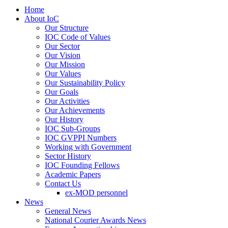
Home
About IoC
Our Structure
IOC Code of Values
Our Sector
Our Vision
Our Mission
Our Values
Our Sustainability Policy
Our Goals
Our Activities
Our Achievements
Our History
IOC Sub-Groups
IOC GVPPI Numbers
Working with Government
Sector History
IOC Founding Fellows
Academic Papers
Contact Us
ex-MOD personnel
News
General News
National Courier Awards News