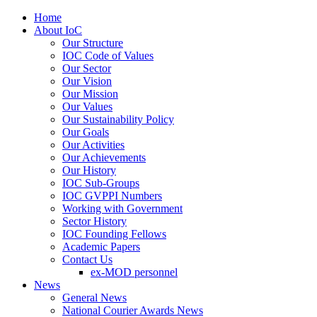
Home
About IoC
Our Structure
IOC Code of Values
Our Sector
Our Vision
Our Mission
Our Values
Our Sustainability Policy
Our Goals
Our Activities
Our Achievements
Our History
IOC Sub-Groups
IOC GVPPI Numbers
Working with Government
Sector History
IOC Founding Fellows
Academic Papers
Contact Us
ex-MOD personnel
News
General News
National Courier Awards News