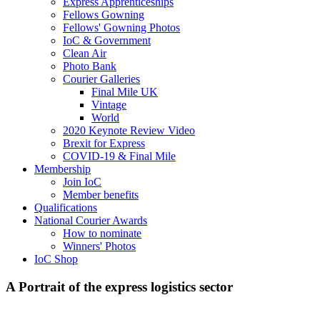
Express Apprenticeships
Fellows Gowning
Fellows' Gowning Photos
IoC & Government
Clean Air
Photo Bank
Courier Galleries
Final Mile UK
Vintage
World
2020 Keynote Review Video
Brexit for Express
COVID-19 & Final Mile
Membership
Join IoC
Member benefits
Qualifications
National Courier Awards
How to nominate
Winners' Photos
IoC Shop
A Portrait of the express logistics sector