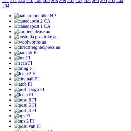
211
211
210
210
209
209
208
208
207
207
206
206
205
205
204
204