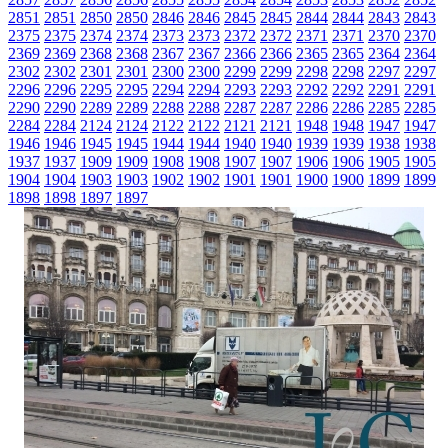
2851
2851
2850
2850
2846
2846
2845
2845
2844
2844
2843
2843
2375
2375
2374
2374
2373
2373
2372
2372
2371
2371
2370
2370
2369
2369
2368
2368
2367
2367
2366
2366
2365
2365
2364
2364
2302
2302
2301
2301
2300
2300
2299
2299
2298
2298
2297
2297
2296
2296
2295
2295
2294
2294
2293
2293
2292
2292
2291
2291
2290
2290
2289
2289
2288
2288
2287
2287
2286
2286
2285
2285
2284
2284
2124
2124
2122
2122
2121
2121
1948
1948
1947
1947
1946
1946
1945
1945
1944
1944
1940
1940
1939
1939
1938
1938
1937
1937
1909
1909
1908
1908
1907
1907
1906
1906
1905
1905
1904
1904
1903
1903
1902
1902
1901
1901
1900
1900
1899
1899
1898
1898
1897
1897