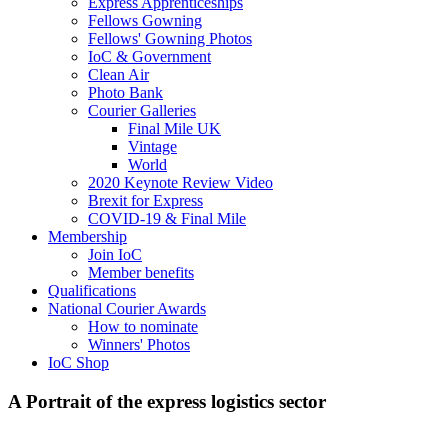
Express Apprenticeships
Fellows Gowning
Fellows' Gowning Photos
IoC & Government
Clean Air
Photo Bank
Courier Galleries
Final Mile UK
Vintage
World
2020 Keynote Review Video
Brexit for Express
COVID-19 & Final Mile
Membership
Join IoC
Member benefits
Qualifications
National Courier Awards
How to nominate
Winners' Photos
IoC Shop
A Portrait of the express logistics sector