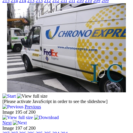
215
214
214
213
213
212
212
211
211
210
210
209
209
[Please activate JavaScript in order to see the slideshow]
Previous
Image 195 of 200
Next
Image 197 of 200