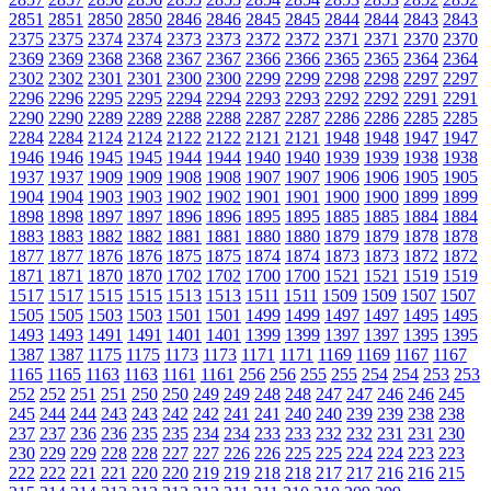
2851
2851
2850
2850
2846
2846
2845
2845
2844
2844
2843
2843
2375
2375
2374
2374
2373
2373
2372
2372
2371
2371
2370
2370
2369
2369
2368
2368
2367
2367
2366
2366
2365
2365
2364
2364
2302
2302
2301
2301
2300
2300
2299
2299
2298
2298
2297
2297
2296
2296
2295
2295
2294
2294
2293
2293
2292
2292
2291
2291
2290
2290
2289
2289
2288
2288
2287
2287
2286
2286
2285
2285
2284
2284
2124
2124
2122
2122
2121
2121
1948
1948
1947
1947
1946
1946
1945
1945
1944
1944
1940
1940
1939
1939
1938
1938
1937
1937
1909
1909
1908
1908
1907
1907
1906
1906
1905
1905
1904
1904
1903
1903
1902
1902
1901
1901
1900
1900
1899
1899
1898
1898
1897
1897
1896
1896
1895
1895
1885
1885
1884
1884
1883
1883
1882
1882
1881
1881
1880
1880
1879
1879
1878
1878
1877
1877
1876
1876
1875
1875
1874
1874
1873
1873
1872
1872
1871
1871
1870
1870
1702
1702
1700
1700
1521
1521
1519
1519
1517
1517
1515
1515
1513
1513
1511
1511
1509
1509
1507
1507
1505
1505
1503
1503
1501
1501
1499
1499
1497
1497
1495
1495
1493
1493
1491
1491
1401
1401
1399
1399
1397
1397
1395
1395
1387
1387
1175
1175
1173
1173
1171
1171
1169
1169
1167
1167
1165
1165
1163
1163
1161
1161
256
256
255
255
254
254
253
253
252
252
251
251
250
250
249
249
248
248
247
247
246
246
245
245
244
244
243
243
242
242
241
241
240
240
239
239
238
238
237
237
236
236
235
235
234
234
233
233
232
232
231
231
230
230
229
229
228
228
227
227
226
226
225
225
224
224
223
223
222
222
221
221
220
220
219
219
218
218
217
217
216
216
215