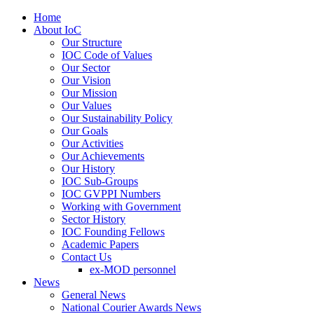
Home
About IoC
Our Structure
IOC Code of Values
Our Sector
Our Vision
Our Mission
Our Values
Our Sustainability Policy
Our Goals
Our Activities
Our Achievements
Our History
IOC Sub-Groups
IOC GVPPI Numbers
Working with Government
Sector History
IOC Founding Fellows
Academic Papers
Contact Us
ex-MOD personnel
News
General News
National Courier Awards News