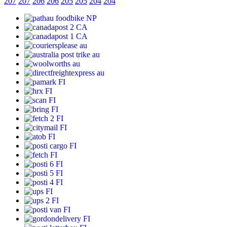
207
207
206
206
205
205
204
204