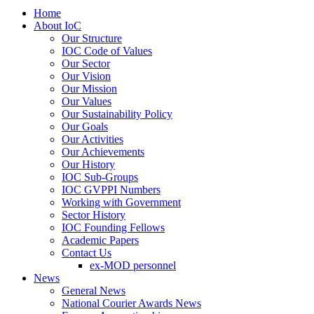
Home
About IoC
Our Structure
IOC Code of Values
Our Sector
Our Vision
Our Mission
Our Values
Our Sustainability Policy
Our Goals
Our Activities
Our Achievements
Our History
IOC Sub-Groups
IOC GVPPI Numbers
Working with Government
Sector History
IOC Founding Fellows
Academic Papers
Contact Us
ex-MOD personnel
News
General News
National Courier Awards News