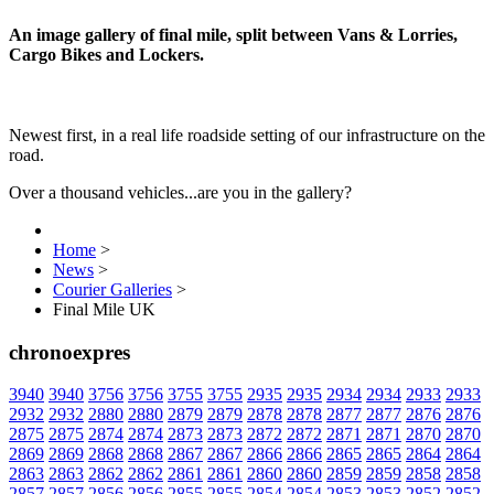
An image gallery of final mile, split between Vans & Lorries,
Cargo Bikes and Lockers.
Newest first, in a real life roadside setting of our infrastructure on the
road.
Over a thousand vehicles...are you in the gallery?
Home
>
News
>
Courier Galleries
>
Final Mile UK
chronoexpres
3940
3940
3756
3756
3755
3755
2935
2935
2934
2934
2933
2933
2932
2932
2880
2880
2879
2879
2878
2878
2877
2877
2876
2876
2875
2875
2874
2874
2873
2873
2872
2872
2871
2871
2870
2870
2869
2869
2868
2868
2867
2867
2866
2866
2865
2865
2864
2864
2863
2863
2862
2862
2861
2861
2860
2860
2859
2859
2858
2858
2857
2857
2856
2856
2855
2855
2854
2854
2853
2853
2852
2852