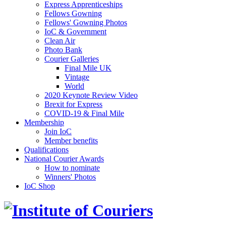
Express Apprenticeships
Fellows Gowning
Fellows' Gowning Photos
IoC & Government
Clean Air
Photo Bank
Courier Galleries
Final Mile UK
Vintage
World
2020 Keynote Review Video
Brexit for Express
COVID-19 & Final Mile
Membership
Join IoC
Member benefits
Qualifications
National Courier Awards
How to nominate
Winners' Photos
IoC Shop