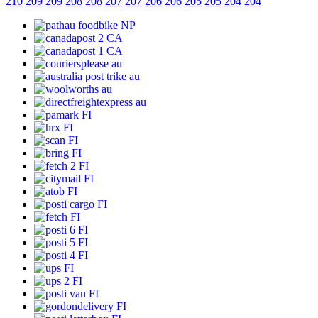
210
209
209
208
208
207
207
206
206
205
205
204
204