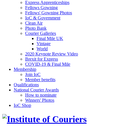
Express Apprenticeships
Fellows Gowning
Fellows' Gowning Photos
IoC & Government
Clean Air
Photo Bank
Courier Galleries
Final Mile UK
Vintage
World
2020 Keynote Review Video
Brexit for Express
COVID-19 & Final Mile
Membership
Join IoC
Member benefits
Qualifications
National Courier Awards
How to nominate
Winners' Photos
IoC Shop