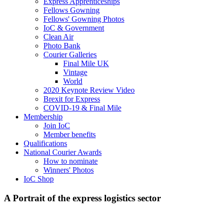
Express Apprenticeships
Fellows Gowning
Fellows' Gowning Photos
IoC & Government
Clean Air
Photo Bank
Courier Galleries
Final Mile UK
Vintage
World
2020 Keynote Review Video
Brexit for Express
COVID-19 & Final Mile
Membership
Join IoC
Member benefits
Qualifications
National Courier Awards
How to nominate
Winners' Photos
IoC Shop
A Portrait of the express logistics sector