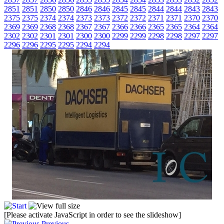
2851
2851
2850
2850
2846
2846
2845
2845
2844
2844
2843
2843
2375
2375
2374
2374
2373
2373
2372
2372
2371
2371
2370
2370
2369
2369
2368
2368
2367
2367
2366
2366
2365
2365
2364
2364
2302
2302
2301
2301
2300
2300
2299
2299
2298
2298
2297
2297
2296
2296
2295
2295
2294
2294
[Please activate JavaScript in order to see the slideshow]
Previous