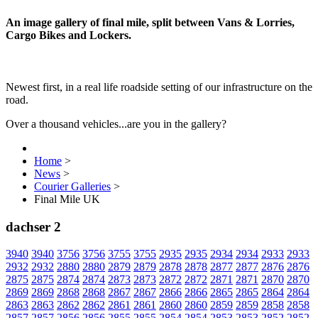
An image gallery of final mile, split between Vans & Lorries,
Cargo Bikes and Lockers.
Newest first, in a real life roadside setting of our infrastructure on the
road.
Over a thousand vehicles...are you in the gallery?
Home
>
News
>
Courier Galleries
>
Final Mile UK
dachser 2
3940
3940
3756
3756
3755
3755
2935
2935
2934
2934
2933
2933
2932
2932
2880
2880
2879
2879
2878
2878
2877
2877
2876
2876
2875
2875
2874
2874
2873
2873
2872
2872
2871
2871
2870
2870
2869
2869
2868
2868
2867
2867
2866
2866
2865
2865
2864
2864
2863
2863
2862
2862
2861
2861
2860
2860
2859
2859
2858
2858
2857
2857
2856
2856
2855
2855
2854
2854
2853
2853
2852
2852