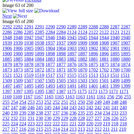
Image 63 of 200
Next
Image 65 of 200
2292
2292
2291
2291
2290
2290
2289
2289
2288
2288
2287
2287
2286
2286
2285
2285
2284
2284
2124
2124
2122
2122
2121
2121
1948
1948
1947
1947
1946
1946
1945
1945
1944
1944
1940
1940
1939
1939
1938
1938
1937
1937
1909
1909
1908
1908
1907
1907
1906
1906
1905
1905
1904
1904
1903
1903
1902
1902
1901
1901
1900
1900
1899
1899
1898
1898
1897
1897
1896
1896
1895
1895
1885
1885
1884
1884
1883
1883
1882
1882
1881
1881
1880
1880
1879
1879
1878
1878
1877
1877
1876
1876
1875
1875
1874
1874
1873
1873
1872
1872
1871
1871
1870
1870
1702
1702
1700
1700
1521
1521
1519
1519
1517
1517
1515
1515
1513
1513
1511
1511
1509
1509
1507
1507
1505
1505
1503
1503
1501
1501
1499
1499
1497
1497
1495
1495
1493
1493
1491
1491
1401
1401
1399
1399
1397
1397
1395
1395
1387
1387
1175
1175
1173
1173
1171
1171
1169
1169
1167
1167
1165
1165
1163
1163
1161
1161
256
256
255
255
254
254
253
253
252
252
251
251
250
250
249
249
248
248
247
247
246
246
245
245
244
244
243
243
242
242
241
241
240
240
239
239
238
238
237
237
236
236
235
235
234
234
233
233
232
232
231
231
230
230
229
229
228
228
227
227
226
226
225
225
224
224
223
223
222
222
221
221
220
220
219
219
218
218
217
217
216
216
215
215
214
214
213
213
212
212
211
211
210