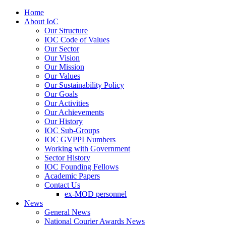
Home
About IoC
Our Structure
IOC Code of Values
Our Sector
Our Vision
Our Mission
Our Values
Our Sustainability Policy
Our Goals
Our Activities
Our Achievements
Our History
IOC Sub-Groups
IOC GVPPI Numbers
Working with Government
Sector History
IOC Founding Fellows
Academic Papers
Contact Us
ex-MOD personnel
News
General News
National Courier Awards News