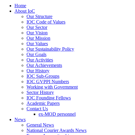
Home
About IoC
Our Structure
IOC Code of Values
Our Sector
Our Vision
Our Mission
Our Values
Our Sustainability Policy
Our Goals
Our Activities
Our Achievements
Our History
IOC Sub-Groups
IOC GVPPI Numbers
Working with Government
Sector History
IOC Founding Fellows
Academic Papers
Contact Us
ex-MOD personnel
News
General News
National Courier Awards News