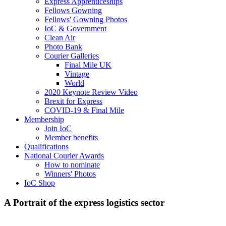
Express Apprenticeships
Fellows Gowning
Fellows' Gowning Photos
IoC & Government
Clean Air
Photo Bank
Courier Galleries
Final Mile UK
Vintage
World
2020 Keynote Review Video
Brexit for Express
COVID-19 & Final Mile
Membership
Join IoC
Member benefits
Qualifications
National Courier Awards
How to nominate
Winners' Photos
IoC Shop
A Portrait of the express logistics sector