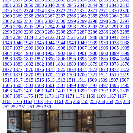
2851
2851
2850
2850
2846
2846
2845
2845
2844
2844
2843
2843
2375
2375
2374
2374
2373
2373
2372
2372
2371
2371
2370
2370
2369
2369
2368
2368
2367
2367
2366
2366
2365
2365
2364
2364
2302
2302
2301
2301
2300
2300
2299
2299
2298
2298
2297
2297
2296
2296
2295
2295
2294
2294
2293
2293
2292
2292
2291
2291
2290
2290
2289
2289
2288
2288
2287
2287
2286
2286
2285
2285
2284
2284
2124
2124
2122
2122
2121
2121
1948
1948
1947
1947
1946
1946
1945
1945
1944
1944
1940
1940
1939
1939
1938
1938
1937
1937
1909
1909
1908
1908
1907
1907
1906
1906
1905
1905
1904
1904
1903
1903
1902
1902
1901
1901
1900
1900
1899
1899
1898
1898
1897
1897
1896
1896
1895
1895
1885
1885
1884
1884
1883
1883
1882
1882
1881
1881
1880
1880
1879
1879
1878
1878
1877
1877
1876
1876
1875
1875
1874
1874
1873
1873
1872
1872
1871
1871
1870
1870
1702
1702
1700
1700
1521
1521
1519
1519
1517
1517
1515
1515
1513
1513
1511
1511
1509
1509
1507
1507
1505
1505
1503
1503
1501
1501
1499
1499
1497
1497
1495
1495
1493
1493
1491
1491
1401
1401
1399
1399
1397
1397
1395
1395
1387
1387
1175
1175
1173
1173
1171
1171
1169
1169
1167
1167
1165
1165
1163
1163
1161
1161
256
256
255
255
254
254
253
253
252
252
251
251
250
250