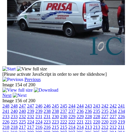
[Please activate JavaScript in order to see the slideshow]
Previous
Image 154 of 200
Next
Image 156 of 200
248
248
247
247
246
246
245
245
244
244
243
243
242
242
241
241
240
240
239
239
238
238
237
237
236
236
235
235
234
234
233
233
232
232
231
231
230
230
229
229
228
228
227
227
226
226
225
225
224
224
223
223
222
222
221
221
220
220
219
219
218
218
217
217
216
216
215
215
214
214
213
213
212
212
211