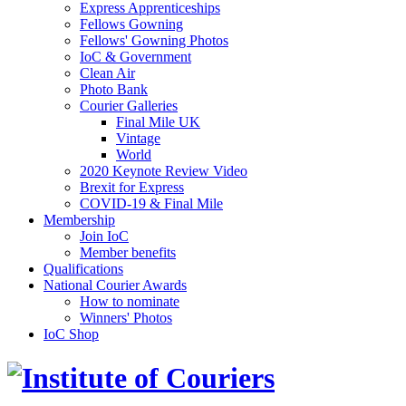
Express Apprenticeships
Fellows Gowning
Fellows' Gowning Photos
IoC & Government
Clean Air
Photo Bank
Courier Galleries
Final Mile UK
Vintage
World
2020 Keynote Review Video
Brexit for Express
COVID-19 & Final Mile
Membership
Join IoC
Member benefits
Qualifications
National Courier Awards
How to nominate
Winners' Photos
IoC Shop