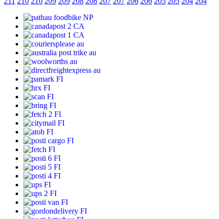
211
210
210
209
209
208
208
207
207
206
206
205
205
204
204