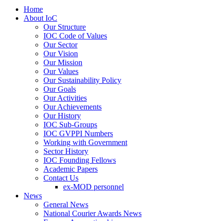
Home
About IoC
Our Structure
IOC Code of Values
Our Sector
Our Vision
Our Mission
Our Values
Our Sustainability Policy
Our Goals
Our Activities
Our Achievements
Our History
IOC Sub-Groups
IOC GVPPI Numbers
Working with Government
Sector History
IOC Founding Fellows
Academic Papers
Contact Us
ex-MOD personnel
News
General News
National Courier Awards News