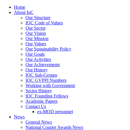
Home
About IoC
Our Structure
IOC Code of Values
Our Sector
Our Vision
Our Mission
Our Values
Our Sustainability Policy
Our Goals
Our Activities
Our Achievements
Our History
IOC Sub-Groups
IOC GVPPI Numbers
Working with Government
Sector History
IOC Founding Fellows
Academic Papers
Contact Us
ex-MOD personnel
News
General News
National Courier Awards News