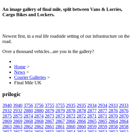
An image gallery of final mile, split between Vans & Lorries,
Cargo Bikes and Lockers.
Newest first, in a real life roadside setting of our infrastructure on the
road.
Over a thousand vehicles...are you in the gallery?
Home
>
News
>
Courier Galleries
>
Final Mile UK
prilogic
3940
3940
3756
3756
3755
3755
2935
2935
2934
2934
2933
2933
2932
2932
2880
2880
2879
2879
2878
2878
2877
2877
2876
2876
2875
2875
2874
2874
2873
2873
2872
2872
2871
2871
2870
2870
2869
2869
2868
2868
2867
2867
2866
2866
2865
2865
2864
2864
2863
2863
2862
2862
2861
2861
2860
2860
2859
2859
2858
2858
2857
2857
2856
2856
2855
2855
2854
2854
2853
2853
2852
2852