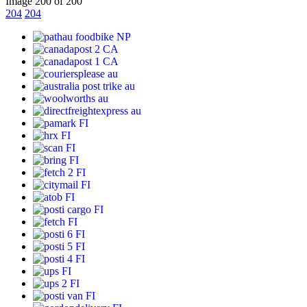
Image 200 of 200
204
204