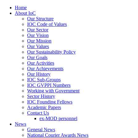
Home
About IoC
Our Structure
IOC Code of Values
Our Sector
Our Vision
Our Mission
Our Values
Our Sustainability Policy
Our Goals
Our Activities
Our Achievements
Our History
IOC Sub-Groups
IOC GVPPI Numbers
Working with Government
Sector History
IOC Founding Fellows
Academic Papers
Contact Us
ex-MOD personnel
News
General News
National Courier Awards News