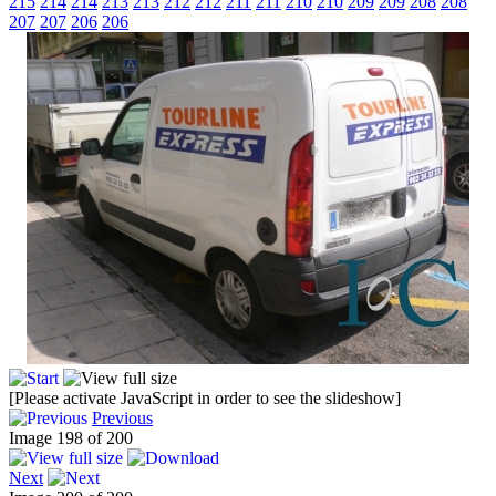
215
214
214
213
213
212
212
211
211
210
210
209
209
208
208
207
207
206
206
[Please activate JavaScript in order to see the slideshow]
Previous
Image 198 of 200
Next