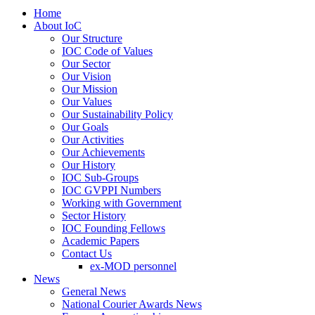
Home
About IoC
Our Structure
IOC Code of Values
Our Sector
Our Vision
Our Mission
Our Values
Our Sustainability Policy
Our Goals
Our Activities
Our Achievements
Our History
IOC Sub-Groups
IOC GVPPI Numbers
Working with Government
Sector History
IOC Founding Fellows
Academic Papers
Contact Us
ex-MOD personnel
News
General News
National Courier Awards News