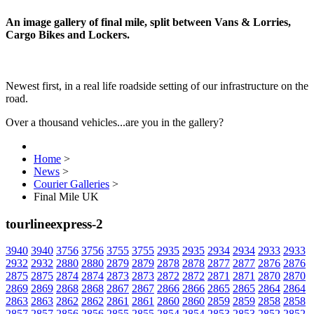
An image gallery of final mile, split between Vans & Lorries,
Cargo Bikes and Lockers.
Newest first, in a real life roadside setting of our infrastructure on the
road.
Over a thousand vehicles...are you in the gallery?
Home
>
News
>
Courier Galleries
>
Final Mile UK
tourlineexpress-2
3940
3940
3756
3756
3755
3755
2935
2935
2934
2934
2933
2933
2932
2932
2880
2880
2879
2879
2878
2878
2877
2877
2876
2876
2875
2875
2874
2874
2873
2873
2872
2872
2871
2871
2870
2870
2869
2869
2868
2868
2867
2867
2866
2866
2865
2865
2864
2864
2863
2863
2862
2862
2861
2861
2860
2860
2859
2859
2858
2858
2857
2857
2856
2856
2855
2855
2854
2854
2853
2853
2852
2852