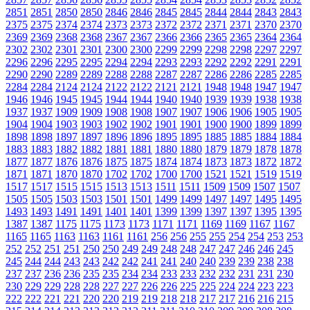
2851
2851
2850
2850
2846
2846
2845
2845
2844
2844
2843
2843
2375
2375
2374
2374
2373
2373
2372
2372
2371
2371
2370
2370
2369
2369
2368
2368
2367
2367
2366
2366
2365
2365
2364
2364
2302
2302
2301
2301
2300
2300
2299
2299
2298
2298
2297
2297
2296
2296
2295
2295
2294
2294
2293
2293
2292
2292
2291
2291
2290
2290
2289
2289
2288
2288
2287
2287
2286
2286
2285
2285
2284
2284
2124
2124
2122
2122
2121
2121
1948
1948
1947
1947
1946
1946
1945
1945
1944
1944
1940
1940
1939
1939
1938
1938
1937
1937
1909
1909
1908
1908
1907
1907
1906
1906
1905
1905
1904
1904
1903
1903
1902
1902
1901
1901
1900
1900
1899
1899
1898
1898
1897
1897
1896
1896
1895
1895
1885
1885
1884
1884
1883
1883
1882
1882
1881
1881
1880
1880
1879
1879
1878
1878
1877
1877
1876
1876
1875
1875
1874
1874
1873
1873
1872
1872
1871
1871
1870
1870
1702
1702
1700
1700
1521
1521
1519
1519
1517
1517
1515
1515
1513
1513
1511
1511
1509
1509
1507
1507
1505
1505
1503
1503
1501
1501
1499
1499
1497
1497
1495
1495
1493
1493
1491
1491
1401
1401
1399
1399
1397
1397
1395
1395
1387
1387
1175
1175
1173
1173
1171
1171
1169
1169
1167
1167
1165
1165
1163
1163
1161
1161
256
256
255
255
254
254
253
253
252
252
251
251
250
250
249
249
248
248
247
247
246
246
245
245
244
244
243
243
242
242
241
241
240
240
239
239
238
238
237
237
236
236
235
235
234
234
233
233
232
232
231
231
230
230
229
229
228
228
227
227
226
226
225
225
224
224
223
223
222
222
221
221
220
220
219
219
218
218
217
217
216
216
215