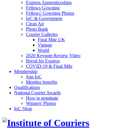
Express Apprenticeships
Fellows Gowning
Fellows' Gowning Photos
IoC & Government
Clean Air
Photo Bank
Courier Galleries
Final Mile UK
Vintage
World
2020 Keynote Review Video
Brexit for Express
COVID-19 & Final Mile
Membership
Join IoC
Member benefits
Qualifications
National Courier Awards
How to nominate
Winners' Photos
IoC Shop