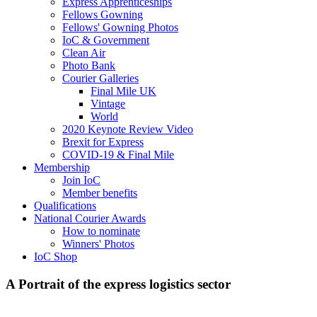
Express Apprenticeships
Fellows Gowning
Fellows' Gowning Photos
IoC & Government
Clean Air
Photo Bank
Courier Galleries
Final Mile UK
Vintage
World
2020 Keynote Review Video
Brexit for Express
COVID-19 & Final Mile
Membership
Join IoC
Member benefits
Qualifications
National Courier Awards
How to nominate
Winners' Photos
IoC Shop
A Portrait of the express logistics sector