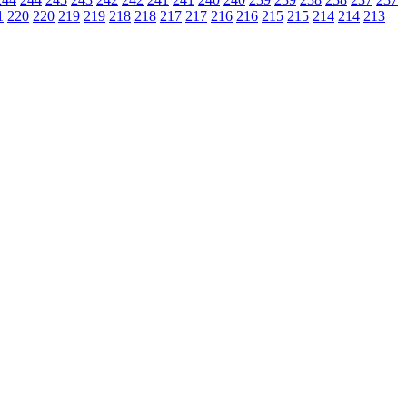
1
220
220
219
219
218
218
217
217
216
216
215
215
214
214
213