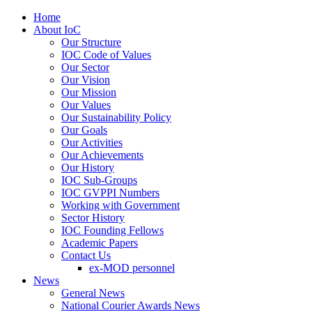
Home
About IoC
Our Structure
IOC Code of Values
Our Sector
Our Vision
Our Mission
Our Values
Our Sustainability Policy
Our Goals
Our Activities
Our Achievements
Our History
IOC Sub-Groups
IOC GVPPI Numbers
Working with Government
Sector History
IOC Founding Fellows
Academic Papers
Contact Us
ex-MOD personnel
News
General News
National Courier Awards News