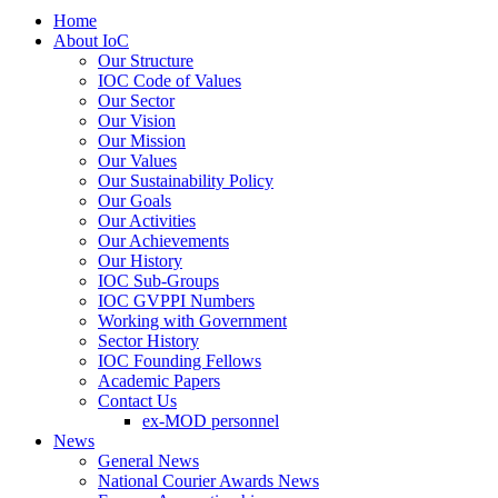
Home
About IoC
Our Structure
IOC Code of Values
Our Sector
Our Vision
Our Mission
Our Values
Our Sustainability Policy
Our Goals
Our Activities
Our Achievements
Our History
IOC Sub-Groups
IOC GVPPI Numbers
Working with Government
Sector History
IOC Founding Fellows
Academic Papers
Contact Us
ex-MOD personnel
News
General News
National Courier Awards News