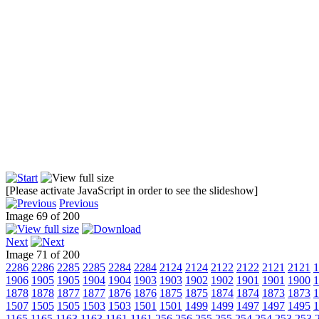
[Please activate JavaScript in order to see the slideshow]
Previous
Image 69 of 200
Next
Image 71 of 200
2286
2286
2285
2285
2284
2284
2124
2124
2122
2122
2121
2121
1
1906
1905
1905
1904
1904
1903
1903
1902
1902
1901
1901
1900
1
1878
1878
1877
1877
1876
1876
1875
1875
1874
1874
1873
1873
1
1507
1505
1505
1503
1503
1501
1501
1499
1499
1497
1497
1495
1
1165
1165
1163
1163
1161
1161
256
256
255
255
254
254
253
253