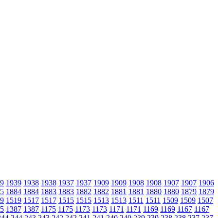
9
1939
1938
1938
1937
1937
1909
1909
1908
1908
1907
1907
1906
5
1884
1884
1883
1883
1882
1882
1881
1881
1880
1880
1879
1879
9
1519
1517
1517
1515
1515
1513
1513
1511
1511
1509
1509
1507
5
1387
1387
1175
1175
1173
1173
1171
1171
1169
1169
1167
1167
244
244
243
243
242
242
241
241
240
240
239
239
238
238
237
237