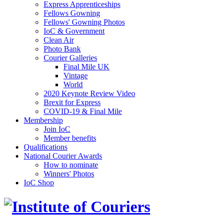
Express Apprenticeships
Fellows Gowning
Fellows' Gowning Photos
IoC & Government
Clean Air
Photo Bank
Courier Galleries
Final Mile UK
Vintage
World
2020 Keynote Review Video
Brexit for Express
COVID-19 & Final Mile
Membership
Join IoC
Member benefits
Qualifications
National Courier Awards
How to nominate
Winners' Photos
IoC Shop