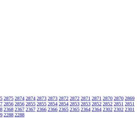
5
2875
2874
2874
2873
2873
2872
2872
2871
2871
2870
2870
2869
7
2856
2856
2855
2855
2854
2854
2853
2853
2852
2852
2851
2851
8
2368
2367
2367
2366
2366
2365
2365
2364
2364
2302
2302
2301
9
2288
2288