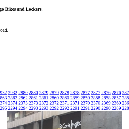
rgo Bikes and Lockers.
road.
932
2932
2880
2880
2879
2879
2878
2878
2877
2877
2876
2876
287
863
2862
2862
2861
2861
2860
2860
2859
2859
2858
2858
2857
285
374
2374
2373
2373
2372
2372
2371
2371
2370
2370
2369
2369
236
295
2294
2294
2293
2293
2292
2292
2291
2291
2290
2290
2289
228