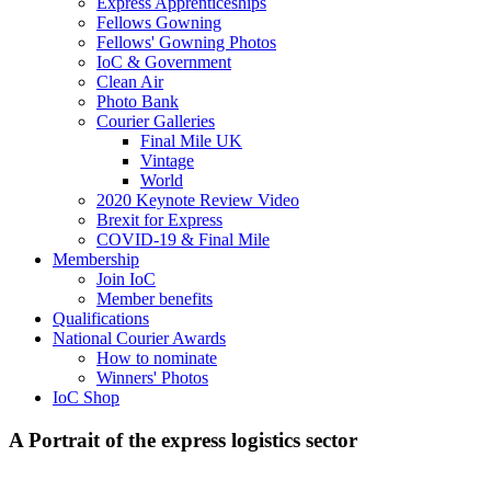
Express Apprenticeships
Fellows Gowning
Fellows' Gowning Photos
IoC & Government
Clean Air
Photo Bank
Courier Galleries
Final Mile UK
Vintage
World
2020 Keynote Review Video
Brexit for Express
COVID-19 & Final Mile
Membership
Join IoC
Member benefits
Qualifications
National Courier Awards
How to nominate
Winners' Photos
IoC Shop
A Portrait of the express logistics sector