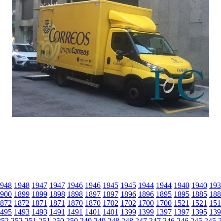
948
1948
1947
1947
1946
1946
1945
1945
1944
1944
1940
1940
193
900
1899
1899
1898
1898
1897
1897
1896
1896
1895
1895
1885
188
872
1872
1871
1871
1870
1870
1702
1702
1700
1700
1521
1521
151
495
1493
1493
1491
1491
1401
1401
1399
1399
1397
1397
1395
139
252
252
251
251
250
250
249
249
248
248
247
247
246
246
245
245