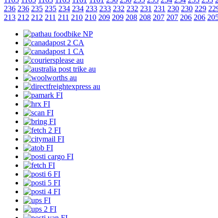
236
236
235
235
234
234
233
233
232
232
231
231
230
230
229
22
213
212
212
211
211
210
210
209
209
208
208
207
207
206
206
20