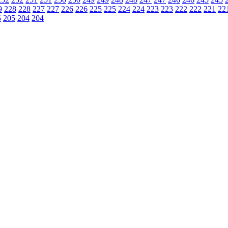
9
228
228
227
227
226
226
225
225
224
224
223
223
222
222
221
22
5
205
204
204