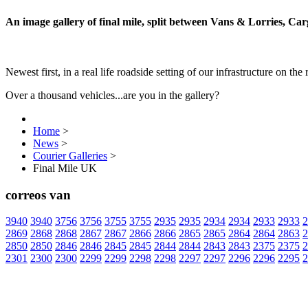
An image gallery of final mile, split between Vans & Lorries, Ca
Newest first, in a real life roadside setting of our infrastructure on the 
Over a thousand vehicles...are you in the gallery?
Home
>
News
>
Courier Galleries
>
Final Mile UK
correos van
3940
3940
3756
3756
3755
3755
2935
2935
2934
2934
2933
2933
2
2869
2868
2868
2867
2867
2866
2866
2865
2865
2864
2864
2863
2
2850
2850
2846
2846
2845
2845
2844
2844
2843
2843
2375
2375
2
2301
2300
2300
2299
2299
2298
2298
2297
2297
2296
2296
2295
2