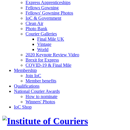
Express Apprenticeships
Fellows Gowning
Fellows' Gowning Photos
IoC & Government
Clean Air
Photo Bank
Courier Galleries
Final Mile UK
Vintage
World
2020 Keynote Review Video
Brexit for Express
COVID-19 & Final Mile
Membership
Join IoC
Member benefits
Qualifications
National Courier Awards
How to nominate
Winners' Photos
IoC Shop