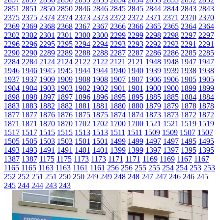
2851
2851
2850
2850
2846
2846
2845
2845
2844
2844
2843
2843
2375
2375
2374
2374
2373
2373
2372
2372
2371
2371
2370
2370
2369
2369
2368
2368
2367
2367
2366
2366
2365
2365
2364
2364
2302
2302
2301
2301
2300
2300
2299
2299
2298
2298
2297
2297
2296
2296
2295
2295
2294
2294
2293
2293
2292
2292
2291
2291
2290
2290
2289
2289
2288
2288
2287
2287
2286
2286
2285
2285
2284
2284
2124
2124
2122
2122
2121
2121
1948
1948
1947
1947
1946
1946
1945
1945
1944
1944
1940
1940
1939
1939
1938
1938
1937
1937
1909
1909
1908
1908
1907
1907
1906
1906
1905
1905
1904
1904
1903
1903
1902
1902
1901
1901
1900
1900
1899
1899
1898
1898
1897
1897
1896
1896
1895
1895
1885
1885
1884
1884
1883
1883
1882
1882
1881
1881
1880
1880
1879
1879
1878
1878
1877
1877
1876
1876
1875
1875
1874
1874
1873
1873
1872
1872
1871
1871
1870
1870
1702
1702
1700
1700
1521
1521
1519
1519
1517
1517
1515
1515
1513
1513
1511
1511
1509
1509
1507
1507
1505
1505
1503
1503
1501
1501
1499
1499
1497
1497
1495
1495
1493
1493
1491
1491
1401
1401
1399
1399
1397
1397
1395
1395
1387
1387
1175
1175
1173
1173
1171
1171
1169
1169
1167
1167
1165
1165
1163
1163
1161
1161
256
256
255
255
254
254
253
253
252
252
251
251
250
250
249
249
248
248
247
247
246
246
245
245
244
244
243
243