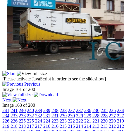
[Please activate JavaScript in order to see the slideshow]
Previous
Image 161 of 200
Next
Image 163 of 200
241
241
240
240
239
239
238
238
237
237
236
236
235
235
234
234
233
233
232
232
231
231
230
230
229
229
228
228
227
227
226
226
225
225
224
224
223
223
222
222
221
221
220
220
219
219
218
218
217
217
216
216
215
215
214
214
213
213
212
212