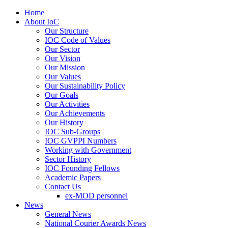
Home
About IoC
Our Structure
IOC Code of Values
Our Sector
Our Vision
Our Mission
Our Values
Our Sustainability Policy
Our Goals
Our Activities
Our Achievements
Our History
IOC Sub-Groups
IOC GVPPI Numbers
Working with Government
Sector History
IOC Founding Fellows
Academic Papers
Contact Us
ex-MOD personnel
News
General News
National Courier Awards News