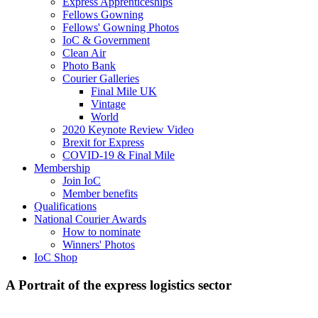
Express Apprenticeships
Fellows Gowning
Fellows' Gowning Photos
IoC & Government
Clean Air
Photo Bank
Courier Galleries
Final Mile UK
Vintage
World
2020 Keynote Review Video
Brexit for Express
COVID-19 & Final Mile
Membership
Join IoC
Member benefits
Qualifications
National Courier Awards
How to nominate
Winners' Photos
IoC Shop
A Portrait of the express logistics sector