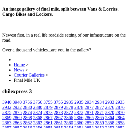
An image gallery of final mile, split between Vans & Lorries,
Cargo Bikes and Lockers.
Newest first, in a real life roadside setting of our infrastructure on the
road.
Over a thousand vehicles...are you in the gallery?
Home
>
News
>
Courier Galleries
>
Final Mile UK
chilexpress-3
3940
3940
3756
3756
3755
3755
2935
2935
2934
2934
2933
2933
2932
2932
2880
2880
2879
2879
2878
2878
2877
2877
2876
2876
2875
2875
2874
2874
2873
2873
2872
2872
2871
2871
2870
2870
2869
2869
2868
2868
2867
2867
2866
2866
2865
2865
2864
2864
2863
2863
2862
2862
2861
2861
2860
2860
2859
2859
2858
2858
2857
2857
2856
2856
2855
2855
2854
2854
2853
2853
2852
2852