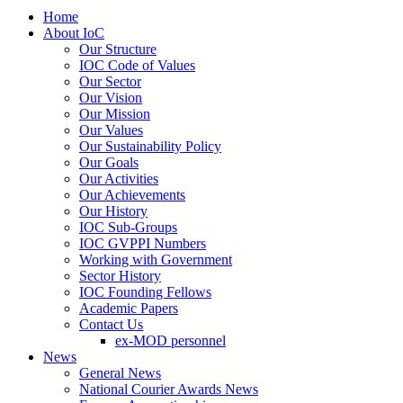
Home
About IoC
Our Structure
IOC Code of Values
Our Sector
Our Vision
Our Mission
Our Values
Our Sustainability Policy
Our Goals
Our Activities
Our Achievements
Our History
IOC Sub-Groups
IOC GVPPI Numbers
Working with Government
Sector History
IOC Founding Fellows
Academic Papers
Contact Us
ex-MOD personnel
News
General News
National Courier Awards News