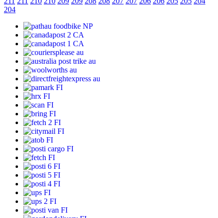
211
211
210
210
209
209
208
208
207
207
206
206
205
205
204
204