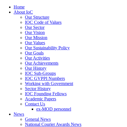
Home
About IoC
Our Structure
IOC Code of Values
Our Sector
Our Vision
Our Mission
Our Values
Our Sustainability Policy
Our Goals
Our Activities
Our Achievements
Our History
IOC Sub-Groups
IOC GVPPI Numbers
Working with Government
Sector History
IOC Founding Fellows
Academic Papers
Contact Us
ex-MOD personnel
News
General News
National Courier Awards News