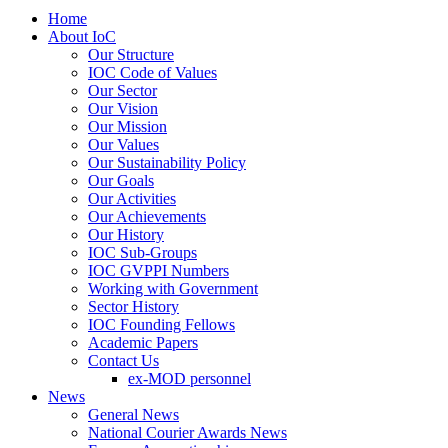
Home
About IoC
Our Structure
IOC Code of Values
Our Sector
Our Vision
Our Mission
Our Values
Our Sustainability Policy
Our Goals
Our Activities
Our Achievements
Our History
IOC Sub-Groups
IOC GVPPI Numbers
Working with Government
Sector History
IOC Founding Fellows
Academic Papers
Contact Us
ex-MOD personnel
News
General News
National Courier Awards News