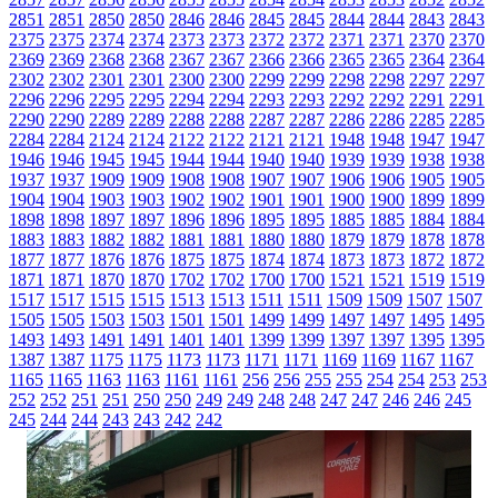
2851
2851
2850
2850
2846
2846
2845
2845
2844
2844
2843
2843
2375
2375
2374
2374
2373
2373
2372
2372
2371
2371
2370
2370
2369
2369
2368
2368
2367
2367
2366
2366
2365
2365
2364
2364
2302
2302
2301
2301
2300
2300
2299
2299
2298
2298
2297
2297
2296
2296
2295
2295
2294
2294
2293
2293
2292
2292
2291
2291
2290
2290
2289
2289
2288
2288
2287
2287
2286
2286
2285
2285
2284
2284
2124
2124
2122
2122
2121
2121
1948
1948
1947
1947
1946
1946
1945
1945
1944
1944
1940
1940
1939
1939
1938
1938
1937
1937
1909
1909
1908
1908
1907
1907
1906
1906
1905
1905
1904
1904
1903
1903
1902
1902
1901
1901
1900
1900
1899
1899
1898
1898
1897
1897
1896
1896
1895
1895
1885
1885
1884
1884
1883
1883
1882
1882
1881
1881
1880
1880
1879
1879
1878
1878
1877
1877
1876
1876
1875
1875
1874
1874
1873
1873
1872
1872
1871
1871
1870
1870
1702
1702
1700
1700
1521
1521
1519
1519
1517
1517
1515
1515
1513
1513
1511
1511
1509
1509
1507
1507
1505
1505
1503
1503
1501
1501
1499
1499
1497
1497
1495
1495
1493
1493
1491
1491
1401
1401
1399
1399
1397
1397
1395
1395
1387
1387
1175
1175
1173
1173
1171
1171
1169
1169
1167
1167
1165
1165
1163
1163
1161
1161
256
256
255
255
254
254
253
253
252
252
251
251
250
250
249
249
248
248
247
247
246
246
245
245
244
244
243
243
242
242