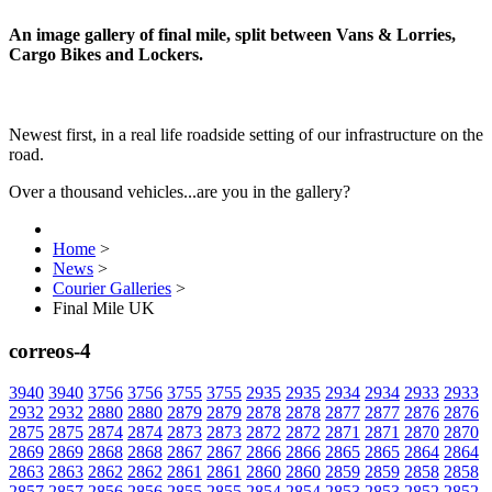
An image gallery of final mile, split between Vans & Lorries,
Cargo Bikes and Lockers.
Newest first, in a real life roadside setting of our infrastructure on the
road.
Over a thousand vehicles...are you in the gallery?
Home
>
News
>
Courier Galleries
>
Final Mile UK
correos-4
3940
3940
3756
3756
3755
3755
2935
2935
2934
2934
2933
2933
2932
2932
2880
2880
2879
2879
2878
2878
2877
2877
2876
2876
2875
2875
2874
2874
2873
2873
2872
2872
2871
2871
2870
2870
2869
2869
2868
2868
2867
2867
2866
2866
2865
2865
2864
2864
2863
2863
2862
2862
2861
2861
2860
2860
2859
2859
2858
2858
2857
2857
2856
2856
2855
2855
2854
2854
2853
2853
2852
2852