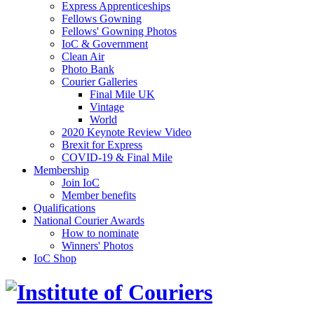
Express Apprenticeships
Fellows Gowning
Fellows' Gowning Photos
IoC & Government
Clean Air
Photo Bank
Courier Galleries
Final Mile UK
Vintage
World
2020 Keynote Review Video
Brexit for Express
COVID-19 & Final Mile
Membership
Join IoC
Member benefits
Qualifications
National Courier Awards
How to nominate
Winners' Photos
IoC Shop