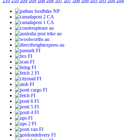
210
210
209
209
208
208
207
207
206
206
205
205
204
204