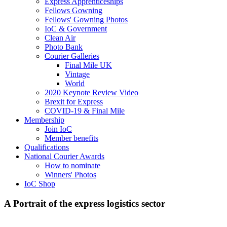
Express Apprenticeships
Fellows Gowning
Fellows' Gowning Photos
IoC & Government
Clean Air
Photo Bank
Courier Galleries
Final Mile UK
Vintage
World
2020 Keynote Review Video
Brexit for Express
COVID-19 & Final Mile
Membership
Join IoC
Member benefits
Qualifications
National Courier Awards
How to nominate
Winners' Photos
IoC Shop
A Portrait of the express logistics sector