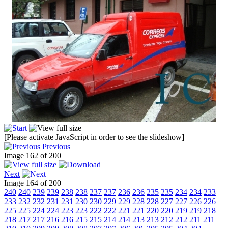
[Please activate JavaScript in order to see the slideshow]
Previous
Image 162 of 200
Next
Image 164 of 200
240
240
239
239
238
238
237
237
236
236
235
235
234
234
233
233
232
232
231
231
230
230
229
229
228
228
227
227
226
226
225
225
224
224
223
223
222
222
221
221
220
220
219
219
218
218
217
217
216
216
215
215
214
214
213
213
212
212
211
211