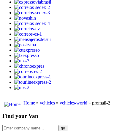
Home
»
vehicles
»
vehicles-world
» promail-2
Find your Van
go