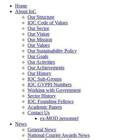
Home
About IoC
Our Structure
IOC Code of Values
Our Sector
Our Vision
Our Mission
Our Values
Our Sustainability Policy
Our Goals
Our Activities
Our Achievements
Our History
IOC Sub-Groups
IOC GVPPI Numbers
Working with Government
Sector History
IOC Founding Fellows
Academic Papers
Contact Us
ex-MOD personnel
News
General News
National Courier Awards News