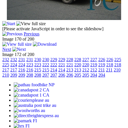
[Please activate JavaScript in order to see the slideshow]
Previous
Image 170 of 200
Next
Image 172 of 200
232
232
231
231
230
230
229
229
228
228
227
227
226
226
225
225
224
224
223
223
222
222
221
221
220
220
219
219
218
218
217
217
216
216
215
215
214
214
213
213
212
212
211
211
210
210
209
209
208
208
207
207
206
206
205
205
204
204