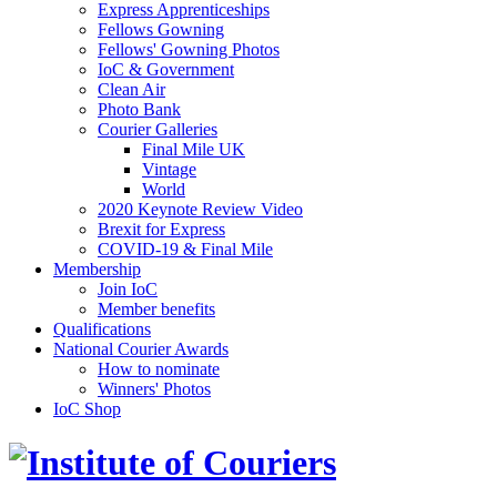
Express Apprenticeships
Fellows Gowning
Fellows' Gowning Photos
IoC & Government
Clean Air
Photo Bank
Courier Galleries
Final Mile UK
Vintage
World
2020 Keynote Review Video
Brexit for Express
COVID-19 & Final Mile
Membership
Join IoC
Member benefits
Qualifications
National Courier Awards
How to nominate
Winners' Photos
IoC Shop