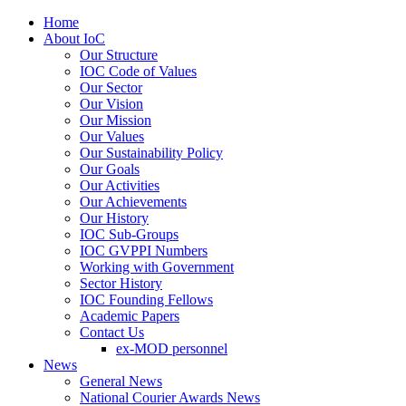
Home
About IoC
Our Structure
IOC Code of Values
Our Sector
Our Vision
Our Mission
Our Values
Our Sustainability Policy
Our Goals
Our Activities
Our Achievements
Our History
IOC Sub-Groups
IOC GVPPI Numbers
Working with Government
Sector History
IOC Founding Fellows
Academic Papers
Contact Us
ex-MOD personnel
News
General News
National Courier Awards News