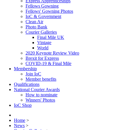
Express Apprenticeships
Fellows Gowning
Fellows' Gowning Photos
IoC & Government
Clean Air
Photo Bank
Courier Galleries
Final Mile UK
Vintage
World
2020 Keynote Review Video
Brexit for Express
COVID-19 & Final Mile
Membership
Join IoC
Member benefits
Qualifications
National Courier Awards
How to nominate
Winners' Photos
IoC Shop
Home
>
News
>