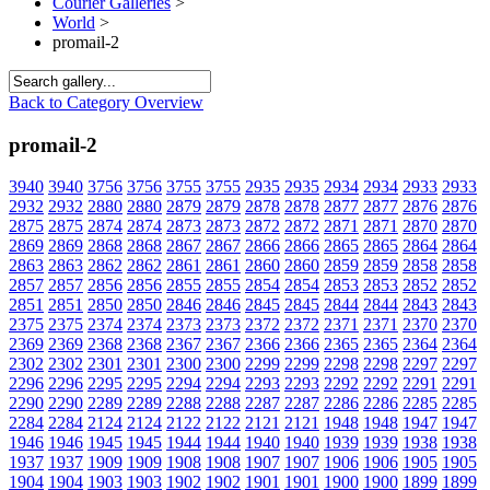
Courier Galleries
>
World
>
promail-2
Back to Category Overview
promail-2
3940
3940
3756
3756
3755
3755
2935
2935
2934
2934
2933
2933
2932
2932
2880
2880
2879
2879
2878
2878
2877
2877
2876
2876
2875
2875
2874
2874
2873
2873
2872
2872
2871
2871
2870
2870
2869
2869
2868
2868
2867
2867
2866
2866
2865
2865
2864
2864
2863
2863
2862
2862
2861
2861
2860
2860
2859
2859
2858
2858
2857
2857
2856
2856
2855
2855
2854
2854
2853
2853
2852
2852
2851
2851
2850
2850
2846
2846
2845
2845
2844
2844
2843
2843
2375
2375
2374
2374
2373
2373
2372
2372
2371
2371
2370
2370
2369
2369
2368
2368
2367
2367
2366
2366
2365
2365
2364
2364
2302
2302
2301
2301
2300
2300
2299
2299
2298
2298
2297
2297
2296
2296
2295
2295
2294
2294
2293
2293
2292
2292
2291
2291
2290
2290
2289
2289
2288
2288
2287
2287
2286
2286
2285
2285
2284
2284
2124
2124
2122
2122
2121
2121
1948
1948
1947
1947
1946
1946
1945
1945
1944
1944
1940
1940
1939
1939
1938
1938
1937
1937
1909
1909
1908
1908
1907
1907
1906
1906
1905
1905
1904
1904
1903
1903
1902
1902
1901
1901
1900
1900
1899
1899