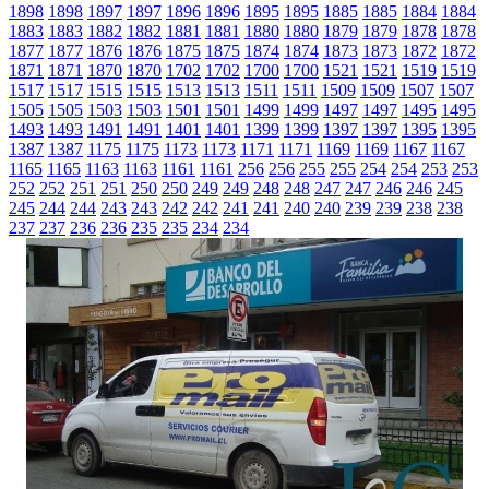
1898
1898
1897
1897
1896
1896
1895
1895
1885
1885
1884
1884
1883
1883
1882
1882
1881
1881
1880
1880
1879
1879
1878
1878
1877
1877
1876
1876
1875
1875
1874
1874
1873
1873
1872
1872
1871
1871
1870
1870
1702
1702
1700
1700
1521
1521
1519
1519
1517
1517
1515
1515
1513
1513
1511
1511
1509
1509
1507
1507
1505
1505
1503
1503
1501
1501
1499
1499
1497
1497
1495
1495
1493
1493
1491
1491
1401
1401
1399
1399
1397
1397
1395
1395
1387
1387
1175
1175
1173
1173
1171
1171
1169
1169
1167
1167
1165
1165
1163
1163
1161
1161
256
256
255
255
254
254
253
253
252
252
251
251
250
250
249
249
248
248
247
247
246
246
245
245
244
244
243
243
242
242
241
241
240
240
239
239
238
238
237
237
236
236
235
235
234
234