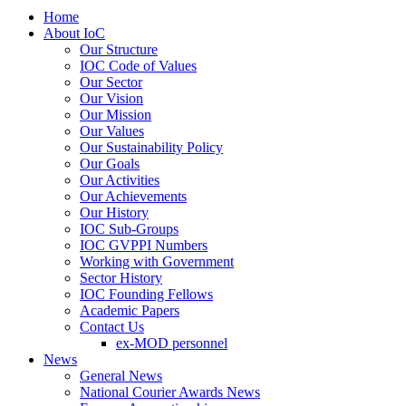
Home
About IoC
Our Structure
IOC Code of Values
Our Sector
Our Vision
Our Mission
Our Values
Our Sustainability Policy
Our Goals
Our Activities
Our Achievements
Our History
IOC Sub-Groups
IOC GVPPI Numbers
Working with Government
Sector History
IOC Founding Fellows
Academic Papers
Contact Us
ex-MOD personnel
News
General News
National Courier Awards News