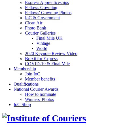
Express Apprenticeships
Fellows Gowning
Fellows' Gowning Photos
IoC & Government
Clean Air
Photo Bank
Courier Galleries
Final Mile UK
Vintage
World
2020 Keynote Review Video
Brexit for Express
COVID-19 & Final Mile
Membership
Join IoC
Member benefits
Qualifications
National Courier Awards
How to nominate
Winners' Photos
IoC Shop