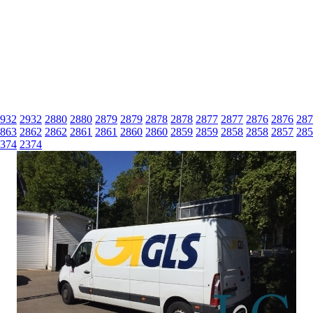
932
2932
2880
2880
2879
2879
2878
2878
2877
2877
2876
2876
287
863
2862
2862
2861
2861
2860
2860
2859
2859
2858
2858
2857
285
374
2374