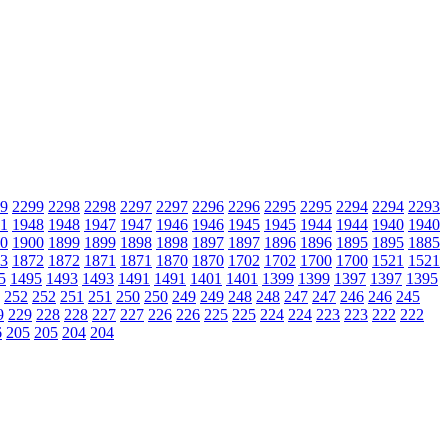
9
2299
2298
2298
2297
2297
2296
2296
2295
2295
2294
2294
2293
1
1948
1948
1947
1947
1946
1946
1945
1945
1944
1944
1940
1940
0
1900
1899
1899
1898
1898
1897
1897
1896
1896
1895
1895
1885
3
1872
1872
1871
1871
1870
1870
1702
1702
1700
1700
1521
1521
5
1495
1493
1493
1491
1491
1401
1401
1399
1399
1397
1397
1395
252
252
251
251
250
250
249
249
248
248
247
247
246
246
245
9
229
228
228
227
227
226
226
225
225
224
224
223
223
222
222
6
205
205
204
204