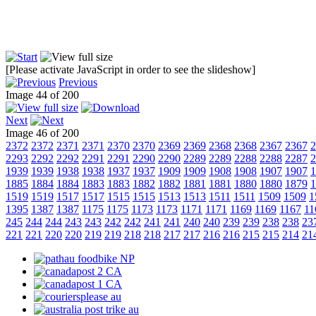
[Please activate JavaScript in order to see the slideshow]
Previous
Image 44 of 200
Next
Image 46 of 200
2372
2372
2371
2371
2370
2370
2369
2369
2368
2368
2367
2367
2
2293
2292
2292
2291
2291
2290
2290
2289
2289
2288
2288
2287
2
1939
1939
1938
1938
1937
1937
1909
1909
1908
1908
1907
1907
1
1885
1884
1884
1883
1883
1882
1882
1881
1881
1880
1880
1879
1
1519
1519
1517
1517
1515
1515
1513
1513
1511
1511
1509
1509
1
1395
1387
1387
1175
1175
1173
1173
1171
1171
1169
1169
1167
11
245
244
244
243
243
242
242
241
241
240
240
239
239
238
238
23
221
221
220
220
219
219
218
218
217
217
216
216
215
215
214
21