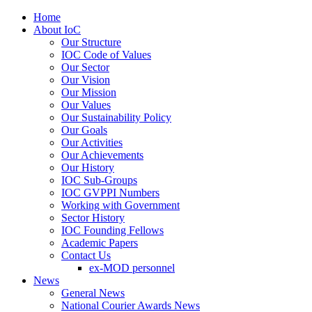
Home
About IoC
Our Structure
IOC Code of Values
Our Sector
Our Vision
Our Mission
Our Values
Our Sustainability Policy
Our Goals
Our Activities
Our Achievements
Our History
IOC Sub-Groups
IOC GVPPI Numbers
Working with Government
Sector History
IOC Founding Fellows
Academic Papers
Contact Us
ex-MOD personnel
News
General News
National Courier Awards News