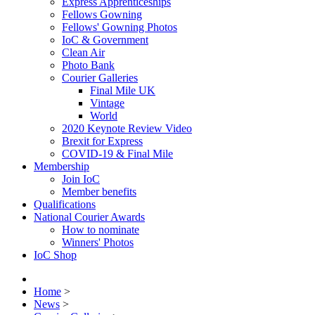
Express Apprenticeships
Fellows Gowning
Fellows' Gowning Photos
IoC & Government
Clean Air
Photo Bank
Courier Galleries
Final Mile UK
Vintage
World
2020 Keynote Review Video
Brexit for Express
COVID-19 & Final Mile
Membership
Join IoC
Member benefits
Qualifications
National Courier Awards
How to nominate
Winners' Photos
IoC Shop
Home
>
News
>