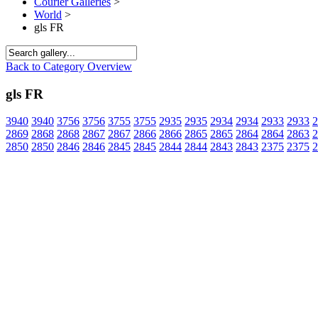
Courier Galleries
>
World
>
gls FR
Back to Category Overview
gls FR
3940
3940
3756
3756
3755
3755
2935
2935
2934
2934
2933
2933
2
2869
2868
2868
2867
2867
2866
2866
2865
2865
2864
2864
2863
2
2850
2850
2846
2846
2845
2845
2844
2844
2843
2843
2375
2375
2