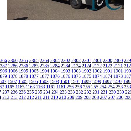
366
2366
2365
2365
2364
2364
2302
2302
2301
2301
2300
2300
229
287
2286
2286
2285
2285
2284
2284
2124
2124
2122
2122
2121
212
906
1906
1905
1905
1904
1904
1903
1903
1902
1902
1901
1901
190
879
1878
1878
1877
1877
1876
1876
1875
1875
1874
1874
1873
187
507
1507
1505
1505
1503
1503
1501
1501
1499
1499
1497
1497
149
67
1165
1165
1163
1163
1161
1161
256
256
255
255
254
254
253
253
7
237
236
236
235
235
234
234
233
233
232
232
231
231
230
230
22
4
213
213
212
212
211
211
210
210
209
209
208
208
207
207
206
20