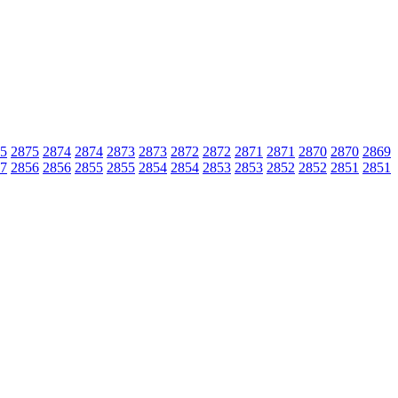
5
2875
2874
2874
2873
2873
2872
2872
2871
2871
2870
2870
2869
7
2856
2856
2855
2855
2854
2854
2853
2853
2852
2852
2851
2851