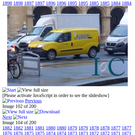
1898
1898
1897
1897
1896
1896
1895
1895
1885
1885
1884
1884
[Please activate JavaScript in order to see the slideshow]
Previous
Image 102 of 200
Next
Image 104 of 200
1882
1882
1881
1881
1880
1880
1879
1879
1878
1878
1877
1877
1876
1876
1875
1875
1874
1874
1873
1873
1872
1872
1871
1871