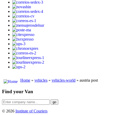
Home
»
vehicles
»
vehicles-world
» austria post
Find your Van
go
© 2026
Institute of Couriers