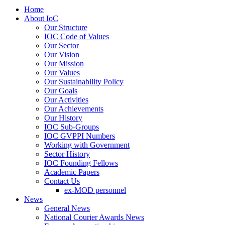
Home
About IoC
Our Structure
IOC Code of Values
Our Sector
Our Vision
Our Mission
Our Values
Our Sustainability Policy
Our Goals
Our Activities
Our Achievements
Our History
IOC Sub-Groups
IOC GVPPI Numbers
Working with Government
Sector History
IOC Founding Fellows
Academic Papers
Contact Us
ex-MOD personnel
News
General News
National Courier Awards News