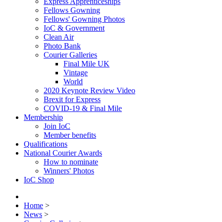
Express Apprenticeships
Fellows Gowning
Fellows' Gowning Photos
IoC & Government
Clean Air
Photo Bank
Courier Galleries
Final Mile UK
Vintage
World
2020 Keynote Review Video
Brexit for Express
COVID-19 & Final Mile
Membership
Join IoC
Member benefits
Qualifications
National Courier Awards
How to nominate
Winners' Photos
IoC Shop
Home
>
News
>