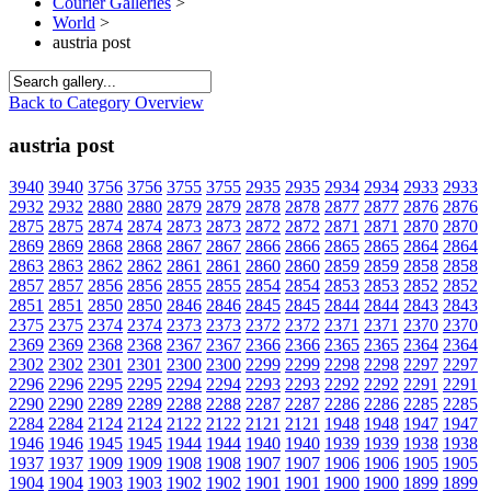
Courier Galleries
>
World
>
austria post
Back to Category Overview
austria post
3940
3940
3756
3756
3755
3755
2935
2935
2934
2934
2933
2933
2932
2932
2880
2880
2879
2879
2878
2878
2877
2877
2876
2876
2875
2875
2874
2874
2873
2873
2872
2872
2871
2871
2870
2870
2869
2869
2868
2868
2867
2867
2866
2866
2865
2865
2864
2864
2863
2863
2862
2862
2861
2861
2860
2860
2859
2859
2858
2858
2857
2857
2856
2856
2855
2855
2854
2854
2853
2853
2852
2852
2851
2851
2850
2850
2846
2846
2845
2845
2844
2844
2843
2843
2375
2375
2374
2374
2373
2373
2372
2372
2371
2371
2370
2370
2369
2369
2368
2368
2367
2367
2366
2366
2365
2365
2364
2364
2302
2302
2301
2301
2300
2300
2299
2299
2298
2298
2297
2297
2296
2296
2295
2295
2294
2294
2293
2293
2292
2292
2291
2291
2290
2290
2289
2289
2288
2288
2287
2287
2286
2286
2285
2285
2284
2284
2124
2124
2122
2122
2121
2121
1948
1948
1947
1947
1946
1946
1945
1945
1944
1944
1940
1940
1939
1939
1938
1938
1937
1937
1909
1909
1908
1908
1907
1907
1906
1906
1905
1905
1904
1904
1903
1903
1902
1902
1901
1901
1900
1900
1899
1899