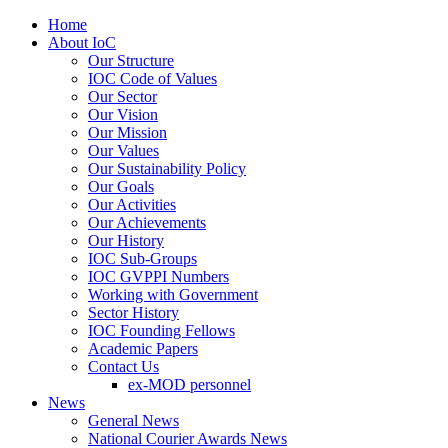
Home
About IoC
Our Structure
IOC Code of Values
Our Sector
Our Vision
Our Mission
Our Values
Our Sustainability Policy
Our Goals
Our Activities
Our Achievements
Our History
IOC Sub-Groups
IOC GVPPI Numbers
Working with Government
Sector History
IOC Founding Fellows
Academic Papers
Contact Us
ex-MOD personnel
News
General News
National Courier Awards News