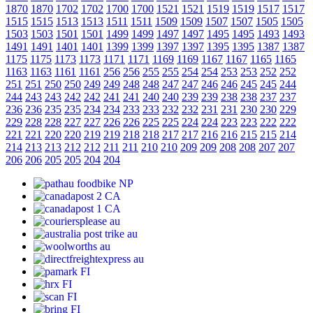
1870
1870
1702
1702
1700
1700
1521
1521
1519
1519
1517
1517
1515
1515
1513
1513
1511
1511
1509
1509
1507
1507
1505
1505
1503
1503
1501
1501
1499
1499
1497
1497
1495
1495
1493
1493
1491
1491
1401
1401
1399
1399
1397
1397
1395
1395
1387
1387
1175
1175
1173
1173
1171
1171
1169
1169
1167
1167
1165
1165
1163
1163
1161
1161
256
256
255
255
254
254
253
253
252
252
251
251
250
250
249
249
248
248
247
247
246
246
245
245
244
244
243
243
242
242
241
241
240
240
239
239
238
238
237
237
236
236
235
235
234
234
233
233
232
232
231
231
230
230
229
229
228
228
227
227
226
226
225
225
224
224
223
223
222
222
221
221
220
220
219
219
218
218
217
217
216
216
215
215
214
214
213
213
212
212
211
211
210
210
209
209
208
208
207
207
206
206
205
205
204
204