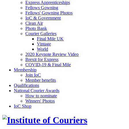
Express Apprenticeships
Fellows Gowning
Fellows' Gowning Photos
IoC & Government
Clean Air
Photo Bank
Courier Galleries
Final Mile UK
Vintage
World
2020 Keynote Review Video
Brexit for Express
COVID-19 & Final Mile
Membership
Join IoC
Member benefits
Qualifications
National Courier Awards
How to nominate
Winners' Photos
IoC Shop