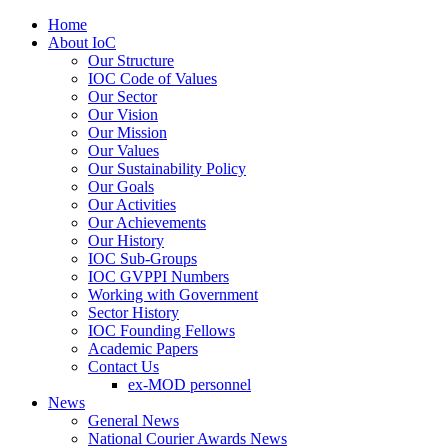
Home
About IoC
Our Structure
IOC Code of Values
Our Sector
Our Vision
Our Mission
Our Values
Our Sustainability Policy
Our Goals
Our Activities
Our Achievements
Our History
IOC Sub-Groups
IOC GVPPI Numbers
Working with Government
Sector History
IOC Founding Fellows
Academic Papers
Contact Us
ex-MOD personnel
News
General News
National Courier Awards News