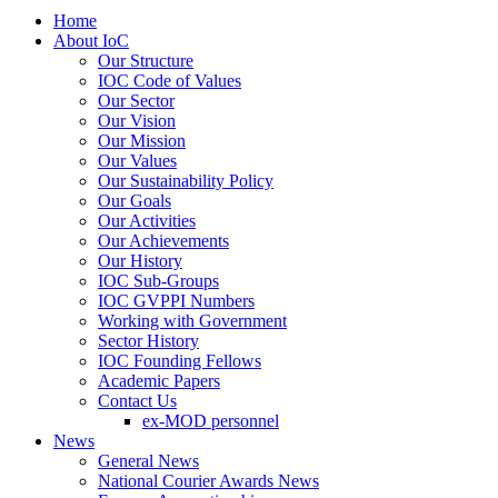
Home
About IoC
Our Structure
IOC Code of Values
Our Sector
Our Vision
Our Mission
Our Values
Our Sustainability Policy
Our Goals
Our Activities
Our Achievements
Our History
IOC Sub-Groups
IOC GVPPI Numbers
Working with Government
Sector History
IOC Founding Fellows
Academic Papers
Contact Us
ex-MOD personnel
News
General News
National Courier Awards News