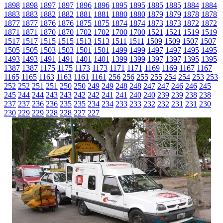
1898
1898
1897
1897
1896
1896
1895
1895
1885
1885
1884
1884
1883
1883
1882
1882
1881
1881
1880
1880
1879
1879
1878
1878
1877
1877
1876
1876
1875
1875
1874
1874
1873
1873
1872
1872
1871
1871
1870
1870
1702
1702
1700
1700
1521
1521
1519
1519
1517
1517
1515
1515
1513
1513
1511
1511
1509
1509
1507
1507
1505
1505
1503
1503
1501
1501
1499
1499
1497
1497
1495
1495
1493
1493
1491
1491
1401
1401
1399
1399
1397
1397
1395
1395
1387
1387
1175
1175
1173
1173
1171
1171
1169
1169
1167
1167
1165
1165
1163
1163
1161
1161
256
256
255
255
254
254
253
253
252
252
251
251
250
250
249
249
248
248
247
247
246
246
245
245
244
244
243
243
242
242
241
241
240
240
239
239
238
238
237
237
236
236
235
235
234
234
233
233
232
232
231
231
230
230
229
229
228
228
227
227