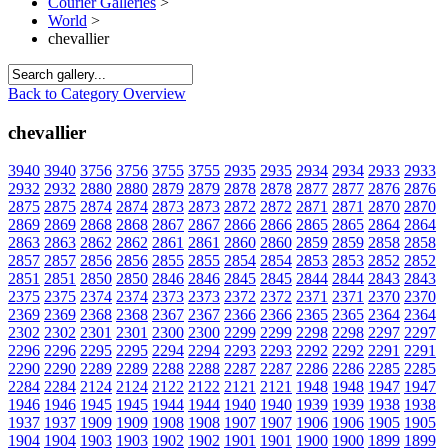
Courier Galleries
>
World
>
chevallier
Back to Category Overview
chevallier
3940
3940
3756
3756
3755
3755
2935
2935
2934
2934
2933
2933
2932
2932
2880
2880
2879
2879
2878
2878
2877
2877
2876
2876
2875
2875
2874
2874
2873
2873
2872
2872
2871
2871
2870
2870
2869
2869
2868
2868
2867
2867
2866
2866
2865
2865
2864
2864
2863
2863
2862
2862
2861
2861
2860
2860
2859
2859
2858
2858
2857
2857
2856
2856
2855
2855
2854
2854
2853
2853
2852
2852
2851
2851
2850
2850
2846
2846
2845
2845
2844
2844
2843
2843
2375
2375
2374
2374
2373
2373
2372
2372
2371
2371
2370
2370
2369
2369
2368
2368
2367
2367
2366
2366
2365
2365
2364
2364
2302
2302
2301
2301
2300
2300
2299
2299
2298
2298
2297
2297
2296
2296
2295
2295
2294
2294
2293
2293
2292
2292
2291
2291
2290
2290
2289
2289
2288
2288
2287
2287
2286
2286
2285
2285
2284
2284
2124
2124
2122
2122
2121
2121
1948
1948
1947
1947
1946
1946
1945
1945
1944
1944
1940
1940
1939
1939
1938
1938
1937
1937
1909
1909
1908
1908
1907
1907
1906
1906
1905
1905
1904
1904
1903
1903
1902
1902
1901
1901
1900
1900
1899
1899