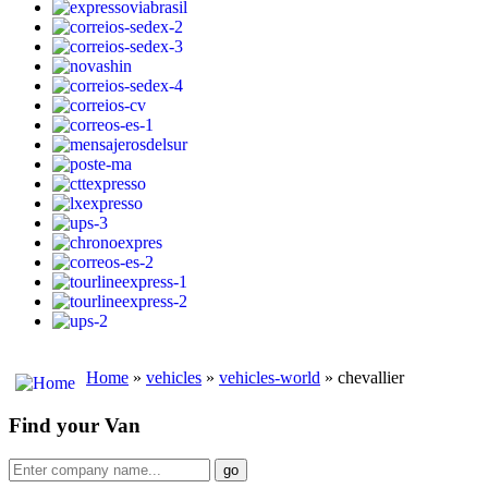
Home
»
vehicles
»
vehicles-world
» chevallier
Find your Van
go