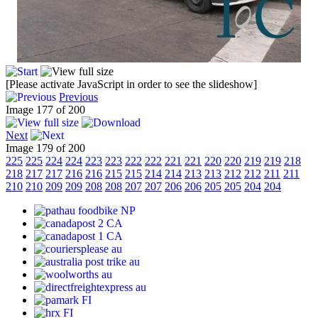
[Please activate JavaScript in order to see the slideshow]
Previous
Image 177 of 200
Next
Image 179 of 200
225
225
224
224
223
223
222
222
221
221
220
220
219
219
218
218
217
217
216
216
215
215
214
214
213
213
212
212
211
211
210
210
209
209
208
208
207
207
206
206
205
205
204
204