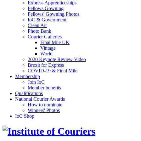
Express Apprenticeships
Fellows Gowning
Fellows' Gowning Photos
IoC & Government
Clean Air
Photo Bank
Courier Galleries
Final Mile UK
Vintage
World
2020 Keynote Review Video
Brexit for Express
COVID-19 & Final Mile
Membership
Join IoC
Member benefits
Qualifications
National Courier Awards
How to nominate
Winners' Photos
IoC Shop