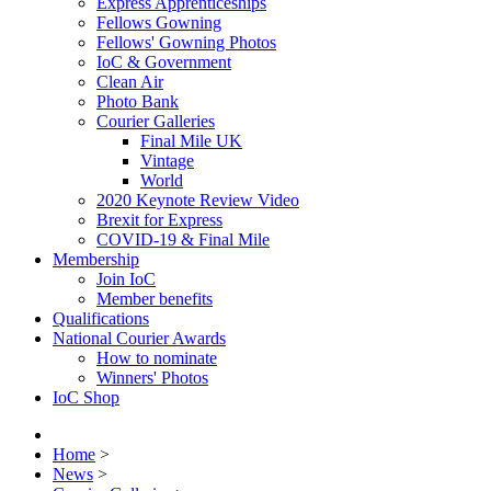
Express Apprenticeships
Fellows Gowning
Fellows' Gowning Photos
IoC & Government
Clean Air
Photo Bank
Courier Galleries
Final Mile UK
Vintage
World
2020 Keynote Review Video
Brexit for Express
COVID-19 & Final Mile
Membership
Join IoC
Member benefits
Qualifications
National Courier Awards
How to nominate
Winners' Photos
IoC Shop
Home
>
News
>