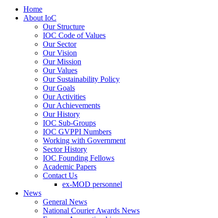
Home
About IoC
Our Structure
IOC Code of Values
Our Sector
Our Vision
Our Mission
Our Values
Our Sustainability Policy
Our Goals
Our Activities
Our Achievements
Our History
IOC Sub-Groups
IOC GVPPI Numbers
Working with Government
Sector History
IOC Founding Fellows
Academic Papers
Contact Us
ex-MOD personnel
News
General News
National Courier Awards News