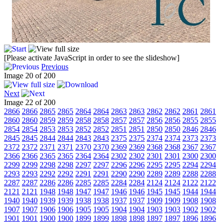
[Please activate JavaScript in order to see the slideshow]
Previous
Image 20 of 200
Next
Image 22 of 200
2866
2866
2865
2865
2864
2864
2863
2863
2862
2862
2861
2861
2860
2860
2859
2859
2858
2858
2857
2857
2856
2856
2855
2855
2854
2854
2853
2853
2852
2852
2851
2851
2850
2850
2846
2846
2845
2845
2844
2844
2843
2843
2375
2375
2374
2374
2373
2373
2372
2372
2371
2371
2370
2370
2369
2369
2368
2368
2367
2367
2366
2366
2365
2365
2364
2364
2302
2302
2301
2301
2300
2300
2299
2299
2298
2298
2297
2297
2296
2296
2295
2295
2294
2294
2293
2293
2292
2292
2291
2291
2290
2290
2289
2289
2288
2288
2287
2287
2286
2286
2285
2285
2284
2284
2124
2124
2122
2122
2121
2121
1948
1948
1947
1947
1946
1946
1945
1945
1944
1944
1940
1940
1939
1939
1938
1938
1937
1937
1909
1909
1908
1908
1907
1907
1906
1906
1905
1905
1904
1904
1903
1903
1902
1902
1901
1901
1900
1900
1899
1899
1898
1898
1897
1897
1896
1896