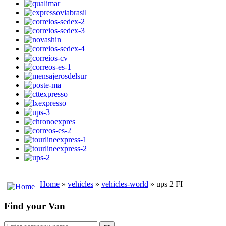
Home
»
vehicles
»
vehicles-world
» ups 2 FI
Find your Van