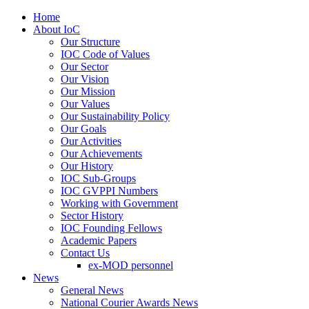
Home
About IoC
Our Structure
IOC Code of Values
Our Sector
Our Vision
Our Mission
Our Values
Our Sustainability Policy
Our Goals
Our Activities
Our Achievements
Our History
IOC Sub-Groups
IOC GVPPI Numbers
Working with Government
Sector History
IOC Founding Fellows
Academic Papers
Contact Us
ex-MOD personnel
News
General News
National Courier Awards News