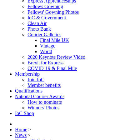
Express Apprenticeships
Fellows Gowning
Fellows' Gowning Photos
IoC & Government
Clean Air
Photo Bank
Courier Galleries
Final Mile UK
Vintage
World
2020 Keynote Review Video
Brexit for Express
COVID-19 & Final Mile
Membership
Join IoC
Member benefits
Qualifications
National Courier Awards
How to nominate
Winners' Photos
IoC Shop
Home
>
News
>