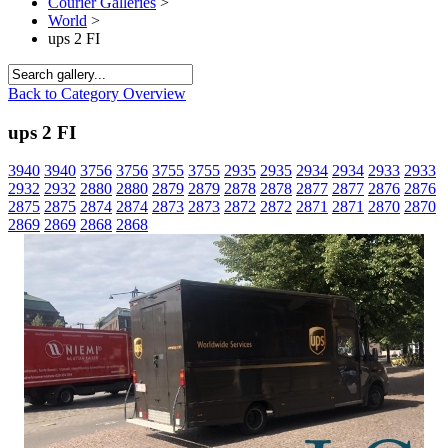
Courier Galleries
>
World
>
ups 2 FI
Back to Category Overview
ups 2 FI
3940
3940
3756
3756
3755
3755
2935
2935
2934
2934
2933
2933
2932
2932
2880
2880
2879
2879
2878
2878
2877
2877
2876
2876
2875
2875
2874
2874
2873
2873
2872
2872
2871
2871
2870
2870
2869
2869
2868
2868