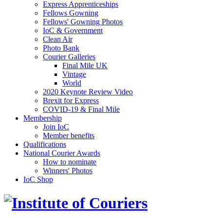
Express Apprenticeships
Fellows Gowning
Fellows' Gowning Photos
IoC & Government
Clean Air
Photo Bank
Courier Galleries
Final Mile UK
Vintage
World
2020 Keynote Review Video
Brexit for Express
COVID-19 & Final Mile
Membership
Join IoC
Member benefits
Qualifications
National Courier Awards
How to nominate
Winners' Photos
IoC Shop