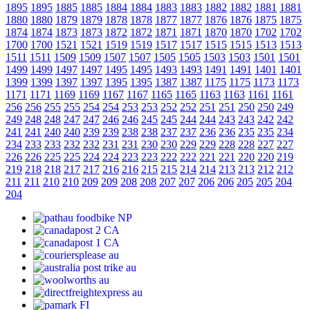
1895
1895
1885
1885
1884
1884
1883
1883
1882
1882
1881
1881
1880
1880
1879
1879
1878
1878
1877
1877
1876
1876
1875
1875
1874
1874
1873
1873
1872
1872
1871
1871
1870
1870
1702
1702
1700
1700
1521
1521
1519
1519
1517
1517
1515
1515
1513
1513
1511
1511
1509
1509
1507
1507
1505
1505
1503
1503
1501
1501
1499
1499
1497
1497
1495
1495
1493
1493
1491
1491
1401
1401
1399
1399
1397
1397
1395
1395
1387
1387
1175
1175
1173
1173
1171
1171
1169
1169
1167
1167
1165
1165
1163
1163
1161
1161
256
256
255
255
254
254
253
253
252
252
251
251
250
250
249
249
248
248
247
247
246
246
245
245
244
244
243
243
242
242
241
241
240
240
239
239
238
238
237
237
236
236
235
235
234
234
233
233
232
232
231
231
230
230
229
229
228
228
227
227
226
226
225
225
224
224
223
223
222
222
221
221
220
220
219
219
218
218
217
217
216
216
215
215
214
214
213
213
212
212
211
211
210
210
209
209
208
208
207
207
206
206
205
205
204
204