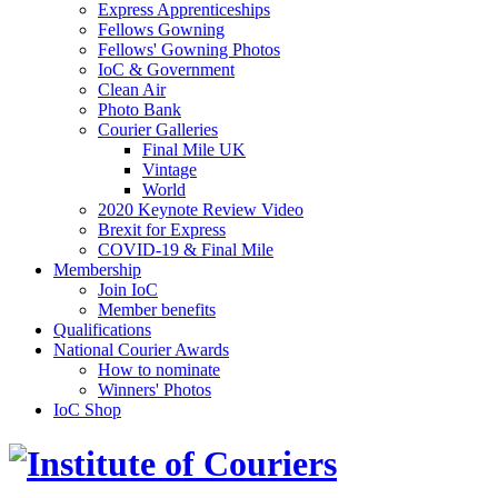
Express Apprenticeships
Fellows Gowning
Fellows' Gowning Photos
IoC & Government
Clean Air
Photo Bank
Courier Galleries
Final Mile UK
Vintage
World
2020 Keynote Review Video
Brexit for Express
COVID-19 & Final Mile
Membership
Join IoC
Member benefits
Qualifications
National Courier Awards
How to nominate
Winners' Photos
IoC Shop