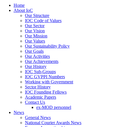
Home
About IoC
Our Structure
IOC Code of Values
Our Sector
Our Vision
Our Mission
Our Values
Our Sustainability Policy
Our Goals
Our Activities
Our Achievements
Our History
IOC Sub-Groups
IOC GVPPI Numbers
Working with Government
Sector History
IOC Founding Fellows
Academic Papers
Contact Us
ex-MOD personnel
News
General News
National Courier Awards News