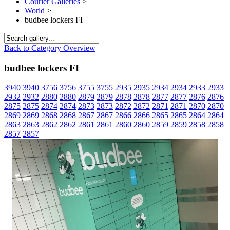
Courier Galleries
>
World
>
budbee lockers FI
Back to Category Overview
budbee lockers FI
3940
3940
3756
3756
3755
3755
2935
2935
2934
2934
2933
2933
2932
2932
2880
2880
2879
2879
2878
2878
2877
2877
2876
2876
2875
2875
2874
2874
2873
2873
2872
2872
2871
2871
2870
2870
2869
2869
2868
2868
2867
2867
2866
2866
2865
2865
2864
2864
2863
2863
2862
2862
2861
2861
2860
2860
2859
2859
2858
2858
2857
2857