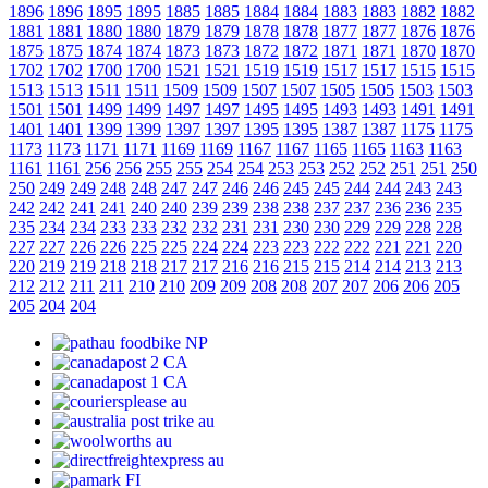
1896
1896
1895
1895
1885
1885
1884
1884
1883
1883
1882
1882
1881
1881
1880
1880
1879
1879
1878
1878
1877
1877
1876
1876
1875
1875
1874
1874
1873
1873
1872
1872
1871
1871
1870
1870
1702
1702
1700
1700
1521
1521
1519
1519
1517
1517
1515
1515
1513
1513
1511
1511
1509
1509
1507
1507
1505
1505
1503
1503
1501
1501
1499
1499
1497
1497
1495
1495
1493
1493
1491
1491
1401
1401
1399
1399
1397
1397
1395
1395
1387
1387
1175
1175
1173
1173
1171
1171
1169
1169
1167
1167
1165
1165
1163
1163
1161
1161
256
256
255
255
254
254
253
253
252
252
251
251
250
250
249
249
248
248
247
247
246
246
245
245
244
244
243
243
242
242
241
241
240
240
239
239
238
238
237
237
236
236
235
235
234
234
233
233
232
232
231
231
230
230
229
229
228
228
227
227
226
226
225
225
224
224
223
223
222
222
221
221
220
220
219
219
218
218
217
217
216
216
215
215
214
214
213
213
212
212
211
211
210
210
209
209
208
208
207
207
206
206
205
205
204
204