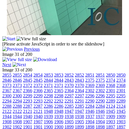
[Please activate JavaScript in order to see the slideshow]
Previous
Image 31 of 200
Next
Image 33 of 200
2855
2855
2854
2854
2853
2853
2852
2852
2851
2851
2850
2850
2846
2846
2845
2845
2844
2844
2843
2843
2375
2375
2374
2374
2373
2373
2372
2372
2371
2371
2370
2370
2369
2369
2368
2368
2367
2367
2366
2366
2365
2365
2364
2364
2302
2302
2301
2301
2300
2300
2299
2299
2298
2298
2297
2297
2296
2296
2295
2295
2294
2294
2293
2293
2292
2292
2291
2291
2290
2290
2289
2289
2288
2288
2287
2287
2286
2286
2285
2285
2284
2284
2124
2124
2122
2122
2121
2121
1948
1948
1947
1947
1946
1946
1945
1945
1944
1944
1940
1940
1939
1939
1938
1938
1937
1937
1909
1909
1908
1908
1907
1907
1906
1906
1905
1905
1904
1904
1903
1903
1902
1902
1901
1901
1900
1900
1899
1899
1898
1898
1897
1897