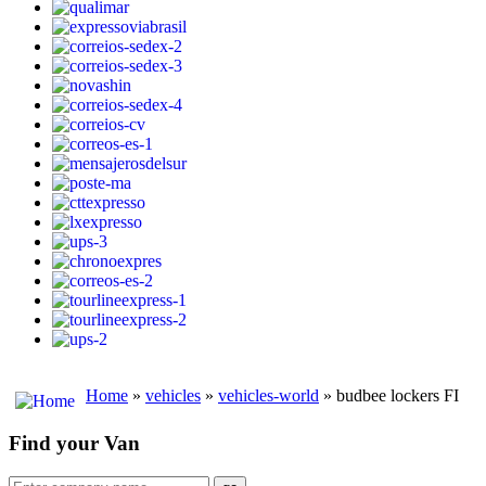
Home
»
vehicles
»
vehicles-world
» budbee lockers FI
Find your Van