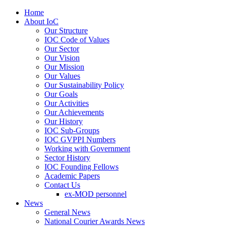
Home
About IoC
Our Structure
IOC Code of Values
Our Sector
Our Vision
Our Mission
Our Values
Our Sustainability Policy
Our Goals
Our Activities
Our Achievements
Our History
IOC Sub-Groups
IOC GVPPI Numbers
Working with Government
Sector History
IOC Founding Fellows
Academic Papers
Contact Us
ex-MOD personnel
News
General News
National Courier Awards News