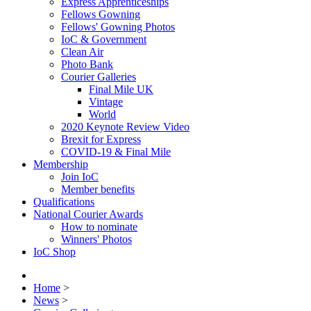
Express Apprenticeships
Fellows Gowning
Fellows' Gowning Photos
IoC & Government
Clean Air
Photo Bank
Courier Galleries
Final Mile UK
Vintage
World
2020 Keynote Review Video
Brexit for Express
COVID-19 & Final Mile
Membership
Join IoC
Member benefits
Qualifications
National Courier Awards
How to nominate
Winners' Photos
IoC Shop
Home
>
News
>