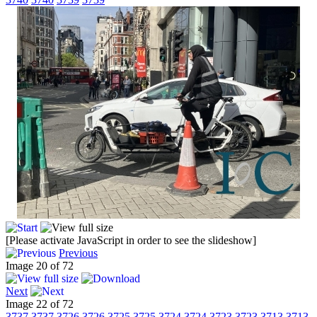
[Please activate JavaScript in order to see the slideshow]
Previous
Image 20 of 72
Next
Image 22 of 72
3737
3737
3726
3726
3725
3725
3724
3724
3723
3723
3713
3713