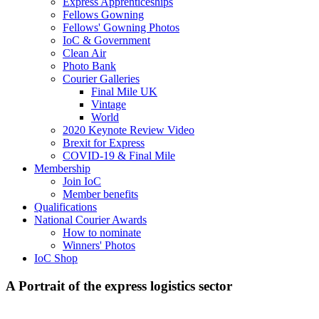
Express Apprenticeships
Fellows Gowning
Fellows' Gowning Photos
IoC & Government
Clean Air
Photo Bank
Courier Galleries
Final Mile UK
Vintage
World
2020 Keynote Review Video
Brexit for Express
COVID-19 & Final Mile
Membership
Join IoC
Member benefits
Qualifications
National Courier Awards
How to nominate
Winners' Photos
IoC Shop
A Portrait of the express logistics sector