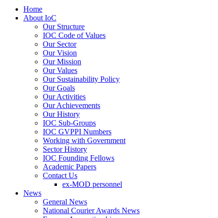
Home
About IoC
Our Structure
IOC Code of Values
Our Sector
Our Vision
Our Mission
Our Values
Our Sustainability Policy
Our Goals
Our Activities
Our Achievements
Our History
IOC Sub-Groups
IOC GVPPI Numbers
Working with Government
Sector History
IOC Founding Fellows
Academic Papers
Contact Us
ex-MOD personnel
News
General News
National Courier Awards News