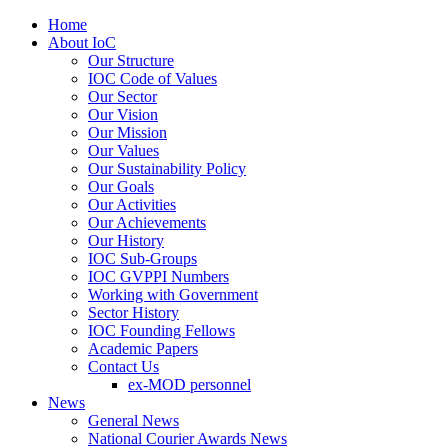
Home
About IoC
Our Structure
IOC Code of Values
Our Sector
Our Vision
Our Mission
Our Values
Our Sustainability Policy
Our Goals
Our Activities
Our Achievements
Our History
IOC Sub-Groups
IOC GVPPI Numbers
Working with Government
Sector History
IOC Founding Fellows
Academic Papers
Contact Us
ex-MOD personnel
News
General News
National Courier Awards News