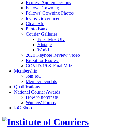
Express Apprenticeships
Fellows Gowning
Fellows' Gowning Photos
IoC & Government
Clean Air
Photo Bank
Courier Galleries
Final Mile UK
Vintage
World
2020 Keynote Review Video
Brexit for Express
COVID-19 & Final Mile
Membership
Join IoC
Member benefits
Qualifications
National Courier Awards
How to nominate
Winners' Photos
IoC Shop