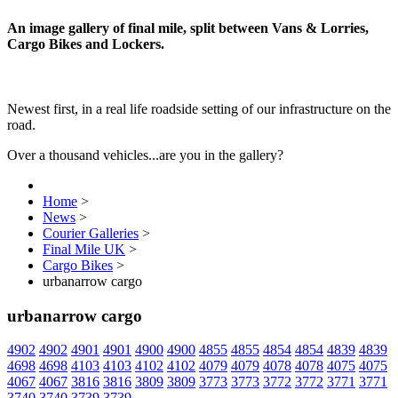
An image gallery of final mile, split between Vans & Lorries,
Cargo Bikes and Lockers.
Newest first, in a real life roadside setting of our infrastructure on the
road.
Over a thousand vehicles...are you in the gallery?
Home
>
News
>
Courier Galleries
>
Final Mile UK
>
Cargo Bikes
>
urbanarrow cargo
urbanarrow cargo
4902
4902
4901
4901
4900
4900
4855
4855
4854
4854
4839
4839
4698
4698
4103
4103
4102
4102
4079
4079
4078
4078
4075
4075
4067
4067
3816
3816
3809
3809
3773
3773
3772
3772
3771
3771
3740
3740
3739
3739