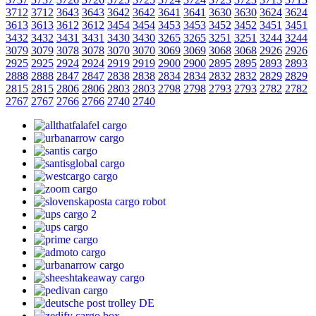
3712
3712
3643
3643
3642
3642
3641
3641
3630
3630
3624
3624
3613
3613
3612
3612
3454
3454
3453
3453
3452
3452
3451
3451
3432
3432
3431
3431
3430
3430
3265
3265
3251
3251
3244
3244
3079
3079
3078
3078
3070
3070
3069
3069
3068
3068
2926
2926
2925
2925
2924
2924
2919
2919
2900
2900
2895
2895
2893
2893
2888
2888
2847
2847
2838
2838
2834
2834
2832
2832
2829
2829
2815
2815
2806
2806
2803
2803
2798
2798
2793
2793
2782
2782
2767
2767
2766
2766
2740
2740