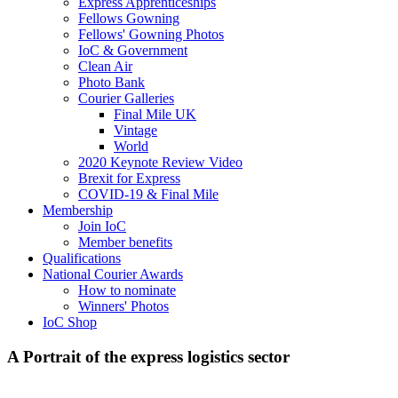
Express Apprenticeships
Fellows Gowning
Fellows' Gowning Photos
IoC & Government
Clean Air
Photo Bank
Courier Galleries
Final Mile UK
Vintage
World
2020 Keynote Review Video
Brexit for Express
COVID-19 & Final Mile
Membership
Join IoC
Member benefits
Qualifications
National Courier Awards
How to nominate
Winners' Photos
IoC Shop
A Portrait of the express logistics sector