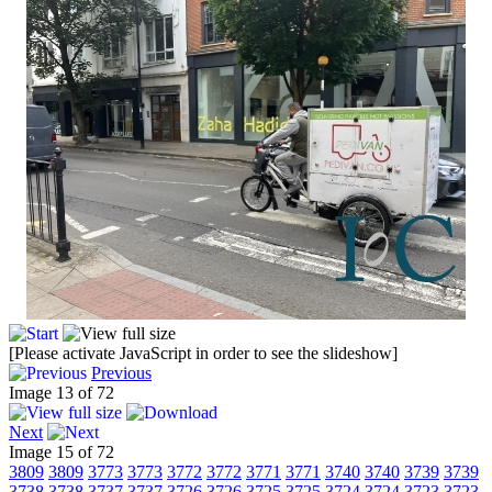
[Please activate JavaScript in order to see the slideshow]
Previous
Image 13 of 72
Next
Image 15 of 72
3809
3809
3773
3773
3772
3772
3771
3771
3740
3740
3739
3739
3738
3738
3737
3737
3726
3726
3725
3725
3724
3724
3723
3723