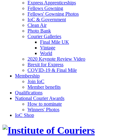
Express Apprenticeships
Fellows Gowning
Fellows' Gowning Photos
IoC & Government
Clean Air
Photo Bank
Courier Galleries
Final Mile UK
Vintage
World
2020 Keynote Review Video
Brexit for Express
COVID-19 & Final Mile
Membership
Join IoC
Member benefits
Qualifications
National Courier Awards
How to nominate
Winners' Photos
IoC Shop