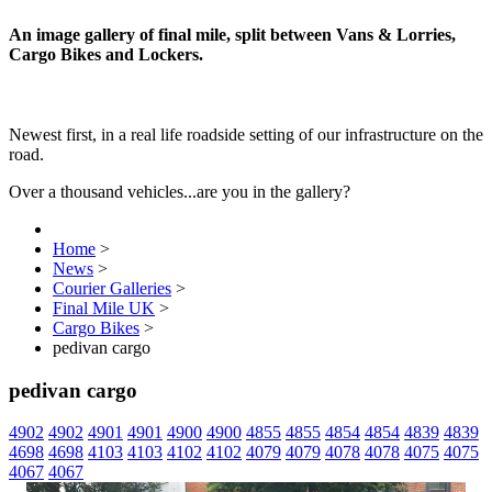
An image gallery of final mile, split between Vans & Lorries,
Cargo Bikes and Lockers.
Newest first, in a real life roadside setting of our infrastructure on the
road.
Over a thousand vehicles...are you in the gallery?
Home
>
News
>
Courier Galleries
>
Final Mile UK
>
Cargo Bikes
>
pedivan cargo
pedivan cargo
4902
4902
4901
4901
4900
4900
4855
4855
4854
4854
4839
4839
4698
4698
4103
4103
4102
4102
4079
4079
4078
4078
4075
4075
4067
4067