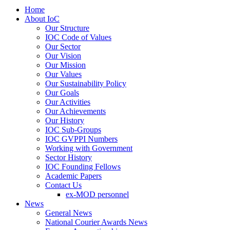
Home
About IoC
Our Structure
IOC Code of Values
Our Sector
Our Vision
Our Mission
Our Values
Our Sustainability Policy
Our Goals
Our Activities
Our Achievements
Our History
IOC Sub-Groups
IOC GVPPI Numbers
Working with Government
Sector History
IOC Founding Fellows
Academic Papers
Contact Us
ex-MOD personnel
News
General News
National Courier Awards News