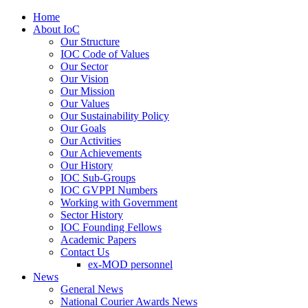
Home
About IoC
Our Structure
IOC Code of Values
Our Sector
Our Vision
Our Mission
Our Values
Our Sustainability Policy
Our Goals
Our Activities
Our Achievements
Our History
IOC Sub-Groups
IOC GVPPI Numbers
Working with Government
Sector History
IOC Founding Fellows
Academic Papers
Contact Us
ex-MOD personnel
News
General News
National Courier Awards News