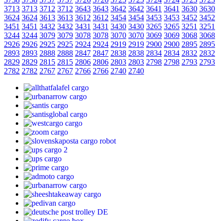
3713
3713
3712
3712
3643
3643
3642
3642
3641
3641
3630
3630
3624
3624
3613
3613
3612
3612
3454
3454
3453
3453
3452
3452
3451
3451
3432
3432
3431
3431
3430
3430
3265
3265
3251
3251
3244
3244
3079
3079
3078
3078
3070
3070
3069
3069
3068
3068
2926
2926
2925
2925
2924
2924
2919
2919
2900
2900
2895
2895
2893
2893
2888
2888
2847
2847
2838
2838
2834
2834
2832
2832
2829
2829
2815
2815
2806
2806
2803
2803
2798
2798
2793
2793
2782
2782
2767
2767
2766
2766
2740
2740